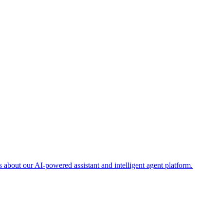
about our AI-powered assistant and intelligent agent platform.