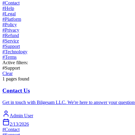
#
Contact
#
Help
#
Legal
#
Platform
#
Policy
#
Privacy
#
Refund
#
Service
#
Support
#
Technology
#
Terms
Active filters:
#
Support
Clear
1
pages found
Contact Us
Get in touch with Bilgesam LLC. We're here to answer your questions 
Admin User
2/13/2026
#
Contact
#
Support