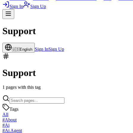
Sign In
Sign Up
Support
Sign In
Sign Up
🇺🇸
English
Support
1
pages with this tag
Tags
All
#
About
#
Ai
#
Ai Agent