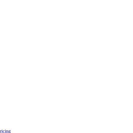
ricing