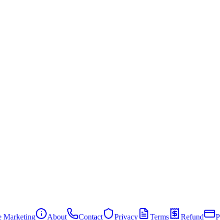
te Marketing
About
Contact
Privacy
Terms
Refund
P