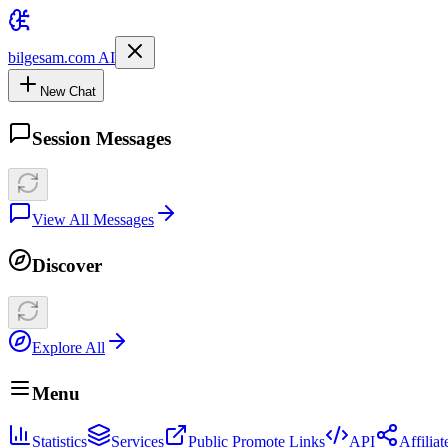
bilgesam.com AI
New Chat
Session Messages
View All Messages
Discover
Explore All
Menu
Statistics
Services
Public Promote Links
API
Affilia