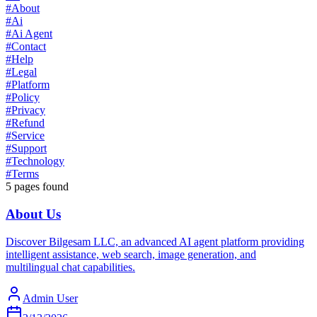
#
About
#
Ai
#
Ai Agent
#
Contact
#
Help
#
Legal
#
Platform
#
Policy
#
Privacy
#
Refund
#
Service
#
Support
#
Technology
#
Terms
5
pages found
About Us
Discover Bilgesam LLC, an advanced AI agent platform providing
intelligent assistance, web search, image generation, and
multilingual chat capabilities.
Admin User