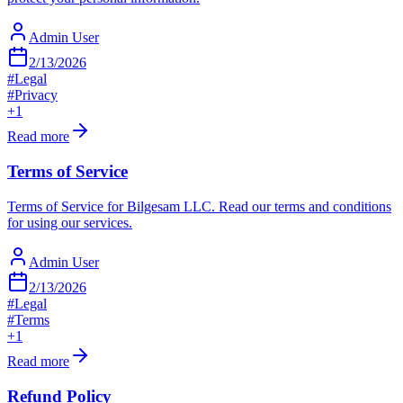
Admin User
2/13/2026
#
Legal
#
Privacy
+
1
Read more
Terms of Service
Terms of Service for Bilgesam LLC. Read our terms and conditions
for using our services.
Admin User
2/13/2026
#
Legal
#
Terms
+
1
Read more
Refund Policy