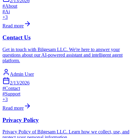
2/13/2026
#
About
#
Ai
+
3
Read more
Contact Us
Get in touch with Bilgesam LLC. We're here to answer your
questions about our AI-powered assistant and intelligent agent
platform.
Admin User
2/13/2026
#
Contact
#
Support
+
3
Read more
Privacy Policy
Privacy Policy of Bilgesam LLC. Learn how we collect, use, and
protect your personal information.