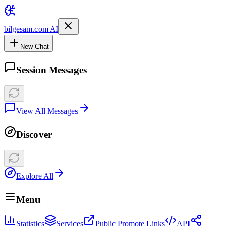
bilgesam.com AI
New Chat
Session Messages
View All Messages
Discover
Explore All
Menu
Statistics
Services
Public Promote Links
API