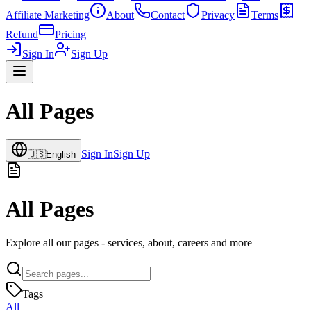
Affiliate Marketing
About
Contact
Privacy
Terms
Refund
Pricing
Sign In
Sign Up
All Pages
Sign In
Sign Up
🇺🇸
English
All Pages
Explore all our pages - services, about, careers and more
Tags
All