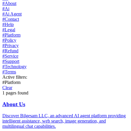
#
About
#
Ai
#
Ai Agent
#
Contact
#
Help
#
Legal
#
Platform
#
Policy
#
Privacy
#
Refund
#
Service
#
Support
#
Technology
#
Terms
Active filters:
#
Platform
Clear
1
pages found
About Us
Discover Bilgesam LLC, an advanced AI agent platform providing
intelligent assistance, web search, image generation, and
multilingual chat capabilities.