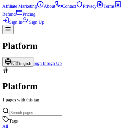
Affiliate Marketing
About
Contact
Privacy
Terms
Refund
Pricing
Sign In
Sign Up
Platform
Sign In
Sign Up
🇺🇸
English
Platform
1
pages with this tag
Tags
All