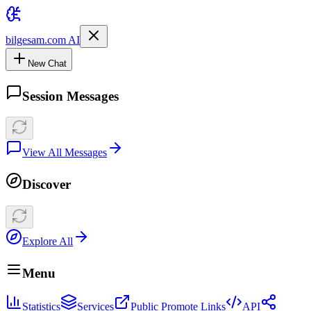
bilgesam.com AI
New Chat
Session Messages
View All Messages
Discover
Explore All
Menu
Statistics
Services
Public Promote Links
API