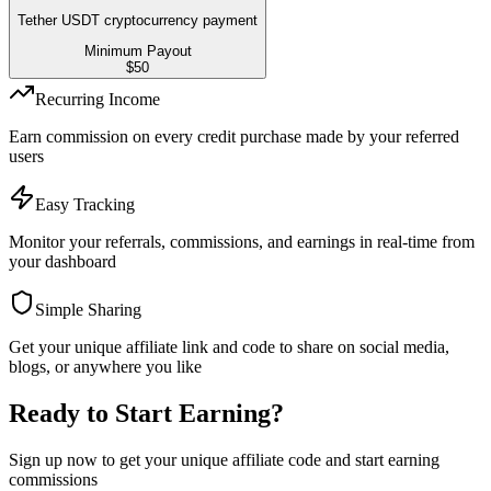
Tether USDT cryptocurrency payment
Minimum Payout
$
50
Recurring Income
Earn commission on every credit purchase made by your referred
users
Easy Tracking
Monitor your referrals, commissions, and earnings in real-time from
your dashboard
Simple Sharing
Get your unique affiliate link and code to share on social media,
blogs, or anywhere you like
Ready to Start Earning?
Sign up now to get your unique affiliate code and start earning
commissions