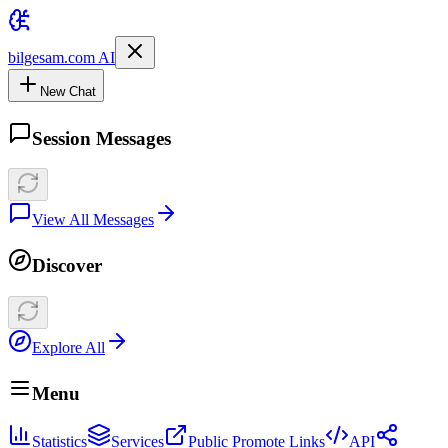
bilgesam.com AI
New Chat
Session Messages
View All Messages
Discover
Explore All
Menu
Statistics
Services
Public Promote Links
API