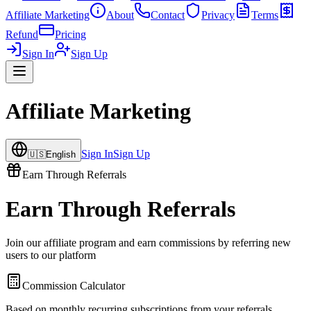
Affiliate Marketing
About
Contact
Privacy
Terms
Refund
Pricing
Sign In
Sign Up
Affiliate Marketing
Sign In
Sign Up
🇺🇸
English
Earn Through Referrals
Earn Through Referrals
Join our affiliate program and earn commissions by referring new
users to our platform
Commission Calculator
Based on monthly recurring subscriptions from your referrals