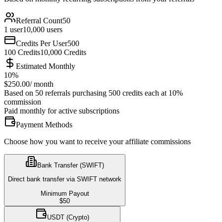
Referral Count
50
1
user
10,000
users
Credits Per User
500
100
Credits
10,000
Credits
Estimated Monthly
10
%
$
250.00
/
month
Based on 50 referrals purchasing 500 credits each at 10%
commission
Paid monthly for active subscriptions
Payment Methods
Choose how you want to receive your affiliate commissions
Bank Transfer (SWIFT)
Direct bank transfer via SWIFT network
Minimum Payout
$
50
USDT (Crypto)