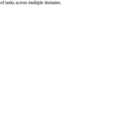
 of tasks across multiple domains.