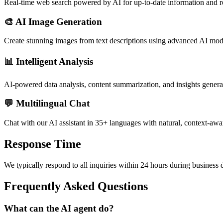
Real-time web search powered by AI for up-to-date information and r
🎨 AI Image Generation
Create stunning images from text descriptions using advanced AI mod
📊 Intelligent Analysis
AI-powered data analysis, content summarization, and insights genera
💬 Multilingual Chat
Chat with our AI assistant in 35+ languages with natural, context-awa
Response Time
We typically respond to all inquiries within 24 hours during business d
Frequently Asked Questions
What can the AI agent do?