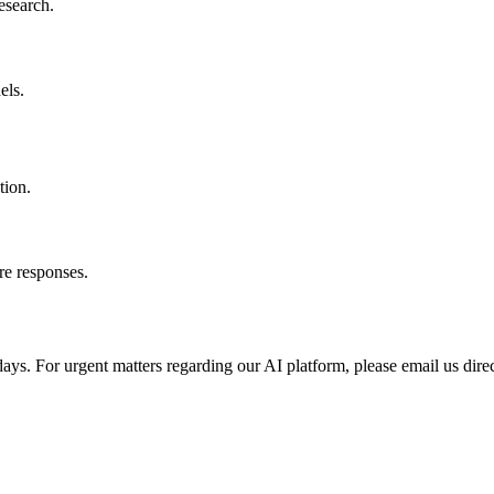
esearch.
els.
tion.
re responses.
ays. For urgent matters regarding our AI platform, please email us direc