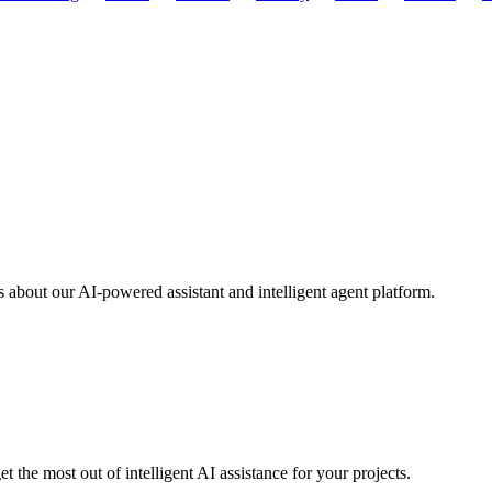
about our AI-powered assistant and intelligent agent platform.
 the most out of intelligent AI assistance for your projects.