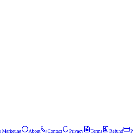
te Marketing
About
Contact
Privacy
Terms
Refund
P