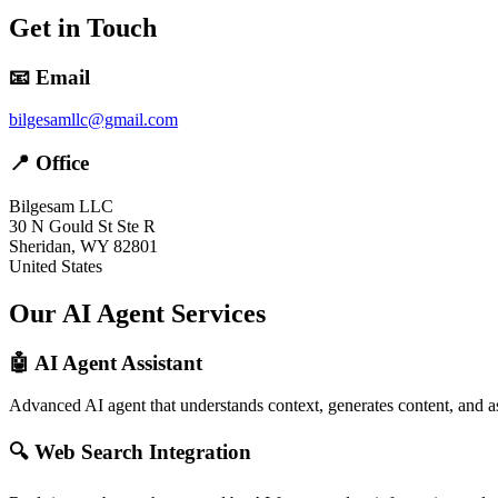
Get in Touch
📧 Email
bilgesamllc@gmail.com
📍 Office
Bilgesam LLC
30 N Gould St Ste R
Sheridan, WY 82801
United States
Our AI Agent Services
🤖 AI Agent Assistant
Advanced AI agent that understands context, generates content, and as
🔍 Web Search Integration