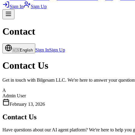
Sign In
Sign Up
Contact
Sign In
Sign Up
🇺🇸
English
Contact Us
Get in touch with Bilgesam LLC. We're here to answer your questions 
A
Admin User
February 13, 2026
Contact Us
Have questions about our AI agent platform? We're here to help you get