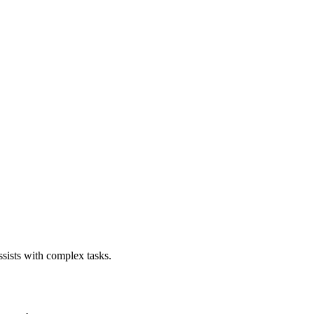
sists with complex tasks.