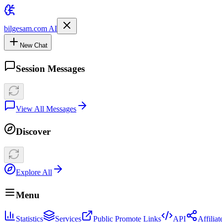
bilgesam.com AI
New Chat
Session Messages
View All Messages
Discover
Explore All
Menu
Statistics
Services
Public Promote Links
API
Affilia