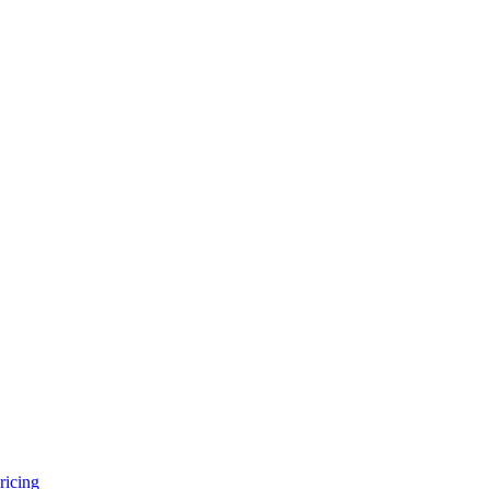
ricing