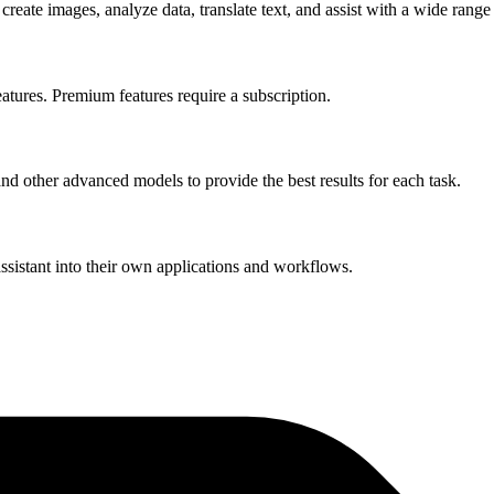
reate images, analyze data, translate text, and assist with a wide range
eatures. Premium features require a subscription.
d other advanced models to provide the best results for each task.
ssistant into their own applications and workflows.