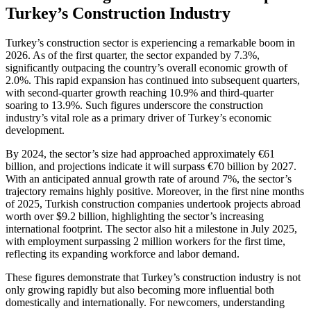
Turkey’s Construction Industry
Turkey’s construction sector is experiencing a remarkable boom in
2026. As of the first quarter, the sector expanded by 7.3%,
significantly outpacing the country’s overall economic growth of
2.0%. This rapid expansion has continued into subsequent quarters,
with second-quarter growth reaching 10.9% and third-quarter
soaring to 13.9%. Such figures underscore the construction
industry’s vital role as a primary driver of Turkey’s economic
development.
By 2024, the sector’s size had approached approximately €61
billion, and projections indicate it will surpass €70 billion by 2027.
With an anticipated annual growth rate of around 7%, the sector’s
trajectory remains highly positive. Moreover, in the first nine months
of 2025, Turkish construction companies undertook projects abroad
worth over $9.2 billion, highlighting the sector’s increasing
international footprint. The sector also hit a milestone in July 2025,
with employment surpassing 2 million workers for the first time,
reflecting its expanding workforce and labor demand.
These figures demonstrate that Turkey’s construction industry is not
only growing rapidly but also becoming more influential both
domestically and internationally. For newcomers, understanding