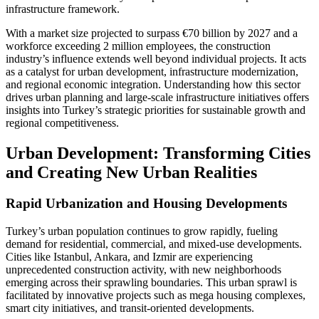
infrastructure framework.
With a market size projected to surpass €70 billion by 2027 and a
workforce exceeding 2 million employees, the construction
industry’s influence extends well beyond individual projects. It acts
as a catalyst for urban development, infrastructure modernization,
and regional economic integration. Understanding how this sector
drives urban planning and large-scale infrastructure initiatives offers
insights into Turkey’s strategic priorities for sustainable growth and
regional competitiveness.
Urban Development: Transforming Cities
and Creating New Urban Realities
Rapid Urbanization and Housing Developments
Turkey’s urban population continues to grow rapidly, fueling
demand for residential, commercial, and mixed-use developments.
Cities like Istanbul, Ankara, and Izmir are experiencing
unprecedented construction activity, with new neighborhoods
emerging across their sprawling boundaries. This urban sprawl is
facilitated by innovative projects such as mega housing complexes,
smart city initiatives, and transit-oriented developments.