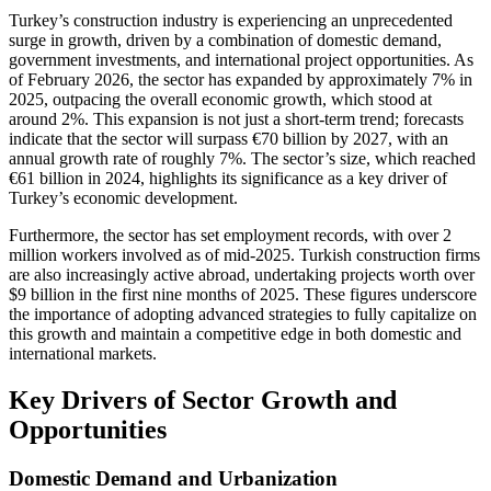
Turkey’s construction industry is experiencing an unprecedented
surge in growth, driven by a combination of domestic demand,
government investments, and international project opportunities. As
of February 2026, the sector has expanded by approximately 7% in
2025, outpacing the overall economic growth, which stood at
around 2%. This expansion is not just a short-term trend; forecasts
indicate that the sector will surpass €70 billion by 2027, with an
annual growth rate of roughly 7%. The sector’s size, which reached
€61 billion in 2024, highlights its significance as a key driver of
Turkey’s economic development.
Furthermore, the sector has set employment records, with over 2
million workers involved as of mid-2025. Turkish construction firms
are also increasingly active abroad, undertaking projects worth over
$9 billion in the first nine months of 2025. These figures underscore
the importance of adopting advanced strategies to fully capitalize on
this growth and maintain a competitive edge in both domestic and
international markets.
Key Drivers of Sector Growth and
Opportunities
Domestic Demand and Urbanization