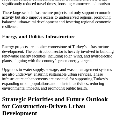
significantly reduced travel times, boosting commerce and tourism.
These large-scale infrastructure projects not only support economic
activity but also improve access to underserved regions, promoting
balanced urban-rural development and fostering regional economic
resilience.
Energy and Utilities Infrastructure
Energy projects are another cornerstone of Turkey’s infrastructure
development. The construction sector is heavily involved in building
renewable energy facilities, including solar, wind, and hydroelectric
plants, aligning with the country’s green energy targets.
Upgrades to water supply, sewage, and waste management systems
are also underway, ensuring sustainable urban services. These
infrastructure enhancements are essential for supporting Turkey’s
expanding urban populations and industrial activities, reducing
environmental impacts, and promoting public health.
Strategic Priorities and Future Outlook
for Construction-Driven Urban
Development