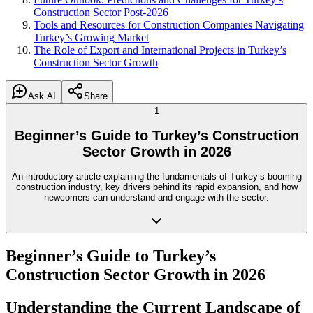
Construction Sector Post-2026
Tools and Resources for Construction Companies Navigating
Turkey’s Growing Market
The Role of Export and International Projects in Turkey’s
Construction Sector Growth
Ask AI
Share
1
Beginner’s Guide to Turkey’s Construction
Sector Growth in 2026
An introductory article explaining the fundamentals of Turkey’s booming
construction industry, key drivers behind its rapid expansion, and how
newcomers can understand and engage with the sector.
Beginner’s Guide to Turkey’s
Construction Sector Growth in 2026
Understanding the Current Landscape of