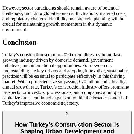
However, sector participants should remain aware of potential
challenges, including global economic fluctuations, material costs,
and regulatory changes. Flexibility and strategic planning will be
crucial for maintaining growth momentum in this dynamic
environment.
Conclusion
Turkey’s construction sector in 2026 exemplifies a vibrant, fast-
growing industry driven by domestic demand, government
initiatives, and international opportunities. For newcomers,
understanding the key drivers and adopting innovative, sustainable
practices will be essential to participate effectively in this thriving
market. With a projected size surpassing €70 billion and a healthy
annual growth rate, Turkey’s construction industry offers promising
prospects for investors, professionals, and companies aiming to
capitalize on its continued expansion within the broader context of
Turkey’s impressive economic trajectory.
2
How Turkey’s Construction Sector Is
Shaping Urban Development and