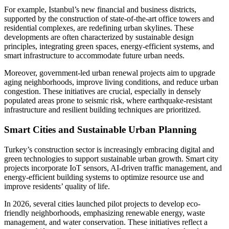
For example, Istanbul’s new financial and business districts,
supported by the construction of state-of-the-art office towers and
residential complexes, are redefining urban skylines. These
developments are often characterized by sustainable design
principles, integrating green spaces, energy-efficient systems, and
smart infrastructure to accommodate future urban needs.
Moreover, government-led urban renewal projects aim to upgrade
aging neighborhoods, improve living conditions, and reduce urban
congestion. These initiatives are crucial, especially in densely
populated areas prone to seismic risk, where earthquake-resistant
infrastructure and resilient building techniques are prioritized.
Smart Cities and Sustainable Urban Planning
Turkey’s construction sector is increasingly embracing digital and
green technologies to support sustainable urban growth. Smart city
projects incorporate IoT sensors, AI-driven traffic management, and
energy-efficient building systems to optimize resource use and
improve residents’ quality of life.
In 2026, several cities launched pilot projects to develop eco-
friendly neighborhoods, emphasizing renewable energy, waste
management, and water conservation. These initiatives reflect a