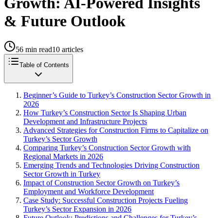
Growth: AI-Powered Insights
& Future Outlook
56
min read
10
articles
Table of Contents
Beginner’s Guide to Turkey’s Construction Sector Growth in
2026
How Turkey’s Construction Sector Is Shaping Urban
Development and Infrastructure Projects
Advanced Strategies for Construction Firms to Capitalize on
Turkey’s Sector Growth
Comparing Turkey’s Construction Sector Growth with
Regional Markets in 2026
Emerging Trends and Technologies Driving Construction
Sector Growth in Turkey
Impact of Construction Sector Growth on Turkey’s
Employment and Workforce Development
Case Study: Successful Construction Projects Fueling
Turkey’s Sector Expansion in 2026
Future Outlook: Predictions and Challenges for Turkey’s