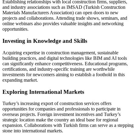
Establishing relationships with local construction firms, suppliers,
and industry associations such as IMSAD (Turkish Construction
Materials Manufacturers Association) can open doors to new
projects and collaborations. Attending trade shows, seminars, and
online webinars also provides valuable insights and networking
opportunities.
Investing in Knowledge and Skills
Acquiring expertise in construction management, sustainable
building practices, and digital technologies like BIM and AI tools
can significantly enhance competitiveness. Educational programs,
certifications, and industry-specific training are worthwhile
investments for newcomers aiming to establish a foothold in this
expanding market.
Exploring International Markets
Turkey’s increasing export of construction services offers
opportunities for companies and professionals to participate in
overseas projects. Foreign investment incentives and Turkey’s
strategic location make the country an ideal base for regional
expansion. Collaborations with Turkish firms can serve as a stepping
stone into international markets.