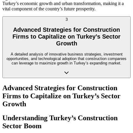
Turkey’s economic growth and urban transformation, making it a
vital component of the country’s future prosperity.
3
Advanced Strategies for Construction
Firms to Capitalize on Turkey’s Sector
Growth
A detailed analysis of innovative business strategies, investment
opportunities, and technological adoption that construction companies
can leverage to maximize growth in Turkey’s expanding market.
Advanced Strategies for Construction
Firms to Capitalize on Turkey’s Sector
Growth
Understanding Turkey’s Construction
Sector Boom