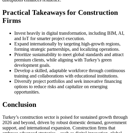
Practical Takeaways for Construction
Firms
Invest heavily in digital transformation, including BIM, AI,
and IoT for smarter project execution.
Expand internationally by targeting high-growth regions,
forming strategic partnerships, and localizing operations.
Prioritize sustainability to meet global standards and attract
premium clients, while aligning with Turkey’s green
development goals.
Develop a skilled, adaptable workforce through continuous
training and collaborations with educational institutions.
Diversify project portfolios and seek innovative financing
options to reduce risks and capitalize on emerging
opportunities.
Conclusion
Turkey’s construction sector is poised for sustained growth through
2026 and beyond, driven by robust domestic demand, government
support, and international expansion. Construction firms that