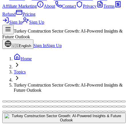
Affiliate Marketing
About
Contact
Privacy
Terms
Refund
Pricing
Sign In
Sign Up
Turkey Construction Sector Growth: AI-Powered Insights &
Future Outlook
Sign In
Sign Up
🇺🇸
English
Home
Topics
Turkey Construction Sector Growth: AI-Powered Insights &
Future Outlook