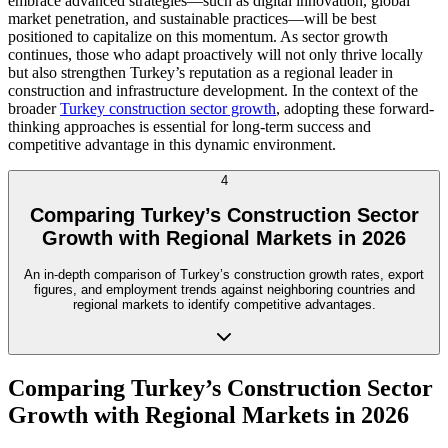
embrace advanced strategies—such as digital innovation, global
market penetration, and sustainable practices—will be best
positioned to capitalize on this momentum. As sector growth
continues, those who adapt proactively will not only thrive locally
but also strengthen Turkey’s reputation as a regional leader in
construction and infrastructure development. In the context of the
broader
Turkey construction sector growth
, adopting these forward-
thinking approaches is essential for long-term success and
competitive advantage in this dynamic environment.
4
Comparing Turkey’s Construction Sector
Growth with Regional Markets in 2026
An in-depth comparison of Turkey’s construction growth rates, export
figures, and employment trends against neighboring countries and
regional markets to identify competitive advantages.
Comparing Turkey’s Construction Sector
Growth with Regional Markets in 2026