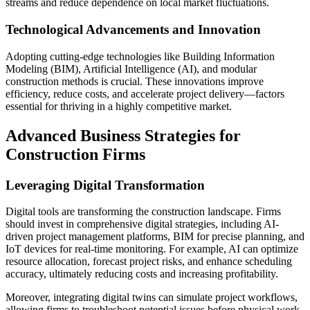
streams and reduce dependence on local market fluctuations.
Technological Advancements and Innovation
Adopting cutting-edge technologies like Building Information
Modeling (BIM), Artificial Intelligence (AI), and modular
construction methods is crucial. These innovations improve
efficiency, reduce costs, and accelerate project delivery—factors
essential for thriving in a highly competitive market.
Advanced Business Strategies for
Construction Firms
Leveraging Digital Transformation
Digital tools are transforming the construction landscape. Firms
should invest in comprehensive digital strategies, including AI-
driven project management platforms, BIM for precise planning, and
IoT devices for real-time monitoring. For example, AI can optimize
resource allocation, forecast project risks, and enhance scheduling
accuracy, ultimately reducing costs and increasing profitability.
Moreover, integrating digital twins can simulate project workflows,
allowing firms to troubleshoot potential issues before physical work