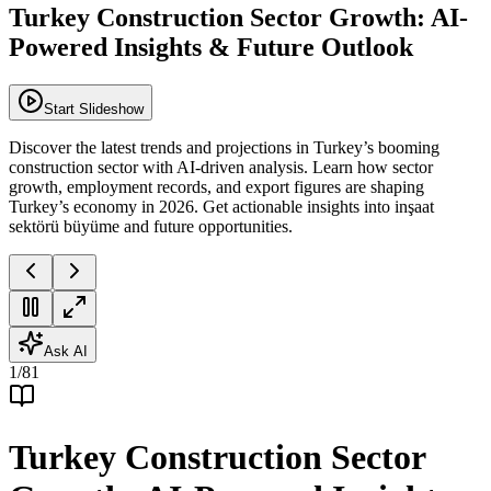
Turkey Construction Sector Growth: AI-
Powered Insights & Future Outlook
Start Slideshow
Discover the latest trends and projections in Turkey’s booming
construction sector with AI-driven analysis. Learn how sector
growth, employment records, and export figures are shaping
Turkey’s economy in 2026. Get actionable insights into inşaat
sektörü büyüme and future opportunities.
Ask AI
1
/
81
Turkey Construction Sector