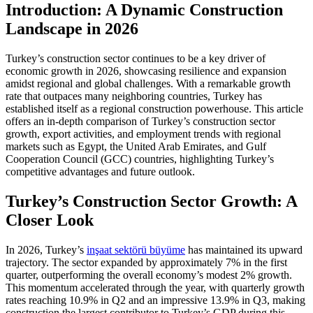
Introduction: A Dynamic Construction
Landscape in 2026
Turkey’s construction sector continues to be a key driver of
economic growth in 2026, showcasing resilience and expansion
amidst regional and global challenges. With a remarkable growth
rate that outpaces many neighboring countries, Turkey has
established itself as a regional construction powerhouse. This article
offers an in-depth comparison of Turkey’s construction sector
growth, export activities, and employment trends with regional
markets such as Egypt, the United Arab Emirates, and Gulf
Cooperation Council (GCC) countries, highlighting Turkey’s
competitive advantages and future outlook.
Turkey’s Construction Sector Growth: A
Closer Look
In 2026, Turkey’s
inşaat sektörü büyüme
has maintained its upward
trajectory. The sector expanded by approximately 7% in the first
quarter, outperforming the overall economy’s modest 2% growth.
This momentum accelerated through the year, with quarterly growth
rates reaching 10.9% in Q2 and an impressive 13.9% in Q3, making
construction the largest contributor to Turkey’s GDP during this