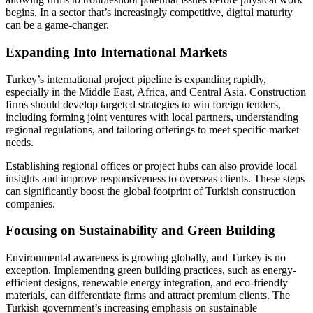
begins. In a sector that’s increasingly competitive, digital maturity
can be a game-changer.
Expanding Into International Markets
Turkey’s international project pipeline is expanding rapidly,
especially in the Middle East, Africa, and Central Asia. Construction
firms should develop targeted strategies to win foreign tenders,
including forming joint ventures with local partners, understanding
regional regulations, and tailoring offerings to meet specific market
needs.
Establishing regional offices or project hubs can also provide local
insights and improve responsiveness to overseas clients. These steps
can significantly boost the global footprint of Turkish construction
companies.
Focusing on Sustainability and Green Building
Environmental awareness is growing globally, and Turkey is no
exception. Implementing green building practices, such as energy-
efficient designs, renewable energy integration, and eco-friendly
materials, can differentiate firms and attract premium clients. The
Turkish government’s increasing emphasis on sustainable