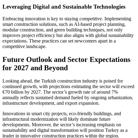
Leveraging Digital and Sustainable Technologies
Embracing innovation is key to staying competitive. Implementing
smart construction solutions, such as AI-based project planning,
modular construction, and green building techniques, not only
improves project efficiency but also aligns with global sustainability
expectations. These practices can set newcomers apart in a
competitive landscape.
Future Outlook and Sector Expectations
for 2027 and Beyond
Looking ahead, the Turkish construction industry is poised for
continued growth, with projections estimating the sector will exceed
€70 billion by 2027. The sector’s growth rate of around 7%
annually reflects sustained demand fueled by ongoing urbanization,
infrastructure development, and export expansion.
Innovations in smart city projects, eco-friendly buildings, and
infrastructural modernization will likely dominate future
developments. Moreover, the sector’s increasing emphasis on
sustainability and digital transformation will position Turkey as a
leader in innovative construction practices within the region.