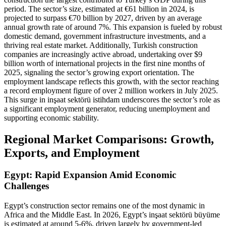
period. The sector’s size, estimated at €61 billion in 2024, is
projected to surpass €70 billion by 2027, driven by an average
annual growth rate of around 7%. This expansion is fueled by robust
domestic demand, government infrastructure investments, and a
thriving real estate market. Additionally, Turkish construction
companies are increasingly active abroad, undertaking over $9
billion worth of international projects in the first nine months of
2025, signaling the sector’s growing export orientation. The
employment landscape reflects this growth, with the sector reaching
a record employment figure of over 2 million workers in July 2025.
This surge in inşaat sektörü istihdam underscores the sector’s role as
a significant employment generator, reducing unemployment and
supporting economic stability.
Regional Market Comparisons: Growth,
Exports, and Employment
Egypt: Rapid Expansion Amid Economic
Challenges
Egypt’s construction sector remains one of the most dynamic in
Africa and the Middle East. In 2026, Egypt’s inşaat sektörü büyüme
is estimated at around 5-6%, driven largely by government-led