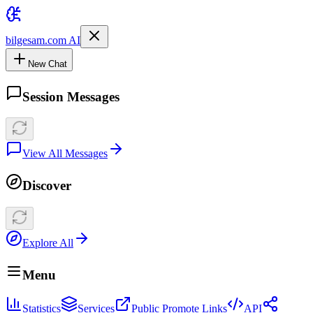
bilgesam.com AI
New Chat
Session Messages
View All Messages
Discover
Explore All
Menu
Statistics
Services
Public Promote Links
API