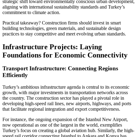
strategic shift toward environmentally conscious urban development,
aligning with international sustainability standards and Turkey’s
commitment to climate action.
Practical takeaway? Construction firms should invest in smart
building technologies, green materials, and sustainable design
practices to stay competitive and meet evolving urban standards.
Infrastructure Projects: Laying
Foundations for Economic Connectivity
Transport Infrastructure: Connecting Regions
Efficiently
Turkey’s ambitious infrastructure agenda is central to its economic
growth, with major investments in transportation networks across
the country. The construction sector has played a pivotal role in
developing high-speed rail lines, new airports, highways, and ports
that facilitate regional integration and export competitiveness.
For instance, the ongoing expansion of the Istanbul New Airport,
now operational as one of the largest in the world, exemplifies
Turkey’s focus on creating a global aviation hub. Similarly, the high-
speed rail corridor connecting Istanbul to Ankara and Konya has