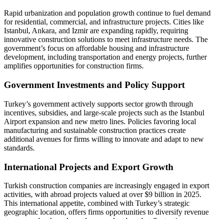
Rapid urbanization and population growth continue to fuel demand
for residential, commercial, and infrastructure projects. Cities like
Istanbul, Ankara, and Izmir are expanding rapidly, requiring
innovative construction solutions to meet infrastructure needs. The
government’s focus on affordable housing and infrastructure
development, including transportation and energy projects, further
amplifies opportunities for construction firms.
Government Investments and Policy Support
Turkey’s government actively supports sector growth through
incentives, subsidies, and large-scale projects such as the Istanbul
Airport expansion and new metro lines. Policies favoring local
manufacturing and sustainable construction practices create
additional avenues for firms willing to innovate and adapt to new
standards.
International Projects and Export Growth
Turkish construction companies are increasingly engaged in export
activities, with abroad projects valued at over $9 billion in 2025.
This international appetite, combined with Turkey’s strategic
geographic location, offers firms opportunities to diversify revenue