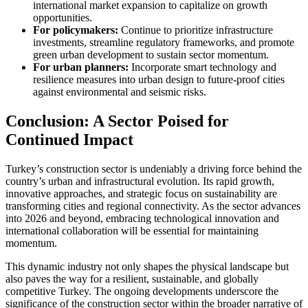
international market expansion to capitalize on growth
opportunities.
For policymakers:
Continue to prioritize infrastructure
investments, streamline regulatory frameworks, and promote
green urban development to sustain sector momentum.
For urban planners:
Incorporate smart technology and
resilience measures into urban design to future-proof cities
against environmental and seismic risks.
Conclusion: A Sector Poised for
Continued Impact
Turkey’s construction sector is undeniably a driving force behind the
country’s urban and infrastructural evolution. Its rapid growth,
innovative approaches, and strategic focus on sustainability are
transforming cities and regional connectivity. As the sector advances
into 2026 and beyond, embracing technological innovation and
international collaboration will be essential for maintaining
momentum.
This dynamic industry not only shapes the physical landscape but
also paves the way for a resilient, sustainable, and globally
competitive Turkey. The ongoing developments underscore the
significance of the construction sector within the broader narrative of