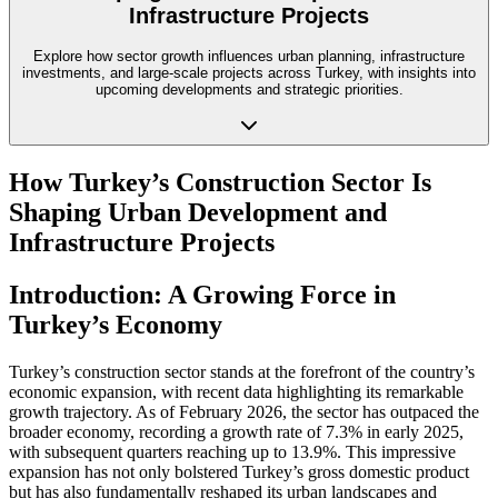
Infrastructure Projects
Explore how sector growth influences urban planning, infrastructure
investments, and large-scale projects across Turkey, with insights into
upcoming developments and strategic priorities.
How Turkey’s Construction Sector Is
Shaping Urban Development and
Infrastructure Projects
Introduction: A Growing Force in
Turkey’s Economy
Turkey’s construction sector stands at the forefront of the country’s
economic expansion, with recent data highlighting its remarkable
growth trajectory. As of February 2026, the sector has outpaced the
broader economy, recording a growth rate of 7.3% in early 2025,
with subsequent quarters reaching up to 13.9%. This impressive
expansion has not only bolstered Turkey’s gross domestic product
but has also fundamentally reshaped its urban landscapes and