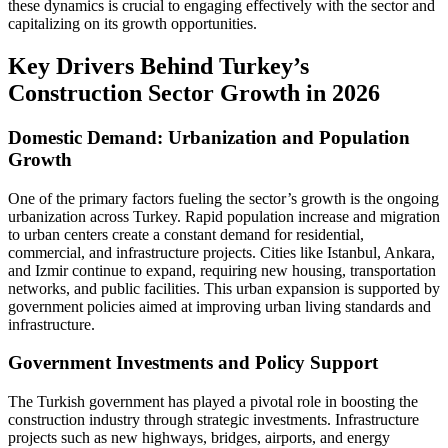
these dynamics is crucial to engaging effectively with the sector and
capitalizing on its growth opportunities.
Key Drivers Behind Turkey’s
Construction Sector Growth in 2026
Domestic Demand: Urbanization and Population
Growth
One of the primary factors fueling the sector’s growth is the ongoing
urbanization across Turkey. Rapid population increase and migration
to urban centers create a constant demand for residential,
commercial, and infrastructure projects. Cities like Istanbul, Ankara,
and Izmir continue to expand, requiring new housing, transportation
networks, and public facilities. This urban expansion is supported by
government policies aimed at improving urban living standards and
infrastructure.
Government Investments and Policy Support
The Turkish government has played a pivotal role in boosting the
construction industry through strategic investments. Infrastructure
projects such as new highways, bridges, airports, and energy