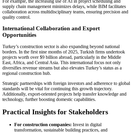
For example, the increasing use of AI in project scheduling and
supply chain management minimizes delays, while BIM facilitates
collaboration across multidisciplinary teams, ensuring precision and
quality control.
International Collaboration and Export
Opportunities
Turkey’s construction sector is also expanding beyond national
borders. In the first nine months of 2025, Turkish firms undertook
projects worth over $9 billion abroad, particularly in the Middle
East, Africa, and Central Asia. This international focus not only
diversifies revenue streams but also elevates Turkey’s status as a
regional construction hub.
Strategic partnerships with foreign investors and adherence to global
standards will be vital for continuing this growth trajectory.
Additionally, export-oriented projects help transfer knowledge and
technology, further boosting domestic capabilities.
Practical Insights for Stakeholders
For construction companies:
Invest in digital
transformation, sustainable building practices, and