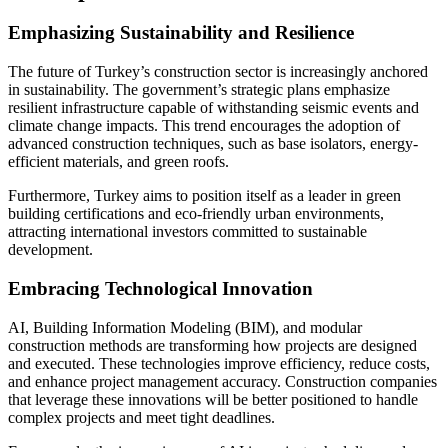
Emphasizing Sustainability and Resilience
The future of Turkey’s construction sector is increasingly anchored
in sustainability. The government’s strategic plans emphasize
resilient infrastructure capable of withstanding seismic events and
climate change impacts. This trend encourages the adoption of
advanced construction techniques, such as base isolators, energy-
efficient materials, and green roofs.
Furthermore, Turkey aims to position itself as a leader in green
building certifications and eco-friendly urban environments,
attracting international investors committed to sustainable
development.
Embracing Technological Innovation
AI, Building Information Modeling (BIM), and modular
construction methods are transforming how projects are designed
and executed. These technologies improve efficiency, reduce costs,
and enhance project management accuracy. Construction companies
that leverage these innovations will be better positioned to handle
complex projects and meet tight deadlines.