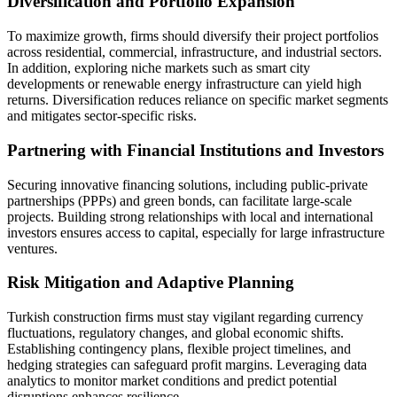
Diversification and Portfolio Expansion
To maximize growth, firms should diversify their project portfolios
across residential, commercial, infrastructure, and industrial sectors.
In addition, exploring niche markets such as smart city
developments or renewable energy infrastructure can yield high
returns. Diversification reduces reliance on specific market segments
and mitigates sector-specific risks.
Partnering with Financial Institutions and Investors
Securing innovative financing solutions, including public-private
partnerships (PPPs) and green bonds, can facilitate large-scale
projects. Building strong relationships with local and international
investors ensures access to capital, especially for large infrastructure
ventures.
Risk Mitigation and Adaptive Planning
Turkish construction firms must stay vigilant regarding currency
fluctuations, regulatory changes, and global economic shifts.
Establishing contingency plans, flexible project timelines, and
hedging strategies can safeguard profit margins. Leveraging data
analytics to monitor market conditions and predict potential
disruptions enhances resilience.