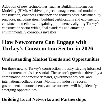
Adoption of new technologies, such as Building Information
Modeling (BIM), AI-driven project management, and modular
construction, enhances efficiency and reduces costs. Sustainability
practices, including green building certifications and eco-friendly
construction methods, are gaining prominence, aligning Turkey’s
construction sector with global standards and attracting
environmentally conscious investors.
How Newcomers Can Engage with
Turkey’s Construction Sector in 2026
Understanding Market Trends and Opportunities
For those new to Turkey’s construction industry, staying informed
about current trends is essential. The sector’s growth is driven by a
combination of domestic demand, government projects, and
international collaborations. Monitoring industry reports,
government announcements, and sector news will help identify
emerging opportunities.
Building Local Networks and Partnerships