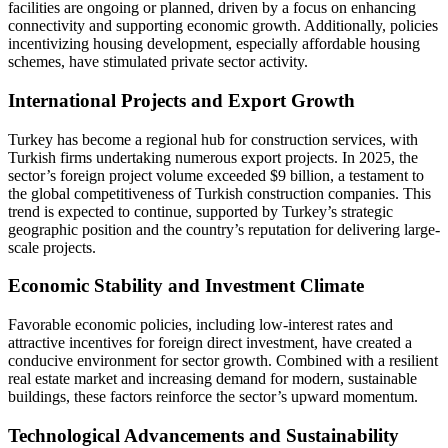
facilities are ongoing or planned, driven by a focus on enhancing
connectivity and supporting economic growth. Additionally, policies
incentivizing housing development, especially affordable housing
schemes, have stimulated private sector activity.
International Projects and Export Growth
Turkey has become a regional hub for construction services, with
Turkish firms undertaking numerous export projects. In 2025, the
sector’s foreign project volume exceeded $9 billion, a testament to
the global competitiveness of Turkish construction companies. This
trend is expected to continue, supported by Turkey’s strategic
geographic position and the country’s reputation for delivering large-
scale projects.
Economic Stability and Investment Climate
Favorable economic policies, including low-interest rates and
attractive incentives for foreign direct investment, have created a
conducive environment for sector growth. Combined with a resilient
real estate market and increasing demand for modern, sustainable
buildings, these factors reinforce the sector’s upward momentum.
Technological Advancements and Sustainability