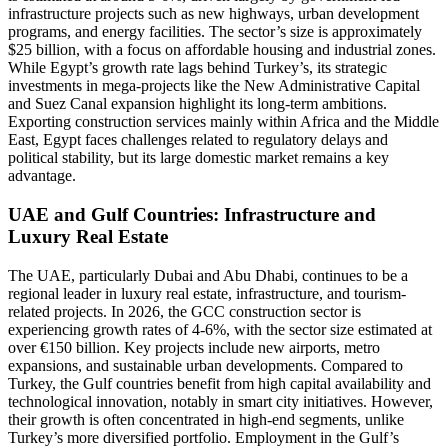
infrastructure projects such as new highways, urban development
programs, and energy facilities. The sector’s size is approximately
$25 billion, with a focus on affordable housing and industrial zones.
While Egypt’s growth rate lags behind Turkey’s, its strategic
investments in mega-projects like the New Administrative Capital
and Suez Canal expansion highlight its long-term ambitions.
Exporting construction services mainly within Africa and the Middle
East, Egypt faces challenges related to regulatory delays and
political stability, but its large domestic market remains a key
advantage.
UAE and Gulf Countries: Infrastructure and
Luxury Real Estate
The UAE, particularly Dubai and Abu Dhabi, continues to be a
regional leader in luxury real estate, infrastructure, and tourism-
related projects. In 2026, the GCC construction sector is
experiencing growth rates of 4-6%, with the sector size estimated at
over €150 billion. Key projects include new airports, metro
expansions, and sustainable urban developments. Compared to
Turkey, the Gulf countries benefit from high capital availability and
technological innovation, notably in smart city initiatives. However,
their growth is often concentrated in high-end segments, unlike
Turkey’s more diversified portfolio. Employment in the Gulf’s