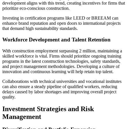
development aligns with this trend, creating incentives for firms that
prioritize eco-conscious construction.
Investing in certification programs like LEED or BREEAM can
enhance brand reputation and open doors to international projects
that demand high sustainability standards.
Workforce Development and Talent Retention
With construction employment surpassing 2 million, maintaining a
skilled workforce is vital. Firms should prioritize ongoing training
programs in the latest construction technologies, safety standards,
and project management methodologies. Developing a culture of
innovation and continuous learning will help retain top talent.
Collaborations with technical universities and vocational institutes
can also ensure a steady pipeline of qualified workers, reducing
delays caused by labor shortages and improving overall project
quality.
Investment Strategies and Risk
Management