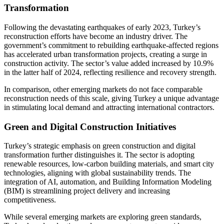
Transformation
Following the devastating earthquakes of early 2023, Turkey’s
reconstruction efforts have become an industry driver. The
government’s commitment to rebuilding earthquake-affected regions
has accelerated urban transformation projects, creating a surge in
construction activity. The sector’s value added increased by 10.9%
in the latter half of 2024, reflecting resilience and recovery strength.
In comparison, other emerging markets do not face comparable
reconstruction needs of this scale, giving Turkey a unique advantage
in stimulating local demand and attracting international contractors.
Green and Digital Construction Initiatives
Turkey’s strategic emphasis on green construction and digital
transformation further distinguishes it. The sector is adopting
renewable resources, low-carbon building materials, and smart city
technologies, aligning with global sustainability trends. The
integration of AI, automation, and Building Information Modeling
(BIM) is streamlining project delivery and increasing
competitiveness.
While several emerging markets are exploring green standards,