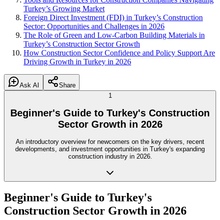
Turkey’s Growing Market
Foreign Direct Investment (FDI) in Turkey’s Construction
Sector: Opportunities and Challenges in 2026
The Role of Green and Low-Carbon Building Materials in
Turkey’s Construction Sector Growth
How Construction Sector Confidence and Policy Support Are
Driving Growth in Turkey in 2026
Ask AI
Share
1
Beginner's Guide to Turkey's Construction
Sector Growth in 2026
An introductory overview for newcomers on the key drivers, recent
developments, and investment opportunities in Turkey's expanding
construction industry in 2026.
Beginner's Guide to Turkey's
Construction Sector Growth in 2026