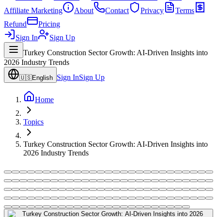
Affiliate Marketing
About
Contact
Privacy
Terms
Refund
Pricing
Sign In
Sign Up
Turkey Construction Sector Growth: AI-Driven Insights into
2026 Industry Trends
Sign In
Sign Up
🇺🇸
English
Home
Topics
Turkey Construction Sector Growth: AI-Driven Insights into
2026 Industry Trends