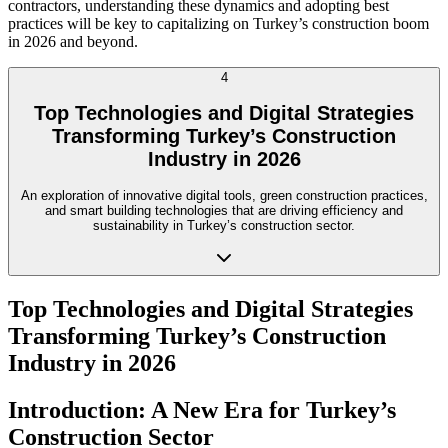
contractors, understanding these dynamics and adopting best
practices will be key to capitalizing on Turkey’s construction boom
in 2026 and beyond.
4
Top Technologies and Digital Strategies
Transforming Turkey’s Construction
Industry in 2026
An exploration of innovative digital tools, green construction practices,
and smart building technologies that are driving efficiency and
sustainability in Turkey’s construction sector.
Top Technologies and Digital Strategies
Transforming Turkey’s Construction
Industry in 2026
Introduction: A New Era for Turkey’s
Construction Sector