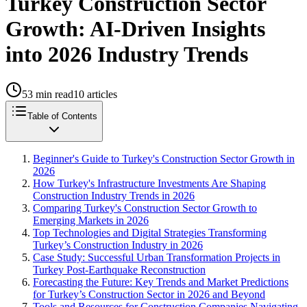
Turkey Construction Sector
Growth: AI-Driven Insights
into 2026 Industry Trends
53
min read
10
articles
Table of Contents
Beginner's Guide to Turkey's Construction Sector Growth in
2026
How Turkey's Infrastructure Investments Are Shaping
Construction Industry Trends in 2026
Comparing Turkey's Construction Sector Growth to
Emerging Markets in 2026
Top Technologies and Digital Strategies Transforming
Turkey’s Construction Industry in 2026
Case Study: Successful Urban Transformation Projects in
Turkey Post-Earthquake Reconstruction
Forecasting the Future: Key Trends and Market Predictions
for Turkey’s Construction Sector in 2026 and Beyond
Tools and Resources for Construction Companies Navigating