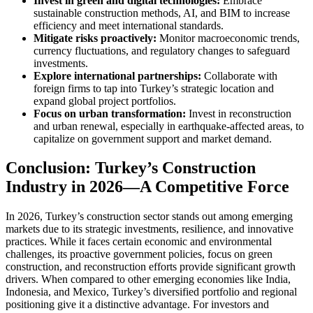
Invest in green and digital technologies:
Embrace
sustainable construction methods, AI, and BIM to increase
efficiency and meet international standards.
Mitigate risks proactively:
Monitor macroeconomic trends,
currency fluctuations, and regulatory changes to safeguard
investments.
Explore international partnerships:
Collaborate with
foreign firms to tap into Turkey’s strategic location and
expand global project portfolios.
Focus on urban transformation:
Invest in reconstruction
and urban renewal, especially in earthquake-affected areas, to
capitalize on government support and market demand.
Conclusion: Turkey’s Construction
Industry in 2026—A Competitive Force
In 2026, Turkey’s construction sector stands out among emerging
markets due to its strategic investments, resilience, and innovative
practices. While it faces certain economic and environmental
challenges, its proactive government policies, focus on green
construction, and reconstruction efforts provide significant growth
drivers. When compared to other emerging economies like India,
Indonesia, and Mexico, Turkey’s diversified portfolio and regional
positioning give it a distinctive advantage. For investors and