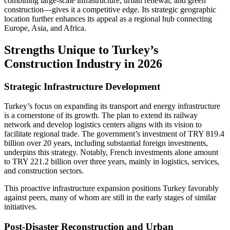
combining large-scale infrastructure, urban renewal, and green
construction—gives it a competitive edge. Its strategic geographic
location further enhances its appeal as a regional hub connecting
Europe, Asia, and Africa.
Strengths Unique to Turkey’s
Construction Industry in 2026
Strategic Infrastructure Development
Turkey’s focus on expanding its transport and energy infrastructure
is a cornerstone of its growth. The plan to extend its railway
network and develop logistics centers aligns with its vision to
facilitate regional trade. The government’s investment of TRY 819.4
billion over 20 years, including substantial foreign investments,
underpins this strategy. Notably, French investments alone amount
to TRY 221.2 billion over three years, mainly in logistics, services,
and construction sectors.
This proactive infrastructure expansion positions Turkey favorably
against peers, many of whom are still in the early stages of similar
initiatives.
Post-Disaster Reconstruction and Urban