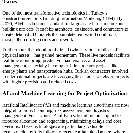
Twins
One of the most transformative technologies in Turkey’s
construction sector is Building Information Modeling (BIM). By
2026, BIM has become standard for large-scale infrastructure and
building projects. It enables architects, engineers, and contractors to
create detailed 3D models that simulate real-world conditions,
drastically reducing errors and rework.
Furthermore, the adoption of digital twins—virtual replicas of
physical assets—has gained momentum. These live models facilitate
real-time monitoring, predictive maintenance, and asset
management, especially in complex infrastructure projects like
energy plants and transportation hubs. Turkish contractors involved
in international projects are leveraging these tools to deliver projects
with higher precision and reduced costs.
AI and Machine Learning for Project Optimization
Artificial Intelligence (AI) and machine learning algorithms are now
integral to project planning, risk assessment, and logistics
management. For instance, AI-driven scheduling tools optimize
resource allocation and sequencing, minimizing delays and cost
overruns. These technologies are particularly valuable in
reconstruction efforts following recent earthquake damage, where