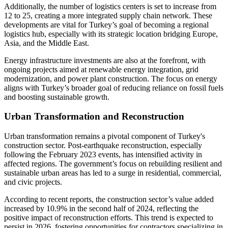
Additionally, the number of logistics centers is set to increase from
12 to 25, creating a more integrated supply chain network. These
developments are vital for Turkey’s goal of becoming a regional
logistics hub, especially with its strategic location bridging Europe,
Asia, and the Middle East.
Energy infrastructure investments are also at the forefront, with
ongoing projects aimed at renewable energy integration, grid
modernization, and power plant construction. The focus on energy
aligns with Turkey’s broader goal of reducing reliance on fossil fuels
and boosting sustainable growth.
Urban Transformation and Reconstruction
Urban transformation remains a pivotal component of Turkey's
construction sector. Post-earthquake reconstruction, especially
following the February 2023 events, has intensified activity in
affected regions. The government’s focus on rebuilding resilient and
sustainable urban areas has led to a surge in residential, commercial,
and civic projects.
According to recent reports, the construction sector’s value added
increased by 10.9% in the second half of 2024, reflecting the
positive impact of reconstruction efforts. This trend is expected to
persist in 2026, fostering opportunities for contractors specializing in