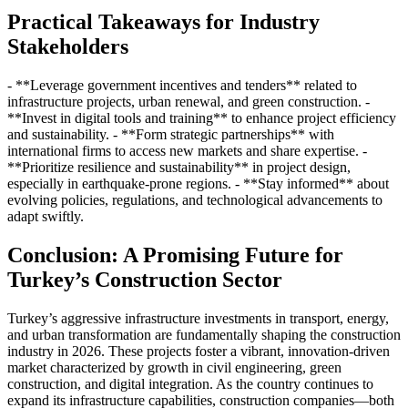
Practical Takeaways for Industry
Stakeholders
- **Leverage government incentives and tenders** related to
infrastructure projects, urban renewal, and green construction. -
**Invest in digital tools and training** to enhance project efficiency
and sustainability. - **Form strategic partnerships** with
international firms to access new markets and share expertise. -
**Prioritize resilience and sustainability** in project design,
especially in earthquake-prone regions. - **Stay informed** about
evolving policies, regulations, and technological advancements to
adapt swiftly.
Conclusion: A Promising Future for
Turkey’s Construction Sector
Turkey’s aggressive infrastructure investments in transport, energy,
and urban transformation are fundamentally shaping the construction
industry in 2026. These projects foster a vibrant, innovation-driven
market characterized by growth in civil engineering, green
construction, and digital integration. As the country continues to
expand its infrastructure capabilities, construction companies—both