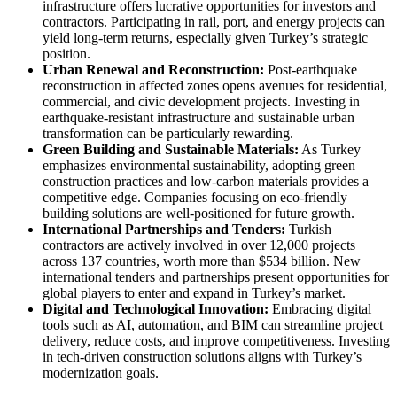
infrastructure offers lucrative opportunities for investors and
contractors. Participating in rail, port, and energy projects can
yield long-term returns, especially given Turkey’s strategic
position.
Urban Renewal and Reconstruction:
Post-earthquake
reconstruction in affected zones opens avenues for residential,
commercial, and civic development projects. Investing in
earthquake-resistant infrastructure and sustainable urban
transformation can be particularly rewarding.
Green Building and Sustainable Materials:
As Turkey
emphasizes environmental sustainability, adopting green
construction practices and low-carbon materials provides a
competitive edge. Companies focusing on eco-friendly
building solutions are well-positioned for future growth.
International Partnerships and Tenders:
Turkish
contractors are actively involved in over 12,000 projects
across 137 countries, worth more than $534 billion. New
international tenders and partnerships present opportunities for
global players to enter and expand in Turkey’s market.
Digital and Technological Innovation:
Embracing digital
tools such as AI, automation, and BIM can streamline project
delivery, reduce costs, and improve competitiveness. Investing
in tech-driven construction solutions aligns with Turkey’s
modernization goals.