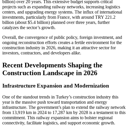
billion) over 20 years. This extensive budget supports critical
projects such as expanding railway networks, increasing logistics
centers, and upgrading energy systems. The influx of international
investments, particularly from France, with around TRY 221.2
billion (about $5.4 billion) planned over three years, further
catalyzes the sector’s growth.
Overall, the convergence of public policy, foreign investment, and
ongoing reconstruction efforts creates a fertile environment for the
construction industry in 2026, making it an attractive sector for
investors, contractors, and developers alike.
Recent Developments Shaping the
Construction Landscape in 2026
Infrastructure Expansion and Modernization
One of the standout trends in Turkey’s construction industry this
year is the massive push toward transportation and energy
infrastructure. The government’s plan to extend the railway network
from 13,919 km in 2024 to 17,287 km by 2028 is a testament to this
commitment. This railway expansion aims to bolster regional
connectivity, facilitate logistics, and support economic growth.