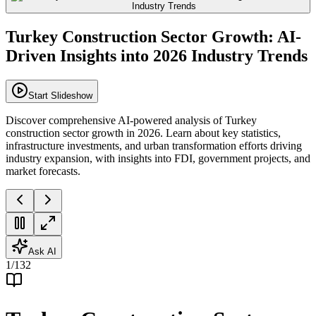
Turkey Construction Sector Growth: AI-
Driven Insights into 2026 Industry Trends
Start Slideshow
Discover comprehensive AI-powered analysis of Turkey
construction sector growth in 2026. Learn about key statistics,
infrastructure investments, and urban transformation efforts driving
industry expansion, with insights into FDI, government projects, and
market forecasts.
Ask AI
1
/
132