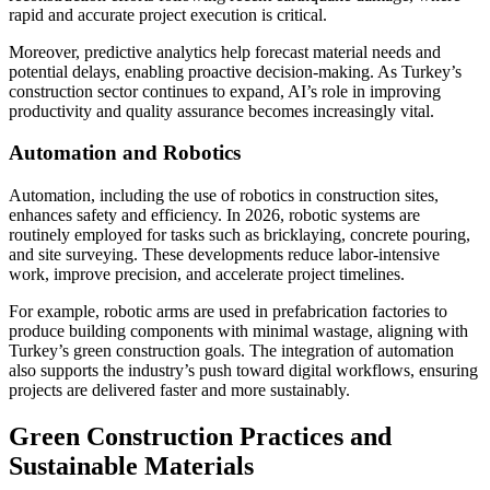
rapid and accurate project execution is critical.
Moreover, predictive analytics help forecast material needs and
potential delays, enabling proactive decision-making. As Turkey’s
construction sector continues to expand, AI’s role in improving
productivity and quality assurance becomes increasingly vital.
Automation and Robotics
Automation, including the use of robotics in construction sites,
enhances safety and efficiency. In 2026, robotic systems are
routinely employed for tasks such as bricklaying, concrete pouring,
and site surveying. These developments reduce labor-intensive
work, improve precision, and accelerate project timelines.
For example, robotic arms are used in prefabrication factories to
produce building components with minimal wastage, aligning with
Turkey’s green construction goals. The integration of automation
also supports the industry’s push toward digital workflows, ensuring
projects are delivered faster and more sustainably.
Green Construction Practices and
Sustainable Materials