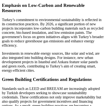
Emphasis on Low-Carbon and Renewable
Resources
Turkey’s commitment to environmental sustainability is reflected in
its construction practices. By 2026, a significant portion of new
projects incorporates low-carbon building materials such as recycled
concrete, bio-based insulation, and low-emission paints. The
government’s focus on green initiatives aligns with Turkey’s broader
goals to reduce greenhouse gas emissions and enhance energy
efficiency.
Investments in renewable energy sources, like solar and wind, are
also integrated into building designs. For instance, new urban
development projects in Istanbul and Ankara feature solar panels
and green roofs, contributing to Turkey’s aim of creating smart,
energy-efficient cities.
Green Building Certifications and Regulations
Standards such as LEED and BREEAM are increasingly adopted
by Turkish developers seeking to showcase sustainability
credentials. These certifications not only improve marketability but
also qualify projects for government incentives and financing
options. As a result, green building practices are becoming a