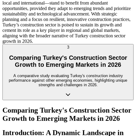
local and international—stand to benefit from abundant
opportunities, provided they adapt to emerging trends and prioritize
sustainability and technological advancement. With strategic
planning and a focus on resilient, innovative construction practices,
Turkey’s construction sector is poised to sustain its growth and
cement its role as a key player in regional and global markets,
aligning with the broader narrative of Turkey construction sector
growth in 2026.
3
Comparing Turkey's Construction Sector
Growth to Emerging Markets in 2026
A comparative study evaluating Turkey's construction industry
performance against other emerging economies, highlighting unique
strengths and challenges in 2026.
Comparing Turkey's Construction Sector
Growth to Emerging Markets in 2026
Introduction: A Dynamic Landscape in