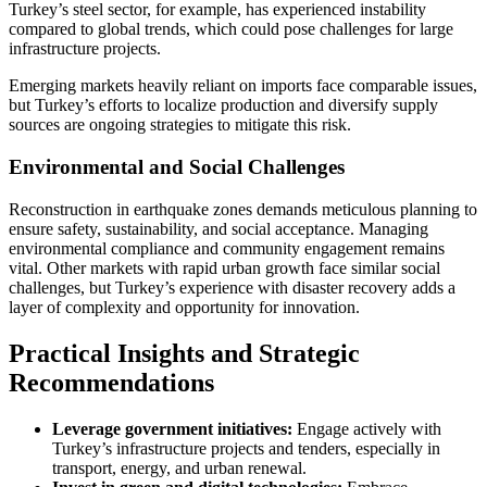
Turkey’s steel sector, for example, has experienced instability
compared to global trends, which could pose challenges for large
infrastructure projects.
Emerging markets heavily reliant on imports face comparable issues,
but Turkey’s efforts to localize production and diversify supply
sources are ongoing strategies to mitigate this risk.
Environmental and Social Challenges
Reconstruction in earthquake zones demands meticulous planning to
ensure safety, sustainability, and social acceptance. Managing
environmental compliance and community engagement remains
vital. Other markets with rapid urban growth face similar social
challenges, but Turkey’s experience with disaster recovery adds a
layer of complexity and opportunity for innovation.
Practical Insights and Strategic
Recommendations
Leverage government initiatives:
Engage actively with
Turkey’s infrastructure projects and tenders, especially in
transport, energy, and urban renewal.