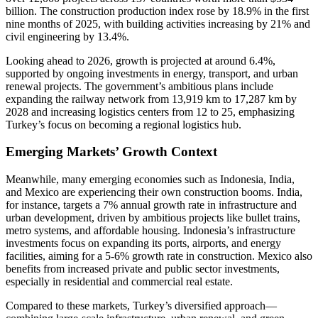
billion. The construction production index rose by 18.9% in the first
nine months of 2025, with building activities increasing by 21% and
civil engineering by 13.4%.
Looking ahead to 2026, growth is projected at around 6.4%,
supported by ongoing investments in energy, transport, and urban
renewal projects. The government’s ambitious plans include
expanding the railway network from 13,919 km to 17,287 km by
2028 and increasing logistics centers from 12 to 25, emphasizing
Turkey’s focus on becoming a regional logistics hub.
Emerging Markets’ Growth Context
Meanwhile, many emerging economies such as Indonesia, India,
and Mexico are experiencing their own construction booms. India,
for instance, targets a 7% annual growth rate in infrastructure and
urban development, driven by ambitious projects like bullet trains,
metro systems, and affordable housing. Indonesia’s infrastructure
investments focus on expanding its ports, airports, and energy
facilities, aiming for a 5-6% growth rate in construction. Mexico also
benefits from increased private and public sector investments,
especially in residential and commercial real estate.
Compared to these markets, Turkey’s diversified approach—