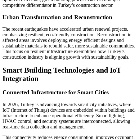
competitive differentiator in Turkey’s construction sector.
Urban Transformation and Reconstruction
The recent earthquakes have accelerated urban renewal projects,
emphasizing resilient, eco-friendly construction. Reconstruction in
affected areas involves deploying energy-efficient designs and
sustainable materials to rebuild safer, more sustainable communities.
This focus on resilient infrastructure exemplifies how Turkey’s
construction industry is aligning growth with sustainability goals.
Smart Building Technologies and IoT
Integration
Connected Infrastructure for Smart Cities
In 2026, Turkey is advancing towards smart city initiatives, where
IoT (Internet of Things) devices are embedded within buildings and
infrastructure to enhance operational efficiency. Smart lighting,
HVAC control, and security systems are interconnected, allowing
real-time data collection and management.
This connectivity reduces energy consumption, improves occupant