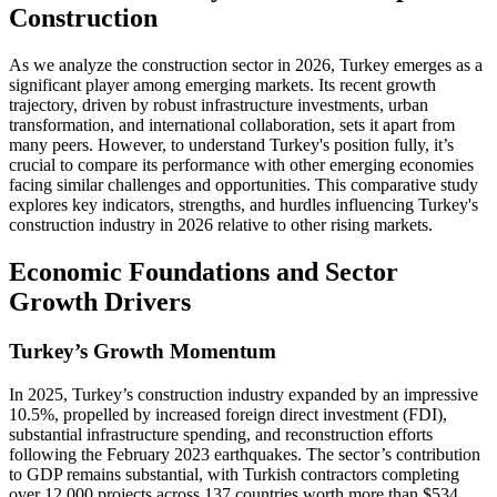
Construction
As we analyze the construction sector in 2026, Turkey emerges as a
significant player among emerging markets. Its recent growth
trajectory, driven by robust infrastructure investments, urban
transformation, and international collaboration, sets it apart from
many peers. However, to understand Turkey's position fully, it’s
crucial to compare its performance with other emerging economies
facing similar challenges and opportunities. This comparative study
explores key indicators, strengths, and hurdles influencing Turkey's
construction industry in 2026 relative to other rising markets.
Economic Foundations and Sector
Growth Drivers
Turkey’s Growth Momentum
In 2025, Turkey’s construction industry expanded by an impressive
10.5%, propelled by increased foreign direct investment (FDI),
substantial infrastructure spending, and reconstruction efforts
following the February 2023 earthquakes. The sector’s contribution
to GDP remains substantial, with Turkish contractors completing
over 12,000 projects across 137 countries worth more than $534