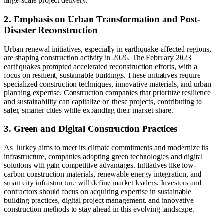
large-scale project delivery.
2. Emphasis on Urban Transformation and Post-
Disaster Reconstruction
Urban renewal initiatives, especially in earthquake-affected regions,
are shaping construction activity in 2026. The February 2023
earthquakes prompted accelerated reconstruction efforts, with a
focus on resilient, sustainable buildings. These initiatives require
specialized construction techniques, innovative materials, and urban
planning expertise. Construction companies that prioritize resilience
and sustainability can capitalize on these projects, contributing to
safer, smarter cities while expanding their market share.
3. Green and Digital Construction Practices
As Turkey aims to meet its climate commitments and modernize its
infrastructure, companies adopting green technologies and digital
solutions will gain competitive advantages. Initiatives like low-
carbon construction materials, renewable energy integration, and
smart city infrastructure will define market leaders. Investors and
contractors should focus on acquiring expertise in sustainable
building practices, digital project management, and innovative
construction methods to stay ahead in this evolving landscape.