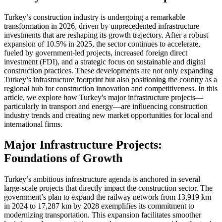
Turkey’s construction industry is undergoing a remarkable
transformation in 2026, driven by unprecedented infrastructure
investments that are reshaping its growth trajectory. After a robust
expansion of 10.5% in 2025, the sector continues to accelerate,
fueled by government-led projects, increased foreign direct
investment (FDI), and a strategic focus on sustainable and digital
construction practices. These developments are not only expanding
Turkey’s infrastructure footprint but also positioning the country as a
regional hub for construction innovation and competitiveness. In this
article, we explore how Turkey's major infrastructure projects—
particularly in transport and energy—are influencing construction
industry trends and creating new market opportunities for local and
international firms.
Major Infrastructure Projects:
Foundations of Growth
Turkey’s ambitious infrastructure agenda is anchored in several
large-scale projects that directly impact the construction sector. The
government’s plan to expand the railway network from 13,919 km
in 2024 to 17,287 km by 2028 exemplifies its commitment to
modernizing transportation. This expansion facilitates smoother