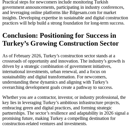
Practical steps for newcomers include monitoring Turkish
government announcements, participating in industry conferences,
and leveraging online platforms like Bilgesam.com for market
insights. Developing expertise in sustainable and digital construction
practices will help build a strong foundation for long-term success.
Conclusion: Positioning for Success in
Turkey’s Growing Construction Sector
As of February 2026, Turkey’s construction sector stands at a
crossroads of opportunity and innovation. The industry’s growth is
driven by a strategic combination of government initiatives,
international investments, urban renewal, and a focus on
sustainability and digital transformation. For newcomers,
understanding these dynamics and aligning with Turkey’s
overarching development goals create a pathway to success.
Whether you are a contractor, investor, or industry professional, the
key lies in leveraging Turkey’s ambitious infrastructure projects,
embracing green and digital practices, and forming strategic
partnerships. The sector’s resilience and adaptability in 2026 signal a
promising future, making Turkey a compelling destination for
construction-related ventures and investments.