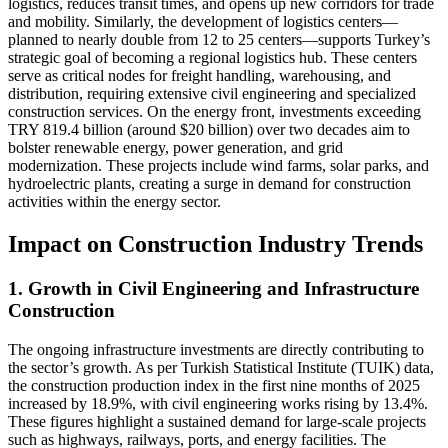
logistics, reduces transit times, and opens up new corridors for trade
and mobility. Similarly, the development of logistics centers—
planned to nearly double from 12 to 25 centers—supports Turkey’s
strategic goal of becoming a regional logistics hub. These centers
serve as critical nodes for freight handling, warehousing, and
distribution, requiring extensive civil engineering and specialized
construction services. On the energy front, investments exceeding
TRY 819.4 billion (around $20 billion) over two decades aim to
bolster renewable energy, power generation, and grid
modernization. These projects include wind farms, solar parks, and
hydroelectric plants, creating a surge in demand for construction
activities within the energy sector.
Impact on Construction Industry Trends
1. Growth in Civil Engineering and Infrastructure
Construction
The ongoing infrastructure investments are directly contributing to
the sector’s growth. As per Turkish Statistical Institute (TUIK) data,
the construction production index in the first nine months of 2025
increased by 18.9%, with civil engineering works rising by 13.4%.
These figures highlight a sustained demand for large-scale projects
such as highways, railways, ports, and energy facilities. The