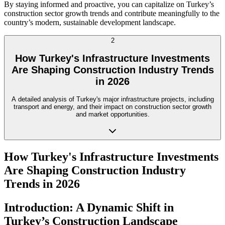
By staying informed and proactive, you can capitalize on Turkey’s
construction sector growth trends and contribute meaningfully to the
country’s modern, sustainable development landscape.
2
How Turkey's Infrastructure Investments
Are Shaping Construction Industry Trends
in 2026
A detailed analysis of Turkey's major infrastructure projects, including
transport and energy, and their impact on construction sector growth
and market opportunities.
How Turkey's Infrastructure Investments
Are Shaping Construction Industry
Trends in 2026
Introduction: A Dynamic Shift in
Turkey’s Construction Landscape