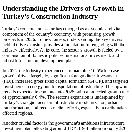
Understanding the Drivers of Growth in
Turkey’s Construction Industry
Turkey’s construction sector has emerged as a dynamic and vital
component of the country's economy, with promising growth
prospects in 2026. To newcomers, understanding the key drivers
behind this expansion provides a foundation for engaging with the
industry effectively. At its core, the sector’s growth is fueled by a
combination of domestic policies, international investment, and
robust infrastructure development plans.
In 2025, the industry experienced a remarkable 10.5% increase in
growth, driven largely by significant foreign direct investment
(FDI), increased gross fixed capital formation (GFCF), and targeted
investments in energy and transportation infrastructure. This upward
trend is expected to continue into 2026, with a projected growth rate
of approximately 6.4%. The sector's expansion is underpinned by
Turkey’s strategic focus on infrastructure modernization, urban
transformation, and reconstruction efforts, especially in earthquake-
affected regions.
Another crucial factor is the government's ambitious infrastructure
investment plan, allocating around TRY 819.4 billion (roughly $20