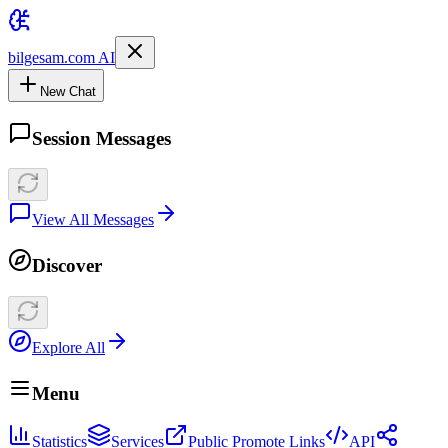
bilgesam.com AI
New Chat
Session Messages
View All Messages
Discover
Explore All
Menu
Statistics
Services
Public Promote Links
API