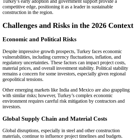
Turkey’s early adoption and government support provide a
competitive edge, positioning it as a leader in sustainable
construction in the region.
Challenges and Risks in the 2026 Context
Economic and Political Risks
Despite impressive growth prospects, Turkey faces economic
vulnerabilities, including currency fluctuations, inflation, and
regulatory uncertainties. These factors can impact project costs,
material prices, and overall investment stability. Political stability
remains a concern for some investors, especially given regional
geopolitical tensions.
Other emerging markets like India and Mexico are also grappling
with similar risks; however, Turkey’s complex economic
environment requires careful risk mitigation by contractors and
investors.
Global Supply Chain and Material Costs
Global disruptions, especially in steel and other construction
materials, continue to influence project timelines and budgets.