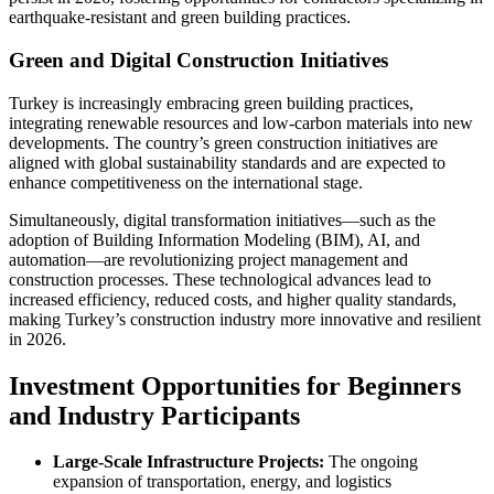
earthquake-resistant and green building practices.
Green and Digital Construction Initiatives
Turkey is increasingly embracing green building practices,
integrating renewable resources and low-carbon materials into new
developments. The country’s green construction initiatives are
aligned with global sustainability standards and are expected to
enhance competitiveness on the international stage.
Simultaneously, digital transformation initiatives—such as the
adoption of Building Information Modeling (BIM), AI, and
automation—are revolutionizing project management and
construction processes. These technological advances lead to
increased efficiency, reduced costs, and higher quality standards,
making Turkey’s construction industry more innovative and resilient
in 2026.
Investment Opportunities for Beginners
and Industry Participants
Large-Scale Infrastructure Projects:
The ongoing
expansion of transportation, energy, and logistics