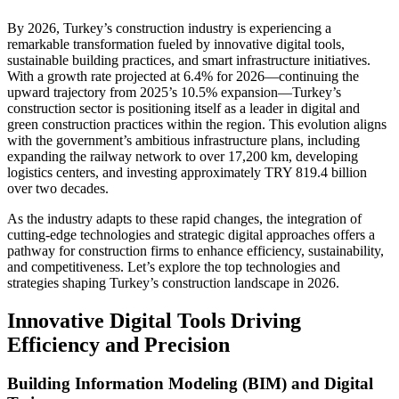
By 2026, Turkey’s construction industry is experiencing a
remarkable transformation fueled by innovative digital tools,
sustainable building practices, and smart infrastructure initiatives.
With a growth rate projected at 6.4% for 2026—continuing the
upward trajectory from 2025’s 10.5% expansion—Turkey’s
construction sector is positioning itself as a leader in digital and
green construction practices within the region. This evolution aligns
with the government’s ambitious infrastructure plans, including
expanding the railway network to over 17,200 km, developing
logistics centers, and investing approximately TRY 819.4 billion
over two decades.
As the industry adapts to these rapid changes, the integration of
cutting-edge technologies and strategic digital approaches offers a
pathway for construction firms to enhance efficiency, sustainability,
and competitiveness. Let’s explore the top technologies and
strategies shaping Turkey’s construction landscape in 2026.
Innovative Digital Tools Driving
Efficiency and Precision
Building Information Modeling (BIM) and Digital