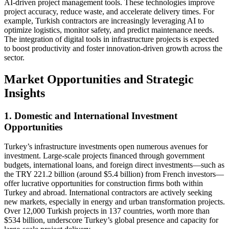
AI-driven project management tools. These technologies improve
project accuracy, reduce waste, and accelerate delivery times. For
example, Turkish contractors are increasingly leveraging AI to
optimize logistics, monitor safety, and predict maintenance needs.
The integration of digital tools in infrastructure projects is expected
to boost productivity and foster innovation-driven growth across the
sector.
Market Opportunities and Strategic
Insights
1. Domestic and International Investment
Opportunities
Turkey’s infrastructure investments open numerous avenues for
investment. Large-scale projects financed through government
budgets, international loans, and foreign direct investments—such as
the TRY 221.2 billion (around $5.4 billion) from French investors—
offer lucrative opportunities for construction firms both within
Turkey and abroad. International contractors are actively seeking
new markets, especially in energy and urban transformation projects.
Over 12,000 Turkish projects in 137 countries, worth more than
$534 billion, underscore Turkey’s global presence and capacity for