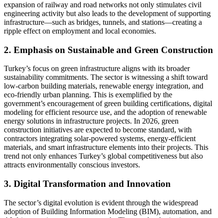
expansion of railway and road networks not only stimulates civil
engineering activity but also leads to the development of supporting
infrastructure—such as bridges, tunnels, and stations—creating a
ripple effect on employment and local economies.
2. Emphasis on Sustainable and Green Construction
Turkey’s focus on green infrastructure aligns with its broader
sustainability commitments. The sector is witnessing a shift toward
low-carbon building materials, renewable energy integration, and
eco-friendly urban planning. This is exemplified by the
government’s encouragement of green building certifications, digital
modeling for efficient resource use, and the adoption of renewable
energy solutions in infrastructure projects. In 2026, green
construction initiatives are expected to become standard, with
contractors integrating solar-powered systems, energy-efficient
materials, and smart infrastructure elements into their projects. This
trend not only enhances Turkey’s global competitiveness but also
attracts environmentally conscious investors.
3. Digital Transformation and Innovation
The sector’s digital evolution is evident through the widespread
adoption of Building Information Modeling (BIM), automation, and