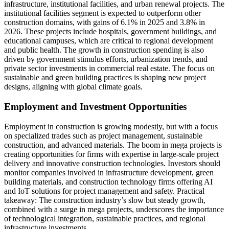
infrastructure, institutional facilities, and urban renewal projects. The
institutional facilities segment is expected to outperform other
construction domains, with gains of 6.1% in 2025 and 3.8% in
2026. These projects include hospitals, government buildings, and
educational campuses, which are critical to regional development
and public health. The growth in construction spending is also
driven by government stimulus efforts, urbanization trends, and
private sector investments in commercial real estate. The focus on
sustainable and green building practices is shaping new project
designs, aligning with global climate goals.
Employment and Investment Opportunities
Employment in construction is growing modestly, but with a focus
on specialized trades such as project management, sustainable
construction, and advanced materials. The boom in mega projects is
creating opportunities for firms with expertise in large-scale project
delivery and innovative construction technologies. Investors should
monitor companies involved in infrastructure development, green
building materials, and construction technology firms offering AI
and IoT solutions for project management and safety. Practical
takeaway: The construction industry’s slow but steady growth,
combined with a surge in mega projects, underscores the importance
of technological integration, sustainable practices, and regional
infrastructure investments.