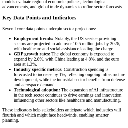
models evaluate regional economic policies, technological
advancements, and global trade dynamics to refine sector forecasts.
Key Data Points and Indicators
Several core data points underpin sector projections:
Employment trends:
Notably, the US service-providing
sectors are projected to add over 10.5 million jobs by 2026,
with healthcare and social assistance leading the charge.
GDP growth rates:
The global economy is expected to
expand by 2.8%, with China leading at 4.8%, and the euro
area at 1.3%.
Industry-specific metrics:
Construction spending is
forecasted to increase by 1%, reflecting ongoing infrastructure
development, while the industrial sector benefits from defense
and aerospace demand.
Technological adoption:
The expansion of AI infrastructure
in the tech sector continues to drive earnings and innovation,
influencing other sectors like healthcare and manufacturing.
These indicators help stakeholders anticipate which industries will
flourish and which might face headwinds, enabling smarter
planning.