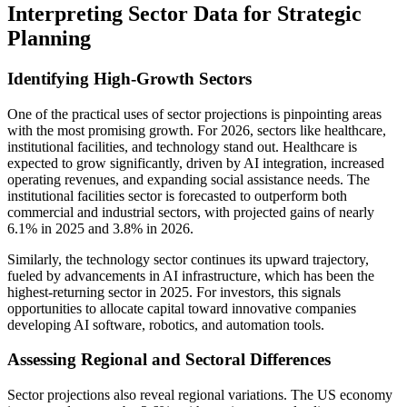
Interpreting Sector Data for Strategic
Planning
Identifying High-Growth Sectors
One of the practical uses of sector projections is pinpointing areas
with the most promising growth. For 2026, sectors like healthcare,
institutional facilities, and technology stand out. Healthcare is
expected to grow significantly, driven by AI integration, increased
operating revenues, and expanding social assistance needs. The
institutional facilities sector is forecasted to outperform both
commercial and industrial sectors, with projected gains of nearly
6.1% in 2025 and 3.8% in 2026.
Similarly, the technology sector continues its upward trajectory,
fueled by advancements in AI infrastructure, which has been the
highest-returning sector in 2025. For investors, this signals
opportunities to allocate capital toward innovative companies
developing AI software, robotics, and automation tools.
Assessing Regional and Sectoral Differences
Sector projections also reveal regional variations. The US economy