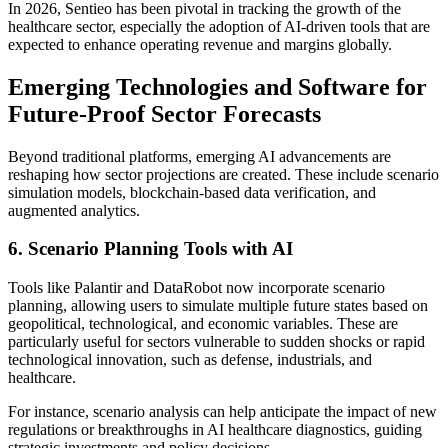
In 2026, Sentieo has been pivotal in tracking the growth of the
healthcare sector, especially the adoption of AI-driven tools that are
expected to enhance operating revenue and margins globally.
Emerging Technologies and Software for
Future-Proof Sector Forecasts
Beyond traditional platforms, emerging AI advancements are
reshaping how sector projections are created. These include scenario
simulation models, blockchain-based data verification, and
augmented analytics.
6. Scenario Planning Tools with AI
Tools like Palantir and DataRobot now incorporate scenario
planning, allowing users to simulate multiple future states based on
geopolitical, technological, and economic variables. These are
particularly useful for sectors vulnerable to sudden shocks or rapid
technological innovation, such as defense, industrials, and
healthcare.
For instance, scenario analysis can help anticipate the impact of new
regulations or breakthroughs in AI healthcare diagnostics, guiding
strategic investments and policy decisions.