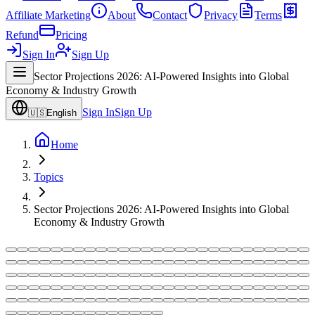
Affiliate Marketing
About
Contact
Privacy
Terms
Refund
Pricing
Sign In
Sign Up
Sector Projections 2026: AI-Powered Insights into Global
Economy & Industry Growth
Sign In
Sign Up
🇺🇸
English
Home
Topics
Sector Projections 2026: AI-Powered Insights into Global
Economy & Industry Growth