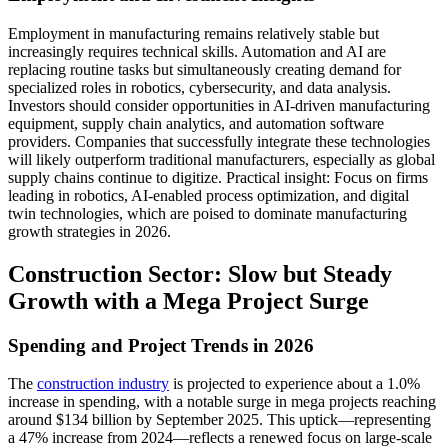
Employment in manufacturing remains relatively stable but
increasingly requires technical skills. Automation and AI are
replacing routine tasks but simultaneously creating demand for
specialized roles in robotics, cybersecurity, and data analysis.
Investors should consider opportunities in AI-driven manufacturing
equipment, supply chain analytics, and automation software
providers. Companies that successfully integrate these technologies
will likely outperform traditional manufacturers, especially as global
supply chains continue to digitize. Practical insight: Focus on firms
leading in robotics, AI-enabled process optimization, and digital
twin technologies, which are poised to dominate manufacturing
growth strategies in 2026.
Construction Sector: Slow but Steady
Growth with a Mega Project Surge
Spending and Project Trends in 2026
The
construction industry
is projected to experience about a 1.0%
increase in spending, with a notable surge in mega projects reaching
around $134 billion by September 2025. This uptick—representing
a 47% increase from 2024—reflects a renewed focus on large-scale