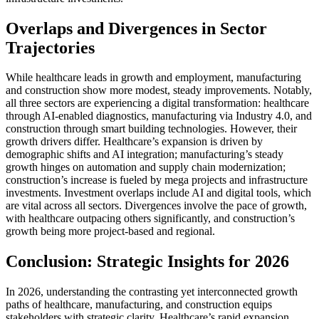
Overlaps and Divergences in Sector
Trajectories
While healthcare leads in growth and employment, manufacturing
and construction show more modest, steady improvements. Notably,
all three sectors are experiencing a digital transformation: healthcare
through AI-enabled diagnostics, manufacturing via Industry 4.0, and
construction through smart building technologies. However, their
growth drivers differ. Healthcare’s expansion is driven by
demographic shifts and AI integration; manufacturing’s steady
growth hinges on automation and supply chain modernization;
construction’s increase is fueled by mega projects and infrastructure
investments. Investment overlaps include AI and digital tools, which
are vital across all sectors. Divergences involve the pace of growth,
with healthcare outpacing others significantly, and construction’s
growth being more project-based and regional.
Conclusion: Strategic Insights for 2026
In 2026, understanding the contrasting yet interconnected growth
paths of healthcare, manufacturing, and construction equips
stakeholders with strategic clarity. Healthcare’s rapid expansion