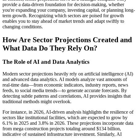
provide a data-driven foundation for decision-making, whether
you're expanding your company, investing capital, or planning long-
term growth. Recognizing which sectors are poised for growth
enables you to stay ahead of market trends and adapt swiftly to
changing conditions.
How Are Sector Projections Created and
What Data Do They Rely On?
The Role of AI and Data Analytics
Modern sector projections heavily rely on artificial intelligence (AI)
and advanced data analytics. AI models analyze vast amounts of
real-time data—from economic indicators, industry reports, news
feeds, to social media trends—to generate accurate forecasts. By
detecting subtle patterns and correlations, AI provides insights that
traditional methods might overlook.
For instance, in 2026, AI-driven analysis highlights the resilience of
sectors like institutional facilities, which are expected to grow by
6.1% in 2025 and 3.8% in 2026. These projections incorporate data
from mega construction projects totaling around $134 billion,
indicative of sustained infrastructure investment. Similarly, AI