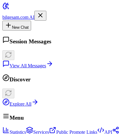
bilgesam.com AI
New Chat
Session Messages
View All Messages
Discover
Explore All
Menu
Statistics
Services
Public Promote Links
API