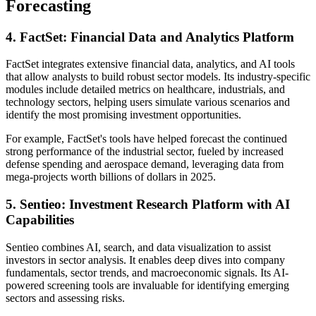
Forecasting
4. FactSet: Financial Data and Analytics Platform
FactSet integrates extensive financial data, analytics, and AI tools
that allow analysts to build robust sector models. Its industry-specific
modules include detailed metrics on healthcare, industrials, and
technology sectors, helping users simulate various scenarios and
identify the most promising investment opportunities.
For example, FactSet's tools have helped forecast the continued
strong performance of the industrial sector, fueled by increased
defense spending and aerospace demand, leveraging data from
mega-projects worth billions of dollars in 2025.
5. Sentieo: Investment Research Platform with AI
Capabilities
Sentieo combines AI, search, and data visualization to assist
investors in sector analysis. It enables deep dives into company
fundamentals, sector trends, and macroeconomic signals. Its AI-
powered screening tools are invaluable for identifying emerging
sectors and assessing risks.