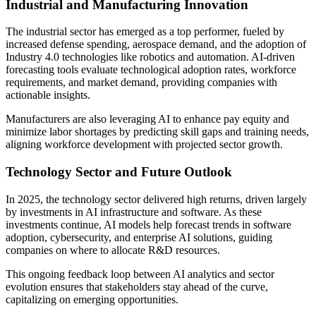
Industrial and Manufacturing Innovation
The industrial sector has emerged as a top performer, fueled by
increased defense spending, aerospace demand, and the adoption of
Industry 4.0 technologies like robotics and automation. AI-driven
forecasting tools evaluate technological adoption rates, workforce
requirements, and market demand, providing companies with
actionable insights.
Manufacturers are also leveraging AI to enhance pay equity and
minimize labor shortages by predicting skill gaps and training needs,
aligning workforce development with projected sector growth.
Technology Sector and Future Outlook
In 2025, the technology sector delivered high returns, driven largely
by investments in AI infrastructure and software. As these
investments continue, AI models help forecast trends in software
adoption, cybersecurity, and enterprise AI solutions, guiding
companies on where to allocate R&D resources.
This ongoing feedback loop between AI analytics and sector
evolution ensures that stakeholders stay ahead of the curve,
capitalizing on emerging opportunities.