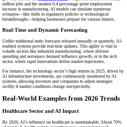
million jobs and the modest 0.4 percentage point employment
increase in manufacturing. AI models can simulate numerous
scenarios—like shifts in regulatory policies or technological
breakthroughs—helping businesses prepare for various futures.
Real-Time and Dynamic Forecasting
Unlike traditional static forecasts released annually or quarterly, AI-
enabled systems provide real-time updates. This agility is vital in
volatile sectors like industrial manufacturing, where defense
spending and aerospace demand influence growth, or in the tech
sector, where rapid innovations define market trajectories.
For instance, the technology sector’s high returns in 2025, driven by
AI infrastructure investments, are continuously monitored by AI
systems, allowing investors and companies to adjust strategies
swiftly if market conditions change unexpectedly.
Real-World Examples from 2026 Trends
Healthcare Sector and AI Impact
By 2026, AI’s influence on healthcare is unmistakable. About 70%