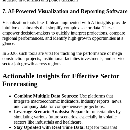
7. AI-Powered Visualization and Reporting Software
Visualization tools like Tableau augmented with AI insights provide
intuitive dashboards that simplify complex sector data. These
empower decision-makers to quickly interpret projections, compare
regional performances, and identify high-growth opportunities at a
glance.
In 2026, such tools are vital for tracking the performance of mega
construction projects, institutional facilities investments, and service
sector job growth across regions.
Actionable Insights for Effective Sector
Forecasting
Combine Multiple Data Sources:
Use platforms that
integrate macroeconomic indicators, industry reports, news,
and company data for comprehensive projections.
Leverage Scenario Analysis:
Prepare for uncertainties by
simulating various future scenarios, especially in volatile
sectors like industrials and healthcare.
Stay Updated with Real-Time Data:
Opt for tools that