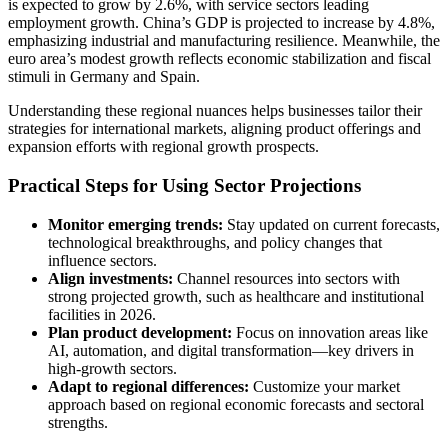
is expected to grow by 2.6%, with service sectors leading
employment growth. China’s GDP is projected to increase by 4.8%,
emphasizing industrial and manufacturing resilience. Meanwhile, the
euro area’s modest growth reflects economic stabilization and fiscal
stimuli in Germany and Spain.
Understanding these regional nuances helps businesses tailor their
strategies for international markets, aligning product offerings and
expansion efforts with regional growth prospects.
Practical Steps for Using Sector Projections
Monitor emerging trends:
Stay updated on current forecasts,
technological breakthroughs, and policy changes that
influence sectors.
Align investments:
Channel resources into sectors with
strong projected growth, such as healthcare and institutional
facilities in 2026.
Plan product development:
Focus on innovation areas like
AI, automation, and digital transformation—key drivers in
high-growth sectors.
Adapt to regional differences:
Customize your market
approach based on regional economic forecasts and sectoral
strengths.