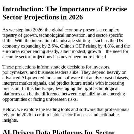
Introduction: The Importance of Precise
Sector Projections in 2026
As we step into 2026, the global economy presents a complex
tapestry of growth, technological innovation, and sector-specific
shifts. With the international landscape shifting—such as the US
economy expanding by 2.6%, China's GDP rising by 4.8%, and the
euro area experiencing steady, albeit modest, growth—the need for
accurate sector projections has never been more critical.
These projections inform strategic decisions for investors,
policymakers, and business leaders alike. They depend heavily on
advanced AI-powered tools and software that analyze vast datasets,
interpret market signals, and predict future trends with increasing
precision. In this landscape, leveraging the right technological
platforms can be the difference between capitalizing on emerging
opportunities or facing unforeseen risks.
Below, we explore the leading tools and software that professionals
rely on in 2026 to craft reliable sector forecasts and actionable
insights.
AI-Driven Data Platforms for Sector