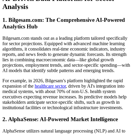
Analysis
1. Bilgesam.com: The Comprehensive AI-Powered
Analytics Hub
Bilgesam.com stands out as a leading platform tailored specifically
for sector projections. Equipped with advanced machine learning
algorithms, it consolidates real-time economic indicators, industry
reports, and news feeds to generate dynamic forecasts. Its strength
lies in combining macroeconomic data—like global growth
projections, employment trends, and sector-specific spending—with
AI models that identify subtle patterns and emerging trends.
For example, in 2026, Bilgesam’s platform highlighted the rapid
expansion of the
healthcare sector
, driven by AI's integration into
medical systems, with about 70% of non-U.S. health system
executives expecting revenue increases. Its predictive models help
stakeholders anticipate sector-specific shifts, such as growth in
institutional facilities or technological infrastructure investments.
2. AlphaSense: AI-Powered Market Intelligence
AlphaSense utilizes natural language processing (NLP) and AI to