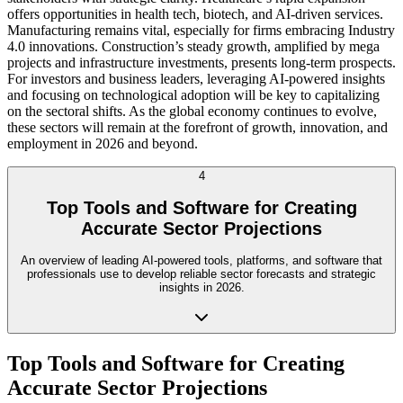
offers opportunities in health tech, biotech, and AI-driven services.
Manufacturing remains vital, especially for firms embracing Industry
4.0 innovations. Construction’s steady growth, amplified by mega
projects and infrastructure investments, presents long-term prospects.
For investors and business leaders, leveraging AI-powered insights
and focusing on technological adoption will be key to capitalizing
on the sectoral shifts. As the global economy continues to evolve,
these sectors will remain at the forefront of growth, innovation, and
employment in 2026 and beyond.
4
Top Tools and Software for Creating
Accurate Sector Projections
An overview of leading AI-powered tools, platforms, and software that
professionals use to develop reliable sector forecasts and strategic
insights in 2026.
Top Tools and Software for Creating
Accurate Sector Projections