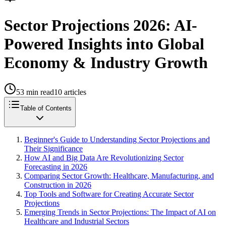
Sector Projections 2026: AI-
Powered Insights into Global
Economy & Industry Growth
53
min read
10
articles
Table of Contents
Beginner's Guide to Understanding Sector Projections and
Their Significance
How AI and Big Data Are Revolutionizing Sector
Forecasting in 2026
Comparing Sector Growth: Healthcare, Manufacturing, and
Construction in 2026
Top Tools and Software for Creating Accurate Sector
Projections
Emerging Trends in Sector Projections: The Impact of AI on
Healthcare and Industrial Sectors