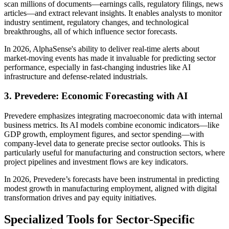
scan millions of documents—earnings calls, regulatory filings, news
articles—and extract relevant insights. It enables analysts to monitor
industry sentiment, regulatory changes, and technological
breakthroughs, all of which influence sector forecasts.
In 2026, AlphaSense's ability to deliver real-time alerts about
market-moving events has made it invaluable for predicting sector
performance, especially in fast-changing industries like AI
infrastructure and defense-related industrials.
3. Prevedere: Economic Forecasting with AI
Prevedere emphasizes integrating macroeconomic data with internal
business metrics. Its AI models combine economic indicators—like
GDP growth, employment figures, and sector spending—with
company-level data to generate precise sector outlooks. This is
particularly useful for manufacturing and construction sectors, where
project pipelines and investment flows are key indicators.
In 2026, Prevedere’s forecasts have been instrumental in predicting
modest growth in manufacturing employment, aligned with digital
transformation drives and pay equity initiatives.
Specialized Tools for Sector-Specific