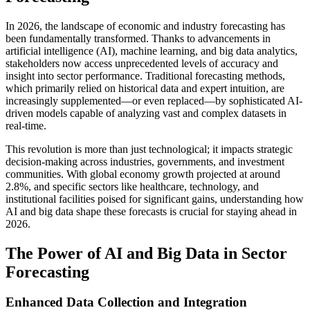
In 2026, the landscape of economic and industry forecasting has
been fundamentally transformed. Thanks to advancements in
artificial intelligence (AI), machine learning, and big data analytics,
stakeholders now access unprecedented levels of accuracy and
insight into sector performance. Traditional forecasting methods,
which primarily relied on historical data and expert intuition, are
increasingly supplemented—or even replaced—by sophisticated AI-
driven models capable of analyzing vast and complex datasets in
real-time.
This revolution is more than just technological; it impacts strategic
decision-making across industries, governments, and investment
communities. With global economy growth projected at around
2.8%, and specific sectors like healthcare, technology, and
institutional facilities poised for significant gains, understanding how
AI and big data shape these forecasts is crucial for staying ahead in
2026.
The Power of AI and Big Data in Sector
Forecasting
Enhanced Data Collection and Integration