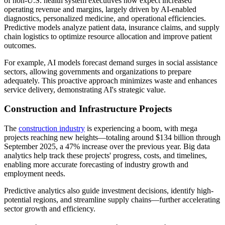
of non-U.S. health system executives now expect increased
operating revenue and margins, largely driven by AI-enabled
diagnostics, personalized medicine, and operational efficiencies.
Predictive models analyze patient data, insurance claims, and supply
chain logistics to optimize resource allocation and improve patient
outcomes.
For example, AI models forecast demand surges in social assistance
sectors, allowing governments and organizations to prepare
adequately. This proactive approach minimizes waste and enhances
service delivery, demonstrating AI's strategic value.
Construction and Infrastructure Projects
The
construction industry
is experiencing a boom, with mega
projects reaching new heights—totaling around $134 billion through
September 2025, a 47% increase over the previous year. Big data
analytics help track these projects' progress, costs, and timelines,
enabling more accurate forecasting of industry growth and
employment needs.
Predictive analytics also guide investment decisions, identify high-
potential regions, and streamline supply chains—further accelerating
sector growth and efficiency.