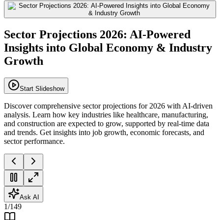
Sector Projections 2026: AI-Powered
Insights into Global Economy & Industry
Growth
Start Slideshow
Discover comprehensive sector projections for 2026 with AI-driven
analysis. Learn how key industries like healthcare, manufacturing,
and construction are expected to grow, supported by real-time data
and trends. Get insights into job growth, economic forecasts, and
sector performance.
Ask AI
1
/
149