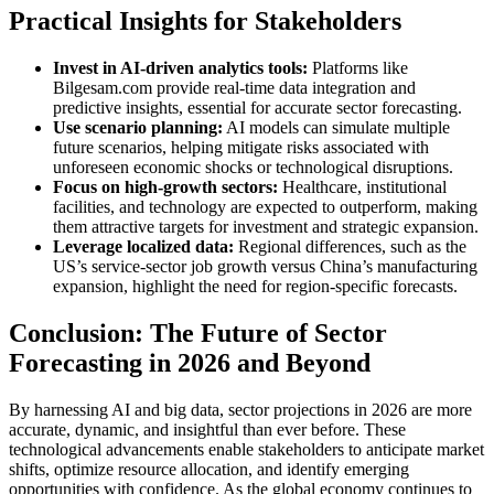
Practical Insights for Stakeholders
Invest in AI-driven analytics tools:
Platforms like
Bilgesam.com provide real-time data integration and
predictive insights, essential for accurate sector forecasting.
Use scenario planning:
AI models can simulate multiple
future scenarios, helping mitigate risks associated with
unforeseen economic shocks or technological disruptions.
Focus on high-growth sectors:
Healthcare, institutional
facilities, and technology are expected to outperform, making
them attractive targets for investment and strategic expansion.
Leverage localized data:
Regional differences, such as the
US’s service-sector job growth versus China’s manufacturing
expansion, highlight the need for region-specific forecasts.
Conclusion: The Future of Sector
Forecasting in 2026 and Beyond
By harnessing AI and big data, sector projections in 2026 are more
accurate, dynamic, and insightful than ever before. These
technological advancements enable stakeholders to anticipate market
shifts, optimize resource allocation, and identify emerging
opportunities with confidence. As the global economy continues to