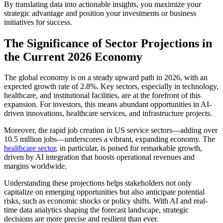
By translating data into actionable insights, you maximize your
strategic advantage and position your investments or business
initiatives for success.
The Significance of Sector Projections in
the Current 2026 Economy
The global economy is on a steady upward path in 2026, with an
expected growth rate of 2.8%. Key sectors, especially in technology,
healthcare, and institutional facilities, are at the forefront of this
expansion. For investors, this means abundant opportunities in AI-
driven innovations, healthcare services, and infrastructure projects.
Moreover, the rapid job creation in US service sectors—adding over
10.5 million jobs—underscores a vibrant, expanding economy. The
healthcare sector
, in particular, is poised for remarkable growth,
driven by AI integration that boosts operational revenues and
margins worldwide.
Understanding these projections helps stakeholders not only
capitalize on emerging opportunities but also anticipate potential
risks, such as economic shocks or policy shifts. With AI and real-
time data analytics shaping the forecast landscape, strategic
decisions are more precise and resilient than ever.