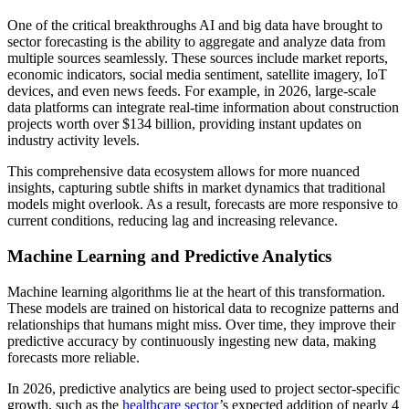
One of the critical breakthroughs AI and big data have brought to
sector forecasting is the ability to aggregate and analyze data from
multiple sources seamlessly. These sources include market reports,
economic indicators, social media sentiment, satellite imagery, IoT
devices, and even news feeds. For example, in 2026, large-scale
data platforms can integrate real-time information about construction
projects worth over $134 billion, providing instant updates on
industry activity levels.
This comprehensive data ecosystem allows for more nuanced
insights, capturing subtle shifts in market dynamics that traditional
models might overlook. As a result, forecasts are more responsive to
current conditions, reducing lag and increasing relevance.
Machine Learning and Predictive Analytics
Machine learning algorithms lie at the heart of this transformation.
These models are trained on historical data to recognize patterns and
relationships that humans might miss. Over time, they improve their
predictive accuracy by continuously ingesting new data, making
forecasts more reliable.
In 2026, predictive analytics are being used to project sector-specific
growth, such as the
healthcare sector
’s expected addition of nearly 4