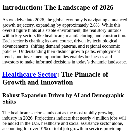
Introduction: The Landscape of 2026
As we delve into 2026, the global economy is navigating a nuanced
growth trajectory, expanding by approximately 2.8%. While this
overall figure hints at a stable environment, the real story unfolds
within key sectors like healthcare, manufacturing, and construction.
Each sector is charting its own course, driven by technological
advancements, shifting demand patterns, and regional economic
policies. Understanding their distinct growth paths, employment
trends, and investment opportunities enables businesses and
investors to make informed decisions in today’s dynamic landscape.
Healthcare Sector
: The Pinnacle of
Growth and Innovation
Robust Expansion Driven by AI and Demographic
Shifts
The healthcare sector stands out as the most rapidly growing
industry in 2026. Projections indicate that nearly 4 million jobs will
be added in the U.S. healthcare and social assistance sector alone,
accounting for over 91% of total job growth in service-providing