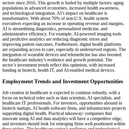
sectors since 2016. This growth is fueled by multiple factors: aging
populations in advanced economies, increased health awareness,
and technological integration. AI’s impact on healthcare is
transformative. With about 70% of non-U.S. health system
executives expecting an increase in operating revenue and margins,
AI is streamlining diagnostics, personalized medicine, and
administrative efficiency. For example, AI-powered imaging tools
and predictive analytics are reducing diagnostic errors and
improving patient outcomes. Furthermore, digital health platforms
are expanding access to care, especially in underserved regions. The
integration of wearable devices and telemedicine has also boosted
the healthcare industry’s resilience and growth potential. The
sector’s investment trends reflect this optimism, with increased
funding in biotech, health IT, and AI-enabled medical devices.
Employment Trends and Investment Opportunities
Job creation in healthcare is expected to continue robustly, with a
focus on technical roles such as data scientists, AI specialists, and
healthcare IT professionals. For investors, opportunities abound in
biotech startups, AI health software firms, and infrastructure projects
supporting digital health. Practical takeaway: companies that
innovate using AI and data analytics will have a competitive edge,
and investors should look for emerging firms well-positioned within
these niches. The healthcare sector’s resilience and technological