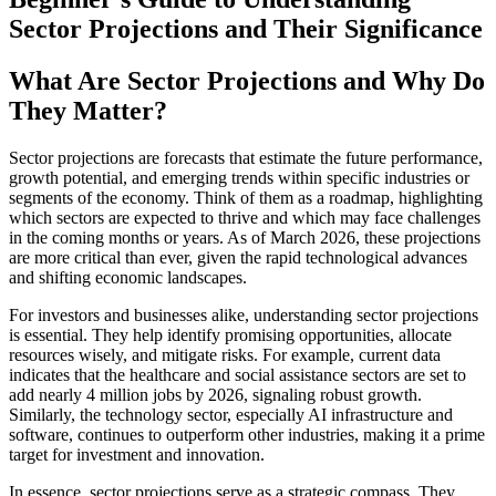
Sector Projections and Their Significance
What Are Sector Projections and Why Do
They Matter?
Sector projections are forecasts that estimate the future performance,
growth potential, and emerging trends within specific industries or
segments of the economy. Think of them as a roadmap, highlighting
which sectors are expected to thrive and which may face challenges
in the coming months or years. As of March 2026, these projections
are more critical than ever, given the rapid technological advances
and shifting economic landscapes.
For investors and businesses alike, understanding sector projections
is essential. They help identify promising opportunities, allocate
resources wisely, and mitigate risks. For example, current data
indicates that the healthcare and social assistance sectors are set to
add nearly 4 million jobs by 2026, signaling robust growth.
Similarly, the technology sector, especially AI infrastructure and
software, continues to outperform other industries, making it a prime
target for investment and innovation.
In essence, sector projections serve as a strategic compass. They