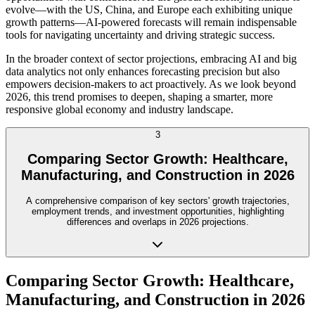
evolve—with the US, China, and Europe each exhibiting unique
growth patterns—AI-powered forecasts will remain indispensable
tools for navigating uncertainty and driving strategic success.
In the broader context of sector projections, embracing AI and big
data analytics not only enhances forecasting precision but also
empowers decision-makers to act proactively. As we look beyond
2026, this trend promises to deepen, shaping a smarter, more
responsive global economy and industry landscape.
3
Comparing Sector Growth: Healthcare,
Manufacturing, and Construction in 2026
A comprehensive comparison of key sectors' growth trajectories,
employment trends, and investment opportunities, highlighting
differences and overlaps in 2026 projections.
Comparing Sector Growth: Healthcare,
Manufacturing, and Construction in 2026