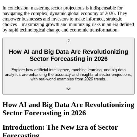
In conclusion, mastering sector projections is indispensable for
navigating the complex, dynamic global economy of 2026. They
empower businesses and investors to make informed, strategic
choices—maximizing growth and minimizing risks in an era defined
by rapid technological change and economic transformation.
2
How AI and Big Data Are Revolutionizing
Sector Forecasting in 2026
Explore how artificial intelligence, machine learning, and big data
analytics are enhancing the accuracy and insights of sector projections,
with real-world examples from 2026 trends.
How AI and Big Data Are Revolutionizing
Sector Forecasting in 2026
Introduction: The New Era of Sector
Forecasting