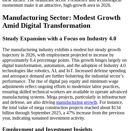
momentum make it an attractive, high-growth area in 2026.
Manufacturing Sector: Modest Growth
Amid Digital Transformation
Steady Expansion with a Focus on Industry 4.0
The manufacturing industry exhibits a modest but steady growth
trajectory in 2026, with employment projected to increase by
approximately 0.4 percentage points. This growth hinges largely on
digital transformation, automation, and the adoption of Industry 4.0
technologies like robotics, AI, and IoT. Increased defense spending
and aerospace demand are further bolstering the industrial sector’s
performance. The rise of digital pay equity and minimum wage
adjustments reflect ongoing efforts to modernize labor practices,
ensuring skilled technical workers are available to operate advanced
manufacturing systems. Mega projects, particularly in infrastructure
and defense, are also driving
manufacturing growth
. For instance,
the total value of mega construction projects reached about $134
billion through September 2025, a 47% increase from the previous
year, indicating sustained investment activity.
Employment and Investment Insights