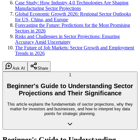
Case Study: How Industry 4.0 Technologies Are Shaping
Manufacturing Sector Projections
Global Economic Growth 2026: Regional Sector Outlooks
for US, China, and Europe
Forecasting the Future: Predictions for the Most Promising
Sectors in 2026
Risks and Challenges in Sector Projections: Ensuring
Accuracy Amid Uncertainty
The Future of Job Markets: Sector Growth and Employment
Trends in 2026
Ask AI
Share
1
Beginner's Guide to Understanding Sector
Projections and Their Significance
This article explains the fundamentals of sector projections, why they
matter for investors and businesses, and how to interpret key data
points for strategic planning.
Beginner's Guide to Understanding