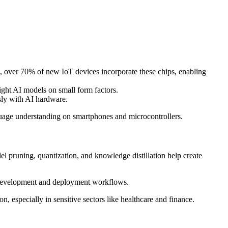
 over 70% of new IoT devices incorporate these chips, enabling
ght AI models on small form factors.
sly with AI hardware.
uage understanding on smartphones and microcontrollers.
l pruning, quantization, and knowledge distillation help create
 development and deployment workflows.
 especially in sensitive sectors like healthcare and finance.