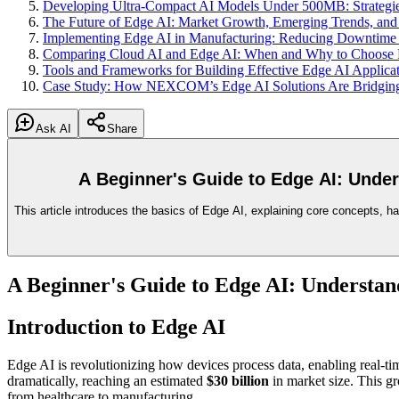
Developing Ultra-Compact AI Models Under 500MB: Strategie
The Future of Edge AI: Market Growth, Emerging Trends, and I
Implementing Edge AI in Manufacturing: Reducing Downtime a
Comparing Cloud AI and Edge AI: When and Why to Choose
Tools and Frameworks for Building Effective Edge AI Applicat
Case Study: How NEXCOM’s Edge AI Solutions Are Bridging 
Ask AI
Share
A Beginner's Guide to Edge AI: Unde
This article introduces the basics of Edge AI, explaining core concepts, ha
A Beginner's Guide to Edge AI: Understan
Introduction to Edge AI
Edge AI is revolutionizing how devices process data, enabling real-tim
dramatically, reaching an estimated
$30 billion
in market size. This gr
from healthcare to manufacturing.