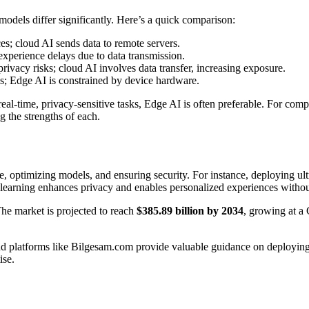
odels differ significantly. Here’s a quick comparison:
s; cloud AI sends data to remote servers.
xperience delays due to data transmission.
rivacy risks; cloud AI involves data transfer, increasing exposure.
s; Edge AI is constrained by device hardware.
l-time, privacy-sensitive tasks, Edge AI is often preferable. For compl
 the strengths of each.
re, optimizing models, and ensuring security. For instance, deploying
 learning enhances privacy and enables personalized experiences withou
The market is projected to reach
$385.89 billion by 2034
, growing at 
, and platforms like Bilgesam.com provide valuable guidance on deploy
ise.