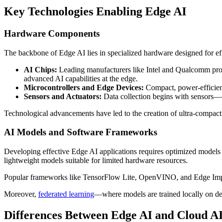
Key Technologies Enabling Edge AI
Hardware Components
The backbone of Edge AI lies in specialized hardware designed for eff
AI Chips:
Leading manufacturers like Intel and Qualcomm prod
advanced AI capabilities at the edge.
Microcontrollers and Edge Devices:
Compact, power-efficient
Sensors and Actuators:
Data collection begins with sensors—c
Technological advancements have led to the creation of ultra-compac
AI Models and Software Frameworks
Developing effective Edge AI applications requires optimized models t
lightweight models suitable for limited hardware resources.
Popular frameworks like TensorFlow Lite, OpenVINO, and Edge Impu
Moreover,
federated learning
—where models are trained locally on dev
Differences Between Edge AI and Cloud A