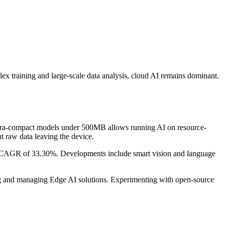
ex training and large-scale data analysis, cloud AI remains dominant.
 ultra-compact models under 500MB allows running AI on resource-
t raw data leaving the device.
a CAGR of 33.30%. Developments include smart vision and language
ing and managing Edge AI solutions. Experimenting with open-source