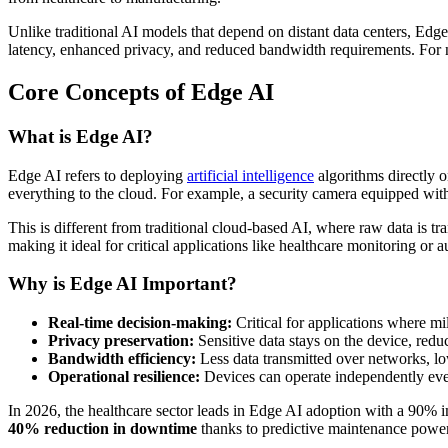
Unlike traditional AI models that depend on distant data centers, Edge
latency, enhanced privacy, and reduced bandwidth requirements. For ne
Core Concepts of Edge AI
What is Edge AI?
Edge AI refers to deploying
artificial intelligence
algorithms directly 
everything to the cloud. For example, a security camera equipped with E
This is different from traditional cloud-based AI, where raw data is tr
making it ideal for critical applications like healthcare monitoring or
Why is Edge AI Important?
Real-time decision-making:
Critical for applications where mi
Privacy preservation:
Sensitive data stays on the device, redu
Bandwidth efficiency:
Less data transmitted over networks, lo
Operational resilience:
Devices can operate independently even
In 2026, the healthcare sector leads in Edge AI adoption with a 90% im
40% reduction in downtime
thanks to predictive maintenance powe