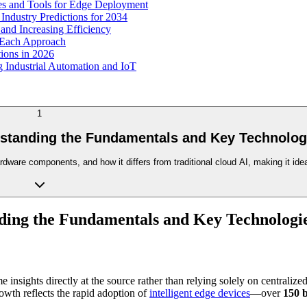
s and Tools for Edge Deployment
ndustry Predictions for 2034
nd Increasing Efficiency
 Each Approach
ions in 2026
Industrial Automation and IoT
1
rstanding the Fundamentals and Key Technolog
rdware components, and how it differs from traditional cloud AI, making it id
ding the Fundamentals and Key Technologi
e insights directly at the source rather than relying solely on centrali
owth reflects the rapid adoption of
intelligent edge devices
—over
150 b