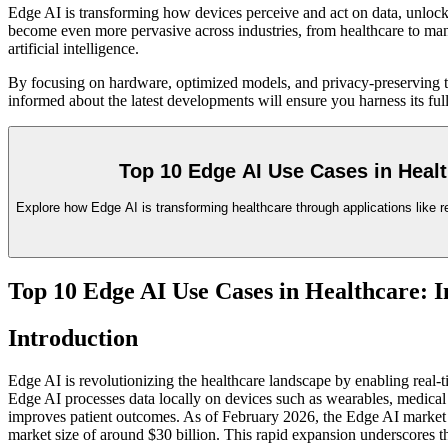
Edge AI is transforming how devices perceive and act on data, unlockin
become even more pervasive across industries, from healthcare to manu
artificial intelligence.
By focusing on hardware, optimized models, and privacy-preserving te
informed about the latest developments will ensure you harness its full
Top 10 Edge AI Use Cases in Heal
Explore how Edge AI is transforming healthcare through applications like r
Top 10 Edge AI Use Cases in Healthcare: 
Introduction
Edge AI is revolutionizing the healthcare landscape by enabling real-ti
Edge AI processes data locally on devices such as wearables, medical 
improves patient outcomes. As of February 2026, the Edge AI market i
market size of around $30 billion. This rapid expansion underscores the