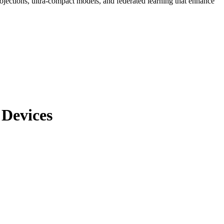
ojections, ultra-compact models, and federated learning that enhance
 Devices