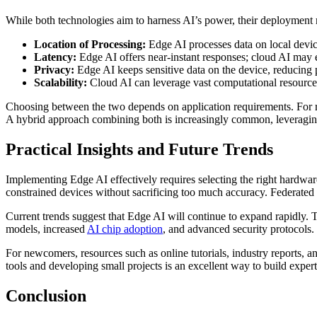
While both technologies aim to harness AI’s power, their deployment m
Location of Processing:
Edge AI processes data on local device
Latency:
Edge AI offers near-instant responses; cloud AI may e
Privacy:
Edge AI keeps sensitive data on the device, reducing p
Scalability:
Cloud AI can leverage vast computational resource
Choosing between the two depends on application requirements. For rea
A hybrid approach combining both is increasingly common, leveraging
Practical Insights and Future Trends
Implementing Edge AI effectively requires selecting the right hardwa
constrained devices without sacrificing too much accuracy. Federated
Current trends suggest that Edge AI will continue to expand rapidly. 
models, increased
AI chip adoption
, and advanced security protocols.
For newcomers, resources such as online tutorials, industry reports
tools and developing small projects is an excellent way to build expert
Conclusion