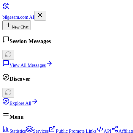
bilgesam.com AI
New Chat
Session Messages
View All Messages
Discover
Explore All
Menu
Statistics
Services
Public Promote Links
API
Affilia