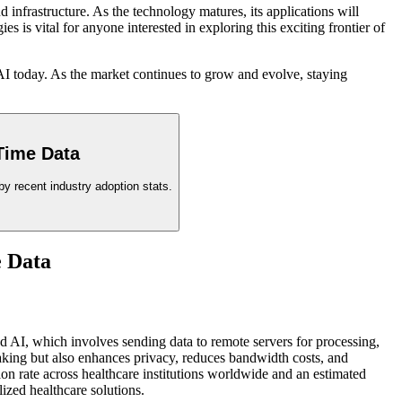
infrastructure. As the technology matures, its applications will
is vital for anyone interested in exploring this exciting frontier of
AI today. As the market continues to grow and evolve, staying
Time Data
y recent industry adoption stats.
e Data
sed AI, which involves sending data to remote servers for processing,
making but also enhances privacy, reduces bandwidth costs, and
n rate across healthcare institutions worldwide and an estimated
lized healthcare solutions.