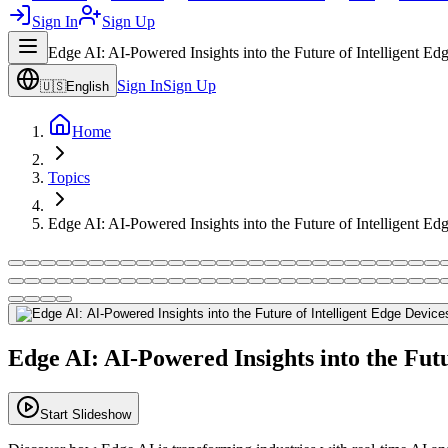
Sign In
Sign Up
Edge AI: AI-Powered Insights into the Future of Intelligent Ed
Sign In
Sign Up
🇺🇸
English
Home
Topics
Edge AI: AI-Powered Insights into the Future of Intelligent Ed
Edge AI: AI-Powered Insights into the Futu
Start Slideshow