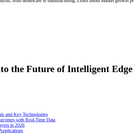
alysis, from healthcare to manufacturing. Learn about market growth pr
to the Future of Intelligent Edge
als and Key Technologies
Outcomes with Real-Time Data
yers in 2026
Applications