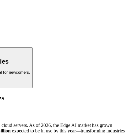
ies
eal for newcomers.
es
zed cloud servers. As of 2026, the Edge AI market has grown
illion
expected to be in use by this year—transforming industries