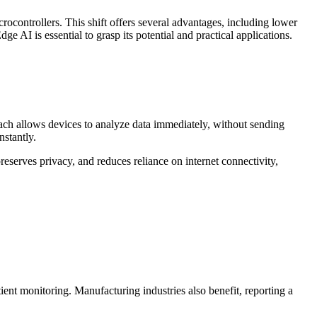
rocontrollers. This shift offers several advantages, including lower
AI is essential to grasp its potential and practical applications.
ach allows devices to analyze data immediately, without sending
nstantly.
reserves privacy, and reduces reliance on internet connectivity,
ient monitoring. Manufacturing industries also benefit, reporting a