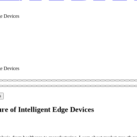
ge Devices
ge Devices
re of Intelligent Edge Devices