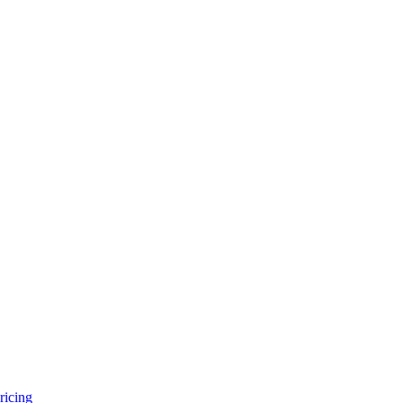
ricing