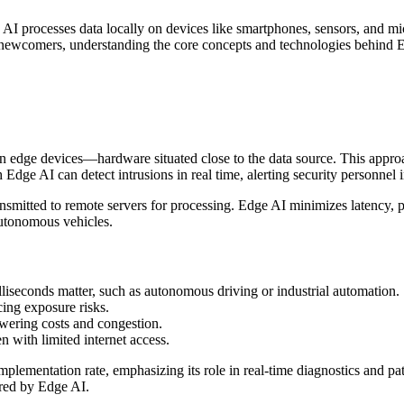
 AI processes data locally on devices like smartphones, sensors, and mic
wcomers, understanding the core concepts and technologies behind Edge 
on edge devices—hardware situated close to the data source. This appro
dge AI can detect intrusions in real time, alerting security personnel i
ansmitted to remote servers for processing. Edge AI minimizes latency, p
 autonomous vehicles.
lliseconds matter, such as autonomous driving or industrial automation.
cing exposure risks.
wering costs and congestion.
 with limited internet access.
plementation rate, emphasizing its role in real-time diagnostics and pat
red by Edge AI.