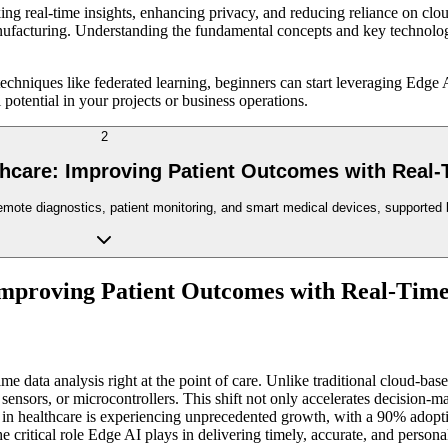
g real-time insights, enhancing privacy, and reducing reliance on cloud 
facturing. Understanding the fundamental concepts and key technologies 
chniques like federated learning, beginners can start leveraging Edge 
 potential in your projects or business operations.
2
thcare: Improving Patient Outcomes with Real-
emote diagnostics, patient monitoring, and smart medical devices, supported b
Improving Patient Outcomes with Real-Tim
me data analysis right at the point of care. Unlike traditional cloud-ba
sensors, or microcontrollers. This shift not only accelerates decision-
n healthcare is experiencing unprecedented growth, with a 90% adoptio
 critical role Edge AI plays in delivering timely, accurate, and persona