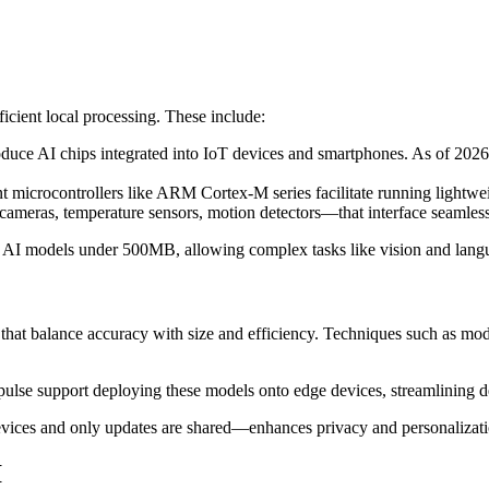
icient local processing. These include:
uce AI chips integrated into IoT devices and smartphones. As of 2026,
 microcontrollers like ARM Cortex-M series facilitate running lightwei
ameras, temperature sensors, motion detectors—that interface seamles
t AI models under 500MB, allowing complex tasks like vision and lang
hat balance accuracy with size and efficiency. Techniques such as mode
lse support deploying these models onto edge devices, streamlining
ices and only updates are shared—enhances privacy and personalization,
I