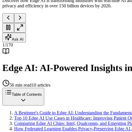
Discover how Edge AI is transforming industries with real-time AI an
privacy and efficiency in over 150 billion devices by 2026.
Ask AI
1
/
170
Edge AI: AI-Powered Insights in
56
min read
10
articles
Table of Contents
A Beginner's Guide to Edge AI: Understanding the Fundament
Top 10 Edge AI Use Cases in Healthcare: Improving Patient 
Comparing Edge AI Chips: Intel, Qualcomm, and Emerging Pla
How Federated Learning Enables Privacy-Preserving Edge AI 