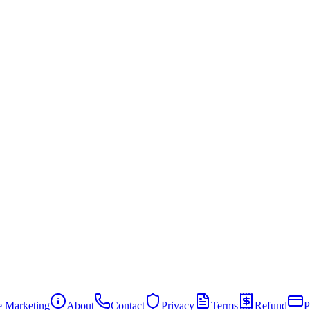
te Marketing
About
Contact
Privacy
Terms
Refund
P