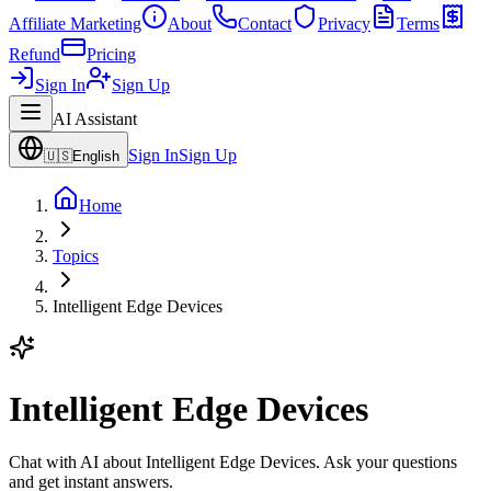
Affiliate Marketing
About
Contact
Privacy
Terms
Refund
Pricing
Sign In
Sign Up
AI Assistant
Sign In
Sign Up
🇺🇸
English
Home
Topics
Intelligent Edge Devices
Intelligent Edge Devices
Chat with AI about Intelligent Edge Devices. Ask your questions
and get instant answers.