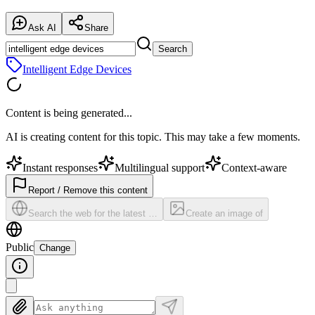
Ask AI
Share
Search
Intelligent Edge Devices
Content is being generated...
AI is creating content for this topic. This may take a few moments.
Instant responses
Multilingual support
Context-aware
Report / Remove this content
Search the web for the latest …
Create an image of
Public
Change