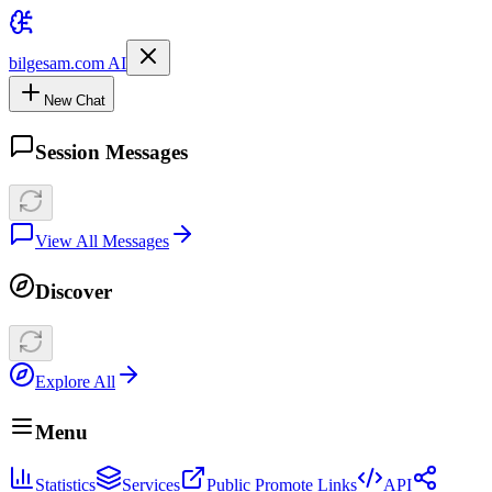
bilgesam.com AI
New Chat
Session Messages
View All Messages
Discover
Explore All
Menu
Statistics
Services
Public Promote Links
API