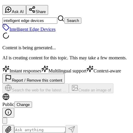
Ask AI
Share
Search
Intelligent Edge Devices
Content is being generated...
AI is creating content for this topic. This may take a few moments.
Instant responses
Multilingual support
Context-aware
Report / Remove this content
Search the web for the latest …
Create an image of
Public
Change