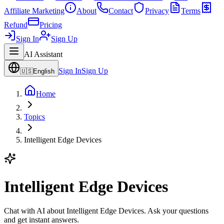
Affiliate Marketing
About
Contact
Privacy
Terms
Refund
Pricing
Sign In
Sign Up
AI Assistant
Sign In
Sign Up
🇺🇸
English
Home
Topics
Intelligent Edge Devices
Intelligent Edge Devices
Chat with AI about Intelligent Edge Devices. Ask your questions
and get instant answers.