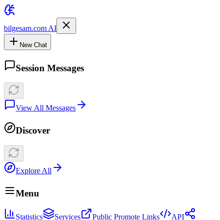
bilgesam.com AI
New Chat
Session Messages
View All Messages
Discover
Explore All
Menu
Statistics
Services
Public Promote Links
API