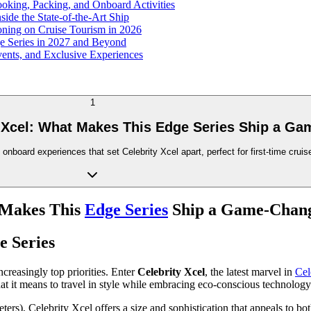
ooking, Packing, and Onboard Activities
side the State-of-the-Art Ship
oning on Cruise Tourism in 2026
ge Series in 2027 and Beyond
Events, and Exclusive Experiences
1
y Xcel: What Makes This Edge Series Ship a G
 onboard experiences that set Celebrity Xcel apart, perfect for first-time crui
t Makes This
Edge Series
Ship a Game-Chan
e Series
creasingly top priorities. Enter
Celebrity Xcel
, the latest marvel in
Cel
hat it means to travel in style while embracing eco-conscious technology 
rs), Celebrity Xcel offers a size and sophistication that appeals to bo