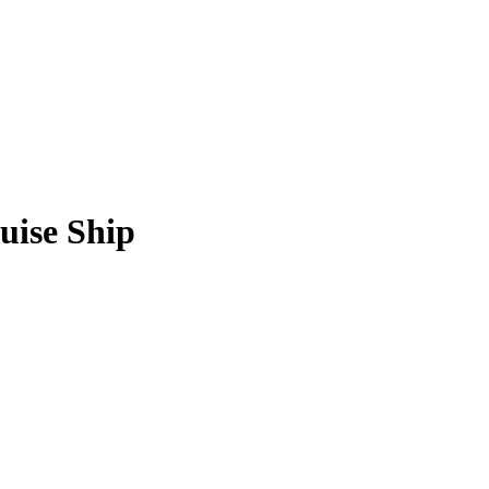
uise Ship