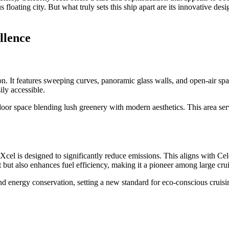
s floating city. But what truly sets this ship apart are its innovative 
llence
n. It features sweeping curves, panoramic glass walls, and open-air spa
ily accessible.
door space blending lush greenery with modern aesthetics. This area serv
 Xcel is designed to significantly reduce emissions. This aligns with Ce
t also enhances fuel efficiency, making it a pioneer among large cruise 
 energy conservation, setting a new standard for eco-conscious cruisi