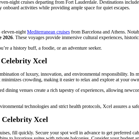
seven-night cruises departing from Fort Lauderdale. Destinations inclu
ly onboard activities while providing ample space for quiet escapes.
o eleven-night
Mediterranean cruises
from Barcelona and Athens. Notably,
e 2026
. These voyages provide immersive cultural experiences, historica
you’re a history buff, a foodie, or an adventure seeker.
Celebrity Xcel
combination of luxury, innovation, and environmental responsibility. Its
t minimizes crowding, making it easier to relax and explore at your own
ed dining venues create a rich tapestry of experiences, allowing newcom
nvironmental technologies and strict health protocols, Xcel assures a sa
 Celebrity Xcel
ruises, fill quickly. Secure your spot well in advance to get preferred c
abins to luxurious suites with private balconies. Consider your budget a