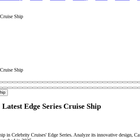
 Cruise Ship
 Cruise Ship
 Latest Edge Series Cruise Ship
ip in Celebrity Cruises' Edge Series. Analyze its innovative design, C