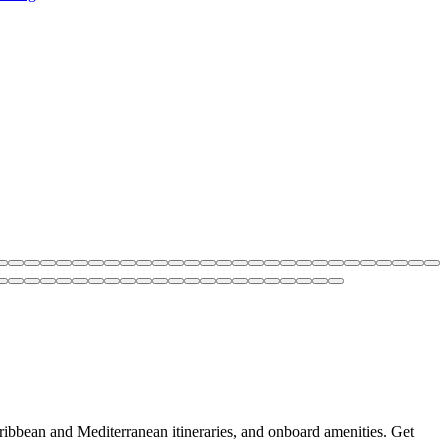
aribbean and Mediterranean itineraries, and onboard amenities. Get