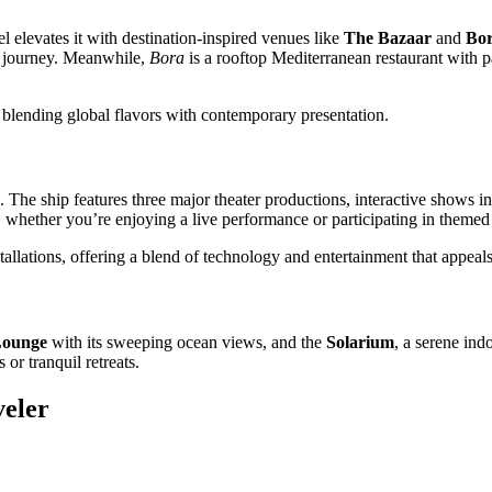
l elevates it with destination-inspired venues like
The Bazaar
and
Bo
al journey. Meanwhile,
Bora
is a rooftop Mediterranean restaurant with p
 blending global flavors with contemporary presentation.
 The ship features three major theater productions, interactive shows i
ether you’re enjoying a live performance or participating in themed 
nstallations, offering a blend of technology and entertainment that appea
Lounge
with its sweeping ocean views, and the
Solarium
, a serene ind
or tranquil retreats.
veler