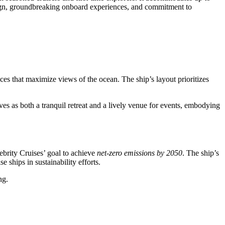
design, groundbreaking onboard experiences, and commitment to
ces that maximize views of the ocean. The ship’s layout prioritizes
es as both a tranquil retreat and a lively venue for events, embodying
lebrity Cruises’ goal to achieve
net-zero emissions by 2050
. The ship’s
ships in sustainability efforts.
ng.