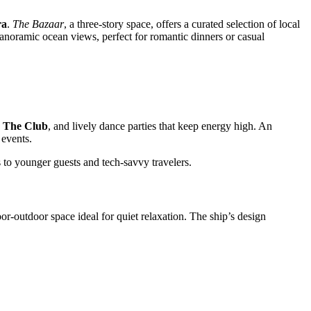
ra
.
The Bazaar
, a three-story space, offers a curated selection of local
anoramic ocean views, perfect for romantic dinners or casual
n
The Club
, and lively dance parties that keep energy high. An
events.
ls to younger guests and tech-savvy travelers.
oor-outdoor space ideal for quiet relaxation. The ship’s design