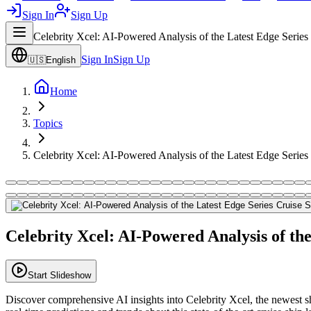
Sign In
Sign Up
Celebrity Xcel: AI-Powered Analysis of the Latest Edge Series
Sign In
Sign Up
🇺🇸
English
Home
Topics
Celebrity Xcel: AI-Powered Analysis of the Latest Edge Series
Celebrity Xcel: AI-Powered Analysis of the
Start Slideshow
Discover comprehensive AI insights into Celebrity Xcel, the newest sh