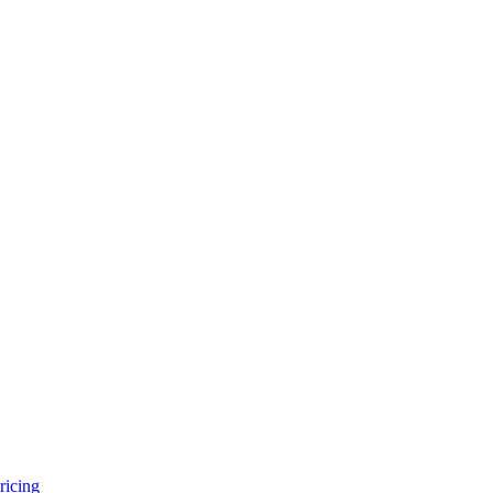
ricing