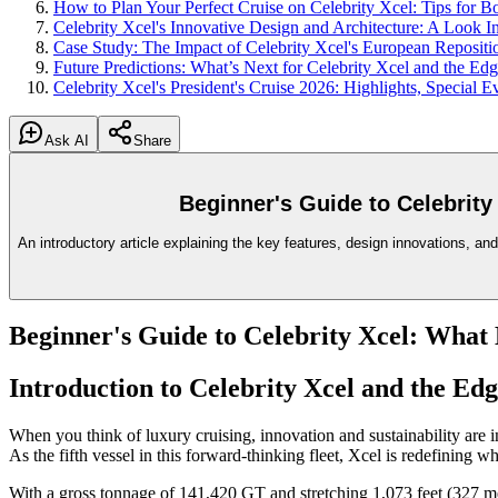
How to Plan Your Perfect Cruise on Celebrity Xcel: Tips for B
Celebrity Xcel's Innovative Design and Architecture: A Look In
Case Study: The Impact of Celebrity Xcel's European Repositi
Future Predictions: What’s Next for Celebrity Xcel and the Ed
Celebrity Xcel's President's Cruise 2026: Highlights, Special 
Ask AI
Share
Beginner's Guide to Celebrit
An introductory article explaining the key features, design innovations, and
Beginner's Guide to Celebrity Xcel: Wha
Introduction to Celebrity Xcel and the Edg
When you think of luxury cruising, innovation and sustainability are in
As the fifth vessel in this forward-thinking fleet, Xcel is redefining w
With a gross tonnage of 141,420 GT and stretching 1,073 feet (327 mete