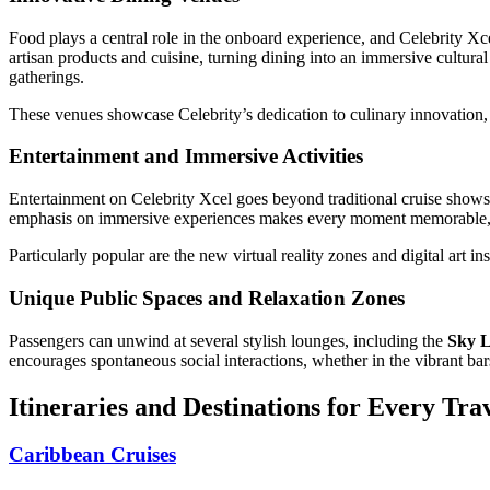
Food plays a central role in the onboard experience, and Celebrity Xce
artisan products and cuisine, turning dining into an immersive cultur
gatherings.
These venues showcase Celebrity’s dedication to culinary innovation,
Entertainment and Immersive Activities
Entertainment on Celebrity Xcel goes beyond traditional cruise shows.
emphasis on immersive experiences makes every moment memorable, wh
Particularly popular are the new virtual reality zones and digital art i
Unique Public Spaces and Relaxation Zones
Passengers can unwind at several stylish lounges, including the
Sky 
encourages spontaneous social interactions, whether in the vibrant bars 
Itineraries and Destinations for Every Tra
Caribbean Cruises