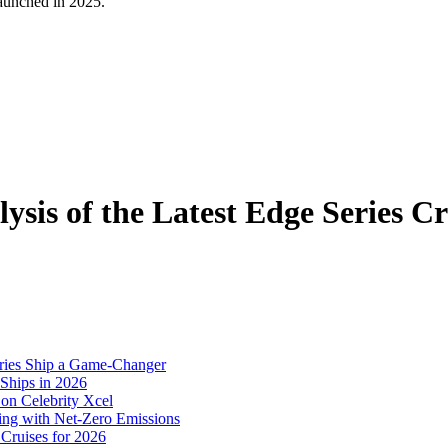
 launched in 2025.
ysis of the Latest Edge Series Cr
eries Ship a Game-Changer
 Ships in 2026
on Celebrity Xcel
sing with Net-Zero Emissions
 Cruises for 2026