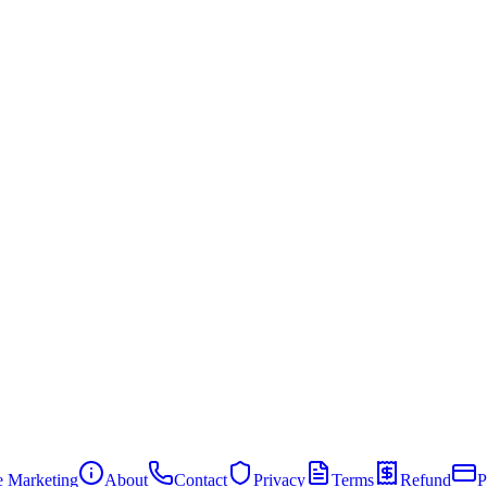
te Marketing
About
Contact
Privacy
Terms
Refund
P