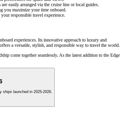
e easily arranged via the cruise line or local guides.
lping you maximize your time onboard.
ce your responsible travel experience.
nboard experiences. Its innovative approach to luxury and
fers a versatile, stylish, and responsible way to travel the world.
ship come together seamlessly. As the latest addition to the Edge
6
ury ships launched in 2025-2026.