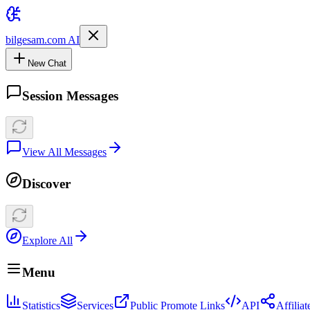
bilgesam.com AI
New Chat
Session Messages
View All Messages
Discover
Explore All
Menu
Statistics
Services
Public Promote Links
API
Affilia