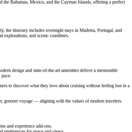
ded the Bahamas, Mexico, and the Cayman Islands, offering a perfect
 the itinerary includes overnight stays in Madeira, Portugal, and
l explorations, and scenic coastlines.
 modern design and state-of-the-art amenities deliver a memorable
 pace.
ers to discover what they love about cruising without feeling lost in a
fer, greener voyage — aligning with the values of modern travelers.
abins and experience add-ons.
nd preferences for space and views.