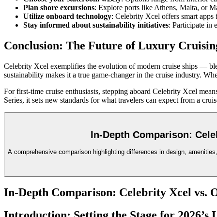
Plan shore excursions
: Explore ports like Athens, Malta, or 
Utilize onboard technology
: Celebrity Xcel offers smart apps
Stay informed about sustainability initiatives
: Participate in
Conclusion: The Future of Luxury Cruisin
Celebrity Xcel exemplifies the evolution of modern cruise ships — bl
sustainability makes it a true game-changer in the cruise industry. Whe
For first-time cruise enthusiasts, stepping aboard Celebrity Xcel mea
Series, it sets new standards for what travelers can expect from a cru
In-Depth Comparison: Celeb
A comprehensive comparison highlighting differences in design, amenities, i
In-Depth Comparison: Celebrity Xcel vs. 
Introduction: Setting the Stage for 2026’