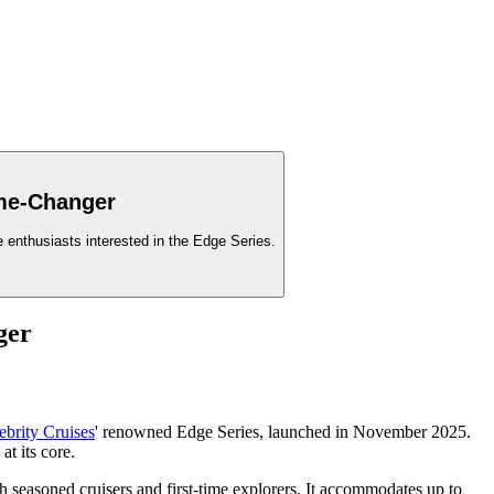
ame-Changer
se enthusiasts interested in the Edge Series.
ger
ebrity Cruises
' renowned Edge Series, launched in November 2025.
at its core.
th seasoned cruisers and first-time explorers. It accommodates up to