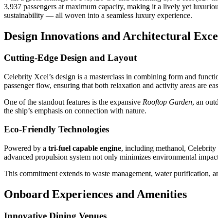
3,937 passengers at maximum capacity, making it a lively yet luxuriou
sustainability — all woven into a seamless luxury experience.
Design Innovations and Architectural Exce
Cutting-Edge Design and Layout
Celebrity Xcel’s design is a masterclass in combining form and functio
passenger flow, ensuring that both relaxation and activity areas are eas
One of the standout features is the expansive
Rooftop Garden
, an out
the ship’s emphasis on connection with nature.
Eco-Friendly Technologies
Powered by a
tri-fuel capable engine
, including methanol, Celebrity
advanced propulsion system not only minimizes environmental impact bu
This commitment extends to waste management, water purification, and
Onboard Experiences and Amenities
Innovative Dining Venues