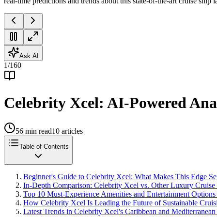
real-time predictions and trends about this state-of-the-art cruise ship
Ask AI
1
/
160
Celebrity Xcel: AI-Powered Anal
56
min read
10
articles
Table of Contents
Beginner's Guide to Celebrity Xcel: What Makes This Edge S
In-Depth Comparison: Celebrity Xcel vs. Other Luxury Cruise
Top 10 Must-Experience Amenities and Entertainment Options 
How Celebrity Xcel Is Leading the Future of Sustainable Crui
Latest Trends in Celebrity Xcel's Caribbean and Mediterranean