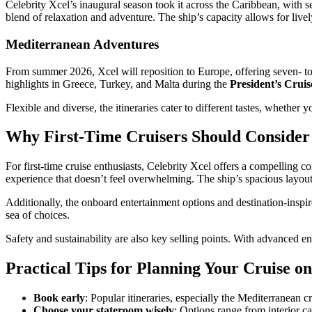
Celebrity Xcel’s inaugural season took it across the Caribbean, with 
blend of relaxation and adventure. The ship’s capacity allows for live
Mediterranean Adventures
From summer 2026, Xcel will reposition to Europe, offering seven- t
highlights in Greece, Turkey, and Malta during the
President’s Cruis
Flexible and diverse, the itineraries cater to different tastes, whether 
Why First-Time Cruisers Should Consider 
For first-time cruise enthusiasts, Celebrity Xcel offers a compelling 
experience that doesn’t feel overwhelming. The ship’s spacious layou
Additionally, the onboard entertainment options and destination-inspir
sea of choices.
Safety and sustainability are also key selling points. With advanced e
Practical Tips for Planning Your Cruise on
Book early
: Popular itineraries, especially the Mediterranean c
Choose your stateroom wisely
: Options range from interior c