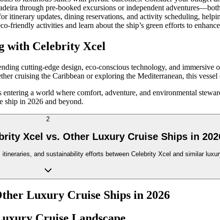
Madeira through pre-booked excursions or independent adventures—both ar
 for itinerary updates, dining reservations, and activity scheduling, he
 eco-friendly activities and learn about the ship’s green efforts to enhan
g with Celebrity Xcel
ending cutting-edge design, eco-conscious technology, and immersive o
ther cruising the Caribbean or exploring the Mediterranean, this vessel of
ns entering a world where comfort, adventure, and environmental steward
ise ship in 2026 and beyond.
2
rity Xcel vs. Other Luxury Cruise Ships in 202
tineraries, and sustainability efforts between Celebrity Xcel and similar lux
Other Luxury Cruise Ships in 2026
s Luxury Cruise Landscape