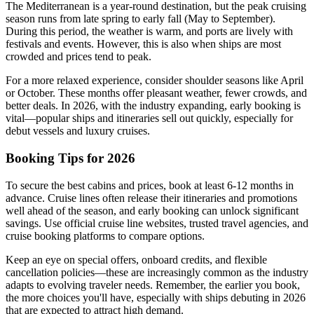
The Mediterranean is a year-round destination, but the peak cruising
season runs from late spring to early fall (May to September).
During this period, the weather is warm, and ports are lively with
festivals and events. However, this is also when ships are most
crowded and prices tend to peak.
For a more relaxed experience, consider shoulder seasons like April
or October. These months offer pleasant weather, fewer crowds, and
better deals. In 2026, with the industry expanding, early booking is
vital—popular ships and itineraries sell out quickly, especially for
debut vessels and luxury cruises.
Booking Tips for 2026
To secure the best cabins and prices, book at least 6-12 months in
advance. Cruise lines often release their itineraries and promotions
well ahead of the season, and early booking can unlock significant
savings. Use official cruise line websites, trusted travel agencies, and
cruise booking platforms to compare options.
Keep an eye on special offers, onboard credits, and flexible
cancellation policies—these are increasingly common as the industry
adapts to evolving traveler needs. Remember, the earlier you book,
the more choices you'll have, especially with ships debuting in 2026
that are expected to attract high demand.