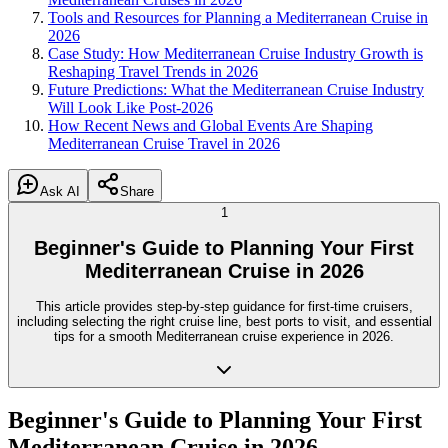
Tools and Resources for Planning a Mediterranean Cruise in
2026
Case Study: How Mediterranean Cruise Industry Growth is
Reshaping Travel Trends in 2026
Future Predictions: What the Mediterranean Cruise Industry
Will Look Like Post-2026
How Recent News and Global Events Are Shaping
Mediterranean Cruise Travel in 2026
Ask AI
Share
1
Beginner's Guide to Planning Your First
Mediterranean Cruise in 2026
This article provides step-by-step guidance for first-time cruisers,
including selecting the right cruise line, best ports to visit, and essential
tips for a smooth Mediterranean cruise experience in 2026.
Beginner's Guide to Planning Your First
Mediterranean Cruise in 2026