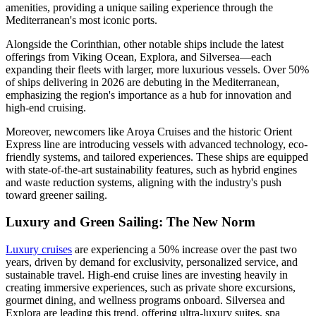
amenities, providing a unique sailing experience through the
Mediterranean's most iconic ports.
Alongside the Corinthian, other notable ships include the latest
offerings from Viking Ocean, Explora, and Silversea—each
expanding their fleets with larger, more luxurious vessels. Over 50%
of ships delivering in 2026 are debuting in the Mediterranean,
emphasizing the region's importance as a hub for innovation and
high-end cruising.
Moreover, newcomers like Aroya Cruises and the historic Orient
Express line are introducing vessels with advanced technology, eco-
friendly systems, and tailored experiences. These ships are equipped
with state-of-the-art sustainability features, such as hybrid engines
and waste reduction systems, aligning with the industry's push
toward greener sailing.
Luxury and Green Sailing: The New Norm
Luxury cruises
are experiencing a 50% increase over the past two
years, driven by demand for exclusivity, personalized service, and
sustainable travel. High-end cruise lines are investing heavily in
creating immersive experiences, such as private shore excursions,
gourmet dining, and wellness programs onboard. Silversea and
Explora are leading this trend, offering ultra-luxury suites, spa