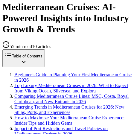
Mediterranean Cruises: AI-
Powered Insights into Industry
Growth & Trends
55
min read
10
articles
Table of Contents
Beginner's Guide to Planning Your First Mediterranean Cruise
in 2026
Top Luxury Mediterranean Cruises in 2026: What to Expect
from Viking Ocean, Silversea, and Explora
Comparing Mediterranean Cruise Lines: MSC, Costa, Royal
Caribbean, and New Entrants in 2026
Emerging Trends in Mediterranean Cruises for 2026: New
Ships, Ports, and Experiences
How to Maximize Your Mediterranean Cruise Experience:
Insider Tips and Hidden Gems
Impact of Port Restrictions and Travel Policies on
Mediterranean Cruises in 2026