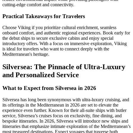
cutting-edge comfort and connectivity.
Practical Takeaways for Travelers
Choose Viking if you prioritize cultural enrichment, seamless
onboard comfort, and authentic regional experiences. Book early for
the debut ships to secure exclusive cabins and enjoy special
introductory offers. With a focus on immersive exploration, Viking
is ideal for travelers who want to connect deeply with the
Mediterranean's heritage.
Silversea: The Pinnacle of Ultra-Luxury
and Personalized Service
What to Expect from Silversea in 2026
Silversea has long been synonymous with ultra-luxury cruising, and
its offerings in the Mediterranean in 2026 are set to elevate the
experience even further. Known for their all-suite ships with butler
service, Silversea’s cruises focus on exclusivity, fine dining, and
bespoke itineraries. In 2026, Silversea will introduce new ships and
itineraries that emphasize intimate exploration of the Mediterranean’s
most treasured destinations. Expect voyages that traverse both