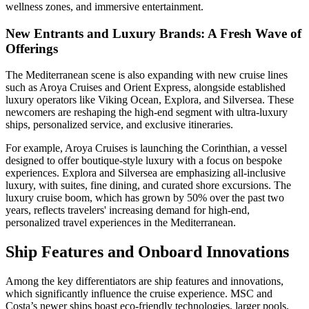
wellness zones, and immersive entertainment.
New Entrants and Luxury Brands: A Fresh Wave of
Offerings
The Mediterranean scene is also expanding with new cruise lines
such as Aroya Cruises and Orient Express, alongside established
luxury operators like Viking Ocean, Explora, and Silversea. These
newcomers are reshaping the high-end segment with ultra-luxury
ships, personalized service, and exclusive itineraries.
For example, Aroya Cruises is launching the Corinthian, a vessel
designed to offer boutique-style luxury with a focus on bespoke
experiences. Explora and Silversea are emphasizing all-inclusive
luxury, with suites, fine dining, and curated shore excursions. The
luxury cruise boom, which has grown by 50% over the past two
years, reflects travelers' increasing demand for high-end,
personalized travel experiences in the Mediterranean.
Ship Features and Onboard Innovations
Among the key differentiators are ship features and innovations,
which significantly influence the cruise experience. MSC and
Costa’s newer ships boast eco-friendly technologies, larger pools,