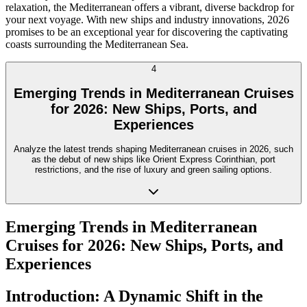
relaxation, the Mediterranean offers a vibrant, diverse backdrop for
your next voyage. With new ships and industry innovations, 2026
promises to be an exceptional year for discovering the captivating
coasts surrounding the Mediterranean Sea.
4
Emerging Trends in Mediterranean Cruises
for 2026: New Ships, Ports, and
Experiences
Analyze the latest trends shaping Mediterranean cruises in 2026, such
as the debut of new ships like Orient Express Corinthian, port
restrictions, and the rise of luxury and green sailing options.
Emerging Trends in Mediterranean
Cruises for 2026: New Ships, Ports, and
Experiences
Introduction: A Dynamic Shift in the