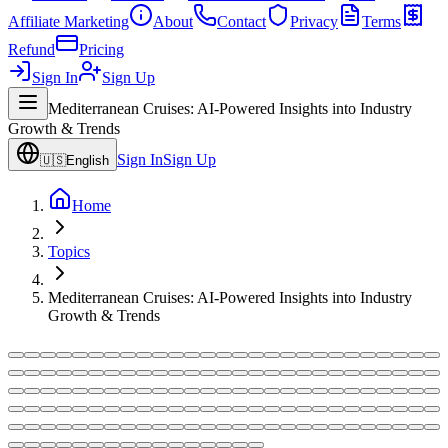
Affiliate Marketing
About
Contact
Privacy
Terms
Refund
Pricing
Sign In
Sign Up
Mediterranean Cruises: AI-Powered Insights into Industry
Growth & Trends
Sign In
Sign Up
🇺🇸
English
Home
Topics
Mediterranean Cruises: AI-Powered Insights into Industry
Growth & Trends