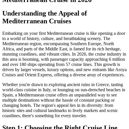
Understanding the Appeal of
Mediterranean Cruises
Embarking on your first Mediterranean cruise is like opening a door
to a world of history, culture, and breathtaking scenery. The
Mediterranean region, encompassing Southern Europe, North
Africa, and parts of the Middle East, is famed for its rich heritage,
stunning coastlines, and vibrant cities. In 2026, the cruise industry in
this area is booming, with passenger capacity approaching 6 million
and over 180 ships operating from 57 cruise lines. This growth is
driven by larger vessels, luxury options, and new entrants like Aroya
Cruises and Orient Express, offering a diverse array of experiences.
Whether you're drawn to exploring ancient ruins in Greece, tasting
world-class cuisine in Italy, or lounging on sun-drenched beaches in
Spain, a Mediterranean cruise offers an unparalleled way to see
multiple destinations without the hassle of constant packing or
changing hotels. The region's appeal lies in its diversity: from
historic sites and cultural landmarks to lively markets and scenic
coastlines, there's something for every traveler.
Step 1: Choosing the Right Cruise Line