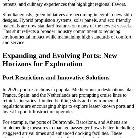
retreats, and culinary experiences that highlight regional flavors.
Simultaneously, green initiatives are becoming integral to new ship
designs. Hybrid propulsion systems, solar panels, and eco-friendly
materials are now standard features on many of the newest vessels.
This shift reflects a broader industry commitment to reducing
environmental impact while maintaining high standards of comfort
and service.
Expanding and Evolving Ports: New
Horizons for Exploration
Port Restrictions and Innovative Solutions
In 2026, port restrictions in popular Mediterranean destinations like
France, Spain, and the Netherlands are prompting cruise lines to
rethink itineraries. Limited berthing slots and environmental
regulations are encouraging ships to explore lesser-known ports and
invest in port infrastructure upgrades.
For example, the ports of Dubrovnik, Barcelona, and Athens are
implementing measures to manage passenger flows better, including
staggered arrival times and enhanced docking facilities. These