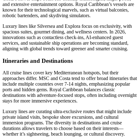
and extensive entertainment options. Royal Caribbean’s vessels are
known for their technological marvels, such as virtual balconies,
robotic bartenders, and skydiving simulators.
Luxury lines like Silversea and Explora focus on exclusivity, with
spacious suites, gourmet dining, and wellness centers. In 2026,
innovations such as contactless check-ins, AI-enhanced guest
services, and sustainable ship operations are becoming standard,
aligning with global trends toward greener and smarter cruising.
Itineraries and Destinations
All cruise lines cover key Mediterranean hotspots, but their
approaches differ. MSC and Costa tend to offer broad itineraries that
include multiple countries over 7-14 nights, emphasizing popular
ports and hidden gems. Royal Caribbean balances classic
destinations with adventure-focused stops, often including overnight
stays for more immersive experiences.
Luxury lines are curating ultra-exclusive routes that might include
private island visits, bespoke shore excursions, and cultural
immersion programs. The diversity in destinations and cruise
durations allows travelers to choose based on their interests—
whether it’s sightseeing, beach lounging, or cultural discovery.