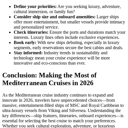
Define your priorities:
Are you seeking luxury, adventure,
cultural immersion, or family fun?
Consider ship size and onboard amenities:
Larger ships
offer more entertainment, but smaller vessels provide intimacy
and personalized service.
Check itineraries:
Ensure the ports and durations match your
interests. Luxury lines often include exclusive experiences.
Book early:
With new ships debuting, especially in luxury
segments, early reservations secure the best cabins and deals.
Stay informed:
Industry trends in sustainability and
technology mean your cruise experience will be more
innovative and eco-conscious than ever.
Conclusion: Making the Most of
Mediterranean Cruises in 2026
As the Mediterranean cruise industry continues to expand and
innovate in 2026, travelers have unprecedented choices—from
massive, entertainment-filled ships of MSC and Royal Caribbean to
ultra-luxury vessels from Viking and Silversea. Understanding the
key differences—ship features, itineraries, onboard experiences—is
essential for selecting the best cruise to match your preferences.
Whether you seek cultural exploration, adventure, or luxurious