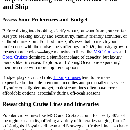
and Ship
Assess Your Preferences and Budget
Before diving into booking, clarify what you want from your cruise.
Are you seeking luxury and exclusivity, family-friendly activities, or
cultural immersion? For first-timers, it's essential to match your
preferences with the cruise line's offerings. In 2026, industry growth
means more choices—large mainstream lines like
MSC Cruises
and
Costa Cruises
dominate a significant share of capacity, but luxury
brands like Silversea, Explora, and Viking Ocean are expanding
their presence with more high-end options.
Budget plays a crucial role.
Luxury cruises
tend to be more
expensive but include premium amenities and personalized service.
If you're on a tighter budget, mainstream lines often have more
affordable options, especially during off-peak seasons.
Researching Cruise Lines and Itineraries
Popular cruise lines like MSC and Costa account for nearly 40% of
the region's capacity, offering a variety of itineraries ranging from 7
to 14 nights. Royal Caribbean and Norwegian Cruise Line also have