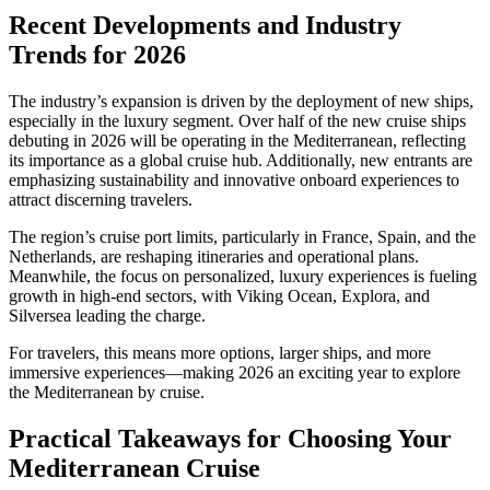
Recent Developments and Industry
Trends for 2026
The industry’s expansion is driven by the deployment of new ships,
especially in the luxury segment. Over half of the new cruise ships
debuting in 2026 will be operating in the Mediterranean, reflecting
its importance as a global cruise hub. Additionally, new entrants are
emphasizing sustainability and innovative onboard experiences to
attract discerning travelers.
The region’s cruise port limits, particularly in France, Spain, and the
Netherlands, are reshaping itineraries and operational plans.
Meanwhile, the focus on personalized, luxury experiences is fueling
growth in high-end sectors, with Viking Ocean, Explora, and
Silversea leading the charge.
For travelers, this means more options, larger ships, and more
immersive experiences—making 2026 an exciting year to explore
the Mediterranean by cruise.
Practical Takeaways for Choosing Your
Mediterranean Cruise