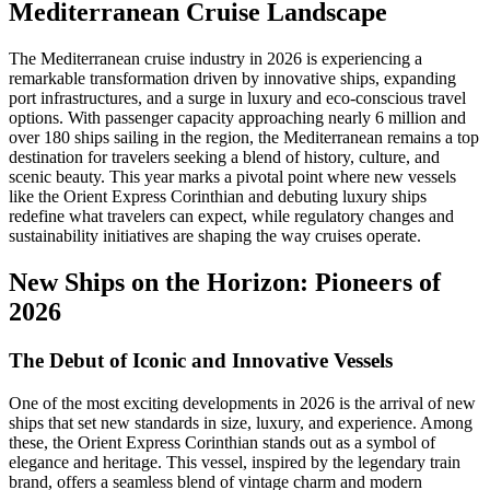
Mediterranean Cruise Landscape
The Mediterranean cruise industry in 2026 is experiencing a
remarkable transformation driven by innovative ships, expanding
port infrastructures, and a surge in luxury and eco-conscious travel
options. With passenger capacity approaching nearly 6 million and
over 180 ships sailing in the region, the Mediterranean remains a top
destination for travelers seeking a blend of history, culture, and
scenic beauty. This year marks a pivotal point where new vessels
like the Orient Express Corinthian and debuting luxury ships
redefine what travelers can expect, while regulatory changes and
sustainability initiatives are shaping the way cruises operate.
New Ships on the Horizon: Pioneers of
2026
The Debut of Iconic and Innovative Vessels
One of the most exciting developments in 2026 is the arrival of new
ships that set new standards in size, luxury, and experience. Among
these, the Orient Express Corinthian stands out as a symbol of
elegance and heritage. This vessel, inspired by the legendary train
brand, offers a seamless blend of vintage charm and modern