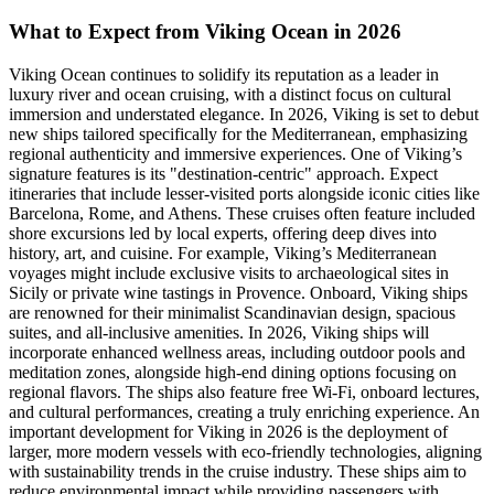
What to Expect from Viking Ocean in 2026
Viking Ocean continues to solidify its reputation as a leader in
luxury river and ocean cruising, with a distinct focus on cultural
immersion and understated elegance. In 2026, Viking is set to debut
new ships tailored specifically for the Mediterranean, emphasizing
regional authenticity and immersive experiences. One of Viking’s
signature features is its "destination-centric" approach. Expect
itineraries that include lesser-visited ports alongside iconic cities like
Barcelona, Rome, and Athens. These cruises often feature included
shore excursions led by local experts, offering deep dives into
history, art, and cuisine. For example, Viking’s Mediterranean
voyages might include exclusive visits to archaeological sites in
Sicily or private wine tastings in Provence. Onboard, Viking ships
are renowned for their minimalist Scandinavian design, spacious
suites, and all-inclusive amenities. In 2026, Viking ships will
incorporate enhanced wellness areas, including outdoor pools and
meditation zones, alongside high-end dining options focusing on
regional flavors. The ships also feature free Wi-Fi, onboard lectures,
and cultural performances, creating a truly enriching experience. An
important development for Viking in 2026 is the deployment of
larger, more modern vessels with eco-friendly technologies, aligning
with sustainability trends in the cruise industry. These ships aim to
reduce environmental impact while providing passengers with