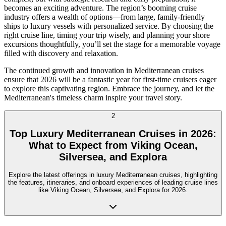
becomes an exciting adventure. The region’s booming cruise
industry offers a wealth of options—from large, family-friendly
ships to luxury vessels with personalized service. By choosing the
right cruise line, timing your trip wisely, and planning your shore
excursions thoughtfully, you’ll set the stage for a memorable voyage
filled with discovery and relaxation.
The continued growth and innovation in Mediterranean cruises
ensure that 2026 will be a fantastic year for first-time cruisers eager
to explore this captivating region. Embrace the journey, and let the
Mediterranean's timeless charm inspire your travel story.
2
Top Luxury Mediterranean Cruises in 2026:
What to Expect from Viking Ocean,
Silversea, and Explora
Explore the latest offerings in luxury Mediterranean cruises, highlighting
the features, itineraries, and onboard experiences of leading cruise lines
like Viking Ocean, Silversea, and Explora for 2026.