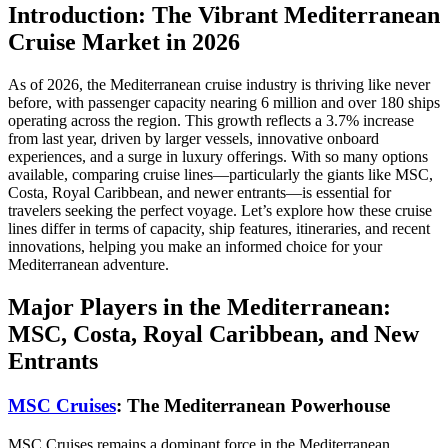
Introduction: The Vibrant Mediterranean
Cruise Market in 2026
As of 2026, the Mediterranean cruise industry is thriving like never
before, with passenger capacity nearing 6 million and over 180 ships
operating across the region. This growth reflects a 3.7% increase
from last year, driven by larger vessels, innovative onboard
experiences, and a surge in luxury offerings. With so many options
available, comparing cruise lines—particularly the giants like MSC,
Costa, Royal Caribbean, and newer entrants—is essential for
travelers seeking the perfect voyage. Let’s explore how these cruise
lines differ in terms of capacity, ship features, itineraries, and recent
innovations, helping you make an informed choice for your
Mediterranean adventure.
Major Players in the Mediterranean:
MSC, Costa, Royal Caribbean, and New
Entrants
MSC Cruises
: The Mediterranean Powerhouse
MSC Cruises remains a dominant force in the Mediterranean,