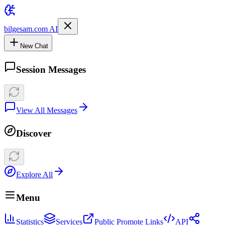
bilgesam.com AI
New Chat
Session Messages
View All Messages
Discover
Explore All
Menu
Statistics
Services
Public Promote Links
API