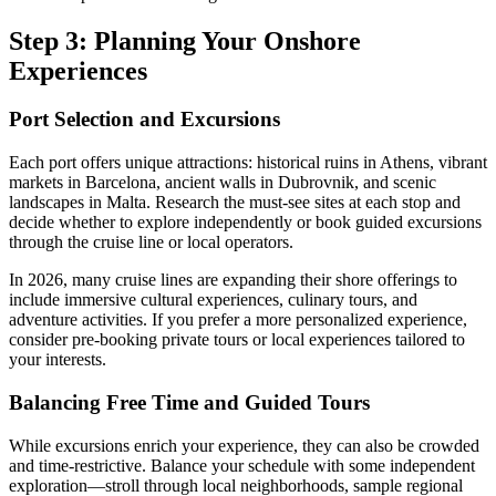
Step 3: Planning Your Onshore
Experiences
Port Selection and Excursions
Each port offers unique attractions: historical ruins in Athens, vibrant
markets in Barcelona, ancient walls in Dubrovnik, and scenic
landscapes in Malta. Research the must-see sites at each stop and
decide whether to explore independently or book guided excursions
through the cruise line or local operators.
In 2026, many cruise lines are expanding their shore offerings to
include immersive cultural experiences, culinary tours, and
adventure activities. If you prefer a more personalized experience,
consider pre-booking private tours or local experiences tailored to
your interests.
Balancing Free Time and Guided Tours
While excursions enrich your experience, they can also be crowded
and time-restrictive. Balance your schedule with some independent
exploration—stroll through local neighborhoods, sample regional