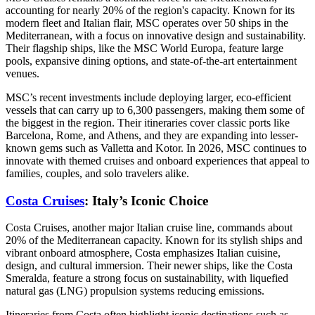
accounting for nearly 20% of the region's capacity. Known for its
modern fleet and Italian flair, MSC operates over 50 ships in the
Mediterranean, with a focus on innovative design and sustainability.
Their flagship ships, like the MSC World Europa, feature large
pools, expansive dining options, and state-of-the-art entertainment
venues.
MSC’s recent investments include deploying larger, eco-efficient
vessels that can carry up to 6,300 passengers, making them some of
the biggest in the region. Their itineraries cover classic ports like
Barcelona, Rome, and Athens, and they are expanding into lesser-
known gems such as Valletta and Kotor. In 2026, MSC continues to
innovate with themed cruises and onboard experiences that appeal to
families, couples, and solo travelers alike.
Costa Cruises
: Italy’s Iconic Choice
Costa Cruises, another major Italian cruise line, commands about
20% of the Mediterranean capacity. Known for its stylish ships and
vibrant onboard atmosphere, Costa emphasizes Italian cuisine,
design, and cultural immersion. Their newer ships, like the Costa
Smeralda, feature a strong focus on sustainability, with liquefied
natural gas (LNG) propulsion systems reducing emissions.
Itineraries from Costa often highlight iconic destinations such as