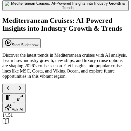
Mediterranean Cruises: AI-Powered
Insights into Industry Growth & Trends
Start Slideshow
Discover the latest trends in Mediterranean cruises with AI analysis.
Learn how industry growth, new ships, and luxury cruise options
are shaping 2026's cruise season. Get insights into popular cruise
lines like MSC, Costa, and Viking Ocean, and explore future
opportunities in this vibrant region.
Ask AI
1
/
151