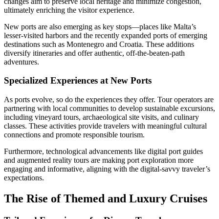
changes aim to preserve local heritage and minimize congestion,
ultimately enriching the visitor experience.
New ports are also emerging as key stops—places like Malta’s
lesser-visited harbors and the recently expanded ports of emerging
destinations such as Montenegro and Croatia. These additions
diversify itineraries and offer authentic, off-the-beaten-path
adventures.
Specialized Experiences at New Ports
As ports evolve, so do the experiences they offer. Tour operators are
partnering with local communities to develop sustainable excursions,
including vineyard tours, archaeological site visits, and culinary
classes. These activities provide travelers with meaningful cultural
connections and promote responsible tourism.
Furthermore, technological advancements like digital port guides
and augmented reality tours are making port exploration more
engaging and informative, aligning with the digital-savvy traveler’s
expectations.
The Rise of Themed and Luxury Cruises