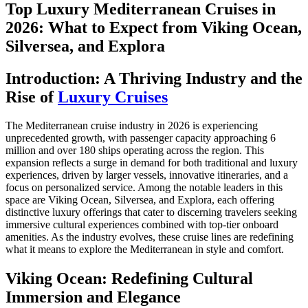
Top Luxury Mediterranean Cruises in
2026: What to Expect from Viking Ocean,
Silversea, and Explora
Introduction: A Thriving Industry and the
Rise of
Luxury Cruises
The Mediterranean cruise industry in 2026 is experiencing
unprecedented growth, with passenger capacity approaching 6
million and over 180 ships operating across the region. This
expansion reflects a surge in demand for both traditional and luxury
experiences, driven by larger vessels, innovative itineraries, and a
focus on personalized service. Among the notable leaders in this
space are Viking Ocean, Silversea, and Explora, each offering
distinctive luxury offerings that cater to discerning travelers seeking
immersive cultural experiences combined with top-tier onboard
amenities. As the industry evolves, these cruise lines are redefining
what it means to explore the Mediterranean in style and comfort.
Viking Ocean: Redefining Cultural
Immersion and Elegance