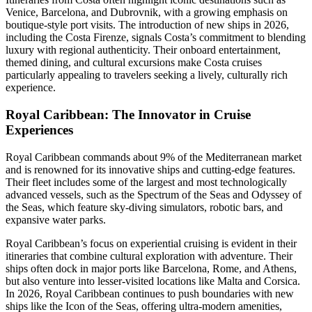
Venice, Barcelona, and Dubrovnik, with a growing emphasis on
boutique-style port visits. The introduction of new ships in 2026,
including the Costa Firenze, signals Costa’s commitment to blending
luxury with regional authenticity. Their onboard entertainment,
themed dining, and cultural excursions make Costa cruises
particularly appealing to travelers seeking a lively, culturally rich
experience.
Royal Caribbean: The Innovator in Cruise
Experiences
Royal Caribbean commands about 9% of the Mediterranean market
and is renowned for its innovative ships and cutting-edge features.
Their fleet includes some of the largest and most technologically
advanced vessels, such as the Spectrum of the Seas and Odyssey of
the Seas, which feature sky-diving simulators, robotic bars, and
expansive water parks.
Royal Caribbean’s focus on experiential cruising is evident in their
itineraries that combine cultural exploration with adventure. Their
ships often dock in major ports like Barcelona, Rome, and Athens,
but also venture into lesser-visited locations like Malta and Corsica.
In 2026, Royal Caribbean continues to push boundaries with new
ships like the Icon of the Seas, offering ultra-modern amenities,