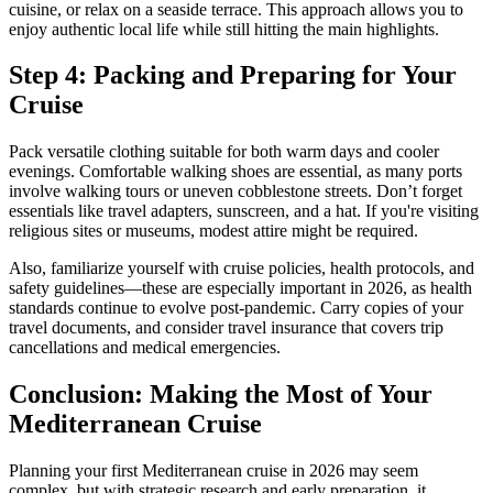
cuisine, or relax on a seaside terrace. This approach allows you to
enjoy authentic local life while still hitting the main highlights.
Step 4: Packing and Preparing for Your
Cruise
Pack versatile clothing suitable for both warm days and cooler
evenings. Comfortable walking shoes are essential, as many ports
involve walking tours or uneven cobblestone streets. Don’t forget
essentials like travel adapters, sunscreen, and a hat. If you're visiting
religious sites or museums, modest attire might be required.
Also, familiarize yourself with cruise policies, health protocols, and
safety guidelines—these are especially important in 2026, as health
standards continue to evolve post-pandemic. Carry copies of your
travel documents, and consider travel insurance that covers trip
cancellations and medical emergencies.
Conclusion: Making the Most of Your
Mediterranean Cruise
Planning your first Mediterranean cruise in 2026 may seem
complex, but with strategic research and early preparation, it