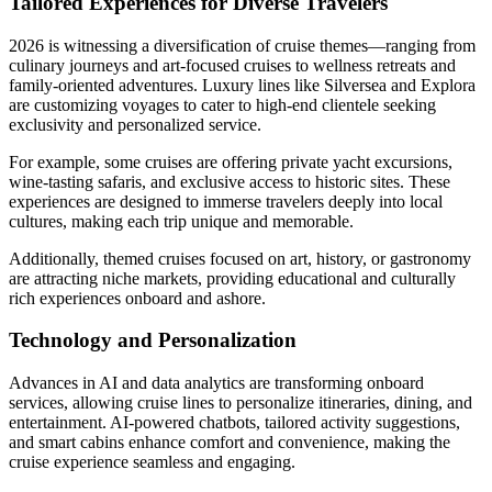
Tailored Experiences for Diverse Travelers
2026 is witnessing a diversification of cruise themes—ranging from
culinary journeys and art-focused cruises to wellness retreats and
family-oriented adventures. Luxury lines like Silversea and Explora
are customizing voyages to cater to high-end clientele seeking
exclusivity and personalized service.
For example, some cruises are offering private yacht excursions,
wine-tasting safaris, and exclusive access to historic sites. These
experiences are designed to immerse travelers deeply into local
cultures, making each trip unique and memorable.
Additionally, themed cruises focused on art, history, or gastronomy
are attracting niche markets, providing educational and culturally
rich experiences onboard and ashore.
Technology and Personalization
Advances in AI and data analytics are transforming onboard
services, allowing cruise lines to personalize itineraries, dining, and
entertainment. AI-powered chatbots, tailored activity suggestions,
and smart cabins enhance comfort and convenience, making the
cruise experience seamless and engaging.