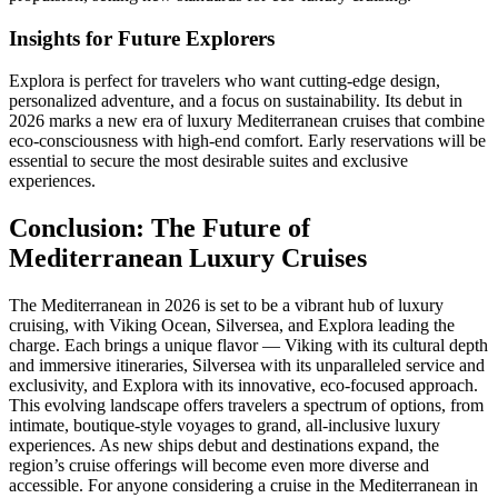
Insights for Future Explorers
Explora is perfect for travelers who want cutting-edge design,
personalized adventure, and a focus on sustainability. Its debut in
2026 marks a new era of luxury Mediterranean cruises that combine
eco-consciousness with high-end comfort. Early reservations will be
essential to secure the most desirable suites and exclusive
experiences.
Conclusion: The Future of
Mediterranean Luxury Cruises
The Mediterranean in 2026 is set to be a vibrant hub of luxury
cruising, with Viking Ocean, Silversea, and Explora leading the
charge. Each brings a unique flavor — Viking with its cultural depth
and immersive itineraries, Silversea with its unparalleled service and
exclusivity, and Explora with its innovative, eco-focused approach.
This evolving landscape offers travelers a spectrum of options, from
intimate, boutique-style voyages to grand, all-inclusive luxury
experiences. As new ships debut and destinations expand, the
region’s cruise offerings will become even more diverse and
accessible. For anyone considering a cruise in the Mediterranean in