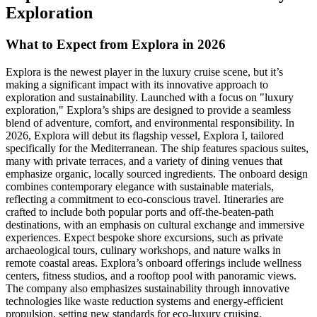
Exploration
What to Expect from Explora in 2026
Explora is the newest player in the luxury cruise scene, but it’s
making a significant impact with its innovative approach to
exploration and sustainability. Launched with a focus on "luxury
exploration," Explora’s ships are designed to provide a seamless
blend of adventure, comfort, and environmental responsibility. In
2026, Explora will debut its flagship vessel, Explora I, tailored
specifically for the Mediterranean. The ship features spacious suites,
many with private terraces, and a variety of dining venues that
emphasize organic, locally sourced ingredients. The onboard design
combines contemporary elegance with sustainable materials,
reflecting a commitment to eco-conscious travel. Itineraries are
crafted to include both popular ports and off-the-beaten-path
destinations, with an emphasis on cultural exchange and immersive
experiences. Expect bespoke shore excursions, such as private
archaeological tours, culinary workshops, and nature walks in
remote coastal areas. Explora’s onboard offerings include wellness
centers, fitness studios, and a rooftop pool with panoramic views.
The company also emphasizes sustainability through innovative
technologies like waste reduction systems and energy-efficient
propulsion, setting new standards for eco-luxury cruising.