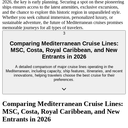
2026, the key is early planning. Securing a spot on these pioneering
ships ensures access to the latest amenities, exclusive excursions,
and the chance to explore this historic region in unparalleled style.
Whether you seek cultural immersion, personalized luxury, or
sustainable adventure, the future of Mediterranean cruises promises
memorable journeys for all types of travelers.
3
Comparing Mediterranean Cruise Lines:
MSC, Costa, Royal Caribbean, and New
Entrants in 2026
A detailed comparison of major cruise lines operating in the
Mediterranean, including capacity, ship features, itineraries, and recent
innovations, helping travelers choose the best cruise for their
preferences.
Comparing Mediterranean Cruise Lines:
MSC, Costa, Royal Caribbean, and New
Entrants in 2026