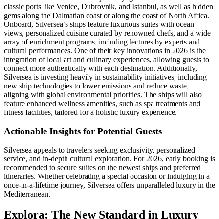
classic ports like Venice, Dubrovnik, and Istanbul, as well as hidden
gems along the Dalmatian coast or along the coast of North Africa.
Onboard, Silversea’s ships feature luxurious suites with ocean
views, personalized cuisine curated by renowned chefs, and a wide
array of enrichment programs, including lectures by experts and
cultural performances. One of their key innovations in 2026 is the
integration of local art and culinary experiences, allowing guests to
connect more authentically with each destination. Additionally,
Silversea is investing heavily in sustainability initiatives, including
new ship technologies to lower emissions and reduce waste,
aligning with global environmental priorities. The ships will also
feature enhanced wellness amenities, such as spa treatments and
fitness facilities, tailored for a holistic luxury experience.
Actionable Insights for Potential Guests
Silversea appeals to travelers seeking exclusivity, personalized
service, and in-depth cultural exploration. For 2026, early booking is
recommended to secure suites on the newest ships and preferred
itineraries. Whether celebrating a special occasion or indulging in a
once-in-a-lifetime journey, Silversea offers unparalleled luxury in the
Mediterranean.
Explora: The New Standard in Luxury