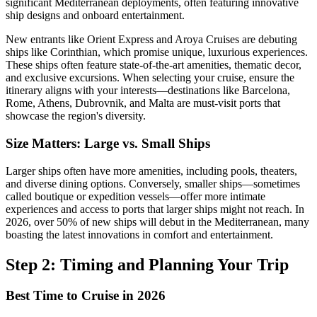
significant Mediterranean deployments, often featuring innovative
ship designs and onboard entertainment.
New entrants like Orient Express and Aroya Cruises are debuting
ships like Corinthian, which promise unique, luxurious experiences.
These ships often feature state-of-the-art amenities, thematic decor,
and exclusive excursions. When selecting your cruise, ensure the
itinerary aligns with your interests—destinations like Barcelona,
Rome, Athens, Dubrovnik, and Malta are must-visit ports that
showcase the region's diversity.
Size Matters: Large vs. Small Ships
Larger ships often have more amenities, including pools, theaters,
and diverse dining options. Conversely, smaller ships—sometimes
called boutique or expedition vessels—offer more intimate
experiences and access to ports that larger ships might not reach. In
2026, over 50% of new ships will debut in the Mediterranean, many
boasting the latest innovations in comfort and entertainment.
Step 2: Timing and Planning Your Trip
Best Time to Cruise in 2026