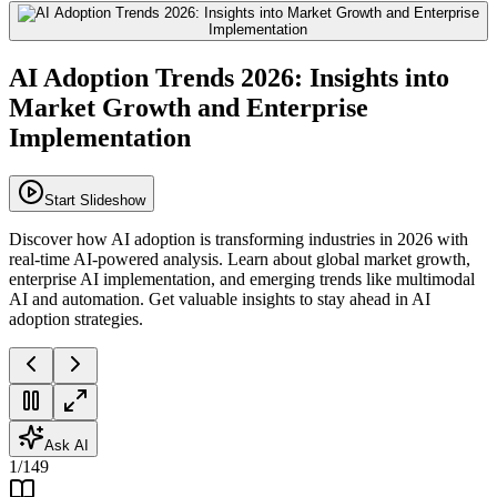
AI Adoption Trends 2026: Insights into
Market Growth and Enterprise
Implementation
Start Slideshow
Discover how AI adoption is transforming industries in 2026 with
real-time AI-powered analysis. Learn about global market growth,
enterprise AI implementation, and emerging trends like multimodal
AI and automation. Get valuable insights to stay ahead in AI
adoption strategies.
Ask AI
1
/
149