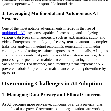
systems operate within responsible boundaries.
3. Leveraging Multimodal and Autonomous AI
Systems
One of the most notable advancements in 2026 is the rise of
multimodal AI
—systems capable of processing and analyzing
various data types simultaneously, such as text, images, audio, and
video. Enterprises are deploying these systems to automate complex
tasks like analyzing meeting recordings, generating multimedia
content, or conducting real-time diagnostics. Additionally, AI agents
—autonomous units that perform tasks like customer service, data
processing, or predictive maintenance—are replacing traditional
SaaS solutions. For instance, manufacturing firms implement AI-
powered robots for predictive maintenance, reducing downtime by
up to 30%.
Overcoming Challenges in AI Adoption
1. Managing Data Privacy and Ethical Concerns
As AI becomes more pervasive, concerns over data privacy, bias,
and ethical use grow. Governments and organizations are working