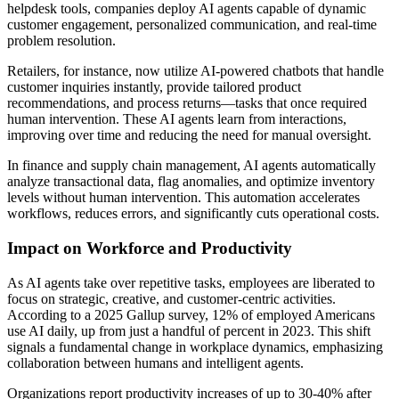
helpdesk tools, companies deploy AI agents capable of dynamic
customer engagement, personalized communication, and real-time
problem resolution.
Retailers, for instance, now utilize AI-powered chatbots that handle
customer inquiries instantly, provide tailored product
recommendations, and process returns—tasks that once required
human intervention. These AI agents learn from interactions,
improving over time and reducing the need for manual oversight.
In finance and supply chain management, AI agents automatically
analyze transactional data, flag anomalies, and optimize inventory
levels without human intervention. This automation accelerates
workflows, reduces errors, and significantly cuts operational costs.
Impact on Workforce and Productivity
As AI agents take over repetitive tasks, employees are liberated to
focus on strategic, creative, and customer-centric activities.
According to a 2025 Gallup survey, 12% of employed Americans
use AI daily, up from just a handful of percent in 2023. This shift
signals a fundamental change in workplace dynamics, emphasizing
collaboration between humans and intelligent agents.
Organizations report productivity increases of up to 30-40% after