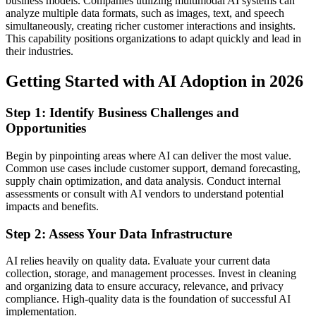
business models. Companies utilizing multimodal AI systems can
analyze multiple data formats, such as images, text, and speech
simultaneously, creating richer customer interactions and insights.
This capability positions organizations to adapt quickly and lead in
their industries.
Getting Started with AI Adoption in 2026
Step 1: Identify Business Challenges and
Opportunities
Begin by pinpointing areas where AI can deliver the most value.
Common use cases include customer support, demand forecasting,
supply chain optimization, and data analysis. Conduct internal
assessments or consult with AI vendors to understand potential
impacts and benefits.
Step 2: Assess Your Data Infrastructure
AI relies heavily on quality data. Evaluate your current data
collection, storage, and management processes. Invest in cleaning
and organizing data to ensure accuracy, relevance, and privacy
compliance. High-quality data is the foundation of successful AI
implementation.