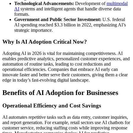
Technological Advancements:
Development of
multimodal
AI
systems and intelligent agents that handle diverse data
formats.
Government and Public Sector Investment:
U.S. federal
AI spending reached $3.3 billion in 2022, emphasizing AI’s
strategic importance.
Why Is AI Adoption Critical Now?
Adopting AI in 2026 is vital for maintaining competitiveness. AI
enables predictive analytics, personalized customer experiences, and
automation of routine tasks, leading to cost reductions and
operational efficiencies. Companies that embrace AI early can
innovate faster and better serve their customers, giving them a clear
edge in today’s fast-evolving digital landscape.
Benefits of AI Adoption for Businesses
Operational Efficiency and Cost Savings
AI automates repetitive tasks such as data entry, customer inquiries,
and report generation. For example, retail sectors use AI chatbots for
customer service, reducing staffing costs while improving response