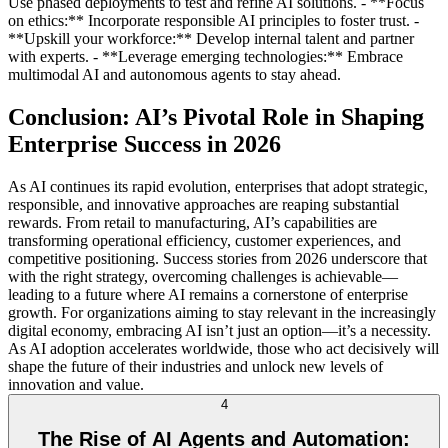
Use phased deployments to test and refine AI solutions. - **Focus
on ethics:** Incorporate responsible AI principles to foster trust. -
**Upskill your workforce:** Develop internal talent and partner
with experts. - **Leverage emerging technologies:** Embrace
multimodal AI and autonomous agents to stay ahead.
Conclusion: AI’s Pivotal Role in Shaping
Enterprise Success in 2026
As AI continues its rapid evolution, enterprises that adopt strategic,
responsible, and innovative approaches are reaping substantial
rewards. From retail to manufacturing, AI’s capabilities are
transforming operational efficiency, customer experiences, and
competitive positioning. Success stories from 2026 underscore that
with the right strategy, overcoming challenges is achievable—
leading to a future where AI remains a cornerstone of enterprise
growth. For organizations aiming to stay relevant in the increasingly
digital economy, embracing AI isn’t just an option—it’s a necessity.
As AI adoption accelerates worldwide, those who act decisively will
shape the future of their industries and unlock new levels of
innovation and value.
4
The Rise of AI Agents and Automation: