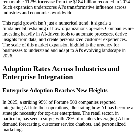
remarkable
112% increase
from the $184 billion recorded in 2024.
Such expansion underscores AI’s transformative influence across
industries and economies worldwide.
This rapid growth isn’t just a numerical trend; it signals a
fundamental reshaping of how organizations operate. Companies are
investing heavily in AI-driven tools to automate processes, derive
insights from data, and create personalized customer experiences.
The scale of this market expansion highlights the urgency for
businesses to understand and adapt to AI's evolving landscape in
2026.
Adoption Rates Across Industries and
Enterprise Integration
Enterprise Adoption Reaches New Heights
In 2025, a striking 95% of Fortune 500 companies reported
integrating AI into their operations, illustrating how AI has become a
strategic necessity for top-tier enterprises. The retail sector, in
particular, has seen a surge, with 78% of retailers leveraging AI for
demand forecasting, customer service chatbots, and personalized
marketing.