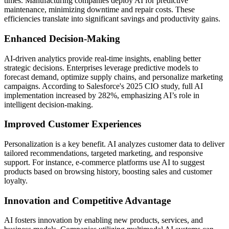
times. Manufacturing companies deploy AI for predictive
maintenance, minimizing downtime and repair costs. These
efficiencies translate into significant savings and productivity gains.
Enhanced Decision-Making
AI-driven analytics provide real-time insights, enabling better
strategic decisions. Enterprises leverage predictive models to
forecast demand, optimize supply chains, and personalize marketing
campaigns. According to Salesforce's 2025 CIO study, full AI
implementation increased by 282%, emphasizing AI’s role in
intelligent decision-making.
Improved Customer Experiences
Personalization is a key benefit. AI analyzes customer data to deliver
tailored recommendations, targeted marketing, and responsive
support. For instance, e-commerce platforms use AI to suggest
products based on browsing history, boosting sales and customer
loyalty.
Innovation and Competitive Advantage
AI fosters innovation by enabling new products, services, and