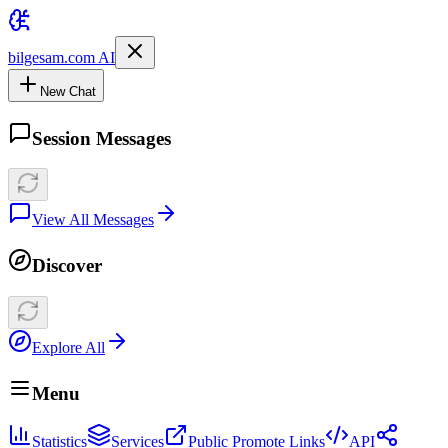
bilgesam.com AI
New Chat
Session Messages
View All Messages
Discover
Explore All
Menu
Statistics
Services
Public Promote Links
API