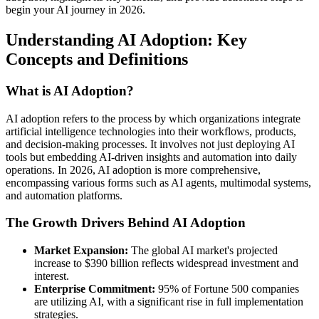
begin your AI journey in 2026.
Understanding AI Adoption: Key
Concepts and Definitions
What is AI Adoption?
AI adoption refers to the process by which organizations integrate
artificial intelligence technologies into their workflows, products,
and decision-making processes. It involves not just deploying AI
tools but embedding AI-driven insights and automation into daily
operations. In 2026, AI adoption is more comprehensive,
encompassing various forms such as AI agents, multimodal systems,
and automation platforms.
The Growth Drivers Behind AI Adoption
Market Expansion:
The global AI market's projected
increase to $390 billion reflects widespread investment and
interest.
Enterprise Commitment:
95% of Fortune 500 companies
are utilizing AI, with a significant rise in full implementation
strategies.