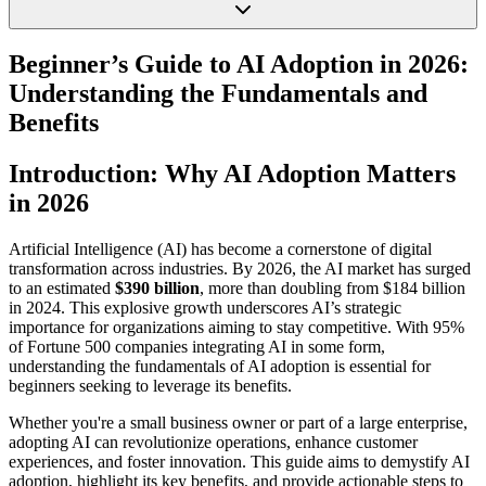
Beginner’s Guide to AI Adoption in 2026:
Understanding the Fundamentals and
Benefits
Introduction: Why AI Adoption Matters
in 2026
Artificial Intelligence (AI) has become a cornerstone of digital
transformation across industries. By 2026, the AI market has surged
to an estimated
$390 billion
, more than doubling from $184 billion
in 2024. This explosive growth underscores AI’s strategic
importance for organizations aiming to stay competitive. With 95%
of Fortune 500 companies integrating AI in some form,
understanding the fundamentals of AI adoption is essential for
beginners seeking to leverage its benefits.
Whether you're a small business owner or part of a large enterprise,
adopting AI can revolutionize operations, enhance customer
experiences, and foster innovation. This guide aims to demystify AI
adoption, highlight its key benefits, and provide actionable steps to