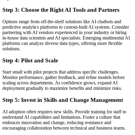
Step 3: Choose the Right AI Tools and Partners
Options range from off-the-shelf solutions like AI chatbots and
predictive analytics platforms to custom-built AI systems. Consider
partnering with AI vendors experienced in your industry or hiring
in-house data scientists and AI specialists. Emerging multimodal AI
platforms can analyze diverse data types, offering more flexible
solutions.
Step 4: Pilot and Scale
Start small with pilot projects that address specific challenges.
Monitor performance, gather feedback, and refine models before
scaling across departments. As confidence grows, expand AI
deployment gradually to maximize benefits and minimize risks.
Step 5: Invest in Skills and Change Management
AI adoption often requires new skills. Provide training for staff to
understand AI capabilities and limitations. Foster a culture that
embraces innovation and change, reducing resistance and
encouraging collaboration between technical and business teams.