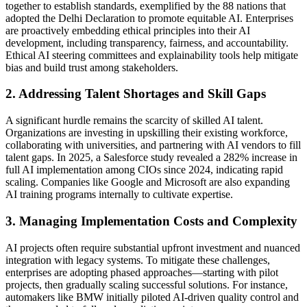
together to establish standards, exemplified by the 88 nations that
adopted the Delhi Declaration to promote equitable AI. Enterprises
are proactively embedding ethical principles into their AI
development, including transparency, fairness, and accountability.
Ethical AI steering committees and explainability tools help mitigate
bias and build trust among stakeholders.
2. Addressing Talent Shortages and Skill Gaps
A significant hurdle remains the scarcity of skilled AI talent.
Organizations are investing in upskilling their existing workforce,
collaborating with universities, and partnering with AI vendors to fill
talent gaps. In 2025, a Salesforce study revealed a 282% increase in
full AI implementation among CIOs since 2024, indicating rapid
scaling. Companies like Google and Microsoft are also expanding
AI training programs internally to cultivate expertise.
3. Managing Implementation Costs and Complexity
AI projects often require substantial upfront investment and nuanced
integration with legacy systems. To mitigate these challenges,
enterprises are adopting phased approaches—starting with pilot
projects, then gradually scaling successful solutions. For instance,
automakers like BMW initially piloted AI-driven quality control and