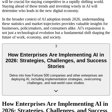
will be crucial for staying competitive in a rapidly shifting world.
Staying ahead of these trends and investing wisely in AI will
determine who leads in the new digital economy.
In the broader context of AI adoption trends 2026, understanding
these statistics and market trajectories provides valuable insights for
businesses, policymakers, and consumers alike. AI’s expansion is
not just a technological evolution but a fundamental shift shaping the
future of work, economy, and society.
3
How Enterprises Are Implementing AI in
2026: Strategies, Challenges, and Success
Stories
Delve into how Fortune 500 companies and other enterprises are
deploying AI, including implementation strategies, overcoming
challenges, and real-world case studies.
How Enterprises Are Implementing AI in
2026: Strategies, Challenges, and Success