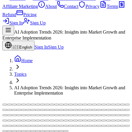
Affiliate Marketing
About
Contact
Privacy
Terms
Refund
Pricing
Sign In
Sign Up
AI Adoption Trends 2026: Insights into Market Growth and
Enterprise Implementation
Sign In
Sign Up
🇺🇸
English
Home
Topics
AI Adoption Trends 2026: Insights into Market Growth and
Enterprise Implementation