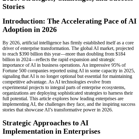
Stories
Introduction: The Accelerating Pace of AI
Adoption in 2026
By 2026, artificial intelligence has firmly established itself as a core
driver of enterprise transformation. The global AI market, projected
to reach $390 billion this year—more than doubling from $184
billion in 2024—reflects the rapid expansion and strategic
importance of AI in business operations. An impressive 95% of
Fortune 500 companies reported using AI in some capacity in 2025,
signaling that AI is no longer optional but essential for maintaining
competitive advantage. As AI technologies evolve from
experimental projects to integral parts of enterprise ecosystems,
organizations are deploying sophisticated strategies to harness their
full potential. This article explores how leading enterprises are
implementing AI, the challenges they face, and the inspiring success
stories that showcase AI’s transformative power in 2026.
Strategic Approaches to AI
Implementation in Enterprises