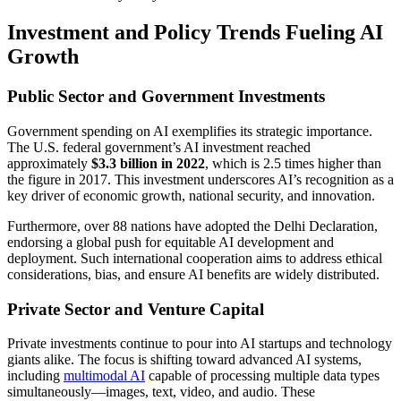
Investment and Policy Trends Fueling AI
Growth
Public Sector and Government Investments
Government spending on AI exemplifies its strategic importance.
The U.S. federal government’s AI investment reached
approximately
$3.3 billion in 2022
, which is 2.5 times higher than
the figure in 2017. This investment underscores AI’s recognition as a
key driver of economic growth, national security, and innovation.
Furthermore, over 88 nations have adopted the Delhi Declaration,
endorsing a global push for equitable AI development and
deployment. Such international cooperation aims to address ethical
considerations, bias, and ensure AI benefits are widely distributed.
Private Sector and Venture Capital
Private investments continue to pour into AI startups and technology
giants alike. The focus is shifting toward advanced AI systems,
including
multimodal AI
capable of processing multiple data types
simultaneously—images, text, video, and audio. These