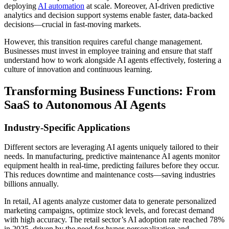
deploying
AI automation
at scale. Moreover, AI-driven predictive
analytics and decision support systems enable faster, data-backed
decisions—crucial in fast-moving markets.
However, this transition requires careful change management.
Businesses must invest in employee training and ensure that staff
understand how to work alongside AI agents effectively, fostering a
culture of innovation and continuous learning.
Transforming Business Functions: From
SaaS to Autonomous AI Agents
Industry-Specific Applications
Different sectors are leveraging AI agents uniquely tailored to their
needs. In manufacturing, predictive maintenance AI agents monitor
equipment health in real-time, predicting failures before they occur.
This reduces downtime and maintenance costs—saving industries
billions annually.
In retail, AI agents analyze customer data to generate personalized
marketing campaigns, optimize stock levels, and forecast demand
with high accuracy. The retail sector’s AI adoption rate reached 78%
in 2025, driven by the need for hyper-personalization and