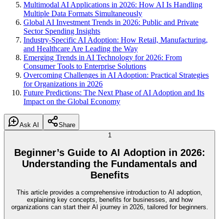
Multimodal AI Applications in 2026: How AI Is Handling
Multiple Data Formats Simultaneously
Global AI Investment Trends in 2026: Public and Private
Sector Spending Insights
Industry-Specific AI Adoption: How Retail, Manufacturing,
and Healthcare Are Leading the Way
Emerging Trends in AI Technology for 2026: From
Consumer Tools to Enterprise Solutions
Overcoming Challenges in AI Adoption: Practical Strategies
for Organizations in 2026
Future Predictions: The Next Phase of AI Adoption and Its
Impact on the Global Economy
Ask AI
Share
1
Beginner’s Guide to AI Adoption in 2026:
Understanding the Fundamentals and
Benefits
This article provides a comprehensive introduction to AI adoption,
explaining key concepts, benefits for businesses, and how
organizations can start their AI journey in 2026, tailored for beginners.