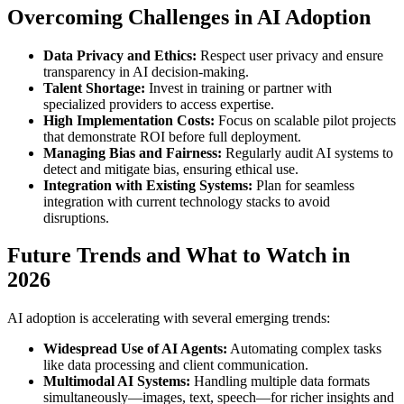
Overcoming Challenges in AI Adoption
Data Privacy and Ethics:
Respect user privacy and ensure
transparency in AI decision-making.
Talent Shortage:
Invest in training or partner with
specialized providers to access expertise.
High Implementation Costs:
Focus on scalable pilot projects
that demonstrate ROI before full deployment.
Managing Bias and Fairness:
Regularly audit AI systems to
detect and mitigate bias, ensuring ethical use.
Integration with Existing Systems:
Plan for seamless
integration with current technology stacks to avoid
disruptions.
Future Trends and What to Watch in
2026
AI adoption is accelerating with several emerging trends:
Widespread Use of AI Agents:
Automating complex tasks
like data processing and client communication.
Multimodal AI Systems:
Handling multiple data formats
simultaneously—images, text, speech—for richer insights and