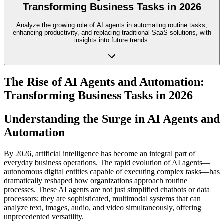
Transforming Business Tasks in 2026
Analyze the growing role of AI agents in automating routine tasks,
enhancing productivity, and replacing traditional SaaS solutions, with
insights into future trends.
The Rise of AI Agents and Automation:
Transforming Business Tasks in 2026
Understanding the Surge in AI Agents and
Automation
By 2026, artificial intelligence has become an integral part of
everyday business operations. The rapid evolution of AI agents—
autonomous digital entities capable of executing complex tasks—has
dramatically reshaped how organizations approach routine
processes. These AI agents are not just simplified chatbots or data
processors; they are sophisticated, multimodal systems that can
analyze text, images, audio, and video simultaneously, offering
unprecedented versatility.