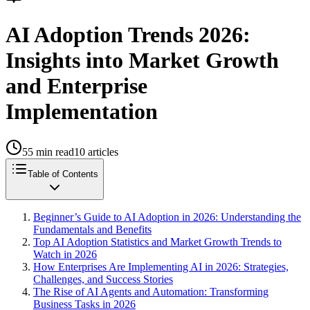
AI Adoption Trends 2026:
Insights into Market Growth
and Enterprise
Implementation
55
min read
10
articles
Table of Contents
Beginner’s Guide to AI Adoption in 2026: Understanding the
Fundamentals and Benefits
Top AI Adoption Statistics and Market Growth Trends to
Watch in 2026
How Enterprises Are Implementing AI in 2026: Strategies,
Challenges, and Success Stories
The Rise of AI Agents and Automation: Transforming
Business Tasks in 2026