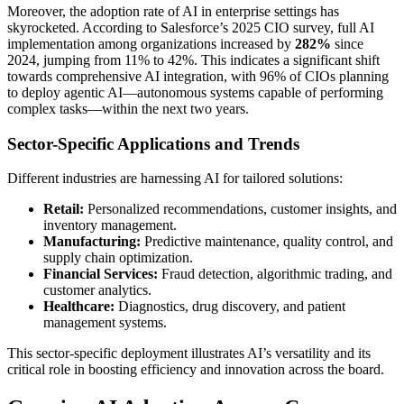
Moreover, the adoption rate of AI in enterprise settings has
skyrocketed. According to Salesforce’s 2025 CIO survey, full AI
implementation among organizations increased by
282%
since
2024, jumping from 11% to 42%. This indicates a significant shift
towards comprehensive AI integration, with 96% of CIOs planning
to deploy agentic AI—autonomous systems capable of performing
complex tasks—within the next two years.
Sector-Specific Applications and Trends
Different industries are harnessing AI for tailored solutions:
Retail:
Personalized recommendations, customer insights, and
inventory management.
Manufacturing:
Predictive maintenance, quality control, and
supply chain optimization.
Financial Services:
Fraud detection, algorithmic trading, and
customer analytics.
Healthcare:
Diagnostics, drug discovery, and patient
management systems.
This sector-specific deployment illustrates AI’s versatility and its
critical role in boosting efficiency and innovation across the board.