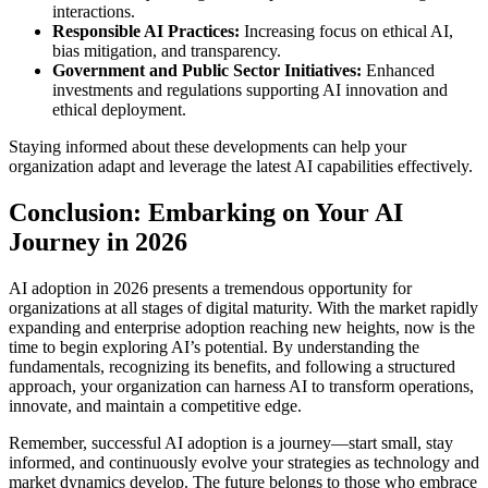
interactions.
Responsible AI Practices:
Increasing focus on ethical AI,
bias mitigation, and transparency.
Government and Public Sector Initiatives:
Enhanced
investments and regulations supporting AI innovation and
ethical deployment.
Staying informed about these developments can help your
organization adapt and leverage the latest AI capabilities effectively.
Conclusion: Embarking on Your AI
Journey in 2026
AI adoption in 2026 presents a tremendous opportunity for
organizations at all stages of digital maturity. With the market rapidly
expanding and enterprise adoption reaching new heights, now is the
time to begin exploring AI’s potential. By understanding the
fundamentals, recognizing its benefits, and following a structured
approach, your organization can harness AI to transform operations,
innovate, and maintain a competitive edge.
Remember, successful AI adoption is a journey—start small, stay
informed, and continuously evolve your strategies as technology and
market dynamics develop. The future belongs to those who embrace