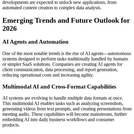
developments are expected to unlock new applications, from
automated content creation to complex data analysis.
Emerging Trends and Future Outlook for
2026
AI Agents and Automation
One of the most notable trends is the rise of AI agents—autonomous
systems designed to perform tasks traditionally handled by humans
or simpler SaaS solutions. Companies are creating AI agents for
client communication, data processing, and report generation,
reducing operational costs and increasing agility.
Multimodal AI and Cross-Format Capabilities
AI systems are evolving to handle multiple data formats at once.
This multimodal AI enables tasks such as analyzing screenshots,
generating videos from text prompts, and creating presentations from
meeting audio. These capabilities will become mainstream, further
embedding AI into daily business workflows and consumer
products.