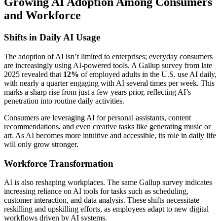
Growing AI Adoption Among Consumers
and Workforce
Shifts in Daily AI Usage
The adoption of AI isn’t limited to enterprises; everyday consumers
are increasingly using AI-powered tools. A Gallup survey from late
2025 revealed that
12%
of employed adults in the U.S. use AI daily,
with nearly a quarter engaging with AI several times per week. This
marks a sharp rise from just a few years prior, reflecting AI’s
penetration into routine daily activities.
Consumers are leveraging AI for personal assistants, content
recommendations, and even creative tasks like generating music or
art. As AI becomes more intuitive and accessible, its role in daily life
will only grow stronger.
Workforce Transformation
AI is also reshaping workplaces. The same Gallup survey indicates
increasing reliance on AI tools for tasks such as scheduling,
customer interaction, and data analysis. These shifts necessitate
reskilling and upskilling efforts, as employees adapt to new digital
workflows driven by AI systems.