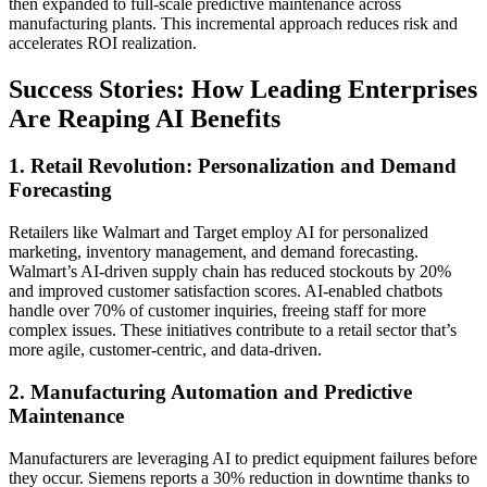
then expanded to full-scale predictive maintenance across
manufacturing plants. This incremental approach reduces risk and
accelerates ROI realization.
Success Stories: How Leading Enterprises
Are Reaping AI Benefits
1. Retail Revolution: Personalization and Demand
Forecasting
Retailers like Walmart and Target employ AI for personalized
marketing, inventory management, and demand forecasting.
Walmart’s AI-driven supply chain has reduced stockouts by 20%
and improved customer satisfaction scores. AI-enabled chatbots
handle over 70% of customer inquiries, freeing staff for more
complex issues. These initiatives contribute to a retail sector that’s
more agile, customer-centric, and data-driven.
2. Manufacturing Automation and Predictive
Maintenance
Manufacturers are leveraging AI to predict equipment failures before
they occur. Siemens reports a 30% reduction in downtime thanks to