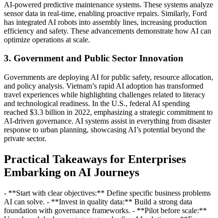
AI-powered predictive maintenance systems. These systems analyze
sensor data in real-time, enabling proactive repairs. Similarly, Ford
has integrated AI robots into assembly lines, increasing production
efficiency and safety. These advancements demonstrate how AI can
optimize operations at scale.
3. Government and Public Sector Innovation
Governments are deploying AI for public safety, resource allocation,
and policy analysis. Vietnam’s rapid AI adoption has transformed
travel experiences while highlighting challenges related to literacy
and technological readiness. In the U.S., federal AI spending
reached $3.3 billion in 2022, emphasizing a strategic commitment to
AI-driven governance. AI systems assist in everything from disaster
response to urban planning, showcasing AI’s potential beyond the
private sector.
Practical Takeaways for Enterprises
Embarking on AI Journeys
- **Start with clear objectives:** Define specific business problems
AI can solve. - **Invest in quality data:** Build a strong data
foundation with governance frameworks. - **Pilot before scale:**