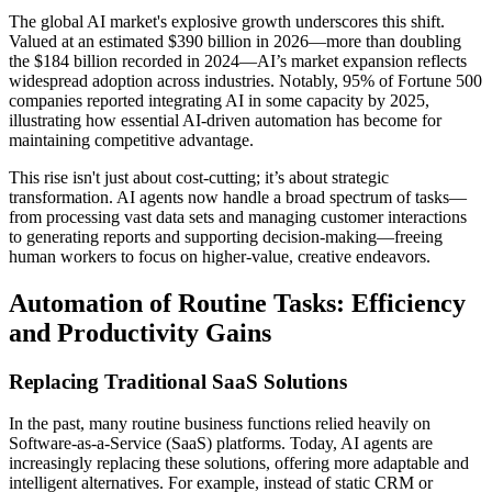
The global AI market's explosive growth underscores this shift.
Valued at an estimated $390 billion in 2026—more than doubling
the $184 billion recorded in 2024—AI’s market expansion reflects
widespread adoption across industries. Notably, 95% of Fortune 500
companies reported integrating AI in some capacity by 2025,
illustrating how essential AI-driven automation has become for
maintaining competitive advantage.
This rise isn't just about cost-cutting; it’s about strategic
transformation. AI agents now handle a broad spectrum of tasks—
from processing vast data sets and managing customer interactions
to generating reports and supporting decision-making—freeing
human workers to focus on higher-value, creative endeavors.
Automation of Routine Tasks: Efficiency
and Productivity Gains
Replacing Traditional SaaS Solutions
In the past, many routine business functions relied heavily on
Software-as-a-Service (SaaS) platforms. Today, AI agents are
increasingly replacing these solutions, offering more adaptable and
intelligent alternatives. For example, instead of static CRM or