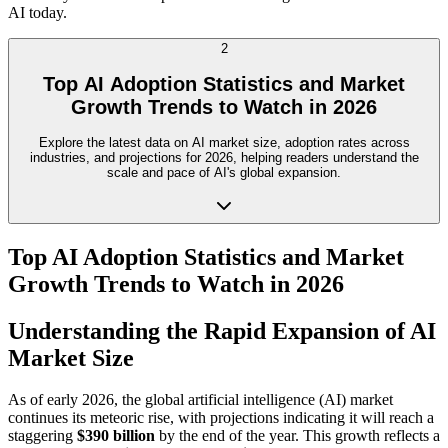
AI today.
2
Top AI Adoption Statistics and Market
Growth Trends to Watch in 2026
Explore the latest data on AI market size, adoption rates across
industries, and projections for 2026, helping readers understand the
scale and pace of AI's global expansion.
Top AI Adoption Statistics and Market
Growth Trends to Watch in 2026
Understanding the Rapid Expansion of AI
Market Size
As of early 2026, the global artificial intelligence (AI) market
continues its meteoric rise, with projections indicating it will reach a
staggering
$390 billion
by the end of the year. This growth reflects a