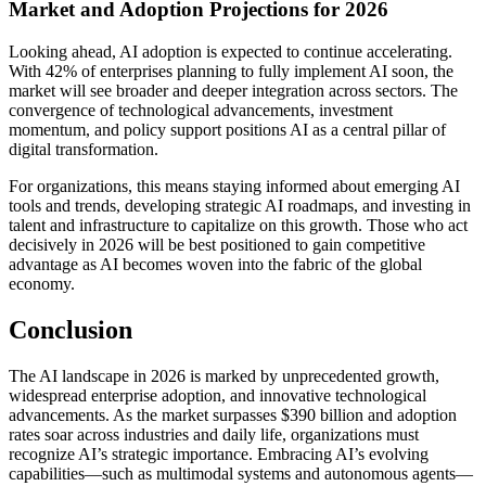
Market and Adoption Projections for 2026
Looking ahead, AI adoption is expected to continue accelerating.
With 42% of enterprises planning to fully implement AI soon, the
market will see broader and deeper integration across sectors. The
convergence of technological advancements, investment
momentum, and policy support positions AI as a central pillar of
digital transformation.
For organizations, this means staying informed about emerging AI
tools and trends, developing strategic AI roadmaps, and investing in
talent and infrastructure to capitalize on this growth. Those who act
decisively in 2026 will be best positioned to gain competitive
advantage as AI becomes woven into the fabric of the global
economy.
Conclusion
The AI landscape in 2026 is marked by unprecedented growth,
widespread enterprise adoption, and innovative technological
advancements. As the market surpasses $390 billion and adoption
rates soar across industries and daily life, organizations must
recognize AI’s strategic importance. Embracing AI’s evolving
capabilities—such as multimodal systems and autonomous agents—