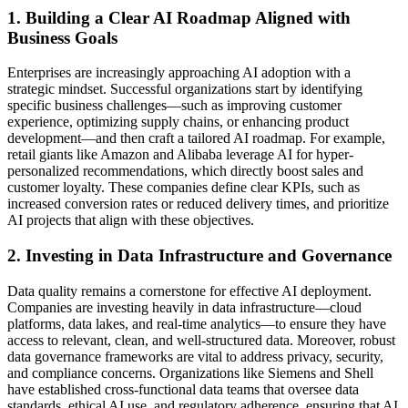
1. Building a Clear AI Roadmap Aligned with
Business Goals
Enterprises are increasingly approaching AI adoption with a
strategic mindset. Successful organizations start by identifying
specific business challenges—such as improving customer
experience, optimizing supply chains, or enhancing product
development—and then craft a tailored AI roadmap. For example,
retail giants like Amazon and Alibaba leverage AI for hyper-
personalized recommendations, which directly boost sales and
customer loyalty. These companies define clear KPIs, such as
increased conversion rates or reduced delivery times, and prioritize
AI projects that align with these objectives.
2. Investing in Data Infrastructure and Governance
Data quality remains a cornerstone for effective AI deployment.
Companies are investing heavily in data infrastructure—cloud
platforms, data lakes, and real-time analytics—to ensure they have
access to relevant, clean, and well-structured data. Moreover, robust
data governance frameworks are vital to address privacy, security,
and compliance concerns. Organizations like Siemens and Shell
have established cross-functional data teams that oversee data
standards, ethical AI use, and regulatory adherence, ensuring that AI