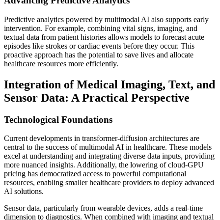
Advancing Predictive Analytics
Predictive analytics powered by multimodal AI also supports early
intervention. For example, combining vital signs, imaging, and
textual data from patient histories allows models to forecast acute
episodes like strokes or cardiac events before they occur. This
proactive approach has the potential to save lives and allocate
healthcare resources more efficiently.
Integration of Medical Imaging, Text, and
Sensor Data: A Practical Perspective
Technological Foundations
Current developments in transformer-diffusion architectures are
central to the success of multimodal AI in healthcare. These models
excel at understanding and integrating diverse data inputs, providing
more nuanced insights. Additionally, the lowering of cloud-GPU
pricing has democratized access to powerful computational
resources, enabling smaller healthcare providers to deploy advanced
AI solutions.
Sensor data, particularly from wearable devices, adds a real-time
dimension to diagnostics. When combined with imaging and textual