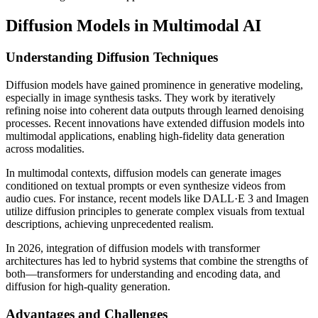
Diffusion Models in Multimodal AI
Understanding Diffusion Techniques
Diffusion models have gained prominence in generative modeling,
especially in image synthesis tasks. They work by iteratively
refining noise into coherent data outputs through learned denoising
processes. Recent innovations have extended diffusion models into
multimodal applications, enabling high-fidelity data generation
across modalities.
In multimodal contexts, diffusion models can generate images
conditioned on textual prompts or even synthesize videos from
audio cues. For instance, recent models like DALL·E 3 and Imagen
utilize diffusion principles to generate complex visuals from textual
descriptions, achieving unprecedented realism.
In 2026, integration of diffusion models with transformer
architectures has led to hybrid systems that combine the strengths of
both—transformers for understanding and encoding data, and
diffusion for high-quality generation.
Advantages and Challenges