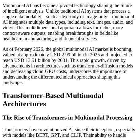
Multimodal AI has become a pivotal technology shaping the future
of intelligent analysis. Unlike traditional AI systems that process a
single data modality—such as text-only or image-only—multimodal
AI integrates multiple data types, including text, images, audio, and
video. This multidimensional approach allows for richer, more
context-aware outputs, enabling breakthroughs in fields like
healthcare, manufacturing, and financial services.
As of February 2026, the global multimodal AI market is booming,
valued at approximately USD 2.99 billion in 2025 and projected to
reach USD 13.51 billion by 2031. This rapid growth, driven by
advancements in architectures such as transformer-diffusion models
and decreasing cloud-GPU costs, underscores the importance of
understanding the different technical approaches shaping this
landscape.
Transformer-Based Multimodal
Architectures
The Rise of Transformers in Multimodal Processing
Transformers have revolutionized AI since their inception, especially
with models like BERT, GPT, and CLIP. Their ability to handle