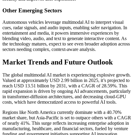
Other Emerging Sectors
Autonomous vehicles leverage multimodal AI to interpret visual
cues, radar signals, and audio inputs, enabling safer navigation. In
entertainment and media, it powers immersive experiences by
blending video, audio, and text to generate interactive content. As
the technology matures, expect to see even broader adoption across
sectors needing complex, context-aware analysis.
Market Trends and Future Outlook
The global multimodal AI market is experiencing explosive growth.
Valued at approximately USD 2.99 billion in 2025, it’s projected to
reach USD 13.51 billion by 2031, with a CAGR of 28.59%. This
rapid expansion is driven by ongoing AI advancements, particularly
in transformer-diffusion architectures, and decreasing cloud-GPU
costs, which have democratized access to powerful AI tools.
Regions like North America currently dominate with a 40.70%
market share, but Asia-Pacific is set to outpace others with a CAGR
of nearly 41%. This surge reflects increasing enterprise adoption in
manufacturing, healthcare, and financial sectors, fueled by venture
funding and government initiatives supporting AI innovation.