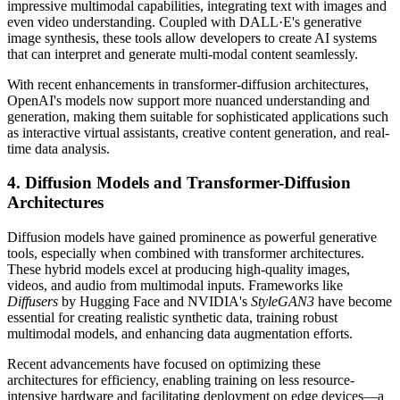
impressive multimodal capabilities, integrating text with images and
even video understanding. Coupled with DALL·E's generative
image synthesis, these tools allow developers to create AI systems
that can interpret and generate multi-modal content seamlessly.
With recent enhancements in transformer-diffusion architectures,
OpenAI's models now support more nuanced understanding and
generation, making them suitable for sophisticated applications such
as interactive virtual assistants, creative content generation, and real-
time data analysis.
4. Diffusion Models and Transformer-Diffusion
Architectures
Diffusion models have gained prominence as powerful generative
tools, especially when combined with transformer architectures.
These hybrid models excel at producing high-quality images,
videos, and audio from multimodal inputs. Frameworks like
Diffusers
by Hugging Face and NVIDIA's
StyleGAN3
have become
essential for creating realistic synthetic data, training robust
multimodal models, and enhancing data augmentation efforts.
Recent advancements have focused on optimizing these
architectures for efficiency, enabling training on less resource-
intensive hardware and facilitating deployment on edge devices—a