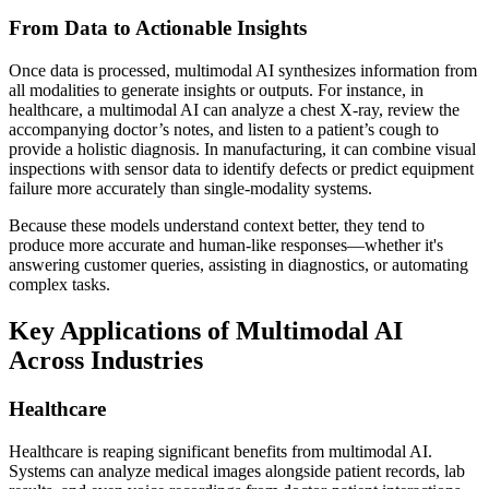
From Data to Actionable Insights
Once data is processed, multimodal AI synthesizes information from
all modalities to generate insights or outputs. For instance, in
healthcare, a multimodal AI can analyze a chest X-ray, review the
accompanying doctor’s notes, and listen to a patient’s cough to
provide a holistic diagnosis. In manufacturing, it can combine visual
inspections with sensor data to identify defects or predict equipment
failure more accurately than single-modality systems.
Because these models understand context better, they tend to
produce more accurate and human-like responses—whether it's
answering customer queries, assisting in diagnostics, or automating
complex tasks.
Key Applications of Multimodal AI
Across Industries
Healthcare
Healthcare is reaping significant benefits from multimodal AI.
Systems can analyze medical images alongside patient records, lab