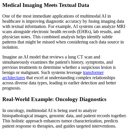
Medical Imaging Meets Textual Data
One of the most immediate applications of multimodal AI in
healthcare is improving diagnostic accuracy by fusing imaging data
with textual information. For example, AI systems can analyze MRI
scans alongside electronic health records (EHRs), lab results, and
physician notes. This combined analysis helps identify subtle
patterns that might be missed when considering each data source in
isolation.
Imagine an AI model that reviews a lung CT scan and
simultaneously examines the patient's history, symptoms, and
previous treatments to determine whether a suspicious lesion is
benign or malignant. Such systems leverage
transformer
architectures
that excel at understanding complex relationships
across diverse data types, leading to earlier detection and better
prognosis.
Real-World Example: Oncology Diagnostics
In oncology, multimodal AI is being used to analyze
histopathological images, genomic data, and patient records together.
This holistic approach enhances tumor characterization, predicts
patient response to therapies, and guides targeted interventions.