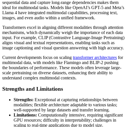
sequential data and capture long-range dependencies makes them
ideal for multimodal tasks. Models like OpenAI’s GPT-5 and Meta’s
Llama 4 have integrated multimodal capabilities, processing text,
images, and even audio within a unified framework.
Transformers excel in aligning different modalities through attention
mechanisms, which dynamically weigh the importance of each data
input. For example, CLIP (Contrastive Language-Image Pretraining)
aligns visual and textual representations, enabling tasks such as
image captioning and visual question answering with high accuracy.
Current developments focus on scaling
transformer architectures
for
multimodal data, with models like Flamingo and BLIP-2 pushing
the boundaries of performance. These models often leverage large-
scale pretraining on diverse datasets, enhancing their ability to
understand complex multimodal contexts.
Strengths and Limitations
Strengths:
Exceptional at capturing relationships between
modalities; flexible architecture adaptable to various tasks;
well-supported by large datasets and transfer learning.
Limitations:
Computationally intensive, requiring significant
GPU resources; difficulty in interpretability; challenges in
scaling to real-time applications due to model size.