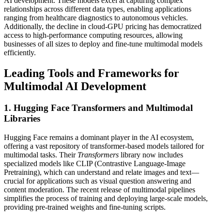
AI development. These models excel at capturing complex
relationships across different data types, enabling applications
ranging from healthcare diagnostics to autonomous vehicles.
Additionally, the decline in cloud-GPU pricing has democratized
access to high-performance computing resources, allowing
businesses of all sizes to deploy and fine-tune multimodal models
efficiently.
Leading Tools and Frameworks for
Multimodal AI Development
1. Hugging Face Transformers and Multimodal
Libraries
Hugging Face remains a dominant player in the AI ecosystem,
offering a vast repository of transformer-based models tailored for
multimodal tasks. Their
Transformers
library now includes
specialized models like CLIP (Contrastive Language-Image
Pretraining), which can understand and relate images and text—
crucial for applications such as visual question answering and
content moderation. The recent release of multimodal pipelines
simplifies the process of training and deploying large-scale models,
providing pre-trained weights and fine-tuning scripts.