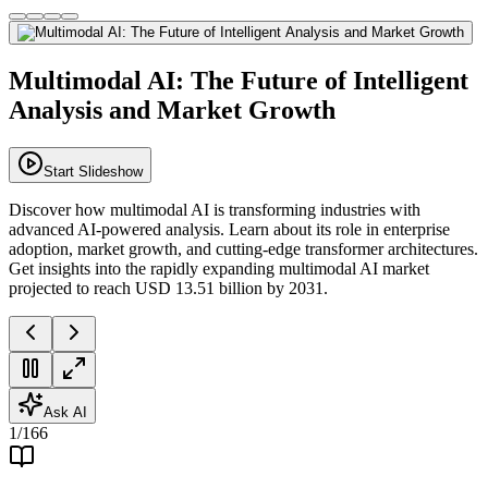
Multimodal AI: The Future of Intelligent
Analysis and Market Growth
Start Slideshow
Discover how multimodal AI is transforming industries with
advanced AI-powered analysis. Learn about its role in enterprise
adoption, market growth, and cutting-edge transformer architectures.
Get insights into the rapidly expanding multimodal AI market
projected to reach USD 13.51 billion by 2031.
Ask AI
1
/
166