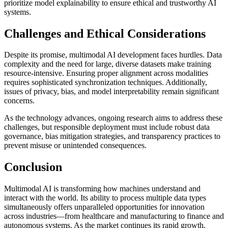
prioritize model explainability to ensure ethical and trustworthy AI
systems.
Challenges and Ethical Considerations
Despite its promise, multimodal AI development faces hurdles. Data
complexity and the need for large, diverse datasets make training
resource-intensive. Ensuring proper alignment across modalities
requires sophisticated synchronization techniques. Additionally,
issues of privacy, bias, and model interpretability remain significant
concerns.
As the technology advances, ongoing research aims to address these
challenges, but responsible deployment must include robust data
governance, bias mitigation strategies, and transparency practices to
prevent misuse or unintended consequences.
Conclusion
Multimodal AI is transforming how machines understand and
interact with the world. Its ability to process multiple data types
simultaneously offers unparalleled opportunities for innovation
across industries—from healthcare and manufacturing to finance and
autonomous systems. As the market continues its rapid growth,