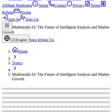
Affiliate Marketing
About
Contact
Privacy
Terms
Refund
Pricing
Sign In
Sign Up
Multimodal AI: The Future of Intelligent Analysis and Market
Growth
Sign In
Sign Up
🇺🇸
English
Home
Topics
Multimodal AI: The Future of Intelligent Analysis and Market
Growth