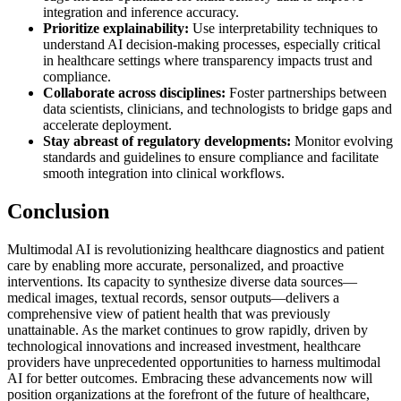
integration and inference accuracy.
Prioritize explainability:
Use interpretability techniques to
understand AI decision-making processes, especially critical
in healthcare settings where transparency impacts trust and
compliance.
Collaborate across disciplines:
Foster partnerships between
data scientists, clinicians, and technologists to bridge gaps and
accelerate deployment.
Stay abreast of regulatory developments:
Monitor evolving
standards and guidelines to ensure compliance and facilitate
smooth integration into clinical workflows.
Conclusion
Multimodal AI is revolutionizing healthcare diagnostics and patient
care by enabling more accurate, personalized, and proactive
interventions. Its capacity to synthesize diverse data sources—
medical images, textual records, sensor outputs—delivers a
comprehensive view of patient health that was previously
unattainable. As the market continues to grow rapidly, driven by
technological innovations and increased investment, healthcare
providers have unprecedented opportunities to harness multimodal
AI for better outcomes. Embracing these advancements now will
position organizations at the forefront of the future of healthcare,