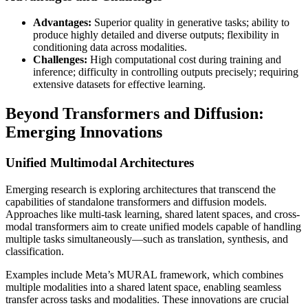
Advantages:
Superior quality in generative tasks; ability to
produce highly detailed and diverse outputs; flexibility in
conditioning data across modalities.
Challenges:
High computational cost during training and
inference; difficulty in controlling outputs precisely; requiring
extensive datasets for effective learning.
Beyond Transformers and Diffusion:
Emerging Innovations
Unified Multimodal Architectures
Emerging research is exploring architectures that transcend the
capabilities of standalone transformers and diffusion models.
Approaches like multi-task learning, shared latent spaces, and cross-
modal transformers aim to create unified models capable of handling
multiple tasks simultaneously—such as translation, synthesis, and
classification.
Examples include Meta’s MURAL framework, which combines
multiple modalities into a shared latent space, enabling seamless
transfer across tasks and modalities. These innovations are crucial