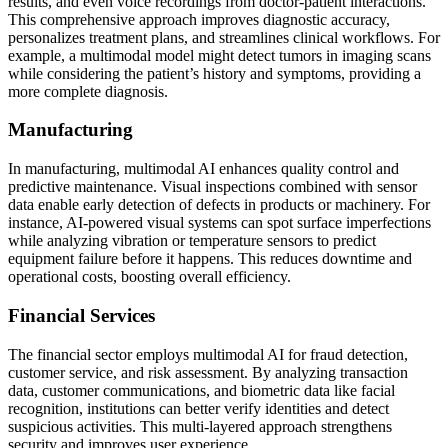
results, and even voice recordings from doctor-patient interactions.
This comprehensive approach improves diagnostic accuracy,
personalizes treatment plans, and streamlines clinical workflows. For
example, a multimodal model might detect tumors in imaging scans
while considering the patient’s history and symptoms, providing a
more complete diagnosis.
Manufacturing
In manufacturing, multimodal AI enhances quality control and
predictive maintenance. Visual inspections combined with sensor
data enable early detection of defects in products or machinery. For
instance, AI-powered visual systems can spot surface imperfections
while analyzing vibration or temperature sensors to predict
equipment failure before it happens. This reduces downtime and
operational costs, boosting overall efficiency.
Financial Services
The financial sector employs multimodal AI for fraud detection,
customer service, and risk assessment. By analyzing transaction
data, customer communications, and biometric data like facial
recognition, institutions can better verify identities and detect
suspicious activities. This multi-layered approach strengthens
security and improves user experience.