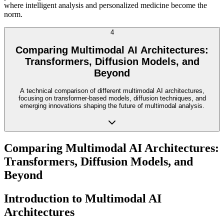
where intelligent analysis and personalized medicine become the
norm.
4
Comparing Multimodal AI Architectures:
Transformers, Diffusion Models, and
Beyond
A technical comparison of different multimodal AI architectures,
focusing on transformer-based models, diffusion techniques, and
emerging innovations shaping the future of multimodal analysis.
Comparing Multimodal AI Architectures:
Transformers, Diffusion Models, and
Beyond
Introduction to Multimodal AI
Architectures