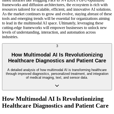
based libraries like Hugging Face to NVIDIA's GPU-optimized
frameworks and diffusion architectures, the ecosystem is rich with
resources tailored for scalable, efficient, and innovative AI solutions.
As the market continues to grow and evolve, staying abreast of these
tools and emerging trends will be essential for organizations aiming
to lead in the multimodal AI space. Ultimately, leveraging these
cutting-edge frameworks will empower businesses to unlock new
levels of understanding, interaction, and automation across
industries.
3
How Multimodal AI Is Revolutionizing
Healthcare Diagnostics and Patient Care
A detailed analysis of how multimodal AI is transforming healthcare
through improved diagnostics, personalized treatment, and integration
of medical imaging, text, and sensor data.
How Multimodal AI Is Revolutionizing
Healthcare Diagnostics and Patient Care