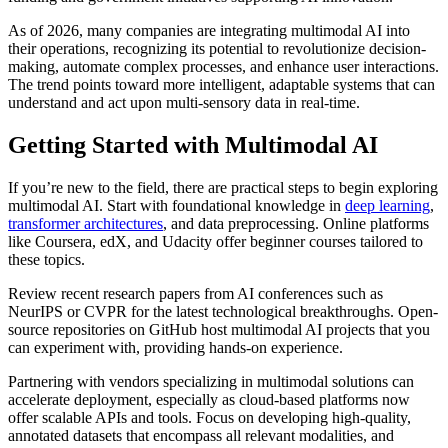
As of 2026, many companies are integrating multimodal AI into
their operations, recognizing its potential to revolutionize decision-
making, automate complex processes, and enhance user interactions.
The trend points toward more intelligent, adaptable systems that can
understand and act upon multi-sensory data in real-time.
Getting Started with Multimodal AI
If you’re new to the field, there are practical steps to begin exploring
multimodal AI. Start with foundational knowledge in
deep learning
,
transformer architectures
, and data preprocessing. Online platforms
like Coursera, edX, and Udacity offer beginner courses tailored to
these topics.
Review recent research papers from AI conferences such as
NeurIPS or CVPR for the latest technological breakthroughs. Open-
source repositories on GitHub host multimodal AI projects that you
can experiment with, providing hands-on experience.
Partnering with vendors specializing in multimodal solutions can
accelerate deployment, especially as cloud-based platforms now
offer scalable APIs and tools. Focus on developing high-quality,
annotated datasets that encompass all relevant modalities, and