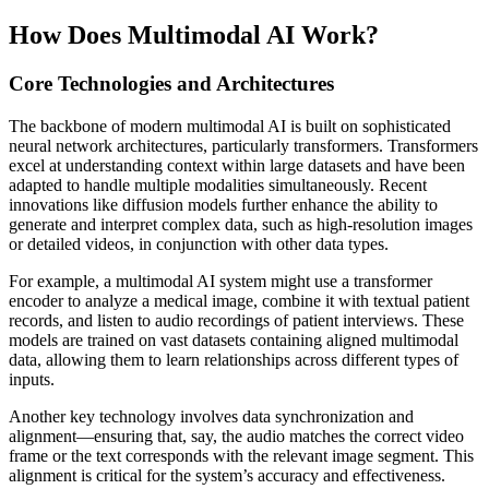
How Does Multimodal AI Work?
Core Technologies and Architectures
The backbone of modern multimodal AI is built on sophisticated
neural network architectures, particularly transformers. Transformers
excel at understanding context within large datasets and have been
adapted to handle multiple modalities simultaneously. Recent
innovations like diffusion models further enhance the ability to
generate and interpret complex data, such as high-resolution images
or detailed videos, in conjunction with other data types.
For example, a multimodal AI system might use a transformer
encoder to analyze a medical image, combine it with textual patient
records, and listen to audio recordings of patient interviews. These
models are trained on vast datasets containing aligned multimodal
data, allowing them to learn relationships across different types of
inputs.
Another key technology involves data synchronization and
alignment—ensuring that, say, the audio matches the correct video
frame or the text corresponds with the relevant image segment. This
alignment is critical for the system’s accuracy and effectiveness.