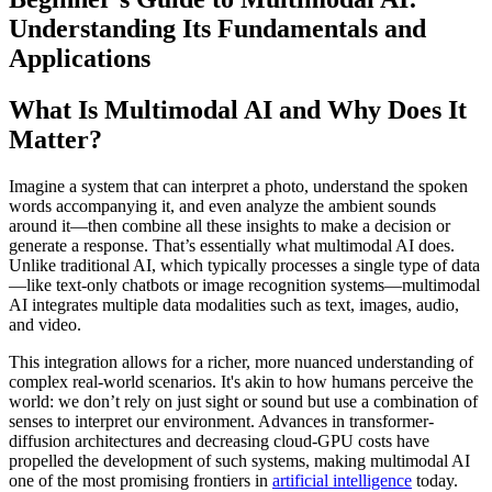
Understanding Its Fundamentals and
Applications
What Is Multimodal AI and Why Does It
Matter?
Imagine a system that can interpret a photo, understand the spoken
words accompanying it, and even analyze the ambient sounds
around it—then combine all these insights to make a decision or
generate a response. That’s essentially what multimodal AI does.
Unlike traditional AI, which typically processes a single type of data
—like text-only chatbots or image recognition systems—multimodal
AI integrates multiple data modalities such as text, images, audio,
and video.
This integration allows for a richer, more nuanced understanding of
complex real-world scenarios. It's akin to how humans perceive the
world: we don’t rely on just sight or sound but use a combination of
senses to interpret our environment. Advances in transformer-
diffusion architectures and decreasing cloud-GPU costs have
propelled the development of such systems, making multimodal AI
one of the most promising frontiers in
artificial intelligence
today.