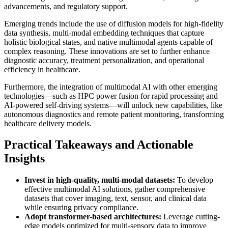
advancements, and regulatory support.
Emerging trends include the use of diffusion models for high-fidelity
data synthesis, multi-modal embedding techniques that capture
holistic biological states, and native multimodal agents capable of
complex reasoning. These innovations are set to further enhance
diagnostic accuracy, treatment personalization, and operational
efficiency in healthcare.
Furthermore, the integration of multimodal AI with other emerging
technologies—such as HPC power fusion for rapid processing and
AI-powered self-driving systems—will unlock new capabilities, like
autonomous diagnostics and remote patient monitoring, transforming
healthcare delivery models.
Practical Takeaways and Actionable
Insights
Invest in high-quality, multi-modal datasets:
To develop
effective multimodal AI solutions, gather comprehensive
datasets that cover imaging, text, sensor, and clinical data
while ensuring privacy compliance.
Adopt transformer-based architectures:
Leverage cutting-
edge models optimized for multi-sensory data to improve