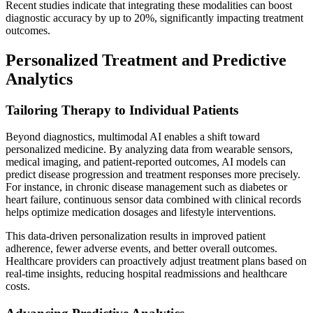
Recent studies indicate that integrating these modalities can boost
diagnostic accuracy by up to 20%, significantly impacting treatment
outcomes.
Personalized Treatment and Predictive
Analytics
Tailoring Therapy to Individual Patients
Beyond diagnostics, multimodal AI enables a shift toward
personalized medicine. By analyzing data from wearable sensors,
medical imaging, and patient-reported outcomes, AI models can
predict disease progression and treatment responses more precisely.
For instance, in chronic disease management such as diabetes or
heart failure, continuous sensor data combined with clinical records
helps optimize medication dosages and lifestyle interventions.
This data-driven personalization results in improved patient
adherence, fewer adverse events, and better overall outcomes.
Healthcare providers can proactively adjust treatment plans based on
real-time insights, reducing hospital readmissions and healthcare
costs.