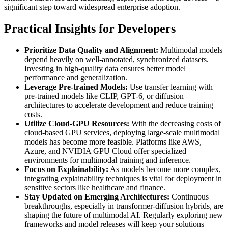
significant step toward widespread enterprise adoption.
Practical Insights for Developers
Prioritize Data Quality and Alignment:
Multimodal models
depend heavily on well-annotated, synchronized datasets.
Investing in high-quality data ensures better model
performance and generalization.
Leverage Pre-trained Models:
Use transfer learning with
pre-trained models like CLIP, GPT-6, or diffusion
architectures to accelerate development and reduce training
costs.
Utilize Cloud-GPU Resources:
With the decreasing costs of
cloud-based GPU services, deploying large-scale multimodal
models has become more feasible. Platforms like AWS,
Azure, and NVIDIA GPU Cloud offer specialized
environments for multimodal training and inference.
Focus on Explainability:
As models become more complex,
integrating explainability techniques is vital for deployment in
sensitive sectors like healthcare and finance.
Stay Updated on Emerging Architectures:
Continuous
breakthroughs, especially in transformer-diffusion hybrids, are
shaping the future of multimodal AI. Regularly exploring new
frameworks and model releases will keep your solutions