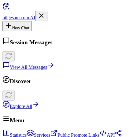
bilgesam.com AI
New Chat
Session Messages
View All Messages
Discover
Explore All
Menu
Statistics
Services
Public Promote Links
API