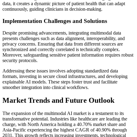
data, it creates a dynamic picture of patient health that can adapt
continuously, guiding clinicians in decision-making.
Implementation Challenges and Solutions
Despite promising advancements, integrating multimodal data
presents challenges such as data alignment, interoperability, and
privacy concerns. Ensuring that data from different sources are
synchronized and correctly correlated is technically complex.
Moreover, safeguarding sensitive patient information requires robust
security protocols.
Addressing these issues involves adopting standardized data
formats, investing in secure cloud infrastructures, and developing
explainable AI models. These steps foster trust and facilitate
smoother integration into clinical workflows.
Market Trends and Future Outlook
The expansion of the multimodal AI market is a testament to its
transformative potential. Industries like healthcare are leading the
charge, with North America holding a 40.70% market share and
Asia-Pacific experiencing the highest CAGR of 40.90% through
2031. This growth reflects increasing investments, technological