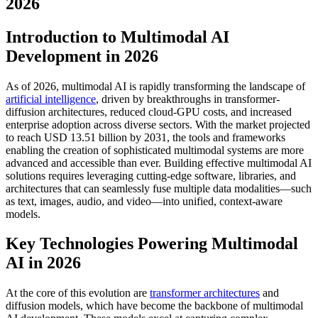
2026
Introduction to Multimodal AI
Development in 2026
As of 2026, multimodal AI is rapidly transforming the landscape of
artificial intelligence
, driven by breakthroughs in transformer-
diffusion architectures, reduced cloud-GPU costs, and increased
enterprise adoption across diverse sectors. With the market projected
to reach USD 13.51 billion by 2031, the tools and frameworks
enabling the creation of sophisticated multimodal systems are more
advanced and accessible than ever. Building effective multimodal AI
solutions requires leveraging cutting-edge software, libraries, and
architectures that can seamlessly fuse multiple data modalities—such
as text, images, audio, and video—into unified, context-aware
models.
Key Technologies Powering Multimodal
AI in 2026
At the core of this evolution are
transformer architectures
and
diffusion models, which have become the backbone of multimodal