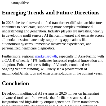
competitive.
Emerging Trends and Future Directions
In 2026, the trend toward unified transformer-diffusion architectures
continues to accelerate, supporting more complex multimodal
understanding and generation. Industry players are investing heavily
in developing multi-sensory AI that can interpret and generate across
all modalities simultaneously, supporting applications like
autonomous systems, immersive metaverse experiences, and
personalized healthcare diagnostics.
Furthermore, regional
market growth
, especially in Asia-Pacific with
a CAGR of nearly 41%, indicates increased regional innovation and
adoption. Enhanced accessibility of AI tools, combined with
ongoing venture funding, will likely see a proliferation of
multimodal AI startups and enterprise solutions in the coming years.
Conclusion
Developing multimodal AI systems in 2026 hinges on harnessing
advanced tools and frameworks that facilitate seamless data
integration and high-fidelity output generation. From transformer-