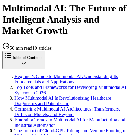
Multimodal AI: The Future of
Intelligent Analysis and
Market Growth
50
min read
10
articles
Table of Contents
Beginner's Guide to Multimodal AI: Understanding Its
Fundamentals and Applications
Top Tools and Frameworks for Developing Multimodal AI
Systems in 2026
How Multimodal AI Is Revolutionizing Healthcare
Diagnostics and Patient Care
Comparing Multimodal AI Architectures: Transformers,
Diffusion Models, and Beyond
Emerging Trends in Multimodal AI for Manufacturing and
Industrial Automation
The Impact of Cloud-GPU Pricing and Venture Funding on