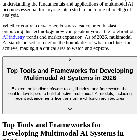
understanding the fundamentals and applications of multimodal AI
becomes essential for anyone interested in the future of intelligent
analysis.
Whether you’re a developer, business leader, or enthusiast,
embracing this technology now can position you at the forefront of
AI industry
trends and market expansion. As of 2026, multimodal
AI stands poised to redefine the boundaries of what machines can
achieve, making it a critical area to watch and explore.
2
Top Tools and Frameworks for Developing
Multimodal AI Systems in 2026
Explore the leading software tools, libraries, and frameworks that
enable developers to build effective multimodal AI models, including
recent advancements like transformer-diffusion architectures.
Top Tools and Frameworks for
Developing Multimodal AI Systems in