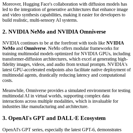
Moreover, Hugging Face's collaboration with diffusion models has
led to the integration of generative architectures that enhance image
and video synthesis capabilities, making it easier for developers to
build realistic, multi-sensory AI systems.
2. NVIDIA NeMo and NVIDIA Omniverse
NVIDIA continues to be at the forefront with tools like
NVIDIA
NeMo
and
Omniverse
. NeMo offers modular frameworks for
training multimodal models optimized for NVIDIA GPUs, including
transformer-diffusion architectures, which excel at generating high-
fidelity images, videos, and audio from textual prompts. NVIDIA's
latest GPU-accelerated endpoints also facilitate native deployment of
multimodal agents, drastically reducing latency and computational
costs.
Meanwhile, Omniverse provides a simulated environment for testing
multimodal AI in virtual worlds, supporting complex data
interactions across multiple modalities, which is invaluable for
industries like manufacturing and architecture.
3. OpenAI's GPT and DALL·E Ecosystem
OpenAI's GPT series, especially the latest GPT-6, demonstrates