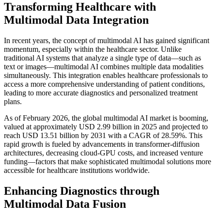
Transforming Healthcare with
Multimodal Data Integration
In recent years, the concept of multimodal AI has gained significant
momentum, especially within the healthcare sector. Unlike
traditional AI systems that analyze a single type of data—such as
text or images—multimodal AI combines multiple data modalities
simultaneously. This integration enables healthcare professionals to
access a more comprehensive understanding of patient conditions,
leading to more accurate diagnostics and personalized treatment
plans.
As of February 2026, the global multimodal AI market is booming,
valued at approximately USD 2.99 billion in 2025 and projected to
reach USD 13.51 billion by 2031 with a CAGR of 28.59%. This
rapid growth is fueled by advancements in transformer-diffusion
architectures, decreasing cloud-GPU costs, and increased venture
funding—factors that make sophisticated multimodal solutions more
accessible for healthcare institutions worldwide.
Enhancing Diagnostics through
Multimodal Data Fusion