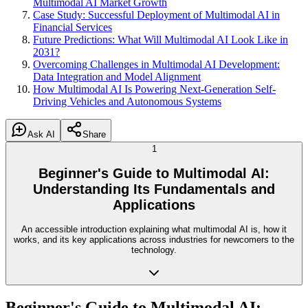
Multimodal AI Market Growth
Case Study: Successful Deployment of Multimodal AI in
Financial Services
Future Predictions: What Will Multimodal AI Look Like in
2031?
Overcoming Challenges in Multimodal AI Development:
Data Integration and Model Alignment
How Multimodal AI Is Powering Next-Generation Self-
Driving Vehicles and Autonomous Systems
Ask AI
Share
1
Beginner's Guide to Multimodal AI:
Understanding Its Fundamentals and
Applications
An accessible introduction explaining what multimodal AI is, how it
works, and its key applications across industries for newcomers to the
technology.
Beginner's Guide to Multimodal AI: