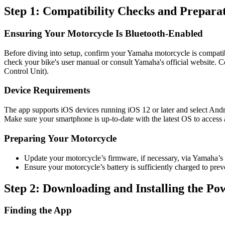
Step 1: Compatibility Checks and Prepara
Ensuring Your Motorcycle Is Bluetooth-Enabled
Before diving into setup, confirm your Yamaha motorcycle is compati
check your bike's user manual or consult Yamaha's official website. C
Control Unit).
Device Requirements
The app supports iOS devices running iOS 12 or later and select Androi
Make sure your smartphone is up-to-date with the latest OS to access a
Preparing Your Motorcycle
Update your motorcycle’s firmware, if necessary, via Yamaha’s of
Ensure your motorcycle’s battery is sufficiently charged to prev
Step 2: Downloading and Installing the P
Finding the App