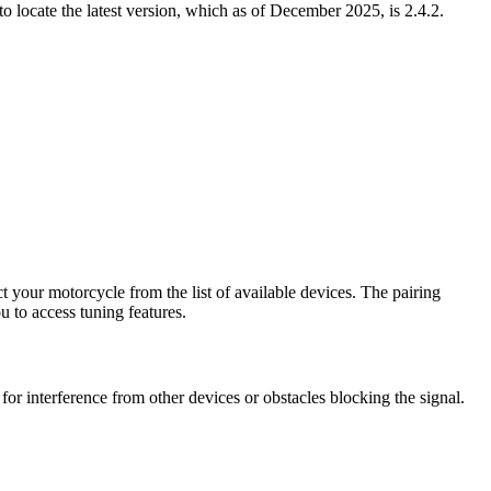
locate the latest version, which as of December 2025, is 2.4.2.
ect your motorcycle from the list of available devices. The pairing
u to access tuning features.
r interference from other devices or obstacles blocking the signal.