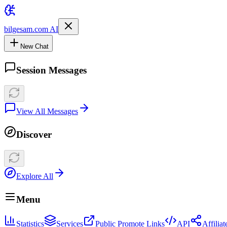
bilgesam.com AI
New Chat
Session Messages
View All Messages
Discover
Explore All
Menu
Statistics
Services
Public Promote Links
API
Affilia