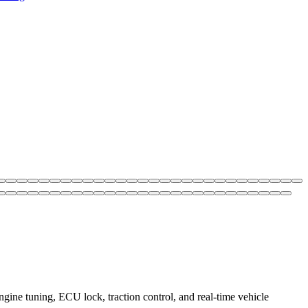
ne tuning, ECU lock, traction control, and real-time vehicle