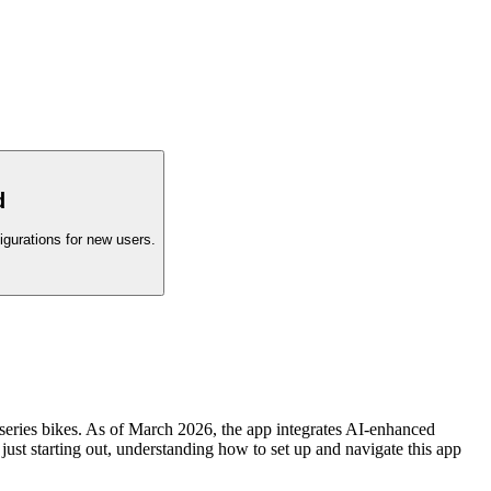
d
igurations for new users.
eries bikes. As of March 2026, the app integrates AI-enhanced
 just starting out, understanding how to set up and navigate this app