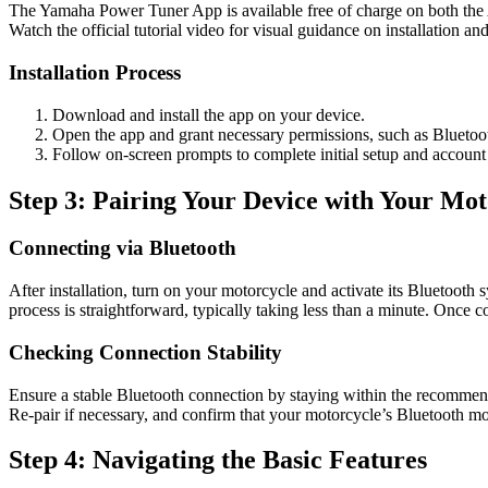
The Yamaha Power Tuner App is available free of charge on both the 
Watch the official tutorial video for visual guidance on installation and 
Installation Process
Download and install the app on your device.
Open the app and grant necessary permissions, such as Bluetoot
Follow on-screen prompts to complete initial setup and account c
Step 3: Pairing Your Device with Your Mot
Connecting via Bluetooth
After installation, turn on your motorcycle and activate its Bluetooth s
process is straightforward, typically taking less than a minute. Once c
Checking Connection Stability
Ensure a stable Bluetooth connection by staying within the recommende
Re-pair if necessary, and confirm that your motorcycle’s Bluetooth mod
Step 4: Navigating the Basic Features