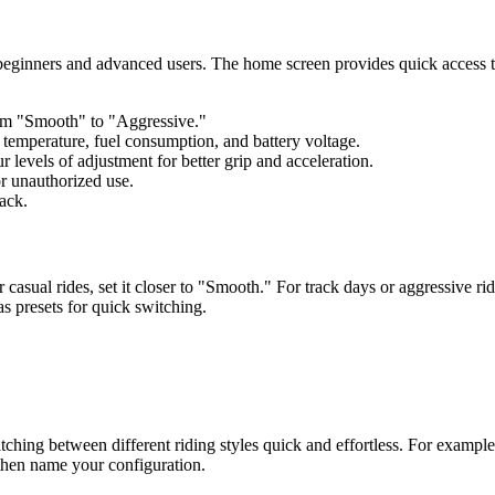
eginners and advanced users. The home screen provides quick access to 
om "Smooth" to "Aggressive."
emperature, fuel consumption, and battery voltage.
 levels of adjustment for better grip and acceleration.
or unauthorized use.
ack.
casual rides, set it closer to "Smooth." For track days or aggressive ri
s presets for quick switching.
tching between different riding styles quick and effortless. For example,
' then name your configuration.