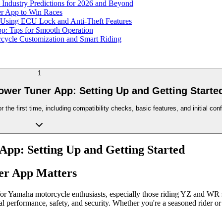
Industry Predictions for 2026 and Beyond
r App to Win Races
 Using ECU Lock and Anti-Theft Features
: Tips for Smooth Operation
cycle Customization and Smart Riding
1
wer Tuner App: Setting Up and Getting Starte
he first time, including compatibility checks, basic features, and initial conf
pp: Setting Up and Getting Started
er App Matters
r Yamaha motorcycle enthusiasts, especially those riding YZ and WR s
mal performance, safety, and security. Whether you're a seasoned rider or