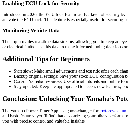
Enabling ECU Lock for Security
Introduced in 2026, the ECU lock feature adds a layer of security by re
activate the ECU lock. This feature is especially useful for securing bi
Monitoring Vehicle Data
The app provides real-time data streams, allowing you to keep an eye o
or electrical faults. Use this data to make informed tuning decisions or
Additional Tips for Beginners
Start slow: Make small adjustments and test ride after each chan
Backup original settings: Save your stock ECU configuration bef
Consult Yamaha resources: Use official tutorials and online fo
Stay updated: Keep the app updated to access new features, bug
Conclusion: Unlocking Your Yamaha’s Pote
The Yamaha Power Tuner App is a game-changer for
motorcycle tun
and basic features, you’ll find that customizing your bike’s performa
you with precise control and valuable insights.