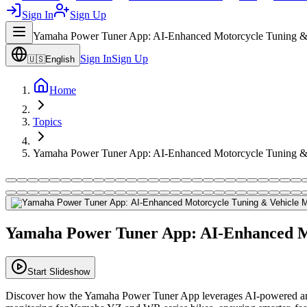
Sign In
Sign Up
Yamaha Power Tuner App: AI-Enhanced Motorcycle Tuning & 
Sign In
Sign Up
🇺🇸
English
Home
Topics
Yamaha Power Tuner App: AI-Enhanced Motorcycle Tuning & 
Yamaha Power Tuner App: AI-Enhanced Mo
Start Slideshow
Discover how the Yamaha Power Tuner App leverages AI-powered analys