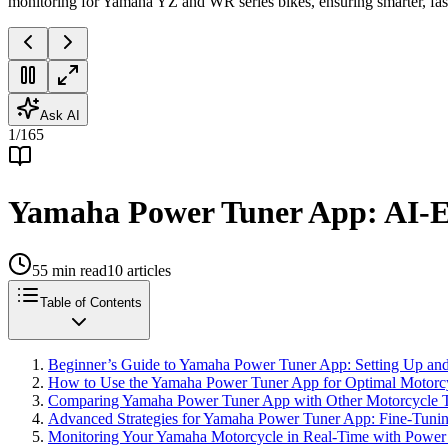
monitoring for Yamaha YZ and WR series bikes, ensuring smarter, fas
Ask AI
1
/
165
Yamaha Power Tuner App: AI-E
55
min read
10
articles
Table of Contents
Beginner’s Guide to Yamaha Power Tuner App: Setting Up and 
How to Use the Yamaha Power Tuner App for Optimal Motorc
Comparing Yamaha Power Tuner App with Other Motorcycle T
Advanced Strategies for Yamaha Power Tuner App: Fine-Tuni
Monitoring Your Yamaha Motorcycle in Real-Time with Power T