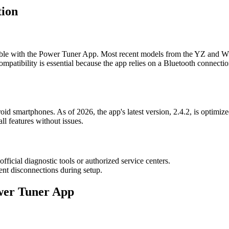
tion
ble with the Power Tuner App. Most recent models from the YZ and WR 
ompatibility is essential because the app relies on a Bluetooth connec
d smartphones. As of 2026, the app's latest version, 2.4.2, is optimized
ll features without issues.
ficial diagnostic tools or authorized service centers.
ent disconnections during setup.
ower Tuner App