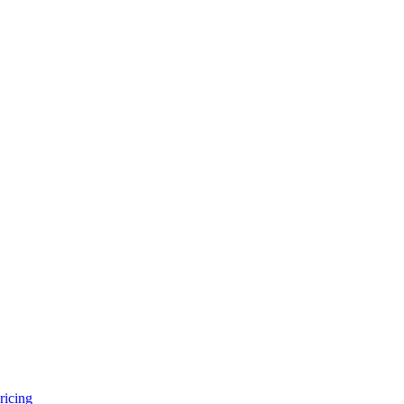
ricing