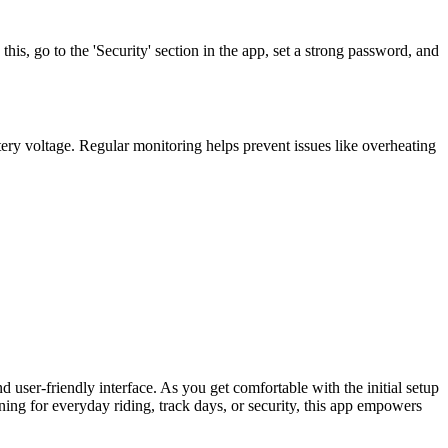
his, go to the 'Security' section in the app, set a strong password, and
ttery voltage. Regular monitoring helps prevent issues like overheating
user-friendly interface. As you get comfortable with the initial setup
ing for everyday riding, track days, or security, this app empowers