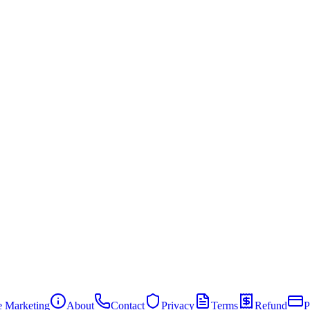
te Marketing
About
Contact
Privacy
Terms
Refund
P