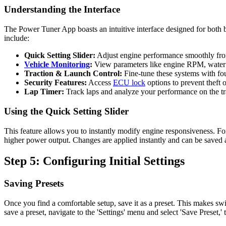
Understanding the Interface
The Power Tuner App boasts an intuitive interface designed for both b
include:
Quick Setting Slider:
Adjust engine performance smoothly fr
Vehicle Monitoring
:
View parameters like engine RPM, water t
Traction & Launch Control:
Fine-tune these systems with four
Security Features:
Access
ECU lock
options to prevent theft 
Lap Timer:
Track laps and analyze your performance on the tr
Using the Quick Setting Slider
This feature allows you to instantly modify engine responsiveness. For 
higher power output. Changes are applied instantly and can be saved a
Step 5: Configuring Initial Settings
Saving Presets
Once you find a comfortable setup, save it as a preset. This makes swi
save a preset, navigate to the 'Settings' menu and select 'Save Preset,