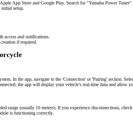
Apple App Store and Google Play. Search for "Yamaha Power Tuner" to 
initial setup.
h access and notifications.
reation if required.
orcycle
ystem. In the app, navigate to the 'Connection' or 'Pairing' section. Sel
onnected, the app will display your vehicle's real-time data and allow yo
d range (usually 10 meters). If you experience disconnections, check fo
ule is functioning correctly.