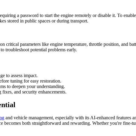
quiring a password to start the engine remotely or disable it. To enable t
kes stored in public spaces or during transport.
n critical parameters like engine temperature, throttle position, and ba
 to troubleshoot potential problems early.
ge to assess impact.
ore tuning for easy restoration.
rums to deepen your understanding.
 fixes, and security enhancements.
ntial
ing
and vehicle management, especially with its AI-enhanced features and 
nce becomes both straightforward and rewarding. Whether you're fine-tun