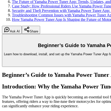
The Future of Yamaha Power Tuner App: Trends, Updates, and 
Case Study: How Professional Riders Use Yamaha Power Tune
Security and Theft Prevention with Yamaha Power Tuner App:
Troubleshooting Common Issues with Yamaha Power Tuner App
How Yamaha Power Tuner App Is Shaping the Future of Motor
Ask AI
Share
Beginner’s Guide to Yamaha Po
Learn how to download, install, and set up the Yamaha Power Tuner App for t
Beginner’s Guide to Yamaha Power Tuner A
Introduction: Why the Yamaha Power Tun
The Yamaha Power Tuner App is quickly becoming an essential tool fo
features, offering riders a way to fine-tune their motorcycles for opti
can significantly enhance your riding experience.