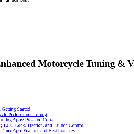
ter adjustments.
nhanced Motorcycle Tuning & Ve
Getting Started
ycle Performance Tuning
uning Apps: Pros and Cons
ng ECU Lock, Traction, and Launch Control
uner App: Features and Best Practices