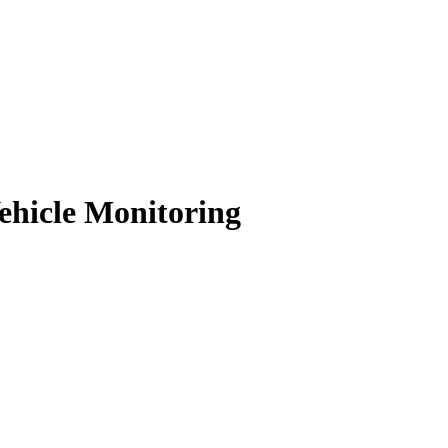
hicle Monitoring