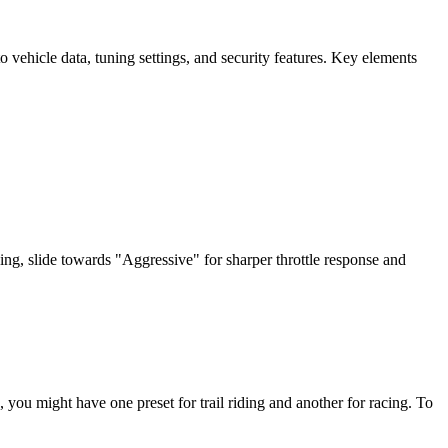
vehicle data, tuning settings, and security features. Key elements
ding, slide towards "Aggressive" for sharper throttle response and
 you might have one preset for trail riding and another for racing. To