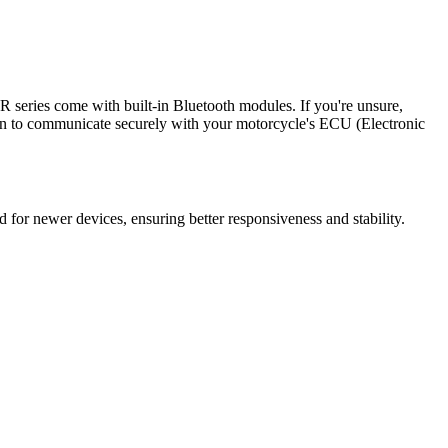
series come with built-in Bluetooth modules. If you're unsure,
tion to communicate securely with your motorcycle's ECU (Electronic
 for newer devices, ensuring better responsiveness and stability.