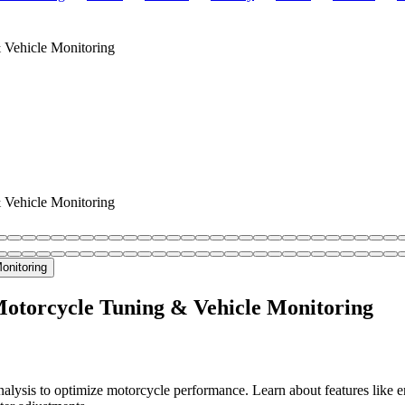
Vehicle Monitoring
Vehicle Monitoring
torcycle Tuning & Vehicle Monitoring
is to optimize motorcycle performance. Learn about features like engi