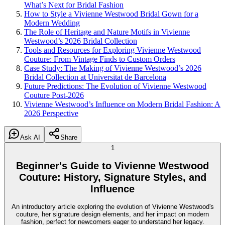
What’s Next for Bridal Fashion
How to Style a Vivienne Westwood Bridal Gown for a
Modern Wedding
The Role of Heritage and Nature Motifs in Vivienne
Westwood’s 2026 Bridal Collection
Tools and Resources for Exploring Vivienne Westwood
Couture: From Vintage Finds to Custom Orders
Case Study: The Making of Vivienne Westwood’s 2026
Bridal Collection at Universitat de Barcelona
Future Predictions: The Evolution of Vivienne Westwood
Couture Post-2026
Vivienne Westwood’s Influence on Modern Bridal Fashion: A
2026 Perspective
Ask AI
Share
1
Beginner's Guide to Vivienne Westwood
Couture: History, Signature Styles, and
Influence
An introductory article exploring the evolution of Vivienne Westwood's
couture, her signature design elements, and her impact on modern
fashion, perfect for newcomers eager to understand her legacy.