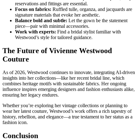
reservations and fittings are essential.
Focus on fabrics:
Ruffled tulle, organza, and jacquards are
signature materials that evoke her aesthetic.
Balance bold and subtle:
Let the gown be the statement
piece—pair with minimal accessories.
Work with experts:
Find a bridal stylist familiar with
Westwood’s style for tailored guidance.
The Future of Vivienne Westwood
Couture
As of 2026, Westwood continues to innovate, integrating AI-driven
insights into her collections—like her recent bridal line, which
combines heritage motifs with sustainable fabrics. Her ongoing
influence inspires emerging designers and fashion enthusiasts alike,
ensuring her legacy endures.
Whether you’re exploring her vintage collections or planning to
wear her latest couture, Westwood’s work offers a rich tapestry of
history, rebellion, and elegance—a true testament to her status as a
fashion icon.
Conclusion