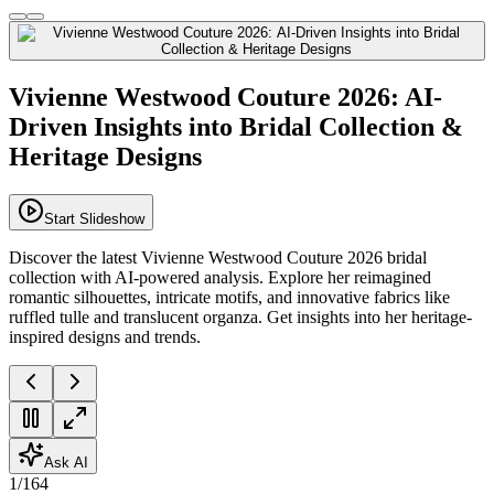
Vivienne Westwood Couture 2026: AI-
Driven Insights into Bridal Collection &
Heritage Designs
Start Slideshow
Discover the latest Vivienne Westwood Couture 2026 bridal
collection with AI-powered analysis. Explore her reimagined
romantic silhouettes, intricate motifs, and innovative fabrics like
ruffled tulle and translucent organza. Get insights into her heritage-
inspired designs and trends.
Ask AI
1
/
164