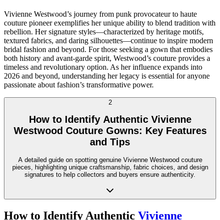
Vivienne Westwood’s journey from punk provocateur to haute
couture pioneer exemplifies her unique ability to blend tradition with
rebellion. Her signature styles—characterized by heritage motifs,
textured fabrics, and daring silhouettes—continue to inspire modern
bridal fashion and beyond. For those seeking a gown that embodies
both history and avant-garde spirit, Westwood’s couture provides a
timeless and revolutionary option. As her influence expands into
2026 and beyond, understanding her legacy is essential for anyone
passionate about fashion’s transformative power.
2
How to Identify Authentic Vivienne
Westwood Couture Gowns: Key Features
and Tips
A detailed guide on spotting genuine Vivienne Westwood couture
pieces, highlighting unique craftsmanship, fabric choices, and design
signatures to help collectors and buyers ensure authenticity.
How to Identify Authentic
Vivienne