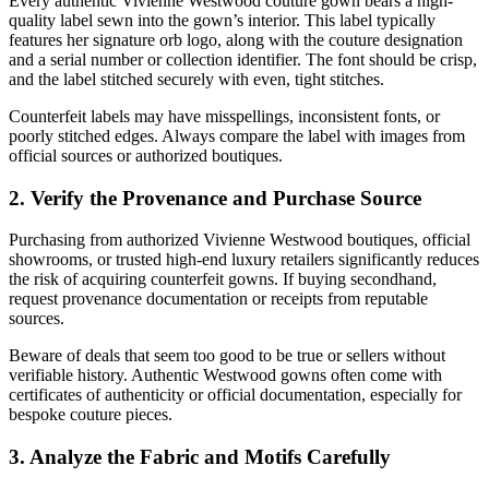
Every authentic Vivienne Westwood couture gown bears a high-
quality label sewn into the gown’s interior. This label typically
features her signature orb logo, along with the couture designation
and a serial number or collection identifier. The font should be crisp,
and the label stitched securely with even, tight stitches.
Counterfeit labels may have misspellings, inconsistent fonts, or
poorly stitched edges. Always compare the label with images from
official sources or authorized boutiques.
2. Verify the Provenance and Purchase Source
Purchasing from authorized Vivienne Westwood boutiques, official
showrooms, or trusted high-end luxury retailers significantly reduces
the risk of acquiring counterfeit gowns. If buying secondhand,
request provenance documentation or receipts from reputable
sources.
Beware of deals that seem too good to be true or sellers without
verifiable history. Authentic Westwood gowns often come with
certificates of authenticity or official documentation, especially for
bespoke couture pieces.
3. Analyze the Fabric and Motifs Carefully