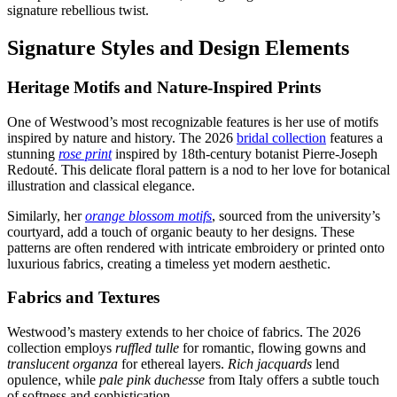
signature rebellious twist.
Signature Styles and Design Elements
Heritage Motifs and Nature-Inspired Prints
One of Westwood’s most recognizable features is her use of motifs
inspired by nature and history. The 2026
bridal collection
features a
stunning
rose print
inspired by 18th-century botanist Pierre-Joseph
Redouté. This delicate floral pattern is a nod to her love for botanical
illustration and classical elegance.
Similarly, her
orange blossom motifs
, sourced from the university’s
courtyard, add a touch of organic beauty to her designs. These
patterns are often rendered with intricate embroidery or printed onto
luxurious fabrics, creating a timeless yet modern aesthetic.
Fabrics and Textures
Westwood’s mastery extends to her choice of fabrics. The 2026
collection employs
ruffled tulle
for romantic, flowing gowns and
translucent organza
for ethereal layers.
Rich jacquards
lend
opulence, while
pale pink duchesse
from Italy offers a subtle touch
of softness and sophistication.