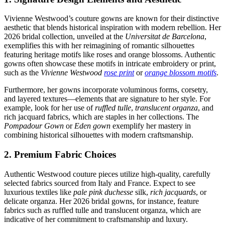
Vivienne Westwood’s couture gowns are known for their distinctive
aesthetic that blends historical inspiration with modern rebellion. Her
2026 bridal collection, unveiled at the
Universitat de Barcelona
,
exemplifies this with her reimagining of romantic silhouettes
featuring heritage motifs like roses and orange blossoms. Authentic
gowns often showcase these motifs in intricate embroidery or print,
such as the
Vivienne Westwood
rose print
or
orange blossom motifs
.
Furthermore, her gowns incorporate voluminous forms, corsetry,
and layered textures—elements that are signature to her style. For
example, look for her use of
ruffled tulle
,
translucent organza
, and
rich jacquard fabrics, which are staples in her collections. The
Pompadour Gown
or
Eden gown
exemplify her mastery in
combining historical silhouettes with modern craftsmanship.
2. Premium Fabric Choices
Authentic Westwood couture pieces utilize high-quality, carefully
selected fabrics sourced from Italy and France. Expect to see
luxurious textiles like
pale pink duchesse
silk,
rich jacquards
, or
delicate organza. Her 2026 bridal gowns, for instance, feature
fabrics such as ruffled tulle and translucent organza, which are
indicative of her commitment to craftsmanship and luxury.