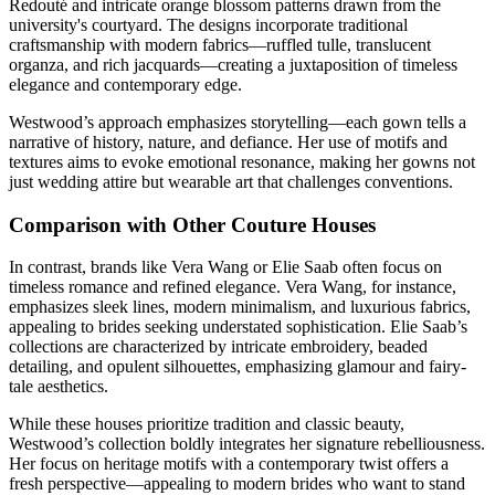
Redouté and intricate orange blossom patterns drawn from the
university's courtyard. The designs incorporate traditional
craftsmanship with modern fabrics—ruffled tulle, translucent
organza, and rich jacquards—creating a juxtaposition of timeless
elegance and contemporary edge.
Westwood’s approach emphasizes storytelling—each gown tells a
narrative of history, nature, and defiance. Her use of motifs and
textures aims to evoke emotional resonance, making her gowns not
just wedding attire but wearable art that challenges conventions.
Comparison with Other Couture Houses
In contrast, brands like Vera Wang or Elie Saab often focus on
timeless romance and refined elegance. Vera Wang, for instance,
emphasizes sleek lines, modern minimalism, and luxurious fabrics,
appealing to brides seeking understated sophistication. Elie Saab’s
collections are characterized by intricate embroidery, beaded
detailing, and opulent silhouettes, emphasizing glamour and fairy-
tale aesthetics.
While these houses prioritize tradition and classic beauty,
Westwood’s collection boldly integrates her signature rebelliousness.
Her focus on heritage motifs with a contemporary twist offers a
fresh perspective—appealing to modern brides who want to stand