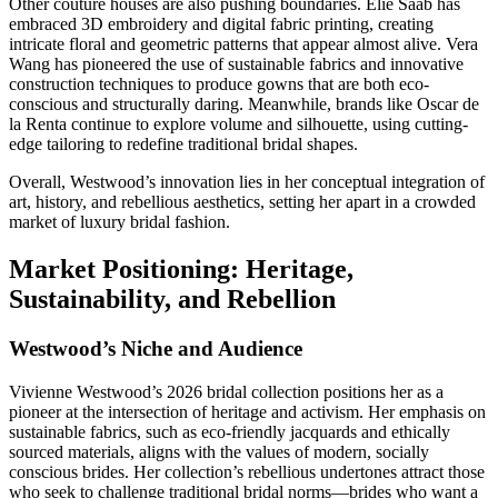
Other couture houses are also pushing boundaries. Elie Saab has
embraced 3D embroidery and digital fabric printing, creating
intricate floral and geometric patterns that appear almost alive. Vera
Wang has pioneered the use of sustainable fabrics and innovative
construction techniques to produce gowns that are both eco-
conscious and structurally daring. Meanwhile, brands like Oscar de
la Renta continue to explore volume and silhouette, using cutting-
edge tailoring to redefine traditional bridal shapes.
Overall, Westwood’s innovation lies in her conceptual integration of
art, history, and rebellious aesthetics, setting her apart in a crowded
market of luxury bridal fashion.
Market Positioning: Heritage,
Sustainability, and Rebellion
Westwood’s Niche and Audience
Vivienne Westwood’s 2026 bridal collection positions her as a
pioneer at the intersection of heritage and activism. Her emphasis on
sustainable fabrics, such as eco-friendly jacquards and ethically
sourced materials, aligns with the values of modern, socially
conscious brides. Her collection’s rebellious undertones attract those
who seek to challenge traditional bridal norms—brides who want a