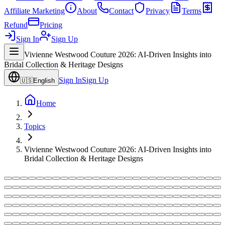
Affiliate Marketing
About
Contact
Privacy
Terms
Refund
Pricing
Sign In
Sign Up
Vivienne Westwood Couture 2026: AI-Driven Insights into
Bridal Collection & Heritage Designs
Sign In
Sign Up
🇺🇸
English
Home
Topics
Vivienne Westwood Couture 2026: AI-Driven Insights into
Bridal Collection & Heritage Designs