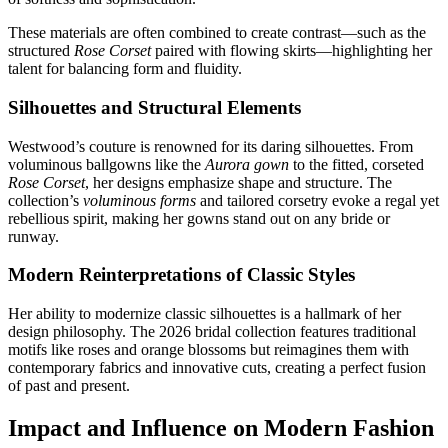
These materials are often combined to create contrast—such as the
structured
Rose Corset
paired with flowing skirts—highlighting her
talent for balancing form and fluidity.
Silhouettes and Structural Elements
Westwood’s couture is renowned for its daring silhouettes. From
voluminous ballgowns like the
Aurora gown
to the fitted, corseted
Rose Corset
, her designs emphasize shape and structure. The
collection’s
voluminous forms
and tailored corsetry evoke a regal yet
rebellious spirit, making her gowns stand out on any bride or
runway.
Modern Reinterpretations of Classic Styles
Her ability to modernize classic silhouettes is a hallmark of her
design philosophy. The 2026 bridal collection features traditional
motifs like roses and orange blossoms but reimagines them with
contemporary fabrics and innovative cuts, creating a perfect fusion
of past and present.
Impact and Influence on Modern Fashion