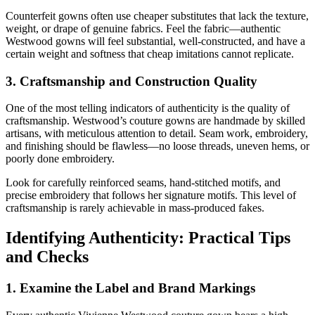
Counterfeit gowns often use cheaper substitutes that lack the texture,
weight, or drape of genuine fabrics. Feel the fabric—authentic
Westwood gowns will feel substantial, well-constructed, and have a
certain weight and softness that cheap imitations cannot replicate.
3. Craftsmanship and Construction Quality
One of the most telling indicators of authenticity is the quality of
craftsmanship. Westwood’s couture gowns are handmade by skilled
artisans, with meticulous attention to detail. Seam work, embroidery,
and finishing should be flawless—no loose threads, uneven hems, or
poorly done embroidery.
Look for carefully reinforced seams, hand-stitched motifs, and
precise embroidery that follows her signature motifs. This level of
craftsmanship is rarely achievable in mass-produced fakes.
Identifying Authenticity: Practical Tips
and Checks
1. Examine the Label and Brand Markings