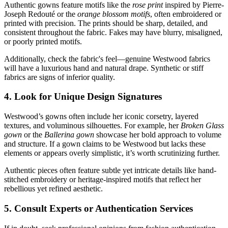
Authentic gowns feature motifs like the
rose print
inspired by Pierre-
Joseph Redouté or the
orange blossom motifs
, often embroidered or
printed with precision. The prints should be sharp, detailed, and
consistent throughout the fabric. Fakes may have blurry, misaligned,
or poorly printed motifs.
Additionally, check the fabric's feel—genuine Westwood fabrics
will have a luxurious hand and natural drape. Synthetic or stiff
fabrics are signs of inferior quality.
4. Look for Unique Design Signatures
Westwood’s gowns often include her iconic corsetry, layered
textures, and voluminous silhouettes. For example, her
Broken Glass
gown
or the
Ballerina gown
showcase her bold approach to volume
and structure. If a gown claims to be Westwood but lacks these
elements or appears overly simplistic, it’s worth scrutinizing further.
Authentic pieces often feature subtle yet intricate details like hand-
stitched embroidery or heritage-inspired motifs that reflect her
rebellious yet refined aesthetic.
5. Consult Experts or Authentication Services