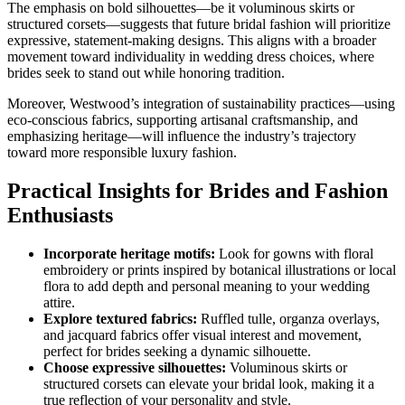
The emphasis on bold silhouettes—be it voluminous skirts or
structured corsets—suggests that future bridal fashion will prioritize
expressive, statement-making designs. This aligns with a broader
movement toward individuality in wedding dress choices, where
brides seek to stand out while honoring tradition.
Moreover, Westwood’s integration of sustainability practices—using
eco-conscious fabrics, supporting artisanal craftsmanship, and
emphasizing heritage—will influence the industry’s trajectory
toward more responsible luxury fashion.
Practical Insights for Brides and Fashion
Enthusiasts
Incorporate heritage motifs:
Look for gowns with floral
embroidery or prints inspired by botanical illustrations or local
flora to add depth and personal meaning to your wedding
attire.
Explore textured fabrics:
Ruffled tulle, organza overlays,
and jacquard fabrics offer visual interest and movement,
perfect for brides seeking a dynamic silhouette.
Choose expressive silhouettes:
Voluminous skirts or
structured corsets can elevate your bridal look, making it a
true reflection of your personality and style.