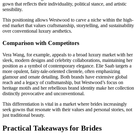
gown that reflects their individuality, political stance, and artistic
sensibility.
This positioning allows Westwood to carve a niche within the high-
end market that values craftsmanship, storytelling, and sustainability
over conventional luxury aesthetics.
Comparison with Competitors
Vera Wang, for example, appeals to a broad luxury market with her
sleek, modern designs and celebrity collaborations, maintaining her
position as a symbol of contemporary elegance. Elie Saab targets a
more opulent, fairy-tale-oriented clientele, often emphasizing
glamour and ornate detailing. Both brands have extensive global
reach and a legacy of craftsmanship, but Westwood’s focus on
heritage motifs and her rebellious brand identity make her collection
distinctly provocative and unconventional.
This differentiation is vital in a market where brides increasingly
seek gowns that resonate with their values and personal stories, not
just traditional beauty.
Practical Takeaways for Brides