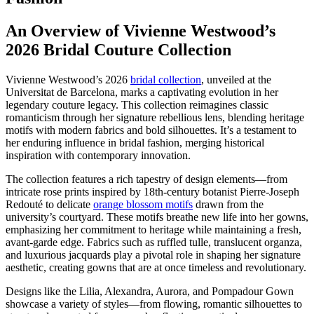
An Overview of Vivienne Westwood’s
2026 Bridal Couture Collection
Vivienne Westwood’s 2026
bridal collection
, unveiled at the
Universitat de Barcelona, marks a captivating evolution in her
legendary couture legacy. This collection reimagines classic
romanticism through her signature rebellious lens, blending heritage
motifs with modern fabrics and bold silhouettes. It’s a testament to
her enduring influence in bridal fashion, merging historical
inspiration with contemporary innovation.
The collection features a rich tapestry of design elements—from
intricate rose prints inspired by 18th-century botanist Pierre-Joseph
Redouté to delicate
orange blossom motifs
drawn from the
university’s courtyard. These motifs breathe new life into her gowns,
emphasizing her commitment to heritage while maintaining a fresh,
avant-garde edge. Fabrics such as ruffled tulle, translucent organza,
and luxurious jacquards play a pivotal role in shaping her signature
aesthetic, creating gowns that are at once timeless and revolutionary.
Designs like the Lilia, Alexandra, Aurora, and Pompadour Gown
showcase a variety of styles—from flowing, romantic silhouettes to