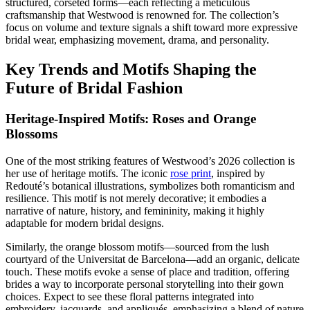
structured, corseted forms—each reflecting a meticulous
craftsmanship that Westwood is renowned for. The collection’s
focus on volume and texture signals a shift toward more expressive
bridal wear, emphasizing movement, drama, and personality.
Key Trends and Motifs Shaping the
Future of Bridal Fashion
Heritage-Inspired Motifs: Roses and Orange
Blossoms
One of the most striking features of Westwood’s 2026 collection is
her use of heritage motifs. The iconic
rose print
, inspired by
Redouté’s botanical illustrations, symbolizes both romanticism and
resilience. This motif is not merely decorative; it embodies a
narrative of nature, history, and femininity, making it highly
adaptable for modern bridal designs.
Similarly, the orange blossom motifs—sourced from the lush
courtyard of the Universitat de Barcelona—add an organic, delicate
touch. These motifs evoke a sense of place and tradition, offering
brides a way to incorporate personal storytelling into their gown
choices. Expect to see these floral patterns integrated into
embroidery, jacquards, and appliqués, emphasizing a blend of nature