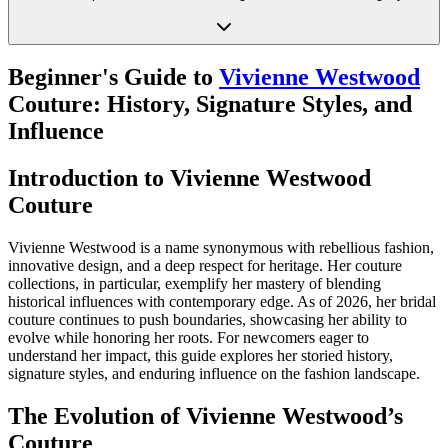
Beginner's Guide to
Vivienne Westwood
Couture: History, Signature Styles, and
Influence
Introduction to Vivienne Westwood
Couture
Vivienne Westwood is a name synonymous with rebellious fashion,
innovative design, and a deep respect for heritage. Her couture
collections, in particular, exemplify her mastery of blending
historical influences with contemporary edge. As of 2026, her bridal
couture continues to push boundaries, showcasing her ability to
evolve while honoring her roots. For newcomers eager to
understand her impact, this guide explores her storied history,
signature styles, and enduring influence on the fashion landscape.
The Evolution of Vivienne Westwood’s
Couture