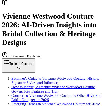
Vivienne Westwood Couture
2026: AI-Driven Insights into
Bridal Collection & Heritage
Designs
55
min read
10
articles
Table of Contents
Beginner's Guide to Vivienne Westwood Couture: History,
Signature Styles, and Influence
How to Identify Authentic Vivienne Westwood Couture
Gowns: Key Features and Tips
Comparing Vivienne Westwood Couture to Other High-End
Bridal Designers in 2026
Emerging Trends in Vivienne Westwood Couture for 2026: