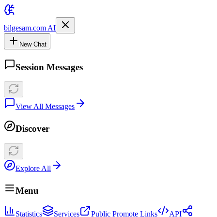
bilgesam.com AI
New Chat
Session Messages
View All Messages
Discover
Explore All
Menu
Statistics
Services
Public Promote Links
API