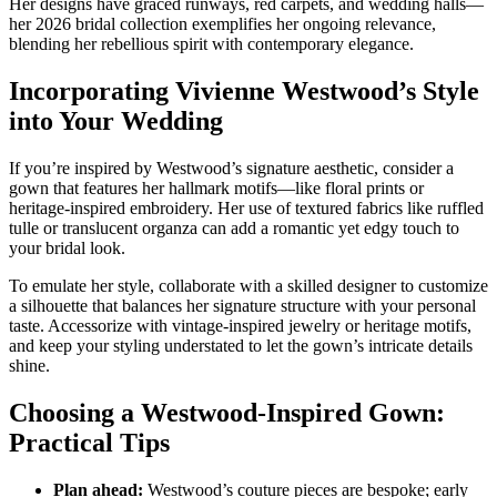
Her designs have graced runways, red carpets, and wedding halls—
her 2026 bridal collection exemplifies her ongoing relevance,
blending her rebellious spirit with contemporary elegance.
Incorporating Vivienne Westwood’s Style
into Your Wedding
If you’re inspired by Westwood’s signature aesthetic, consider a
gown that features her hallmark motifs—like floral prints or
heritage-inspired embroidery. Her use of textured fabrics like ruffled
tulle or translucent organza can add a romantic yet edgy touch to
your bridal look.
To emulate her style, collaborate with a skilled designer to customize
a silhouette that balances her signature structure with your personal
taste. Accessorize with vintage-inspired jewelry or heritage motifs,
and keep your styling understated to let the gown’s intricate details
shine.
Choosing a Westwood-Inspired Gown:
Practical Tips
Plan ahead:
Westwood’s couture pieces are bespoke; early