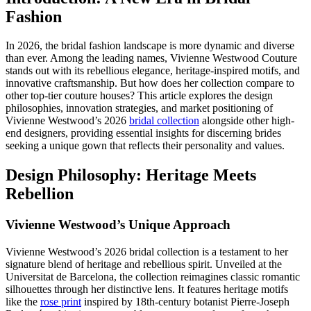
Fashion
In 2026, the bridal fashion landscape is more dynamic and diverse
than ever. Among the leading names, Vivienne Westwood Couture
stands out with its rebellious elegance, heritage-inspired motifs, and
innovative craftsmanship. But how does her collection compare to
other top-tier couture houses? This article explores the design
philosophies, innovation strategies, and market positioning of
Vivienne Westwood’s 2026
bridal collection
alongside other high-
end designers, providing essential insights for discerning brides
seeking a unique gown that reflects their personality and values.
Design Philosophy: Heritage Meets
Rebellion
Vivienne Westwood’s Unique Approach
Vivienne Westwood’s 2026 bridal collection is a testament to her
signature blend of heritage and rebellious spirit. Unveiled at the
Universitat de Barcelona, the collection reimagines classic romantic
silhouettes through her distinctive lens. It features heritage motifs
like the
rose print
inspired by 18th-century botanist Pierre-Joseph