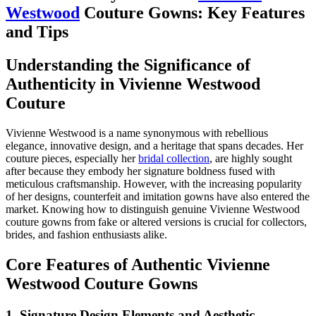
Westwood
Couture Gowns: Key Features
and Tips
Understanding the Significance of
Authenticity in Vivienne Westwood
Couture
Vivienne Westwood is a name synonymous with rebellious
elegance, innovative design, and a heritage that spans decades. Her
couture pieces, especially her
bridal collection
, are highly sought
after because they embody her signature boldness fused with
meticulous craftsmanship. However, with the increasing popularity
of her designs, counterfeit and imitation gowns have also entered the
market. Knowing how to distinguish genuine Vivienne Westwood
couture gowns from fake or altered versions is crucial for collectors,
brides, and fashion enthusiasts alike.
Core Features of Authentic Vivienne
Westwood Couture Gowns
1. Signature Design Elements and Aesthetic