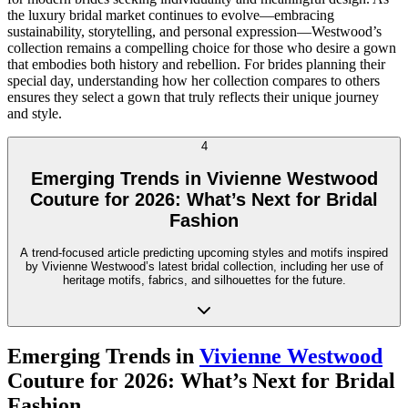
the luxury bridal market continues to evolve—embracing
sustainability, storytelling, and personal expression—Westwood’s
collection remains a compelling choice for those who desire a gown
that embodies both history and rebellion. For brides planning their
special day, understanding how her collection compares to others
ensures they select a gown that truly reflects their unique journey
and style.
4
Emerging Trends in Vivienne Westwood
Couture for 2026: What’s Next for Bridal
Fashion
A trend-focused article predicting upcoming styles and motifs inspired
by Vivienne Westwood’s latest bridal collection, including her use of
heritage motifs, fabrics, and silhouettes for the future.
Emerging Trends in
Vivienne Westwood
Couture for 2026: What’s Next for Bridal
Fashion