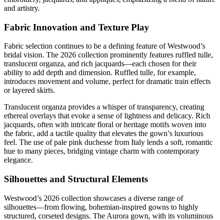
and artistry.
Fabric Innovation and Texture Play
Fabric selection continues to be a defining feature of Westwood’s
bridal vision. The 2026 collection prominently features ruffled tulle,
translucent organza, and rich jacquards—each chosen for their
ability to add depth and dimension. Ruffled tulle, for example,
introduces movement and volume, perfect for dramatic train effects
or layered skirts.
Translucent organza provides a whisper of transparency, creating
ethereal overlays that evoke a sense of lightness and delicacy. Rich
jacquards, often with intricate floral or heritage motifs woven into
the fabric, add a tactile quality that elevates the gown’s luxurious
feel. The use of pale pink duchesse from Italy lends a soft, romantic
hue to many pieces, bridging vintage charm with contemporary
elegance.
Silhouettes and Structural Elements
Westwood’s 2026 collection showcases a diverse range of
silhouettes—from flowing, bohemian-inspired gowns to highly
structured, corseted designs. The Aurora gown, with its voluminous