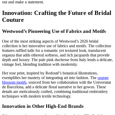
out and make a statement.
Innovation: Crafting the Future of Bridal
Couture
Westwood’s Pioneering Use of Fabrics and Motifs
One of the most striking aspects of Westwood’s 2026 bridal
collection is her innovative use of fabrics and motifs. The collection
features ruffled tulle for a romantic yet textured look, translucent
organza that adds ethereal softness, and rich jacquards that provide
depth and luxury. The pale pink duchesse from Italy lends a delicate,
vintage feel, blending tradition with modernity.
Her rose print, inspired by Redouté’s botanical illustrations,
exemplifies her mastery of integrating art into fashion. The
orange
blossom motifs
, sourced from her collaboration with the Universitat
de Barcelona, add a delicate floral narrative to her gowns. These
details are meticulously crafted, combining traditional embroidery
techniques with modern textile technology.
Innovation in Other High-End Brands