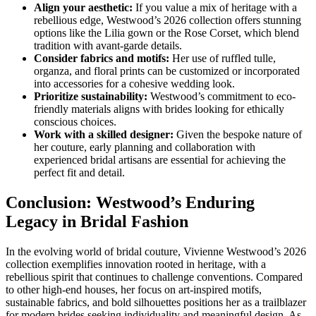
Align your aesthetic:
If you value a mix of heritage with a
rebellious edge, Westwood’s 2026 collection offers stunning
options like the Lilia gown or the Rose Corset, which blend
tradition with avant-garde details.
Consider fabrics and motifs:
Her use of ruffled tulle,
organza, and floral prints can be customized or incorporated
into accessories for a cohesive wedding look.
Prioritize sustainability:
Westwood’s commitment to eco-
friendly materials aligns with brides looking for ethically
conscious choices.
Work with a skilled designer:
Given the bespoke nature of
her couture, early planning and collaboration with
experienced bridal artisans are essential for achieving the
perfect fit and detail.
Conclusion: Westwood’s Enduring
Legacy in Bridal Fashion
In the evolving world of bridal couture, Vivienne Westwood’s 2026
collection exemplifies innovation rooted in heritage, with a
rebellious spirit that continues to challenge conventions. Compared
to other high-end houses, her focus on art-inspired motifs,
sustainable fabrics, and bold silhouettes positions her as a trailblazer
for modern brides seeking individuality and meaningful design. As