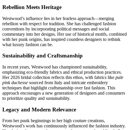
Rebellion Meets Heritage
Westwood’s influence lies in her fearless approach—merging
rebellion with respect for tradition. She has challenged fashion
conventions by incorporating political messages and social
commentary into her designs. Her use of historical motifs, combined
with her punk origins, has inspired countless designers to rethink
what luxury fashion can be.
Sustainability and Craftsmanship
In recent years, Westwood has championed sustainability,
emphasizing eco-friendly fabrics and ethical production practices.
Her 2026 bridal collection reflects this ethos, with fabrics like
pale
pink duchesse
sourced from Italy and intricate embroidery
techniques that highlight craftsmanship over fast fashion. This
approach encourages a new generation of designers and consumers
to prioritize quality and sustainability.
Legacy and Modern Relevance
From her punk beginnings to her high couture creations,
Westwood’s work has continuously influenced the fashion industry.