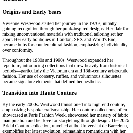
Origins and Early Years
Vivienne Westwood started her journey in the 1970s, initially
gaining recognition through her punk-inspired designs. Her flair for
mixing unconventional materials with traditional tailoring set her
apart. Her early boutiques in London, SEX and World's End,
became hubs for countercultural fashion, emphasizing individuality
over conformity.
Throughout the 1980s and 1990s, Westwood expanded her
repertoire, introducing collections that drew heavily from historical
periods—particularly the Victorian era and 18th-century aristocratic
fashion. Her use of corsetry, ruffles, and voluminous silhouettes
became signature elements that defined her aesthetic.
Transition into Haute Couture
By the early 2000s, Westwood transitioned into high-end couture,
emphasizing bespoke craftsmanship. Her couture collections, often
showcased at Paris Fashion Week, showcased her mastery of fabric
manipulation and her love for storytelling through design. The 2026
Bridal Couture collection, unveiled at the Universitat de Barcelona,
exemplifies her latest evolution, reimagining romanticism with her