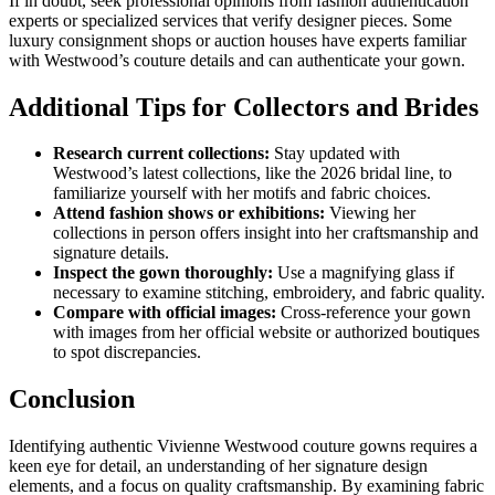
If in doubt, seek professional opinions from fashion authentication
experts or specialized services that verify designer pieces. Some
luxury consignment shops or auction houses have experts familiar
with Westwood’s couture details and can authenticate your gown.
Additional Tips for Collectors and Brides
Research current collections:
Stay updated with
Westwood’s latest collections, like the 2026 bridal line, to
familiarize yourself with her motifs and fabric choices.
Attend fashion shows or exhibitions:
Viewing her
collections in person offers insight into her craftsmanship and
signature details.
Inspect the gown thoroughly:
Use a magnifying glass if
necessary to examine stitching, embroidery, and fabric quality.
Compare with official images:
Cross-reference your gown
with images from her official website or authorized boutiques
to spot discrepancies.
Conclusion
Identifying authentic Vivienne Westwood couture gowns requires a
keen eye for detail, an understanding of her signature design
elements, and a focus on quality craftsmanship. By examining fabric