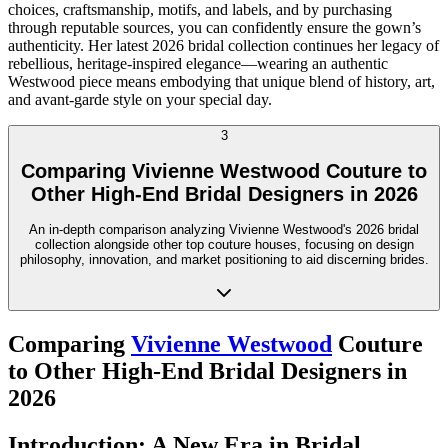
choices, craftsmanship, motifs, and labels, and by purchasing
through reputable sources, you can confidently ensure the gown’s
authenticity. Her latest 2026 bridal collection continues her legacy of
rebellious, heritage-inspired elegance—wearing an authentic
Westwood piece means embodying that unique blend of history, art,
and avant-garde style on your special day.
3
Comparing Vivienne Westwood Couture to
Other High-End Bridal Designers in 2026
An in-depth comparison analyzing Vivienne Westwood's 2026 bridal
collection alongside other top couture houses, focusing on design
philosophy, innovation, and market positioning to aid discerning brides.
Comparing
Vivienne Westwood
Couture
to Other High-End Bridal Designers in
2026
Introduction: A New Era in Bridal