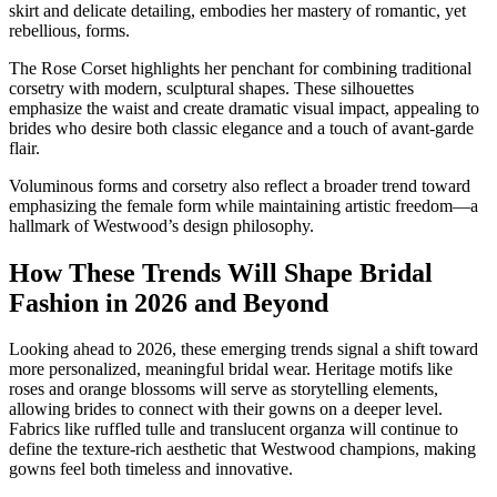
skirt and delicate detailing, embodies her mastery of romantic, yet
rebellious, forms.
The Rose Corset highlights her penchant for combining traditional
corsetry with modern, sculptural shapes. These silhouettes
emphasize the waist and create dramatic visual impact, appealing to
brides who desire both classic elegance and a touch of avant-garde
flair.
Voluminous forms and corsetry also reflect a broader trend toward
emphasizing the female form while maintaining artistic freedom—a
hallmark of Westwood’s design philosophy.
How These Trends Will Shape Bridal
Fashion in 2026 and Beyond
Looking ahead to 2026, these emerging trends signal a shift toward
more personalized, meaningful bridal wear. Heritage motifs like
roses and orange blossoms will serve as storytelling elements,
allowing brides to connect with their gowns on a deeper level.
Fabrics like ruffled tulle and translucent organza will continue to
define the texture-rich aesthetic that Westwood champions, making
gowns feel both timeless and innovative.