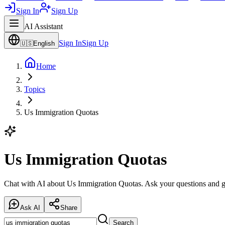
Sign In
Sign Up
AI Assistant
Sign In
Sign Up
🇺🇸
English
Home
Topics
Us Immigration Quotas
Us Immigration Quotas
Chat with AI about Us Immigration Quotas. Ask your questions and ge
Ask AI
Share
Search