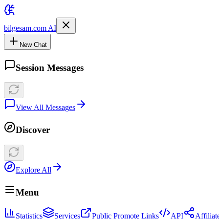
bilgesam.com AI
New Chat
Session Messages
View All Messages
Discover
Explore All
Menu
Statistics
Services
Public Promote Links
API
Affilia