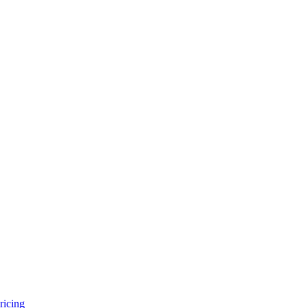
ricing