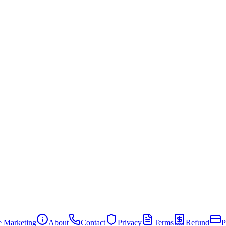
te Marketing
About
Contact
Privacy
Terms
Refund
P