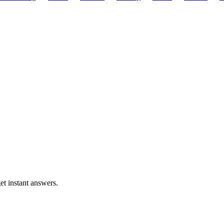
t instant answers.