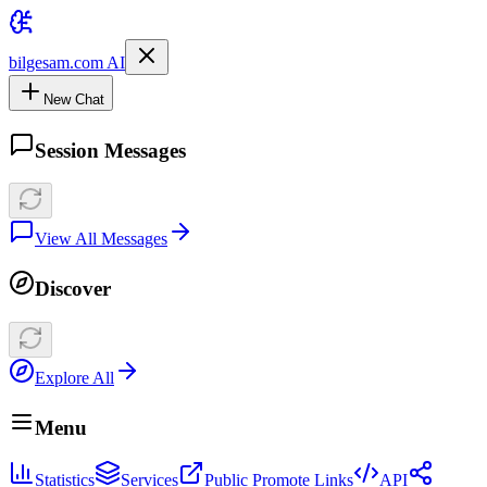
bilgesam.com AI
New Chat
Session Messages
View All Messages
Discover
Explore All
Menu
Statistics
Services
Public Promote Links
API