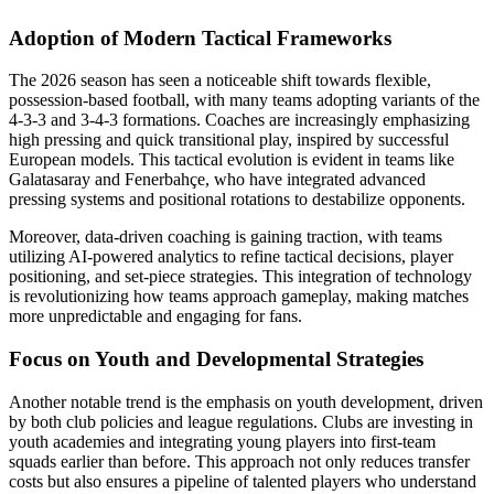
Adoption of Modern Tactical Frameworks
The 2026 season has seen a noticeable shift towards flexible,
possession-based football, with many teams adopting variants of the
4-3-3 and 3-4-3 formations. Coaches are increasingly emphasizing
high pressing and quick transitional play, inspired by successful
European models. This tactical evolution is evident in teams like
Galatasaray and Fenerbahçe, who have integrated advanced
pressing systems and positional rotations to destabilize opponents.
Moreover, data-driven coaching is gaining traction, with teams
utilizing AI-powered analytics to refine tactical decisions, player
positioning, and set-piece strategies. This integration of technology
is revolutionizing how teams approach gameplay, making matches
more unpredictable and engaging for fans.
Focus on Youth and Developmental Strategies
Another notable trend is the emphasis on youth development, driven
by both club policies and league regulations. Clubs are investing in
youth academies and integrating young players into first-team
squads earlier than before. This approach not only reduces transfer
costs but also ensures a pipeline of talented players who understand