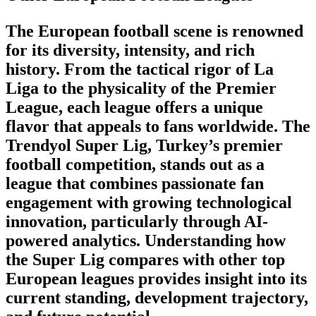
The European football scene is renowned
for its diversity, intensity, and rich
history. From the tactical rigor of La
Liga to the physicality of the Premier
League, each league offers a unique
flavor that appeals to fans worldwide. The
Trendyol Super Lig, Turkey’s premier
football competition, stands out as a
league that combines passionate fan
engagement with growing technological
innovation, particularly through AI-
powered analytics. Understanding how
the Super Lig compares with other top
European leagues provides insight into its
current standing, development trajectory,