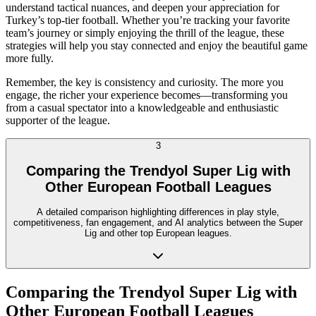
understand tactical nuances, and deepen your appreciation for
Turkey’s top-tier football. Whether you’re tracking your favorite
team’s journey or simply enjoying the thrill of the league, these
strategies will help you stay connected and enjoy the beautiful game
more fully.
Remember, the key is consistency and curiosity. The more you
engage, the richer your experience becomes—transforming you
from a casual spectator into a knowledgeable and enthusiastic
supporter of the league.
3
Comparing the Trendyol Super Lig with
Other European Football Leagues
A detailed comparison highlighting differences in play style,
competitiveness, fan engagement, and AI analytics between the Super
Lig and other top European leagues.
Comparing the Trendyol Super Lig with
Other European Football Leagues