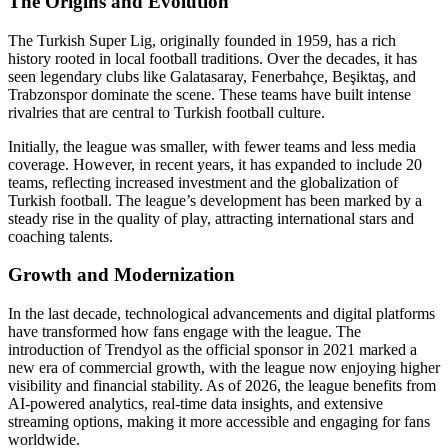
The Origins and Evolution
The Turkish Super Lig, originally founded in 1959, has a rich
history rooted in local football traditions. Over the decades, it has
seen legendary clubs like Galatasaray, Fenerbahçe, Beşiktaş, and
Trabzonspor dominate the scene. These teams have built intense
rivalries that are central to Turkish football culture.
Initially, the league was smaller, with fewer teams and less media
coverage. However, in recent years, it has expanded to include 20
teams, reflecting increased investment and the globalization of
Turkish football. The league’s development has been marked by a
steady rise in the quality of play, attracting international stars and
coaching talents.
Growth and Modernization
In the last decade, technological advancements and digital platforms
have transformed how fans engage with the league. The
introduction of Trendyol as the official sponsor in 2021 marked a
new era of commercial growth, with the league now enjoying higher
visibility and financial stability. As of 2026, the league benefits from
AI-powered analytics, real-time data insights, and extensive
streaming options, making it more accessible and engaging for fans
worldwide.