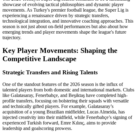
showcase of evolving tactical philosophies and dynamic player
movements. As Turkey's premier football league, the Super Lig is
experiencing a renaissance driven by strategic transfers,
technological integration, and innovative coaching approaches. This
season is not just about on-field performances but also about how
emerging trends and player movements shape the league's future
trajectory.
Key Player Movements: Shaping the
Competitive Landscape
Strategic Transfers and Rising Talents
One of the standout features of the 2026 season is the influx of
talented players from both domestic and international markets. Clubs
like Galatasaray, Fenerbahçe, and Beşiktaş have completed high-
profile transfers, focusing on bolstering their squads with versatile
and technically gifted players. For example, Galatasaray’s
acquisition of a young Brazilian midfielder, Lucas Almeida, has
injected creativity into their midfield, while Fenerbahçe’s signing of
experienced Turkish forward, Emre Kılınç, aims to provide
leadership and goalscoring prowess.