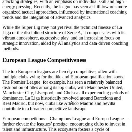
attacking strategies, with an emphasis on individual skill and high-
energy pressing. Recently, the league has seen a shift towards more
organized tactical approaches, influenced by international coaching
trends and the integration of advanced analytics.
While the Super Lig may not yet rival the technical finesse of La
Liga or the disciplined structure of Serie A, it compensates with its
vibrant atmosphere, aggressive play, and an increasing focus on
strategic innovation, aided by AI analytics and data-driven coaching
methods.
European League Competitiveness
The top European leagues are fiercely competitive, often with
multiple clubs vying for the title and European qualification spots.
The Premier League, for example, has seen a relatively balanced
distribution of titles among its top clubs, with Manchester United,
Manchester City, Liverpool, and Chelsea all experiencing periods of
dominance. La Liga historically revolved around Barcelona and
Real Madrid, but now, clubs like Atlético Madrid and Sevilla
contribute to a broader competitive landscape.
European competitions—Champions League and Europa League—
further elevate the leagues’ prestige, encouraging clubs to invest in
talent and infrastructure. This ecosystem fosters a cycle of