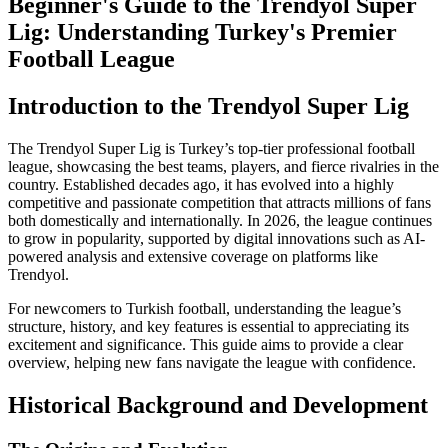
Beginner's Guide to the Trendyol Super
Lig: Understanding Turkey's Premier
Football League
Introduction to the Trendyol Super Lig
The Trendyol Super Lig is Turkey’s top-tier professional football
league, showcasing the best teams, players, and fierce rivalries in the
country. Established decades ago, it has evolved into a highly
competitive and passionate competition that attracts millions of fans
both domestically and internationally. In 2026, the league continues
to grow in popularity, supported by digital innovations such as AI-
powered analysis and extensive coverage on platforms like
Trendyol.
For newcomers to Turkish football, understanding the league’s
structure, history, and key features is essential to appreciating its
excitement and significance. This guide aims to provide a clear
overview, helping new fans navigate the league with confidence.
Historical Background and Development