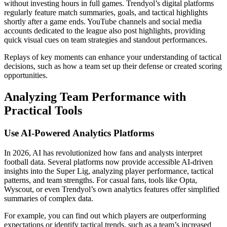
without investing hours in full games. Trendyol’s digital platforms
regularly feature match summaries, goals, and tactical highlights
shortly after a game ends. YouTube channels and social media
accounts dedicated to the league also post highlights, providing
quick visual cues on team strategies and standout performances.
Replays of key moments can enhance your understanding of tactical
decisions, such as how a team set up their defense or created scoring
opportunities.
Analyzing Team Performance with
Practical Tools
Use AI-Powered Analytics Platforms
In 2026, AI has revolutionized how fans and analysts interpret
football data. Several platforms now provide accessible AI-driven
insights into the Super Lig, analyzing player performance, tactical
patterns, and team strengths. For casual fans, tools like Opta,
Wyscout, or even Trendyol’s own analytics features offer simplified
summaries of complex data.
For example, you can find out which players are outperforming
expectations or identify tactical trends, such as a team’s increased