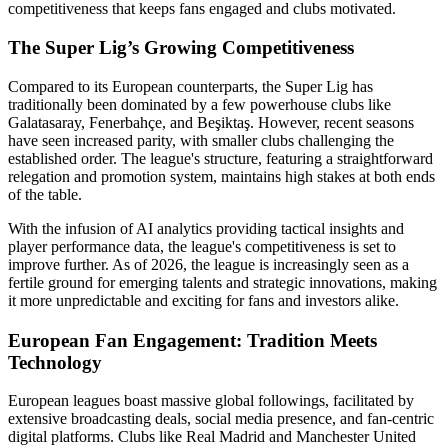
competitiveness that keeps fans engaged and clubs motivated.
The Super Lig’s Growing Competitiveness
Compared to its European counterparts, the Super Lig has
traditionally been dominated by a few powerhouse clubs like
Galatasaray, Fenerbahçe, and Beşiktaş. However, recent seasons
have seen increased parity, with smaller clubs challenging the
established order. The league's structure, featuring a straightforward
relegation and promotion system, maintains high stakes at both ends
of the table.
With the infusion of AI analytics providing tactical insights and
player performance data, the league's competitiveness is set to
improve further. As of 2026, the league is increasingly seen as a
fertile ground for emerging talents and strategic innovations, making
it more unpredictable and exciting for fans and investors alike.
European Fan Engagement: Tradition Meets
Technology
European leagues boast massive global followings, facilitated by
extensive broadcasting deals, social media presence, and fan-centric
digital platforms. Clubs like Real Madrid and Manchester United