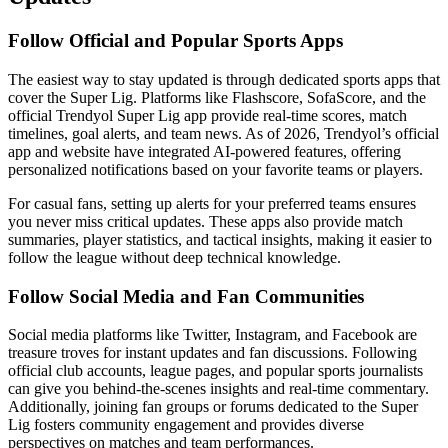
Follow Official and Popular Sports Apps
The easiest way to stay updated is through dedicated sports apps that
cover the Super Lig. Platforms like Flashscore, SofaScore, and the
official Trendyol Super Lig app provide real-time scores, match
timelines, goal alerts, and team news. As of 2026, Trendyol’s official
app and website have integrated AI-powered features, offering
personalized notifications based on your favorite teams or players.
For casual fans, setting up alerts for your preferred teams ensures
you never miss critical updates. These apps also provide match
summaries, player statistics, and tactical insights, making it easier to
follow the league without deep technical knowledge.
Follow Social Media and Fan Communities
Social media platforms like Twitter, Instagram, and Facebook are
treasure troves for instant updates and fan discussions. Following
official club accounts, league pages, and popular sports journalists
can give you behind-the-scenes insights and real-time commentary.
Additionally, joining fan groups or forums dedicated to the Super
Lig fosters community engagement and provides diverse
perspectives on matches and team performances.