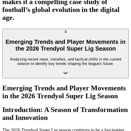
makes it a compelling case study of
football’s global evolution in the digital
age.
4
Emerging Trends and Player Movements in
the 2026 Trendyol Super Lig Season
Analyzing recent news, transfers, and tactical shifts in the current
season to identify key trends shaping the league's future.
Emerging Trends and Player Movements
in the 2026 Trendyol Super Lig Season
Introduction: A Season of Transformation
and Innovation
The 2026 Trendyol Super Lig season continues to be a fascinating