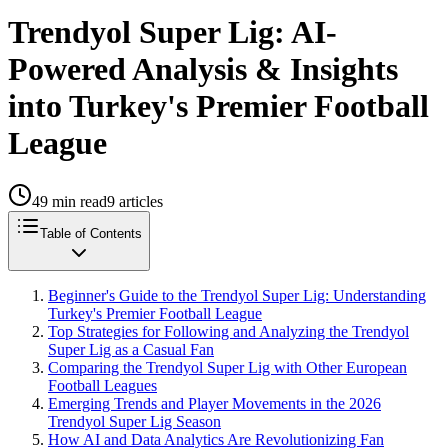
Trendyol Super Lig: AI-
Powered Analysis & Insights
into Turkey's Premier Football
League
49
min read
9
articles
Table of Contents
Beginner's Guide to the Trendyol Super Lig: Understanding
Turkey's Premier Football League
Top Strategies for Following and Analyzing the Trendyol
Super Lig as a Casual Fan
Comparing the Trendyol Super Lig with Other European
Football Leagues
Emerging Trends and Player Movements in the 2026
Trendyol Super Lig Season
How AI and Data Analytics Are Revolutionizing Fan