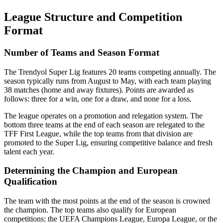
League Structure and Competition
Format
Number of Teams and Season Format
The Trendyol Super Lig features 20 teams competing annually. The
season typically runs from August to May, with each team playing
38 matches (home and away fixtures). Points are awarded as
follows: three for a win, one for a draw, and none for a loss.
The league operates on a promotion and relegation system. The
bottom three teams at the end of each season are relegated to the
TFF First League, while the top teams from that division are
promoted to the Super Lig, ensuring competitive balance and fresh
talent each year.
Determining the Champion and European
Qualification
The team with the most points at the end of the season is crowned
the champion. The top teams also qualify for European
competitions: the UEFA Champions League, Europa League, or the