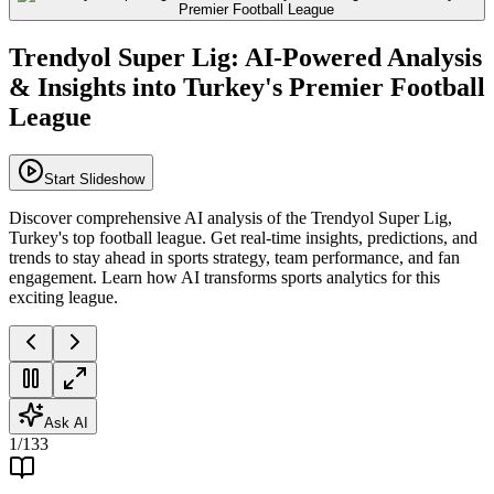
Trendyol Super Lig: AI-Powered Analysis
& Insights into Turkey's Premier Football
League
Start Slideshow
Discover comprehensive AI analysis of the Trendyol Super Lig,
Turkey's top football league. Get real-time insights, predictions, and
trends to stay ahead in sports strategy, team performance, and fan
engagement. Learn how AI transforms sports analytics for this
exciting league.
Ask AI
1
/
133