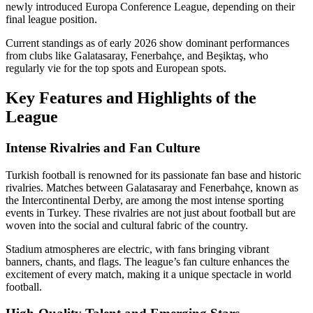
newly introduced Europa Conference League, depending on their
final league position.
Current standings as of early 2026 show dominant performances
from clubs like Galatasaray, Fenerbahçe, and Beşiktaş, who
regularly vie for the top spots and European spots.
Key Features and Highlights of the
League
Intense Rivalries and Fan Culture
Turkish football is renowned for its passionate fan base and historic
rivalries. Matches between Galatasaray and Fenerbahçe, known as
the Intercontinental Derby, are among the most intense sporting
events in Turkey. These rivalries are not just about football but are
woven into the social and cultural fabric of the country.
Stadium atmospheres are electric, with fans bringing vibrant
banners, chants, and flags. The league’s fan culture enhances the
excitement of every match, making it a unique spectacle in world
football.