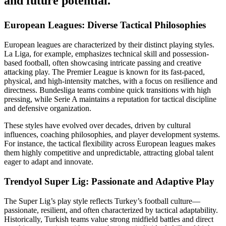
and future potential.
European Leagues: Diverse Tactical Philosophies
European leagues are characterized by their distinct playing styles.
La Liga, for example, emphasizes technical skill and possession-
based football, often showcasing intricate passing and creative
attacking play. The Premier League is known for its fast-paced,
physical, and high-intensity matches, with a focus on resilience and
directness. Bundesliga teams combine quick transitions with high
pressing, while Serie A maintains a reputation for tactical discipline
and defensive organization.
These styles have evolved over decades, driven by cultural
influences, coaching philosophies, and player development systems.
For instance, the tactical flexibility across European leagues makes
them highly competitive and unpredictable, attracting global talent
eager to adapt and innovate.
Trendyol Super Lig: Passionate and Adaptive Play
The Super Lig’s play style reflects Turkey’s football culture—
passionate, resilient, and often characterized by tactical adaptability.
Historically, Turkish teams value strong midfield battles and direct