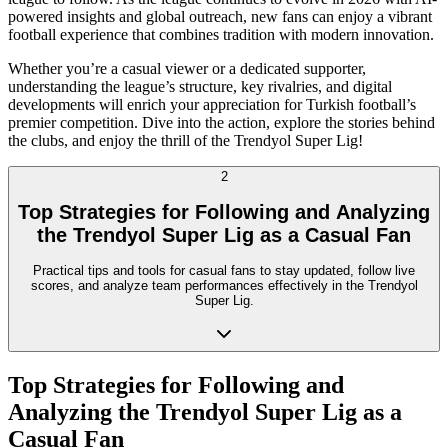
powered insights and global outreach, new fans can enjoy a vibrant
football experience that combines tradition with modern innovation.
Whether you’re a casual viewer or a dedicated supporter,
understanding the league’s structure, key rivalries, and digital
developments will enrich your appreciation for Turkish football’s
premier competition. Dive into the action, explore the stories behind
the clubs, and enjoy the thrill of the Trendyol Super Lig!
2
Top Strategies for Following and Analyzing
the Trendyol Super Lig as a Casual Fan
Practical tips and tools for casual fans to stay updated, follow live
scores, and analyze team performances effectively in the Trendyol
Super Lig.
Top Strategies for Following and
Analyzing the Trendyol Super Lig as a
Casual Fan