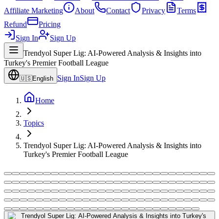
Affiliate Marketing
About
Contact
Privacy
Terms
Refund
Pricing
Sign In
Sign Up
Trendyol Super Lig: AI-Powered Analysis & Insights into
Turkey's Premier Football League
Sign In
Sign Up
🇺🇸
English
Home
Topics
Trendyol Super Lig: AI-Powered Analysis & Insights into
Turkey's Premier Football League