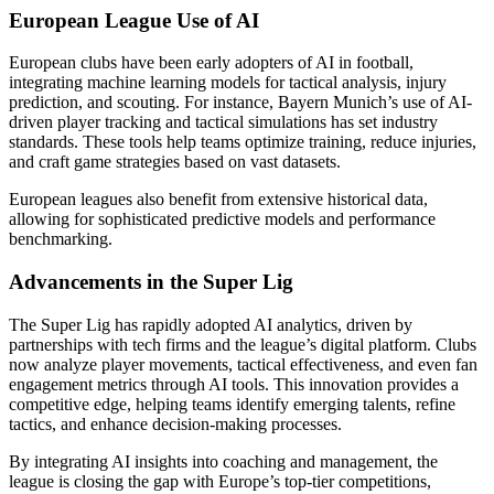
European League Use of AI
European clubs have been early adopters of AI in football,
integrating machine learning models for tactical analysis, injury
prediction, and scouting. For instance, Bayern Munich’s use of AI-
driven player tracking and tactical simulations has set industry
standards. These tools help teams optimize training, reduce injuries,
and craft game strategies based on vast datasets.
European leagues also benefit from extensive historical data,
allowing for sophisticated predictive models and performance
benchmarking.
Advancements in the Super Lig
The Super Lig has rapidly adopted AI analytics, driven by
partnerships with tech firms and the league’s digital platform. Clubs
now analyze player movements, tactical effectiveness, and even fan
engagement metrics through AI tools. This innovation provides a
competitive edge, helping teams identify emerging talents, refine
tactics, and enhance decision-making processes.
By integrating AI insights into coaching and management, the
league is closing the gap with Europe’s top-tier competitions,