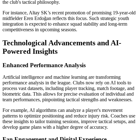
the club's tactical philosophy.
For instance, Altay SK’s recent promotion of promising 19-year-old
midfielder Eren Erdoğan reflects this focus. Such strategic youth
integration is expected to enhance squad stability and long-term
competitiveness in upcoming seasons.
Technological Advancements and AI-
Powered Insights
Enhanced Performance Analysis
Artificial intelligence and machine learning are transforming
performance analysis in the league. Clubs now rely on AI tools to
process vast datasets, including player tracking, match footage, and
biometric data. This allows for precise evaluation of individual and
team performances, pinpointing tactical strengths and weaknesses.
For example, AI algorithms can analyze a player's movement
patterns to optimize positioning and reduce injury risk. Coaches use
these insights to tailor training sessions, improve tactical setups, and
develop game plans with a higher degree of accuracy.
Fan Engagement and Digital Experience