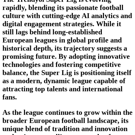
rapidly, blending its passionate football
culture with cutting-edge AI analytics and
digital engagement strategies. While it
still lags behind long-established
European leagues in global profile and
historical depth, its trajectory suggests a
promising future. By adopting innovative
technologies and fostering competitive
balance, the Super Lig is positioning itself
as a modern, dynamic league capable of
attracting top talents and international
fans.
As the league continues to grow within the
broader European football landscape, its
unique blend of tradition and innovation