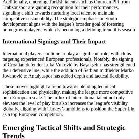
Additionally, emerging Turkish talents such as Onurcan Piri from
Trabzonspor are gaining recognition for their performances,
signaling a shift towards nurturing local talent to maintain
competitive sustainability. The strategic emphasis on youth
development aligns with the league’s broader goal of fostering
homegrown players, which is becoming a defining trend this season.
International Signings and Their Impact
International players continue to play a significant role, with clubs
targeting experienced European professionals. Notably, the signing
of Croatian defender Luka Vuković by Başakşehir has strengthened
their defensive line, while the addition of Serbian midfielder Marko
Jovanović to Antalyaspor has added depth and tactical flexibility.
These moves highlight a trend towards blending technical
sophistication and physicality, making the league more competitive
on a European scale. The influx of international talent not only
elevates the level of play but also increases the league's visibility
globally, aligning with Turkey’s ambitions to position the Super Lig
as a top European competition.
Emerging Tactical Shifts and Strategic
Trends