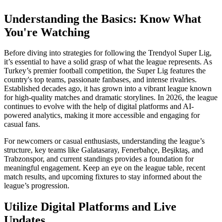
Understanding the Basics: Know What
You're Watching
Before diving into strategies for following the Trendyol Super Lig,
it’s essential to have a solid grasp of what the league represents. As
Turkey’s premier football competition, the Super Lig features the
country's top teams, passionate fanbases, and intense rivalries.
Established decades ago, it has grown into a vibrant league known
for high-quality matches and dramatic storylines. In 2026, the league
continues to evolve with the help of digital platforms and AI-
powered analytics, making it more accessible and engaging for
casual fans.
For newcomers or casual enthusiasts, understanding the league’s
structure, key teams like Galatasaray, Fenerbahçe, Beşiktaş, and
Trabzonspor, and current standings provides a foundation for
meaningful engagement. Keep an eye on the league table, recent
match results, and upcoming fixtures to stay informed about the
league’s progression.
Utilize Digital Platforms and Live
Updates