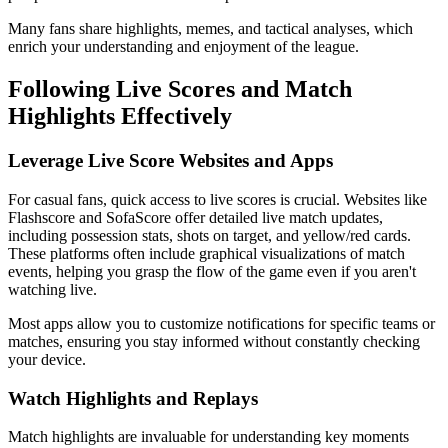
Many fans share highlights, memes, and tactical analyses, which
enrich your understanding and enjoyment of the league.
Following Live Scores and Match
Highlights Effectively
Leverage Live Score Websites and Apps
For casual fans, quick access to live scores is crucial. Websites like
Flashscore and SofaScore offer detailed live match updates,
including possession stats, shots on target, and yellow/red cards.
These platforms often include graphical visualizations of match
events, helping you grasp the flow of the game even if you aren't
watching live.
Most apps allow you to customize notifications for specific teams or
matches, ensuring you stay informed without constantly checking
your device.
Watch Highlights and Replays
Match highlights are invaluable for understanding key moments