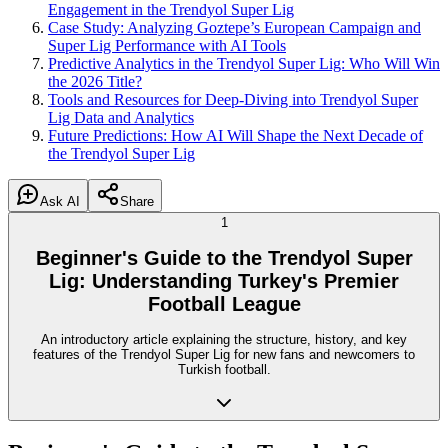
Engagement in the Trendyol Super Lig
Case Study: Analyzing Goztepe’s European Campaign and
Super Lig Performance with AI Tools
Predictive Analytics in the Trendyol Super Lig: Who Will Win
the 2026 Title?
Tools and Resources for Deep-Diving into Trendyol Super
Lig Data and Analytics
Future Predictions: How AI Will Shape the Next Decade of
the Trendyol Super Lig
Ask AI
Share
1
Beginner's Guide to the Trendyol Super
Lig: Understanding Turkey's Premier
Football League
An introductory article explaining the structure, history, and key
features of the Trendyol Super Lig for new fans and newcomers to
Turkish football.