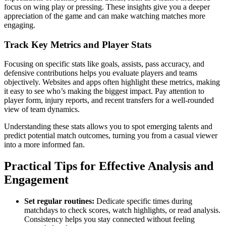
focus on wing play or pressing. These insights give you a deeper
appreciation of the game and can make watching matches more
engaging.
Track Key Metrics and Player Stats
Focusing on specific stats like goals, assists, pass accuracy, and
defensive contributions helps you evaluate players and teams
objectively. Websites and apps often highlight these metrics, making
it easy to see who’s making the biggest impact. Pay attention to
player form, injury reports, and recent transfers for a well-rounded
view of team dynamics.
Understanding these stats allows you to spot emerging talents and
predict potential match outcomes, turning you from a casual viewer
into a more informed fan.
Practical Tips for Effective Analysis and
Engagement
Set regular routines:
Dedicate specific times during
matchdays to check scores, watch highlights, or read analysis.
Consistency helps you stay connected without feeling