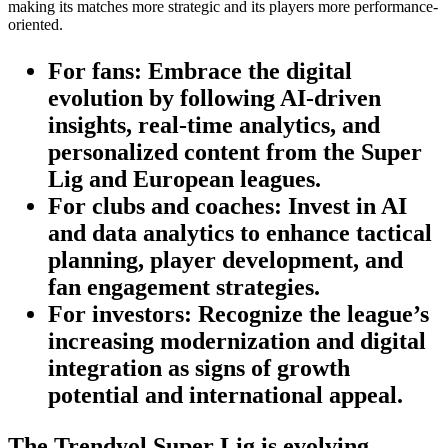
making its matches more strategic and its players more performance-
oriented.
For fans:
Embrace the digital
evolution by following AI-driven
insights, real-time analytics, and
personalized content from the Super
Lig and European leagues.
For clubs and coaches:
Invest in AI
and data analytics to enhance tactical
planning, player development, and
fan engagement strategies.
For investors:
Recognize the league’s
increasing modernization and digital
integration as signs of growth
potential and international appeal.
The Trendyol Super Lig is evolving