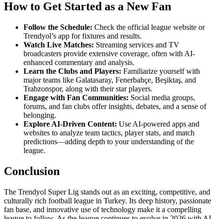
How to Get Started as a New Fan
Follow the Schedule:
Check the official league website or
Trendyol’s app for fixtures and results.
Watch Live Matches:
Streaming services and TV
broadcasters provide extensive coverage, often with AI-
enhanced commentary and analysis.
Learn the Clubs and Players:
Familiarize yourself with
major teams like Galatasaray, Fenerbahçe, Beşiktaş, and
Trabzonspor, along with their star players.
Engage with Fan Communities:
Social media groups,
forums, and fan clubs offer insights, debates, and a sense of
belonging.
Explore AI-Driven Content:
Use AI-powered apps and
websites to analyze team tactics, player stats, and match
predictions—adding depth to your understanding of the
league.
Conclusion
The Trendyol Super Lig stands out as an exciting, competitive, and
culturally rich football league in Turkey. Its deep history, passionate
fan base, and innovative use of technology make it a compelling
league to follow. As the league continues to evolve in 2026 with AI-