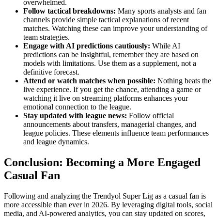
overwhelmed.
Follow tactical breakdowns:
Many sports analysts and fan
channels provide simple tactical explanations of recent
matches. Watching these can improve your understanding of
team strategies.
Engage with AI predictions cautiously:
While AI
predictions can be insightful, remember they are based on
models with limitations. Use them as a supplement, not a
definitive forecast.
Attend or watch matches when possible:
Nothing beats the
live experience. If you get the chance, attending a game or
watching it live on streaming platforms enhances your
emotional connection to the league.
Stay updated with league news:
Follow official
announcements about transfers, managerial changes, and
league policies. These elements influence team performances
and league dynamics.
Conclusion: Becoming a More Engaged
Casual Fan
Following and analyzing the Trendyol Super Lig as a casual fan is
more accessible than ever in 2026. By leveraging digital tools, social
media, and AI-powered analytics, you can stay updated on scores,