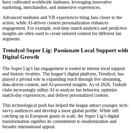
have cultivated worldwide fanbases, leveraging innovative
marketing, merchandise, and immersive experiences.
Advanced stadiums and VR experiences bring fans closer to the
action, while AI-driven content personalization enhances
engagement. For example, real-time match analytics and predictive
insights are often used to create tailored content for different fan
segments.
Trendyol Super Lig: Passionate Local Support with
Digital Growth
The Super Lig’s fan engagement is rooted in intense local support
and historic rivalries. The league’s digital platform, Trendyol, has
played a pivotal role in expanding reach through live streaming,
data-driven content, and AI-powered insights. As of 2026, Turkish
clubs increasingly utilize AI to analyze fan behavior, optimize
match-day experiences, and deliver personalized content.
This technological push has helped the league attract younger, tech-
savvy audiences and develop a more global profile. While still
catching up to European giants in scale, the Super Lig’s digital
transformation signifies its commitment to modernization and
broader international appeal.