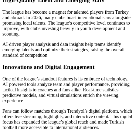
High-Quality Talent and Emerging Stars
The league has become a magnet for talented players from Turkey
and abroad. In 2026, many clubs boast international stars alongside
promising local talents. The league’s competitive level continues to
improve, with clubs investing heavily in youth development and
scouting.
AI-driven player analysis and data insights help teams identify
emerging talents and optimize their strategies, raising the overall
standard of competition.
Innovations and Digital Engagement
One of the league’s standout features is its embrace of technology.
AI-powered tools analyze team and player performance, providing
tactical insights to coaches and fans alike. Real-time statistics,
predictive models, and virtual simulations enrich the viewing
experience.
Fans can follow matches through Trendyol’s digital platform, which
offers live streaming, highlights, and interactive content. This digital
focus has expanded the league’s global reach and made Turkish
football more accessible to international audiences.