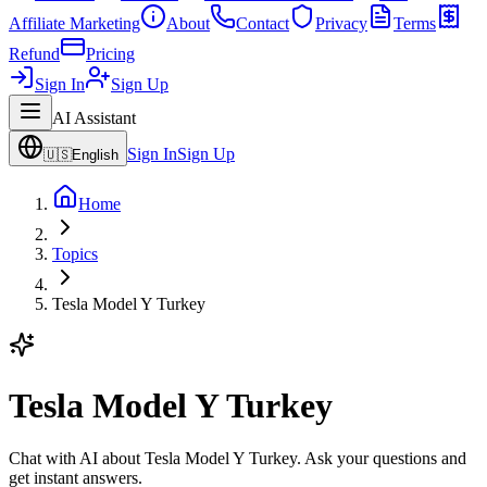
Affiliate Marketing
About
Contact
Privacy
Terms
Refund
Pricing
Sign In
Sign Up
AI Assistant
Sign In
Sign Up
🇺🇸
English
Home
Topics
Tesla Model Y Turkey
Tesla Model Y Turkey
Chat with AI about Tesla Model Y Turkey. Ask your questions and
get instant answers.