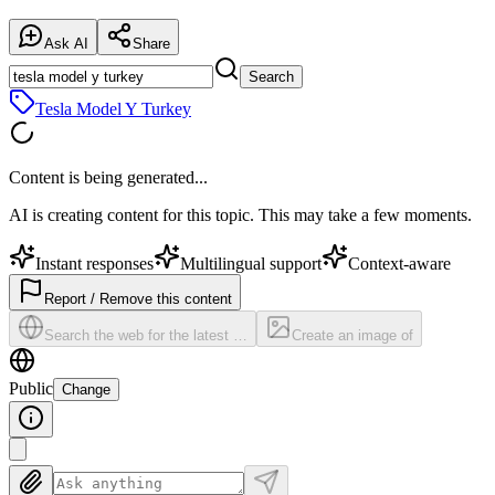
Ask AI
Share
Search
Tesla Model Y Turkey
Content is being generated...
AI is creating content for this topic. This may take a few moments.
Instant responses
Multilingual support
Context-aware
Report / Remove this content
Search the web for the latest …
Create an image of
Public
Change