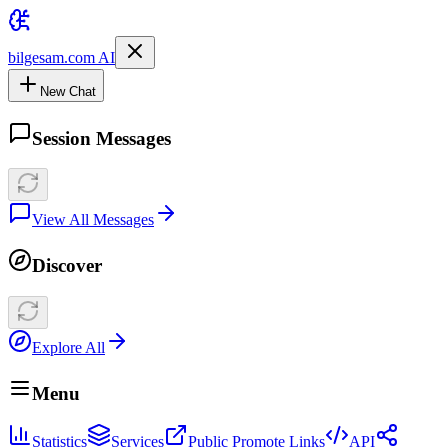
bilgesam.com AI
New Chat
Session Messages
View All Messages
Discover
Explore All
Menu
Statistics
Services
Public Promote Links
API