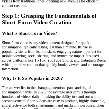
videos from traditional ones, opening new avenues for efficient
content creation.
Step 1: Grasping the Fundamentals of
Short-Form Video Creation
What is Short-Form Video?
Short-form video is any video content designed for quick
consumption, typically lasting less than a minute. Its rise in
popularity stems from its bite-sized, engaging nature—perfect for
mobile viewing, social sharing, and immediate impact. It’s used
across platforms like TikTok, YouTube Shorts, and Instagram Reels,
which prioritize content that quickly hooks viewers and encourages
interaction.
Why Is It So Popular in 2026?
The answer lies in the changing attention spans and digital
consumption habits. In 2026, the average user scrolls through
hundreds of videos daily—making the ability to stand out within
seconds crucial. Short videos are easy to produce, highly shareable,
and effective for both entertainment and marketing purposes. Their