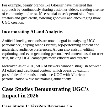
For example, beauty brands like Glossier have mastered this
approach by continuously sharing customer videos, creating a sense
of community and trust. It’s essential to seek permission from
creators and give credit, fostering goodwill and encouraging more
UGC creation.
Incorporating AI and Analytics
Artificial intelligence tools are now integral in analyzing UGC
performance, helping brands identify top-performing content and
understand audience preferences. AI can also assist in editing,
captioning, and even generating personalized content based on user
data, making UGC campaigns more efficient and targeted.
Moreover, as of 2026, 58% of viewers cannot distinguish between
AI-edited and traditional content, which opens up exciting
possibilities for brands to enhance UGC with AI-driven
personalization while maintaining authenticity.
Case Studies Demonstrating UGC’s
Impact in 2026
Case Study 1: FizzPop Beverage Co.