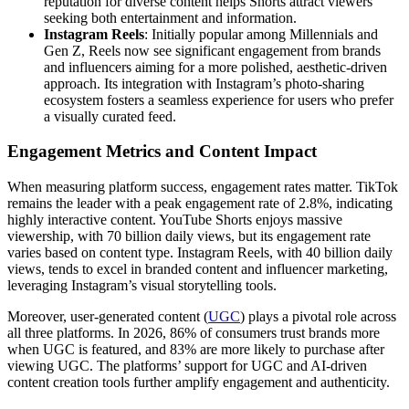
reputation for diverse content helps Shorts attract viewers
seeking both entertainment and information.
Instagram Reels
: Initially popular among Millennials and
Gen Z, Reels now see significant engagement from brands
and influencers aiming for a more polished, aesthetic-driven
approach. Its integration with Instagram’s photo-sharing
ecosystem fosters a seamless experience for users who prefer
a visually curated feed.
Engagement Metrics and Content Impact
When measuring platform success, engagement rates matter. TikTok
remains the leader with a peak engagement rate of 2.8%, indicating
highly interactive content. YouTube Shorts enjoys massive
viewership, with 70 billion daily views, but its engagement rate
varies based on content type. Instagram Reels, with 40 billion daily
views, tends to excel in branded content and influencer marketing,
leveraging Instagram’s visual storytelling tools.
Moreover, user-generated content (
UGC
) plays a pivotal role across
all three platforms. In 2026, 86% of consumers trust brands more
when UGC is featured, and 83% are more likely to purchase after
viewing UGC. The platforms’ support for UGC and AI-driven
content creation tools further amplify engagement and authenticity.