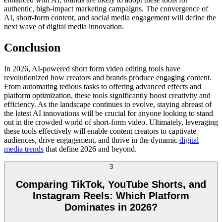
authentic, high-impact marketing campaigns. The convergence of
AI, short-form content, and social media engagement will define the
next wave of digital media innovation.
Conclusion
In 2026, AI-powered short form video editing tools have
revolutionized how creators and brands produce engaging content.
From automating tedious tasks to offering advanced effects and
platform optimization, these tools significantly boost creativity and
efficiency. As the landscape continues to evolve, staying abreast of
the latest AI innovations will be crucial for anyone looking to stand
out in the crowded world of short-form video. Ultimately, leveraging
these tools effectively will enable content creators to captivate
audiences, drive engagement, and thrive in the dynamic
digital
media trends
that define 2026 and beyond.
3
Comparing TikTok, YouTube Shorts, and
Instagram Reels: Which Platform
Dominates in 2026?