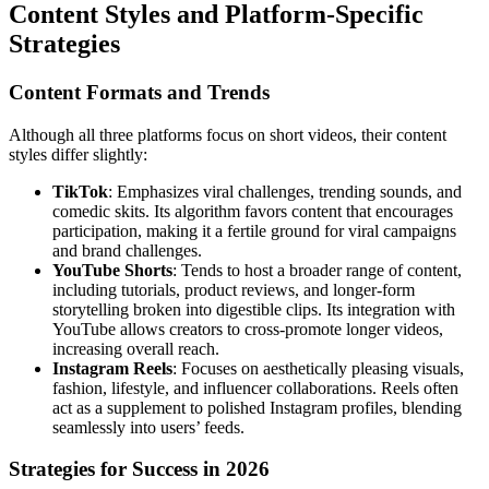
Content Styles and Platform-Specific
Strategies
Content Formats and Trends
Although all three platforms focus on short videos, their content
styles differ slightly:
TikTok
: Emphasizes viral challenges, trending sounds, and
comedic skits. Its algorithm favors content that encourages
participation, making it a fertile ground for viral campaigns
and brand challenges.
YouTube Shorts
: Tends to host a broader range of content,
including tutorials, product reviews, and longer-form
storytelling broken into digestible clips. Its integration with
YouTube allows creators to cross-promote longer videos,
increasing overall reach.
Instagram Reels
: Focuses on aesthetically pleasing visuals,
fashion, lifestyle, and influencer collaborations. Reels often
act as a supplement to polished Instagram profiles, blending
seamlessly into users’ feeds.
Strategies for Success in 2026