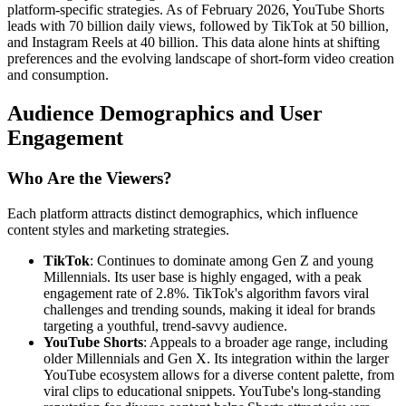
platform-specific strategies. As of February 2026, YouTube Shorts
leads with 70 billion daily views, followed by TikTok at 50 billion,
and Instagram Reels at 40 billion. This data alone hints at shifting
preferences and the evolving landscape of short-form video creation
and consumption.
Audience Demographics and User
Engagement
Who Are the Viewers?
Each platform attracts distinct demographics, which influence
content styles and marketing strategies.
TikTok
: Continues to dominate among Gen Z and young
Millennials. Its user base is highly engaged, with a peak
engagement rate of 2.8%. TikTok's algorithm favors viral
challenges and trending sounds, making it ideal for brands
targeting a youthful, trend-savvy audience.
YouTube Shorts
: Appeals to a broader age range, including
older Millennials and Gen X. Its integration within the larger
YouTube ecosystem allows for a diverse content palette, from
viral clips to educational snippets. YouTube's long-standing