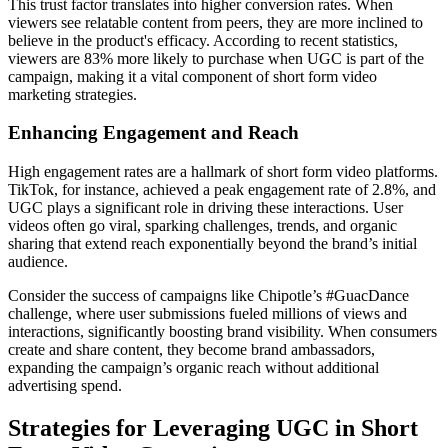
This trust factor translates into higher conversion rates. When
viewers see relatable content from peers, they are more inclined to
believe in the product's efficacy. According to recent statistics,
viewers are 83% more likely to purchase when UGC is part of the
campaign, making it a vital component of short form video
marketing strategies.
Enhancing Engagement and Reach
High engagement rates are a hallmark of short form video platforms.
TikTok, for instance, achieved a peak engagement rate of 2.8%, and
UGC plays a significant role in driving these interactions. User
videos often go viral, sparking challenges, trends, and organic
sharing that extend reach exponentially beyond the brand’s initial
audience.
Consider the success of campaigns like Chipotle’s #GuacDance
challenge, where user submissions fueled millions of views and
interactions, significantly boosting brand visibility. When consumers
create and share content, they become brand ambassadors,
expanding the campaign’s organic reach without additional
advertising spend.
Strategies for Leveraging UGC in Short