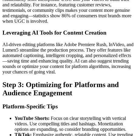
and relatability. For instance, featuring customer reviews,
testimonials, or community clips makes your content more genuine
and engaging—statistics show 86% of consumers trust brands more
when UGC is involved.
Leveraging AI Tools for Content Creation
AI-driven editing platforms like Adobe Premiere Rush, InVideo, and
Lumen5 streamline the production process. They offer features like
automated captioning, intelligent cropping, and personalized effects
—saving time and enhancing quality. AI can also suggest trending
sounds or optimize your content for platform algorithms, increasing
your chances of going viral.
Step 3: Optimizing for Platforms and
Audience Engagement
Platform-Specific Tips
YouTube Shorts:
Focus on clear storytelling with vertical
videos. Use compelling titles and hashtags. Monetization
options are expanding, so consider branding opportunities.
TikTok:
Emphasize authentic, relatable content. Use trending