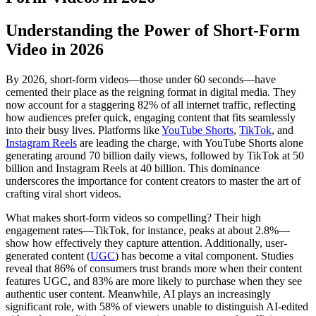
Understanding the Power of Short-Form
Video in 2026
By 2026, short-form videos—those under 60 seconds—have
cemented their place as the reigning format in digital media. They
now account for a staggering 82% of all internet traffic, reflecting
how audiences prefer quick, engaging content that fits seamlessly
into their busy lives. Platforms like
YouTube Shorts
,
TikTok
, and
Instagram Reels
are leading the charge, with YouTube Shorts alone
generating around 70 billion daily views, followed by TikTok at 50
billion and Instagram Reels at 40 billion. This dominance
underscores the importance for content creators to master the art of
crafting viral short videos.
What makes short-form videos so compelling? Their high
engagement rates—TikTok, for instance, peaks at about 2.8%—
show how effectively they capture attention. Additionally, user-
generated content (
UGC
) has become a vital component. Studies
reveal that 86% of consumers trust brands more when their content
features UGC, and 83% are more likely to purchase when they see
authentic user content. Meanwhile, AI plays an increasingly
significant role, with 58% of viewers unable to distinguish AI-edited