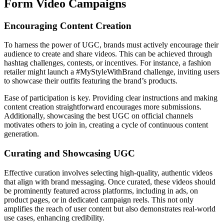
Form Video Campaigns
Encouraging Content Creation
To harness the power of UGC, brands must actively encourage their
audience to create and share videos. This can be achieved through
hashtag challenges, contests, or incentives. For instance, a fashion
retailer might launch a #MyStyleWithBrand challenge, inviting users
to showcase their outfits featuring the brand’s products.
Ease of participation is key. Providing clear instructions and making
content creation straightforward encourages more submissions.
Additionally, showcasing the best UGC on official channels
motivates others to join in, creating a cycle of continuous content
generation.
Curating and Showcasing UGC
Effective curation involves selecting high-quality, authentic videos
that align with brand messaging. Once curated, these videos should
be prominently featured across platforms, including in ads, on
product pages, or in dedicated campaign reels. This not only
amplifies the reach of user content but also demonstrates real-world
use cases, enhancing credibility.