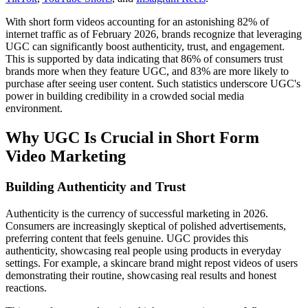
With short form videos accounting for an astonishing 82% of
internet traffic as of February 2026, brands recognize that leveraging
UGC can significantly boost authenticity, trust, and engagement.
This is supported by data indicating that 86% of consumers trust
brands more when they feature UGC, and 83% are more likely to
purchase after seeing user content. Such statistics underscore UGC's
power in building credibility in a crowded social media
environment.
Why UGC Is Crucial in Short Form
Video Marketing
Building Authenticity and Trust
Authenticity is the currency of successful marketing in 2026.
Consumers are increasingly skeptical of polished advertisements,
preferring content that feels genuine. UGC provides this
authenticity, showcasing real people using products in everyday
settings. For example, a skincare brand might repost videos of users
demonstrating their routine, showcasing real results and honest
reactions.