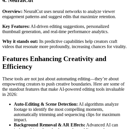
4. NeuralCut
Overview:
NeuralCut uses neural networks to analyze viewer
engagement patterns and suggest edits that maximize retention.
Key Features:
AI-driven editing suggestions, personalized
thumbnail generation, and real-time performance analytics.
Why it stands out:
Its predictive capabilities help creators craft
videos that resonate more profoundly, increasing chances for virality.
Features Enhancing Creativity and
Efficiency
These tools are not just about automating editing—they’re about
empowering creators to push creative boundaries. Here are some of
the standout features that make AI-powered editing tools invaluable
in 2026:
Auto-Editing & Scene Detection:
AI algorithms analyze
footage to identify the most compelling moments,
automatically trimming and sequencing clips for maximum
impact.
Background Removal & AR Effects:
Advanced AI can