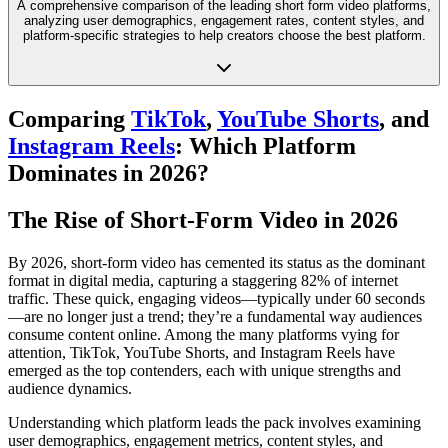
A comprehensive comparison of the leading short form video platforms,
analyzing user demographics, engagement rates, content styles, and
platform-specific strategies to help creators choose the best platform.
Comparing
TikTok
,
YouTube Shorts
, and
Instagram Reels
: Which Platform
Dominates in 2026?
The Rise of Short-Form Video in 2026
By 2026, short-form video has cemented its status as the dominant
format in digital media, capturing a staggering 82% of internet
traffic. These quick, engaging videos—typically under 60 seconds
—are no longer just a trend; they’re a fundamental way audiences
consume content online. Among the many platforms vying for
attention, TikTok, YouTube Shorts, and Instagram Reels have
emerged as the top contenders, each with unique strengths and
audience dynamics.
Understanding which platform leads the pack involves examining
user demographics, engagement metrics, content styles, and