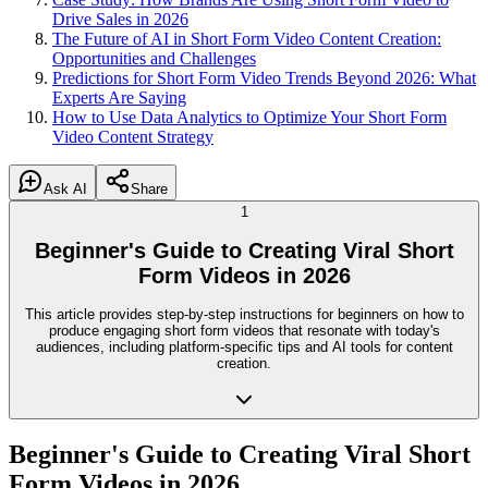
Drive Sales in 2026
The Future of AI in Short Form Video Content Creation:
Opportunities and Challenges
Predictions for Short Form Video Trends Beyond 2026: What
Experts Are Saying
How to Use Data Analytics to Optimize Your Short Form
Video Content Strategy
Ask AI
Share
1
Beginner's Guide to Creating Viral Short
Form Videos in 2026
This article provides step-by-step instructions for beginners on how to
produce engaging short form videos that resonate with today's
audiences, including platform-specific tips and AI tools for content
creation.
Beginner's Guide to Creating Viral Short
Form Videos in 2026