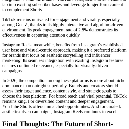
tap into existing subscriber bases and leverage longer-form content
to complement Shorts.
TikTok remains unrivaled for engagement and virality, especially
among Gen Z, thanks to its highly interactive and algorithm-driven
environment. Its peak engagement rate of 2.8% demonstrates its
effectiveness in capturing attention quickly.
Instagram Reels, meanwhile, benefits from Instagram’s established
user base and visual-centric approach, making it a preferred platform
for brands that focus on aesthetic storytelling and influencer
marketing. Its seamless integration with existing Instagram features
ensures continued relevance, especially for visually-driven
campaigns.
In 2026, the competition among these platforms is more about niche
dominance than outright superiority. Brands and creators should
assess their target audience, content style, and strategic goals to
choose the best platform. For broad reach and viral potential, TikTok
remains king. For diversified content and deeper engagement,
YouTube Shorts offers unmatched opportunities. And for curated,
aesthetic-driven campaigns, Instagram Reels continues to excel.
Final Thoughts: The Future of Short-