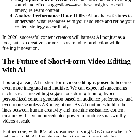
sound and effect suggestions—use these insights to craft
timely, relevant content.
Analyze Performance Data:
Utilize AI analytics features to
understand what resonates with your audience and refine your
content strategy accordingly.
In 2026, successful content creators will harness AI not just as a
tool, but as a creative partner—streamlining production while
fueling innovation.
The Future of Short-Form Video Editing
with AI
Looking ahead, AI in short-form video editing is poised to become
even more integrated and intuitive. We can expect advancements
such as real-time editing suggestions during filming, hyper-
personalized content generation based on audience preferences, and
even more seamless AR integrations. As AI continues to blur the
lines between human creativity and machine assistance, content
creators will have unprecedented power to produce viral-worthy
videos at scale.
Furthermore, with 86% of consumers trusting UGC more when it’s
enhanced with AI, brands are likely to adopt these tools for