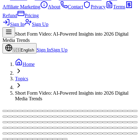
Affiliate Marketing
About
Contact
Privacy
Terms
Refund
Pricing
Sign In
Sign Up
Short Form Video: AI-Powered Insights into 2026 Digital
Media Trends
Sign In
Sign Up
🇺🇸
English
Home
Topics
Short Form Video: AI-Powered Insights into 2026 Digital
Media Trends