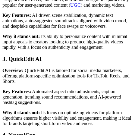
popular for user-generated content (
UGC
) and marketing videos.
Key Features:
AI-driven scene stabilization, dynamic text
animations, auto-suggested soundtracks aligned with video mood,
and deepfake capabilities for face swaps or voiceovers.
Why it stands out:
Its ability to personalize content with minimal
input appeals to creators looking to produce high-quality videos
rapidly, with a focus on authenticity and engagement.
3. QuickEdit AI
Overview:
QuickEdit AI is tailored for social media marketers,
offering platform-specific optimization tools for TikTok, Reels, and
Shorts.
Key Features:
Automated aspect ratio adjustments, caption
generation, trending sound recommendations, and AI-powered
hashtag suggestions.
Why it stands out:
Its focus on optimizing videos for platform
algorithms ensures higher visibility and engagement, making it ideal
for brands targeting short-form video audiences.