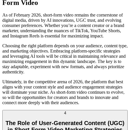
Form Video
As of February 2026, short-form video remains the cornerstone of
digital media, driven by AI innovations, UGC trust, and evolving
consumer preferences. Whether you’re a content creator or a brand
marketer, understanding the nuances of TikTok, YouTube Shorts,
and Instagram Reels is essential for maximizing impact.
Choosing the right platform depends on your audience, content type,
and marketing objectives. Embracing platform-specific strategies
and leveraging AI tools will be critical in maintaining relevance and
maximizing engagement in this dynamic landscape. The key is to
stay adaptable, experiment with new formats, and always prioritize
authenticity.
Ultimately, in the competitive arena of 2026, the platform that best
aligns with your content style and audience engagement strategies
will dominate your niche. As short-form video continues to evolve,
so will the opportunities for creators and brands to innovate and
connect more deeply with their audiences.
4
The Role of User-Generated Content (UGC)
in Short Form Video Marketing Strategies