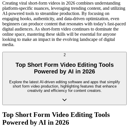
Creating viral short-form videos in 2026 combines understanding
platform-specific nuances, leveraging trending content, and utilizing
AI-powered tools to streamline production. By focusing on
engaging hooks, authenticity, and data-driven optimization, even
beginners can produce content that resonates with today's fast-paced
digital audiences. As short-form video continues to dominate the
online space, mastering these skills will be essential for anyone
looking to make an impact in the evolving landscape of digital
media.
2
Top Short Form Video Editing Tools
Powered by AI in 2026
Explore the latest AI-driven editing software and apps that simplify
short form video production, highlighting features that enhance
creativity and efficiency for content creators.
Top Short Form Video Editing Tools
Powered by AI in 2026