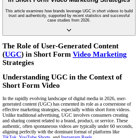
This article examines how brands leverage UGC in short videos to build
trust and authenticity, supported by recent statistics and successful
case studies from 2026.
The Role of User-Generated Content
(
UGC
) in Short Form
Video Marketing
Strategies
Understanding UGC in the Context of
Short Form Video
In the rapidly evolving landscape of digital media in 2026, user-
generated content (UGC) has cemented its role as a cornerstone of
effective marketing strategies, especially within short form videos.
Unlike traditional advertising, UGC involves consumers creating
and sharing content related to a brand, product, or service. These
authentic, often spontaneous videos are typically under 60 seconds,
aligning perfectly with the dominant format of platforms like
TikTok
,
YouTube Shorts
, and
Instagram Reels
.