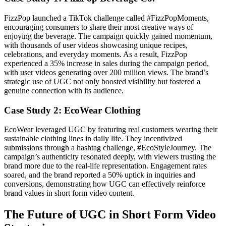
FizzPop launched a TikTok challenge called #FizzPopMoments,
encouraging consumers to share their most creative ways of
enjoying the beverage. The campaign quickly gained momentum,
with thousands of user videos showcasing unique recipes,
celebrations, and everyday moments. As a result, FizzPop
experienced a 35% increase in sales during the campaign period,
with user videos generating over 200 million views. The brand’s
strategic use of UGC not only boosted visibility but fostered a
genuine connection with its audience.
Case Study 2: EcoWear Clothing
EcoWear leveraged UGC by featuring real customers wearing their
sustainable clothing lines in daily life. They incentivized
submissions through a hashtag challenge, #EcoStyleJourney. The
campaign’s authenticity resonated deeply, with viewers trusting the
brand more due to the real-life representation. Engagement rates
soared, and the brand reported a 50% uptick in inquiries and
conversions, demonstrating how UGC can effectively reinforce
brand values in short form video content.
The Future of UGC in Short Form Video