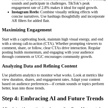
sounds and participate in challenges. TikTok’s peak
engagement rate of 2.8% makes it ideal for rapid growth.
Instagram Reels:
Combine visually striking effects with
concise narratives. Use hashtags thoughtfully and incorporate
AR filters for added flair.
Maximizing Engagement
Start with a captivating hook, maintain high visual energy, and end
with a strong call-to-action (CTA). Whether prompting viewers to
comment, share, or follow, clear CTAs drive interaction. Regular
posting builds momentum, and engaging with your audience
through comments or UGC encourages community growth.
Analyzing Data and Refining Content
Use platform analytics to monitor what works. Look at metrics like
view duration, shares, and engagement rates. Adapt your content
based on audience preferences—if certain sounds or topics perform
better, lean into those trends.
Step 4: Embracing AI and Future Trends