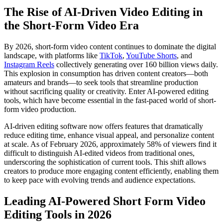
The Rise of AI-Driven Video Editing in
the Short-Form Video Era
By 2026, short-form video content continues to dominate the digital
landscape, with platforms like
TikTok
,
YouTube Shorts
, and
Instagram Reels
collectively generating over 160 billion views daily.
This explosion in consumption has driven content creators—both
amateurs and brands—to seek tools that streamline production
without sacrificing quality or creativity. Enter AI-powered editing
tools, which have become essential in the fast-paced world of short-
form video production.
AI-driven editing software now offers features that dramatically
reduce editing time, enhance visual appeal, and personalize content
at scale. As of February 2026, approximately 58% of viewers find it
difficult to distinguish AI-edited videos from traditional ones,
underscoring the sophistication of current tools. This shift allows
creators to produce more engaging content efficiently, enabling them
to keep pace with evolving trends and audience expectations.
Leading AI-Powered Short Form Video
Editing Tools in 2026