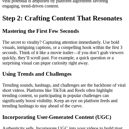
viral potential is amplified by platform algorithms favoring
engaging, trend-driven content.
Step 2: Crafting Content That Resonates
Mastering the First Few Seconds
The secret to virality? Capturing attention immediately. Use bold
visuals, intriguing captions, or a compelling hook within the first 3
seconds. Think of it like a movie trailer—if you don’t grab viewers
quickly, they’ll scroll past. For example, a quick question or a
surprising visual can pique curiosity right away.
Using Trends and Challenges
Trending sounds, hashtags, and challenges are the backbone of viral
short videos. Platforms like TikTok and Reels often highlight
trending content, so participating in popular challenges can
significantly boost visibility. Keep an eye on platform feeds and
trending hashtags to stay ahead of the curve.
Incorporating User-Generated Content (UGC)
Authenticity sells. Incorporate UGC into your videos to build trust