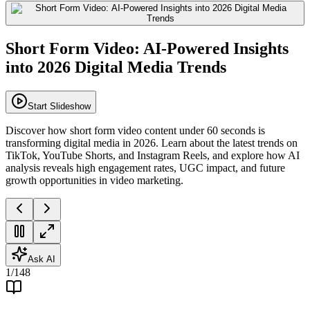
Short Form Video: AI-Powered Insights
into 2026 Digital Media Trends
Start Slideshow
Discover how short form video content under 60 seconds is
transforming digital media in 2026. Learn about the latest trends on
TikTok, YouTube Shorts, and Instagram Reels, and explore how AI
analysis reveals high engagement rates, UGC impact, and future
growth opportunities in video marketing.
Ask AI
1
/
148