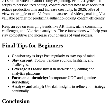
AI’s role in video creation is only expanding. From AI-generated
scripts to personalized editing, content creators now have tools that
reduce production time and increase creativity. In 2026, 58% of
viewers struggle to tell AI from human-created videos, making AI a
valuable partner for producing authentic-looking content efficiently.
Keep an eye on emerging trends like AR filters, niche community
challenges, and AI-driven analytics. These innovations will help you
stay competitive and increase your chances of viral success.
Final Tips for Beginners
Consistency is key:
Post regularly to stay top of mind.
Stay current:
Follow trending sounds, hashtags, and
challenges.
Leverage AI tools:
Invest in user-friendly editing and
analytics platforms.
Focus on authenticity:
Incorporate UGC and genuine
storytelling.
Analyze and adapt:
Use data insights to refine your strategy
continually.
Conclusion