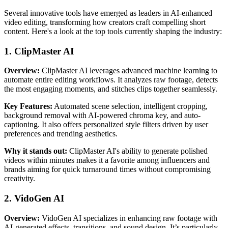
Several innovative tools have emerged as leaders in AI-enhanced
video editing, transforming how creators craft compelling short
content. Here's a look at the top tools currently shaping the industry:
1. ClipMaster AI
Overview:
ClipMaster AI leverages advanced machine learning to
automate entire editing workflows. It analyzes raw footage, detects
the most engaging moments, and stitches clips together seamlessly.
Key Features:
Automated scene selection, intelligent cropping,
background removal with AI-powered chroma key, and auto-
captioning. It also offers personalized style filters driven by user
preferences and trending aesthetics.
Why it stands out:
ClipMaster AI's ability to generate polished
videos within minutes makes it a favorite among influencers and
brands aiming for quick turnaround times without compromising
creativity.
2. VidoGen AI
Overview:
VidoGen AI specializes in enhancing raw footage with
AI-generated effects, transitions, and sound design. It’s particularly