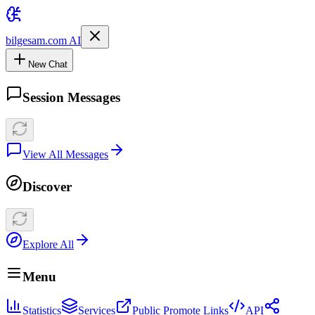
bilgesam.com AI
New Chat
Session Messages
View All Messages
Discover
Explore All
Menu
Statistics
Services
Public Promote Links
API