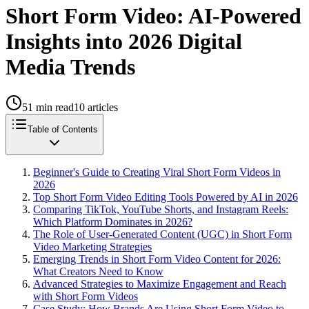
Short Form Video: AI-Powered
Insights into 2026 Digital
Media Trends
51
min read
10
articles
Table of Contents
Beginner's Guide to Creating Viral Short Form Videos in
2026
Top Short Form Video Editing Tools Powered by AI in 2026
Comparing TikTok, YouTube Shorts, and Instagram Reels:
Which Platform Dominates in 2026?
The Role of User-Generated Content (UGC) in Short Form
Video Marketing Strategies
Emerging Trends in Short Form Video Content for 2026:
What Creators Need to Know
Advanced Strategies to Maximize Engagement and Reach
with Short Form Videos
Case Study: How Brands Are Using Short Form Video to