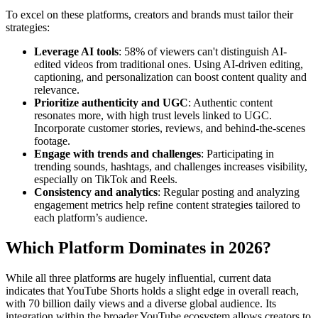
To excel on these platforms, creators and brands must tailor their
strategies:
Leverage AI tools
: 58% of viewers can't distinguish AI-
edited videos from traditional ones. Using AI-driven editing,
captioning, and personalization can boost content quality and
relevance.
Prioritize authenticity and UGC
: Authentic content
resonates more, with high trust levels linked to UGC.
Incorporate customer stories, reviews, and behind-the-scenes
footage.
Engage with trends and challenges
: Participating in
trending sounds, hashtags, and challenges increases visibility,
especially on TikTok and Reels.
Consistency and analytics
: Regular posting and analyzing
engagement metrics help refine content strategies tailored to
each platform’s audience.
Which Platform Dominates in 2026?
While all three platforms are hugely influential, current data
indicates that YouTube Shorts holds a slight edge in overall reach,
with 70 billion daily views and a diverse global audience. Its
integration within the broader YouTube ecosystem allows creators to