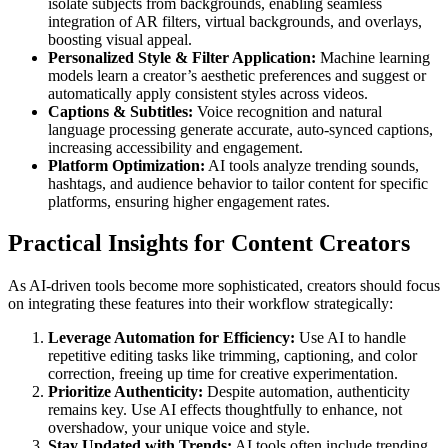
isolate subjects from backgrounds, enabling seamless
integration of AR filters, virtual backgrounds, and overlays,
boosting visual appeal.
Personalized Style & Filter Application:
Machine learning
models learn a creator’s aesthetic preferences and suggest or
automatically apply consistent styles across videos.
Captions & Subtitles:
Voice recognition and natural
language processing generate accurate, auto-synced captions,
increasing accessibility and engagement.
Platform Optimization:
AI tools analyze trending sounds,
hashtags, and audience behavior to tailor content for specific
platforms, ensuring higher engagement rates.
Practical Insights for Content Creators
As AI-driven tools become more sophisticated, creators should focus
on integrating these features into their workflow strategically:
Leverage Automation for Efficiency:
Use AI to handle
repetitive editing tasks like trimming, captioning, and color
correction, freeing up time for creative experimentation.
Prioritize Authenticity:
Despite automation, authenticity
remains key. Use AI effects thoughtfully to enhance, not
overshadow, your unique voice and style.
Stay Updated with Trends:
AI tools often include trending