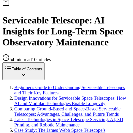
Serviceable Telescope: AI
Insights for Long-Term Space
Observatory Maintenance
54
min read
10
articles
Table of Contents
Beginner's Guide to Understanding Serviceable Telescopes
and Their Key Features
Design Innovations for Serviceable Space Telescopes: How
AI and Modular Technologies Enable Longevity
Comparing Ground-Based and Space-Based Serviceable
Telescopes: Advantages, Challenges, and Future Trends
Latest Technologies in Space Telescope Servicing: AI, 3D
Printing, and Robotic Maintenance
Case Study: The James Webb Space Telescope’s