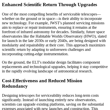
Enhanced Scientific Return Through Upgrades
One of the most compelling benefits of serviceable telescopes—
whether on the ground or in space—is their ability to incorporate
new technology. For example, JWST's planned servicing missions
aim to replace or repair instruments, ensuring it remains at the
forefront of infrared astronomy for decades. Similarly, future space
observatories like the Habitable Worlds Observatory (HWO), slated
for launch in the late 2030s or early 2040s, are being designed with
modularity and repairability at their core. This approach maximizes
scientific return by adapting to unforeseen challenges and
incorporating cutting-edge instrumentation.
On the ground, the ELT's modular design facilitates component
replacements and technological upgrades, helping it stay competitive
in the rapidly evolving landscape of astronomical research.
Cost-Effectiveness and Reduced Mission
Redundancy
Designing telescopes for serviceability reduces long-term costs
significantly. Instead of launching entirely new observatories,
scientists can upgrade existing platforms, saving on the substantial
expenses associated with new launches and construction. This