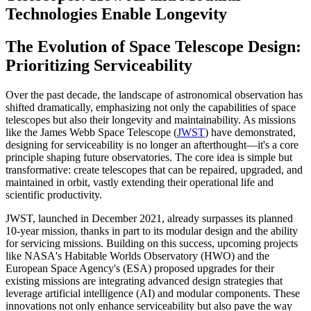
Technologies Enable Longevity
The Evolution of Space Telescope Design:
Prioritizing Serviceability
Over the past decade, the landscape of astronomical observation has
shifted dramatically, emphasizing not only the capabilities of space
telescopes but also their longevity and maintainability. As missions
like the James Webb Space Telescope (
JWST
) have demonstrated,
designing for serviceability is no longer an afterthought—it's a core
principle shaping future observatories. The core idea is simple but
transformative: create telescopes that can be repaired, upgraded, and
maintained in orbit, vastly extending their operational life and
scientific productivity.
JWST, launched in December 2021, already surpasses its planned
10-year mission, thanks in part to its modular design and the ability
for servicing missions. Building on this success, upcoming projects
like NASA's Habitable Worlds Observatory (HWO) and the
European Space Agency's (ESA) proposed upgrades for their
existing missions are integrating advanced design strategies that
leverage artificial intelligence (AI) and modular components. These
innovations not only enhance serviceability but also pave the way