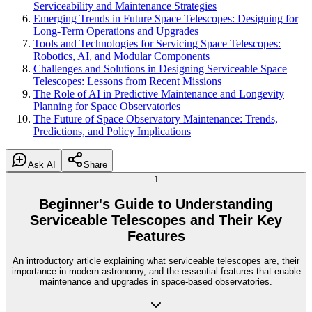
Serviceability and Maintenance Strategies
Emerging Trends in Future Space Telescopes: Designing for
Long-Term Operations and Upgrades
Tools and Technologies for Servicing Space Telescopes:
Robotics, AI, and Modular Components
Challenges and Solutions in Designing Serviceable Space
Telescopes: Lessons from Recent Missions
The Role of AI in Predictive Maintenance and Longevity
Planning for Space Observatories
The Future of Space Observatory Maintenance: Trends,
Predictions, and Policy Implications
Ask AI
Share
1
Beginner's Guide to Understanding
Serviceable Telescopes and Their Key
Features
An introductory article explaining what serviceable telescopes are, their
importance in modern astronomy, and the essential features that enable
maintenance and upgrades in space-based observatories.