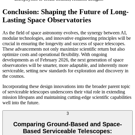
Conclusion: Shaping the Future of Long-
Lasting Space Observatories
As the field of space astronomy evolves, the synergy between AI,
modular technologies, and innovative engineering principles will be
crucial in ensuring the longevity and success of space telescopes.
These advancements not only maximize scientific return but also
optimize costs and operational flexibility. With ongoing
developments as of February 2026, the next generation of space
observatories will be smarter, more adaptable, and inherently more
serviceable, setting new standards for exploration and discovery in
the cosmos.
Incorporating these design innovations into the broader parent topic
of serviceable telescopes underscores their vital role in extending
mission lifespans and maintaining cutting-edge scientific capabilities
well into the future.
3
Comparing Ground-Based and Space-
Based Serviceable Telescopes: