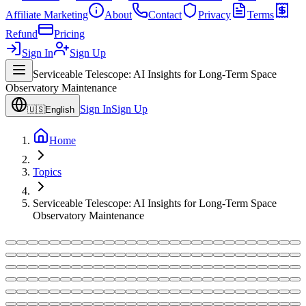
Affiliate Marketing
About
Contact
Privacy
Terms
Refund
Pricing
Sign In
Sign Up
Serviceable Telescope: AI Insights for Long-Term Space
Observatory Maintenance
Sign In
Sign Up
🇺🇸
English
Home
Topics
Serviceable Telescope: AI Insights for Long-Term Space
Observatory Maintenance