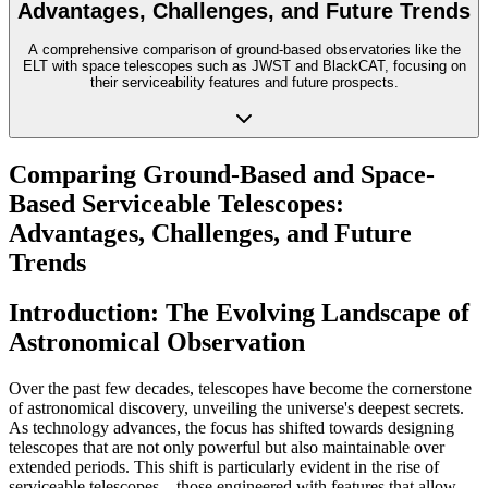
Advantages, Challenges, and Future Trends
A comprehensive comparison of ground-based observatories like the
ELT with space telescopes such as JWST and BlackCAT, focusing on
their serviceability features and future prospects.
Comparing Ground-Based and Space-
Based Serviceable Telescopes:
Advantages, Challenges, and Future
Trends
Introduction: The Evolving Landscape of
Astronomical Observation
Over the past few decades, telescopes have become the cornerstone
of astronomical discovery, unveiling the universe's deepest secrets.
As technology advances, the focus has shifted towards designing
telescopes that are not only powerful but also maintainable over
extended periods. This shift is particularly evident in the rise of
serviceable telescopes—those engineered with features that allow