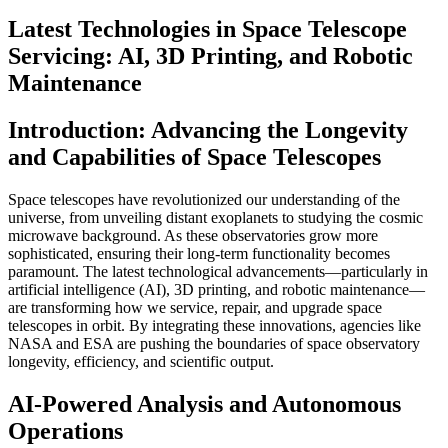
Latest Technologies in Space Telescope
Servicing: AI, 3D Printing, and Robotic
Maintenance
Introduction: Advancing the Longevity
and Capabilities of Space Telescopes
Space telescopes have revolutionized our understanding of the
universe, from unveiling distant exoplanets to studying the cosmic
microwave background. As these observatories grow more
sophisticated, ensuring their long-term functionality becomes
paramount. The latest technological advancements—particularly in
artificial intelligence (AI), 3D printing, and robotic maintenance—
are transforming how we service, repair, and upgrade space
telescopes in orbit. By integrating these innovations, agencies like
NASA and ESA are pushing the boundaries of space observatory
longevity, efficiency, and scientific output.
AI-Powered Analysis and Autonomous
Operations