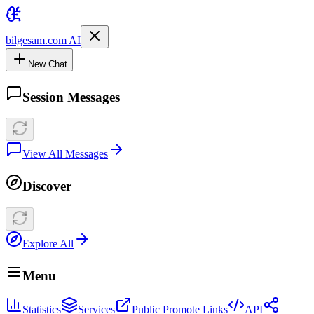
bilgesam.com AI
New Chat
Session Messages
View All Messages
Discover
Explore All
Menu
Statistics
Services
Public Promote Links
API