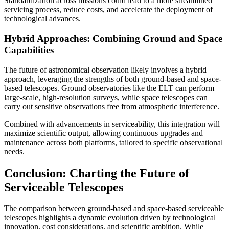
Standardization across missions could lead to a more streamlined
servicing process, reduce costs, and accelerate the deployment of
technological advances.
Hybrid Approaches: Combining Ground and Space
Capabilities
The future of astronomical observation likely involves a hybrid
approach, leveraging the strengths of both ground-based and space-
based telescopes. Ground observatories like the ELT can perform
large-scale, high-resolution surveys, while space telescopes can
carry out sensitive observations free from atmospheric interference.
Combined with advancements in serviceability, this integration will
maximize scientific output, allowing continuous upgrades and
maintenance across both platforms, tailored to specific observational
needs.
Conclusion: Charting the Future of
Serviceable Telescopes
The comparison between ground-based and space-based serviceable
telescopes highlights a dynamic evolution driven by technological
innovation, cost considerations, and scientific ambition. While