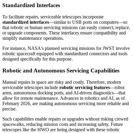
Standardized Interfaces
To facilitate repairs, serviceable telescopes incorporate
standardized interfaces
—similar to USB ports on computers—so
that robotic or human servicing missions can easily connect, replace,
or upgrade components. These interfaces ensure compatibility and
simplify maintenance operations.
For instance, NASA's planned servicing missions for JWST involve
robotic spacecraft equipped with standardized connectors and tools
designed specifically for this purpose.
Robotic and Autonomous Servicing Capabilities
Manual repairs in space are risky and costly. Therefore, modern
serviceable telescopes include
robotic servicing features
—robot
arms, autonomous docking ports, and AI-driven diagnostics—that
allow for remote maintenance. Advances in robotics and AI, as of
February 2026, are making autonomous servicing more reliable and
precise.
Such capabilities enable repairs or upgrades without risking crewed
spacewalks, reducing mission costs and increasing safety. Future
telescopes like the HWO are being designed with these robotic