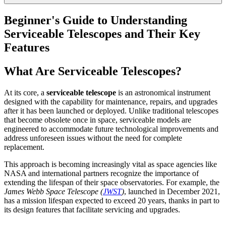
Beginner's Guide to Understanding
Serviceable Telescopes and Their Key
Features
What Are Serviceable Telescopes?
At its core, a
serviceable telescope
is an astronomical instrument
designed with the capability for maintenance, repairs, and upgrades
after it has been launched or deployed. Unlike traditional telescopes
that become obsolete once in space, serviceable models are
engineered to accommodate future technological improvements and
address unforeseen issues without the need for complete
replacement.
This approach is becoming increasingly vital as space agencies like
NASA and international partners recognize the importance of
extending the lifespan of their space observatories. For example, the
James Webb Space Telescope (
JWST
)
, launched in December 2021,
has a mission lifespan expected to exceed 20 years, thanks in part to
its design features that facilitate servicing and upgrades.