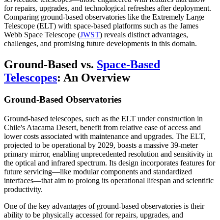
for repairs, upgrades, and technological refreshes after deployment.
Comparing ground-based observatories like the Extremely Large
Telescope (ELT) with space-based platforms such as the James
Webb Space Telescope (
JWST
) reveals distinct advantages,
challenges, and promising future developments in this domain.
Ground-Based vs.
Space-Based
Telescopes
: An Overview
Ground-Based Observatories
Ground-based telescopes, such as the ELT under construction in
Chile's Atacama Desert, benefit from relative ease of access and
lower costs associated with maintenance and upgrades. The ELT,
projected to be operational by 2029, boasts a massive 39-meter
primary mirror, enabling unprecedented resolution and sensitivity in
the optical and infrared spectrum. Its design incorporates features for
future servicing—like modular components and standardized
interfaces—that aim to prolong its operational lifespan and scientific
productivity.
One of the key advantages of ground-based observatories is their
ability to be physically accessed for repairs, upgrades, and