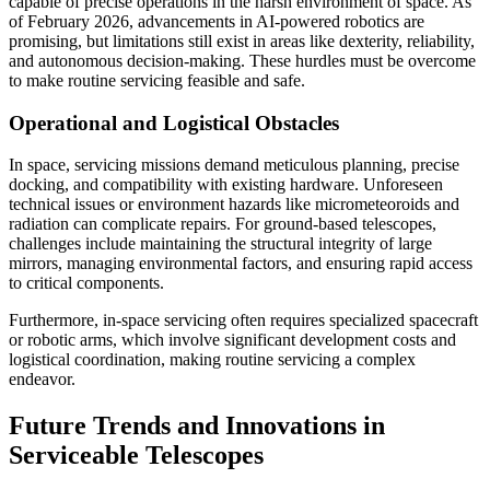
capable of precise operations in the harsh environment of space. As
of February 2026, advancements in AI-powered robotics are
promising, but limitations still exist in areas like dexterity, reliability,
and autonomous decision-making. These hurdles must be overcome
to make routine servicing feasible and safe.
Operational and Logistical Obstacles
In space, servicing missions demand meticulous planning, precise
docking, and compatibility with existing hardware. Unforeseen
technical issues or environment hazards like micrometeoroids and
radiation can complicate repairs. For ground-based telescopes,
challenges include maintaining the structural integrity of large
mirrors, managing environmental factors, and ensuring rapid access
to critical components.
Furthermore, in-space servicing often requires specialized spacecraft
or robotic arms, which involve significant development costs and
logistical coordination, making routine servicing a complex
endeavor.
Future Trends and Innovations in
Serviceable Telescopes