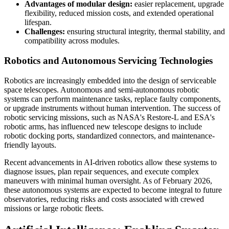
Advantages of modular design:
easier replacement, upgrade
flexibility, reduced mission costs, and extended operational
lifespan.
Challenges:
ensuring structural integrity, thermal stability, and
compatibility across modules.
Robotics and Autonomous Servicing Technologies
Robotics are increasingly embedded into the design of serviceable
space telescopes. Autonomous and semi-autonomous robotic
systems can perform maintenance tasks, replace faulty components,
or upgrade instruments without human intervention. The success of
robotic servicing missions, such as NASA's Restore-L and ESA's
robotic arms, has influenced new telescope designs to include
robotic docking ports, standardized connectors, and maintenance-
friendly layouts.
Recent advancements in AI-driven robotics allow these systems to
diagnose issues, plan repair sequences, and execute complex
maneuvers with minimal human oversight. As of February 2026,
these autonomous systems are expected to become integral to future
observatories, reducing risks and costs associated with crewed
missions or large robotic fleets.