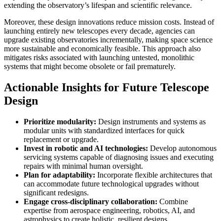
extending the observatory’s lifespan and scientific relevance.
Moreover, these design innovations reduce mission costs. Instead of
launching entirely new telescopes every decade, agencies can
upgrade existing observatories incrementally, making space science
more sustainable and economically feasible. This approach also
mitigates risks associated with launching untested, monolithic
systems that might become obsolete or fail prematurely.
Actionable Insights for Future Telescope
Design
Prioritize modularity:
Design instruments and systems as
modular units with standardized interfaces for quick
replacement or upgrade.
Invest in robotic and AI technologies:
Develop autonomous
servicing systems capable of diagnosing issues and executing
repairs with minimal human oversight.
Plan for adaptability:
Incorporate flexible architectures that
can accommodate future technological upgrades without
significant redesigns.
Engage cross-disciplinary collaboration:
Combine
expertise from aerospace engineering, robotics, AI, and
astrophysics to create holistic, resilient designs.