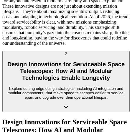
for anyone interested in modern astronomy and space exploration.
These innovative designs are not just about extending mission
lifespans—they're about maximizing scientific output, reducing
costs, and adapting to technological evolution. As of 2026, the trend
toward serviceability is clear, with new missions emphasizing
modularity, robotic servicing, and durability. This strategic shift
ensures that humanity’s gaze into the cosmos remains sharp, flexible,
and long-lasting, paving the way for discoveries that could redefine
our understanding of the universe.
2
Design Innovations for Serviceable Space
Telescopes: How AI and Modular
Technologies Enable Longevity
Explore cutting-edge design strategies, including AI integration and
modular components, that make space telescopes easier to service,
repair, and upgrade over their operational lifespan.
Design Innovations for Serviceable Space
Telescopes: How AI and Modular