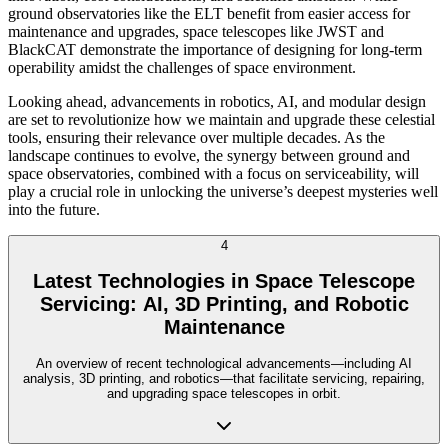
ground observatories like the ELT benefit from easier access for
maintenance and upgrades, space telescopes like JWST and
BlackCAT demonstrate the importance of designing for long-term
operability amidst the challenges of space environment.
Looking ahead, advancements in robotics, AI, and modular design
are set to revolutionize how we maintain and upgrade these celestial
tools, ensuring their relevance over multiple decades. As the
landscape continues to evolve, the synergy between ground and
space observatories, combined with a focus on serviceability, will
play a crucial role in unlocking the universe’s deepest mysteries well
into the future.
4
Latest Technologies in Space Telescope
Servicing: AI, 3D Printing, and Robotic
Maintenance
An overview of recent technological advancements—including AI
analysis, 3D printing, and robotics—that facilitate servicing, repairing,
and upgrading space telescopes in orbit.