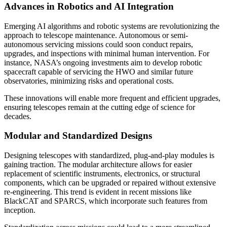
Advances in Robotics and AI Integration
Emerging AI algorithms and robotic systems are revolutionizing the
approach to telescope maintenance. Autonomous or semi-
autonomous servicing missions could soon conduct repairs,
upgrades, and inspections with minimal human intervention. For
instance, NASA’s ongoing investments aim to develop robotic
spacecraft capable of servicing the HWO and similar future
observatories, minimizing risks and operational costs.
These innovations will enable more frequent and efficient upgrades,
ensuring telescopes remain at the cutting edge of science for
decades.
Modular and Standardized Designs
Designing telescopes with standardized, plug-and-play modules is
gaining traction. The modular architecture allows for easier
replacement of scientific instruments, electronics, or structural
components, which can be upgraded or repaired without extensive
re-engineering. This trend is evident in recent missions like
BlackCAT and SPARCS, which incorporate such features from
inception.