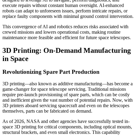
execute repairs without constant human oversight. AI-enhanced
robots can adapt to unforeseen issues, perform intricate repairs, or
replace faulty components with minimal ground control intervention.
This convergence of AI and robotics reduces risks associated with
crewed missions and lowers operational costs, making routine
maintenance more feasible and efficient for future space telescopes.
3D Printing: On-Demand Manufacturing
in Space
Revolutionizing Spare Part Production
3D printing—also known as additive manufacturing—has become a
game-changer for space telescope servicing. Traditional missions
require pre-launch provisioning of spare parts, which can be costly
and inefficient given the vast number of potential repairs. Now, with
3D printers aboard servicing spacecraft and even on the telescopes
themselves, parts can be fabricated on demand.
As of 2026, NASA and other agencies have successfully tested in-
space 3D printing for critical components, including optical mounts,
structural brackets, and even small electronics. This capability