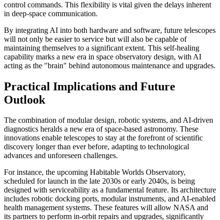
control commands. This flexibility is vital given the delays inherent
in deep-space communication.
By integrating AI into both hardware and software, future telescopes
will not only be easier to service but will also be capable of
maintaining themselves to a significant extent. This self-healing
capability marks a new era in space observatory design, with AI
acting as the "brain" behind autonomous maintenance and upgrades.
Practical Implications and Future
Outlook
The combination of modular design, robotic systems, and AI-driven
diagnostics heralds a new era of space-based astronomy. These
innovations enable telescopes to stay at the forefront of scientific
discovery longer than ever before, adapting to technological
advances and unforeseen challenges.
For instance, the upcoming Habitable Worlds Observatory,
scheduled for launch in the late 2030s or early 2040s, is being
designed with serviceability as a fundamental feature. Its architecture
includes robotic docking ports, modular instruments, and AI-enabled
health management systems. These features will allow NASA and
its partners to perform in-orbit repairs and upgrades, significantly