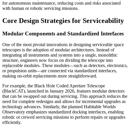
for autonomous maintenance, reducing costs and risks associated
with human or robotic servicing missions.
Core Design Strategies for Serviceability
Modular Components and Standardized Interfaces
One of the most pivotal innovations in designing serviceable space
telescopes is the adoption of modular architectures. Instead of
integrating all instruments and systems into a single, monolithic
structure, engineers now focus on dividing the telescope into
replaceable modules. These modules—such as detectors, electronics,
or propulsion units—are connected via standardized interfaces,
making on-orbit replacements more straightforward.
For example, the Black Hole Coded Aperture Telescope
(BlackCAT), launched in January 2026, features modular detectors
that can be swapped out during servicing. This approach reduces the
need for complete redesigns and allows for incremental upgrades as
technology advances. Similarly, the planned Habitable Worlds
Observatory emphasizes standardized docking interfaces, enabling
robotic or crewed servicing missions to perform repairs or upgrades
efficiently.