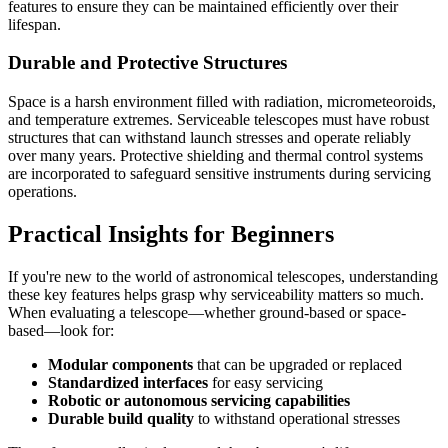
features to ensure they can be maintained efficiently over their
lifespan.
Durable and Protective Structures
Space is a harsh environment filled with radiation, micrometeoroids,
and temperature extremes. Serviceable telescopes must have robust
structures that can withstand launch stresses and operate reliably
over many years. Protective shielding and thermal control systems
are incorporated to safeguard sensitive instruments during servicing
operations.
Practical Insights for Beginners
If you're new to the world of astronomical telescopes, understanding
these key features helps grasp why serviceability matters so much.
When evaluating a telescope—whether ground-based or space-
based—look for:
Modular components
that can be upgraded or replaced
Standardized interfaces
for easy servicing
Robotic or autonomous servicing capabilities
Durable build quality
to withstand operational stresses