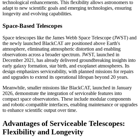
technological enhancements. This flexibility allows astronomers to
adapt to new scientific goals and emerging technologies, ensuring
longevity and evolving capabilities.
Space-Based Telescopes
Space telescopes like the James Webb Space Telescope (JWST) and
the newly launched BlackCAT are positioned above Earth's
atmosphere, eliminating atmospheric distortion and enabling
observations across a broader spectrum. JWST, launched in
December 2021, has already delivered groundbreaking insights into
early galaxy formation, star birth, and exoplanet atmospheres. Its
design emphasizes serviceability, with planned missions for repairs
and upgrades to extend its operational lifespan beyond 20 years.
Meanwhile, smaller missions like BlackCAT, launched in January
2026, demonstrate the integration of serviceable features into
compact space observatories. These include modular components
and robotic-compatible interfaces, enabling maintenance or upgrades
to enhance scientific output over time.
Advantages of Serviceable Telescopes:
Flexibility and Longevity