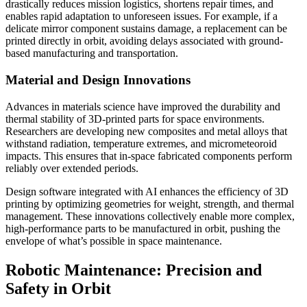
drastically reduces mission logistics, shortens repair times, and
enables rapid adaptation to unforeseen issues. For example, if a
delicate mirror component sustains damage, a replacement can be
printed directly in orbit, avoiding delays associated with ground-
based manufacturing and transportation.
Material and Design Innovations
Advances in materials science have improved the durability and
thermal stability of 3D-printed parts for space environments.
Researchers are developing new composites and metal alloys that
withstand radiation, temperature extremes, and micrometeoroid
impacts. This ensures that in-space fabricated components perform
reliably over extended periods.
Design software integrated with AI enhances the efficiency of 3D
printing by optimizing geometries for weight, strength, and thermal
management. These innovations collectively enable more complex,
high-performance parts to be manufactured in orbit, pushing the
envelope of what’s possible in space maintenance.
Robotic Maintenance: Precision and
Safety in Orbit