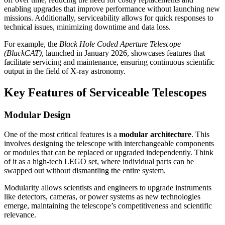
enabling upgrades that improve performance without launching new
missions. Additionally, serviceability allows for quick responses to
technical issues, minimizing downtime and data loss.
For example, the
Black Hole Coded Aperture Telescope
(BlackCAT)
, launched in January 2026, showcases features that
facilitate servicing and maintenance, ensuring continuous scientific
output in the field of X-ray astronomy.
Key Features of Serviceable Telescopes
Modular Design
One of the most critical features is a
modular architecture
. This
involves designing the telescope with interchangeable components
or modules that can be replaced or upgraded independently. Think
of it as a high-tech LEGO set, where individual parts can be
swapped out without dismantling the entire system.
Modularity allows scientists and engineers to upgrade instruments
like detectors, cameras, or power systems as new technologies
emerge, maintaining the telescope’s competitiveness and scientific
relevance.