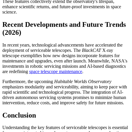
These features collectively extend the observatory's lifespan,
enhance scientific returns, and future-proof investments in space
science.
Recent Developments and Future Trends
(2026)
In recent years, technological advancements have accelerated the
deployment of serviceable telescopes. The
BlackCAT
X-ray
telescope exemplifies how new designs incorporate features for
maintenance and upgrades, even after launch. Meanwhile, NASA's
investments in robotic servicing missions and AI-based diagnostics
are redefining
space telescope maintenance
.
Furthermore, the upcoming
Habitable Worlds Observatory
emphasizes modularity and serviceability, aiming to keep pace with
rapid scientific and technological progress. The integration of AI-
driven autonomous servicing systems promises to minimize human
intervention, reduce costs, and improve safety for future missions.
Conclusion
Understanding the key features of serviceable telescopes is essential