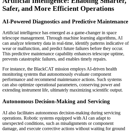
Artificial Intelligence: Enabling Smarter,
Safer, and More Efficient Operations
AI-Powered Diagnostics and Predictive Maintenance
Artificial intelligence has emerged as a game-changer in space
telescope management. Through machine learning algorithms, AI
can analyze telemetry data in real-time, identify patterns indicative of
wear or malfunction, and predict future failures before they occur.
This predictive maintenance capability enhances telescope uptime,
prevents catastrophic failures, and enables timely repairs.
For instance, the BlackCAT mission employs AI-driven health
monitoring systems that autonomously evaluate component
performance and recommend maintenance actions. Such systems
can also optimize operational parameters, conserving power and
extending instrument life, ultimately maximizing scientific output.
Autonomous Decision-Making and Servicing
AI also facilitates autonomous decision-making during servicing
operations. Robotic systems equipped with AI can adapt to
unexpected conditions, such as misalignments or component
damage, and execute corrective actions without waiting for ground