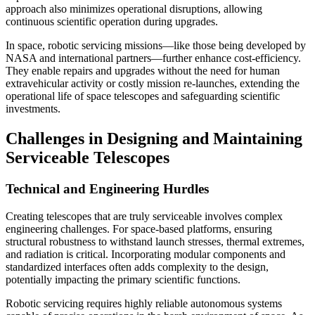
approach also minimizes operational disruptions, allowing
continuous scientific operation during upgrades.
In space, robotic servicing missions—like those being developed by
NASA and international partners—further enhance cost-efficiency.
They enable repairs and upgrades without the need for human
extravehicular activity or costly mission re-launches, extending the
operational life of space telescopes and safeguarding scientific
investments.
Challenges in Designing and Maintaining
Serviceable Telescopes
Technical and Engineering Hurdles
Creating telescopes that are truly serviceable involves complex
engineering challenges. For space-based platforms, ensuring
structural robustness to withstand launch stresses, thermal extremes,
and radiation is critical. Incorporating modular components and
standardized interfaces often adds complexity to the design,
potentially impacting the primary scientific functions.
Robotic servicing requires highly reliable autonomous systems