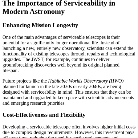
The Importance of Serviceability in
Modern Astronomy
Enhancing Mission Longevity
One of the main advantages of serviceable telescopes is their
potential for a significantly longer operational life. Instead of
launching a new, entirely new observatory, scientists can extend the
functionality of existing telescopes through repairs and technological
upgrades. The JWST, for example, continues to deliver
groundbreaking discoveries well beyond its original planned
lifespan.
Future projects like the
Habitable Worlds Observatory (HWO)
planned for launch in the late 2030s or early 2040s, are being
designed with serviceability in mind. This ensures that they can be
maintained and upgraded to keep pace with scientific advancements
and emerging research priorities.
Cost-Effectiveness and Flexibility
Developing a serviceable telescope often involves higher initial costs
due to complex design requirements. However, this investment pays
off over time, reducing the need for costly replacements and