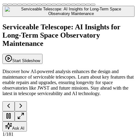
Serviceable Telescope: AI Insights for
Long-Term Space Observatory
Maintenance
Start Slideshow
Discover how AI-powered analysis enhances the design and
maintenance of serviceable telescopes. Learn about key features that
enable repairs and upgrades, ensuring longevity for space
observatories like JWST and future missions. Stay ahead with the
latest in telescope serviceability and AI technology.
Ask AI
1
/
181