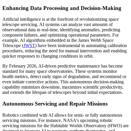
Enhancing Data Processing and Decision-Making
Artificial intelligence is at the forefront of revolutionizing space
telescope servicing. AI systems can analyze vast amounts of
observational data in real-time, identifying anomalies, predicting
component failures, and optimizing operational parameters. For
example, AI algorithms embedded in the James Webb Space
Telescope (
JWST
) have been instrumental in automating calibration
procedures, reducing the need for manual intervention and enabling
quicker responses to changing conditions in orbit.
By February 2026, AI-driven predictive maintenance has become
standard for many space observatories. These systems monitor
health metrics, detect early signs of degradation, and recommend or
even initiate corrective actions. This autonomous decision-making
capability minimizes downtime, maximizes scientific productivity,
and extends the lifespan of telescopes beyond initial expectations.
Autonomous Servicing and Repair Missions
Robotics combined with AI allows for semi- or fully autonomous
servicing missions. For instance, NASA's upcoming robotic
servicing missions for the Habitable Worlds Observatory (HWO) are
designed to leverage AI to navigate, perform diagnostics, and