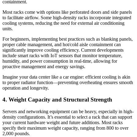
containment.
Most racks come with options like perforated doors and side panels
to facilitate airflow. Some high-density racks incorporate integrated
cooling systems, reducing the need for external air conditioning
units.
For beginners, implementing best practices such as blanking panels,
proper cable management, and hot/cold aisle containment can
significantly improve cooling efficiency. Current developments
include smart racks with IoT sensors that monitor temperature,
humidity, and power consumption in real-time, allowing for
proactive management and energy savings.
Imagine your data center like a car engine: efficient cooling is akin
to proper radiator function—preventing overheating ensures smooth
operation and longevity.
4. Weight Capacity and Structural Strength
Servers and networking equipment can be heavy, especially in high-
density configurations. It’s essential to select a rack that can support
your current hardware weight and future additions. Most racks
specify their maximum weight capacity, ranging from 800 to over
2,000 pounds.