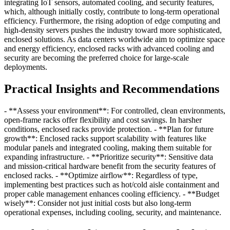
integrating IoT sensors, automated cooling, and security features,
which, although initially costly, contribute to long-term operational
efficiency. Furthermore, the rising adoption of edge computing and
high-density servers pushes the industry toward more sophisticated,
enclosed solutions. As data centers worldwide aim to optimize space
and energy efficiency, enclosed racks with advanced cooling and
security are becoming the preferred choice for large-scale
deployments.
Practical Insights and Recommendations
- **Assess your environment**: For controlled, clean environments,
open-frame racks offer flexibility and cost savings. In harsher
conditions, enclosed racks provide protection. - **Plan for future
growth**: Enclosed racks support scalability with features like
modular panels and integrated cooling, making them suitable for
expanding infrastructure. - **Prioritize security**: Sensitive data
and mission-critical hardware benefit from the security features of
enclosed racks. - **Optimize airflow**: Regardless of type,
implementing best practices such as hot/cold aisle containment and
proper cable management enhances cooling efficiency. - **Budget
wisely**: Consider not just initial costs but also long-term
operational expenses, including cooling, security, and maintenance.