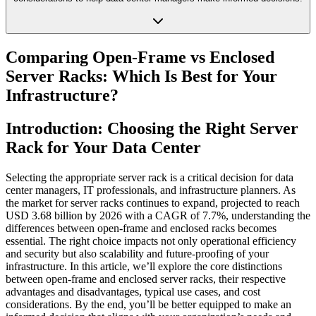
Comparing Open-Frame vs Enclosed
Server Racks: Which Is Best for Your
Infrastructure?
Introduction: Choosing the Right Server
Rack for Your Data Center
Selecting the appropriate server rack is a critical decision for data
center managers, IT professionals, and infrastructure planners. As
the market for server racks continues to expand, projected to reach
USD 3.68 billion by 2026 with a CAGR of 7.7%, understanding the
differences between open-frame and enclosed racks becomes
essential. The right choice impacts not only operational efficiency
and security but also scalability and future-proofing of your
infrastructure. In this article, we’ll explore the core distinctions
between open-frame and enclosed server racks, their respective
advantages and disadvantages, typical use cases, and cost
considerations. By the end, you’ll be better equipped to make an