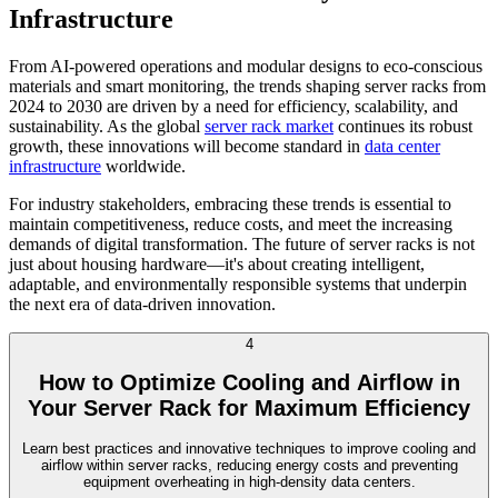
Infrastructure
From AI-powered operations and modular designs to eco-conscious
materials and smart monitoring, the trends shaping server racks from
2024 to 2030 are driven by a need for efficiency, scalability, and
sustainability. As the global
server rack market
continues its robust
growth, these innovations will become standard in
data center
infrastructure
worldwide.
For industry stakeholders, embracing these trends is essential to
maintain competitiveness, reduce costs, and meet the increasing
demands of digital transformation. The future of server racks is not
just about housing hardware—it's about creating intelligent,
adaptable, and environmentally responsible systems that underpin
the next era of data-driven innovation.
4
How to Optimize Cooling and Airflow in
Your Server Rack for Maximum Efficiency
Learn best practices and innovative techniques to improve cooling and
airflow within server racks, reducing energy costs and preventing
equipment overheating in high-density data centers.