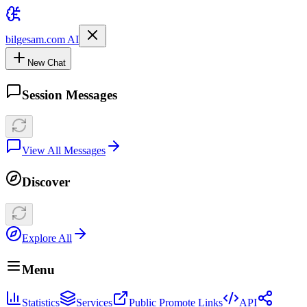
bilgesam.com AI
New Chat
Session Messages
View All Messages
Discover
Explore All
Menu
Statistics
Services
Public Promote Links
API