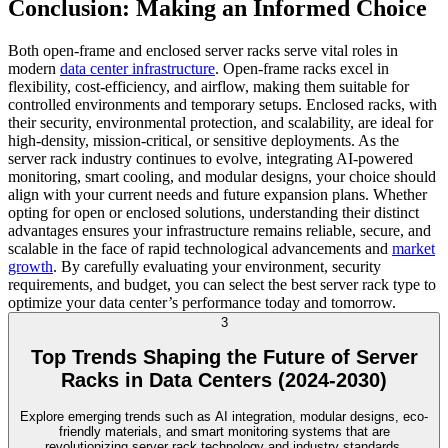
Conclusion: Making an Informed Choice
Both open-frame and enclosed server racks serve vital roles in
modern
data center infrastructure
. Open-frame racks excel in
flexibility, cost-efficiency, and airflow, making them suitable for
controlled environments and temporary setups. Enclosed racks, with
their security, environmental protection, and scalability, are ideal for
high-density, mission-critical, or sensitive deployments. As the
server rack industry continues to evolve, integrating AI-powered
monitoring, smart cooling, and modular designs, your choice should
align with your current needs and future expansion plans. Whether
opting for open or enclosed solutions, understanding their distinct
advantages ensures your infrastructure remains reliable, secure, and
scalable in the face of rapid technological advancements and
market
growth
. By carefully evaluating your environment, security
requirements, and budget, you can select the best server rack type to
optimize your data center’s performance today and tomorrow.
3
Top Trends Shaping the Future of Server
Racks in Data Centers (2024-2030)
Explore emerging trends such as AI integration, modular designs, eco-
friendly materials, and smart monitoring systems that are
revolutionizing server rack technology and industry standards.