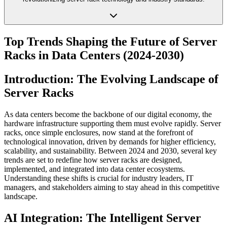
Top Trends Shaping the Future of Server
Racks in Data Centers (2024-2030)
Introduction: The Evolving Landscape of
Server Racks
As data centers become the backbone of our digital economy, the
hardware infrastructure supporting them must evolve rapidly. Server
racks, once simple enclosures, now stand at the forefront of
technological innovation, driven by demands for higher efficiency,
scalability, and sustainability. Between 2024 and 2030, several key
trends are set to redefine how server racks are designed,
implemented, and integrated into data center ecosystems.
Understanding these shifts is crucial for industry leaders, IT
managers, and stakeholders aiming to stay ahead in this competitive
landscape.
AI Integration: The Intelligent Server