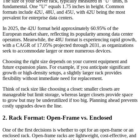
The size of your server rack, typically measured in "U" units, is
fundamental. One "U" equals 1.75 inches in height. Common
formats include 42U, 48U, and 45U, with 42U being the most
prevalent for enterprise data centers.
In 2025, the 42U format held approximately 60.95% of the
European market share, reflecting its popularity among data center
operators. Meanwhile, the 48U format is experiencing rapid growth,
with a CAGR of 17.05% projected through 2031, as organizations
seek to accommodate larger or more numerous devices.
Choosing the right size depends on your current equipment and
future expansion plans. For example, if you anticipate significant
growth or high-density setups, a slightly larger rack provides
flexibility without immediate need for replacement.
Think of rack size like choosing a closet: smaller closets are
manageable but limit storage, whereas larger closets provide space
to grow but may be underutilized if too big. Planning ahead prevents
costly upgrades down the line.
2. Rack Format: Open-Frame vs. Enclosed
One of the first decisions is whether to opt for an open-frame or an
enclosed rack. Open-frame racks are lightweight, cost-effective, and