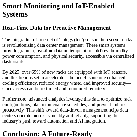
Smart Monitoring and IoT-Enabled
Systems
Real-Time Data for Proactive Management
The integration of Internet of Things (IoT) sensors into server racks
is revolutionizing data center management. These smart systems
provide granular, real-time data on temperature, airflow, humidity,
power consumption, and physical security, accessible via centralized
dashboards.
By 2025, over 65% of new racks are equipped with IoT sensors,
and this trend is set to accelerate. The benefits include enhanced
cooling efficiency, reduced energy waste, and improved security—
since access can be restricted and monitored remotely.
Furthermore, advanced analytics leverage this data to optimize rack
configurations, plan maintenance schedules, and prevent failures
proactively. This shift toward data-driven management helps data
centers operate more sustainably and reliably, supporting the
industry’s push toward automation and AI integration.
Conclusion: A Future-Ready