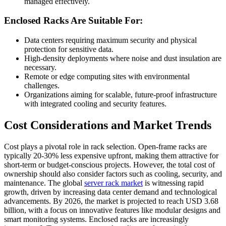
managed effectively.
Enclosed Racks Are Suitable For:
Data centers requiring maximum security and physical
protection for sensitive data.
High-density deployments where noise and dust insulation are
necessary.
Remote or edge computing sites with environmental
challenges.
Organizations aiming for scalable, future-proof infrastructure
with integrated cooling and security features.
Cost Considerations and Market Trends
Cost plays a pivotal role in rack selection. Open-frame racks are
typically 20-30% less expensive upfront, making them attractive for
short-term or budget-conscious projects. However, the total cost of
ownership should also consider factors such as cooling, security, and
maintenance. The global
server rack market
is witnessing rapid
growth, driven by increasing data center demand and technological
advancements. By 2026, the market is projected to reach USD 3.68
billion, with a focus on innovative features like modular designs and
smart monitoring systems. Enclosed racks are increasingly