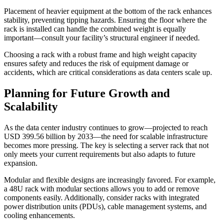
Placement of heavier equipment at the bottom of the rack enhances
stability, preventing tipping hazards. Ensuring the floor where the
rack is installed can handle the combined weight is equally
important—consult your facility’s structural engineer if needed.
Choosing a rack with a robust frame and high weight capacity
ensures safety and reduces the risk of equipment damage or
accidents, which are critical considerations as data centers scale up.
Planning for Future Growth and
Scalability
As the data center industry continues to grow—projected to reach
USD 399.56 billion by 2033—the need for scalable infrastructure
becomes more pressing. The key is selecting a server rack that not
only meets your current requirements but also adapts to future
expansion.
Modular and flexible designs are increasingly favored. For example,
a 48U rack with modular sections allows you to add or remove
components easily. Additionally, consider racks with integrated
power distribution units (PDUs), cable management systems, and
cooling enhancements.