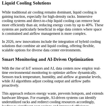
Liquid Cooling Solutions
While traditional air cooling remains dominant, liquid cooling is
gaining traction, especially for high-density racks. Immersive
cooling systems and direct-to-chip liquid cooling can remove heat
more efficiently than air, reducing energy costs by up to 40%. These
systems are particularly beneficial in edge data centers where space
is constrained and airflow management is more complex.
In 2026, new innovations include the integration of hybrid cooling
solutions that combine air and liquid cooling, offering flexible,
scalable options for diverse data center environments.
Smart Monitoring and AI-Driven Optimization
With the rise of IoT sensors and AI, data centers now employ real-
time environmental monitoring to optimize airflow dynamically.
Sensors track temperature, humidity, and airflow at granular levels,
while AI algorithms adjust cooling output and airflow paths
proactively.
This approach reduces energy waste, prevents hotspots, and extends
hardware lifespan. For example, AI-driven systems can identify
underutilized racks and redirect cooling resources accordingly,