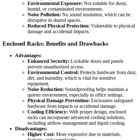
Environmental Exposure:
Not suitable for dusty,
humid, or contaminated environments.
Noise Pollution:
No sound insulation, which can be
disruptive in shared spaces.
Reduced Physical Protection:
Vulnerable to physical
damage and accidental impacts.
Enclosed Racks: Benefits and Drawbacks
Advantages:
Enhanced Security:
Lockable doors and panels
prevent unauthorized access.
Environmental Control:
Protects hardware from dust,
dirt, and humidity, which is vital for sensitive
equipment.
Noise Reduction:
Soundproofing helps maintain a
quieter environment, especially in office settings.
Physical Damage Prevention:
Enclosures safeguard
hardware from impacts or accidental damage.
Cooling Efficiency:
With proper design, enclosed
racks can incorporate advanced cooling solutions,
including airflow management and liquid cooling.
Disadvantages:
Higher Cost:
More expensive due to materials,
features, and complexity.