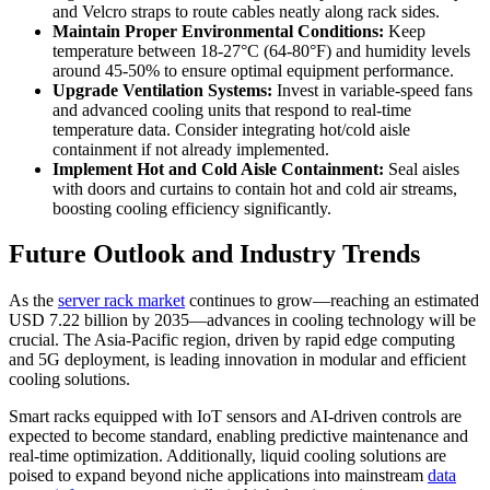
and Velcro straps to route cables neatly along rack sides.
Maintain Proper Environmental Conditions:
Keep
temperature between 18-27°C (64-80°F) and humidity levels
around 45-50% to ensure optimal equipment performance.
Upgrade Ventilation Systems:
Invest in variable-speed fans
and advanced cooling units that respond to real-time
temperature data. Consider integrating hot/cold aisle
containment if not already implemented.
Implement Hot and Cold Aisle Containment:
Seal aisles
with doors and curtains to contain hot and cold air streams,
boosting cooling efficiency significantly.
Future Outlook and Industry Trends
As the
server rack market
continues to grow—reaching an estimated
USD 7.22 billion by 2035—advances in cooling technology will be
crucial. The Asia-Pacific region, driven by rapid edge computing
and 5G deployment, is leading innovation in modular and efficient
cooling solutions.
Smart racks equipped with IoT sensors and AI-driven controls are
expected to become standard, enabling predictive maintenance and
real-time optimization. Additionally, liquid cooling solutions are
poised to expand beyond niche applications into mainstream
data