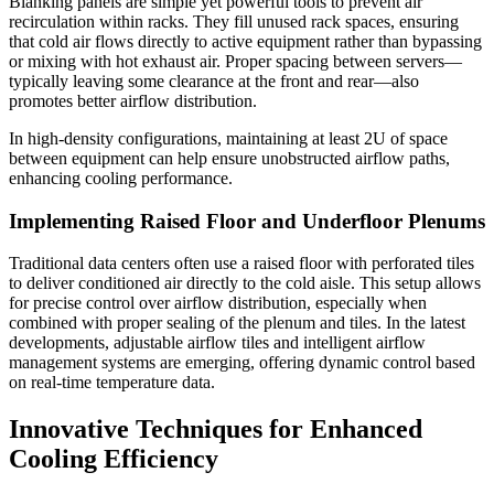
Blanking panels are simple yet powerful tools to prevent air
recirculation within racks. They fill unused rack spaces, ensuring
that cold air flows directly to active equipment rather than bypassing
or mixing with hot exhaust air. Proper spacing between servers—
typically leaving some clearance at the front and rear—also
promotes better airflow distribution.
In high-density configurations, maintaining at least 2U of space
between equipment can help ensure unobstructed airflow paths,
enhancing cooling performance.
Implementing Raised Floor and Underfloor Plenums
Traditional data centers often use a raised floor with perforated tiles
to deliver conditioned air directly to the cold aisle. This setup allows
for precise control over airflow distribution, especially when
combined with proper sealing of the plenum and tiles. In the latest
developments, adjustable airflow tiles and intelligent airflow
management systems are emerging, offering dynamic control based
on real-time temperature data.
Innovative Techniques for Enhanced
Cooling Efficiency