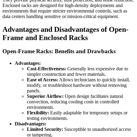
Enclosed racks are designed for high-density deployments and
environments that require stricter environmental controls, such as
data centers handling sensitive or mission-critical equipment.
Advantages and Disadvantages of Open-
Frame and Enclosed Racks
Open-Frame Racks: Benefits and Drawbacks
Advantages:
Cost-Effectiveness:
Generally less expensive due to
simpler construction and fewer materials.
Ease of Access:
Allows technicians to quickly install,
modify, or troubleshoot hardware without removing
panels.
Superior Airflow:
Open design facilitates natural
convection, reducing cooling costs in controlled
environments.
Flexibility:
Easily adaptable for temporary setups or
testing environments.
Disadvantages:
Limited Security:
Susceptible to unauthorized access
or tampering.