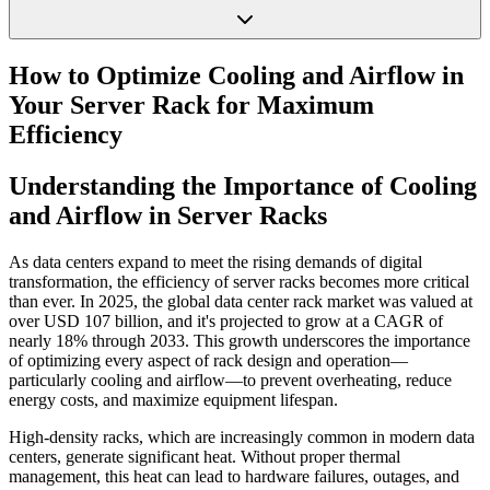
How to Optimize Cooling and Airflow in
Your Server Rack for Maximum
Efficiency
Understanding the Importance of Cooling
and Airflow in Server Racks
As data centers expand to meet the rising demands of digital
transformation, the efficiency of server racks becomes more critical
than ever. In 2025, the global data center rack market was valued at
over USD 107 billion, and it's projected to grow at a CAGR of
nearly 18% through 2033. This growth underscores the importance
of optimizing every aspect of rack design and operation—
particularly cooling and airflow—to prevent overheating, reduce
energy costs, and maximize equipment lifespan.
High-density racks, which are increasingly common in modern data
centers, generate significant heat. Without proper thermal
management, this heat can lead to hardware failures, outages, and