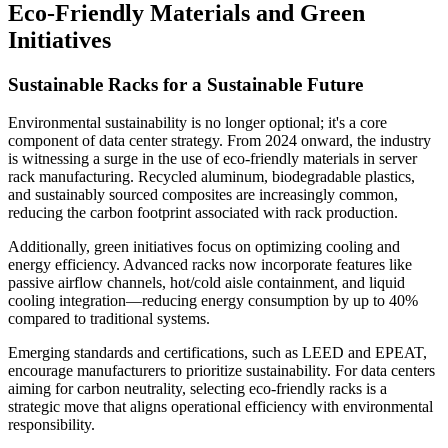
Eco-Friendly Materials and Green
Initiatives
Sustainable Racks for a Sustainable Future
Environmental sustainability is no longer optional; it's a core
component of data center strategy. From 2024 onward, the industry
is witnessing a surge in the use of eco-friendly materials in server
rack manufacturing. Recycled aluminum, biodegradable plastics,
and sustainably sourced composites are increasingly common,
reducing the carbon footprint associated with rack production.
Additionally, green initiatives focus on optimizing cooling and
energy efficiency. Advanced racks now incorporate features like
passive airflow channels, hot/cold aisle containment, and liquid
cooling integration—reducing energy consumption by up to 40%
compared to traditional systems.
Emerging standards and certifications, such as LEED and EPEAT,
encourage manufacturers to prioritize sustainability. For data centers
aiming for carbon neutrality, selecting eco-friendly racks is a
strategic move that aligns operational efficiency with environmental
responsibility.