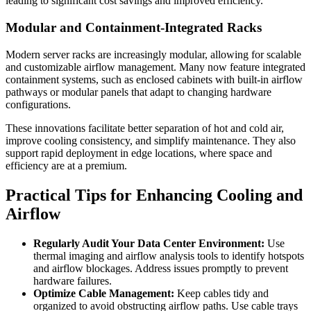
leading to significant cost savings and improved efficiency.
Modular and Containment-Integrated Racks
Modern server racks are increasingly modular, allowing for scalable
and customizable airflow management. Many now feature integrated
containment systems, such as enclosed cabinets with built-in airflow
pathways or modular panels that adapt to changing hardware
configurations.
These innovations facilitate better separation of hot and cold air,
improve cooling consistency, and simplify maintenance. They also
support rapid deployment in edge locations, where space and
efficiency are at a premium.
Practical Tips for Enhancing Cooling and
Airflow
Regularly Audit Your Data Center Environment:
Use
thermal imaging and airflow analysis tools to identify hotspots
and airflow blockages. Address issues promptly to prevent
hardware failures.
Optimize Cable Management:
Keep cables tidy and
organized to avoid obstructing airflow paths. Use cable trays