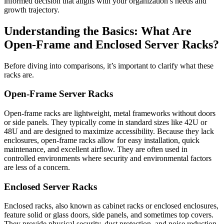
informed decision that aligns with your organization’s needs and
growth trajectory.
Understanding the Basics: What Are
Open-Frame and Enclosed Server Racks?
Before diving into comparisons, it’s important to clarify what these
racks are.
Open-Frame Server Racks
Open-frame racks are lightweight, metal frameworks without doors
or side panels. They typically come in standard sizes like 42U or
48U and are designed to maximize accessibility. Because they lack
enclosures, open-frame racks allow for easy installation, quick
maintenance, and excellent airflow. They are often used in
controlled environments where security and environmental factors
are less of a concern.
Enclosed Server Racks
Enclosed racks, also known as cabinet racks or enclosed enclosures,
feature solid or glass doors, side panels, and sometimes top covers.
They provide physical security, dust protection, and noise reduction.