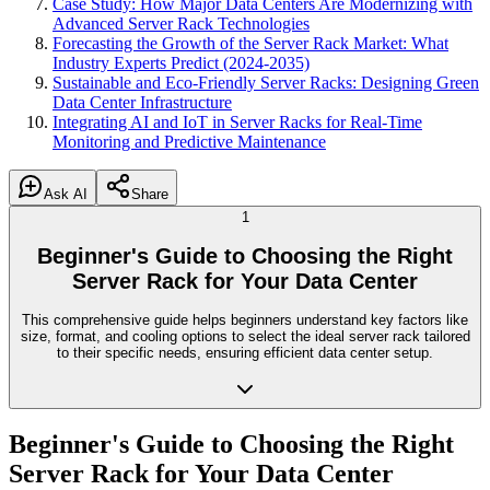
Case Study: How Major Data Centers Are Modernizing with
Advanced Server Rack Technologies
Forecasting the Growth of the Server Rack Market: What
Industry Experts Predict (2024-2035)
Sustainable and Eco-Friendly Server Racks: Designing Green
Data Center Infrastructure
Integrating AI and IoT in Server Racks for Real-Time
Monitoring and Predictive Maintenance
Ask AI
Share
1
Beginner's Guide to Choosing the Right
Server Rack for Your Data Center
This comprehensive guide helps beginners understand key factors like
size, format, and cooling options to select the ideal server rack tailored
to their specific needs, ensuring efficient data center setup.
Beginner's Guide to Choosing the Right
Server Rack for Your Data Center