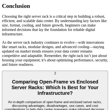
Conclusion
Choosing the right server rack is a critical step in building a robust,
efficient, and scalable data center. By understanding key factors like
size, format, cooling, and future growth, beginners can make
informed decisions that lay the foundation for reliable digital
infrastructure.
As the server rack industry continues to evolve—with innovations
like smart racks, modular designs, and advanced cooling—staying
updated on market trends ensures your data center remains
competitive and adaptable. Remember, the right rack isn’t just about
housing your equipment; it’s about optimizing performance, security,
and future readiness.
2
Comparing Open-Frame vs Enclosed
Server Racks: Which Is Best for Your
Infrastructure?
An in-depth comparison of open-frame and enclosed server racks,
discussing advantages, disadvantages, use cases, and cost
considerations to help data center managers make informed decisions.