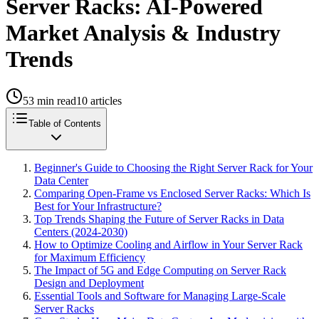
Server Racks: AI-Powered
Market Analysis & Industry
Trends
53
min read
10
articles
Table of Contents
Beginner's Guide to Choosing the Right Server Rack for Your
Data Center
Comparing Open-Frame vs Enclosed Server Racks: Which Is
Best for Your Infrastructure?
Top Trends Shaping the Future of Server Racks in Data
Centers (2024-2030)
How to Optimize Cooling and Airflow in Your Server Rack
for Maximum Efficiency
The Impact of 5G and Edge Computing on Server Rack
Design and Deployment
Essential Tools and Software for Managing Large-Scale
Server Racks