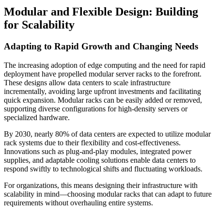
Modular and Flexible Design: Building
for Scalability
Adapting to Rapid Growth and Changing Needs
The increasing adoption of edge computing and the need for rapid
deployment have propelled modular server racks to the forefront.
These designs allow data centers to scale infrastructure
incrementally, avoiding large upfront investments and facilitating
quick expansion. Modular racks can be easily added or removed,
supporting diverse configurations for high-density servers or
specialized hardware.
By 2030, nearly 80% of data centers are expected to utilize modular
rack systems due to their flexibility and cost-effectiveness.
Innovations such as plug-and-play modules, integrated power
supplies, and adaptable cooling solutions enable data centers to
respond swiftly to technological shifts and fluctuating workloads.
For organizations, this means designing their infrastructure with
scalability in mind—choosing modular racks that can adapt to future
requirements without overhauling entire systems.