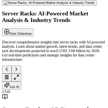
Server Racks: AI-Powered Market
Analysis & Industry Trends
Start Slideshow
Discover comprehensive insights into server racks with AI-powered
analysis. Learn about market growth, latest trends, and data center
rack developments projected to reach USD 3.68 billion by 2026.
Get real-time predictions and strategic insights for data center
infrastructure.
Ask AI
1
/
141