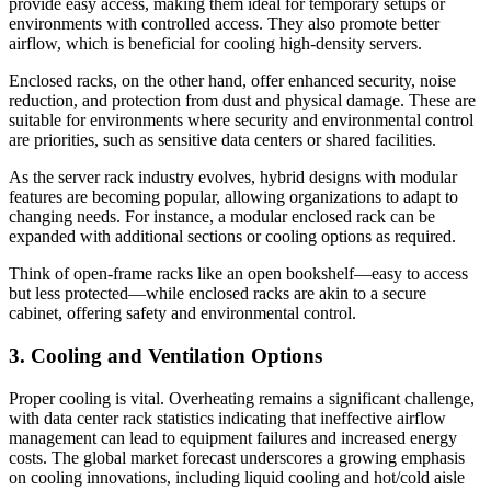
provide easy access, making them ideal for temporary setups or
environments with controlled access. They also promote better
airflow, which is beneficial for cooling high-density servers.
Enclosed racks, on the other hand, offer enhanced security, noise
reduction, and protection from dust and physical damage. These are
suitable for environments where security and environmental control
are priorities, such as sensitive data centers or shared facilities.
As the server rack industry evolves, hybrid designs with modular
features are becoming popular, allowing organizations to adapt to
changing needs. For instance, a modular enclosed rack can be
expanded with additional sections or cooling options as required.
Think of open-frame racks like an open bookshelf—easy to access
but less protected—while enclosed racks are akin to a secure
cabinet, offering safety and environmental control.
3. Cooling and Ventilation Options
Proper cooling is vital. Overheating remains a significant challenge,
with data center rack statistics indicating that ineffective airflow
management can lead to equipment failures and increased energy
costs. The global market forecast underscores a growing emphasis
on cooling innovations, including liquid cooling and hot/cold aisle