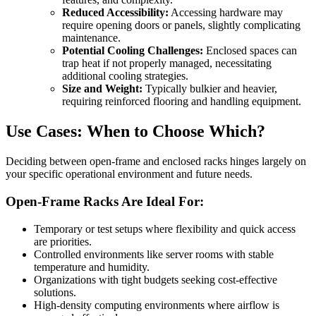
Reduced Accessibility:
Accessing hardware may
require opening doors or panels, slightly complicating
maintenance.
Potential Cooling Challenges:
Enclosed spaces can
trap heat if not properly managed, necessitating
additional cooling strategies.
Size and Weight:
Typically bulkier and heavier,
requiring reinforced flooring and handling equipment.
Use Cases: When to Choose Which?
Deciding between open-frame and enclosed racks hinges largely on
your specific operational environment and future needs.
Open-Frame Racks Are Ideal For:
Temporary or test setups where flexibility and quick access
are priorities.
Controlled environments like server rooms with stable
temperature and humidity.
Organizations with tight budgets seeking cost-effective
solutions.
High-density computing environments where airflow is