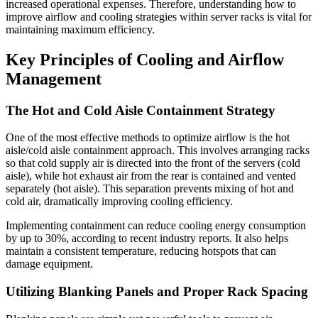
increased operational expenses. Therefore, understanding how to
improve airflow and cooling strategies within server racks is vital for
maintaining maximum efficiency.
Key Principles of Cooling and Airflow
Management
The Hot and Cold Aisle Containment Strategy
One of the most effective methods to optimize airflow is the hot
aisle/cold aisle containment approach. This involves arranging racks
so that cold supply air is directed into the front of the servers (cold
aisle), while hot exhaust air from the rear is contained and vented
separately (hot aisle). This separation prevents mixing of hot and
cold air, dramatically improving cooling efficiency.
Implementing containment can reduce cooling energy consumption
by up to 30%, according to recent industry reports. It also helps
maintain a consistent temperature, reducing hotspots that can
damage equipment.
Utilizing Blanking Panels and Proper Rack Spacing