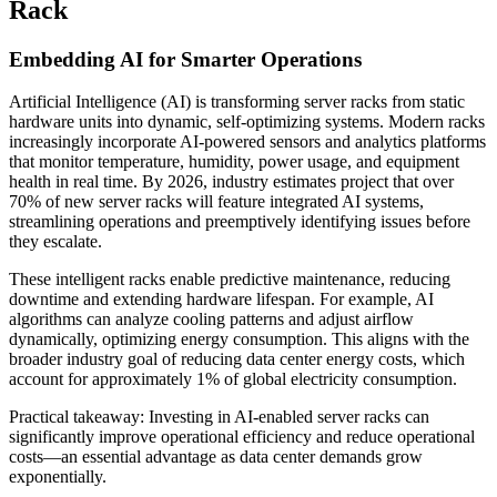
Rack
Embedding AI for Smarter Operations
Artificial Intelligence (AI) is transforming server racks from static
hardware units into dynamic, self-optimizing systems. Modern racks
increasingly incorporate AI-powered sensors and analytics platforms
that monitor temperature, humidity, power usage, and equipment
health in real time. By 2026, industry estimates project that over
70% of new server racks will feature integrated AI systems,
streamlining operations and preemptively identifying issues before
they escalate.
These intelligent racks enable predictive maintenance, reducing
downtime and extending hardware lifespan. For example, AI
algorithms can analyze cooling patterns and adjust airflow
dynamically, optimizing energy consumption. This aligns with the
broader industry goal of reducing data center energy costs, which
account for approximately 1% of global electricity consumption.
Practical takeaway: Investing in AI-enabled server racks can
significantly improve operational efficiency and reduce operational
costs—an essential advantage as data center demands grow
exponentially.