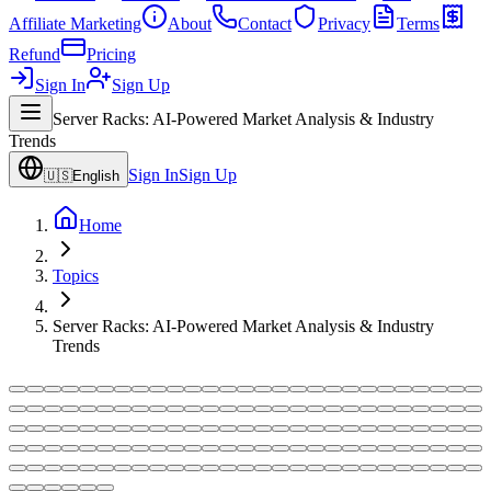
Affiliate Marketing
About
Contact
Privacy
Terms
Refund
Pricing
Sign In
Sign Up
Server Racks: AI-Powered Market Analysis & Industry
Trends
Sign In
Sign Up
🇺🇸
English
Home
Topics
Server Racks: AI-Powered Market Analysis & Industry
Trends