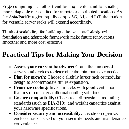
Edge computing is another trend fueling the demand for smaller,
more adaptable racks suited for remote or distributed locations. As
the Asia-Pacific region rapidly adopts 5G, AI, and IoT, the market
for versatile server racks will expand accordingly.
Think of scalability like building a house: a well-designed
foundation and adaptable framework make future renovations
smoother and more cost-effective.
Practical Tips for Making Your Decision
Assess your current hardware:
Count the number of
servers and devices to determine the minimum size needed.
Plan for growth:
Choose a slightly larger rack or modular
design to accommodate future expansion.
Prioritize cooling:
Invest in racks with good ventilation
features or consider additional cooling solutions.
Ensure compatibility:
Check rack dimensions, mounting
standards (such as EIA-310), and weight capacities against
your hardware specifications.
Consider security and accessibility:
Decide on open vs.
enclosed racks based on your security needs and maintenance
convenience.