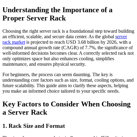
Understanding the Importance of a
Proper Server Rack
Choosing the right server rack is a foundational step toward building
an efficient, scalable, and secure data center. As the global
server
rack market
is projected to reach USD 3.68 billion by 2026, with a
compound annual growth rate (CAGR) of 7.7%, the significance of
well-informed decisions becomes clear. A correctly selected rack not
only optimizes space but also enhances cooling, simplifies
maintenance, and ensures physical security.
For beginners, the process can seem daunting. The key is
understanding core factors such as size, format, cooling options, and
future scalability. This guide aims to clarify these aspects, helping
you make an informed choice tailored to your specific needs.
Key Factors to Consider When Choosing
a Server Rack
1. Rack Size and Format