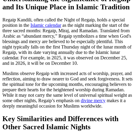
and Its Unique Place in Islamic Tradition
Regaip Kandili, often called the Night of Regaip, holds a special
position in the
Islamic calendar
as the night marking the start of the
three sacred months: Regaip, Miraj, and Ramadan. Translated from
Arabic as “abundant mercy,” Regaip symbolizes a time when God's
blessings and mercy are believed to be especially plentiful. This
night typically falls on the first Thursday night of the lunar month of
Regaip, with its date varying annually due to the Islamic lunar
calendar. For example, in 2025, it was observed on December 25,
and in 2026, it will be on December 10.
Muslims observe Regaip with increased acts of worship, prayer, and
reflection, aiming to draw nearer to God and seek forgiveness. It sets
the spiritual tone for the upcoming months, encouraging believers to
prepare their hearts for the heightened worship during Ramadan.
While it may not carry the same level of universal spiritual weight as
some other nights, Regaip’s emphasis on
divine mercy
makes it a
deeply meaningful occasion for Muslims worldwide.
Key Similarities and Differences with
Other Sacred Islamic Nights