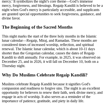
mercy.' It symbolizes the night’s core theme—God’s immense
mercy, forgiveness, and blessings. Regaip Kandili is believed to be a
night when God's mercy is particularly accessible, and supplicants
are granted special opportunities to seek forgiveness, guidance, and
divine favor.
The Beginning of the Sacred Months
This night marks the start of the three holy months in the Islamic
lunar calendar—Regaip, Miraj, and Ramadan. These months are
considered times of increased worship, reflection, and spiritual
renewal. The Islamic lunar calendar, which is about 10-11 days
shorter than the Gregorian calendar, causes the dates of Regaip
Kandili to shift annually. For example, in 2025, it was observed on
December 25, and in 2026, it will fall on December 10, both on a
Thursday night.
Why Do Muslims Celebrate Regaip Kandili?
Muslims celebrate Regaip Kandili because it signifies God's
compassion and readiness to forgive sins. The night is an excellent
opportunity for believers to renew their faith, seek divine mercy, and
engage in acts of worship. It also serves as a reminder of the
importance of patience, gratitude, and piety in daily life.