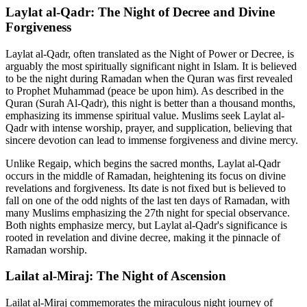
Laylat al-Qadr: The Night of Decree and Divine
Forgiveness
Laylat al-Qadr, often translated as the Night of Power or Decree, is
arguably the most spiritually significant night in Islam. It is believed
to be the night during Ramadan when the Quran was first revealed
to Prophet Muhammad (peace be upon him). As described in the
Quran (Surah Al-Qadr), this night is better than a thousand months,
emphasizing its immense spiritual value. Muslims seek Laylat al-
Qadr with intense worship, prayer, and supplication, believing that
sincere devotion can lead to immense forgiveness and divine mercy.
Unlike Regaip, which begins the sacred months, Laylat al-Qadr
occurs in the middle of Ramadan, heightening its focus on divine
revelations and forgiveness. Its date is not fixed but is believed to
fall on one of the odd nights of the last ten days of Ramadan, with
many Muslims emphasizing the 27th night for special observance.
Both nights emphasize mercy, but Laylat al-Qadr's significance is
rooted in revelation and divine decree, making it the pinnacle of
Ramadan worship.
Lailat al-Miraj: The Night of Ascension
Lailat al-Miraj commemorates the miraculous night journey of