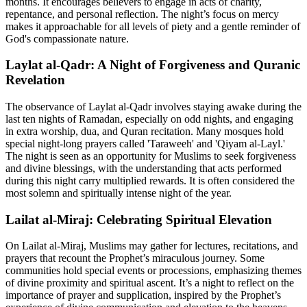
months. It encourages believers to engage in acts of charity,
repentance, and personal reflection. The night’s focus on mercy
makes it approachable for all levels of piety and a gentle reminder of
God's compassionate nature.
Laylat al-Qadr: A Night of Forgiveness and Quranic
Revelation
The observance of Laylat al-Qadr involves staying awake during the
last ten nights of Ramadan, especially on odd nights, and engaging
in extra worship, dua, and Quran recitation. Many mosques hold
special night-long prayers called 'Taraweeh' and 'Qiyam al-Layl.'
The night is seen as an opportunity for Muslims to seek forgiveness
and divine blessings, with the understanding that acts performed
during this night carry multiplied rewards. It is often considered the
most solemn and spiritually intense night of the year.
Lailat al-Miraj: Celebrating Spiritual Elevation
On Lailat al-Miraj, Muslims may gather for lectures, recitations, and
prayers that recount the Prophet’s miraculous journey. Some
communities hold special events or processions, emphasizing themes
of divine proximity and spiritual ascent. It’s a night to reflect on the
importance of prayer and supplication, inspired by the Prophet’s