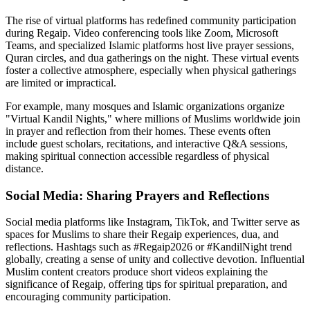
The rise of virtual platforms has redefined community participation
during Regaip. Video conferencing tools like Zoom, Microsoft
Teams, and specialized Islamic platforms host live prayer sessions,
Quran circles, and dua gatherings on the night. These virtual events
foster a collective atmosphere, especially when physical gatherings
are limited or impractical.
For example, many mosques and Islamic organizations organize
"Virtual Kandil Nights," where millions of Muslims worldwide join
in prayer and reflection from their homes. These events often
include guest scholars, recitations, and interactive Q&A sessions,
making spiritual connection accessible regardless of physical
distance.
Social Media: Sharing Prayers and Reflections
Social media platforms like Instagram, TikTok, and Twitter serve as
spaces for Muslims to share their Regaip experiences, dua, and
reflections. Hashtags such as #Regaip2026 or #KandilNight trend
globally, creating a sense of unity and collective devotion. Influential
Muslim content creators produce short videos explaining the
significance of Regaip, offering tips for spiritual preparation, and
encouraging community participation.