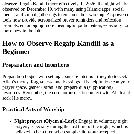
observe Regaip Kandili more effectively. In 2026, the night will be
observed on December 10, with many using Islamic apps, social
media, and virtual gatherings to enhance their worship. AI-powered
tools now provide personalized prayer reminders and reflection
prompts, encouraging more meaningful participation, especially for
those new to the faith.
How to Observe Regaip Kandili as a
Beginner
Preparation and Intentions
Preparation begins with setting a sincere intention (niyyah) to seek
Allah’s mercy, forgiveness, and blessings. It is helpful to clean your
prayer space, gather Quran, and prepare dua (supplication)
resources. Remember, the core purpose is to connect with Allah and
seek His mercy.
Practical Acts of Worship
Night prayers (Qiyam al-Layl):
Engage in voluntary night
prayers, especially during the last third of the night, which is
believed to be a time when supplications are accepted.