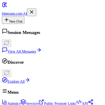
bilgesam.com AI
New Chat
Session Messages
View All Messages
Discover
Explore All
Menu
Statistics
Services
Public Promote Links
API