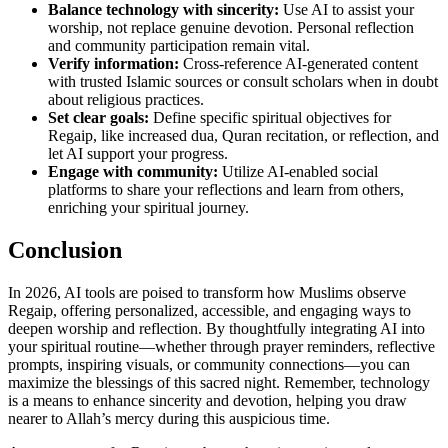
Balance technology with sincerity:
Use AI to assist your
worship, not replace genuine devotion. Personal reflection
and community participation remain vital.
Verify information:
Cross-reference AI-generated content
with trusted Islamic sources or consult scholars when in doubt
about religious practices.
Set clear goals:
Define specific spiritual objectives for
Regaip, like increased dua, Quran recitation, or reflection, and
let AI support your progress.
Engage with community:
Utilize AI-enabled social
platforms to share your reflections and learn from others,
enriching your spiritual journey.
Conclusion
In 2026, AI tools are poised to transform how Muslims observe
Regaip, offering personalized, accessible, and engaging ways to
deepen worship and reflection. By thoughtfully integrating AI into
your spiritual routine—whether through prayer reminders, reflective
prompts, inspiring visuals, or community connections—you can
maximize the blessings of this sacred night. Remember, technology
is a means to enhance sincerity and devotion, helping you draw
nearer to Allah’s mercy during this auspicious time.