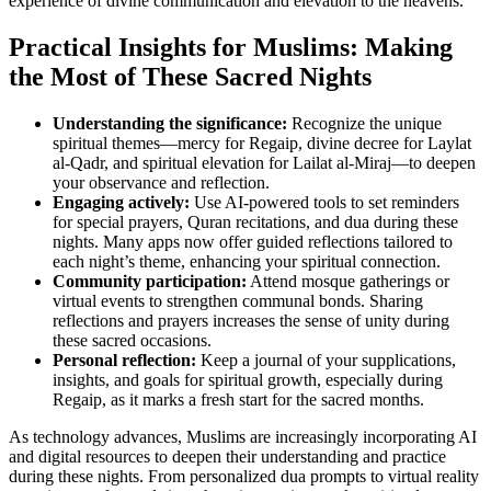
experience of divine communication and elevation to the heavens.
Practical Insights for Muslims: Making
the Most of These Sacred Nights
Understanding the significance:
Recognize the unique
spiritual themes—mercy for Regaip, divine decree for Laylat
al-Qadr, and spiritual elevation for Lailat al-Miraj—to deepen
your observance and reflection.
Engaging actively:
Use AI-powered tools to set reminders
for special prayers, Quran recitations, and dua during these
nights. Many apps now offer guided reflections tailored to
each night’s theme, enhancing your spiritual connection.
Community participation:
Attend mosque gatherings or
virtual events to strengthen communal bonds. Sharing
reflections and prayers increases the sense of unity during
these sacred occasions.
Personal reflection:
Keep a journal of your supplications,
insights, and goals for spiritual growth, especially during
Regaip, as it marks a fresh start for the sacred months.
As technology advances, Muslims are increasingly incorporating AI
and digital resources to deepen their understanding and practice
during these nights. From personalized dua prompts to virtual reality