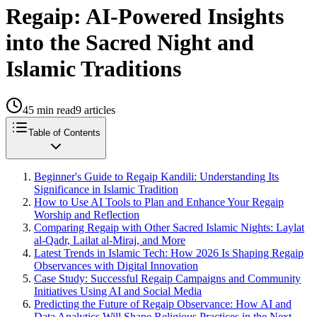
Regaip: AI-Powered Insights
into the Sacred Night and
Islamic Traditions
45
min read
9
articles
Table of Contents
Beginner's Guide to Regaip Kandili: Understanding Its
Significance in Islamic Tradition
How to Use AI Tools to Plan and Enhance Your Regaip
Worship and Reflection
Comparing Regaip with Other Sacred Islamic Nights: Laylat
al-Qadr, Lailat al-Miraj, and More
Latest Trends in Islamic Tech: How 2026 Is Shaping Regaip
Observances with Digital Innovation
Case Study: Successful Regaip Campaigns and Community
Initiatives Using AI and Social Media
Predicting the Future of Regaip Observance: How AI and
Data Analytics Will Shape Religious Practices in the Next