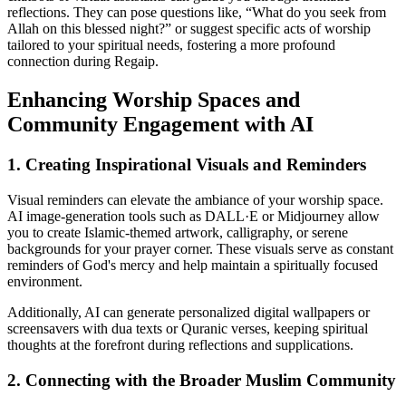
reflections. They can pose questions like, “What do you seek from
Allah on this blessed night?” or suggest specific acts of worship
tailored to your spiritual needs, fostering a more profound
connection during Regaip.
Enhancing Worship Spaces and
Community Engagement with AI
1. Creating Inspirational Visuals and Reminders
Visual reminders can elevate the ambiance of your worship space.
AI image-generation tools such as DALL·E or Midjourney allow
you to create Islamic-themed artwork, calligraphy, or serene
backgrounds for your prayer corner. These visuals serve as constant
reminders of God's mercy and help maintain a spiritually focused
environment.
Additionally, AI can generate personalized digital wallpapers or
screensavers with dua texts or Quranic verses, keeping spiritual
thoughts at the forefront during reflections and supplications.
2. Connecting with the Broader Muslim Community