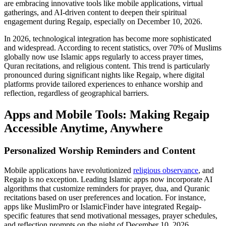
are embracing innovative tools like mobile applications, virtual
gatherings, and AI-driven content to deepen their spiritual
engagement during Regaip, especially on December 10, 2026.
In 2026, technological integration has become more sophisticated
and widespread. According to recent statistics, over 70% of Muslims
globally now use Islamic apps regularly to access prayer times,
Quran recitations, and religious content. This trend is particularly
pronounced during significant nights like Regaip, where digital
platforms provide tailored experiences to enhance worship and
reflection, regardless of geographical barriers.
Apps and Mobile Tools: Making Regaip
Accessible Anytime, Anywhere
Personalized Worship Reminders and Content
Mobile applications have revolutionized
religious observance
, and
Regaip is no exception. Leading Islamic apps now incorporate AI
algorithms that customize reminders for prayer, dua, and Quranic
recitations based on user preferences and location. For instance,
apps like MuslimPro or IslamicFinder have integrated Regaip-
specific features that send motivational messages, prayer schedules,
and reflection prompts on the night of December 10, 2026.