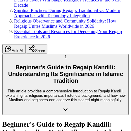
Decade
Spiritual Practices During Regaip: Traditional vs. Modern
Approaches with Technology Integration
Religious Observance and Community Solidarity: How
Regaip Unites Muslims Worldwide in 2026
Essential Tools and Resources for Deepening Your Regaip
Experience in 2026
Ask AI
Share
1
Beginner's Guide to Regaip Kandili:
Understanding Its Significance in Islamic
Tradition
This article provides a comprehensive introduction to Regaip Kandili,
explaining its religious importance, historical background, and how new
Muslims and beginners can observe this sacred night meaningfully.
Beginner's Guide to Regaip Kandili: