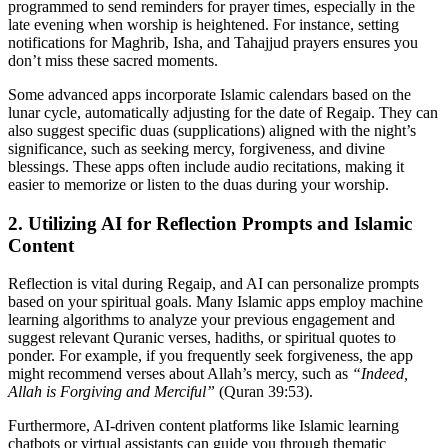
programmed to send reminders for prayer times, especially in the
late evening when worship is heightened. For instance, setting
notifications for Maghrib, Isha, and Tahajjud prayers ensures you
don’t miss these sacred moments.
Some advanced apps incorporate Islamic calendars based on the
lunar cycle, automatically adjusting for the date of Regaip. They can
also suggest specific duas (supplications) aligned with the night’s
significance, such as seeking mercy, forgiveness, and divine
blessings. These apps often include audio recitations, making it
easier to memorize or listen to the duas during your worship.
2. Utilizing AI for Reflection Prompts and Islamic
Content
Reflection is vital during Regaip, and AI can personalize prompts
based on your spiritual goals. Many Islamic apps employ machine
learning algorithms to analyze your previous engagement and
suggest relevant Quranic verses, hadiths, or spiritual quotes to
ponder. For example, if you frequently seek forgiveness, the app
might recommend verses about Allah’s mercy, such as
“Indeed,
Allah is Forgiving and Merciful”
(Quran 39:53).
Furthermore, AI-driven content platforms like Islamic learning
chatbots or virtual assistants can guide you through thematic