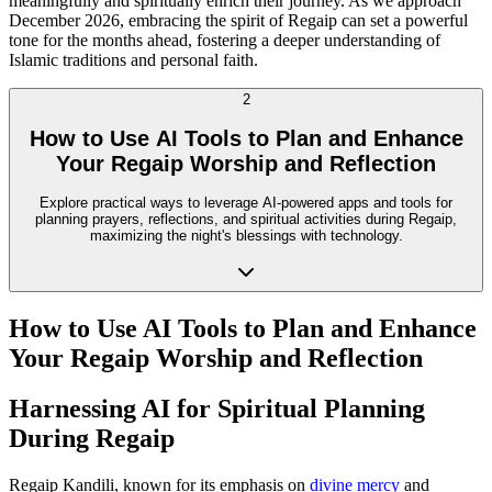
meaningfully and spiritually enrich their journey. As we approach
December 2026, embracing the spirit of Regaip can set a powerful
tone for the months ahead, fostering a deeper understanding of
Islamic traditions and personal faith.
2
How to Use AI Tools to Plan and Enhance
Your Regaip Worship and Reflection
Explore practical ways to leverage AI-powered apps and tools for
planning prayers, reflections, and spiritual activities during Regaip,
maximizing the night's blessings with technology.
How to Use AI Tools to Plan and Enhance
Your Regaip Worship and Reflection
Harnessing AI for Spiritual Planning
During Regaip
Regaip Kandili, known for its emphasis on
divine mercy
and