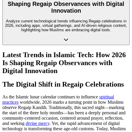
Shaping Regaip Observances with Digital
Innovation
Analyze current technological trends influencing Regaip celebrations in
2026, including apps, virtual gatherings, and AI-driven religious content,
highlighting how Muslims are embracing digital tools.
Latest Trends in Islamic Tech: How 2026
Is Shaping Regaip Observances with
Digital Innovation
The Digital Shift in Regaip Celebrations
As the Islamic lunar calendar continues to influence
spiritual
practices
worldwide, 2026 marks a turning point in how Muslims
observe Regaip Kandili. Traditionally, this sacred night—marking
the start of the three holy months—has been a deeply personal and
community-centered occasion, centered around prayer, reflection,
and seeking
divine mercy
. Yet, the rapid advancement of digital
technology is transforming these age-old customs. Today, Muslims