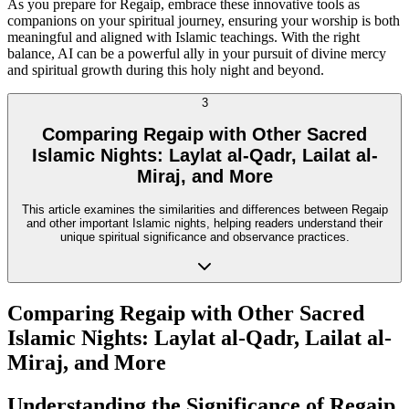
As you prepare for Regaip, embrace these innovative tools as
companions on your spiritual journey, ensuring your worship is both
meaningful and aligned with Islamic teachings. With the right
balance, AI can be a powerful ally in your pursuit of divine mercy
and spiritual growth during this holy night and beyond.
3
Comparing Regaip with Other Sacred
Islamic Nights: Laylat al-Qadr, Lailat al-
Miraj, and More
This article examines the similarities and differences between Regaip
and other important Islamic nights, helping readers understand their
unique spiritual significance and observance practices.
Comparing Regaip with Other Sacred
Islamic Nights: Laylat al-Qadr, Lailat al-
Miraj, and More
Understanding the Significance of Regaip