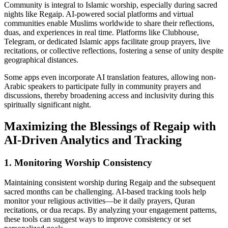
Community is integral to Islamic worship, especially during sacred
nights like Regaip. AI-powered social platforms and virtual
communities enable Muslims worldwide to share their reflections,
duas, and experiences in real time. Platforms like Clubhouse,
Telegram, or dedicated Islamic apps facilitate group prayers, live
recitations, or collective reflections, fostering a sense of unity despite
geographical distances.
Some apps even incorporate AI translation features, allowing non-
Arabic speakers to participate fully in community prayers and
discussions, thereby broadening access and inclusivity during this
spiritually significant night.
Maximizing the Blessings of Regaip with
AI-Driven Analytics and Tracking
1. Monitoring Worship Consistency
Maintaining consistent worship during Regaip and the subsequent
sacred months can be challenging. AI-based tracking tools help
monitor your religious activities—be it daily prayers, Quran
recitations, or dua recaps. By analyzing your engagement patterns,
these tools can suggest ways to improve consistency or set