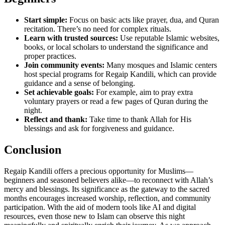
Start simple:
Focus on basic acts like prayer, dua, and Quran
recitation. There’s no need for complex rituals.
Learn with trusted sources:
Use reputable Islamic websites,
books, or local scholars to understand the significance and
proper practices.
Join community events:
Many mosques and Islamic centers
host special programs for Regaip Kandili, which can provide
guidance and a sense of belonging.
Set achievable goals:
For example, aim to pray extra
voluntary prayers or read a few pages of Quran during the
night.
Reflect and thank:
Take time to thank Allah for His
blessings and ask for forgiveness and guidance.
Conclusion
Regaip Kandili offers a precious opportunity for Muslims—
beginners and seasoned believers alike—to reconnect with Allah’s
mercy and blessings. Its significance as the gateway to the sacred
months encourages increased worship, reflection, and community
participation. With the aid of modern tools like AI and digital
resources, even those new to Islam can observe this night