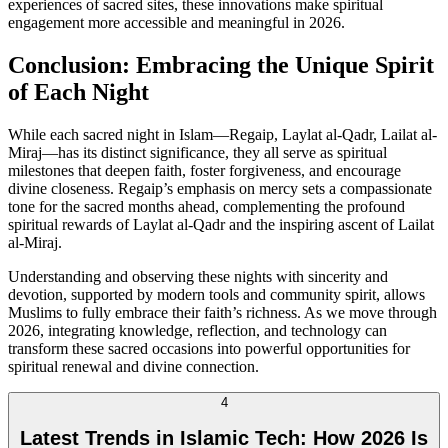
experiences of sacred sites, these innovations make spiritual
engagement more accessible and meaningful in 2026.
Conclusion: Embracing the Unique Spirit
of Each Night
While each sacred night in Islam—Regaip, Laylat al-Qadr, Lailat al-
Miraj—has its distinct significance, they all serve as spiritual
milestones that deepen faith, foster forgiveness, and encourage
divine closeness. Regaip’s emphasis on mercy sets a compassionate
tone for the sacred months ahead, complementing the profound
spiritual rewards of Laylat al-Qadr and the inspiring ascent of Lailat
al-Miraj.
Understanding and observing these nights with sincerity and
devotion, supported by modern tools and community spirit, allows
Muslims to fully embrace their faith’s richness. As we move through
2026, integrating knowledge, reflection, and technology can
transform these sacred occasions into powerful opportunities for
spiritual renewal and divine connection.
4
Latest Trends in Islamic Tech: How 2026 Is