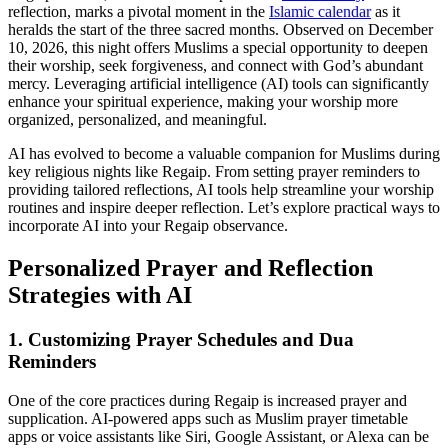
reflection, marks a pivotal moment in the
Islamic calendar
as it
heralds the start of the three sacred months. Observed on December
10, 2026, this night offers Muslims a special opportunity to deepen
their worship, seek forgiveness, and connect with God’s abundant
mercy. Leveraging artificial intelligence (AI) tools can significantly
enhance your spiritual experience, making your worship more
organized, personalized, and meaningful.
AI has evolved to become a valuable companion for Muslims during
key religious nights like Regaip. From setting prayer reminders to
providing tailored reflections, AI tools help streamline your worship
routines and inspire deeper reflection. Let’s explore practical ways to
incorporate AI into your Regaip observance.
Personalized Prayer and Reflection
Strategies with AI
1. Customizing Prayer Schedules and Dua
Reminders
One of the core practices during Regaip is increased prayer and
supplication. AI-powered apps such as Muslim prayer timetable
apps or voice assistants like Siri, Google Assistant, or Alexa can be