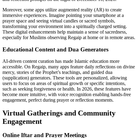
Moreover, some apps utilize augmented reality (AR) to create
immersive experiences. Imagine pointing your smartphone at a
prayer space and seeing virtual candles or sacred symbols,
transforming your environment into a spiritually charged setting.
These digital enhancements help maintain a sense of sacredness,
especially for Muslims observing Regaip at home or in remote areas.
Educational Content and Dua Generators
AI-driven content curation has made Islamic education more
accessible. On Regaip, many apps feature daily reflections on divine
mercy, stories of the Prophet’s teachings, and guided dua
(supplication) generators. These tools are personalized, allowing
users to focus on areas of spiritual growth or specific intentions,
such as seeking forgiveness or health. In 2026, these features have
become more intuitive, with voice recognition enabling hands-free
engagement, perfect during prayer or reflection moments.
Virtual Gatherings and Community
Engagement
Online Iftar and Prayer Meetings