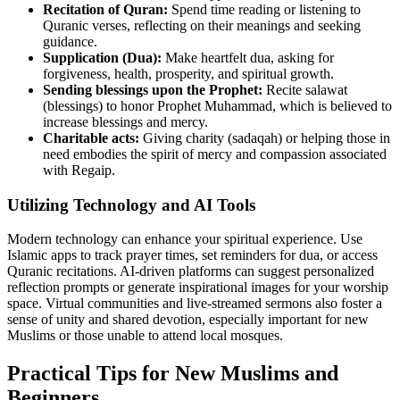
Recitation of Quran:
Spend time reading or listening to
Quranic verses, reflecting on their meanings and seeking
guidance.
Supplication (Dua):
Make heartfelt dua, asking for
forgiveness, health, prosperity, and spiritual growth.
Sending blessings upon the Prophet:
Recite salawat
(blessings) to honor Prophet Muhammad, which is believed to
increase blessings and mercy.
Charitable acts:
Giving charity (sadaqah) or helping those in
need embodies the spirit of mercy and compassion associated
with Regaip.
Utilizing Technology and AI Tools
Modern technology can enhance your spiritual experience. Use
Islamic apps to track prayer times, set reminders for dua, or access
Quranic recitations. AI-driven platforms can suggest personalized
reflection prompts or generate inspirational images for your worship
space. Virtual communities and live-streamed sermons also foster a
sense of unity and shared devotion, especially important for new
Muslims or those unable to attend local mosques.
Practical Tips for New Muslims and
Beginners