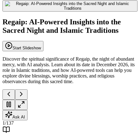
Regaip: AI-Powered Insights into the
Sacred Night and Islamic Traditions
Start Slideshow
Discover the spiritual significance of Regaip, the night of abundant
mercy, with AI analysis. Learn about its date in December 2026, its
role in Islamic traditions, and how AI-powered tools can help you
explore divine blessings, worship practices, and religious
observances during this sacred time.
Ask AI
1
/
137