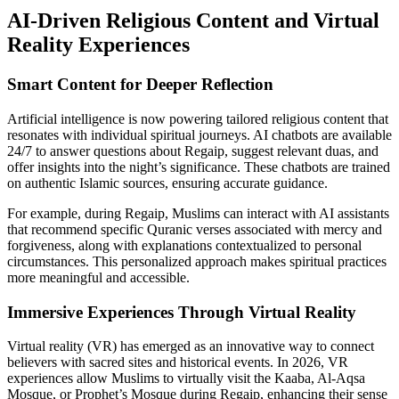
AI-Driven Religious Content and Virtual
Reality Experiences
Smart Content for Deeper Reflection
Artificial intelligence is now powering tailored religious content that
resonates with individual spiritual journeys. AI chatbots are available
24/7 to answer questions about Regaip, suggest relevant duas, and
offer insights into the night’s significance. These chatbots are trained
on authentic Islamic sources, ensuring accurate guidance.
For example, during Regaip, Muslims can interact with AI assistants
that recommend specific Quranic verses associated with mercy and
forgiveness, along with explanations contextualized to personal
circumstances. This personalized approach makes spiritual practices
more meaningful and accessible.
Immersive Experiences Through Virtual Reality
Virtual reality (VR) has emerged as an innovative way to connect
believers with sacred sites and historical events. In 2026, VR
experiences allow Muslims to virtually visit the Kaaba, Al-Aqsa
Mosque, or Prophet’s Mosque during Regaip, enhancing their sense