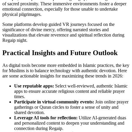
of sacred proximity. These immersive environments foster a deeper
emotional connection, especially for those unable to undertake
physical pilgrimages.
Some platforms develop guided VR journeys focused on the
significance of divine mercy, offering narrated stories and
visualizations that elevate reverence and spiritual reflection during
Regaip night.
Practical Insights and Future Outlook
As digital tools become more embedded in Islamic practices, the key
for Muslims is to balance technology with authentic devotion. Here
are some actionable insights for maximizing these trends in 2026:
Use reputable apps:
Select well-reviewed, authentic Islamic
apps to ensure accurate religious content and reliable prayer
times.
Participate in virtual community events:
Join online prayer
gatherings or Quran circles to foster a sense of unity and
shared devotion.
Leverage AI tools for reflection:
Utilize AI-generated duas
and personalized content to deepen your understanding and
connection during Regaip.