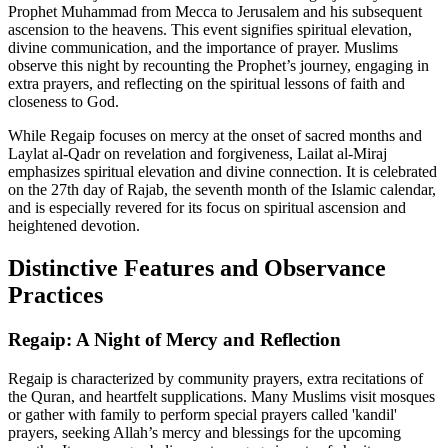
Prophet Muhammad from Mecca to Jerusalem and his subsequent
ascension to the heavens. This event signifies spiritual elevation,
divine communication, and the importance of prayer. Muslims
observe this night by recounting the Prophet’s journey, engaging in
extra prayers, and reflecting on the spiritual lessons of faith and
closeness to God.
While Regaip focuses on mercy at the onset of sacred months and
Laylat al-Qadr on revelation and forgiveness, Lailat al-Miraj
emphasizes spiritual elevation and divine connection. It is celebrated
on the 27th day of Rajab, the seventh month of the Islamic calendar,
and is especially revered for its focus on spiritual ascension and
heightened devotion.
Distinctive Features and Observance
Practices
Regaip: A Night of Mercy and Reflection
Regaip is characterized by community prayers, extra recitations of
the Quran, and heartfelt supplications. Many Muslims visit mosques
or gather with family to perform special prayers called 'kandil'
prayers, seeking Allah’s mercy and blessings for the upcoming