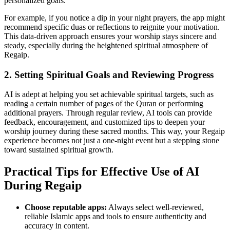
personalized goals.
For example, if you notice a dip in your night prayers, the app might
recommend specific duas or reflections to reignite your motivation.
This data-driven approach ensures your worship stays sincere and
steady, especially during the heightened spiritual atmosphere of
Regaip.
2. Setting Spiritual Goals and Reviewing Progress
AI is adept at helping you set achievable spiritual targets, such as
reading a certain number of pages of the Quran or performing
additional prayers. Through regular review, AI tools can provide
feedback, encouragement, and customized tips to deepen your
worship journey during these sacred months. This way, your Regaip
experience becomes not just a one-night event but a stepping stone
toward sustained spiritual growth.
Practical Tips for Effective Use of AI
During Regaip
Choose reputable apps:
Always select well-reviewed,
reliable Islamic apps and tools to ensure authenticity and
accuracy in content.