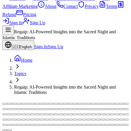
Affiliate Marketing
About
Contact
Privacy
Terms
Refund
Pricing
Sign In
Sign Up
Regaip: AI-Powered Insights into the Sacred Night and
Islamic Traditions
Sign In
Sign Up
🇺🇸
English
Home
Topics
Regaip: AI-Powered Insights into the Sacred Night and
Islamic Traditions