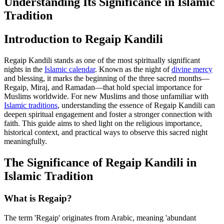
Understanding Its Significance in Islamic
Tradition
Introduction to Regaip Kandili
Regaip Kandili stands as one of the most spiritually significant
nights in the
Islamic calendar
. Known as the night of
divine mercy
and blessing, it marks the beginning of the three sacred months—
Regaip, Miraj, and Ramadan—that hold special importance for
Muslims worldwide. For new Muslims and those unfamiliar with
Islamic traditions
, understanding the essence of Regaip Kandili can
deepen spiritual engagement and foster a stronger connection with
faith. This guide aims to shed light on the religious importance,
historical context, and practical ways to observe this sacred night
meaningfully.
The Significance of Regaip Kandili in
Islamic Tradition
What is Regaip?
The term 'Regaip' originates from Arabic, meaning 'abundant