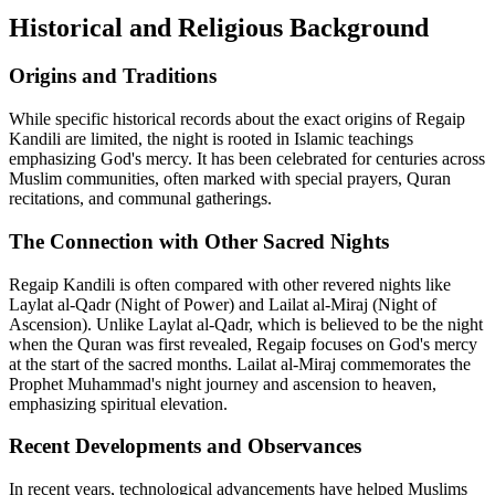
Historical and Religious Background
Origins and Traditions
While specific historical records about the exact origins of Regaip
Kandili are limited, the night is rooted in Islamic teachings
emphasizing God's mercy. It has been celebrated for centuries across
Muslim communities, often marked with special prayers, Quran
recitations, and communal gatherings.
The Connection with Other Sacred Nights
Regaip Kandili is often compared with other revered nights like
Laylat al-Qadr (Night of Power) and Lailat al-Miraj (Night of
Ascension). Unlike Laylat al-Qadr, which is believed to be the night
when the Quran was first revealed, Regaip focuses on God's mercy
at the start of the sacred months. Lailat al-Miraj commemorates the
Prophet Muhammad's night journey and ascension to heaven,
emphasizing spiritual elevation.
Recent Developments and Observances
In recent years, technological advancements have helped Muslims