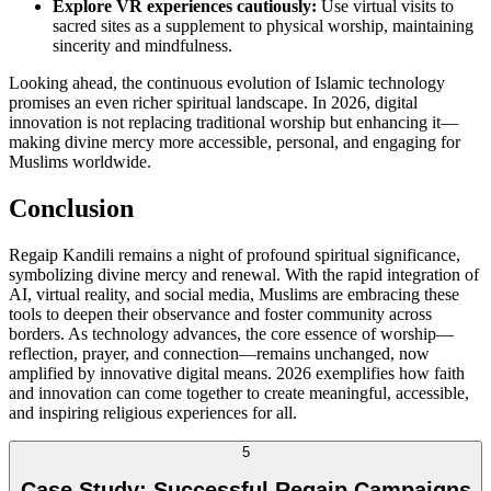
Explore VR experiences cautiously:
Use virtual visits to
sacred sites as a supplement to physical worship, maintaining
sincerity and mindfulness.
Looking ahead, the continuous evolution of Islamic technology
promises an even richer spiritual landscape. In 2026, digital
innovation is not replacing traditional worship but enhancing it—
making divine mercy more accessible, personal, and engaging for
Muslims worldwide.
Conclusion
Regaip Kandili remains a night of profound spiritual significance,
symbolizing divine mercy and renewal. With the rapid integration of
AI, virtual reality, and social media, Muslims are embracing these
tools to deepen their observance and foster community across
borders. As technology advances, the core essence of worship—
reflection, prayer, and connection—remains unchanged, now
amplified by innovative digital means. 2026 exemplifies how faith
and innovation can come together to create meaningful, accessible,
and inspiring religious experiences for all.
5
Case Study: Successful Regaip Campaigns