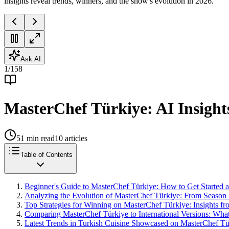
insights reveal trends, winners, and the show's evolution in 2026.
Ask AI
1
/
158
MasterChef Türkiye: AI Insight
51
min read
10
articles
Table of Contents
Beginner's Guide to MasterChef Türkiye: How to Get Started 
Analyzing the Evolution of MasterChef Türkiye: From Season 1 
Top Strategies for Winning on MasterChef Türkiye: Insights f
Comparing MasterChef Türkiye to International Versions: What 
Latest Trends in Turkish Cuisine Showcased on MasterChef T