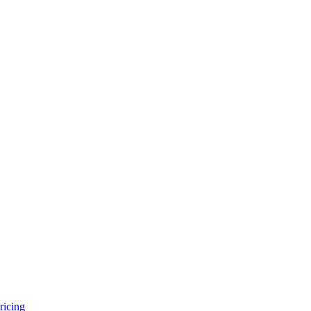
ricing