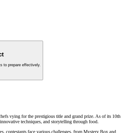
ct
 to prepare effectively.
s vying for the prestigious title and grand prize. As of its 10th
 innovative techniques, and storytelling through food.
s, contestants face various challenges, from Mystery Box and