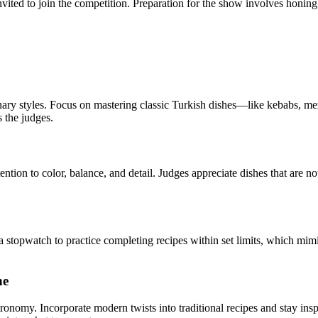
invited to join the competition. Preparation for the show involves honin
ry styles. Focus on mastering classic Turkish dishes—like kebabs, mez
s the judges.
tention to color, balance, and detail. Judges appreciate dishes that are no
 stopwatch to practice completing recipes within set limits, which mimi
ne
stronomy. Incorporate modern twists into traditional recipes and stay ins