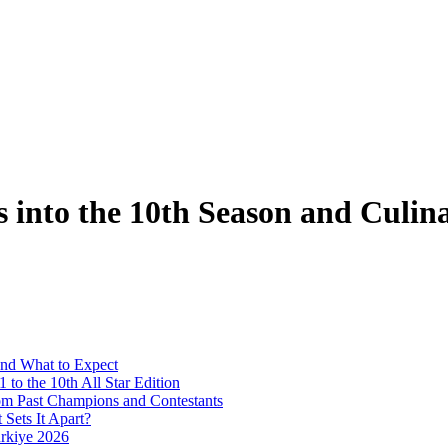
s into the 10th Season and Culi
and What to Expect
to the 10th All Star Edition
rom Past Champions and Contestants
Sets It Apart?
ürkiye 2026