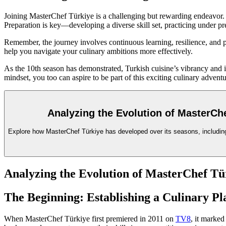
Joining MasterChef Türkiye is a challenging but rewarding endeavor. T
Preparation is key—developing a diverse skill set, practicing under pre
Remember, the journey involves continuous learning, resilience, and 
help you navigate your culinary ambitions more effectively.
As the 10th season has demonstrated, Turkish cuisine’s vibrancy and i
mindset, you too can aspire to be part of this exciting culinary adventu
Analyzing the Evolution of MasterChe
Explore how MasterChef Türkiye has developed over its seasons, including 
Analyzing the Evolution of MasterChef Tür
The Beginning: Establishing a Culinary Pl
When MasterChef Türkiye first premiered in 2011 on
TV8
, it marked