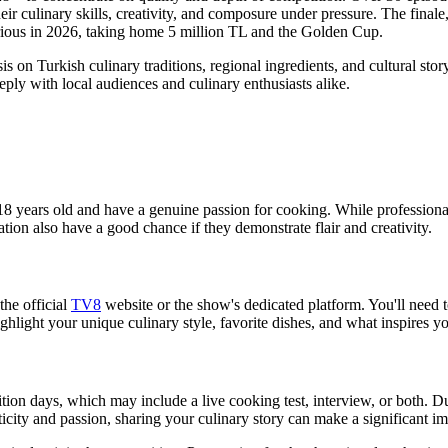
eir culinary skills, creativity, and composure under pressure. The finale,
ious in 2026, taking home 5 million TL and the Golden Cup.
on Turkish culinary traditions, regional ingredients, and cultural story
eply with local audiences and culinary enthusiasts alike.
t 18 years old and have a genuine passion for cooking. While professio
ion also have a good chance if they demonstrate flair and creativity.
the official
TV8
website or the show's dedicated platform. You'll need 
hlight your unique culinary style, favorite dishes, and what inspires y
ition days, which may include a live cooking test, interview, or both. Du
ticity and passion, sharing your culinary story can make a significant im