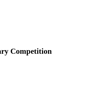
nary Competition