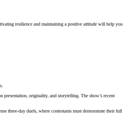
vating resilience and maintaining a positive attitude will help you
s.
resentation, originality, and storytelling. The show’s recent
tense three-day duels, where contestants must demonstrate their full