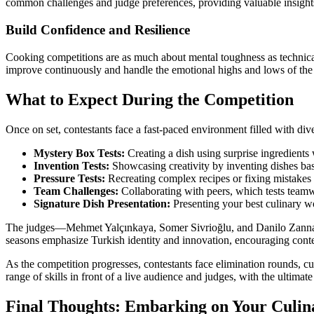
common challenges and judge preferences, providing valuable insights
Build Confidence and Resilience
Cooking competitions are as much about mental toughness as technical s
improve continuously and handle the emotional highs and lows of the
What to Expect During the Competition
Once on set, contestants face a fast-paced environment filled with div
Mystery Box Tests:
Creating a dish using surprise ingredients 
Invention Tests:
Showcasing creativity by inventing dishes bas
Pressure Tests:
Recreating complex recipes or fixing mistakes u
Team Challenges:
Collaborating with peers, which tests teamw
Signature Dish Presentation:
Presenting your best culinary w
The judges—Mehmet Yalçınkaya, Somer Sivrioğlu, and Danilo Zanna—eva
seasons emphasize Turkish identity and innovation, encouraging contest
As the competition progresses, contestants face elimination rounds, cul
range of skills in front of a live audience and judges, with the ultim
Final Thoughts: Embarking on Your Culin