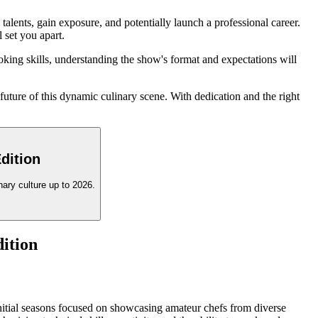
lents, gain exposure, and potentially launch a professional career.
 set you apart.
king skills, understanding the show's format and expectations will
future of this dynamic culinary scene. With dedication and the right
dition
ary culture up to 2026.
dition
 initial seasons focused on showcasing amateur chefs from diverse