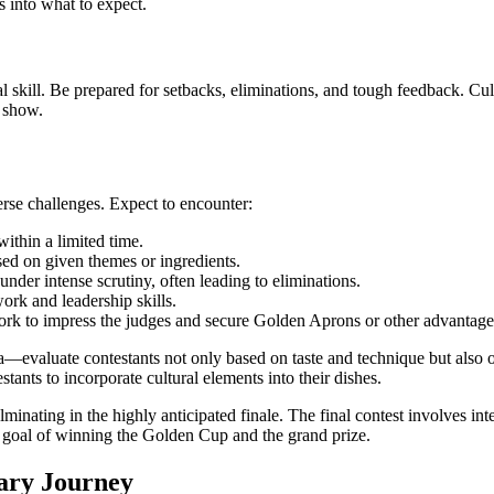
 into what to expect.
kill. Be prepared for setbacks, eliminations, and tough feedback. Culti
 show.
erse challenges. Expect to encounter:
within a limited time.
ed on given themes or ingredients.
nder intense scrutiny, often leading to eliminations.
ork and leadership skills.
ork to impress the judges and secure Golden Aprons or other advantage
luate contestants not only based on taste and technique but also on p
ants to incorporate cultural elements into their dishes.
minating in the highly anticipated finale. The final contest involves in
ate goal of winning the Golden Cup and the grand prize.
ary Journey