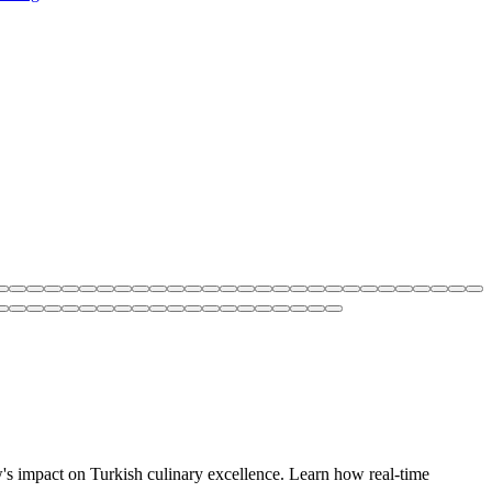
w's impact on Turkish culinary excellence. Learn how real-time