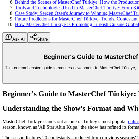
Behind the Scenes of MasterChef Türkiye: How the Production 
Tools and Technologies Used in MasterChef Türkiye: From Kit
Case Study: Sergen Özen's Journey to Winning MasterChef Tü
Future Predictions for MasterChef Türkiye: Trends, Contestant
How MasterChef Türkiye Is Promoting Turkish Cuisine Global
Ask AI
Share
Beginner's Guide to MasterChef
This comprehensive guide introduces newcomers to MasterChef Türkiye, expl
Beginner's Guide to MasterChef Türkiye:
Understanding the Show's Format and Wh
MasterChef Türkiye stands out as one of Turkey’s most popular
culin
season, known as 'All Star Altın Kupa,' the show has refined its form
The season features 20 contestants—reduced from previous seasons' 2