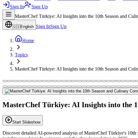
Sign In
Sign Up
MasterChef Türkiye: AI Insights into the 10th Season and Cul
Sign In
Sign Up
🇺🇸
English
Home
Topics
MasterChef Türkiye: AI Insights into the 10th Season and Cul
MasterChef Türkiye: AI Insights into the 
Start Slideshow
Discover detailed AI-powered analysis of MasterChef Türkiye's 10th s