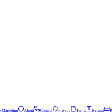
te Marketing
About
Contact
Privacy
Terms
Refund
P