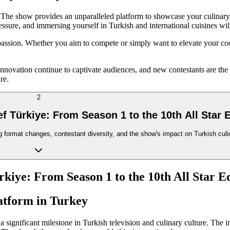
he show provides an unparalleled platform to showcase your culinary ta
ssure, and immersing yourself in Turkish and international cuisines will
passion. Whether you aim to compete or simply want to elevate your coo
nnovation continue to captivate audiences, and new contestants are the 
re.
2
f Türkiye: From Season 1 to the 10th All Star E
format changes, contestant diversity, and the show's impact on Turkish culin
kiye: From Season 1 to the 10th All Star E
atform in Turkey
 a significant milestone in Turkish television and culinary culture. The