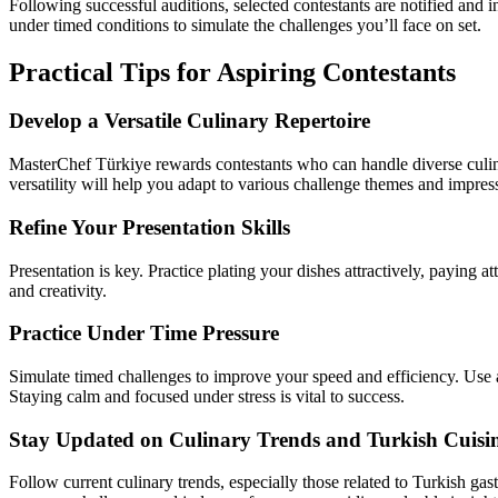
Following successful auditions, selected contestants are notified and 
under timed conditions to simulate the challenges you’ll face on set.
Practical Tips for Aspiring Contestants
Develop a Versatile Culinary Repertoire
MasterChef Türkiye rewards contestants who can handle diverse culina
versatility will help you adapt to various challenge themes and impres
Refine Your Presentation Skills
Presentation is key. Practice plating your dishes attractively, paying at
and creativity.
Practice Under Time Pressure
Simulate timed challenges to improve your speed and efficiency. Use a
Staying calm and focused under stress is vital to success.
Stay Updated on Culinary Trends and Turkish Cuisi
Follow current culinary trends, especially those related to Turkish ga