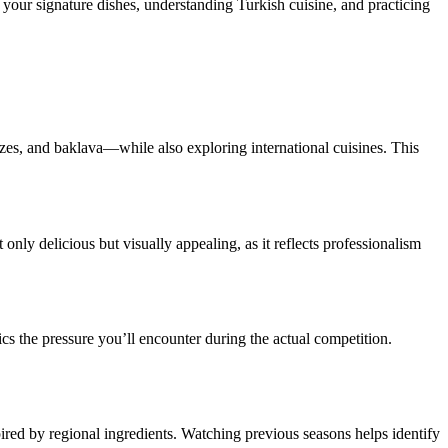
g your signature dishes, understanding Turkish cuisine, and practicing
es, and baklava—while also exploring international cuisines. This
t only delicious but visually appealing, as it reflects professionalism
cs the pressure you’ll encounter during the actual competition.
pired by regional ingredients. Watching previous seasons helps identify