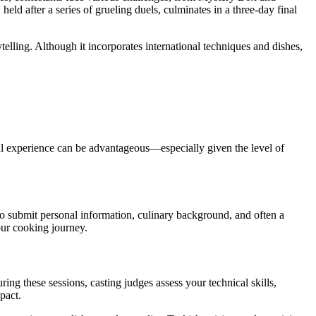
 held after a series of grueling duels, culminates in a three-day final
telling. Although it incorporates international techniques and dishes,
nal experience can be advantageous—especially given the level of
to submit personal information, culinary background, and often a
our cooking journey.
ring these sessions, casting judges assess your technical skills,
pact.