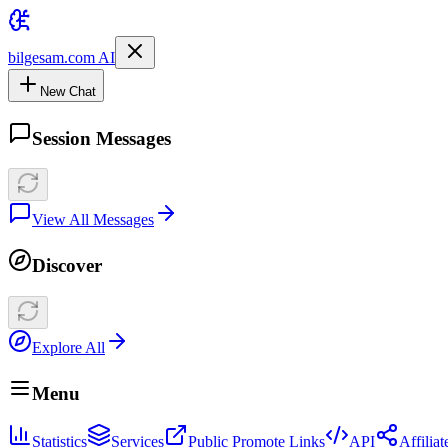
bilgesam.com AI
New Chat
Session Messages
View All Messages
Discover
Explore All
Menu
Statistics
Services
Public Promote Links
API
Affilia