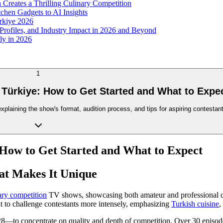
Creates a Thrilling Culinary Competition
chen Gadgets to AI Insights
rkiye 2026
 Profiles, and Industry Impact in 2026 and Beyond
ly in 2026
1
 Türkiye: How to Get Started and What to Expe
aining the show's format, audition process, and tips for aspiring contestants
 How to Get Started and What to Expect
at Makes It Unique
ary competition
TV shows, showcasing both amateur and professional chef
at to challenge contestants more intensely, emphasizing
Turkish cuisine
,
8—to concentrate on quality and depth of competition. Over 30 episode