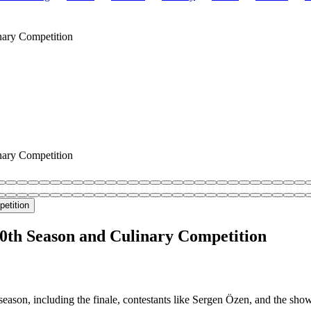
inary Competition
inary Competition
10th Season and Culinary Competition
eason, including the finale, contestants like Sergen Özen, and the sho