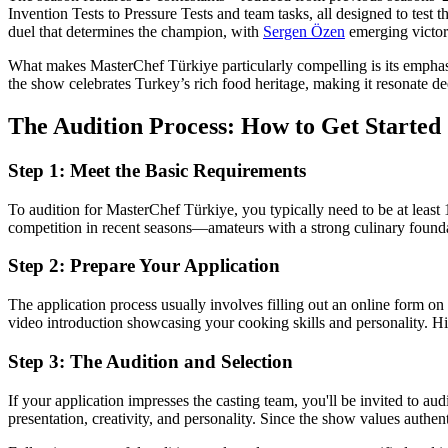
Invention Tests to Pressure Tests and team tasks, all designed to test th
duel that determines the champion, with
Sergen Özen
emerging victor
What makes MasterChef Türkiye particularly compelling is its emphasis 
the show celebrates Turkey’s rich food heritage, making it resonate de
The Audition Process: How to Get Started
Step 1: Meet the Basic Requirements
To audition for MasterChef Türkiye, you typically need to be at leas
competition in recent seasons—amateurs with a strong culinary foundat
Step 2: Prepare Your Application
The application process usually involves filling out an online form on 
video introduction showcasing your cooking skills and personality. Hig
Step 3: The Audition and Selection
If your application impresses the casting team, you'll be invited to aud
presentation, creativity, and personality. Since the show values authen