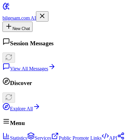
bilgesam.com AI
New Chat
Session Messages
View All Messages
Discover
Explore All
Menu
Statistics
Services
Public Promote Links
API