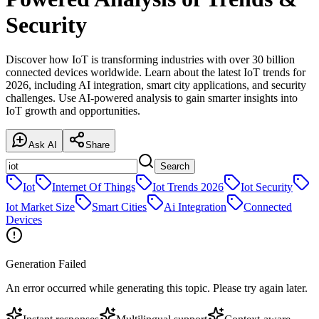
Security
Discover how IoT is transforming industries with over 30 billion
connected devices worldwide. Learn about the latest IoT trends for
2026, including AI integration, smart city applications, and security
challenges. Use AI-powered analysis to gain smarter insights into
IoT growth and opportunities.
Ask AI
Share
Search
Iot
Internet Of Things
Iot Trends 2026
Iot Security
Iot Market Size
Smart Cities
Ai Integration
Connected
Devices
Generation Failed
An error occurred while generating this topic. Please try again later.