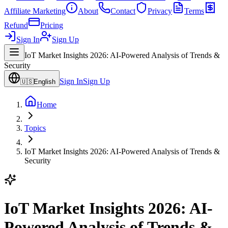
Affiliate Marketing
About
Contact
Privacy
Terms
Refund
Pricing
Sign In
Sign Up
IoT Market Insights 2026: AI-Powered Analysis of Trends &
Security
Sign In
Sign Up
🇺🇸
English
Home
Topics
IoT Market Insights 2026: AI-Powered Analysis of Trends &
Security
IoT Market Insights 2026: AI-
Powered Analysis of Trends &