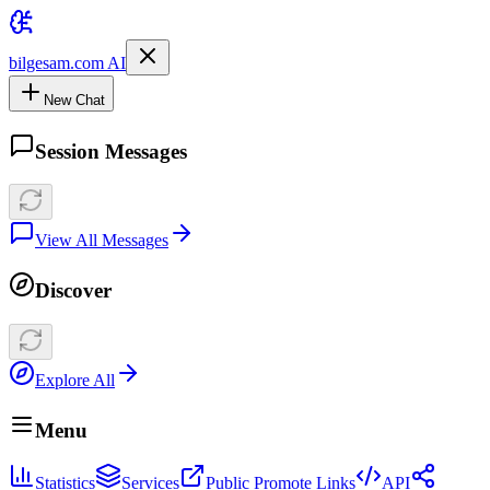
bilgesam.com AI
New Chat
Session Messages
View All Messages
Discover
Explore All
Menu
Statistics
Services
Public Promote Links
API