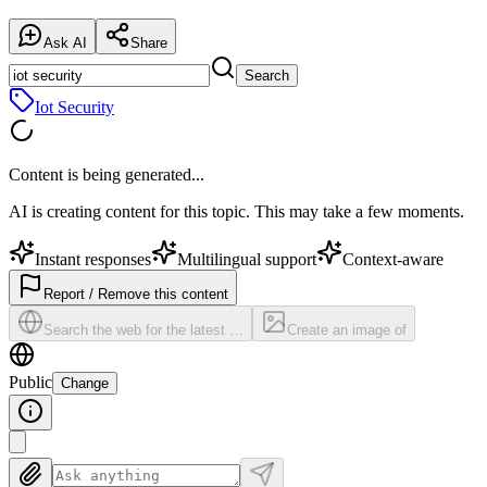
Ask AI
Share
Search
Iot Security
Content is being generated...
AI is creating content for this topic. This may take a few moments.
Instant responses
Multilingual support
Context-aware
Report / Remove this content
Search the web for the latest …
Create an image of
Public
Change