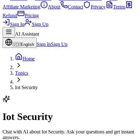
Affiliate Marketing
About
Contact
Privacy
Terms
Refund
Pricing
Sign In
Sign Up
AI Assistant
Sign In
Sign Up
🇺🇸
English
Home
Topics
Iot Security
Iot Security
Chat with AI about Iot Security. Ask your questions and get instant
answers.