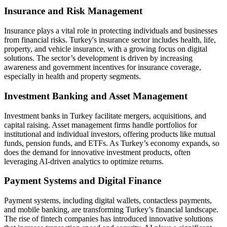
Insurance and Risk Management
Insurance plays a vital role in protecting individuals and businesses
from financial risks. Turkey's insurance sector includes health, life,
property, and vehicle insurance, with a growing focus on digital
solutions. The sector’s development is driven by increasing
awareness and government incentives for insurance coverage,
especially in health and property segments.
Investment Banking and Asset Management
Investment banks in Turkey facilitate mergers, acquisitions, and
capital raising. Asset management firms handle portfolios for
institutional and individual investors, offering products like mutual
funds, pension funds, and ETFs. As Turkey’s economy expands, so
does the demand for innovative investment products, often
leveraging AI-driven analytics to optimize returns.
Payment Systems and Digital Finance
Payment systems, including digital wallets, contactless payments,
and mobile banking, are transforming Turkey’s financial landscape.
The rise of fintech companies has introduced innovative solutions