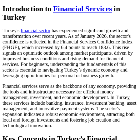
Introduction to
Financial Services
in
Turkey
Turkey's
financial sector
has experienced significant growth and
transformation over recent years. As of January 2026, the sector's
confidence is reflected in the Financial Services Confidence Index
(FHGE), which increased by 6.4 points to reach 183.6. This rise
signals an optimistic outlook among market participants, driven by
improved business conditions and rising demand for financial
services. For beginners, understanding the fundamentals of this
sector is essential to navigating Turkey’s dynamic economy and
leveraging opportunities for personal or business growth.
Financial services serve as the backbone of any economy, providing
the tools and infrastructure necessary for efficient money
management, investment, and economic development. In Turkey,
these services include banking, insurance, investment banking, asset
management, and innovative payment systems. The sector's
expansion indicates a robust economic environment, attracting both
local and foreign investments and fostering job creation and
technological innovation.
Key Concepts in Turkey’s Financial