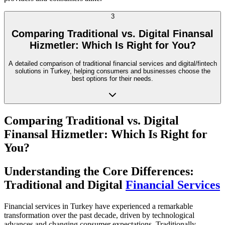
3
Comparing Traditional vs. Digital Finansal
Hizmetler: Which Is Right for You?
A detailed comparison of traditional financial services and digital/fintech
solutions in Turkey, helping consumers and businesses choose the
best options for their needs.
Comparing Traditional vs. Digital
Finansal Hizmetler: Which Is Right for
You?
Understanding the Core Differences:
Traditional and Digital
Financial Services
Financial services in Turkey have experienced a remarkable
transformation over the past decade, driven by technological
advances and changing consumer expectations. Traditionally,