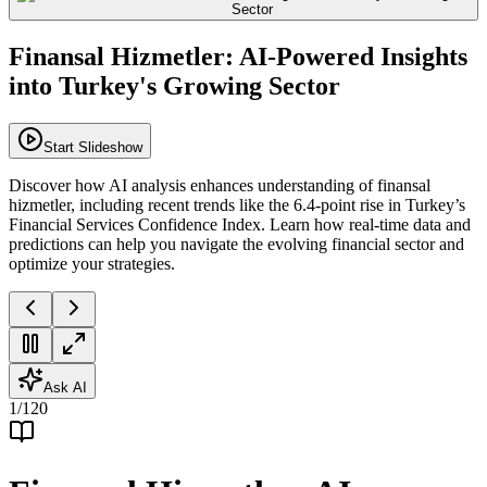
Finansal Hizmetler: AI-Powered Insights
into Turkey's Growing Sector
Start Slideshow
Discover how AI analysis enhances understanding of finansal
hizmetler, including recent trends like the 6.4-point rise in Turkey’s
Financial Services Confidence Index. Learn how real-time data and
predictions can help you navigate the evolving financial sector and
optimize your strategies.
Ask AI
1
/
120