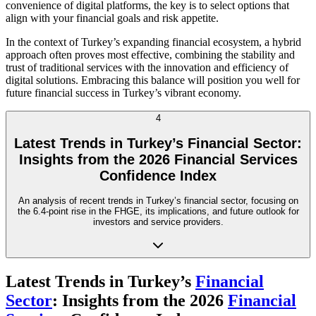
convenience of digital platforms, the key is to select options that
align with your financial goals and risk appetite.
In the context of Turkey’s expanding financial ecosystem, a hybrid
approach often proves most effective, combining the stability and
trust of traditional services with the innovation and efficiency of
digital solutions. Embracing this balance will position you well for
future financial success in Turkey’s vibrant economy.
4
Latest Trends in Turkey’s Financial Sector:
Insights from the 2026 Financial Services
Confidence Index
An analysis of recent trends in Turkey’s financial sector, focusing on
the 6.4-point rise in the FHGE, its implications, and future outlook for
investors and service providers.
Latest Trends in Turkey’s
Financial
Sector
: Insights from the 2026
Financial