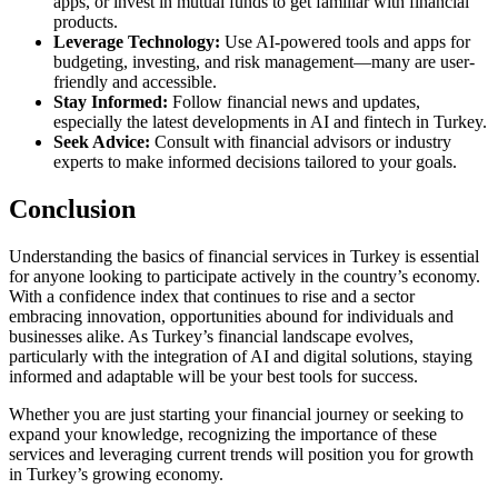
apps, or invest in mutual funds to get familiar with financial
products.
Leverage Technology:
Use AI-powered tools and apps for
budgeting, investing, and risk management—many are user-
friendly and accessible.
Stay Informed:
Follow financial news and updates,
especially the latest developments in AI and fintech in Turkey.
Seek Advice:
Consult with financial advisors or industry
experts to make informed decisions tailored to your goals.
Conclusion
Understanding the basics of financial services in Turkey is essential
for anyone looking to participate actively in the country’s economy.
With a confidence index that continues to rise and a sector
embracing innovation, opportunities abound for individuals and
businesses alike. As Turkey’s financial landscape evolves,
particularly with the integration of AI and digital solutions, staying
informed and adaptable will be your best tools for success.
Whether you are just starting your financial journey or seeking to
expand your knowledge, recognizing the importance of these
services and leveraging current trends will position you for growth
in Turkey’s growing economy.