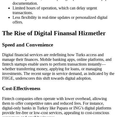
documentation.
Limited hours of operation, which can delay urgent
transactions.
Less flexibility in real-time updates or personalized digital
offers.
The Rise of Digital Finansal Hizmetler
Speed and Convenience
Digital financial services are redefining how Turks access and
manage their finances. Mobile banking apps, online platforms, and
fintech startups enable users to perform transactions instantly—
whether transferring money, applying for loans, or managing
investments. The recent surge in service demand, as indicated by the
FHGE, underscores this shift towards digital adoption.
Cost-Effectiveness
Fintech companies often operate with lower overhead, allowing
them to offer competitive rates and reduced fees. For instance,
digital-only banks in Turkey like Papara or ING’s digital platforms
provide fee-free or low-cost services, appealing to cost-conscious