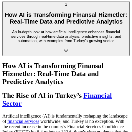
2
How AI is Transforming Finansal Hizmetler:
Real-Time Data and Predictive Analytics
An in-depth look at how artificial intelligence enhances financial
services through real-time data analysis, predictive insights, and
automation, with examples from Turkey's growing sector.
How AI is Transforming Finansal
Hizmetler: Real-Time Data and
Predictive Analytics
The Rise of AI in Turkey’s
Financial
Sector
Artificial intelligence (AI) is fundamentally reshaping the landscape
of
financial services
worldwide, and Turkey is no exception. With
the recent increase in the country's Financial Services Confidence
Index (FHGE) by 6.4 points to 183.6, there's clear evidence that the