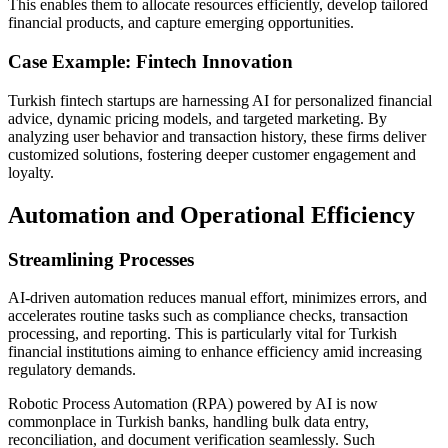
This enables them to allocate resources efficiently, develop tailored
financial products, and capture emerging opportunities.
Case Example: Fintech Innovation
Turkish fintech startups are harnessing AI for personalized financial
advice, dynamic pricing models, and targeted marketing. By
analyzing user behavior and transaction history, these firms deliver
customized solutions, fostering deeper customer engagement and
loyalty.
Automation and Operational Efficiency
Streamlining Processes
AI-driven automation reduces manual effort, minimizes errors, and
accelerates routine tasks such as compliance checks, transaction
processing, and reporting. This is particularly vital for Turkish
financial institutions aiming to enhance efficiency amid increasing
regulatory demands.
Robotic Process Automation (RPA) powered by AI is now
commonplace in Turkish banks, handling bulk data entry,
reconciliation, and document verification seamlessly. Such