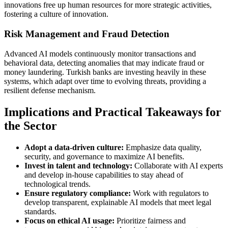
innovations free up human resources for more strategic activities,
fostering a culture of innovation.
Risk Management and Fraud Detection
Advanced AI models continuously monitor transactions and
behavioral data, detecting anomalies that may indicate fraud or
money laundering. Turkish banks are investing heavily in these
systems, which adapt over time to evolving threats, providing a
resilient defense mechanism.
Implications and Practical Takeaways for
the Sector
Adopt a data-driven culture:
Emphasize data quality,
security, and governance to maximize AI benefits.
Invest in talent and technology:
Collaborate with AI experts
and develop in-house capabilities to stay ahead of
technological trends.
Ensure regulatory compliance:
Work with regulators to
develop transparent, explainable AI models that meet legal
standards.
Focus on ethical AI usage:
Prioritize fairness and