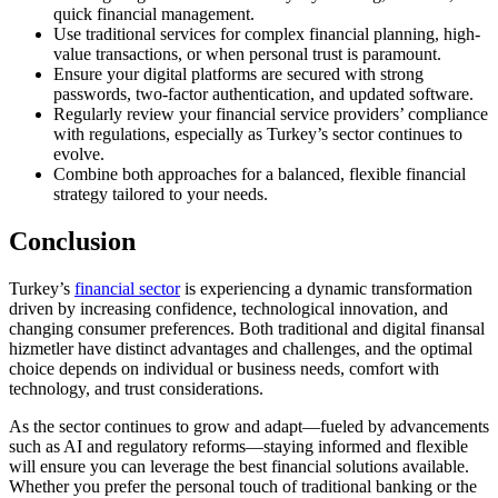
quick financial management.
Use traditional services for complex financial planning, high-
value transactions, or when personal trust is paramount.
Ensure your digital platforms are secured with strong
passwords, two-factor authentication, and updated software.
Regularly review your financial service providers’ compliance
with regulations, especially as Turkey’s sector continues to
evolve.
Combine both approaches for a balanced, flexible financial
strategy tailored to your needs.
Conclusion
Turkey’s
financial sector
is experiencing a dynamic transformation
driven by increasing confidence, technological innovation, and
changing consumer preferences. Both traditional and digital finansal
hizmetler have distinct advantages and challenges, and the optimal
choice depends on individual or business needs, comfort with
technology, and trust considerations.
As the sector continues to grow and adapt—fueled by advancements
such as AI and regulatory reforms—staying informed and flexible
will ensure you can leverage the best financial solutions available.
Whether you prefer the personal touch of traditional banking or the