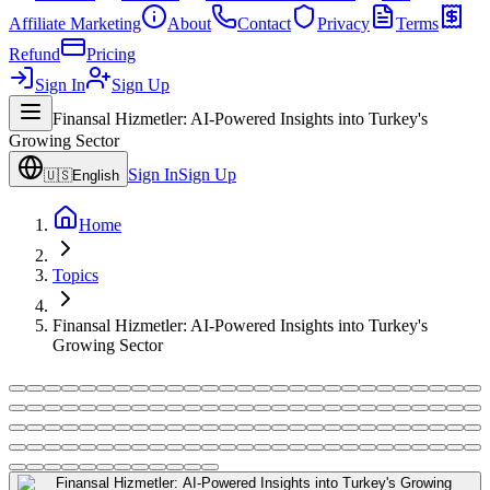
Affiliate Marketing
About
Contact
Privacy
Terms
Refund
Pricing
Sign In
Sign Up
Finansal Hizmetler: AI-Powered Insights into Turkey's
Growing Sector
Sign In
Sign Up
🇺🇸
English
Home
Topics
Finansal Hizmetler: AI-Powered Insights into Turkey's
Growing Sector