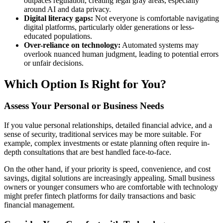
outpaces regulation, creating legal gray areas, especially
around AI and data privacy.
Digital literacy gaps:
Not everyone is comfortable navigating
digital platforms, particularly older generations or less-
educated populations.
Over-reliance on technology:
Automated systems may
overlook nuanced human judgment, leading to potential errors
or unfair decisions.
Which Option Is Right for You?
Assess Your Personal or Business Needs
If you value personal relationships, detailed financial advice, and a
sense of security, traditional services may be more suitable. For
example, complex investments or estate planning often require in-
depth consultations that are best handled face-to-face.
On the other hand, if your priority is speed, convenience, and cost
savings, digital solutions are increasingly appealing. Small business
owners or younger consumers who are comfortable with technology
might prefer fintech platforms for daily transactions and basic
financial management.