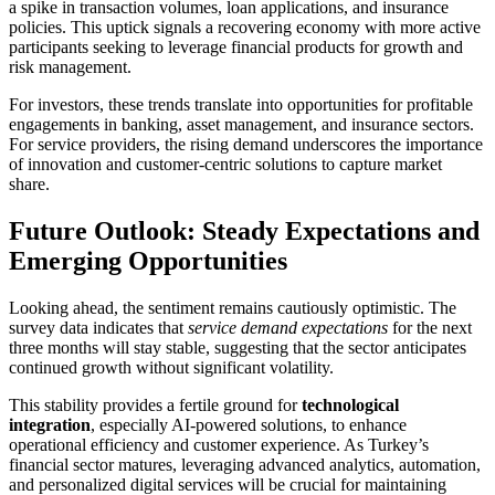
a spike in transaction volumes, loan applications, and insurance
policies. This uptick signals a recovering economy with more active
participants seeking to leverage financial products for growth and
risk management.
For investors, these trends translate into opportunities for profitable
engagements in banking, asset management, and insurance sectors.
For service providers, the rising demand underscores the importance
of innovation and customer-centric solutions to capture market
share.
Future Outlook: Steady Expectations and
Emerging Opportunities
Looking ahead, the sentiment remains cautiously optimistic. The
survey data indicates that
service demand expectations
for the next
three months will stay stable, suggesting that the sector anticipates
continued growth without significant volatility.
This stability provides a fertile ground for
technological
integration
, especially AI-powered solutions, to enhance
operational efficiency and customer experience. As Turkey’s
financial sector matures, leveraging advanced analytics, automation,
and personalized digital services will be crucial for maintaining