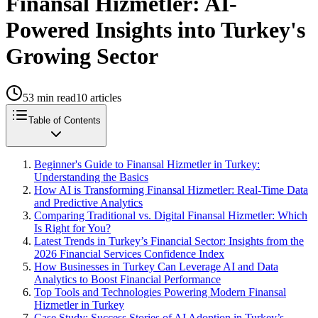
Finansal Hizmetler: AI-
Powered Insights into Turkey's
Growing Sector
53
min read
10
articles
Table of Contents
Beginner's Guide to Finansal Hizmetler in Turkey:
Understanding the Basics
How AI is Transforming Finansal Hizmetler: Real-Time Data
and Predictive Analytics
Comparing Traditional vs. Digital Finansal Hizmetler: Which
Is Right for You?
Latest Trends in Turkey’s Financial Sector: Insights from the
2026 Financial Services Confidence Index
How Businesses in Turkey Can Leverage AI and Data
Analytics to Boost Financial Performance
Top Tools and Technologies Powering Modern Finansal
Hizmetler in Turkey
Case Study: Success Stories of AI Adoption in Turkey’s