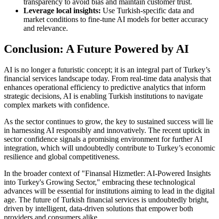
transparency to avoid bias and maintain customer trust.
Leverage local insights:
Use Turkish-specific data and
market conditions to fine-tune AI models for better accuracy
and relevance.
Conclusion: A Future Powered by AI
AI is no longer a futuristic concept; it is an integral part of Turkey’s
financial services landscape today. From real-time data analysis that
enhances operational efficiency to predictive analytics that inform
strategic decisions, AI is enabling Turkish institutions to navigate
complex markets with confidence.
As the sector continues to grow, the key to sustained success will lie
in harnessing AI responsibly and innovatively. The recent uptick in
sector confidence signals a promising environment for further AI
integration, which will undoubtedly contribute to Turkey’s economic
resilience and global competitiveness.
In the broader context of "Finansal Hizmetler: AI-Powered Insights
into Turkey's Growing Sector," embracing these technological
advances will be essential for institutions aiming to lead in the digital
age. The future of Turkish financial services is undoubtedly bright,
driven by intelligent, data-driven solutions that empower both
providers and consumers alike.