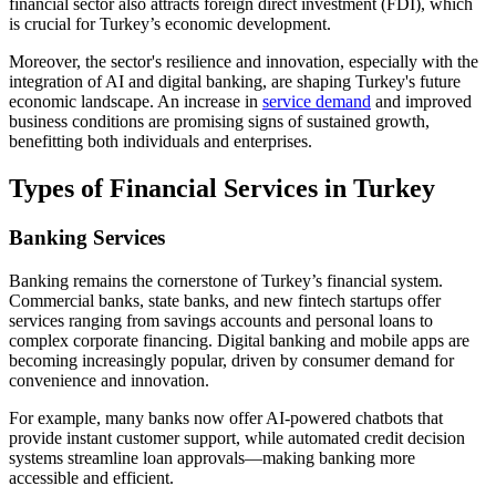
financial sector also attracts foreign direct investment (FDI), which
is crucial for Turkey’s economic development.
Moreover, the sector's resilience and innovation, especially with the
integration of AI and digital banking, are shaping Turkey's future
economic landscape. An increase in
service demand
and improved
business conditions are promising signs of sustained growth,
benefitting both individuals and enterprises.
Types of Financial Services in Turkey
Banking Services
Banking remains the cornerstone of Turkey’s financial system.
Commercial banks, state banks, and new fintech startups offer
services ranging from savings accounts and personal loans to
complex corporate financing. Digital banking and mobile apps are
becoming increasingly popular, driven by consumer demand for
convenience and innovation.
For example, many banks now offer AI-powered chatbots that
provide instant customer support, while automated credit decision
systems streamline loan approvals—making banking more
accessible and efficient.