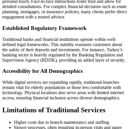
personal touch. Face-to-face interactions foster trust and allow for
detailed consultations. For complex financial decisions such as estate
planning, mortgages, or insurance policies, many clients prefer direct
engagement with a trusted advisor.
Established Regulatory Framework
Traditional banks and financial institutions operate within well-
defined legal frameworks. This stability reassures customers about
the safety of their deposits and investments. For instance, Turkey’s
banking sector is heavily regulated by the Banking Regulation and
Supervision Agency (BDDK), providing an added layer of security.
Accessibility for All Demographics
While digital services are expanding rapidly, traditional branches
remain vital for elderly populations or those less comfortable with
technology. Physical locations also serve areas with limited internet
access, ensuring financial inclusion across diverse demographics.
Limitations of Traditional Services
Higher costs due to branch maintenance and staffing.
Slower processes, often requiring in-person visits and paper