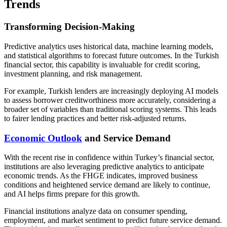
Trends
Transforming Decision-Making
Predictive analytics uses historical data, machine learning models,
and statistical algorithms to forecast future outcomes. In the Turkish
financial sector, this capability is invaluable for credit scoring,
investment planning, and risk management.
For example, Turkish lenders are increasingly deploying AI models
to assess borrower creditworthiness more accurately, considering a
broader set of variables than traditional scoring systems. This leads
to fairer lending practices and better risk-adjusted returns.
Economic Outlook
and Service Demand
With the recent rise in confidence within Turkey’s financial sector,
institutions are also leveraging predictive analytics to anticipate
economic trends. As the FHGE indicates, improved business
conditions and heightened service demand are likely to continue,
and AI helps firms prepare for this growth.
Financial institutions analyze data on consumer spending,
employment, and market sentiment to predict future service demand.