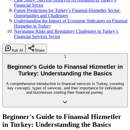
Financial Sector
Future Predictions for Turkey’s Finansal Hizmetler Sector:
Opportunities and Challenges
Understanding the Impact of Economic Indicators on Finansal
Hizmetler in Turkey
Navigating Risks and Regulatory Challenges in Turkey’s
Financial Services Sector
Ask AI
Share
1
Beginner's Guide to Finansal Hizmetler in
Turkey: Understanding the Basics
A comprehensive introduction to financial services in Turkey, covering
key concepts, types of services, and their importance for individuals
and businesses starting their financial journey.
Beginner's Guide to Finansal Hizmetler
in Turkey: Understanding the Basics