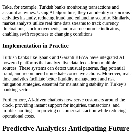
Take, for example, Turkish banks monitoring transactions and
account activities. Using AI algorithms, they can identify suspicious
activities instantly, reducing fraud and enhancing security. Similarly,
market analysts utilize real-time data streams to track currency
fluctuations, stock movements, and macroeconomic indicators,
enabling swift responses to changing conditions.
Implementation in Practice
Turkish banks like İşbank and Garanti BBVA have integrated AI-
powered platforms that analyze live data feeds from multiple
sources. These systems can detect unusual patterns, flag potential
fraud, and recommend immediate corrective actions. Moreover, real-
time analytics facilitate better liquidity management and risk
mitigation strategies, essential for maintaining stability in Turkey’s
banking sector.
Furthermore, AI-driven chatbots now serve customers around the
clock, providing instant support for inquiries, transactions, and
troubleshooting—improving customer satisfaction while reducing
operational costs.
Predictive Analytics: Anticipating Future