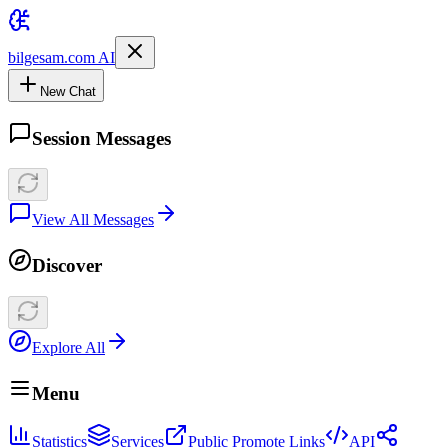
bilgesam.com AI
New Chat
Session Messages
View All Messages
Discover
Explore All
Menu
Statistics
Services
Public Promote Links
API