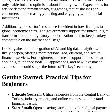
charge. The FHGE’s recent increase indicates a sector that is not
only stable but also optimistic about future growth. Expectations for
service demand remain steady, suggesting that businesses and
consumers are increasingly trusting and engaging with financial
institutions.
Additionally, the sector’s resilience is evident in how it adapts to
global economic shifts. The government’s support for fintech, digital
transformation, and regulatory modernization aims to keep Turkey
competitive on the international stage.
Looking ahead, the integration of AI and big data analytics will
likely deepen, offering more personalized, efficient, and secure
financial services. For beginners, this means opportunities to learn
about digital finance tools, AI applications, and new investment
avenues that could shape the future of Turkey’s economy.
Getting Started: Practical Tips for
Beginners
Educate Yourself:
Utilize resources from the Central Bank of
Turkey, industry reports, and online courses to understand
financial basics.
Start Small:
Open a savings account, explore digital payment