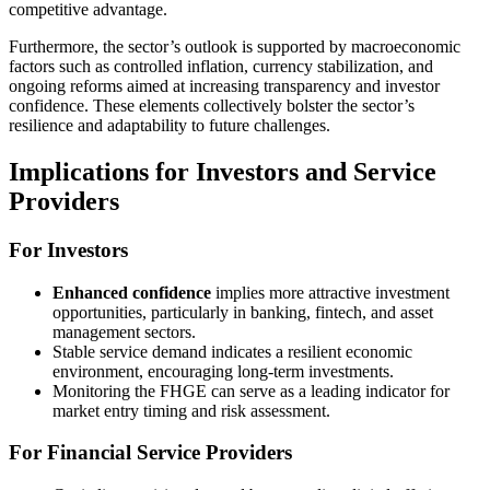
competitive advantage.
Furthermore, the sector’s outlook is supported by macroeconomic
factors such as controlled inflation, currency stabilization, and
ongoing reforms aimed at increasing transparency and investor
confidence. These elements collectively bolster the sector’s
resilience and adaptability to future challenges.
Implications for Investors and Service
Providers
For Investors
Enhanced confidence
implies more attractive investment
opportunities, particularly in banking, fintech, and asset
management sectors.
Stable service demand indicates a resilient economic
environment, encouraging long-term investments.
Monitoring the FHGE can serve as a leading indicator for
market entry timing and risk assessment.
For Financial Service Providers