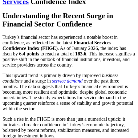
Services
Confidence Index
Understanding the Recent Surge in
Financial Sector Confidence
Turkey’s financial sector has experienced a notable boost in
confidence, as reflected by the latest
Financial Services
Confidence Index (FHGE)
. As of January 2026, the index has
risen by
6.4 points
to reach a total of
183.6
. This increase signifies a
positive shift in the outlook of financial institutions, investors, and
service providers across the country.
This upward trend is primarily driven by improved
business
conditions
and a surge in
service demand
over the past three
months. The data suggests that Turkey’s financial environment is
becoming more resilient and optimistic, despite global economic
uncertainties. The steady expectations for service demand in the
upcoming quarter reinforce a sense of stability and growth potential
within the sector.
Such a rise in the FHGE is more than just a numerical uptick; it
indicates a broader confidence in Turkey’s economic trajectory,
bolstered by recent reforms, stabilization measures, and increased
foreign investment inflows.