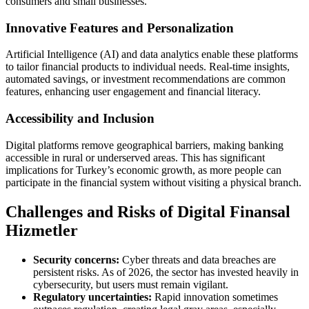
consumers and small businesses.
Innovative Features and Personalization
Artificial Intelligence (AI) and data analytics enable these platforms
to tailor financial products to individual needs. Real-time insights,
automated savings, or investment recommendations are common
features, enhancing user engagement and financial literacy.
Accessibility and Inclusion
Digital platforms remove geographical barriers, making banking
accessible in rural or underserved areas. This has significant
implications for Turkey’s economic growth, as more people can
participate in the financial system without visiting a physical branch.
Challenges and Risks of Digital Finansal
Hizmetler
Security concerns:
Cyber threats and data breaches are
persistent risks. As of 2026, the sector has invested heavily in
cybersecurity, but users must remain vigilant.
Regulatory uncertainties:
Rapid innovation sometimes