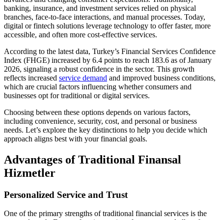
banking, insurance, and investment services relied on physical
branches, face-to-face interactions, and manual processes. Today,
digital or fintech solutions leverage technology to offer faster, more
accessible, and often more cost-effective services.
According to the latest data, Turkey’s Financial Services Confidence
Index (FHGE) increased by 6.4 points to reach 183.6 as of January
2026, signaling a robust confidence in the sector. This growth
reflects increased
service demand
and improved business conditions,
which are crucial factors influencing whether consumers and
businesses opt for traditional or digital services.
Choosing between these options depends on various factors,
including convenience, security, cost, and personal or business
needs. Let’s explore the key distinctions to help you decide which
approach aligns best with your financial goals.
Advantages of Traditional Finansal
Hizmetler
Personalized Service and Trust
One of the primary strengths of traditional financial services is the