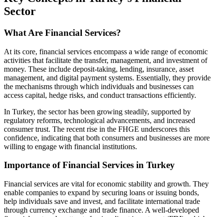
Sector
What Are Financial Services?
At its core, financial services encompass a wide range of economic
activities that facilitate the transfer, management, and investment of
money. These include deposit-taking, lending, insurance, asset
management, and digital payment systems. Essentially, they provide
the mechanisms through which individuals and businesses can
access capital, hedge risks, and conduct transactions efficiently.
In Turkey, the sector has been growing steadily, supported by
regulatory reforms, technological advancements, and increased
consumer trust. The recent rise in the FHGE underscores this
confidence, indicating that both consumers and businesses are more
willing to engage with financial institutions.
Importance of Financial Services in Turkey
Financial services are vital for economic stability and growth. They
enable companies to expand by securing loans or issuing bonds,
help individuals save and invest, and facilitate international trade
through currency exchange and trade finance. A well-developed