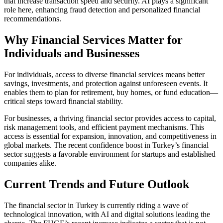
that increase transaction speed and security. AI plays a significant
role here, enhancing fraud detection and personalized financial
recommendations.
Why Financial Services Matter for
Individuals and Businesses
For individuals, access to diverse financial services means better
savings, investments, and protection against unforeseen events. It
enables them to plan for retirement, buy homes, or fund education—
critical steps toward financial stability.
For businesses, a thriving financial sector provides access to capital,
risk management tools, and efficient payment mechanisms. This
access is essential for expansion, innovation, and competitiveness in
global markets. The recent confidence boost in Turkey’s financial
sector suggests a favorable environment for startups and established
companies alike.
Current Trends and Future Outlook
The financial sector in Turkey is currently riding a wave of
technological innovation, with AI and digital solutions leading the