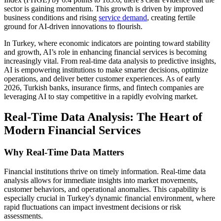
sector is gaining momentum. This growth is driven by improved
business conditions and rising
service demand
, creating fertile
ground for AI-driven innovations to flourish.
In Turkey, where economic indicators are pointing toward stability
and growth, AI’s role in enhancing financial services is becoming
increasingly vital. From real-time data analysis to predictive insights,
AI is empowering institutions to make smarter decisions, optimize
operations, and deliver better customer experiences. As of early
2026, Turkish banks, insurance firms, and fintech companies are
leveraging AI to stay competitive in a rapidly evolving market.
Real-Time Data Analysis: The Heart of
Modern Financial Services
Why Real-Time Data Matters
Financial institutions thrive on timely information. Real-time data
analysis allows for immediate insights into market movements,
customer behaviors, and operational anomalies. This capability is
especially crucial in Turkey's dynamic financial environment, where
rapid fluctuations can impact investment decisions or risk
assessments.