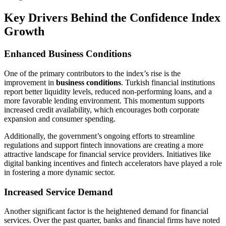
Key Drivers Behind the Confidence Index
Growth
Enhanced Business Conditions
One of the primary contributors to the index’s rise is the
improvement in
business conditions
. Turkish financial institutions
report better liquidity levels, reduced non-performing loans, and a
more favorable lending environment. This momentum supports
increased credit availability, which encourages both corporate
expansion and consumer spending.
Additionally, the government’s ongoing efforts to streamline
regulations and support fintech innovations are creating a more
attractive landscape for financial service providers. Initiatives like
digital banking incentives and fintech accelerators have played a role
in fostering a more dynamic sector.
Increased Service Demand
Another significant factor is the heightened demand for financial
services. Over the past quarter, banks and financial firms have noted