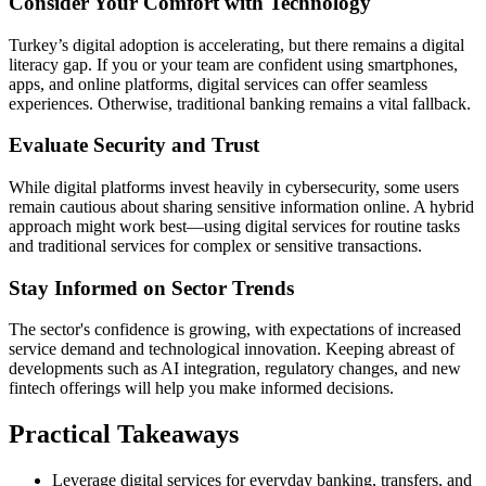
Consider Your Comfort with Technology
Turkey’s digital adoption is accelerating, but there remains a digital
literacy gap. If you or your team are confident using smartphones,
apps, and online platforms, digital services can offer seamless
experiences. Otherwise, traditional banking remains a vital fallback.
Evaluate Security and Trust
While digital platforms invest heavily in cybersecurity, some users
remain cautious about sharing sensitive information online. A hybrid
approach might work best—using digital services for routine tasks
and traditional services for complex or sensitive transactions.
Stay Informed on Sector Trends
The sector's confidence is growing, with expectations of increased
service demand and technological innovation. Keeping abreast of
developments such as AI integration, regulatory changes, and new
fintech offerings will help you make informed decisions.
Practical Takeaways
Leverage digital services for everyday banking, transfers, and