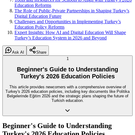
Education Reforms
The Role of Public-Private Partnerships in Shaping Turkey’s
Digital Education Future
Challenges and Opportunities in Implementing Turkey’s
Education Policy Reforms
Expert Insights: How AI and Digital Education Will Shape
Turkey’s Education System in 2026 and Beyond
Ask AI
Share
1
Beginner's Guide to Understanding
Turkey's 2026 Education Policies
This article provides newcomers with a comprehensive overview of
Turkey's 2026 education policies, including key documents like Politika
Belgelerinde Eğitim 2026 and the strategic plans shaping the future of
Turkish education.
Beginner's Guide to Understanding
Turkey's 2026 Education Policies