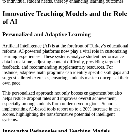
to individual student needs, thereby enhancing learning outcomes.
Innovative Teaching Models and the Role
of AI
Personalized and Adaptive Learning
Artificial Intelligence (AI) is at the forefront of Turkey’s educational
reforms. AI-powered platforms now play a vital role in customizing
learning experiences. These systems analyze student performance
data in real-time, adjusting content difficulty, providing targeted
feedback, and recommending supplementary resources. For
instance, adaptive math programs can identify specific skill gaps and
suggest tailored exercises, ensuring students master concepts at their
own pace.
This personalized approach not only boosts engagement but also
helps reduce dropout rates and improves overall achievement,
especially among students from underserved regions. Schools
implementing AI-based tools report up to a 20% increase in test
scores, highlighting the transformative potential of intelligent
systems.
Innovative Pedagogies and Teaching Models