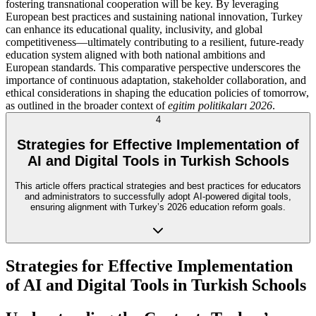
fostering transnational cooperation will be key. By leveraging
European best practices and sustaining national innovation, Turkey
can enhance its educational quality, inclusivity, and global
competitiveness—ultimately contributing to a resilient, future-ready
education system aligned with both national ambitions and
European standards. This comparative perspective underscores the
importance of continuous adaptation, stakeholder collaboration, and
ethical considerations in shaping the education policies of tomorrow,
as outlined in the broader context of
egitim politikaları 2026
.
4
Strategies for Effective Implementation of
AI and Digital Tools in Turkish Schools
This article offers practical strategies and best practices for educators
and administrators to successfully adopt AI-powered digital tools,
ensuring alignment with Turkey’s 2026 education reform goals.
Strategies for Effective Implementation
of AI and Digital Tools in Turkish Schools