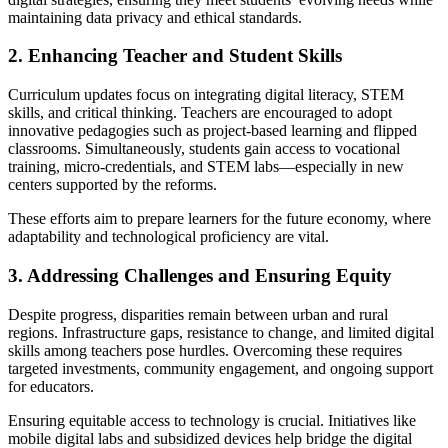
maintaining data privacy and ethical standards.
2. Enhancing Teacher and Student Skills
Curriculum updates focus on integrating digital literacy, STEM
skills, and critical thinking. Teachers are encouraged to adopt
innovative pedagogies such as project-based learning and flipped
classrooms. Simultaneously, students gain access to vocational
training, micro-credentials, and STEM labs—especially in new
centers supported by the reforms.
These efforts aim to prepare learners for the future economy, where
adaptability and technological proficiency are vital.
3. Addressing Challenges and Ensuring Equity
Despite progress, disparities remain between urban and rural
regions. Infrastructure gaps, resistance to change, and limited digital
skills among teachers pose hurdles. Overcoming these requires
targeted investments, community engagement, and ongoing support
for educators.
Ensuring equitable access to technology is crucial. Initiatives like
mobile digital labs and subsidized devices help bridge the digital