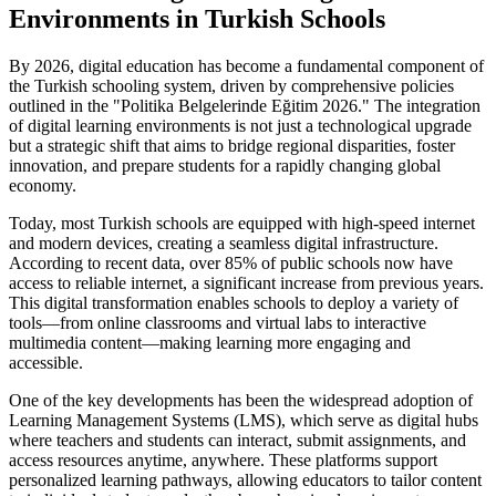
Environments in Turkish Schools
By 2026, digital education has become a fundamental component of
the Turkish schooling system, driven by comprehensive policies
outlined in the "Politika Belgelerinde Eğitim 2026." The integration
of digital learning environments is not just a technological upgrade
but a strategic shift that aims to bridge regional disparities, foster
innovation, and prepare students for a rapidly changing global
economy.
Today, most Turkish schools are equipped with high-speed internet
and modern devices, creating a seamless digital infrastructure.
According to recent data, over 85% of public schools now have
access to reliable internet, a significant increase from previous years.
This digital transformation enables schools to deploy a variety of
tools—from online classrooms and virtual labs to interactive
multimedia content—making learning more engaging and
accessible.
One of the key developments has been the widespread adoption of
Learning Management Systems (LMS), which serve as digital hubs
where teachers and students can interact, submit assignments, and
access resources anytime, anywhere. These platforms support
personalized learning pathways, allowing educators to tailor content