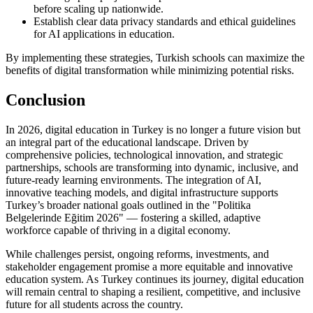
before scaling up nationwide.
Establish clear data privacy standards and ethical guidelines
for AI applications in education.
By implementing these strategies, Turkish schools can maximize the
benefits of digital transformation while minimizing potential risks.
Conclusion
In 2026, digital education in Turkey is no longer a future vision but
an integral part of the educational landscape. Driven by
comprehensive policies, technological innovation, and strategic
partnerships, schools are transforming into dynamic, inclusive, and
future-ready learning environments. The integration of AI,
innovative teaching models, and digital infrastructure supports
Turkey’s broader national goals outlined in the "Politika
Belgelerinde Eğitim 2026" — fostering a skilled, adaptive
workforce capable of thriving in a digital economy.
While challenges persist, ongoing reforms, investments, and
stakeholder engagement promise a more equitable and innovative
education system. As Turkey continues its journey, digital education
will remain central to shaping a resilient, competitive, and inclusive
future for all students across the country.