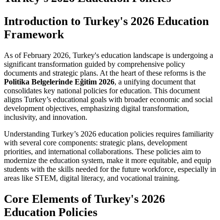
Introduction to Turkey's 2026 Education
Framework
As of February 2026, Turkey's education landscape is undergoing a
significant transformation guided by comprehensive policy
documents and strategic plans. At the heart of these reforms is the
Politika Belgelerinde Eğitim 2026
, a unifying document that
consolidates key national policies for education. This document
aligns Turkey’s educational goals with broader economic and social
development objectives, emphasizing digital transformation,
inclusivity, and innovation.
Understanding Turkey’s 2026 education policies requires familiarity
with several core components: strategic plans, development
priorities, and international collaborations. These policies aim to
modernize the education system, make it more equitable, and equip
students with the skills needed for the future workforce, especially in
areas like STEM, digital literacy, and vocational training.
Core Elements of Turkey's 2026
Education Policies