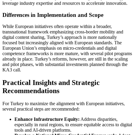
leverage industry expertise and resources to accelerate innovation.
Differences in Implementation and Scope
While European initiatives often operate within a broader,
transnational framework emphasizing cross-border mobility and
digital content sharing, Turkey’s approach is more nationally
focused but increasingly aligned with European standards. The
European Union’s emphasis on micro-credentials and digital
competence frameworks is more mature, with several pilot programs
already in place. Turkey’s reforms, however, are still in the scaling
and pilot phases, with substantial investments planned through the
KA3 call.
Practical Insights and Strategic
Recommendations
For Turkey to maximize the alignment with European initiatives,
several practical steps are recommended:
Enhance Infrastructure Equity:
Address disparities,
especially in rural regions, to ensure equitable access to digital
tools and AI-driven platforms.