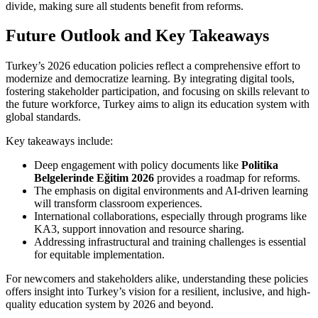
divide, making sure all students benefit from reforms.
Future Outlook and Key Takeaways
Turkey’s 2026 education policies reflect a comprehensive effort to
modernize and democratize learning. By integrating digital tools,
fostering stakeholder participation, and focusing on skills relevant to
the future workforce, Turkey aims to align its education system with
global standards.
Key takeaways include:
Deep engagement with policy documents like
Politika
Belgelerinde Eğitim 2026
provides a roadmap for reforms.
The emphasis on digital environments and AI-driven learning
will transform classroom experiences.
International collaborations, especially through programs like
KA3, support innovation and resource sharing.
Addressing infrastructural and training challenges is essential
for equitable implementation.
For newcomers and stakeholders alike, understanding these policies
offers insight into Turkey’s vision for a resilient, inclusive, and high-
quality education system by 2026 and beyond.