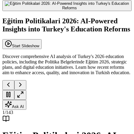
Eğitim Politikalari 2026: AI-Powered
Insights into Turkey's Education Reforms
Start Slideshow
Discover comprehensive AI analysis of Turkey's 2026 education
policies, including the Politika Belgelerinde Eğitim 2026, strategic
plans, and digital education initiatives. Learn how recent reforms
aim to enhance access, quality, and innovation in Turkish education.
Ask AI
1
/
143