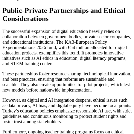
Public-Private Partnerships and Ethical
Considerations
The successful expansion of digital education heavily relies on
collaboration between government bodies, private sector companies,
and educational institutions. The KA3-European Policy
Experimentations 2026 fund, with €54 million allocated for digital
education projects, exemplifies this trend. It promotes innovative
initiatives such as AI ethics in education, digital literacy programs,
and STEM training centers.
These partnerships foster resource sharing, technological innovation,
and best practices, ensuring that reforms are sustainable and
scalable. They also create opportunities for pilot projects, which test
new models before nationwide implementation.
However, as digital and AI integration deepens, ethical issues such
as data privacy, AI bias, and digital equity have become focal points.
Turkey’s education policies emphasize responsible AI use, with strict
guidelines and continuous monitoring to protect student rights and
foster trust among stakeholders.
Furthermore, ongoing teacher training programs focus on ethical