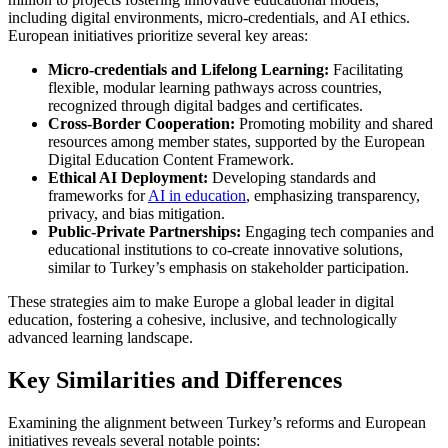
including digital environments, micro-credentials, and AI ethics.
European initiatives prioritize several key areas:
Micro-credentials and Lifelong Learning:
Facilitating
flexible, modular learning pathways across countries,
recognized through digital badges and certificates.
Cross-Border Cooperation:
Promoting mobility and shared
resources among member states, supported by the European
Digital Education Content Framework.
Ethical AI Deployment:
Developing standards and
frameworks for
AI in education
, emphasizing transparency,
privacy, and bias mitigation.
Public-Private Partnerships:
Engaging tech companies and
educational institutions to co-create innovative solutions,
similar to Turkey’s emphasis on stakeholder participation.
These strategies aim to make Europe a global leader in digital
education, fostering a cohesive, inclusive, and technologically
advanced learning landscape.
Key Similarities and Differences
Examining the alignment between Turkey’s reforms and European
initiatives reveals several notable points: