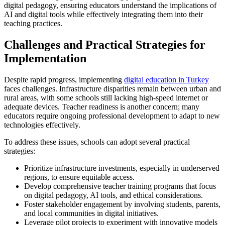
digital pedagogy, ensuring educators understand the implications of
AI and digital tools while effectively integrating them into their
teaching practices.
Challenges and Practical Strategies for
Implementation
Despite rapid progress, implementing
digital education in Turkey
faces challenges. Infrastructure disparities remain between urban and
rural areas, with some schools still lacking high-speed internet or
adequate devices. Teacher readiness is another concern; many
educators require ongoing professional development to adapt to new
technologies effectively.
To address these issues, schools can adopt several practical
strategies:
Prioritize infrastructure investments, especially in underserved
regions, to ensure equitable access.
Develop comprehensive teacher training programs that focus
on digital pedagogy, AI tools, and ethical considerations.
Foster stakeholder engagement by involving students, parents,
and local communities in digital initiatives.
Leverage pilot projects to experiment with innovative models