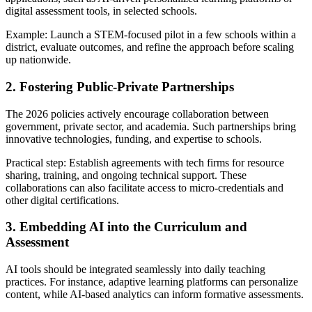
digital assessment tools, in selected schools.
Example: Launch a STEM-focused pilot in a few schools within a
district, evaluate outcomes, and refine the approach before scaling
up nationwide.
2. Fostering Public-Private Partnerships
The 2026 policies actively encourage collaboration between
government, private sector, and academia. Such partnerships bring
innovative technologies, funding, and expertise to schools.
Practical step: Establish agreements with tech firms for resource
sharing, training, and ongoing technical support. These
collaborations can also facilitate access to micro-credentials and
other digital certifications.
3. Embedding AI into the Curriculum and
Assessment
AI tools should be integrated seamlessly into daily teaching
practices. For instance, adaptive learning platforms can personalize
content, while AI-based analytics can inform formative assessments.