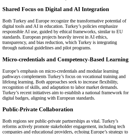
Shared Focus on Digital and AI Integration
Both Turkey and Europe recognize the transformative potential of
digital tools and AI in education. Turkey’s policies emphasize
responsible AI use, guided by ethical frameworks, similar to EU
standards. European projects heavily invest in AI ethics,
transparency, and bias reduction, which Turkey is integrating
through national guidelines and pilot programs.
Micro-credentials and Competency-Based Learning
Europe’s emphasis on micro-credentials and modular learning
pathways complements Turkey’s focus on vocational training and
lifelong learning. Both approaches seek to increase flexibility,
recognition of skills, and adaptation to labor market demands.
Turkey’s recent initiatives aim to establish a national framework for
digital badges, aligning with European standards.
Public-Private Collaboration
Both regions see public-private partnerships as vital. Turkey’s
reforms actively promote stakeholder engagement, including tech
companies and educational providers, echoing Europe’s strategy to