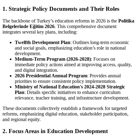
1. Strategic Policy Documents and Their Roles
The backbone of Turkey’s education reforms in 2026 is the
Politika
Belgelerinde Eğitim 2026
. This comprehensive document
integrates several key plans, including:
Twelfth Development Plan
: Outlines long-term economic
and social goals, emphasizing education’s role in national
development.
Medium-Term Program (2026-2028)
: Focuses on
immediate policy actions aimed at improving access, quality,
and digital integration.
2026 Presidential Annual Program
: Provides annual
priorities to ensure consistent policy implementation.
Ministry of National Education's 2024-2028 Strategic
Plan
: Details specific initiatives to enhance curriculum
relevance, teacher training, and infrastructure development.
These documents collectively establish a framework for targeted
reforms, emphasizing digital education, stakeholder participation,
and regional equity.
2. Focus Areas in Education Development