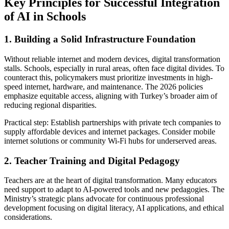
Key Principles for Successful Integration
of AI in Schools
1. Building a Solid Infrastructure Foundation
Without reliable internet and modern devices, digital transformation
stalls. Schools, especially in rural areas, often face digital divides. To
counteract this, policymakers must prioritize investments in high-
speed internet, hardware, and maintenance. The 2026 policies
emphasize equitable access, aligning with Turkey’s broader aim of
reducing regional disparities.
Practical step: Establish partnerships with private tech companies to
supply affordable devices and internet packages. Consider mobile
internet solutions or community Wi-Fi hubs for underserved areas.
2. Teacher Training and Digital Pedagogy
Teachers are at the heart of digital transformation. Many educators
need support to adapt to AI-powered tools and new pedagogies. The
Ministry’s strategic plans advocate for continuous professional
development focusing on digital literacy, AI applications, and ethical
considerations.