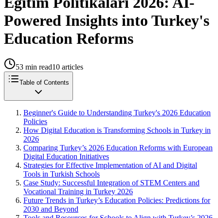
Eğitim Politikalari 2026: AI-
Powered Insights into Turkey's
Education Reforms
53
min read
10
articles
Table of Contents
Beginner's Guide to Understanding Turkey's 2026 Education
Policies
How Digital Education is Transforming Schools in Turkey in
2026
Comparing Turkey’s 2026 Education Reforms with European
Digital Education Initiatives
Strategies for Effective Implementation of AI and Digital
Tools in Turkish Schools
Case Study: Successful Integration of STEM Centers and
Vocational Training in Turkey 2026
Future Trends in Turkey’s Education Policies: Predictions for
2030 and Beyond
Tools and Resources for Schools to Align with Turkey’s 2026