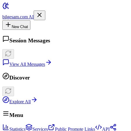
bilgesam.com AI
New Chat
Session Messages
View All Messages
Discover
Explore All
Menu
Statistics
Services
Public Promote Links
API