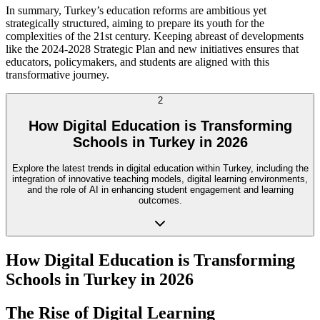
In summary, Turkey’s education reforms are ambitious yet
strategically structured, aiming to prepare its youth for the
complexities of the 21st century. Keeping abreast of developments
like the 2024-2028 Strategic Plan and new initiatives ensures that
educators, policymakers, and students are aligned with this
transformative journey.
2
How Digital Education is Transforming
Schools in Turkey in 2026
Explore the latest trends in digital education within Turkey, including the
integration of innovative teaching models, digital learning environments,
and the role of AI in enhancing student engagement and learning
outcomes.
How Digital Education is Transforming
Schools in Turkey in 2026
The Rise of Digital Learning