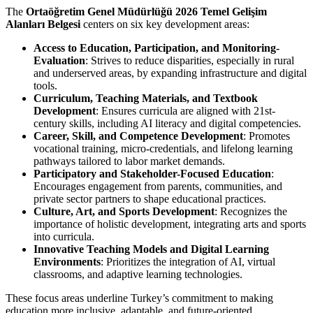
The
Ortaöğretim Genel Müdürlüğü 2026 Temel Gelişim
Alanları Belgesi
centers on six key development areas:
Access to Education, Participation, and Monitoring-
Evaluation
: Strives to reduce disparities, especially in rural
and underserved areas, by expanding infrastructure and digital
tools.
Curriculum, Teaching Materials, and Textbook
Development
: Ensures curricula are aligned with 21st-
century skills, including AI literacy and digital competencies.
Career, Skill, and Competence Development
: Promotes
vocational training, micro-credentials, and lifelong learning
pathways tailored to labor market demands.
Participatory and Stakeholder-Focused Education
:
Encourages engagement from parents, communities, and
private sector partners to shape educational practices.
Culture, Art, and Sports Development
: Recognizes the
importance of holistic development, integrating arts and sports
into curricula.
Innovative Teaching Models and Digital Learning
Environments
: Prioritizes the integration of AI, virtual
classrooms, and adaptive learning technologies.
These focus areas underline Turkey’s commitment to making
education more inclusive, adaptable, and future-oriented.