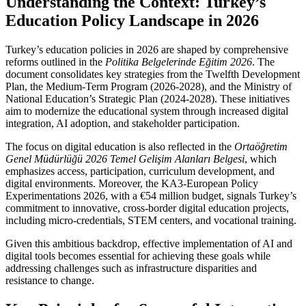
Understanding the Context: Turkey’s
Education Policy Landscape in 2026
Turkey’s education policies in 2026 are shaped by comprehensive
reforms outlined in the
Politika Belgelerinde Eğitim 2026
. The
document consolidates key strategies from the Twelfth Development
Plan, the Medium-Term Program (2026-2028), and the Ministry of
National Education’s Strategic Plan (2024-2028). These initiatives
aim to modernize the educational system through increased digital
integration, AI adoption, and stakeholder participation.
The focus on digital education is also reflected in the
Ortaöğretim
Genel Müdürlüğü 2026 Temel Gelişim Alanları Belgesi
, which
emphasizes access, participation, curriculum development, and
digital environments. Moreover, the KA3-European Policy
Experimentations 2026, with a €54 million budget, signals Turkey’s
commitment to innovative, cross-border digital education projects,
including micro-credentials, STEM centers, and vocational training.
Given this ambitious backdrop, effective implementation of AI and
digital tools becomes essential for achieving these goals while
addressing challenges such as infrastructure disparities and
resistance to change.