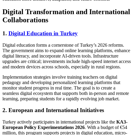
Digital Transformation and International
Collaborations
1.
Digital Education in Turkey
Digital education forms a cornerstone of Turkey’s 2026 reforms.
The government aims to expand online learning platforms, enhance
digital literacy, and incorporate AI-driven tools. Infrastructure
upgrades are critical; investments include high-speed internet access
and modern devices across schools, especially in rural regions.
Implementation strategies involve training teachers on digital
pedagogy and developing personalized learning platforms that
monitor student progress in real time. The goal is to create a
seamless digital ecosystem that supports both in-person and remote
learning, preparing students for a rapidly evolving job market.
2. European and International Initiatives
Turkey actively participates in international projects like the
KA3-
European Policy Experimentations 2026
. With a budget of €54
million, this program supports projects in digital education, micro-