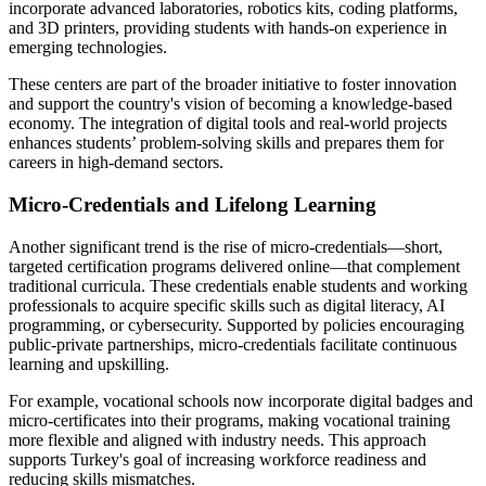
incorporate advanced laboratories, robotics kits, coding platforms,
and 3D printers, providing students with hands-on experience in
emerging technologies.
These centers are part of the broader initiative to foster innovation
and support the country's vision of becoming a knowledge-based
economy. The integration of digital tools and real-world projects
enhances students’ problem-solving skills and prepares them for
careers in high-demand sectors.
Micro-Credentials and Lifelong Learning
Another significant trend is the rise of micro-credentials—short,
targeted certification programs delivered online—that complement
traditional curricula. These credentials enable students and working
professionals to acquire specific skills such as digital literacy, AI
programming, or cybersecurity. Supported by policies encouraging
public-private partnerships, micro-credentials facilitate continuous
learning and upskilling.
For example, vocational schools now incorporate digital badges and
micro-certificates into their programs, making vocational training
more flexible and aligned with industry needs. This approach
supports Turkey's goal of increasing workforce readiness and
reducing skills mismatches.