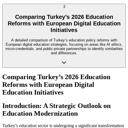
3
Comparing Turkey’s 2026 Education
Reforms with European Digital Education
Initiatives
A detailed comparison of Turkey’s education policy reforms with
European digital education strategies, focusing on areas like AI ethics,
micro-credentials, and public-private partnerships to identify similarities
and differences.
Comparing Turkey’s 2026 Education
Reforms with European Digital
Education Initiatives
Introduction: A Strategic Outlook on
Education Modernization
Turkey’s education sector is undergoing a significant transformation