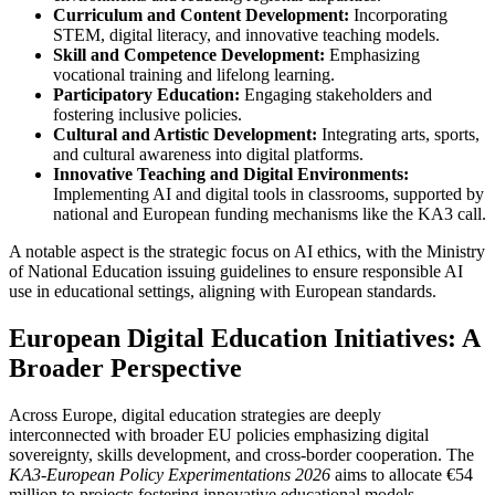
Curriculum and Content Development:
Incorporating
STEM, digital literacy, and innovative teaching models.
Skill and Competence Development:
Emphasizing
vocational training and lifelong learning.
Participatory Education:
Engaging stakeholders and
fostering inclusive policies.
Cultural and Artistic Development:
Integrating arts, sports,
and cultural awareness into digital platforms.
Innovative Teaching and Digital Environments:
Implementing AI and digital tools in classrooms, supported by
national and European funding mechanisms like the KA3 call.
A notable aspect is the strategic focus on AI ethics, with the Ministry
of National Education issuing guidelines to ensure responsible AI
use in educational settings, aligning with European standards.
European Digital Education Initiatives: A
Broader Perspective
Across Europe, digital education strategies are deeply
interconnected with broader EU policies emphasizing digital
sovereignty, skills development, and cross-border cooperation. The
KA3-European Policy Experimentations 2026
aims to allocate €54
million to projects fostering innovative educational models,