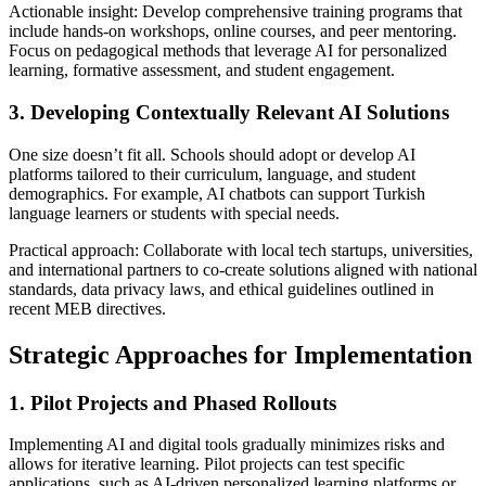
Actionable insight: Develop comprehensive training programs that
include hands-on workshops, online courses, and peer mentoring.
Focus on pedagogical methods that leverage AI for personalized
learning, formative assessment, and student engagement.
3. Developing Contextually Relevant AI Solutions
One size doesn’t fit all. Schools should adopt or develop AI
platforms tailored to their curriculum, language, and student
demographics. For example, AI chatbots can support Turkish
language learners or students with special needs.
Practical approach: Collaborate with local tech startups, universities,
and international partners to co-create solutions aligned with national
standards, data privacy laws, and ethical guidelines outlined in
recent MEB directives.
Strategic Approaches for Implementation
1. Pilot Projects and Phased Rollouts
Implementing AI and digital tools gradually minimizes risks and
allows for iterative learning. Pilot projects can test specific
applications, such as AI-driven personalized learning platforms or