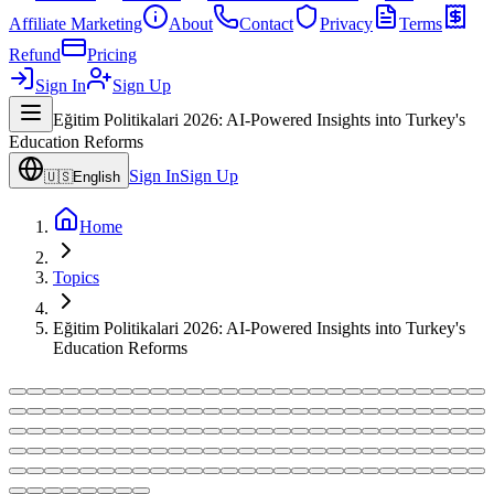
Affiliate Marketing
About
Contact
Privacy
Terms
Refund
Pricing
Sign In
Sign Up
Eğitim Politikalari 2026: AI-Powered Insights into Turkey's
Education Reforms
Sign In
Sign Up
🇺🇸
English
Home
Topics
Eğitim Politikalari 2026: AI-Powered Insights into Turkey's
Education Reforms