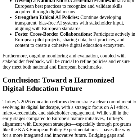
Develop a National Micro-Credential Framework:
Adopt
European best practices to recognize and validate skills
acquired through digital means.
Strengthen Ethical AI Policies:
Continue developing
transparent, bias-free AI systems with stakeholder input,
aligning with European standards.
Foster Cross-Border Collaborations:
Participate actively in
European pilot projects, sharing data, best practices, and
content to create a cohesive digital education ecosystem.
Furthermore, ongoing monitoring and evaluation, coupled with
stakeholder feedback, will be crucial to refine policies and ensure
they meet both national and European benchmarks.
Conclusion: Toward a Harmonized
Digital Education Future
Turkey’s 2026 education reforms demonstrate a clear commitment to
evolving its digital landscape, with a strategic focus on AI ethics,
micro-credentials, and stakeholder engagement. While still in the
early stages compared to Europe’s mature initiatives, Turkey's
alignment with European strategies—especially through programs
like the KA3-European Policy Experimentations—paves the way
for a more integrated and innovative future. Bridging gaps and