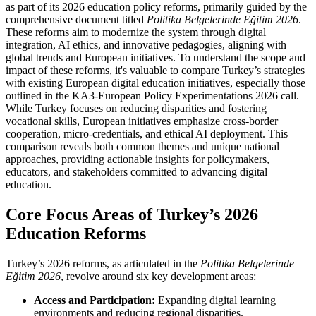
as part of its 2026 education policy reforms, primarily guided by the
comprehensive document titled
Politika Belgelerinde Eğitim 2026
.
These reforms aim to modernize the system through digital
integration, AI ethics, and innovative pedagogies, aligning with
global trends and European initiatives. To understand the scope and
impact of these reforms, it's valuable to compare Turkey’s strategies
with existing European digital education initiatives, especially those
outlined in the KA3-European Policy Experimentations 2026 call.
While Turkey focuses on reducing disparities and fostering
vocational skills, European initiatives emphasize cross-border
cooperation, micro-credentials, and ethical AI deployment. This
comparison reveals both common themes and unique national
approaches, providing actionable insights for policymakers,
educators, and stakeholders committed to advancing digital
education.
Core Focus Areas of Turkey’s 2026
Education Reforms
Turkey’s 2026 reforms, as articulated in the
Politika Belgelerinde
Eğitim 2026
, revolve around six key development areas:
Access and Participation:
Expanding digital learning
environments and reducing regional disparities.