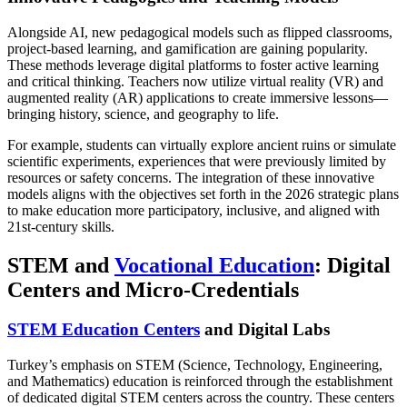
Alongside AI, new pedagogical models such as flipped classrooms,
project-based learning, and gamification are gaining popularity.
These methods leverage digital platforms to foster active learning
and critical thinking. Teachers now utilize virtual reality (VR) and
augmented reality (AR) applications to create immersive lessons—
bringing history, science, and geography to life.
For example, students can virtually explore ancient ruins or simulate
scientific experiments, experiences that were previously limited by
resources or safety concerns. The integration of these innovative
models aligns with the objectives set forth in the 2026 strategic plans
to make education more participatory, inclusive, and aligned with
21st-century skills.
STEM and
Vocational Education
: Digital
Centers and Micro-Credentials
STEM Education Centers
and Digital Labs
Turkey’s emphasis on STEM (Science, Technology, Engineering,
and Mathematics) education is reinforced through the establishment
of dedicated digital STEM centers across the country. These centers