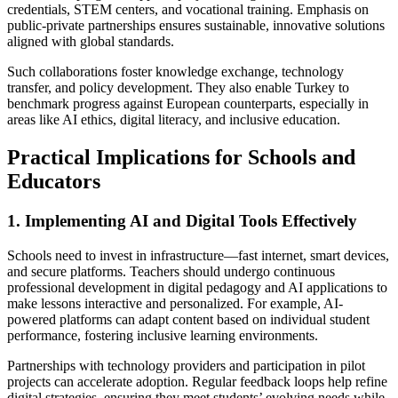
credentials, STEM centers, and vocational training. Emphasis on
public-private partnerships ensures sustainable, innovative solutions
aligned with global standards.
Such collaborations foster knowledge exchange, technology
transfer, and policy development. They also enable Turkey to
benchmark progress against European counterparts, especially in
areas like AI ethics, digital literacy, and inclusive education.
Practical Implications for Schools and
Educators
1. Implementing AI and Digital Tools Effectively
Schools need to invest in infrastructure—fast internet, smart devices,
and secure platforms. Teachers should undergo continuous
professional development in digital pedagogy and AI applications to
make lessons interactive and personalized. For example, AI-
powered platforms can adapt content based on individual student
performance, fostering inclusive learning environments.
Partnerships with technology providers and participation in pilot
projects can accelerate adoption. Regular feedback loops help refine
digital strategies, ensuring they meet students’ evolving needs while