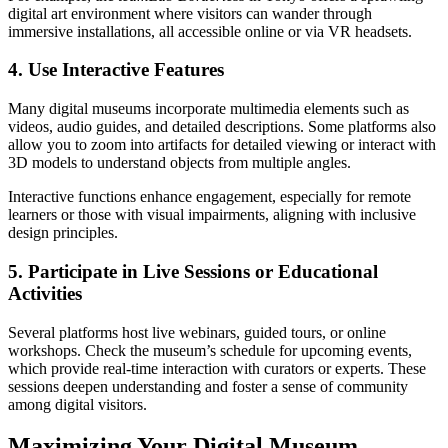
digital art environment where visitors can wander through
immersive installations, all accessible online or via VR headsets.
4. Use Interactive Features
Many digital museums incorporate multimedia elements such as
videos, audio guides, and detailed descriptions. Some platforms also
allow you to zoom into artifacts for detailed viewing or interact with
3D models to understand objects from multiple angles.
Interactive functions enhance engagement, especially for remote
learners or those with visual impairments, aligning with inclusive
design principles.
5. Participate in Live Sessions or Educational
Activities
Several platforms host live webinars, guided tours, or online
workshops. Check the museum’s schedule for upcoming events,
which provide real-time interaction with curators or experts. These
sessions deepen understanding and foster a sense of community
among digital visitors.
Maximizing Your Digital Museum