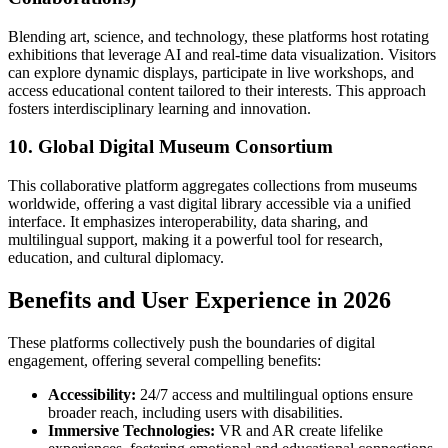
Blending art, science, and technology, these platforms host rotating
exhibitions that leverage AI and real-time data visualization. Visitors
can explore dynamic displays, participate in live workshops, and
access educational content tailored to their interests. This approach
fosters interdisciplinary learning and innovation.
10. Global Digital Museum Consortium
This collaborative platform aggregates collections from museums
worldwide, offering a vast digital library accessible via a unified
interface. It emphasizes interoperability, data sharing, and
multilingual support, making it a powerful tool for research,
education, and cultural diplomacy.
Benefits and User Experience in 2026
These platforms collectively push the boundaries of digital
engagement, offering several compelling benefits:
Accessibility:
24/7 access and multilingual options ensure
broader reach, including users with disabilities.
Immersive Technologies:
VR and AR create lifelike