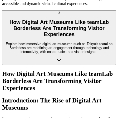
accessible and dynamic virtual cultural experiences.
3
How Digital Art Museums Like teamLab
Borderless Are Transforming Visitor
Experiences
Explore how immersive digital art museums such as Tokyo's teamLab
Borderless are redefining art engagement through technology and
interactivity, with case studies and visitor insights.
How Digital Art Museums Like teamLab
Borderless Are Transforming Visitor
Experiences
Introduction: The Rise of Digital Art
Museums