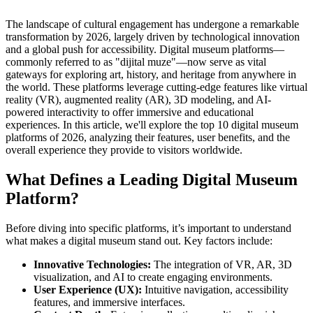
The landscape of cultural engagement has undergone a remarkable
transformation by 2026, largely driven by technological innovation
and a global push for accessibility. Digital museum platforms—
commonly referred to as "dijital muze"—now serve as vital
gateways for exploring art, history, and heritage from anywhere in
the world. These platforms leverage cutting-edge features like virtual
reality (VR), augmented reality (AR), 3D modeling, and AI-
powered interactivity to offer immersive and educational
experiences. In this article, we'll explore the top 10 digital museum
platforms of 2026, analyzing their features, user benefits, and the
overall experience they provide to visitors worldwide.
What Defines a Leading Digital Museum
Platform?
Before diving into specific platforms, it’s important to understand
what makes a digital museum stand out. Key factors include:
Innovative Technologies:
The integration of VR, AR, 3D
visualization, and AI to create engaging environments.
User Experience (UX):
Intuitive navigation, accessibility
features, and immersive interfaces.