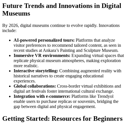
Future Trends and Innovations in Digital
Museums
By 2026, digital museums continue to evolve rapidly. Innovations
include:
AI-powered personalized tours:
Platforms that analyze
visitor preferences to recommend tailored content, as seen in
recent studies at Ankara’s Painting and Sculpture Museum.
Immersive VR environments:
Expanding virtual spaces that
replicate physical museum atmospheres, making exploration
more realistic.
Interactive storytelling:
Combining augmented reality with
historical narratives to create engaging educational
experiences.
Global collaborations:
Cross-border virtual exhibitions and
digital art festivals foster international cultural exchange.
Integration with e-commerce:
Platforms like Trendyol
enable users to purchase replicas or souvenirs, bridging the
gap between digital and physical engagement.
Getting Started: Resources for Beginners