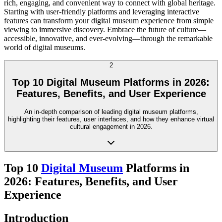
rich, engaging, and convenient way to connect with global heritage.
Starting with user-friendly platforms and leveraging interactive
features can transform your digital museum experience from simple
viewing to immersive discovery. Embrace the future of culture—
accessible, innovative, and ever-evolving—through the remarkable
world of digital museums.
2
Top 10 Digital Museum Platforms in 2026:
Features, Benefits, and User Experience
An in-depth comparison of leading digital museum platforms,
highlighting their features, user interfaces, and how they enhance virtual
cultural engagement in 2026.
Top 10
Digital Museum
Platforms in
2026: Features, Benefits, and User
Experience
Introduction