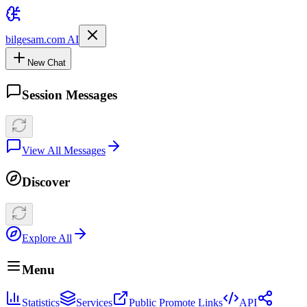
bilgesam.com AI
New Chat
Session Messages
View All Messages
Discover
Explore All
Menu
Statistics
Services
Public Promote Links
API