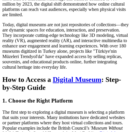
million by 2023, the digital shift demonstrated how online cultural
platforms can reach vast audiences, especially when physical visits
are limited.
Today, digital museums are not just repositories of collections—they
are dynamic spaces for education, interaction, and preservation.
They incorporate cutting-edge technology like 3D modeling, virtual
reality (VR), augmented reality (AR), and interactive multimedia to
enhance user engagement and learning experiences. With over 180
museums digitized in Turkey alone, projects like "Türkiye'nin
Müzeleri Trendyol'da" have expanded access by selling replicas,
souvenirs, and educational products online, further integrating
cultural heritage into everyday life.
How to Access a
Digital Museum
: Step-
by-Step Guide
1. Choose the Right Platform
The first step to exploring a digital museum is selecting a platform
that suits your interests. Many institutions have dedicated websites
or partner platforms where they host virtual collections and tours.
Popular examples include the British Council’s
'Museum Without