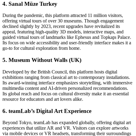
4. Sanal Müze Turkey
During the pandemic, this platform attracted 11 million visitors,
offering virtual tours of over 30 museums. Though engagement
declined slightly by 2023, recent upgrades have revitalized its
appeal, featuring high-quality 3D models, interactive maps, and
guided virtual tours of landmarks like Ephesus and Topkapı Palace.
Its focus on wide accessibility and user-friendly interface makes it a
go-to for cultural exploration from home.
5. Museum Without Walls (UK)
Developed by the British Council, this platform hosts digital
exhibitions ranging from classical art to contemporary installations.
Its award-winning interface emphasizes storytelling, with immersive
multimedia content and AI-driven personalized recommendations.
Its global reach and focus on cultural diversity make it an essential
resource for educators and art lovers alike.
6. teamLab’s Digital Art Experience
Beyond Tokyo, teamLab has expanded globally, offering digital art
experiences that utilize AR and VR. Visitors can explore artworks
via mobile devices or VR headsets, transforming their surroundings