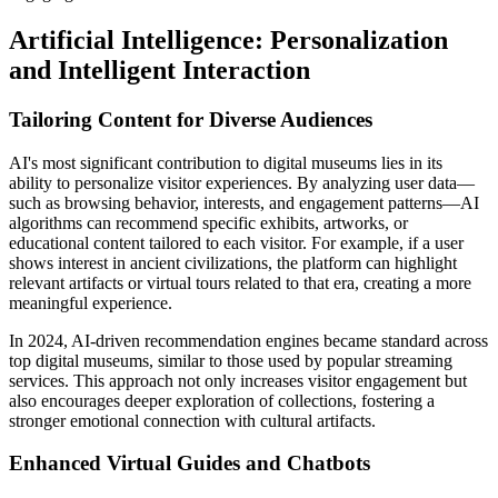
Artificial Intelligence: Personalization
and Intelligent Interaction
Tailoring Content for Diverse Audiences
AI's most significant contribution to digital museums lies in its
ability to personalize visitor experiences. By analyzing user data—
such as browsing behavior, interests, and engagement patterns—AI
algorithms can recommend specific exhibits, artworks, or
educational content tailored to each visitor. For example, if a user
shows interest in ancient civilizations, the platform can highlight
relevant artifacts or virtual tours related to that era, creating a more
meaningful experience.
In 2024, AI-driven recommendation engines became standard across
top digital museums, similar to those used by popular streaming
services. This approach not only increases visitor engagement but
also encourages deeper exploration of collections, fostering a
stronger emotional connection with cultural artifacts.
Enhanced Virtual Guides and Chatbots