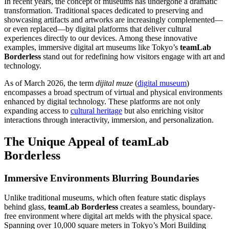
In recent years, the concept of museums has undergone a dramatic
transformation. Traditional spaces dedicated to preserving and
showcasing artifacts and artworks are increasingly complemented—
or even replaced—by digital platforms that deliver cultural
experiences directly to our devices. Among these innovative
examples, immersive digital art museums like Tokyo’s
teamLab
Borderless
stand out for redefining how visitors engage with art and
technology.
As of March 2026, the term
dijital muze
(
digital museum
)
encompasses a broad spectrum of virtual and physical environments
enhanced by digital technology. These platforms are not only
expanding access to
cultural heritage
but also enriching visitor
interactions through interactivity, immersion, and personalization.
The Unique Appeal of teamLab
Borderless
Immersive Environments Blurring Boundaries
Unlike traditional museums, which often feature static displays
behind glass,
teamLab Borderless
creates a seamless, boundary-
free environment where digital art melds with the physical space.
Spanning over 10,000 square meters in Tokyo’s Mori Building