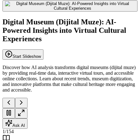
Digital Museum (Dijital Muze): AI-
Powered Insights into Virtual Cultural
Experiences
Start Slideshow
Discover how AI analysis transforms digital museums (dijital muze)
by providing real-time data, interactive virtual tours, and accessible
online collections. Learn about recent trends, museum digitization,
and innovative platforms that make cultural heritage more engaging
and accessible.
Ask AI
1
/
154