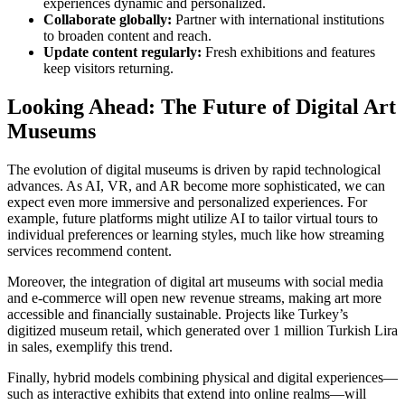
experiences dynamic and personalized.
Collaborate globally:
Partner with international institutions
to broaden content and reach.
Update content regularly:
Fresh exhibitions and features
keep visitors returning.
Looking Ahead: The Future of Digital Art
Museums
The evolution of digital museums is driven by rapid technological
advances. As AI, VR, and AR become more sophisticated, we can
expect even more immersive and personalized experiences. For
example, future platforms might utilize AI to tailor virtual tours to
individual preferences or learning styles, much like how streaming
services recommend content.
Moreover, the integration of digital art museums with social media
and e-commerce will open new revenue streams, making art more
accessible and financially sustainable. Projects like Turkey’s
digitized museum retail, which generated over 1 million Turkish Lira
in sales, exemplify this trend.
Finally, hybrid models combining physical and digital experiences—
such as interactive exhibits that extend into online realms—will