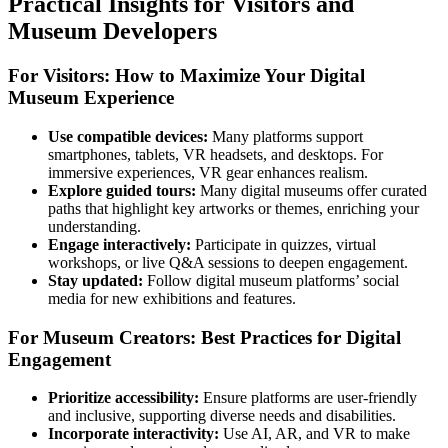
Practical Insights for Visitors and
Museum Developers
For Visitors: How to Maximize Your Digital
Museum Experience
Use compatible devices:
Many platforms support
smartphones, tablets, VR headsets, and desktops. For
immersive experiences, VR gear enhances realism.
Explore guided tours:
Many digital museums offer curated
paths that highlight key artworks or themes, enriching your
understanding.
Engage interactively:
Participate in quizzes, virtual
workshops, or live Q&A sessions to deepen engagement.
Stay updated:
Follow digital museum platforms’ social
media for new exhibitions and features.
For Museum Creators: Best Practices for Digital
Engagement
Prioritize accessibility:
Ensure platforms are user-friendly
and inclusive, supporting diverse needs and disabilities.
Incorporate interactivity:
Use AI, AR, and VR to make