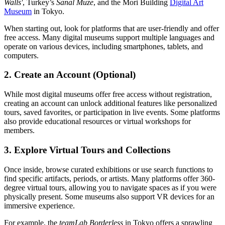
Walls'
, Turkey’s
Sanal Müze
, and the Mori Building
Digital Art
Museum
in Tokyo.
When starting out, look for platforms that are user-friendly and offer
free access. Many digital museums support multiple languages and
operate on various devices, including smartphones, tablets, and
computers.
2. Create an Account (Optional)
While most digital museums offer free access without registration,
creating an account can unlock additional features like personalized
tours, saved favorites, or participation in live events. Some platforms
also provide educational resources or virtual workshops for
members.
3. Explore Virtual Tours and Collections
Once inside, browse curated exhibitions or use search functions to
find specific artifacts, periods, or artists. Many platforms offer 360-
degree virtual tours, allowing you to navigate spaces as if you were
physically present. Some museums also support VR devices for an
immersive experience.
For example, the
teamLab Borderless
in Tokyo offers a sprawling