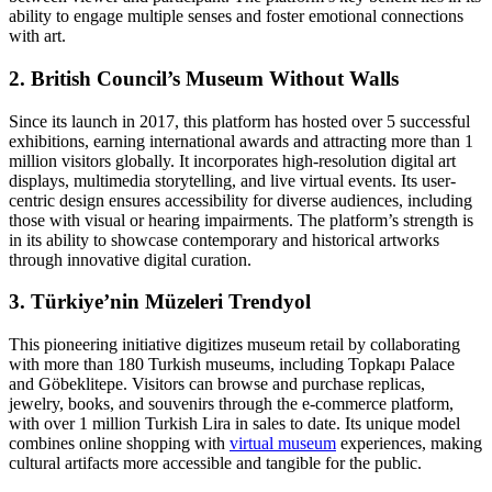
ability to engage multiple senses and foster emotional connections
with art.
2. British Council’s Museum Without Walls
Since its launch in 2017, this platform has hosted over 5 successful
exhibitions, earning international awards and attracting more than 1
million visitors globally. It incorporates high-resolution digital art
displays, multimedia storytelling, and live virtual events. Its user-
centric design ensures accessibility for diverse audiences, including
those with visual or hearing impairments. The platform’s strength is
in its ability to showcase contemporary and historical artworks
through innovative digital curation.
3. Türkiye’nin Müzeleri Trendyol
This pioneering initiative digitizes museum retail by collaborating
with more than 180 Turkish museums, including Topkapı Palace
and Göbeklitepe. Visitors can browse and purchase replicas,
jewelry, books, and souvenirs through the e-commerce platform,
with over 1 million Turkish Lira in sales to date. Its unique model
combines online shopping with
virtual museum
experiences, making
cultural artifacts more accessible and tangible for the public.