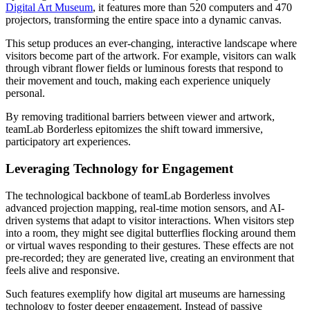
Digital Art Museum
, it features more than 520 computers and 470
projectors, transforming the entire space into a dynamic canvas.
This setup produces an ever-changing, interactive landscape where
visitors become part of the artwork. For example, visitors can walk
through vibrant flower fields or luminous forests that respond to
their movement and touch, making each experience uniquely
personal.
By removing traditional barriers between viewer and artwork,
teamLab Borderless epitomizes the shift toward immersive,
participatory art experiences.
Leveraging Technology for Engagement
The technological backbone of teamLab Borderless involves
advanced projection mapping, real-time motion sensors, and AI-
driven systems that adapt to visitor interactions. When visitors step
into a room, they might see digital butterflies flocking around them
or virtual waves responding to their gestures. These effects are not
pre-recorded; they are generated live, creating an environment that
feels alive and responsive.
Such features exemplify how digital art museums are harnessing
technology to foster deeper engagement. Instead of passive