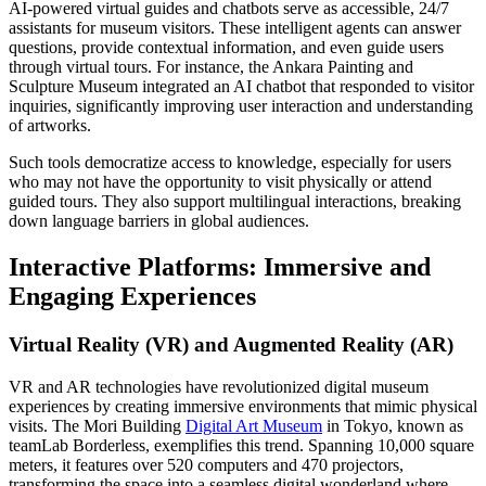
AI-powered virtual guides and chatbots serve as accessible, 24/7
assistants for museum visitors. These intelligent agents can answer
questions, provide contextual information, and even guide users
through virtual tours. For instance, the Ankara Painting and
Sculpture Museum integrated an AI chatbot that responded to visitor
inquiries, significantly improving user interaction and understanding
of artworks.
Such tools democratize access to knowledge, especially for users
who may not have the opportunity to visit physically or attend
guided tours. They also support multilingual interactions, breaking
down language barriers in global audiences.
Interactive Platforms: Immersive and
Engaging Experiences
Virtual Reality (VR) and Augmented Reality (AR)
VR and AR technologies have revolutionized digital museum
experiences by creating immersive environments that mimic physical
visits. The Mori Building
Digital Art Museum
in Tokyo, known as
teamLab Borderless, exemplifies this trend. Spanning 10,000 square
meters, it features over 520 computers and 470 projectors,
transforming the space into a seamless digital wonderland where