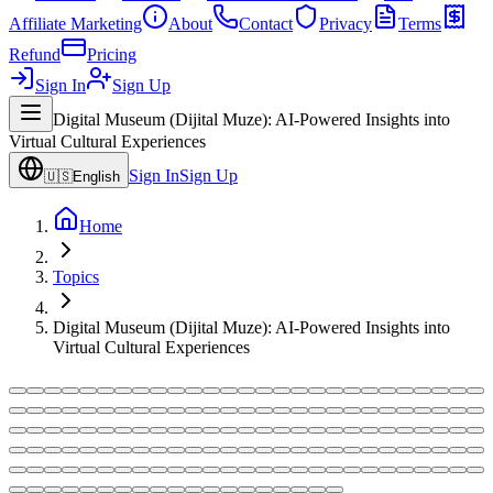
Affiliate Marketing
About
Contact
Privacy
Terms
Refund
Pricing
Sign In
Sign Up
Digital Museum (Dijital Muze): AI-Powered Insights into
Virtual Cultural Experiences
Sign In
Sign Up
🇺🇸
English
Home
Topics
Digital Museum (Dijital Muze): AI-Powered Insights into
Virtual Cultural Experiences