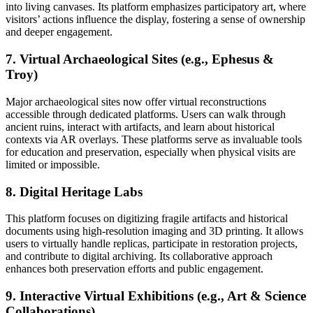
into living canvases. Its platform emphasizes participatory art, where
visitors’ actions influence the display, fostering a sense of ownership
and deeper engagement.
7. Virtual Archaeological Sites (e.g., Ephesus &
Troy)
Major archaeological sites now offer virtual reconstructions
accessible through dedicated platforms. Users can walk through
ancient ruins, interact with artifacts, and learn about historical
contexts via AR overlays. These platforms serve as invaluable tools
for education and preservation, especially when physical visits are
limited or impossible.
8. Digital Heritage Labs
This platform focuses on digitizing fragile artifacts and historical
documents using high-resolution imaging and 3D printing. It allows
users to virtually handle replicas, participate in restoration projects,
and contribute to digital archiving. Its collaborative approach
enhances both preservation efforts and public engagement.
9. Interactive Virtual Exhibitions (e.g., Art & Science
Collaborations)