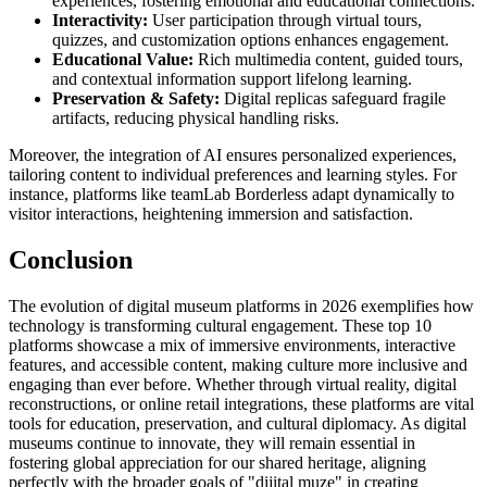
experiences, fostering emotional and educational connections.
Interactivity:
User participation through virtual tours,
quizzes, and customization options enhances engagement.
Educational Value:
Rich multimedia content, guided tours,
and contextual information support lifelong learning.
Preservation & Safety:
Digital replicas safeguard fragile
artifacts, reducing physical handling risks.
Moreover, the integration of AI ensures personalized experiences,
tailoring content to individual preferences and learning styles. For
instance, platforms like teamLab Borderless adapt dynamically to
visitor interactions, heightening immersion and satisfaction.
Conclusion
The evolution of digital museum platforms in 2026 exemplifies how
technology is transforming cultural engagement. These top 10
platforms showcase a mix of immersive environments, interactive
features, and accessible content, making culture more inclusive and
engaging than ever before. Whether through virtual reality, digital
reconstructions, or online retail integrations, these platforms are vital
tools for education, preservation, and cultural diplomacy. As digital
museums continue to innovate, they will remain essential in
fostering global appreciation for our shared heritage, aligning
perfectly with the broader goals of "dijital muze" in creating