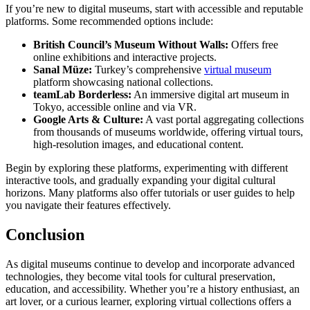
If you’re new to digital museums, start with accessible and reputable
platforms. Some recommended options include:
British Council’s Museum Without Walls:
Offers free
online exhibitions and interactive projects.
Sanal Müze:
Turkey’s comprehensive
virtual museum
platform showcasing national collections.
teamLab Borderless:
An immersive digital art museum in
Tokyo, accessible online and via VR.
Google Arts & Culture:
A vast portal aggregating collections
from thousands of museums worldwide, offering virtual tours,
high-resolution images, and educational content.
Begin by exploring these platforms, experimenting with different
interactive tools, and gradually expanding your digital cultural
horizons. Many platforms also offer tutorials or user guides to help
you navigate their features effectively.
Conclusion
As digital museums continue to develop and incorporate advanced
technologies, they become vital tools for cultural preservation,
education, and accessibility. Whether you’re a history enthusiast, an
art lover, or a curious learner, exploring virtual collections offers a