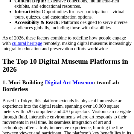
Content Depth:
Extensive collections, multimedia-rich
exhibits, and educational resources.
Interactivity:
Opportunities for user participation—virtual
tours, quizzes, and customization options.
Accessibility & Reach:
Platforms designed to serve diverse
audiences globally, including those with disabilities.
As of 2026, these factors combine to redefine how people engage
with
cultural heritage
remotely, making digital museums increasingly
integral to education and preservation efforts worldwide.
The Top 10 Digital Museum Platforms in
2026
1. Mori Building
Digital Art Museum
: teamLab
Borderless
Based in Tokyo, this platform extends its physical immersive art
experience into the digital realm, spanning over 10,000 square
meters with 520 computers and 470 projectors. Visitors can navigate
through fluid, interactive environments where art responds to their
movements in real time. Its seamless integration of art and
technology offers a truly immersive experience, blurring the line
between viewer and participant. The platform’s key benefit lies in its