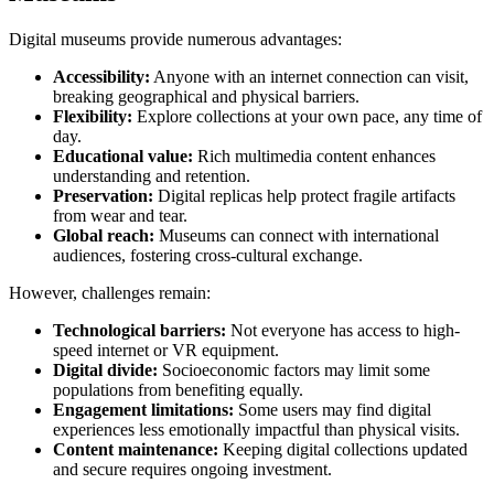
Digital museums provide numerous advantages:
Accessibility:
Anyone with an internet connection can visit,
breaking geographical and physical barriers.
Flexibility:
Explore collections at your own pace, any time of
day.
Educational value:
Rich multimedia content enhances
understanding and retention.
Preservation:
Digital replicas help protect fragile artifacts
from wear and tear.
Global reach:
Museums can connect with international
audiences, fostering cross-cultural exchange.
However, challenges remain:
Technological barriers:
Not everyone has access to high-
speed internet or VR equipment.
Digital divide:
Socioeconomic factors may limit some
populations from benefiting equally.
Engagement limitations:
Some users may find digital
experiences less emotionally impactful than physical visits.
Content maintenance:
Keeping digital collections updated
and secure requires ongoing investment.