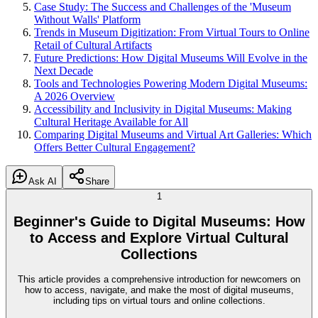
Case Study: The Success and Challenges of the 'Museum
Without Walls' Platform
Trends in Museum Digitization: From Virtual Tours to Online
Retail of Cultural Artifacts
Future Predictions: How Digital Museums Will Evolve in the
Next Decade
Tools and Technologies Powering Modern Digital Museums:
A 2026 Overview
Accessibility and Inclusivity in Digital Museums: Making
Cultural Heritage Available for All
Comparing Digital Museums and Virtual Art Galleries: Which
Offers Better Cultural Engagement?
Ask AI
Share
1
Beginner's Guide to Digital Museums: How
to Access and Explore Virtual Cultural
Collections
This article provides a comprehensive introduction for newcomers on
how to access, navigate, and make the most of digital museums,
including tips on virtual tours and online collections.