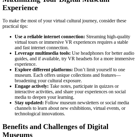
Experience
To make the most of your virtual cultural journey, consider these
practical tips:
Use a reliable internet connection:
Streaming high-quality
virtual tours or immersive VR experiences requires a stable
and fast internet connection.
Leverage multimedia tools:
Use headphones for better audio
guides, and if available, try VR headsets for a more immersive
experience.
Explore different platforms:
Don’t limit yourself to one
museum. Each offers unique collections and features—
broadening your cultural exposure.
Engage actively:
Take notes, participate in quizzes or
interactive activities, and share your experiences on social
media to deepen your learning.
Stay updated:
Follow museum newsletters or social media
channels to learn about new exhibitions, virtual events, or
technological innovations.
Benefits and Challenges of Digital
Museums