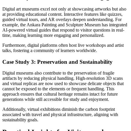
Digital art museums excel not only at showcasing artworks but also
at providing educational content. Interactive features like quizzes,
guided virtual tours, and AR overlays deepen understanding. For
example, the Ankara Painting and Sculpture Museum has integrated
AI-powered virtual guides that respond to visitor questions in real-
time, making learning more engaging and personalized.
Furthermore, digital platforms often host live workshops and artist
talks, fostering a community of learners worldwide.
Case Study 3: Preservation and Sustainability
Digital museums also contribute to the preservation of fragile
artifacts by reducing physical handling. High-resolution 3D scans
and virtual replicas are now used to showcase delicate objects that
cannot be exposed to the elements or frequent handling. This
approach ensures that cultural heritage remains intact for future
generations while still accessible for study and enjoyment.
Additionally, virtual exhibitions diminish the carbon footprint
associated with travel and physical infrastructure, aligning with
sustainability goals.