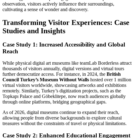
observation, visitors actively influence their surroundings,
cultivating a sense of wonder and discovery.
Transforming Visitor Experiences: Case
Studies and Insights
Case Study 1: Increased Accessibility and Global
Reach
While physical digital art museums like teamLab Borderless attract
thousands of visitors annually, digital versions and virtual tours
further democratize access. For instance, in 2024, the
British
Council Turkey’s Museum Without Walls
hosted over 1 million
virtual visitors worldwide, showcasing artworks and exhibitions
remotely. Similarly, Turkey’s digitization projects, such as the
Topkapı Palace and Göbeklitepe, now reach audiences globally
through online platforms, bridging geographical gaps.
As of 2026, digital museums continue to expand their reach,
allowing people from diverse backgrounds to explore cultural
treasures without the constraints of travel or physical limitations.
Case Study 2: Enhanced Educational Engagement