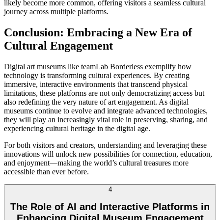
likely become more common, offering visitors a seamless cultural
journey across multiple platforms.
Conclusion: Embracing a New Era of
Cultural Engagement
Digital art museums like teamLab Borderless exemplify how
technology is transforming cultural experiences. By creating
immersive, interactive environments that transcend physical
limitations, these platforms are not only democratizing access but
also redefining the very nature of art engagement. As digital
museums continue to evolve and integrate advanced technologies,
they will play an increasingly vital role in preserving, sharing, and
experiencing cultural heritage in the digital age.
For both visitors and creators, understanding and leveraging these
innovations will unlock new possibilities for connection, education,
and enjoyment—making the world’s cultural treasures more
accessible than ever before.
4
The Role of AI and Interactive Platforms in
Enhancing Digital Museum Engagement