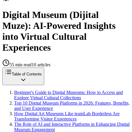
Digital Museum (Dijital
Muze): AI-Powered Insights
into Virtual Cultural
Experiences
55
min read
10
articles
Table of Contents
Beginner's Guide to Digital Museums: How to Access and
Explore Virtual Cultural Collections
Top 10 Digital Museum Platforms in 2026: Features, Benefits,
and User Experience
How Digital Art Museums Like teamLab Borderless Are
Transforming Visitor Experiences
The Role of AI and Interactive Platforms in Enhancing Digital
Museum Engagement