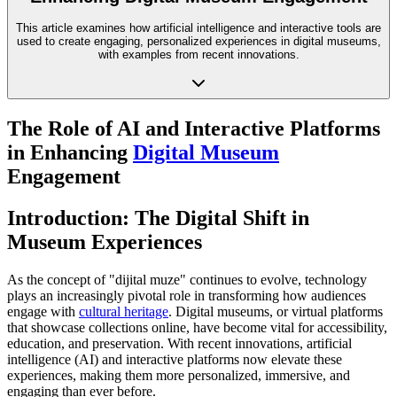
This article examines how artificial intelligence and interactive tools are
used to create engaging, personalized experiences in digital museums,
with examples from recent innovations.
The Role of AI and Interactive Platforms
in Enhancing
Digital Museum
Engagement
Introduction: The Digital Shift in
Museum Experiences
As the concept of "dijital muze" continues to evolve, technology
plays an increasingly pivotal role in transforming how audiences
engage with
cultural heritage
. Digital museums, or virtual platforms
that showcase collections online, have become vital for accessibility,
education, and preservation. With recent innovations, artificial
intelligence (AI) and interactive platforms now elevate these
experiences, making them more personalized, immersive, and
engaging than ever before.