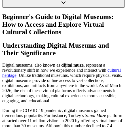
Beginner's Guide to Digital Museums:
How to Access and Explore Virtual
Cultural Collections
Understanding Digital Museums and
Their Significance
Digital museums, also known as
dijital muze
, represent a
revolutionary shift in how we experience and interact with
cultural
heritage
. Unlike traditional museums, which require physical visits,
digital museums provide online access to vast collections,
exhibitions, and artifacts from anywhere in the world. As of March
2026, the rise of these virtual platforms reflects advancements in
digital technology, making cultural experiences more accessible,
engaging, and educational.
During the COVID-19 pandemic, digital museums gained
tremendous popularity. For instance, Turkey’s
Sanal Müze
platform
attracted over 11 million visitors in 2020 by offering virtual tours of
more than 30 museums. Although this number declined to 7.4