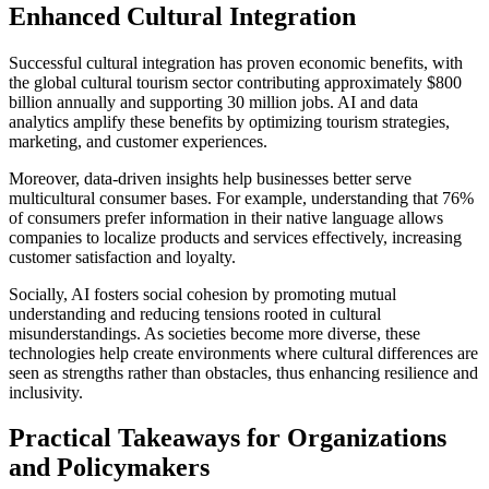
Enhanced Cultural Integration
Successful cultural integration has proven economic benefits, with
the global cultural tourism sector contributing approximately $800
billion annually and supporting 30 million jobs. AI and data
analytics amplify these benefits by optimizing tourism strategies,
marketing, and customer experiences.
Moreover, data-driven insights help businesses better serve
multicultural consumer bases. For example, understanding that 76%
of consumers prefer information in their native language allows
companies to localize products and services effectively, increasing
customer satisfaction and loyalty.
Socially, AI fosters social cohesion by promoting mutual
understanding and reducing tensions rooted in cultural
misunderstandings. As societies become more diverse, these
technologies help create environments where cultural differences are
seen as strengths rather than obstacles, thus enhancing resilience and
inclusivity.
Practical Takeaways for Organizations
and Policymakers