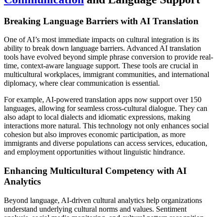
Breaking Language Barriers with AI Translation
One of AI’s most immediate impacts on cultural integration is its
ability to break down language barriers. Advanced AI translation
tools have evolved beyond simple phrase conversion to provide real-
time, context-aware language support. These tools are crucial in
multicultural workplaces, immigrant communities, and international
diplomacy, where clear communication is essential.
For example, AI-powered translation apps now support over 150
languages, allowing for seamless cross-cultural dialogue. They can
also adapt to local dialects and idiomatic expressions, making
interactions more natural. This technology not only enhances social
cohesion but also improves economic participation, as more
immigrants and diverse populations can access services, education,
and employment opportunities without linguistic hindrance.
Enhancing Multicultural Competency with AI
Analytics
Beyond language, AI-driven cultural analytics help organizations
understand underlying cultural norms and values. Sentiment