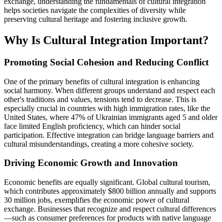
exchange, understanding the fundamentals of cultural integration
helps societies navigate the complexities of diversity while
preserving cultural heritage and fostering inclusive growth.
Why Is Cultural Integration Important?
Promoting Social Cohesion and Reducing Conflict
One of the primary benefits of cultural integration is enhancing
social harmony. When different groups understand and respect each
other's traditions and values, tensions tend to decrease. This is
especially crucial in countries with high immigration rates, like the
United States, where 47% of Ukrainian immigrants aged 5 and older
face limited English proficiency, which can hinder social
participation. Effective integration can bridge language barriers and
cultural misunderstandings, creating a more cohesive society.
Driving Economic Growth and Innovation
Economic benefits are equally significant. Global cultural tourism,
which contributes approximately $800 billion annually and supports
30 million jobs, exemplifies the economic power of cultural
exchange. Businesses that recognize and respect cultural differences
—such as consumer preferences for products with native language