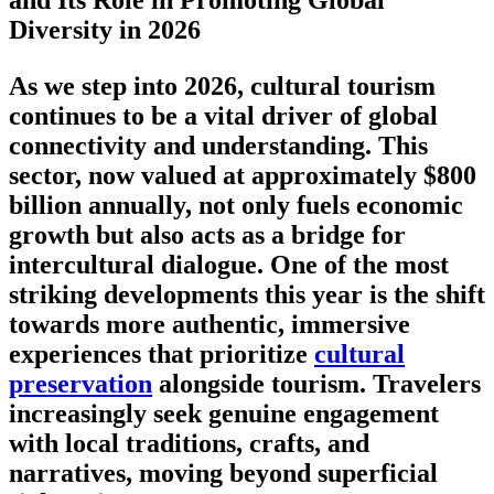
and Its Role in Promoting Global
Diversity in 2026
As we step into 2026, cultural tourism
continues to be a vital driver of global
connectivity and understanding. This
sector, now valued at approximately
$800
billion annually
, not only fuels economic
growth but also acts as a bridge for
intercultural dialogue. One of the most
striking developments this year is the shift
towards more authentic, immersive
experiences that prioritize
cultural
preservation
alongside tourism. Travelers
increasingly seek genuine engagement
with local traditions, crafts, and
narratives, moving beyond superficial