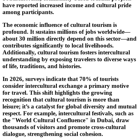
have reported increased income and cultural pride
among participants.
The economic influence of cultural tourism is
profound. It sustains millions of jobs worldwide—
about 30 million directly depend on this sector—and
contributes significantly to local livelihoods.
Additionally, cultural tourism fosters intercultural
understanding by exposing travelers to diverse ways
of life, traditions, and histories.
In 2026, surveys indicate that 70% of tourists
consider intercultural exchange a primary motive
for travel. This shift highlights the growing
recognition that cultural tourism is more than
leisure; it’s a catalyst for global diversity and mutual
respect. For example, intercultural festivals, such as
the "World Cultural Confluence" in Dubai, draw
thousands of visitors and promote cross-cultural
dialogue, strengthening social cohesion.