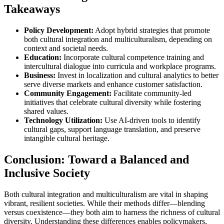
Takeaways
Policy Development:
Adopt hybrid strategies that promote
both cultural integration and multiculturalism, depending on
context and societal needs.
Education:
Incorporate cultural competence training and
intercultural dialogue into curricula and workplace programs.
Business:
Invest in localization and cultural analytics to better
serve diverse markets and enhance customer satisfaction.
Community Engagement:
Facilitate community-led
initiatives that celebrate cultural diversity while fostering
shared values.
Technology Utilization:
Use AI-driven tools to identify
cultural gaps, support language translation, and preserve
intangible cultural heritage.
Conclusion: Toward a Balanced and
Inclusive Society
Both cultural integration and multiculturalism are vital in shaping
vibrant, resilient societies. While their methods differ—blending
versus coexistence—they both aim to harness the richness of cultural
diversity. Understanding these differences enables policymakers,