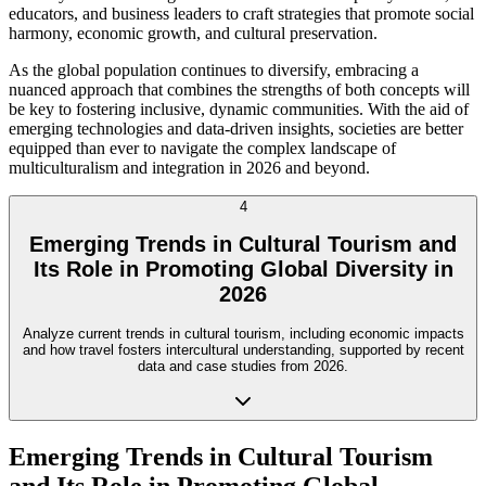
educators, and business leaders to craft strategies that promote social
harmony, economic growth, and cultural preservation.
As the global population continues to diversify, embracing a
nuanced approach that combines the strengths of both concepts will
be key to fostering inclusive, dynamic communities. With the aid of
emerging technologies and data-driven insights, societies are better
equipped than ever to navigate the complex landscape of
multiculturalism and integration in 2026 and beyond.
4
Emerging Trends in Cultural Tourism and
Its Role in Promoting Global Diversity in
2026
Analyze current trends in cultural tourism, including economic impacts
and how travel fosters intercultural understanding, supported by recent
data and case studies from 2026.
Emerging Trends in Cultural Tourism