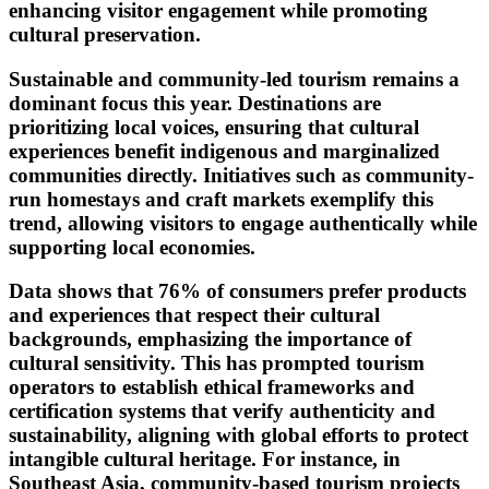
enhancing visitor engagement while promoting
cultural preservation.
Sustainable and community-led tourism remains a
dominant focus this year. Destinations are
prioritizing local voices, ensuring that cultural
experiences benefit indigenous and marginalized
communities directly. Initiatives such as community-
run homestays and craft markets exemplify this
trend, allowing visitors to engage authentically while
supporting local economies.
Data shows that 76% of consumers prefer products
and experiences that respect their cultural
backgrounds, emphasizing the importance of
cultural sensitivity. This has prompted tourism
operators to establish ethical frameworks and
certification systems that verify authenticity and
sustainability, aligning with global efforts to protect
intangible cultural heritage. For instance, in
Southeast Asia, community-based tourism projects