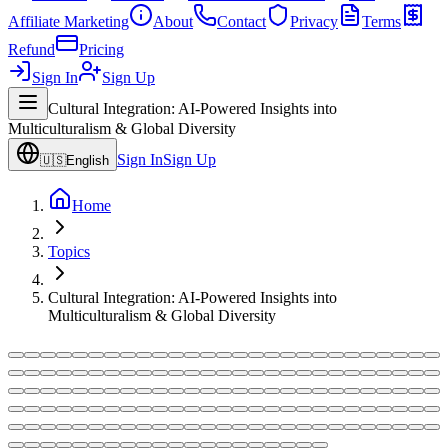
Affiliate Marketing
About
Contact
Privacy
Terms
Refund
Pricing
Sign In
Sign Up
Cultural Integration: AI-Powered Insights into
Multiculturalism & Global Diversity
Sign In
Sign Up
🇺🇸
English
Home
Topics
Cultural Integration: AI-Powered Insights into
Multiculturalism & Global Diversity