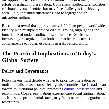
efforts overshadow preservation. Conversely, multicultural societies
celebrate diverse identities but may face challenges in achieving
social unity if cultural differences lead to segregation or
misunderstandings.
Recent data reveal that approximately 1.2 billion people worldwide
identify with multiple ethnic or cultural groups, highlighting the
importance of understanding these differences. Societies are
increasingly recognizing that both approaches can coexist and
complement each other, especially in a globalized world.
The Practical Implications in Today’s
Global Society
Policy and Governance
Policymakers must decide whether to prioritize integration or
multiculturalism based on societal goals. Countries like Canada lean
toward multicultural policies, promoting
cultural preservation
and
recognition. Conversely, nations experiencing social fragmentation,
such as some post-colonial states, may focus more on integration to
foster unity.