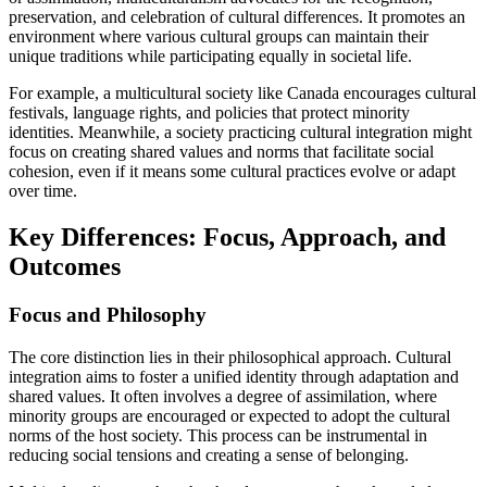
preservation, and celebration of cultural differences. It promotes an
environment where various cultural groups can maintain their
unique traditions while participating equally in societal life.
For example, a multicultural society like Canada encourages cultural
festivals, language rights, and policies that protect minority
identities. Meanwhile, a society practicing cultural integration might
focus on creating shared values and norms that facilitate social
cohesion, even if it means some cultural practices evolve or adapt
over time.
Key Differences: Focus, Approach, and
Outcomes
Focus and Philosophy
The core distinction lies in their philosophical approach. Cultural
integration aims to foster a unified identity through adaptation and
shared values. It often involves a degree of assimilation, where
minority groups are encouraged or expected to adopt the cultural
norms of the host society. This process can be instrumental in
reducing social tensions and creating a sense of belonging.