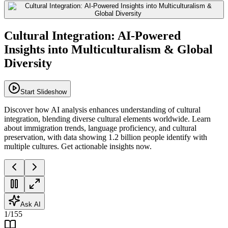
Cultural Integration: AI-Powered
Insights into Multiculturalism & Global
Diversity
Start Slideshow
Discover how AI analysis enhances understanding of cultural
integration, blending diverse cultural elements worldwide. Learn
about immigration trends, language proficiency, and cultural
preservation, with data showing 1.2 billion people identify with
multiple cultures. Get actionable insights now.
Ask AI
1
/
155