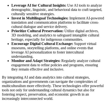
Leverage AI for Cultural Insights:
Use AI tools to analyze
demographic, linguistic, and behavioral data to craft targeted,
culturally sensitive strategies.
Invest in Multilingual Technologies:
Implement AI-powered
translation and communication platforms to facilitate cross-
cultural dialogue and service delivery.
Prioritize Cultural Preservation:
Utilize digital archives,
3D modeling, and analytics to safeguard intangible cultural
heritage, especially for indigenous communities.
Encourage Digital Cultural Exchange:
Support virtual
museums, storytelling platforms, and online events that
leverage AI personalization to foster intercultural
understanding.
Monitor and Adapt Strategies:
Regularly analyze cultural
engagement data to refine policies and programs, ensuring
they remain effective and inclusive.
By integrating AI and data analytics into cultural strategies,
organizations and governments can navigate the complexities of
multiculturalism more effectively. These technologies offer powerful
tools not only for understanding cultural dynamics but also for
fostering respect, preservation, and economic growth in an
increasingly interconnected world.