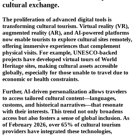
cultural exchange.
The proliferation of advanced digital tools is
transforming cultural tourism. Virtual reality (VR),
augmented reality (AR), and AI-powered platforms
now enable tourists to explore cultural sites remotely,
offering immersive experiences that complement
physical visits. For example, UNESCO-backed
projects have developed virtual tours of World
Heritage sites, making cultural assets accessible
globally, especially for those unable to travel due to
economic or health constraints.
Further, AI-driven personalization allows travelers
to access tailored cultural content—languages,
customs, and historical narratives—that resonate
with their interests. This trend not only broadens
access but also fosters a sense of global inclusion. As
of February 2026, over 65% of cultural tourism
providers have integrated these technologies,