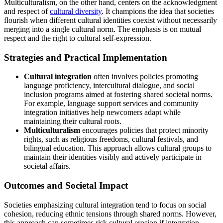
Multiculturalism, on the other hand, centers on the acknowledgment
and respect of
cultural diversity
. It champions the idea that societies
flourish when different cultural identities coexist without necessarily
merging into a single cultural norm. The emphasis is on mutual
respect and the right to cultural self-expression.
Strategies and Practical Implementation
Cultural integration
often involves policies promoting
language proficiency, intercultural dialogue, and social
inclusion programs aimed at fostering shared societal norms.
For example, language support services and community
integration initiatives help newcomers adapt while
maintaining their cultural roots.
Multiculturalism
encourages policies that protect minority
rights, such as religious freedoms, cultural festivals, and
bilingual education. This approach allows cultural groups to
maintain their identities visibly and actively participate in
societal affairs.
Outcomes and Societal Impact
Societies emphasizing cultural integration tend to focus on social
cohesion, reducing ethnic tensions through shared norms. However,
this approach can sometimes risk cultural erosion if integration