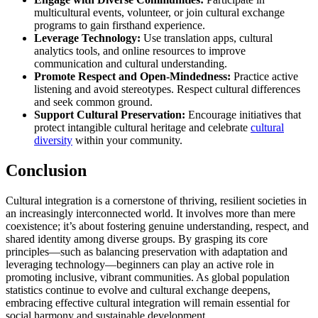
multicultural events, volunteer, or join cultural exchange
programs to gain firsthand experience.
Leverage Technology:
Use translation apps, cultural
analytics tools, and online resources to improve
communication and cultural understanding.
Promote Respect and Open-Mindedness:
Practice active
listening and avoid stereotypes. Respect cultural differences
and seek common ground.
Support Cultural Preservation:
Encourage initiatives that
protect intangible cultural heritage and celebrate
cultural
diversity
within your community.
Conclusion
Cultural integration is a cornerstone of thriving, resilient societies in
an increasingly interconnected world. It involves more than mere
coexistence; it’s about fostering genuine understanding, respect, and
shared identity among diverse groups. By grasping its core
principles—such as balancing preservation with adaptation and
leveraging technology—beginners can play an active role in
promoting inclusive, vibrant communities. As global population
statistics continue to evolve and cultural exchange deepens,
embracing effective cultural integration will remain essential for
social harmony and sustainable development.