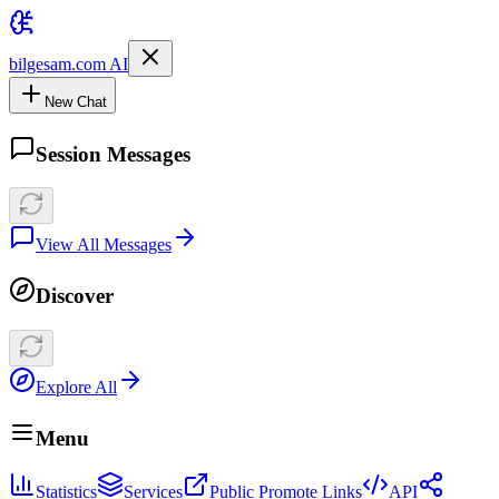
bilgesam.com AI
New Chat
Session Messages
View All Messages
Discover
Explore All
Menu
Statistics
Services
Public Promote Links
API