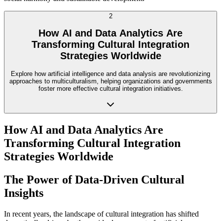
2
How AI and Data Analytics Are
Transforming Cultural Integration
Strategies Worldwide
Explore how artificial intelligence and data analysis are revolutionizing
approaches to multiculturalism, helping organizations and governments
foster more effective cultural integration initiatives.
How AI and Data Analytics Are
Transforming Cultural Integration
Strategies Worldwide
The Power of Data-Driven Cultural
Insights
In recent years, the landscape of cultural integration has shifted