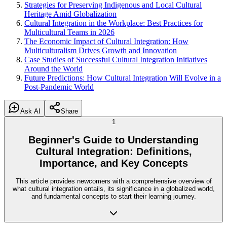
Strategies for Preserving Indigenous and Local Cultural
Heritage Amid Globalization
Cultural Integration in the Workplace: Best Practices for
Multicultural Teams in 2026
The Economic Impact of Cultural Integration: How
Multiculturalism Drives Growth and Innovation
Case Studies of Successful Cultural Integration Initiatives
Around the World
Future Predictions: How Cultural Integration Will Evolve in a
Post-Pandemic World
Ask AI
Share
1
Beginner's Guide to Understanding
Cultural Integration: Definitions,
Importance, and Key Concepts
This article provides newcomers with a comprehensive overview of
what cultural integration entails, its significance in a globalized world,
and fundamental concepts to start their learning journey.