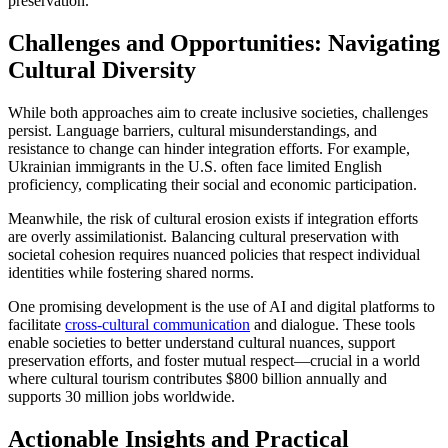
preservation.
Challenges and Opportunities: Navigating
Cultural Diversity
While both approaches aim to create inclusive societies, challenges
persist. Language barriers, cultural misunderstandings, and
resistance to change can hinder integration efforts. For example,
Ukrainian immigrants in the U.S. often face limited English
proficiency, complicating their social and economic participation.
Meanwhile, the risk of cultural erosion exists if integration efforts
are overly assimilationist. Balancing cultural preservation with
societal cohesion requires nuanced policies that respect individual
identities while fostering shared norms.
One promising development is the use of AI and digital platforms to
facilitate
cross-cultural communication
and dialogue. These tools
enable societies to better understand cultural nuances, support
preservation efforts, and foster mutual respect—crucial in a world
where cultural tourism contributes $800 billion annually and
supports 30 million jobs worldwide.
Actionable Insights and Practical