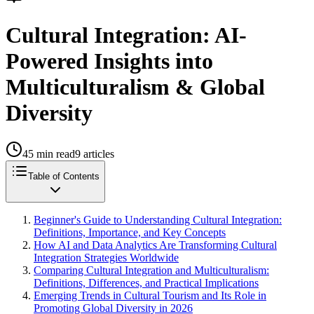
Cultural Integration: AI-
Powered Insights into
Multiculturalism & Global
Diversity
45
min read
9
articles
Table of Contents
Beginner's Guide to Understanding Cultural Integration:
Definitions, Importance, and Key Concepts
How AI and Data Analytics Are Transforming Cultural
Integration Strategies Worldwide
Comparing Cultural Integration and Multiculturalism:
Definitions, Differences, and Practical Implications
Emerging Trends in Cultural Tourism and Its Role in
Promoting Global Diversity in 2026