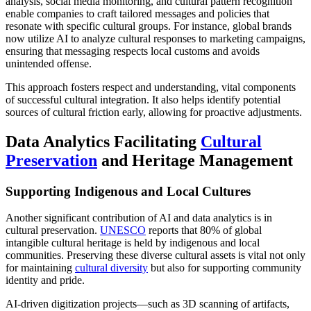
analysis, social media monitoring, and cultural pattern recognition
enable companies to craft tailored messages and policies that
resonate with specific cultural groups. For instance, global brands
now utilize AI to analyze cultural responses to marketing campaigns,
ensuring that messaging respects local customs and avoids
unintended offense.
This approach fosters respect and understanding, vital components
of successful cultural integration. It also helps identify potential
sources of cultural friction early, allowing for proactive adjustments.
Data Analytics Facilitating
Cultural
Preservation
and Heritage Management
Supporting Indigenous and Local Cultures
Another significant contribution of AI and data analytics is in
cultural preservation.
UNESCO
reports that 80% of global
intangible cultural heritage is held by indigenous and local
communities. Preserving these diverse cultural assets is vital not only
for maintaining
cultural diversity
but also for supporting community
identity and pride.
AI-driven digitization projects—such as 3D scanning of artifacts,