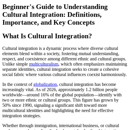
Beginner's Guide to Understanding
Cultural Integration: Definitions,
Importance, and Key Concepts
What Is Cultural Integration?
Cultural integration is a dynamic process where diverse cultural
elements blend within a society, fostering mutual understanding,
respect, and coexistence among different ethnic and cultural groups.
Unlike simple
multiculturalism
, which often emphasizes maintaining
separate identities, cultural integration seeks to create a cohesive
social fabric where various cultural influences coexist harmoniously.
In the context of
globalization
, cultural integration has become
increasingly vital. As of 2026, approximately 1.2 billion people
worldwide—around 16% of the global population—identify with
two or more ethnic or cultural groups. This figure has grown by
50% since 1990, signaling a significant shift toward more
multicultural identities and highlighting the need for effective
integration strategies.
Whether through immigration, international business, or cultural