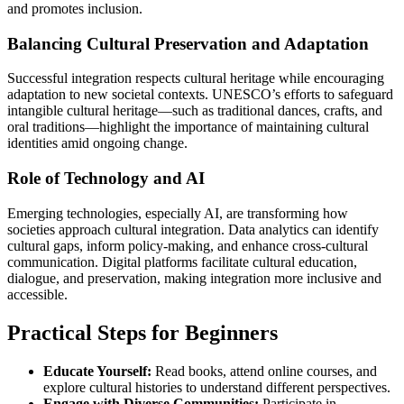
and promotes inclusion.
Balancing Cultural Preservation and Adaptation
Successful integration respects cultural heritage while encouraging
adaptation to new societal contexts. UNESCO’s efforts to safeguard
intangible cultural heritage—such as traditional dances, crafts, and
oral traditions—highlight the importance of maintaining cultural
identities amid ongoing change.
Role of Technology and AI
Emerging technologies, especially AI, are transforming how
societies approach cultural integration. Data analytics can identify
cultural gaps, inform policy-making, and enhance cross-cultural
communication. Digital platforms facilitate cultural education,
dialogue, and preservation, making integration more inclusive and
accessible.
Practical Steps for Beginners
Educate Yourself:
Read books, attend online courses, and
explore cultural histories to understand different perspectives.
Engage with Diverse Communities:
Participate in