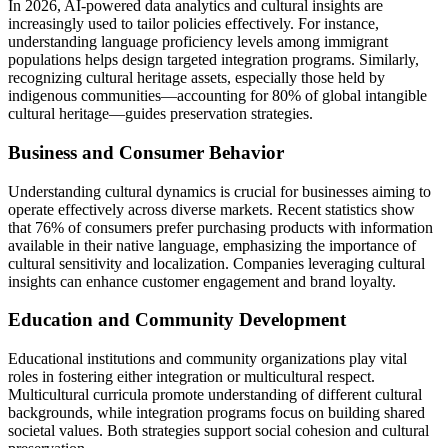
In 2026, AI-powered data analytics and cultural insights are
increasingly used to tailor policies effectively. For instance,
understanding language proficiency levels among immigrant
populations helps design targeted integration programs. Similarly,
recognizing cultural heritage assets, especially those held by
indigenous communities—accounting for 80% of global intangible
cultural heritage—guides preservation strategies.
Business and Consumer Behavior
Understanding cultural dynamics is crucial for businesses aiming to
operate effectively across diverse markets. Recent statistics show
that 76% of consumers prefer purchasing products with information
available in their native language, emphasizing the importance of
cultural sensitivity and localization. Companies leveraging cultural
insights can enhance customer engagement and brand loyalty.
Education and Community Development
Educational institutions and community organizations play vital
roles in fostering either integration or multicultural respect.
Multicultural curricula promote understanding of different cultural
backgrounds, while integration programs focus on building shared
societal values. Both strategies support social cohesion and cultural