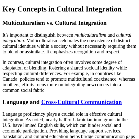
Key Concepts in Cultural Integration
Multiculturalism vs. Cultural Integration
It’s important to distinguish between
multiculturalism
and
cultural
integration
. Multiculturalism celebrates the coexistence of distinct
cultural identities within a society without necessarily requiring them
to blend or assimilate. It emphasizes recognition and respect.
In contrast, cultural integration often involves some degree of
adaptation or blending, fostering a shared societal identity while
respecting cultural differences. For example, in countries like
Canada, policies tend to promote multicultural coexistence, whereas
in others, efforts focus more on integrating newcomers into a
common social fabric.
Language and
Cross-Cultural Communication
Language proficiency plays a crucial role in effective cultural
integration. As noted, nearly half of Ukrainian immigrants in the
U.S. have limited English skills, which can hinder social and
economic participation. Providing language support services,
translation, and cultural education helps bridge communication gaps