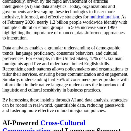
dramatically, driven by the rapid advancement of artificial
intelligence (AI) and data analytics. Today, organizations and
governments are leveraging these technologies to foster more
inclusive, informed, and effective strategies for
multiculturalism
. As
of February 2026, nearly 1.2 billion people worldwide identify with
multiple cultural or ethnic groups—a 50% increase since 1990—
highlighting the importance of nuanced, data-informed approaches
to integration.
Data analytics enables a granular understanding of demographic
trends, language proficiency, consumer behaviors, and cultural
preferences. For example, in the United States, 47% of Ukrainian
immigrants aged five and older have limited English skills.
Recognizing such patterns allows policymakers and organizations to
tailor their services, ensuring better communication and engagement.
Similarly, understanding that 76% of consumers prefer products with
information in their native language underscores the importance of
linguistic and cultural sensitivity in business practices.
By harnessing these insights through AI and data analysis, strategies
can be rooted in real-world, quantifiable data, reducing guesswork
and fostering more effective cultural integration policies.
AI-Powered
Cross-Cultural
Communication
and Language Support