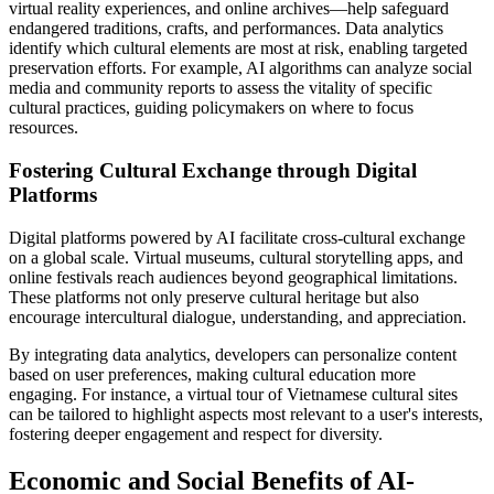
virtual reality experiences, and online archives—help safeguard
endangered traditions, crafts, and performances. Data analytics
identify which cultural elements are most at risk, enabling targeted
preservation efforts. For example, AI algorithms can analyze social
media and community reports to assess the vitality of specific
cultural practices, guiding policymakers on where to focus
resources.
Fostering Cultural Exchange through Digital
Platforms
Digital platforms powered by AI facilitate cross-cultural exchange
on a global scale. Virtual museums, cultural storytelling apps, and
online festivals reach audiences beyond geographical limitations.
These platforms not only preserve cultural heritage but also
encourage intercultural dialogue, understanding, and appreciation.
By integrating data analytics, developers can personalize content
based on user preferences, making cultural education more
engaging. For instance, a virtual tour of Vietnamese cultural sites
can be tailored to highlight aspects most relevant to a user's interests,
fostering deeper engagement and respect for diversity.
Economic and Social Benefits of AI-