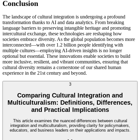
Conclusion
The landscape of cultural integration is undergoing a profound
transformation thanks to AI and data analytics. From breaking
language barriers to preserving intangible heritage and promoting
intercultural exchange, these technologies are reshaping how
societies embrace diversity. As the global population becomes more
interconnected—with over 1.2 billion people identifying with
multiple cultures—employing AI-driven insights is no longer
optional but essential. These innovations enable societies to build
more inclusive, resilient, and vibrant communities, ensuring that
cultural diversity remains a cornerstone of our shared human
experience in the 21st century and beyond.
3
Comparing Cultural Integration and
Multiculturalism: Definitions, Differences,
and Practical Implications
This article examines the nuanced differences between cultural
integration and multiculturalism, providing clarity for policymakers,
educators, and business leaders on their applications and impacts.