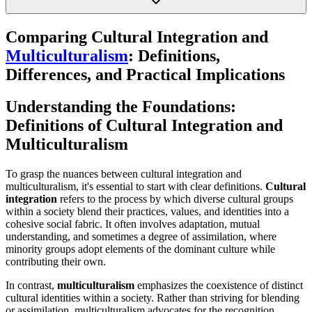
Comparing Cultural Integration and
Multiculturalism
: Definitions,
Differences, and Practical Implications
Understanding the Foundations:
Definitions of Cultural Integration and
Multiculturalism
To grasp the nuances between cultural integration and
multiculturalism, it's essential to start with clear definitions.
Cultural
integration
refers to the process by which diverse cultural groups
within a society blend their practices, values, and identities into a
cohesive social fabric. It often involves adaptation, mutual
understanding, and sometimes a degree of assimilation, where
minority groups adopt elements of the dominant culture while
contributing their own.
In contrast,
multiculturalism
emphasizes the coexistence of distinct
cultural identities within a society. Rather than striving for blending
or assimilation, multiculturalism advocates for the recognition,