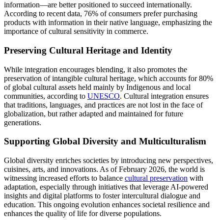
information—are better positioned to succeed internationally.
According to recent data, 76% of consumers prefer purchasing
products with information in their native language, emphasizing the
importance of cultural sensitivity in commerce.
Preserving Cultural Heritage and Identity
While integration encourages blending, it also promotes the
preservation of intangible cultural heritage, which accounts for 80%
of global cultural assets held mainly by Indigenous and local
communities, according to
UNESCO
. Cultural integration ensures
that traditions, languages, and practices are not lost in the face of
globalization, but rather adapted and maintained for future
generations.
Supporting Global Diversity and Multiculturalism
Global diversity enriches societies by introducing new perspectives,
cuisines, arts, and innovations. As of February 2026, the world is
witnessing increased efforts to balance
cultural preservation
with
adaptation, especially through initiatives that leverage AI-powered
insights and digital platforms to foster intercultural dialogue and
education. This ongoing evolution enhances societal resilience and
enhances the quality of life for diverse populations.