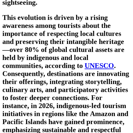
sightseeing.
This evolution is driven by a rising
awareness among tourists about the
importance of respecting local cultures
and preserving their intangible heritage
—over 80% of global cultural assets are
held by indigenous and local
communities, according to
UNESCO
.
Consequently, destinations are innovating
their offerings, integrating storytelling,
culinary arts, and participatory activities
to foster deeper connections. For
instance, in 2026, indigenous-led tourism
initiatives in regions like the Amazon and
Pacific Islands have gained prominence,
emphasizing sustainable and respectful