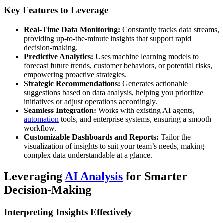
Key Features to Leverage
Real-Time Data Monitoring:
Constantly tracks data streams,
providing up-to-the-minute insights that support rapid
decision-making.
Predictive Analytics:
Uses machine learning models to
forecast future trends, customer behaviors, or potential risks,
empowering proactive strategies.
Strategic Recommendations:
Generates actionable
suggestions based on data analysis, helping you prioritize
initiatives or adjust operations accordingly.
Seamless Integration:
Works with existing AI agents,
automation
tools, and enterprise systems, ensuring a smooth
workflow.
Customizable Dashboards and Reports:
Tailor the
visualization of insights to suit your team’s needs, making
complex data understandable at a glance.
Leveraging
AI Analysis
for Smarter
Decision-Making
Interpreting Insights Effectively