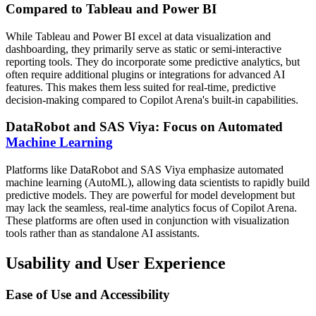
Compared to Tableau and Power BI
While Tableau and Power BI excel at data visualization and
dashboarding, they primarily serve as static or semi-interactive
reporting tools. They do incorporate some predictive analytics, but
often require additional plugins or integrations for advanced AI
features. This makes them less suited for real-time, predictive
decision-making compared to Copilot Arena's built-in capabilities.
DataRobot and SAS Viya: Focus on Automated
Machine Learning
Platforms like DataRobot and SAS Viya emphasize automated
machine learning (AutoML), allowing data scientists to rapidly build
predictive models. They are powerful for model development but
may lack the seamless, real-time analytics focus of Copilot Arena.
These platforms are often used in conjunction with visualization
tools rather than as standalone AI assistants.
Usability and User Experience
Ease of Use and Accessibility