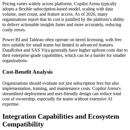
Pricing varies widely across platforms. Copilot Arena typically
adopts a flexible subscription-based model, scaling with data
volume, user count, and feature access. As of 2026, many
organizations report that its cost is justified by the platform’s ability
to deliver actionable insights faster and more accurately, reducing
costly errors.
Power BI and Tableau often operate on tiered licensing, with free
tiers suitable for small teams but limited in advanced features.
DataRobot and SAS Viya generally have higher upfront costs due to
their enterprise-grade capabilities, which can be a barrier for smaller
organizations.
Cost-Benefit Analysis
Organizations should evaluate not just subscription fees but also
implementation, training, and maintenance costs. Copilot Arena's
streamlined deployment and user-friendly design can reduce total
cost of ownership, especially for teams without extensive AI
expertise.
Integration Capabilities and Ecosystem
Compatibility