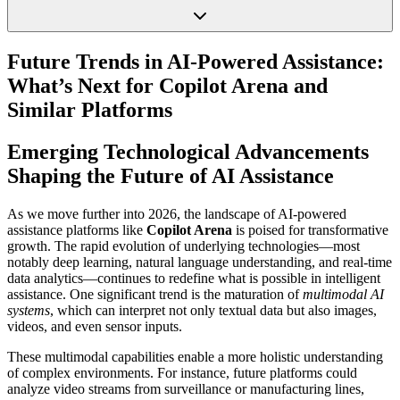
Future Trends in AI-Powered Assistance:
What’s Next for Copilot Arena and
Similar Platforms
Emerging Technological Advancements
Shaping the Future of AI Assistance
As we move further into 2026, the landscape of AI-powered
assistance platforms like
Copilot Arena
is poised for transformative
growth. The rapid evolution of underlying technologies—most
notably deep learning, natural language understanding, and real-time
data analytics—continues to redefine what is possible in intelligent
assistance. One significant trend is the maturation of
multimodal AI
systems
, which can interpret not only textual data but also images,
videos, and even sensor inputs.
These multimodal capabilities enable a more holistic understanding
of complex environments. For instance, future platforms could
analyze video streams from surveillance or manufacturing lines,