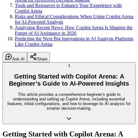
Tools and Resources to Enhance Your Experience with
Copilot Arena
Risks and Ethical Considerations When Using Copilot Arena
for AI-Powered Analysis
Analyzing Recent News: How Copilot Arena Is Shaping the
Future of AI Assistance in 2026
Predicting the Next Big Innovations in AI Analysis Platforms
Like Copilot Arena
Ask AI
Share
1
Getting Started with Copilot Arena: A
Beginner’s Guide to AI-Powered Insights
This article provides a comprehensive beginner’s guide to
understanding and setting up Copilot Arena, including essential
features, initial configurations, and how to leverage its AI analysis for
smarter decision-making.
Getting Started with Copilot Arena: A