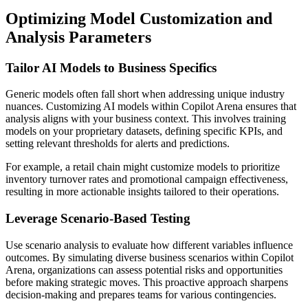
Optimizing Model Customization and
Analysis Parameters
Tailor AI Models to Business Specifics
Generic models often fall short when addressing unique industry
nuances. Customizing AI models within Copilot Arena ensures that
analysis aligns with your business context. This involves training
models on your proprietary datasets, defining specific KPIs, and
setting relevant thresholds for alerts and predictions.
For example, a retail chain might customize models to prioritize
inventory turnover rates and promotional campaign effectiveness,
resulting in more actionable insights tailored to their operations.
Leverage Scenario-Based Testing
Use scenario analysis to evaluate how different variables influence
outcomes. By simulating diverse business scenarios within Copilot
Arena, organizations can assess potential risks and opportunities
before making strategic moves. This proactive approach sharpens
decision-making and prepares teams for various contingencies.