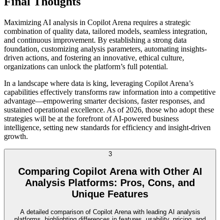
Final Thoughts
Maximizing AI analysis in Copilot Arena requires a strategic
combination of quality data, tailored models, seamless integration,
and continuous improvement. By establishing a strong data
foundation, customizing analysis parameters, automating insights-
driven actions, and fostering an innovative, ethical culture,
organizations can unlock the platform’s full potential.
In a landscape where data is king, leveraging Copilot Arena’s
capabilities effectively transforms raw information into a competitive
advantage—empowering smarter decisions, faster responses, and
sustained operational excellence. As of 2026, those who adopt these
strategies will be at the forefront of AI-powered business
intelligence, setting new standards for efficiency and insight-driven
growth.
3
Comparing Copilot Arena with Other AI
Analysis Platforms: Pros, Cons, and
Unique Features
A detailed comparison of Copilot Arena with leading AI analysis
platforms, highlighting differences in features, usability, pricing, and