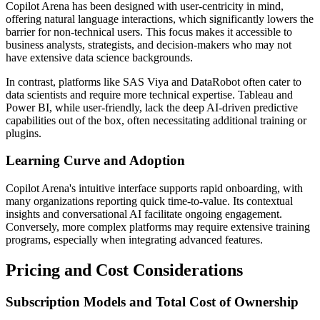
Copilot Arena has been designed with user-centricity in mind,
offering natural language interactions, which significantly lowers the
barrier for non-technical users. This focus makes it accessible to
business analysts, strategists, and decision-makers who may not
have extensive data science backgrounds.
In contrast, platforms like SAS Viya and DataRobot often cater to
data scientists and require more technical expertise. Tableau and
Power BI, while user-friendly, lack the deep AI-driven predictive
capabilities out of the box, often necessitating additional training or
plugins.
Learning Curve and Adoption
Copilot Arena's intuitive interface supports rapid onboarding, with
many organizations reporting quick time-to-value. Its contextual
insights and conversational AI facilitate ongoing engagement.
Conversely, more complex platforms may require extensive training
programs, especially when integrating advanced features.
Pricing and Cost Considerations
Subscription Models and Total Cost of Ownership