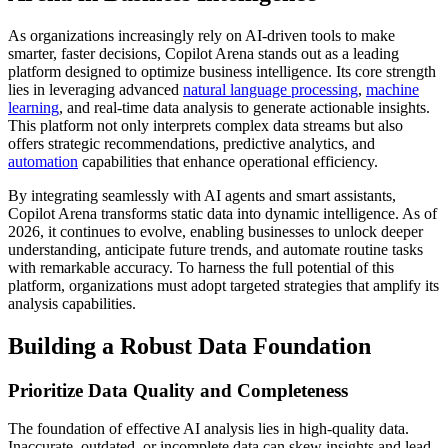
As organizations increasingly rely on AI-driven tools to make
smarter, faster decisions, Copilot Arena stands out as a leading
platform designed to optimize business intelligence. Its core strength
lies in leveraging advanced
natural language processing
,
machine
learning
, and real-time data analysis to generate actionable insights.
This platform not only interprets complex data streams but also
offers strategic recommendations, predictive analytics, and
automation
capabilities that enhance operational efficiency.
By integrating seamlessly with AI agents and smart assistants,
Copilot Arena transforms static data into dynamic intelligence. As of
2026, it continues to evolve, enabling businesses to unlock deeper
understanding, anticipate future trends, and automate routine tasks
with remarkable accuracy. To harness the full potential of this
platform, organizations must adopt targeted strategies that amplify its
analysis capabilities.
Building a Robust Data Foundation
Prioritize Data Quality and Completeness
The foundation of effective AI analysis lies in high-quality data.
Inaccurate, outdated, or incomplete data can skew insights and lead