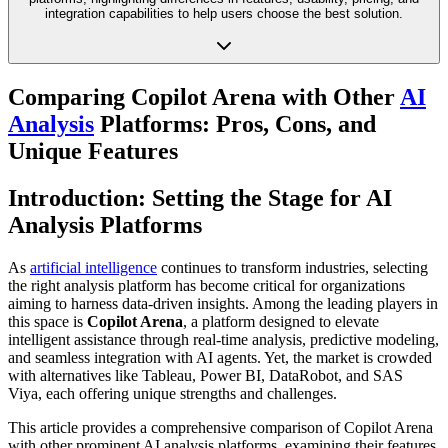
integration capabilities to help users choose the best solution.
Comparing Copilot Arena with Other
AI
Analysis
Platforms: Pros, Cons, and
Unique Features
Introduction: Setting the Stage for AI
Analysis Platforms
As
artificial intelligence
continues to transform industries, selecting
the right analysis platform has become critical for organizations
aiming to harness data-driven insights. Among the leading players in
this space is
Copilot Arena
, a platform designed to elevate
intelligent assistance through real-time analysis, predictive modeling,
and seamless integration with AI agents. Yet, the market is crowded
with alternatives like Tableau, Power BI, DataRobot, and SAS
Viya, each offering unique strengths and challenges.
This article provides a comprehensive comparison of Copilot Arena
with other prominent AI analysis platforms, examining their features,