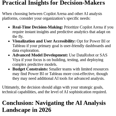
Practical Insights for Decision-Makers
When choosing between Copilot Arena and other AI analysis
platforms, consider your organization’s specific needs:
Real-Time Decision-Making:
Prioritize Copilot Arena if you
require instant insights and predictive analytics that adapt on
the fly.
Visualization and User Accessibility:
Opt for Power BI or
Tableau if your primary goal is user-friendly dashboards and
data exploration.
Advanced Model Development:
Use DataRobot or SAS
Viya if your focus is on building, testing, and deploying
complex predictive models.
Budget Constraints:
Smaller teams with limited resources
may find Power BI or Tableau more cost-effective, though
they may need additional AI tools for advanced analysis.
Ultimately, the decision should align with your strategic goals,
technical capabilities, and the level of AI sophistication required.
Conclusion: Navigating the AI Analysis
Landscape in 2026