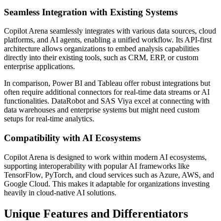
Seamless Integration with Existing Systems
Copilot Arena seamlessly integrates with various data sources, cloud
platforms, and AI agents, enabling a unified workflow. Its API-first
architecture allows organizations to embed analysis capabilities
directly into their existing tools, such as CRM, ERP, or custom
enterprise applications.
In comparison, Power BI and Tableau offer robust integrations but
often require additional connectors for real-time data streams or AI
functionalities. DataRobot and SAS Viya excel at connecting with
data warehouses and enterprise systems but might need custom
setups for real-time analytics.
Compatibility with AI Ecosystems
Copilot Arena is designed to work within modern AI ecosystems,
supporting interoperability with popular AI frameworks like
TensorFlow, PyTorch, and cloud services such as Azure, AWS, and
Google Cloud. This makes it adaptable for organizations investing
heavily in cloud-native AI solutions.
Unique Features and Differentiators