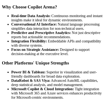
Why Choose Copilot Arena?
Real-time Data Analysis:
Continuous monitoring and instant
insights make it ideal for dynamic environments.
Conversational AI Interface:
Natural language processing
simplifies data interaction for non-technical users.
Predictive and Prescriptive Analytics:
Not just descriptive
reports but actionable recommendations.
Integration Flexibility:
Embeddable APIs and compatibility
with diverse systems.
Focus on Strategic Assistance:
Designed to support
decision-making at the executive level.
Other Platforms' Unique Strengths
Power BI & Tableau:
Superior in visualization and user-
friendly dashboards for broad data exploration.
DataRobot & SAS Viya:
Advanced AutoML capabilities,
deep statistical analysis, and model management.
Microsoft Copilot & Cloud Integration:
Tight integration
with Microsoft 365 and Azure services enhances productivity
for Microsoft-centric environments.