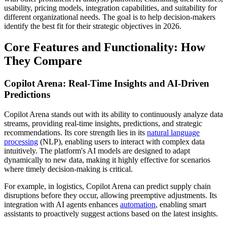
usability, pricing models, integration capabilities, and suitability for
different organizational needs. The goal is to help decision-makers
identify the best fit for their strategic objectives in 2026.
Core Features and Functionality: How
They Compare
Copilot Arena: Real-Time Insights and AI-Driven
Predictions
Copilot Arena stands out with its ability to continuously analyze data
streams, providing real-time insights, predictions, and strategic
recommendations. Its core strength lies in its
natural language
processing
(NLP), enabling users to interact with complex data
intuitively. The platform's AI models are designed to adapt
dynamically to new data, making it highly effective for scenarios
where timely decision-making is critical.
For example, in logistics, Copilot Arena can predict supply chain
disruptions before they occur, allowing preemptive adjustments. Its
integration with AI agents enhances
automation
, enabling smart
assistants to proactively suggest actions based on the latest insights.