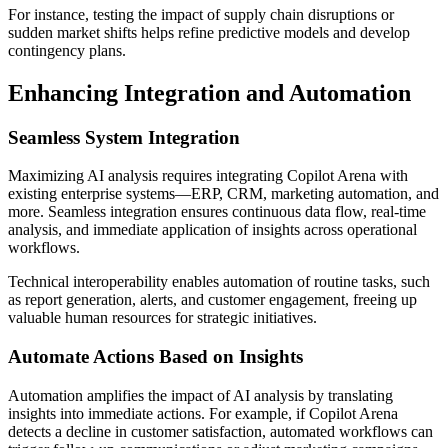
For instance, testing the impact of supply chain disruptions or
sudden market shifts helps refine predictive models and develop
contingency plans.
Enhancing Integration and Automation
Seamless System Integration
Maximizing AI analysis requires integrating Copilot Arena with
existing enterprise systems—ERP, CRM, marketing automation, and
more. Seamless integration ensures continuous data flow, real-time
analysis, and immediate application of insights across operational
workflows.
Technical interoperability enables automation of routine tasks, such
as report generation, alerts, and customer engagement, freeing up
valuable human resources for strategic initiatives.
Automate Actions Based on Insights
Automation amplifies the impact of AI analysis by translating
insights into immediate actions. For example, if Copilot Arena
detects a decline in customer satisfaction, automated workflows can