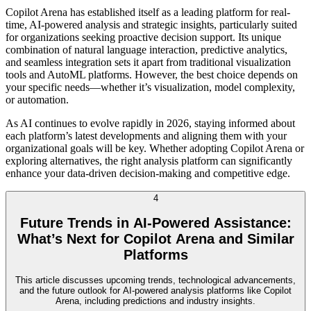
Copilot Arena has established itself as a leading platform for real-
time, AI-powered analysis and strategic insights, particularly suited
for organizations seeking proactive decision support. Its unique
combination of natural language interaction, predictive analytics,
and seamless integration sets it apart from traditional visualization
tools and AutoML platforms. However, the best choice depends on
your specific needs—whether it’s visualization, model complexity,
or automation.
As AI continues to evolve rapidly in 2026, staying informed about
each platform’s latest developments and aligning them with your
organizational goals will be key. Whether adopting Copilot Arena or
exploring alternatives, the right analysis platform can significantly
enhance your data-driven decision-making and competitive edge.
4
Future Trends in AI-Powered Assistance:
What’s Next for Copilot Arena and Similar
Platforms
This article discusses upcoming trends, technological advancements,
and the future outlook for AI-powered analysis platforms like Copilot
Arena, including predictions and industry insights.