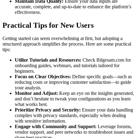
Maintain Data Quality:
Ensure your data inputs are
accurate, complete, and up-to-date to enhance the platform’s
effectiveness.
Practical Tips for New Users
Getting started can seem overwhelming at first, but adopting a
structured approach simplifies the process. Here are some practical
tips:
Utilize Tutorials and Resources:
Check Bilgesam.com for
onboarding guides, webinars, and tutorials tailored for
beginners.
Focus on Clear Objectives:
Define specific goals—such as
reducing costs or improving customer satisfaction—to guide
your analysis.
Monitor and Adjust:
Keep an eye on the insights generated,
and don’t hesitate to tweak your configurations as you learn
what works best.
Prioritize Privacy and Security:
Ensure your data handling
complies with privacy standards, especially when dealing
with sensitive information.
Engage with Community and Support:
Leverage forums,
vendor support, and peer networks to troubleshoot issues and
share best practices.