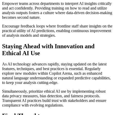
Empower teams across departments to interpret AI insights critically
and act confidently. Providing training on how to read and utilize
analysis outputs fosters a culture where data-driven decision-making
becomes second nature.
Encourage feedback loops where frontline staff share insights on the
practical utility of AI predictions, enabling continuous improvement
of analysis models and strategies.
Staying Ahead with Innovation and
Ethical AI Use
As AI technology advances rapidly, staying updated on the latest
features, techniques, and best practices is essential. Regularly
explore new modules within Copilot Arena, such as enhanced
natural language understanding or expanded predictive capabilities,
to keep your analysis cutting-edge.
Simultaneously, prioritize ethical AI use by implementing robust
data privacy measures, bias detection, and fairness protocols.
Transparent AI practices build trust with stakeholders and ensure
compliance with evolving regulations.