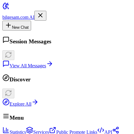
bilgesam.com AI
New Chat
Session Messages
View All Messages
Discover
Explore All
Menu
Statistics
Services
Public Promote Links
API