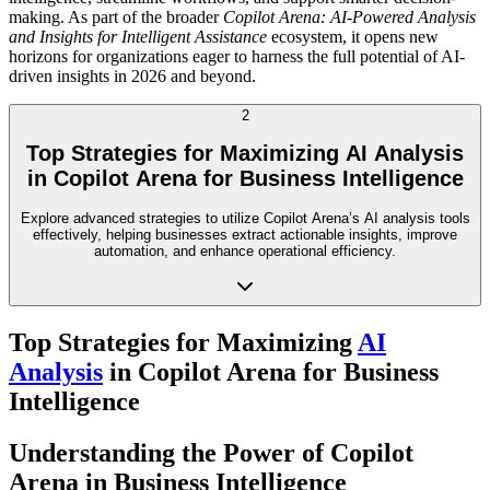
making. As part of the broader
Copilot Arena: AI-Powered Analysis
and Insights for Intelligent Assistance
ecosystem, it opens new
horizons for organizations eager to harness the full potential of AI-
driven insights in 2026 and beyond.
2
Top Strategies for Maximizing AI Analysis
in Copilot Arena for Business Intelligence
Explore advanced strategies to utilize Copilot Arena’s AI analysis tools
effectively, helping businesses extract actionable insights, improve
automation, and enhance operational efficiency.
Top Strategies for Maximizing
AI
Analysis
in Copilot Arena for Business
Intelligence
Understanding the Power of Copilot
Arena in Business Intelligence