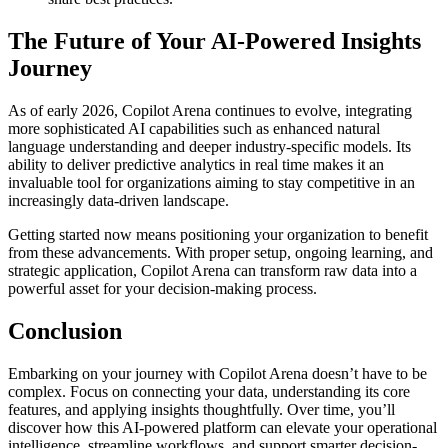
The Future of Your AI-Powered Insights
Journey
As of early 2026, Copilot Arena continues to evolve, integrating
more sophisticated AI capabilities such as enhanced natural
language understanding and deeper industry-specific models. Its
ability to deliver predictive analytics in real time makes it an
invaluable tool for organizations aiming to stay competitive in an
increasingly data-driven landscape.
Getting started now means positioning your organization to benefit
from these advancements. With proper setup, ongoing learning, and
strategic application, Copilot Arena can transform raw data into a
powerful asset for your decision-making process.
Conclusion
Embarking on your journey with Copilot Arena doesn’t have to be
complex. Focus on connecting your data, understanding its core
features, and applying insights thoughtfully. Over time, you’ll
discover how this AI-powered platform can elevate your operational
intelligence, streamline workflows, and support smarter decision-