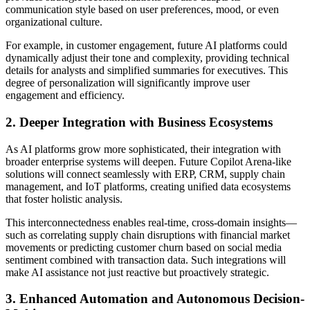
communication style based on user preferences, mood, or even
organizational culture.
For example, in customer engagement, future AI platforms could
dynamically adjust their tone and complexity, providing technical
details for analysts and simplified summaries for executives. This
degree of personalization will significantly improve user
engagement and efficiency.
2. Deeper Integration with Business Ecosystems
As AI platforms grow more sophisticated, their integration with
broader enterprise systems will deepen. Future Copilot Arena-like
solutions will connect seamlessly with ERP, CRM, supply chain
management, and IoT platforms, creating unified data ecosystems
that foster holistic analysis.
This interconnectedness enables real-time, cross-domain insights—
such as correlating supply chain disruptions with financial market
movements or predicting customer churn based on social media
sentiment combined with transaction data. Such integrations will
make AI assistance not just reactive but proactively strategic.
3. Enhanced Automation and Autonomous Decision-