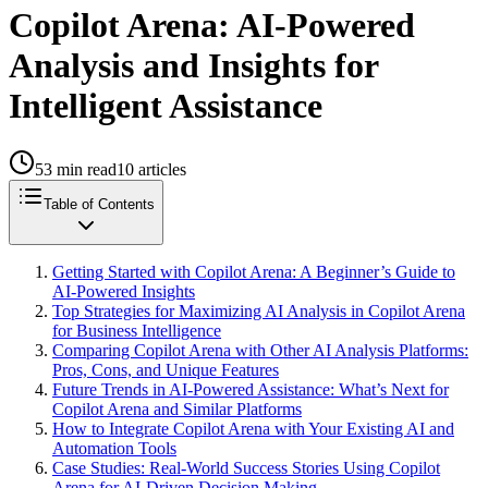
Copilot Arena: AI-Powered
Analysis and Insights for
Intelligent Assistance
53
min read
10
articles
Table of Contents
Getting Started with Copilot Arena: A Beginner’s Guide to
AI-Powered Insights
Top Strategies for Maximizing AI Analysis in Copilot Arena
for Business Intelligence
Comparing Copilot Arena with Other AI Analysis Platforms:
Pros, Cons, and Unique Features
Future Trends in AI-Powered Assistance: What’s Next for
Copilot Arena and Similar Platforms
How to Integrate Copilot Arena with Your Existing AI and
Automation Tools
Case Studies: Real-World Success Stories Using Copilot
Arena for AI-Driven Decision Making