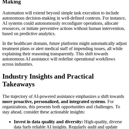
Making
Automation will extend beyond simple task execution to include
autonomous decision-making in well-defined contexts. For instance,
AI systems could autonomously reconfigure operations, allocate
resources, or initiate preventive actions without human intervention,
based on predictive analytics.
In the healthcare domain, future platforms might automatically adjust
treatment plans or alert medical staff of impending issues, all while
explaining their reasoning transparently. This shift towards
autonomous AI assistance will redefine operational workflows
across industries.
Industry Insights and Practical
Takeaways
The trajectory of AI-powered assistance emphasizes a shift towards
more proactive, personalized, and integrated systems
. For
organizations, this presents both opportunities and challenges. To
stay ahead, consider these actionable insights:
Invest in data quality and diversity:
High-quality, diverse
data fuels reliable AI insights. Regularly audit and update