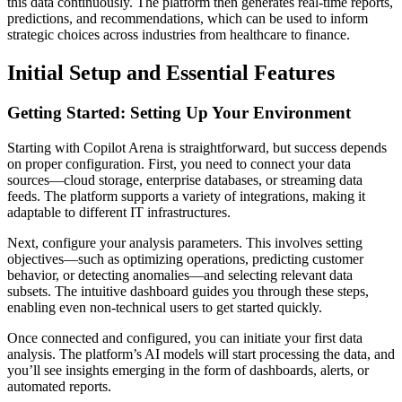
this data continuously. The platform then generates real-time reports,
predictions, and recommendations, which can be used to inform
strategic choices across industries from healthcare to finance.
Initial Setup and Essential Features
Getting Started: Setting Up Your Environment
Starting with Copilot Arena is straightforward, but success depends
on proper configuration. First, you need to connect your data
sources—cloud storage, enterprise databases, or streaming data
feeds. The platform supports a variety of integrations, making it
adaptable to different IT infrastructures.
Next, configure your analysis parameters. This involves setting
objectives—such as optimizing operations, predicting customer
behavior, or detecting anomalies—and selecting relevant data
subsets. The intuitive dashboard guides you through these steps,
enabling even non-technical users to get started quickly.
Once connected and configured, you can initiate your first data
analysis. The platform’s AI models will start processing the data, and
you’ll see insights emerging in the form of dashboards, alerts, or
automated reports.