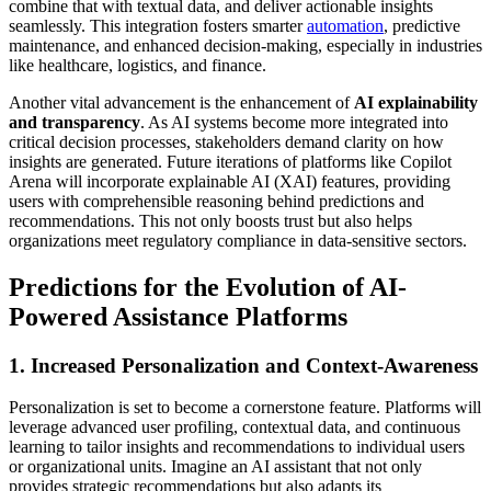
combine that with textual data, and deliver actionable insights
seamlessly. This integration fosters smarter
automation
, predictive
maintenance, and enhanced decision-making, especially in industries
like healthcare, logistics, and finance.
Another vital advancement is the enhancement of
AI explainability
and transparency
. As AI systems become more integrated into
critical decision processes, stakeholders demand clarity on how
insights are generated. Future iterations of platforms like Copilot
Arena will incorporate explainable AI (XAI) features, providing
users with comprehensible reasoning behind predictions and
recommendations. This not only boosts trust but also helps
organizations meet regulatory compliance in data-sensitive sectors.
Predictions for the Evolution of AI-
Powered Assistance Platforms
1. Increased Personalization and Context-Awareness
Personalization is set to become a cornerstone feature. Platforms will
leverage advanced user profiling, contextual data, and continuous
learning to tailor insights and recommendations to individual users
or organizational units. Imagine an AI assistant that not only
provides strategic recommendations but also adapts its