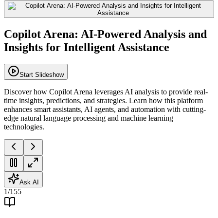
Copilot Arena: AI-Powered Analysis and
Insights for Intelligent Assistance
Start Slideshow
Discover how Copilot Arena leverages AI analysis to provide real-
time insights, predictions, and strategies. Learn how this platform
enhances smart assistants, AI agents, and automation with cutting-
edge natural language processing and machine learning
technologies.
Ask AI
1
/
155