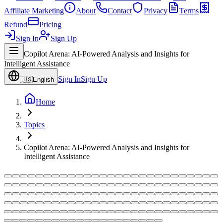
Affiliate Marketing
About
Contact
Privacy
Terms
Refund
Pricing
Sign In
Sign Up
Copilot Arena: AI-Powered Analysis and Insights for
Intelligent Assistance
Sign In
Sign Up
🇺🇸
English
Home
Topics
Copilot Arena: AI-Powered Analysis and Insights for
Intelligent Assistance