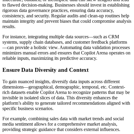
to flawed decision-making. Businesses should invest in establishing
rigorous data governance practices, ensuring data accuracy,
consistency, and security. Regular audits and clean-up routines help
maintain integrity and prevent biases that could compromise analysis
results.
For instance, integrating multiple data sources—such as CRM
systems, supply chain databases, and customer feedback platforms
—can provide a holistic view. Automating data validation processes
minimizes manual errors and ensures that Copilot Arena operates on
reliable inputs, maximizing its predictive accuracy.
Ensure Data Diversity and Context
To gain nuanced insights, diversify data inputs across different
dimensions—geographical, demographic, temporal, etc. Context-
rich datasets enable Copilot Arena to recognize patterns that may be
invisible in isolated slices of data. This diversity enhances the
platform’s ability to generate tailored recommendations aligned with
specific business scenarios.
For example, combining sales data with market trends and social
media sentiment allows for a comprehensive market analysis,
providing strategic guidance that considers external influences.