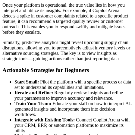
Once your platform is operational, the true value lies in how you
interpret and utilize its insights. For example, if Copilot Arena
detects a spike in customer complaints related to a specific product
feature, it can recommend a targeted quality review or customer
outreach. This enables you to respond swiftly and mitigate issues
before they escalate.
Similarly, predictive analytics might reveal upcoming supply chain
disruptions, allowing you to preemptively adjust inventory levels or
alternative sourcing strategies. The key is to view insights as
strategic tools—guiding actions rather than just reporting data.
Actionable Strategies for Beginners
Start Small:
Pilot the platform with a specific process or data
set to understand its capabilities and limitations.
Iterate and Refine:
Regularly review insights and refine
your parameters to improve accuracy and relevance.
Train Your Team:
Educate your staff on how to interpret AI-
generated insights and incorporate them into decision
workflows.
Integrate with Existing Tools:
Connect Copilot Arena with
your CRM, ERP, or automation platforms to maximize its
utility.