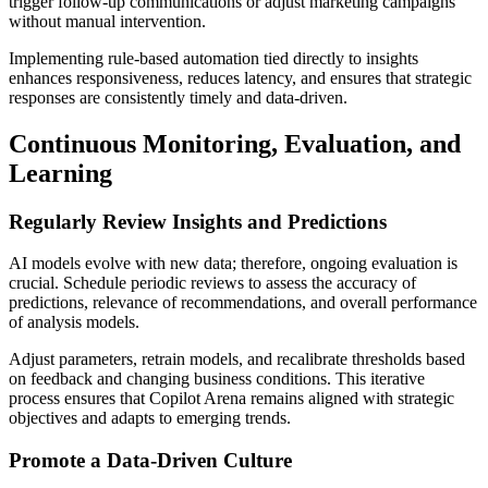
trigger follow-up communications or adjust marketing campaigns
without manual intervention.
Implementing rule-based automation tied directly to insights
enhances responsiveness, reduces latency, and ensures that strategic
responses are consistently timely and data-driven.
Continuous Monitoring, Evaluation, and
Learning
Regularly Review Insights and Predictions
AI models evolve with new data; therefore, ongoing evaluation is
crucial. Schedule periodic reviews to assess the accuracy of
predictions, relevance of recommendations, and overall performance
of analysis models.
Adjust parameters, retrain models, and recalibrate thresholds based
on feedback and changing business conditions. This iterative
process ensures that Copilot Arena remains aligned with strategic
objectives and adapts to emerging trends.
Promote a Data-Driven Culture