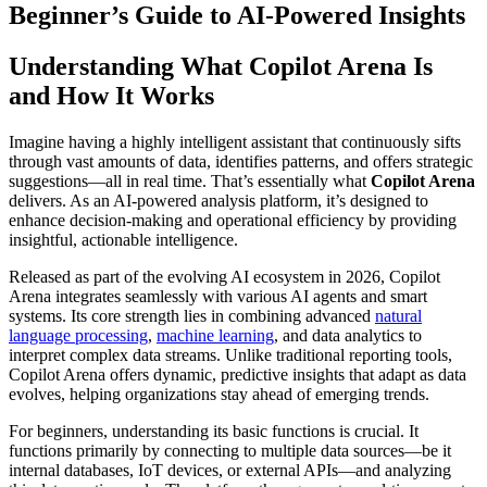
Beginner’s Guide to AI-Powered Insights
Understanding What Copilot Arena Is
and How It Works
Imagine having a highly intelligent assistant that continuously sifts
through vast amounts of data, identifies patterns, and offers strategic
suggestions—all in real time. That’s essentially what
Copilot Arena
delivers. As an AI-powered analysis platform, it’s designed to
enhance decision-making and operational efficiency by providing
insightful, actionable intelligence.
Released as part of the evolving AI ecosystem in 2026, Copilot
Arena integrates seamlessly with various AI agents and smart
systems. Its core strength lies in combining advanced
natural
language processing
,
machine learning
, and data analytics to
interpret complex data streams. Unlike traditional reporting tools,
Copilot Arena offers dynamic, predictive insights that adapt as data
evolves, helping organizations stay ahead of emerging trends.
For beginners, understanding its basic functions is crucial. It
functions primarily by connecting to multiple data sources—be it
internal databases, IoT devices, or external APIs—and analyzing