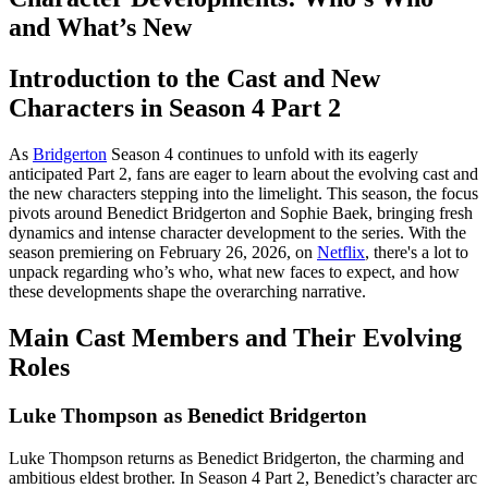
and What’s New
Introduction to the Cast and New
Characters in Season 4 Part 2
As
Bridgerton
Season 4 continues to unfold with its eagerly
anticipated Part 2, fans are eager to learn about the evolving cast and
the new characters stepping into the limelight. This season, the focus
pivots around Benedict Bridgerton and Sophie Baek, bringing fresh
dynamics and intense character development to the series. With the
season premiering on February 26, 2026, on
Netflix
, there's a lot to
unpack regarding who’s who, what new faces to expect, and how
these developments shape the overarching narrative.
Main Cast Members and Their Evolving
Roles
Luke Thompson as Benedict Bridgerton
Luke Thompson returns as Benedict Bridgerton, the charming and
ambitious eldest brother. In Season 4 Part 2, Benedict’s character arc