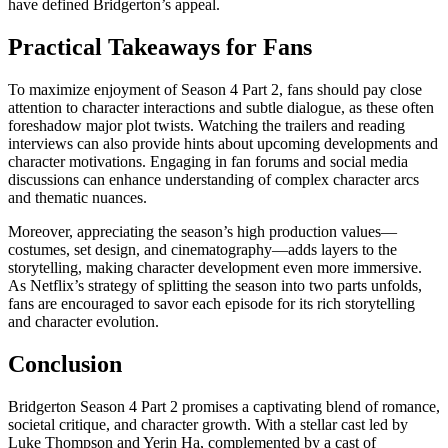
have defined Bridgerton’s appeal.
Practical Takeaways for Fans
To maximize enjoyment of Season 4 Part 2, fans should pay close
attention to character interactions and subtle dialogue, as these often
foreshadow major plot twists. Watching the trailers and reading
interviews can also provide hints about upcoming developments and
character motivations. Engaging in fan forums and social media
discussions can enhance understanding of complex character arcs
and thematic nuances.
Moreover, appreciating the season’s high production values—
costumes, set design, and cinematography—adds layers to the
storytelling, making character development even more immersive.
As Netflix’s strategy of splitting the season into two parts unfolds,
fans are encouraged to savor each episode for its rich storytelling
and character evolution.
Conclusion
Bridgerton Season 4 Part 2 promises a captivating blend of romance,
societal critique, and character growth. With a stellar cast led by
Luke Thompson and Yerin Ha, complemented by a cast of