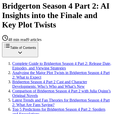
Bridgerton Season 4 Part 2: AI
Insights into the Finale and
Key Plot Twists
48
min read
9
articles
Table of Contents
Complete Guide to Bridgerton Season 4 Part 2: Release Date,
Episodes, and Viewing Strategies
Analyzing the Major Plot Twists in Bridgerton Season 4 Part
2: What to Expect
Bridgerton Season 4 Part 2 Cast and Character
Developments: Who’s Who and What’s New
Comparison of Bridgerton Season 4 Part 2 with Julia Quinn’s
Original Novels
Latest Trends and Fan Theories for Bridgerton Season 4 Part
2: What Are Fans Saying?
Top 5 Predictions for Bridgerton Season 4 Part 2: Spoilers
and Speculations