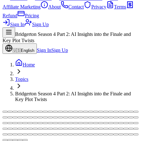
Affiliate Marketing
About
Contact
Privacy
Terms
Refund
Pricing
Sign In
Sign Up
Bridgerton Season 4 Part 2: AI Insights into the Finale and
Key Plot Twists
Sign In
Sign Up
🇺🇸
English
Home
Topics
Bridgerton Season 4 Part 2: AI Insights into the Finale and
Key Plot Twists