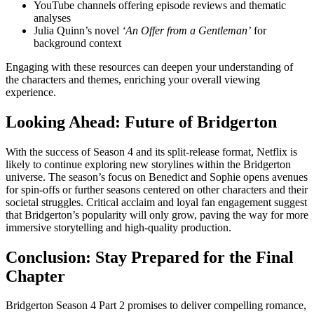
YouTube channels offering episode reviews and thematic
analyses
Julia Quinn’s novel
‘An Offer from a Gentleman’
for
background context
Engaging with these resources can deepen your understanding of
the characters and themes, enriching your overall viewing
experience.
Looking Ahead: Future of Bridgerton
With the success of Season 4 and its split-release format, Netflix is
likely to continue exploring new storylines within the Bridgerton
universe. The season’s focus on Benedict and Sophie opens avenues
for spin-offs or further seasons centered on other characters and their
societal struggles. Critical acclaim and loyal fan engagement suggest
that Bridgerton’s popularity will only grow, paving the way for more
immersive storytelling and high-quality production.
Conclusion: Stay Prepared for the Final
Chapter
Bridgerton Season 4 Part 2 promises to deliver compelling romance,