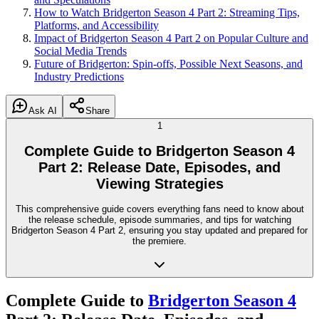
How to Watch Bridgerton Season 4 Part 2: Streaming Tips,
Platforms, and Accessibility
Impact of Bridgerton Season 4 Part 2 on Popular Culture and
Social Media Trends
Future of Bridgerton: Spin-offs, Possible Next Seasons, and
Industry Predictions
Ask AI
Share
1
Complete Guide to Bridgerton Season 4
Part 2: Release Date, Episodes, and
Viewing Strategies
This comprehensive guide covers everything fans need to know about
the release schedule, episode summaries, and tips for watching
Bridgerton Season 4 Part 2, ensuring you stay updated and prepared for
the premiere.
Complete Guide to
Bridgerton Season 4