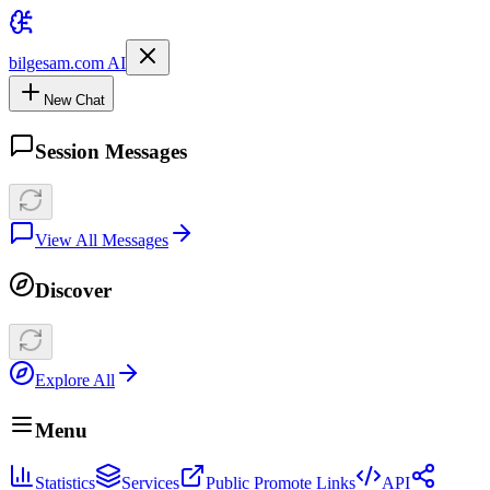
bilgesam.com AI
New Chat
Session Messages
View All Messages
Discover
Explore All
Menu
Statistics
Services
Public Promote Links
API