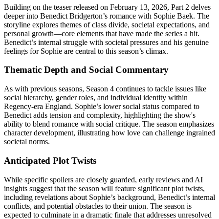
Building on the teaser released on February 13, 2026, Part 2 delves
deeper into Benedict Bridgerton’s romance with Sophie Baek. The
storyline explores themes of class divide, societal expectations, and
personal growth—core elements that have made the series a hit.
Benedict’s internal struggle with societal pressures and his genuine
feelings for Sophie are central to this season’s climax.
Thematic Depth and Social Commentary
As with previous seasons, Season 4 continues to tackle issues like
social hierarchy, gender roles, and individual identity within
Regency-era England. Sophie’s lower social status compared to
Benedict adds tension and complexity, highlighting the show's
ability to blend romance with social critique. The season emphasizes
character development, illustrating how love can challenge ingrained
societal norms.
Anticipated Plot Twists
While specific spoilers are closely guarded, early reviews and AI
insights suggest that the season will feature significant plot twists,
including revelations about Sophie’s background, Benedict’s internal
conflicts, and potential obstacles to their union. The season is
expected to culminate in a dramatic finale that addresses unresolved