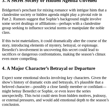
3. A Secret Society or Hidden Agenda Unveiled
Bridgerton's penchant for mixing romance with intrigue hints that a
clandestine society or hidden agenda might play a pivotal role in
Part 2. Rumors suggest that Sophie’s background might involve
some secret dealings or affiliations—perhaps with a clandestine
group seeking to influence societal norms or manipulate the noble
class.
If this twist materializes, it could dramatically alter the course of the
story, introducing elements of mystery, betrayal, or espionage.
Benedict’s involvement in uncovering this secret could lead to
sacrifices or dangerous confrontations, making the season’s climax
even more compelling.
4. A Major Character’s Betrayal or Departure
Expect some emotional shocks involving key characters. Given the
show's history of dramatic exits and betrayals, it’s plausible that a
beloved character—possibly a close family member or confidant—
might betray Benedict or Sophie, or even leave the series
unexpectedly. This twist could stem from hidden motives, jealousy,
or external pressures, and would add emotional depth to the season’s
conclusion.