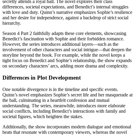
secretly attends a royal ball. The novel explores their class
differences, societal expectations, and Benedict’s internal struggles
with love and duty. Quinn’s narrative emphasizes Sophie’s resilience
and her desire for independence, against a backdrop of strict social
hierarchy.
Season 4 Part 2 faithfully adapts these core elements, showcasing
Benedict’s fascination with Sophie and their forbidden romance.
However, the series introduces additional layers—such as the
involvement of other characters and social intrigue—that deepen the
storyline beyond the book. For example, while the novel keeps a
tight focus on Benedict and Sophie’s relationship, the show expands
on secondary characters’ arcs, adding more drama and complexity.
Differences in Plot Development
One notable divergence is in the timeline and specific events.
Quinn’s novel emphasizes Sophie’s secret life and her masquerade at
the ball, culminating in a heartfelt confession and mutual
understanding. The series, meanwhile, introduces more elaborate
social conflicts, including Benedict’s interactions with family and
societal figures, which heighten the stakes.
Additionally, the show incorporates modern dialogue and emotional
beats that resonate with contemporary viewers, whereas the novel