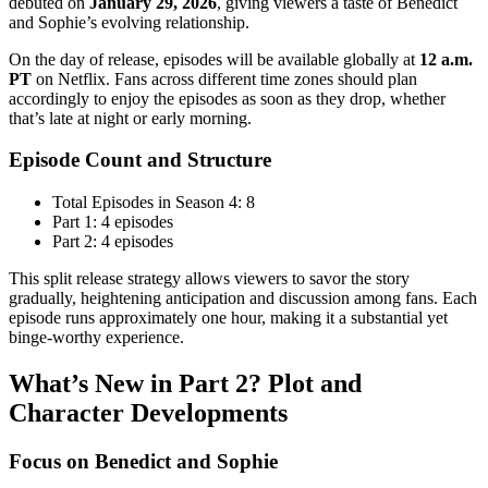
debuted on
January 29, 2026
, giving viewers a taste of Benedict
and Sophie’s evolving relationship.
On the day of release, episodes will be available globally at
12 a.m.
PT
on Netflix. Fans across different time zones should plan
accordingly to enjoy the episodes as soon as they drop, whether
that’s late at night or early morning.
Episode Count and Structure
Total Episodes in Season 4: 8
Part 1: 4 episodes
Part 2: 4 episodes
This split release strategy allows viewers to savor the story
gradually, heightening anticipation and discussion among fans. Each
episode runs approximately one hour, making it a substantial yet
binge-worthy experience.
What’s New in Part 2? Plot and
Character Developments
Focus on Benedict and Sophie