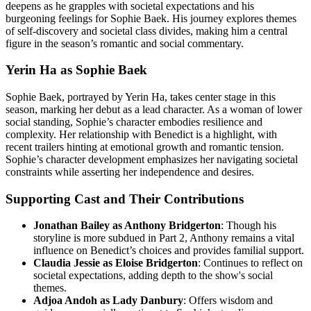
deepens as he grapples with societal expectations and his
burgeoning feelings for Sophie Baek. His journey explores themes
of self-discovery and societal class divides, making him a central
figure in the season’s romantic and social commentary.
Yerin Ha as Sophie Baek
Sophie Baek, portrayed by Yerin Ha, takes center stage in this
season, marking her debut as a lead character. As a woman of lower
social standing, Sophie’s character embodies resilience and
complexity. Her relationship with Benedict is a highlight, with
recent trailers hinting at emotional growth and romantic tension.
Sophie’s character development emphasizes her navigating societal
constraints while asserting her independence and desires.
Supporting Cast and Their Contributions
Jonathan Bailey as Anthony Bridgerton
: Though his
storyline is more subdued in Part 2, Anthony remains a vital
influence on Benedict’s choices and provides familial support.
Claudia Jessie as Eloise Bridgerton
: Continues to reflect on
societal expectations, adding depth to the show's social
themes.
Adjoa Andoh as Lady Danbury
: Offers wisdom and