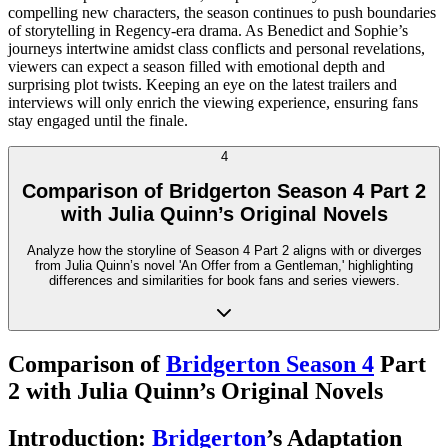
compelling new characters, the season continues to push boundaries
of storytelling in Regency-era drama. As Benedict and Sophie’s
journeys intertwine amidst class conflicts and personal revelations,
viewers can expect a season filled with emotional depth and
surprising plot twists. Keeping an eye on the latest trailers and
interviews will only enrich the viewing experience, ensuring fans
stay engaged until the finale.
4
Comparison of Bridgerton Season 4 Part 2
with Julia Quinn’s Original Novels
Analyze how the storyline of Season 4 Part 2 aligns with or diverges
from Julia Quinn’s novel 'An Offer from a Gentleman,' highlighting
differences and similarities for book fans and series viewers.
Comparison of
Bridgerton Season 4
Part
2 with Julia Quinn’s Original Novels
Introduction:
Bridgerton
’s Adaptation