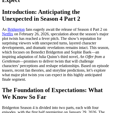
Introduction: Anticipating the
Unexpected in Season 4 Part 2
As
Bridgerton
fans eagerly await the release of Season 4 Part 2 on
Netflix
on February 26, 2026, speculation about the season’s major
plot twists has reached a fever pitch. The show’s reputation for
surprising viewers with unexpected turns, layered character
developments, and dramatic revelations remains intact. This season,
which focuses on Benedict Bridgerton and Sophie Baek—an
inspiring adaptation of Julia Quinn’s third novel,
An Offer from a
Gentleman
—promises to deliver twists that will challenge
characters’ perceptions and reshape relationships. Based on episode
teasers, recent fan theories, and storyline predictions, let’s explore
what major plot twists you can expect in this highly anticipated
finale segment.
The Foundation of Expectations: What
We Know So Far
Bridgerton Season 4 is divided into two parts, each with four
episodes, with the first half premiering on January 29, 2026. The