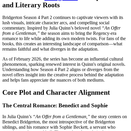
and Literary Roots
Bridgerton Season 4 Part 2 continues to captivate viewers with its
lush visuals, intricate character arcs, and compelling social
commentary. Inspired by Julia Quinn’s beloved novel
“An Offer
from a Gentleman,”
the season aims to bring the Regency-era
romance to life while adding its own modern twists. For fans of the
books, this creates an interesting landscape of comparison—what
remains faithful and what diverges in the adaptation.
As of February 2026, the series has become an influential cultural
phenomenon, sparking renewed interest in Quinn's original novels.
Understanding how Season 4 Part 2 aligns or diverges from the
novel offers insight into the creative process behind the adaptation
and helps fans appreciate the nuances of both mediums.
Core Plot and Character Alignment
The Central Romance: Benedict and Sophie
In Julia Quinn’s
“An Offer from a Gentleman,”
the story centers on
Benedict Bridgerton, the most introspective of the Bridgerton
siblings, and his romance with Sophie Beckett, a servant who