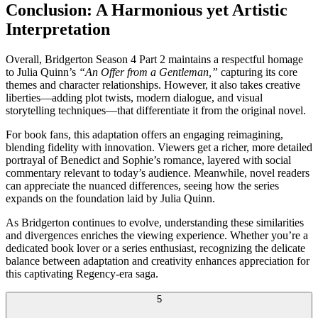
Conclusion: A Harmonious yet Artistic
Interpretation
Overall, Bridgerton Season 4 Part 2 maintains a respectful homage
to Julia Quinn’s
“An Offer from a Gentleman,”
capturing its core
themes and character relationships. However, it also takes creative
liberties—adding plot twists, modern dialogue, and visual
storytelling techniques—that differentiate it from the original novel.
For book fans, this adaptation offers an engaging reimagining,
blending fidelity with innovation. Viewers get a richer, more detailed
portrayal of Benedict and Sophie’s romance, layered with social
commentary relevant to today’s audience. Meanwhile, novel readers
can appreciate the nuanced differences, seeing how the series
expands on the foundation laid by Julia Quinn.
As Bridgerton continues to evolve, understanding these similarities
and divergences enriches the viewing experience. Whether you’re a
dedicated book lover or a series enthusiast, recognizing the delicate
balance between adaptation and creativity enhances appreciation for
this captivating Regency-era saga.
5