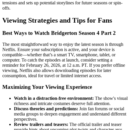
tensions and sets up potential storylines for future seasons or spin-
offs.
Viewing Strategies and Tips for Fans
Best Ways to Watch Bridgerton Season 4 Part 2
The most straightforward way to enjoy the latest season is through
Netflix. Ensure your subscription is active, and your device is
compatible—whether that’s a smart TV, smartphone, tablet, or
computer. To catch the episodes at launch, consider setting a
reminder for February 26, 2026, at 12 a.m. PT. If you prefer offline
viewing, Netflix also allows downloading episodes for later
consumption, ideal for travel or limited internet access.
Maximizing Your Viewing Experience
Watch in a distraction-free environment:
The show's visual
richness and intricate costumes deserve full attention.
Discuss theories and predictions:
Join fan forums or social
media groups to deepen engagement and understand different
perspectives.
Review trailers and teasers:
The official trailer and teaser
provide hints about upcoming plot twists and character arcs,