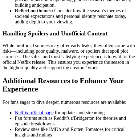
building anticipation.
Reflect on themes:
Consider how the season’s themes of
societal expectations and personal identity resonate today,
adding depth to your viewing.
Handling Spoilers and Unofficial Content
While unofficial sources may offer early leaks, they often come with
risks—including poor quality, malware, or spoilers that spoil plot
surprises. The safest and most satisfying experience is to wait for the
official Netflix release. This ensures you experience the season in
the highest quality and support the creators’ work.
Additional Resources to Enhance Your
Experience
For fans eager to dive deeper, numerous resources are available:
Netflix official page
for updates and streaming
Fan forums such as Reddit’s r/Bridgerton for theories and
episode breakdowns
Review sites like IMDb and Rotten Tomatoes for critical
insights and ratings