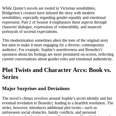
While Quinn’s novels are rooted in Victorian sensibilities,
Bridgerton’s creators have infused the story with modern
sensibilities, especially regarding gender equality and emotional
expression. Part 2 of Season 4 emphasizes these aspects through
character dialogue, expressions of vulnerability, and nuanced
portrayals of societal expectations.
This modernization sometimes alters the tone of the original story
but aims to make it more engaging for a diverse, contemporary
audience. For example, Sophie’s assertiveness and Benedict’s
openness about his feelings are more prominent on-screen, reflecting
current conversations about gender roles and emotional authenticity.
Plot Twists and Character Arcs: Book vs.
Series
Major Surprises and Deviations
The novel’s climax revolves around Sophie’s secret identity and her
eventual revelation to Benedict, leading to a heartfelt resolution. The
series, however, introduces additional plot twists—such as
unforeseen social obstacles, family conflicts, and personal