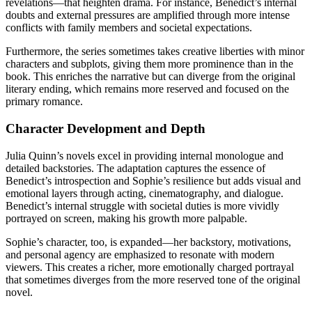
revelations—that heighten drama. For instance, Benedict’s internal
doubts and external pressures are amplified through more intense
conflicts with family members and societal expectations.
Furthermore, the series sometimes takes creative liberties with minor
characters and subplots, giving them more prominence than in the
book. This enriches the narrative but can diverge from the original
literary ending, which remains more reserved and focused on the
primary romance.
Character Development and Depth
Julia Quinn’s novels excel in providing internal monologue and
detailed backstories. The adaptation captures the essence of
Benedict’s introspection and Sophie’s resilience but adds visual and
emotional layers through acting, cinematography, and dialogue.
Benedict’s internal struggle with societal duties is more vividly
portrayed on screen, making his growth more palpable.
Sophie’s character, too, is expanded—her backstory, motivations,
and personal agency are emphasized to resonate with modern
viewers. This creates a richer, more emotionally charged portrayal
that sometimes diverges from the more reserved tone of the original
novel.