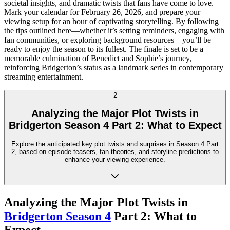
societal insights, and dramatic twists that fans have come to love.
Mark your calendar for February 26, 2026, and prepare your
viewing setup for an hour of captivating storytelling. By following
the tips outlined here—whether it’s setting reminders, engaging with
fan communities, or exploring background resources—you’ll be
ready to enjoy the season to its fullest. The finale is set to be a
memorable culmination of Benedict and Sophie’s journey,
reinforcing Bridgerton’s status as a landmark series in contemporary
streaming entertainment.
2
Analyzing the Major Plot Twists in
Bridgerton Season 4 Part 2: What to Expect
Explore the anticipated key plot twists and surprises in Season 4 Part
2, based on episode teasers, fan theories, and storyline predictions to
enhance your viewing experience.
Analyzing the Major Plot Twists in
Bridgerton Season 4
Part 2: What to
Expect