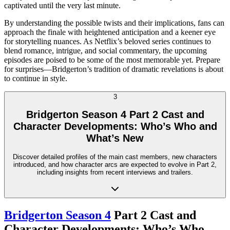
captivated until the very last minute.
By understanding the possible twists and their implications, fans can
approach the finale with heightened anticipation and a keener eye
for storytelling nuances. As Netflix’s beloved series continues to
blend romance, intrigue, and social commentary, the upcoming
episodes are poised to be some of the most memorable yet. Prepare
for surprises—Bridgerton’s tradition of dramatic revelations is about
to continue in style.
3
Bridgerton Season 4 Part 2 Cast and
Character Developments: Who’s Who and
What’s New
Discover detailed profiles of the main cast members, new characters
introduced, and how character arcs are expected to evolve in Part 2,
including insights from recent interviews and trailers.
Bridgerton Season 4
Part 2 Cast and
Character Developments: Who’s Who