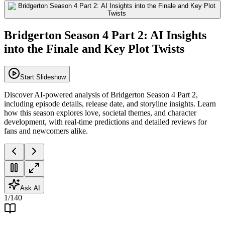
Bridgerton Season 4 Part 2: AI Insights
into the Finale and Key Plot Twists
Start Slideshow
Discover AI-powered analysis of Bridgerton Season 4 Part 2,
including episode details, release date, and storyline insights. Learn
how this season explores love, societal themes, and character
development, with real-time predictions and detailed reviews for
fans and newcomers alike.
Ask AI
1
/
140