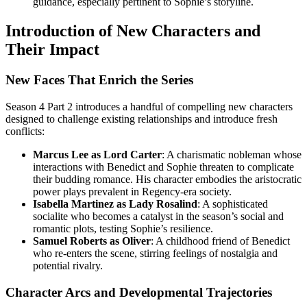
guidance, especially pertinent to Sophie’s storyline.
Introduction of New Characters and
Their Impact
New Faces That Enrich the Series
Season 4 Part 2 introduces a handful of compelling new characters
designed to challenge existing relationships and introduce fresh
conflicts:
Marcus Lee as Lord Carter
: A charismatic nobleman whose
interactions with Benedict and Sophie threaten to complicate
their budding romance. His character embodies the aristocratic
power plays prevalent in Regency-era society.
Isabella Martinez as Lady Rosalind
: A sophisticated
socialite who becomes a catalyst in the season’s social and
romantic plots, testing Sophie’s resilience.
Samuel Roberts as Oliver
: A childhood friend of Benedict
who re-enters the scene, stirring feelings of nostalgia and
potential rivalry.
Character Arcs and Developmental Trajectories