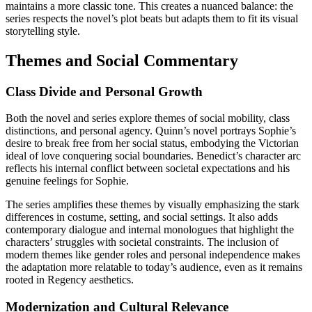
maintains a more classic tone. This creates a nuanced balance: the
series respects the novel’s plot beats but adapts them to fit its visual
storytelling style.
Themes and Social Commentary
Class Divide and Personal Growth
Both the novel and series explore themes of social mobility, class
distinctions, and personal agency. Quinn’s novel portrays Sophie’s
desire to break free from her social status, embodying the Victorian
ideal of love conquering social boundaries. Benedict’s character arc
reflects his internal conflict between societal expectations and his
genuine feelings for Sophie.
The series amplifies these themes by visually emphasizing the stark
differences in costume, setting, and social settings. It also adds
contemporary dialogue and internal monologues that highlight the
characters’ struggles with societal constraints. The inclusion of
modern themes like gender roles and personal independence makes
the adaptation more relatable to today’s audience, even as it remains
rooted in Regency aesthetics.
Modernization and Cultural Relevance