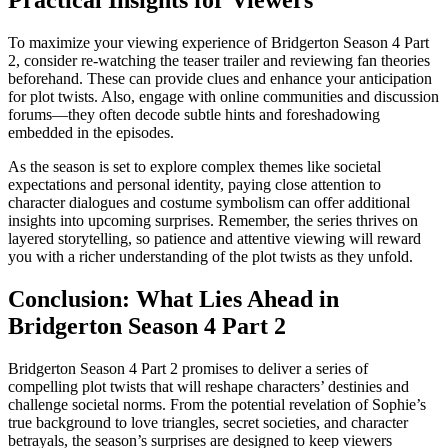
Practical Insights for Viewers
To maximize your viewing experience of Bridgerton Season 4 Part
2, consider re-watching the teaser trailer and reviewing fan theories
beforehand. These can provide clues and enhance your anticipation
for plot twists. Also, engage with online communities and discussion
forums—they often decode subtle hints and foreshadowing
embedded in the episodes.
As the season is set to explore complex themes like societal
expectations and personal identity, paying close attention to
character dialogues and costume symbolism can offer additional
insights into upcoming surprises. Remember, the series thrives on
layered storytelling, so patience and attentive viewing will reward
you with a richer understanding of the plot twists as they unfold.
Conclusion: What Lies Ahead in
Bridgerton Season 4 Part 2
Bridgerton Season 4 Part 2 promises to deliver a series of
compelling plot twists that will reshape characters’ destinies and
challenge societal norms. From the potential revelation of Sophie’s
true background to love triangles, secret societies, and character
betrayals, the season’s surprises are designed to keep viewers