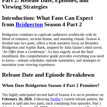
Part 2: Release Date, Episodes, and
Viewing Strategies
Introduction: What Fans Can Expect
from
Bridgerton
Season 4 Part 2
Bridgerton continues to captivate audiences worldwide with its
blend of romance, societal drama, and stunning visuals. Season 4,
divided into two parts, offers a fresh narrative focus on Benedict
Bridgerton and Sophie Baek, inspired by Julia Quinn’s third novel,
‘An Offer from a Gentleman’
. As fans eagerly await the final
installment, this comprehensive guide provides everything you need
to know—release schedules, episode summaries, and strategies to
maximize your viewing experience.
Release Date and Episode Breakdown
When Does Bridgerton Season 4 Part 2 Premiere?
The highly anticipated second half of Season 4 is set to premiere on
February 26, 2026
. Following
Netflix
’s current release pattern, the
season is split into two parts, each containing four episodes. Part 1