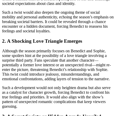
societal expectations about class and identity.
Such a twist would also deepen the ongoing theme of social
mobility and personal authenticity, echoing the season’s emphasis on
breaking societal barriers. It could be revealed through a chance
encounter or a hidden document, forcing Benedict to reassess his
feelings and societal loyalties.
2. A Shocking Love Triangle Emerges
Although the season primarily focuses on Benedict and Sophie,
some spoilers hint at the possibility of a love triangle involving a
surprise third party. Fans speculate that another character—
potentially a former love interest or an unexpected rival—might re-
enter the picture, threatening Benedict’s relationship with Sophie.
This twist could introduce jealousy, misunderstandings, and
emotional confrontations, adding layers of tension to the narrative.
Such a development would not only heighten drama but also serve
as a catalyst for character growth, forcing Benedict to confront his
true feelings and priorities. It would also align with the show’s
pattern of unexpected romantic complications that keep viewers
guessing.