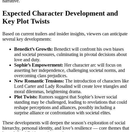
narrative.
Expected Character Development and
Key Plot Twists
Based on current trailers and insider insights, viewers can anticipate
several key developments:
Benedict’s Growth:
Benedict will confront his own biases
and societal pressures, culminating in pivotal decisions about
love and duty.
Sophie’s Empowerment:
Her character arc will focus on
asserting her independence, challenging societal norms, and
overcoming class prejudices.
New Romantic Tensions:
The introduction of characters like
Lord Carter and Lady Rosalind will create love triangles and
moral dilemmas, heightening drama.
Plot Twists:
Rumors suggest that Sophie’s lower social
standing may be challenged, leading to revelations that could
reshape perceptions and alliances, possibly including a
surprise alliance or confrontation with societal elites.
These developments will deepen the season’s exploration of social
hierarchy, personal identity, and love’s resilience — core themes that