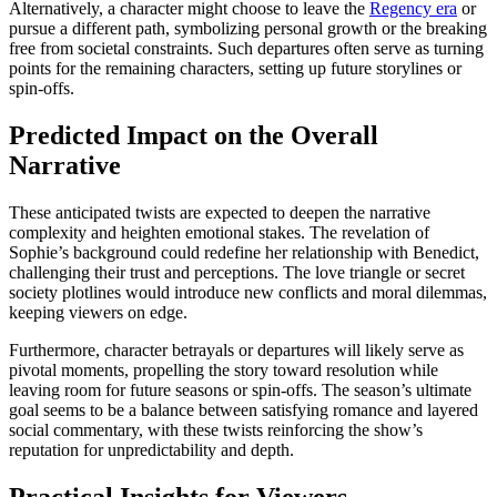
Alternatively, a character might choose to leave the
Regency era
or
pursue a different path, symbolizing personal growth or the breaking
free from societal constraints. Such departures often serve as turning
points for the remaining characters, setting up future storylines or
spin-offs.
Predicted Impact on the Overall
Narrative
These anticipated twists are expected to deepen the narrative
complexity and heighten emotional stakes. The revelation of
Sophie’s background could redefine her relationship with Benedict,
challenging their trust and perceptions. The love triangle or secret
society plotlines would introduce new conflicts and moral dilemmas,
keeping viewers on edge.
Furthermore, character betrayals or departures will likely serve as
pivotal moments, propelling the story toward resolution while
leaving room for future seasons or spin-offs. The season’s ultimate
goal seems to be a balance between satisfying romance and layered
social commentary, with these twists reinforcing the show’s
reputation for unpredictability and depth.