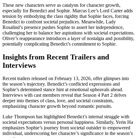
These new characters serve as catalysts for character growth,
especially for Benedict and Sophie. Marcus Lee’s Lord Carter adds
tension by embodying the class rigidity that Sophie faces, forcing
Benedict to confront societal prejudices. Meanwhile, Lady
Rosalind’s presence pushes Sophie to assert her independence,
challenging her to balance her aspirations with societal expectations.
Oliver’s reappearance introduces a layer of nostalgia and possibility,
potentially complicating Benedict’s commitment to Sophie.
Insights from Recent Trailers and
Interviews
Recent trailers released on February 13, 2026, offer glimpses into
the season’s trajectory. Benedict’s conflicted expressions and
Sophie’s determined stance hint at emotional upheavals ahead.
Interviews with cast members reveal that Season 4 Part 2 delves
deeper into themes of class, love, and societal constraints,
emphasizing character growth beyond romantic pursuits.
Luke Thompson has highlighted Benedict’s internal struggle with
societal expectations versus personal happiness. Similarly, Yerin Ha
emphasizes Sophie’s journey from societal outsider to empowered
individual, underscoring her character’s significance in the season’s