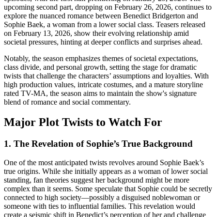
upcoming second part, dropping on February 26, 2026, continues to
explore the nuanced romance between Benedict Bridgerton and
Sophie Baek, a woman from a lower social class. Teasers released
on February 13, 2026, show their evolving relationship amid
societal pressures, hinting at deeper conflicts and surprises ahead.
Notably, the season emphasizes themes of societal expectations,
class divide, and personal growth, setting the stage for dramatic
twists that challenge the characters’ assumptions and loyalties. With
high production values, intricate costumes, and a mature storyline
rated TV-MA, the season aims to maintain the show's signature
blend of romance and social commentary.
Major Plot Twists to Watch For
1. The Revelation of Sophie’s True Background
One of the most anticipated twists revolves around Sophie Baek’s
true origins. While she initially appears as a woman of lower social
standing, fan theories suggest her background might be more
complex than it seems. Some speculate that Sophie could be secretly
connected to high society—possibly a disguised noblewoman or
someone with ties to influential families. This revelation would
create a seismic shift in Benedict’s perception of her and challenge