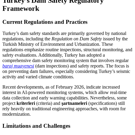
Turkey’s Dam Safety Regulatory
Framework
Current Regulations and Practices
Turkey’s dam safety standards are primarily governed by national
regulations, including the
Regulation on Dam Safety
issued by the
Turkish Ministry of Environment and Urbanization. These
regulations emphasize routine inspections, structural monitoring, and
safety evaluations. Additionally, Turkey has adopted a
comprehensive dam safety monitoring system that involves regular
baraj muayenesi
(dam inspections) and safety reports. The focus is
on preventing dam failures, especially considering Turkey’s seismic
activity and varied climate conditions.
Recent developments, as of February 2026, indicate increased
interest in AI-powered monitoring systems, which allow real-time
data collection and early warning capabilities. Nevertheless, some
project
kriterleri
(criteria) and
şartnameleri
(specifications) still
rely heavily on traditional engineering approaches, with room for
modernization.
Limitations and Challenges