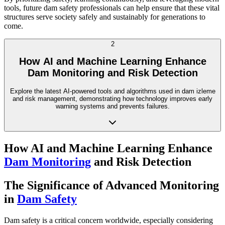
tools, future dam safety professionals can help ensure that these vital
structures serve society safely and sustainably for generations to
come.
2
How AI and Machine Learning Enhance
Dam Monitoring and Risk Detection
Explore the latest AI-powered tools and algorithms used in dam izleme
and risk management, demonstrating how technology improves early
warning systems and prevents failures.
How AI and Machine Learning Enhance
Dam Monitoring
and Risk Detection
The Significance of Advanced Monitoring
in
Dam Safety
Dam safety is a critical concern worldwide, especially considering