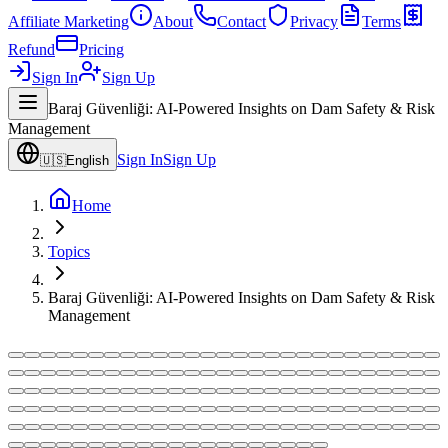
Affiliate Marketing
About
Contact
Privacy
Terms
Refund
Pricing
Sign In
Sign Up
Baraj Güvenliği: AI-Powered Insights on Dam Safety & Risk
Management
Sign In
Sign Up
🇺🇸
English
Home
Topics
Baraj Güvenliği: AI-Powered Insights on Dam Safety & Risk
Management