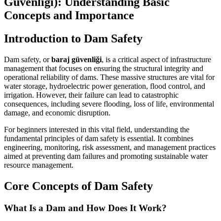
Güvenliği): Understanding Basic
Concepts and Importance
Introduction to Dam Safety
Dam safety, or
baraj güvenliği
, is a critical aspect of infrastructure
management that focuses on ensuring the structural integrity and
operational reliability of dams. These massive structures are vital for
water storage, hydroelectric power generation, flood control, and
irrigation. However, their failure can lead to catastrophic
consequences, including severe flooding, loss of life, environmental
damage, and economic disruption.
For beginners interested in this vital field, understanding the
fundamental principles of dam safety is essential. It combines
engineering, monitoring, risk assessment, and management practices
aimed at preventing dam failures and promoting sustainable water
resource management.
Core Concepts of Dam Safety
What Is a Dam and How Does It Work?