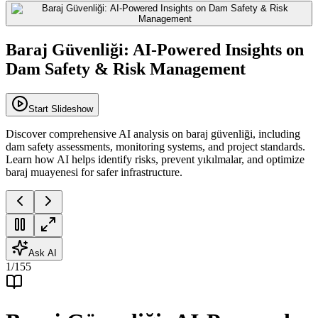
Baraj Güvenliği: AI-Powered Insights on
Dam Safety & Risk Management
Start Slideshow
Discover comprehensive AI analysis on baraj güvenliği, including
dam safety assessments, monitoring systems, and project standards.
Learn how AI helps identify risks, prevent yıkılmalar, and optimize
baraj muayenesi for safer infrastructure.
Ask AI
1
/
155