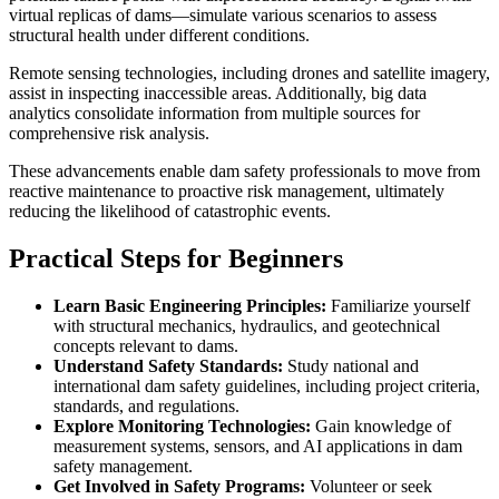
virtual replicas of dams—simulate various scenarios to assess
structural health under different conditions.
Remote sensing technologies, including drones and satellite imagery,
assist in inspecting inaccessible areas. Additionally, big data
analytics consolidate information from multiple sources for
comprehensive risk analysis.
These advancements enable dam safety professionals to move from
reactive maintenance to proactive risk management, ultimately
reducing the likelihood of catastrophic events.
Practical Steps for Beginners
Learn Basic Engineering Principles:
Familiarize yourself
with structural mechanics, hydraulics, and geotechnical
concepts relevant to dams.
Understand Safety Standards:
Study national and
international dam safety guidelines, including project criteria,
standards, and regulations.
Explore Monitoring Technologies:
Gain knowledge of
measurement systems, sensors, and AI applications in dam
safety management.
Get Involved in Safety Programs:
Volunteer or seek