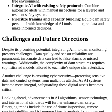
free environment.
Integrate AI with existing safety protocols:
Combine
automated alerts with manual inspections for a layered and
resilient safety system.
Prioritize training and capacity building:
Equip dam safety
personnel with knowledge of AI tools to interpret data and
make informed decisions.
Challenges and Future Directions
Despite its promising potential, integrating AI into dam monitoring
presents challenges. Data quality and sensor reliability are
paramount; inaccurate data can lead to false alarms or missed
warnings. Additionally, the complexity of dam structures requires
sophisticated models tailored to each site’s unique characteristics.
Another challenge is ensuring cybersecurity—protecting sensitive
data and control systems from malicious attacks. As AI systems
become more integral, safeguarding these digital assets becomes
critical.
Looking ahead, advancements in AI algorithms, sensor technology,
and international standards will further enhance dam safety.
Emerging trends include the use of drone inspections, remote
sensing satellites, and AI-powered image analysis to complement