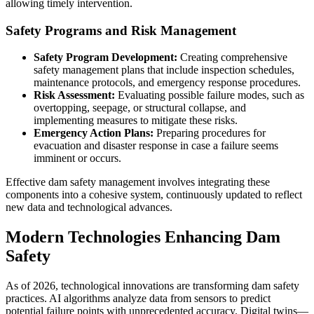
allowing timely intervention.
Safety Programs and Risk Management
Safety Program Development:
Creating comprehensive
safety management plans that include inspection schedules,
maintenance protocols, and emergency response procedures.
Risk Assessment:
Evaluating possible failure modes, such as
overtopping, seepage, or structural collapse, and
implementing measures to mitigate these risks.
Emergency Action Plans:
Preparing procedures for
evacuation and disaster response in case a failure seems
imminent or occurs.
Effective dam safety management involves integrating these
components into a cohesive system, continuously updated to reflect
new data and technological advances.
Modern Technologies Enhancing Dam
Safety
As of 2026, technological innovations are transforming dam safety
practices. AI algorithms analyze data from sensors to predict
potential failure points with unprecedented accuracy. Digital twins—