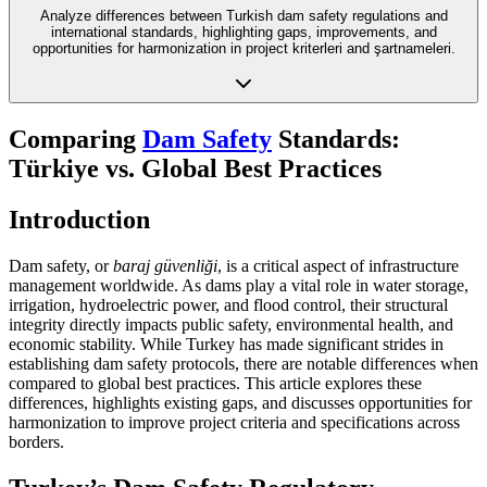
Analyze differences between Turkish dam safety regulations and
international standards, highlighting gaps, improvements, and
opportunities for harmonization in project kriterleri and şartnameleri.
Comparing
Dam Safety
Standards:
Türkiye vs. Global Best Practices
Introduction
Dam safety, or
baraj güvenliği
, is a critical aspect of infrastructure
management worldwide. As dams play a vital role in water storage,
irrigation, hydroelectric power, and flood control, their structural
integrity directly impacts public safety, environmental health, and
economic stability. While Turkey has made significant strides in
establishing dam safety protocols, there are notable differences when
compared to global best practices. This article explores these
differences, highlights existing gaps, and discusses opportunities for
harmonization to improve project criteria and specifications across
borders.