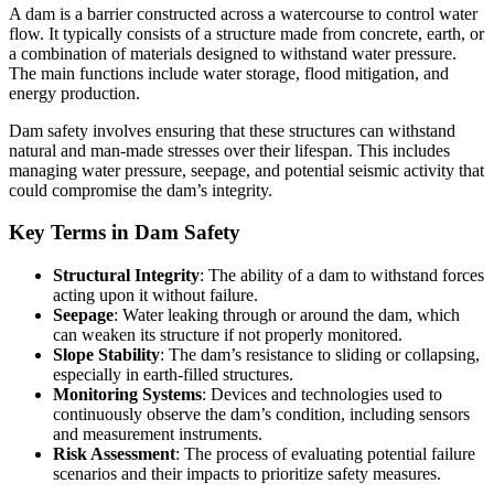
A dam is a barrier constructed across a watercourse to control water
flow. It typically consists of a structure made from concrete, earth, or
a combination of materials designed to withstand water pressure.
The main functions include water storage, flood mitigation, and
energy production.
Dam safety involves ensuring that these structures can withstand
natural and man-made stresses over their lifespan. This includes
managing water pressure, seepage, and potential seismic activity that
could compromise the dam’s integrity.
Key Terms in Dam Safety
Structural Integrity
: The ability of a dam to withstand forces
acting upon it without failure.
Seepage
: Water leaking through or around the dam, which
can weaken its structure if not properly monitored.
Slope Stability
: The dam’s resistance to sliding or collapsing,
especially in earth-filled structures.
Monitoring Systems
: Devices and technologies used to
continuously observe the dam’s condition, including sensors
and measurement instruments.
Risk Assessment
: The process of evaluating potential failure
scenarios and their impacts to prioritize safety measures.