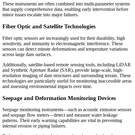
These instruments are often combined into multi-parameter systems
that supply comprehensive data, enabling early intervention before
minor issues escalate into major failures.
Fiber Optic and Satellite Technologies
Fiber optic sensors are increasingly used for their durability, high
sensitivity, and immunity to electromagnetic interference. These
sensors can detect minute deformations and temperature variations
across large dam surfaces.
Additionally, satellite-based remote sensing tools, including LiDAR
and Synthetic Aperture Radar (SAR), provide large-scale, high-
resolution imaging of dam structures and surrounding terrain. These
technologies are particularly useful for monitoring inaccessible areas
and assessing environmental impacts over time.
Seepage and Deformation Monitoring Devices
Seepage monitoring instruments—such as acoustic emission sensors
and seepage flow meters—detect and measure water leakage
patterns. Their early warning capabilities are vital in preventing
internal erosion or piping failures.