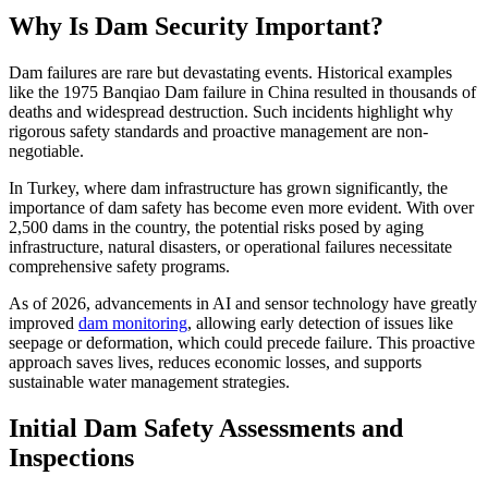
Why Is Dam Security Important?
Dam failures are rare but devastating events. Historical examples
like the 1975 Banqiao Dam failure in China resulted in thousands of
deaths and widespread destruction. Such incidents highlight why
rigorous safety standards and proactive management are non-
negotiable.
In Turkey, where dam infrastructure has grown significantly, the
importance of dam safety has become even more evident. With over
2,500 dams in the country, the potential risks posed by aging
infrastructure, natural disasters, or operational failures necessitate
comprehensive safety programs.
As of 2026, advancements in AI and sensor technology have greatly
improved
dam monitoring
, allowing early detection of issues like
seepage or deformation, which could precede failure. This proactive
approach saves lives, reduces economic losses, and supports
sustainable water management strategies.
Initial Dam Safety Assessments and
Inspections