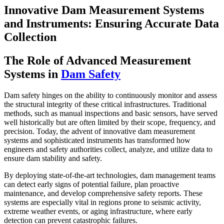
Innovative Dam Measurement Systems
and Instruments: Ensuring Accurate Data
Collection
The Role of Advanced Measurement
Systems in
Dam Safety
Dam safety hinges on the ability to continuously monitor and assess
the structural integrity of these critical infrastructures. Traditional
methods, such as manual inspections and basic sensors, have served
well historically but are often limited by their scope, frequency, and
precision. Today, the advent of innovative dam measurement
systems and sophisticated instruments has transformed how
engineers and safety authorities collect, analyze, and utilize data to
ensure dam stability and safety.
By deploying state-of-the-art technologies, dam management teams
can detect early signs of potential failure, plan proactive
maintenance, and develop comprehensive safety reports. These
systems are especially vital in regions prone to seismic activity,
extreme weather events, or aging infrastructure, where early
detection can prevent catastrophic failures.