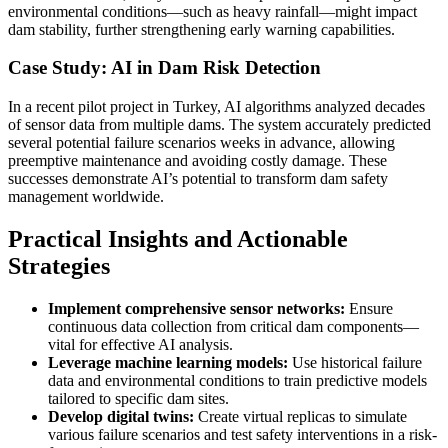
environmental conditions—such as heavy rainfall—might impact
dam stability, further strengthening early warning capabilities.
Case Study: AI in Dam Risk Detection
In a recent pilot project in Turkey, AI algorithms analyzed decades
of sensor data from multiple dams. The system accurately predicted
several potential failure scenarios weeks in advance, allowing
preemptive maintenance and avoiding costly damage. These
successes demonstrate AI’s potential to transform dam safety
management worldwide.
Practical Insights and Actionable
Strategies
Implement comprehensive sensor networks:
Ensure
continuous data collection from critical dam components—
vital for effective AI analysis.
Leverage machine learning models:
Use historical failure
data and environmental conditions to train predictive models
tailored to specific dam sites.
Develop digital twins:
Create virtual replicas to simulate
various failure scenarios and test safety interventions in a risk-