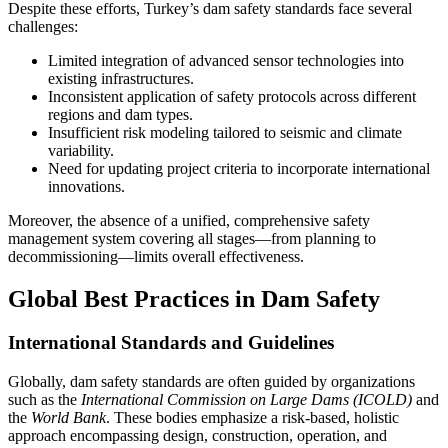
Despite these efforts, Turkey’s dam safety standards face several
challenges:
Limited integration of advanced sensor technologies into
existing infrastructures.
Inconsistent application of safety protocols across different
regions and dam types.
Insufficient risk modeling tailored to seismic and climate
variability.
Need for updating project criteria to incorporate international
innovations.
Moreover, the absence of a unified, comprehensive safety
management system covering all stages—from planning to
decommissioning—limits overall effectiveness.
Global Best Practices in Dam Safety
International Standards and Guidelines
Globally, dam safety standards are often guided by organizations
such as the
International Commission on Large Dams (ICOLD)
and
the
World Bank
. These bodies emphasize a risk-based, holistic
approach encompassing design, construction, operation, and