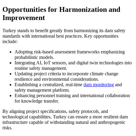
Opportunities for Harmonization and
Improvement
Turkey stands to benefit greatly from harmonizing its dam safety
standards with international best practices. Key opportunities
include:
Adopting risk-based assessment frameworks emphasizing
probabilistic models.
Integrating AI, IoT sensors, and digital twin technologies into
routine safety management.
Updating project criteria to incorporate climate change
resilience and environmental considerations.
Establishing a centralized, real-time
dam monitoring
and
safety management platform.
Enhancing personnel training and international collaboration
for knowledge transfer.
By aligning project specifications, safety protocols, and
technological capabilities, Turkey can ensure a more resilient dam
infrastructure capable of withstanding natural and anthropogenic
risks.