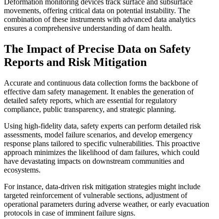
Deformation monitoring devices track surface and subsurface
movements, offering critical data on potential instability. The
combination of these instruments with advanced data analytics
ensures a comprehensive understanding of dam health.
The Impact of Precise Data on Safety
Reports and Risk Mitigation
Accurate and continuous data collection forms the backbone of
effective dam safety management. It enables the generation of
detailed safety reports, which are essential for regulatory
compliance, public transparency, and strategic planning.
Using high-fidelity data, safety experts can perform detailed risk
assessments, model failure scenarios, and develop emergency
response plans tailored to specific vulnerabilities. This proactive
approach minimizes the likelihood of dam failures, which could
have devastating impacts on downstream communities and
ecosystems.
For instance, data-driven risk mitigation strategies might include
targeted reinforcement of vulnerable sections, adjustment of
operational parameters during adverse weather, or early evacuation
protocols in case of imminent failure signs.