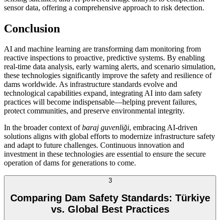
sensor data, offering a comprehensive approach to risk detection.
Conclusion
AI and machine learning are transforming dam monitoring from
reactive inspections to proactive, predictive systems. By enabling
real-time data analysis, early warning alerts, and scenario simulation,
these technologies significantly improve the safety and resilience of
dams worldwide. As infrastructure standards evolve and
technological capabilities expand, integrating AI into dam safety
practices will become indispensable—helping prevent failures,
protect communities, and preserve environmental integrity.
In the broader context of
baraj guvenliği
, embracing AI-driven
solutions aligns with global efforts to modernize infrastructure safety
and adapt to future challenges. Continuous innovation and
investment in these technologies are essential to ensure the secure
operation of dams for generations to come.
3
Comparing Dam Safety Standards: Türkiye
vs. Global Best Practices