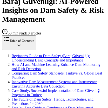
Baraj Güvenliği: AI-Powered
Insights on Dam Safety & Risk
Management
50
min read
10
articles
Table of Contents
Beginner's Guide to Dam Safety (Baraj Güvenliği):
Understanding Basic Concepts and Importance
How AI and Machine Learning Enhance Dam Monitoring
and Risk Detection
Comparing Dam Safety Standards: Türkiye vs. Global Best
Practices
Innovative Dam Measurement Systems and Instruments:
Ensuring Accurate Data Collection
Case Study: Successful Implementation of Dam Güvenliği
Programs in Turkey
The Future of Dam Safety: Trends, Technologies, and
Predictions for 2030
Step-by-Step Guide to Conducting a Dam Muayenesi