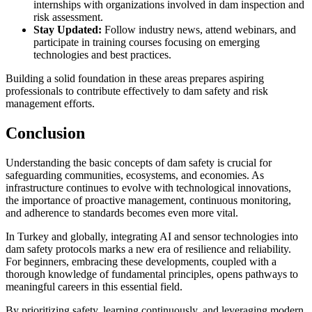
internships with organizations involved in dam inspection and
risk assessment.
Stay Updated:
Follow industry news, attend webinars, and
participate in training courses focusing on emerging
technologies and best practices.
Building a solid foundation in these areas prepares aspiring
professionals to contribute effectively to dam safety and risk
management efforts.
Conclusion
Understanding the basic concepts of dam safety is crucial for
safeguarding communities, ecosystems, and economies. As
infrastructure continues to evolve with technological innovations,
the importance of proactive management, continuous monitoring,
and adherence to standards becomes even more vital.
In Turkey and globally, integrating AI and sensor technologies into
dam safety protocols marks a new era of resilience and reliability.
For beginners, embracing these developments, coupled with a
thorough knowledge of fundamental principles, opens pathways to
meaningful careers in this essential field.
By prioritizing safety, learning continuously, and leveraging modern