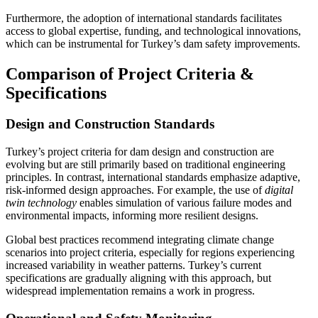
Furthermore, the adoption of international standards facilitates
access to global expertise, funding, and technological innovations,
which can be instrumental for Turkey’s dam safety improvements.
Comparison of Project Criteria &
Specifications
Design and Construction Standards
Turkey’s project criteria for dam design and construction are
evolving but are still primarily based on traditional engineering
principles. In contrast, international standards emphasize adaptive,
risk-informed design approaches. For example, the use of
digital
twin technology
enables simulation of various failure modes and
environmental impacts, informing more resilient designs.
Global best practices recommend integrating climate change
scenarios into project criteria, especially for regions experiencing
increased variability in weather patterns. Turkey’s current
specifications are gradually aligning with this approach, but
widespread implementation remains a work in progress.