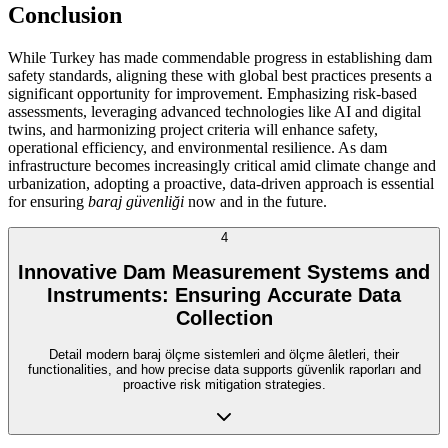
Conclusion
While Turkey has made commendable progress in establishing dam
safety standards, aligning these with global best practices presents a
significant opportunity for improvement. Emphasizing risk-based
assessments, leveraging advanced technologies like AI and digital
twins, and harmonizing project criteria will enhance safety,
operational efficiency, and environmental resilience. As dam
infrastructure becomes increasingly critical amid climate change and
urbanization, adopting a proactive, data-driven approach is essential
for ensuring
baraj güvenliği
now and in the future.
4
Innovative Dam Measurement Systems and
Instruments: Ensuring Accurate Data
Collection
Detail modern baraj ölçme sistemleri and ölçme âletleri, their
functionalities, and how precise data supports güvenlik raporları and
proactive risk mitigation strategies.