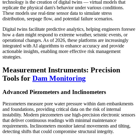
technology is the creation of digital twins — virtual models that
replicate the physical dam's behavior under various conditions.
These models use real-time sensor data to simulate stress
distribution, seepage flow, and potential failure scenarios.
Digital twins facilitate predictive analytics, helping engineers foresee
how a dam might respond to extreme weather, seismic events, or
operational changes. As of 2026, these platforms are increasingly
integrated with AI algorithms to enhance accuracy and provide
actionable insights, enabling more effective risk management
strategies.
Measurement Instruments: Precision
Tools for
Dam Monitoring
Advanced Piezometers and Inclinometers
Piezometers measure pore water pressure within dam embankments
and foundations, providing critical data on the risk of internal
instability. Modern piezometers use high-precision electronic sensors
that deliver continuous readings with minimal maintenance
requirements. Inclinometers monitor lateral movements and tilting,
detecting shifts that could compromise structural integrity.