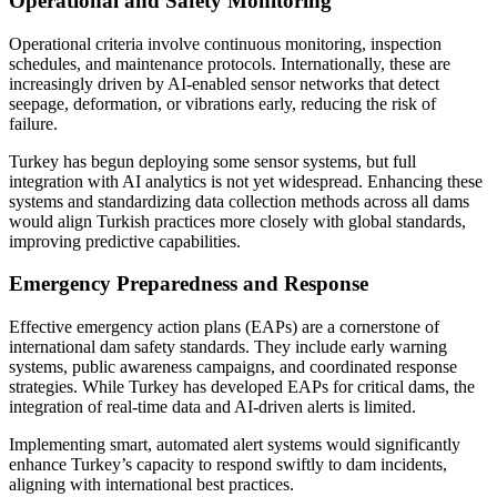
Operational and Safety Monitoring
Operational criteria involve continuous monitoring, inspection
schedules, and maintenance protocols. Internationally, these are
increasingly driven by AI-enabled sensor networks that detect
seepage, deformation, or vibrations early, reducing the risk of
failure.
Turkey has begun deploying some sensor systems, but full
integration with AI analytics is not yet widespread. Enhancing these
systems and standardizing data collection methods across all dams
would align Turkish practices more closely with global standards,
improving predictive capabilities.
Emergency Preparedness and Response
Effective emergency action plans (EAPs) are a cornerstone of
international dam safety standards. They include early warning
systems, public awareness campaigns, and coordinated response
strategies. While Turkey has developed EAPs for critical dams, the
integration of real-time data and AI-driven alerts is limited.
Implementing smart, automated alert systems would significantly
enhance Turkey’s capacity to respond swiftly to dam incidents,
aligning with international best practices.