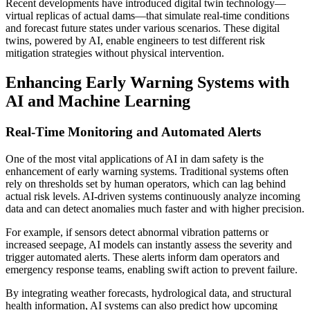
Recent developments have introduced digital twin technology—
virtual replicas of actual dams—that simulate real-time conditions
and forecast future states under various scenarios. These digital
twins, powered by AI, enable engineers to test different risk
mitigation strategies without physical intervention.
Enhancing Early Warning Systems with
AI and Machine Learning
Real-Time Monitoring and Automated Alerts
One of the most vital applications of AI in dam safety is the
enhancement of early warning systems. Traditional systems often
rely on thresholds set by human operators, which can lag behind
actual risk levels. AI-driven systems continuously analyze incoming
data and can detect anomalies much faster and with higher precision.
For example, if sensors detect abnormal vibration patterns or
increased seepage, AI models can instantly assess the severity and
trigger automated alerts. These alerts inform dam operators and
emergency response teams, enabling swift action to prevent failure.
By integrating weather forecasts, hydrological data, and structural
health information, AI systems can also predict how upcoming