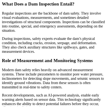
What Does a Dam Inspection Entail?
Regular inspections are the backbone of dam safety. They involve
visual evaluations, measurements, and sometimes detailed
investigations of structural components. Inspections can be classified
into routine, special, and emergency assessments, depending on the
situation.
During inspections, safety experts evaluate the dam’s physical
condition, including cracks, erosion, seepage, and deformation.
They also check auxiliary structures like spillways, gates, and
measurement devices.
Role of Measurement and Monitoring Systems
Modern dam safety relies heavily on advanced measurement
systems. These include piezometers to monitor pore water pressure,
inclinometers for detecting slope movements, and seismic sensors to
identify ground vibrations. Data from these sensors is often
transmitted in real-time to safety centers.
Recent developments, such as AI-powered analysis, enable early
warning alerts based on sensor data. This technology significantly
enhances the ability to detect potential failures before they occur,