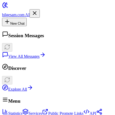
bilgesam.com AI
New Chat
Session Messages
View All Messages
Discover
Explore All
Menu
Statistics
Services
Public Promote Links
API