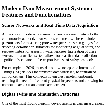
Modern Dam Measurement Systems:
Features and Functionalities
Sensor Networks and Real-Time Data Acquisition
At the core of modern dam measurement are sensor networks that
continuously gather data on various parameters. These include
piezometers for measuring pore water pressure, strain gauges for
detecting deformation, tiltmeters for monitoring angular shifts, and
seepage meters for assessing water leakage. Integration of these
sensors into a unified system allows for real-time data collection,
significantly enhancing the responsiveness of safety protocols.
For example, in 2026, many dams now incorporate Internet of
Things (IoT) devices that transmit data wirelessly to centralized
control centers. This connectivity enables remote monitoring,
reducing the need for frequent physical inspections and allowing for
immediate action if anomalies are detected.
Digital Twins and Simulation Platforms
One of the most groundbreaking developments in dam measurement