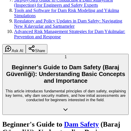
(Inspection) for Engineers and Safety Experts
Tools and Software for Dam Risk Modeling and Yıkılma
Simulations
Regulatory and Policy Updates in Dam Safety: Navigating
New Kılavuzlar and Şartnameler
Advanced Risk Management Strategies for Dam Yıkılmalar:
Prevention and Response
Ask AI
Share
1
Beginner's Guide to Dam Safety (Baraj
Güvenliği): Understanding Basic Concepts
and Importance
This article introduces fundamental principles of dam safety, explaining
key terms, why dam security matters, and how initial assessments are
conducted for beginners interested in the field.
Beginner's Guide to
Dam Safety
(Baraj