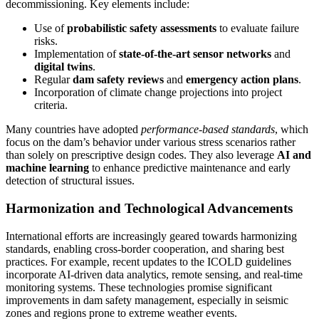
decommissioning. Key elements include:
Use of
probabilistic safety assessments
to evaluate failure
risks.
Implementation of
state-of-the-art sensor networks
and
digital twins
.
Regular
dam safety reviews
and
emergency action plans
.
Incorporation of climate change projections into project
criteria.
Many countries have adopted
performance-based standards
, which
focus on the dam’s behavior under various stress scenarios rather
than solely on prescriptive design codes. They also leverage
AI and
machine learning
to enhance predictive maintenance and early
detection of structural issues.
Harmonization and Technological Advancements
International efforts are increasingly geared towards harmonizing
standards, enabling cross-border cooperation, and sharing best
practices. For example, recent updates to the ICOLD guidelines
incorporate AI-driven data analytics, remote sensing, and real-time
monitoring systems. These technologies promise significant
improvements in dam safety management, especially in seismic
zones and regions prone to extreme weather events.