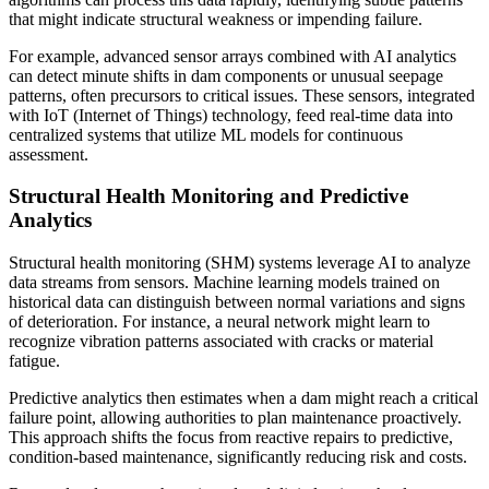
that might indicate structural weakness or impending failure.
For example, advanced sensor arrays combined with AI analytics
can detect minute shifts in dam components or unusual seepage
patterns, often precursors to critical issues. These sensors, integrated
with IoT (Internet of Things) technology, feed real-time data into
centralized systems that utilize ML models for continuous
assessment.
Structural Health Monitoring and Predictive
Analytics
Structural health monitoring (SHM) systems leverage AI to analyze
data streams from sensors. Machine learning models trained on
historical data can distinguish between normal variations and signs
of deterioration. For instance, a neural network might learn to
recognize vibration patterns associated with cracks or material
fatigue.
Predictive analytics then estimates when a dam might reach a critical
failure point, allowing authorities to plan maintenance proactively.
This approach shifts the focus from reactive repairs to predictive,
condition-based maintenance, significantly reducing risk and costs.