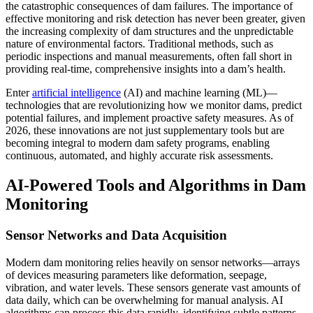
the catastrophic consequences of dam failures. The importance of
effective monitoring and risk detection has never been greater, given
the increasing complexity of dam structures and the unpredictable
nature of environmental factors. Traditional methods, such as
periodic inspections and manual measurements, often fall short in
providing real-time, comprehensive insights into a dam’s health.
Enter
artificial intelligence
(AI) and machine learning (ML)—
technologies that are revolutionizing how we monitor dams, predict
potential failures, and implement proactive safety measures. As of
2026, these innovations are not just supplementary tools but are
becoming integral to modern dam safety programs, enabling
continuous, automated, and highly accurate risk assessments.
AI-Powered Tools and Algorithms in Dam
Monitoring
Sensor Networks and Data Acquisition
Modern dam monitoring relies heavily on sensor networks—arrays
of devices measuring parameters like deformation, seepage,
vibration, and water levels. These sensors generate vast amounts of
data daily, which can be overwhelming for manual analysis. AI
algorithms can process this data rapidly, identifying subtle patterns