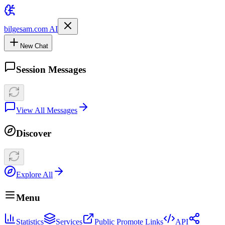
bilgesam.com AI
New Chat
Session Messages
View All Messages
Discover
Explore All
Menu
Statistics
Services
Public Promote Links
API