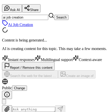
Ask AI
Share
Search
Ai Job Creation
Content is being generated...
AI is creating content for this topic. This may take a few moments.
Instant responses
Multilingual support
Context-aware
Report / Remove this content
Search the web for the latest …
Create an image of
Public
Change