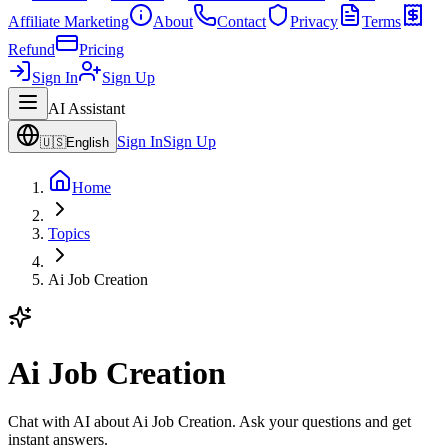
Affiliate Marketing
About
Contact
Privacy
Terms
Refund
Pricing
Sign In
Sign Up
AI Assistant
Sign In
Sign Up
🇺🇸
English
Home
Topics
Ai Job Creation
Ai Job Creation
Chat with AI about Ai Job Creation. Ask your questions and get
instant answers.