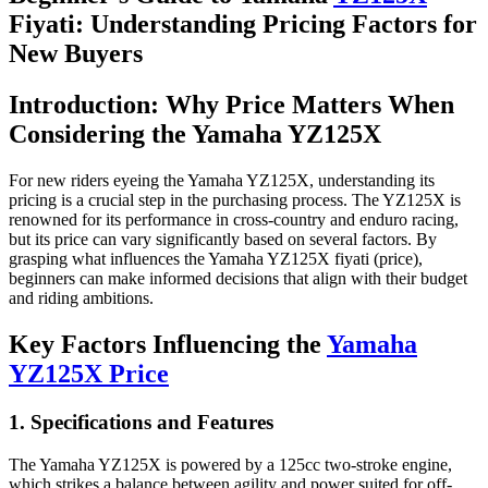
Fiyati: Understanding Pricing Factors for
New Buyers
Introduction: Why Price Matters When
Considering the Yamaha YZ125X
For new riders eyeing the Yamaha YZ125X, understanding its
pricing is a crucial step in the purchasing process. The YZ125X is
renowned for its performance in cross-country and enduro racing,
but its price can vary significantly based on several factors. By
grasping what influences the Yamaha YZ125X fiyati (price),
beginners can make informed decisions that align with their budget
and riding ambitions.
Key Factors Influencing the
Yamaha
YZ125X Price
1. Specifications and Features
The Yamaha YZ125X is powered by a 125cc two-stroke engine,
which strikes a balance between agility and power suited for off-