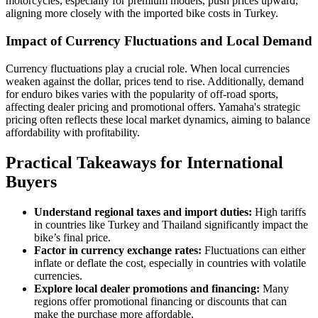
motorcycles, especially for premium models, push prices upward,
aligning more closely with the imported bike costs in Turkey.
Impact of Currency Fluctuations and Local Demand
Currency fluctuations play a crucial role. When local currencies
weaken against the dollar, prices tend to rise. Additionally, demand
for enduro bikes varies with the popularity of off-road sports,
affecting dealer pricing and promotional offers. Yamaha's strategic
pricing often reflects these local market dynamics, aiming to balance
affordability with profitability.
Practical Takeaways for International
Buyers
Understand regional taxes and import duties:
High tariffs
in countries like Turkey and Thailand significantly impact the
bike’s final price.
Factor in currency exchange rates:
Fluctuations can either
inflate or deflate the cost, especially in countries with volatile
currencies.
Explore local dealer promotions and financing:
Many
regions offer promotional financing or discounts that can
make the purchase more affordable.