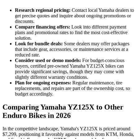
Research regional pricing:
Contact local Yamaha dealers to
get precise quotes and inquire about ongoing promotions or
discounts.
Compare financing offers:
Look into different payment
plans and promotional rates to find the most cost-effective
solution.
Look for bundle deals:
Some dealers may offer packages
that include gear, accessories, or maintenance services at a
reduced rate.
Consider used or demo models:
For budget-conscious
buyers, certified pre-owned Yamaha YZ125X bikes can
provide significant savings, though they may come with
slightly different warranty conditions.
Plan for ongoing expenses:
Regular maintenance, tire
replacements, and repairs are part of the ownership cost, so
budget accordingly.
Comparing Yamaha YZ125X to Other
Enduro Bikes in 2026
In the competitive landscape, Yamaha's YZ125X is priced around
$7,299, positioning it favorably against models from KTM, Honda,