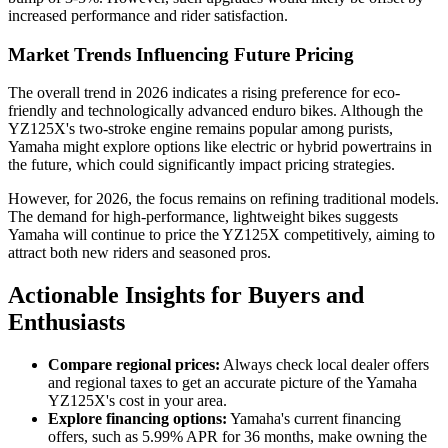
increased performance and rider satisfaction.
Market Trends Influencing Future Pricing
The overall trend in 2026 indicates a rising preference for eco-
friendly and technologically advanced enduro bikes. Although the
YZ125X's two-stroke engine remains popular among purists,
Yamaha might explore options like electric or hybrid powertrains in
the future, which could significantly impact pricing strategies.
However, for 2026, the focus remains on refining traditional models.
The demand for high-performance, lightweight bikes suggests
Yamaha will continue to price the YZ125X competitively, aiming to
attract both new riders and seasoned pros.
Actionable Insights for Buyers and
Enthusiasts
Compare regional prices:
Always check local dealer offers
and regional taxes to get an accurate picture of the Yamaha
YZ125X's cost in your area.
Explore financing options:
Yamaha's current financing
offers, such as 5.99% APR for 36 months, make owning the