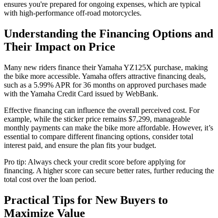
ensures you're prepared for ongoing expenses, which are typical
with high-performance off-road motorcycles.
Understanding the Financing Options and
Their Impact on Price
Many new riders finance their Yamaha YZ125X purchase, making
the bike more accessible. Yamaha offers attractive financing deals,
such as a 5.99% APR for 36 months on approved purchases made
with the Yamaha Credit Card issued by WebBank.
Effective financing can influence the overall perceived cost. For
example, while the sticker price remains $7,299, manageable
monthly payments can make the bike more affordable. However, it’s
essential to compare different financing options, consider total
interest paid, and ensure the plan fits your budget.
Pro tip: Always check your credit score before applying for
financing. A higher score can secure better rates, further reducing the
total cost over the loan period.
Practical Tips for New Buyers to
Maximize Value