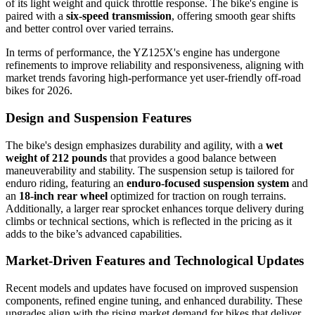
of its light weight and quick throttle response. The bike's engine is
paired with a
six-speed transmission
, offering smooth gear shifts
and better control over varied terrains.
In terms of performance, the YZ125X's engine has undergone
refinements to improve reliability and responsiveness, aligning with
market trends favoring high-performance yet user-friendly off-road
bikes for 2026.
Design and Suspension Features
The bike's design emphasizes durability and agility, with a
wet
weight of 212 pounds
that provides a good balance between
maneuverability and stability. The suspension setup is tailored for
enduro riding, featuring an
enduro-focused suspension system
and
an
18-inch rear wheel
optimized for traction on rough terrains.
Additionally, a larger rear sprocket enhances torque delivery during
climbs or technical sections, which is reflected in the pricing as it
adds to the bike’s advanced capabilities.
Market-Driven Features and Technological Updates
Recent models and updates have focused on improved suspension
components, refined engine tuning, and enhanced durability. These
upgrades align with the rising market demand for bikes that deliver