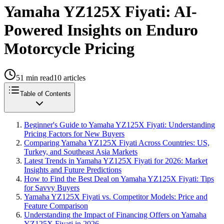
Yamaha YZ125X Fiyati: AI-
Powered Insights on Enduro
Motorcycle Pricing
51
min read
10
articles
Table of Contents
Beginner's Guide to Yamaha YZ125X Fiyati: Understanding
Pricing Factors for New Buyers
Comparing Yamaha YZ125X Fiyati Across Countries: US,
Turkey, and Southeast Asia Markets
Latest Trends in Yamaha YZ125X Fiyati for 2026: Market
Insights and Future Predictions
How to Find the Best Deal on Yamaha YZ125X Fiyati: Tips
for Savvy Buyers
Yamaha YZ125X Fiyati vs. Competitor Models: Price and
Feature Comparison
Understanding the Impact of Financing Offers on Yamaha
YZ125X Fiyati in 2026