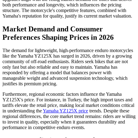
both performance and longevity, which influences the pricing
structure. The motorcycle's competitive features, combined with
Yamaha's reputation for quality, justify its current market valuation.
Market Demand and Consumer
Preferences Shaping Prices in 2026
The demand for lightweight, high-performance enduro motorcycles
like the Yamaha YZ125X has surged in 2026, driven by a growing
community of off-road enthusiasts. Riders seek bikes that are not
only fast but also reliable and easy to maintain. Yamaha has
responded by offering a model that balances power with
manageable weight and advanced suspension technology, which
justifies its premium pricing.
Furthermore, regional economic factors influence the Yamaha
YZ125X's price. For instance, in Turkey, the high import taxes and
tariffs elevate the retail price, making local market conditions critical
in understanding the
Yamaha YZ125X price
trends. Despite these
regional differences, the core market trend remains: riders are willing
to invest in quality, especially when it guarantees durability and
performance in competitive enduro events.