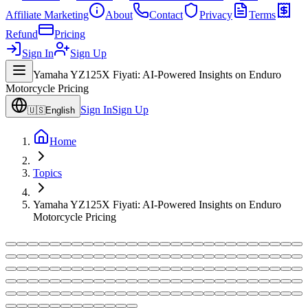
Affiliate Marketing
About
Contact
Privacy
Terms
Refund
Pricing
Sign In
Sign Up
Yamaha YZ125X Fiyati: AI-Powered Insights on Enduro
Motorcycle Pricing
Sign In
Sign Up
🇺🇸
English
Home
Topics
Yamaha YZ125X Fiyati: AI-Powered Insights on Enduro
Motorcycle Pricing