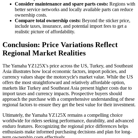
Consider maintenance and spare parts costs:
Regions with
better service networks and locally available parts can reduce
ownership costs.
Compare total ownership costs:
Beyond the sticker price,
include taxes, insurance, and potential import fees to get a
realistic picture of affordability.
Conclusion: Price Variations Reflect
Regional Market Realities
The Yamaha YZ125X's price across the US, Turkey, and Southeast
Asia illustrates how local economic factors, import policies, and
currency values shape the motorcycle's market value. While the US
offers the most straightforward and relatively affordable option,
markets like Turkey and Southeast Asia present higher costs due to
import taxes and currency impacts. Prospective buyers should
approach the purchase with a comprehensive understanding of these
regional factors to ensure they get the best value for their investment.
Ultimately, the Yamaha YZ125X remains a compelling choice
worldwide for riders seeking performance, durability, and advanced
enduro features. Recognizing the regional price differences helps
enthusiasts make informed purchasing decisions and plan for long-
term ownership costs effectively.