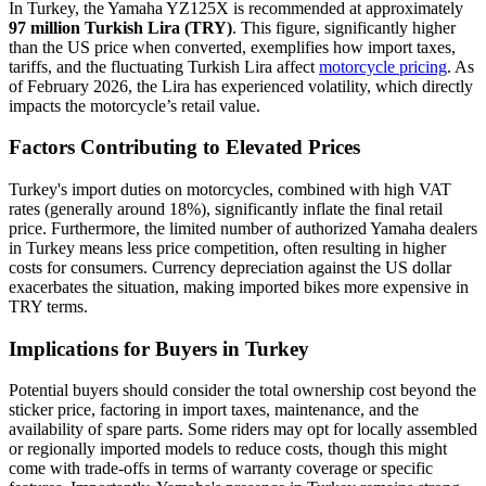
In Turkey, the Yamaha YZ125X is recommended at approximately
97 million Turkish Lira (TRY)
. This figure, significantly higher
than the US price when converted, exemplifies how import taxes,
tariffs, and the fluctuating Turkish Lira affect
motorcycle pricing
. As
of February 2026, the Lira has experienced volatility, which directly
impacts the motorcycle’s retail value.
Factors Contributing to Elevated Prices
Turkey's import duties on motorcycles, combined with high VAT
rates (generally around 18%), significantly inflate the final retail
price. Furthermore, the limited number of authorized Yamaha dealers
in Turkey means less price competition, often resulting in higher
costs for consumers. Currency depreciation against the US dollar
exacerbates the situation, making imported bikes more expensive in
TRY terms.
Implications for Buyers in Turkey
Potential buyers should consider the total ownership cost beyond the
sticker price, factoring in import taxes, maintenance, and the
availability of spare parts. Some riders may opt for locally assembled
or regionally imported models to reduce costs, though this might
come with trade-offs in terms of warranty coverage or specific