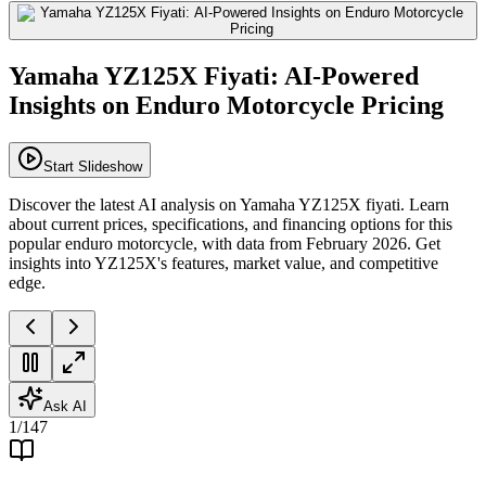
Yamaha YZ125X Fiyati: AI-Powered
Insights on Enduro Motorcycle Pricing
Start Slideshow
Discover the latest AI analysis on Yamaha YZ125X fiyati. Learn
about current prices, specifications, and financing options for this
popular enduro motorcycle, with data from February 2026. Get
insights into YZ125X's features, market value, and competitive
edge.
Ask AI
1
/
147