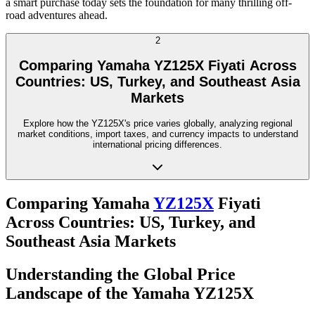
a smart purchase today sets the foundation for many thrilling off-
road adventures ahead.
2
Comparing Yamaha YZ125X Fiyati Across
Countries: US, Turkey, and Southeast Asia
Markets
Explore how the YZ125X's price varies globally, analyzing regional
market conditions, import taxes, and currency impacts to understand
international pricing differences.
Comparing Yamaha
YZ125X
Fiyati
Across Countries: US, Turkey, and
Southeast Asia Markets
Understanding the Global Price
Landscape of the Yamaha YZ125X