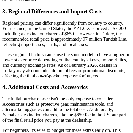
3. Regional Differences and Import Costs
Regional pricing can differ significantly from country to country.
For instance, in the United States, the YZ125X is priced at $7,299
including a destination charge of $650. However, in Turkey, the
recommended retail price is approximately 97 million Turkish Lira,
reflecting import taxes, tariffs, and local taxes.
These regional factors can cause the same model to have a higher or
lower sticker price depending on the country's taxes, import duties,
and currency exchange rates. As of February 2026, dealers in
Turkey may also include additional fees or promotional discounts,
affecting the final out-of-pocket expense for buyers.
4. Additional Costs and Accessories
The initial purchase price isn't the only expense to consider.
Accessories such as protective gear, maintenance tools, and
aftermarket upgrades can add to the total cost. Additionally,
Yamaha's destination charges, like the $650 fee in the US, are part
of the final retail price you pay at the dealership.
For beginners, it's wise to budget for these extras early on. This