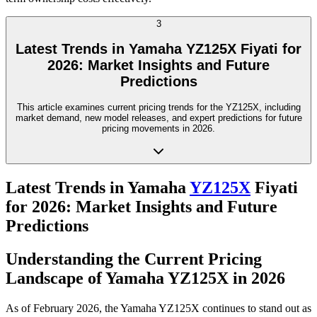
3
Latest Trends in Yamaha YZ125X Fiyati for
2026: Market Insights and Future
Predictions
This article examines current pricing trends for the YZ125X, including
market demand, new model releases, and expert predictions for future
pricing movements in 2026.
Latest Trends in Yamaha
YZ125X
Fiyati
for 2026: Market Insights and Future
Predictions
Understanding the Current Pricing
Landscape of Yamaha YZ125X in 2026
As of February 2026, the Yamaha YZ125X continues to stand out as