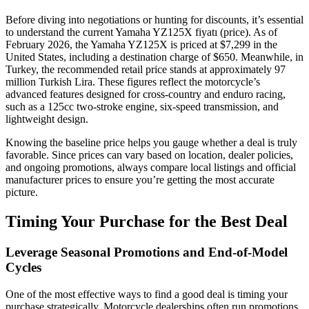
Before diving into negotiations or hunting for discounts, it’s essential
to understand the current Yamaha YZ125X fiyatı (price). As of
February 2026, the Yamaha YZ125X is priced at $7,299 in the
United States, including a destination charge of $650. Meanwhile, in
Turkey, the recommended retail price stands at approximately 97
million Turkish Lira. These figures reflect the motorcycle’s
advanced features designed for cross-country and enduro racing,
such as a 125cc two-stroke engine, six-speed transmission, and
lightweight design.
Knowing the baseline price helps you gauge whether a deal is truly
favorable. Since prices can vary based on location, dealer policies,
and ongoing promotions, always compare local listings and official
manufacturer prices to ensure you’re getting the most accurate
picture.
Timing Your Purchase for the Best Deal
Leverage Seasonal Promotions and End-of-Model
Cycles
One of the most effective ways to find a good deal is timing your
purchase strategically. Motorcycle dealerships often run promotions