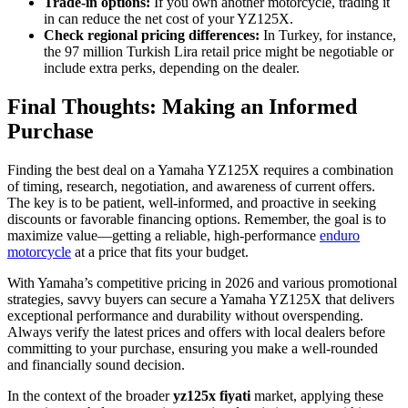
Trade-in options:
If you own another motorcycle, trading it
in can reduce the net cost of your YZ125X.
Check regional pricing differences:
In Turkey, for instance,
the 97 million Turkish Lira retail price might be negotiable or
include extra perks, depending on the dealer.
Final Thoughts: Making an Informed
Purchase
Finding the best deal on a Yamaha YZ125X requires a combination
of timing, research, negotiation, and awareness of current offers.
The key is to be patient, well-informed, and proactive in seeking
discounts or favorable financing options. Remember, the goal is to
maximize value—getting a reliable, high-performance
enduro
motorcycle
at a price that fits your budget.
With Yamaha’s competitive pricing in 2026 and various promotional
strategies, savvy buyers can secure a Yamaha YZ125X that delivers
exceptional performance and durability without overspending.
Always verify the latest prices and offers with local dealers before
committing to your purchase, ensuring you make a well-rounded
and financially sound decision.
In the context of the broader
yz125x fiyati
market, applying these