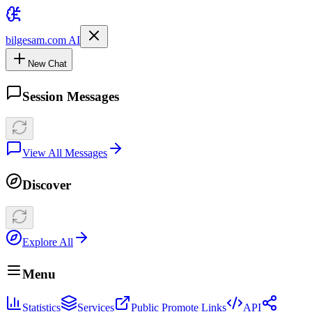
bilgesam.com AI
New Chat
Session Messages
View All Messages
Discover
Explore All
Menu
Statistics
Services
Public Promote Links
API