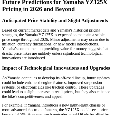
Future Predictions for Yamaha YZ125X
Pricing in 2026 and Beyond
Anticipated Price Stability and Slight Adjustments
Based on current market data and Yamaha's historical pricing
strategies, the Yamaha YZ125X is expected to maintain a stable
price range throughout 2026. Minor adjustments may occur due to
inflation, currency fluctuations, or new model introductions.
Yamaha's commitment to providing value for money suggests that
drastic price hikes are unlikely unless significant technological
innovations are introduced.
Impact of Technological Innovations and Upgrades
As Yamaha continues to develop its off-road lineup, future updates
could include enhanced engine features, improved suspension
systems, or electronic aids like traction control. These upgrades
could lead to a slight increase in retail prices, but they also enhance
the bike's competitiveness and appeal.
For example, if Yamaha introduces a new lightweight chassis or
more advanced electronic features, the YZ125X could see a price
bump of 3-5%. However, such upgrades would likely be offset by