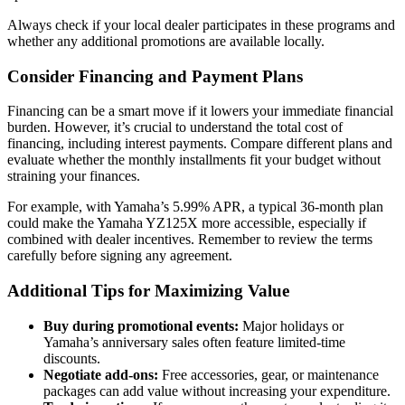
Always check if your local dealer participates in these programs and
whether any additional promotions are available locally.
Consider Financing and Payment Plans
Financing can be a smart move if it lowers your immediate financial
burden. However, it’s crucial to understand the total cost of
financing, including interest payments. Compare different plans and
evaluate whether the monthly installments fit your budget without
straining your finances.
For example, with Yamaha’s 5.99% APR, a typical 36-month plan
could make the Yamaha YZ125X more accessible, especially if
combined with dealer incentives. Remember to review the terms
carefully before signing any agreement.
Additional Tips for Maximizing Value
Buy during promotional events:
Major holidays or
Yamaha’s anniversary sales often feature limited-time
discounts.
Negotiate add-ons:
Free accessories, gear, or maintenance
packages can add value without increasing your expenditure.