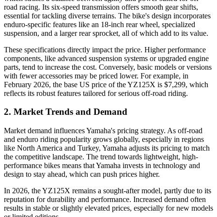
road racing. Its six-speed transmission offers smooth gear shifts,
essential for tackling diverse terrains. The bike's design incorporates
enduro-specific features like an 18-inch rear wheel, specialized
suspension, and a larger rear sprocket, all of which add to its value.
These specifications directly impact the price. Higher performance
components, like advanced suspension systems or upgraded engine
parts, tend to increase the cost. Conversely, basic models or versions
with fewer accessories may be priced lower. For example, in
February 2026, the base US price of the YZ125X is $7,299, which
reflects its robust features tailored for serious off-road riding.
2. Market Trends and Demand
Market demand influences Yamaha's pricing strategy. As off-road
and enduro riding popularity grows globally, especially in regions
like North America and Turkey, Yamaha adjusts its pricing to match
the competitive landscape. The trend towards lightweight, high-
performance bikes means that Yamaha invests in technology and
design to stay ahead, which can push prices higher.
In 2026, the YZ125X remains a sought-after model, partly due to its
reputation for durability and performance. Increased demand often
results in stable or slightly elevated prices, especially for new models
or limited editions.