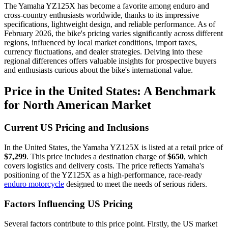
The Yamaha YZ125X has become a favorite among enduro and
cross-country enthusiasts worldwide, thanks to its impressive
specifications, lightweight design, and reliable performance. As of
February 2026, the bike's pricing varies significantly across different
regions, influenced by local market conditions, import taxes,
currency fluctuations, and dealer strategies. Delving into these
regional differences offers valuable insights for prospective buyers
and enthusiasts curious about the bike's international value.
Price in the United States: A Benchmark
for North American Market
Current US Pricing and Inclusions
In the United States, the Yamaha YZ125X is listed at a retail price of
$7,299
. This price includes a destination charge of
$650
, which
covers logistics and delivery costs. The price reflects Yamaha's
positioning of the YZ125X as a high-performance, race-ready
enduro motorcycle
designed to meet the needs of serious riders.
Factors Influencing US Pricing
Several factors contribute to this price point. Firstly, the US market