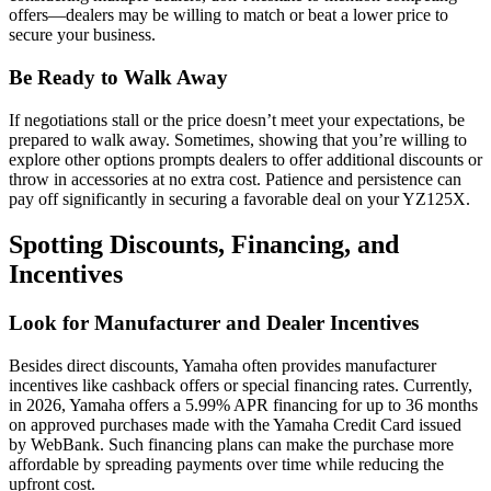
offers—dealers may be willing to match or beat a lower price to
secure your business.
Be Ready to Walk Away
If negotiations stall or the price doesn’t meet your expectations, be
prepared to walk away. Sometimes, showing that you’re willing to
explore other options prompts dealers to offer additional discounts or
throw in accessories at no extra cost. Patience and persistence can
pay off significantly in securing a favorable deal on your YZ125X.
Spotting Discounts, Financing, and
Incentives
Look for Manufacturer and Dealer Incentives
Besides direct discounts, Yamaha often provides manufacturer
incentives like cashback offers or special financing rates. Currently,
in 2026, Yamaha offers a 5.99% APR financing for up to 36 months
on approved purchases made with the Yamaha Credit Card issued
by WebBank. Such financing plans can make the purchase more
affordable by spreading payments over time while reducing the
upfront cost.