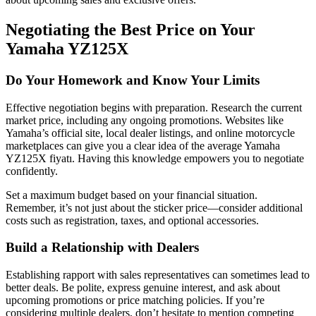
Negotiating the Best Price on Your
Yamaha YZ125X
Do Your Homework and Know Your Limits
Effective negotiation begins with preparation. Research the current
market price, including any ongoing promotions. Websites like
Yamaha’s official site, local dealer listings, and online motorcycle
marketplaces can give you a clear idea of the average Yamaha
YZ125X fiyatı. Having this knowledge empowers you to negotiate
confidently.
Set a maximum budget based on your financial situation.
Remember, it’s not just about the sticker price—consider additional
costs such as registration, taxes, and optional accessories.
Build a Relationship with Dealers
Establishing rapport with sales representatives can sometimes lead to
better deals. Be polite, express genuine interest, and ask about
upcoming promotions or price matching policies. If you’re
considering multiple dealers, don’t hesitate to mention competing