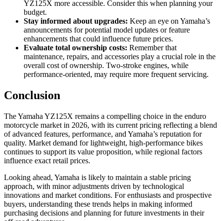
YZ125X more accessible. Consider this when planning your
budget.
Stay informed about upgrades:
Keep an eye on Yamaha’s
announcements for potential model updates or feature
enhancements that could influence future prices.
Evaluate total ownership costs:
Remember that
maintenance, repairs, and accessories play a crucial role in the
overall cost of ownership. Two-stroke engines, while
performance-oriented, may require more frequent servicing.
Conclusion
The Yamaha YZ125X remains a compelling choice in the enduro
motorcycle market in 2026, with its current pricing reflecting a blend
of advanced features, performance, and Yamaha’s reputation for
quality. Market demand for lightweight, high-performance bikes
continues to support its value proposition, while regional factors
influence exact retail prices.
Looking ahead, Yamaha is likely to maintain a stable pricing
approach, with minor adjustments driven by technological
innovations and market conditions. For enthusiasts and prospective
buyers, understanding these trends helps in making informed
purchasing decisions and planning for future investments in their