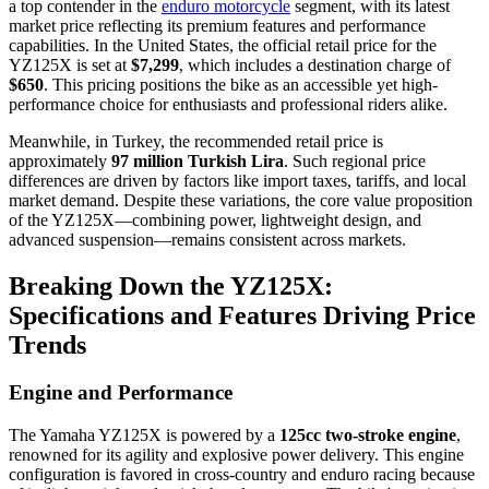
a top contender in the
enduro motorcycle
segment, with its latest
market price reflecting its premium features and performance
capabilities. In the United States, the official retail price for the
YZ125X is set at
$7,299
, which includes a destination charge of
$650
. This pricing positions the bike as an accessible yet high-
performance choice for enthusiasts and professional riders alike.
Meanwhile, in Turkey, the recommended retail price is
approximately
97 million Turkish Lira
. Such regional price
differences are driven by factors like import taxes, tariffs, and local
market demand. Despite these variations, the core value proposition
of the YZ125X—combining power, lightweight design, and
advanced suspension—remains consistent across markets.
Breaking Down the YZ125X:
Specifications and Features Driving Price
Trends
Engine and Performance
The Yamaha YZ125X is powered by a
125cc two-stroke engine
,
renowned for its agility and explosive power delivery. This engine
configuration is favored in cross-country and enduro racing because