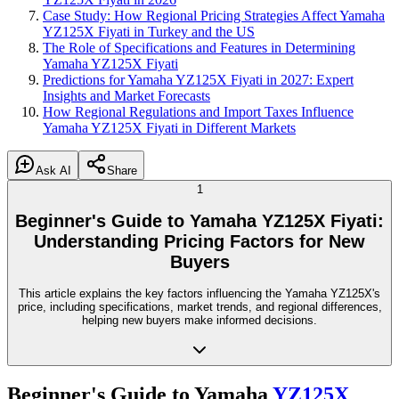
Case Study: How Regional Pricing Strategies Affect Yamaha
YZ125X Fiyati in Turkey and the US
The Role of Specifications and Features in Determining
Yamaha YZ125X Fiyati
Predictions for Yamaha YZ125X Fiyati in 2027: Expert
Insights and Market Forecasts
How Regional Regulations and Import Taxes Influence
Yamaha YZ125X Fiyati in Different Markets
Ask AI
Share
1
Beginner's Guide to Yamaha YZ125X Fiyati:
Understanding Pricing Factors for New
Buyers
This article explains the key factors influencing the Yamaha YZ125X's
price, including specifications, market trends, and regional differences,
helping new buyers make informed decisions.
Beginner's Guide to Yamaha
YZ125X