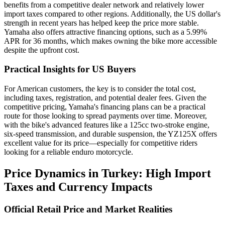
benefits from a competitive dealer network and relatively lower
import taxes compared to other regions. Additionally, the US dollar's
strength in recent years has helped keep the price more stable.
Yamaha also offers attractive financing options, such as a 5.99%
APR for 36 months, which makes owning the bike more accessible
despite the upfront cost.
Practical Insights for US Buyers
For American customers, the key is to consider the total cost,
including taxes, registration, and potential dealer fees. Given the
competitive pricing, Yamaha's financing plans can be a practical
route for those looking to spread payments over time. Moreover,
with the bike's advanced features like a 125cc two-stroke engine,
six-speed transmission, and durable suspension, the YZ125X offers
excellent value for its price—especially for competitive riders
looking for a reliable enduro motorcycle.
Price Dynamics in Turkey: High Import
Taxes and Currency Impacts
Official Retail Price and Market Realities