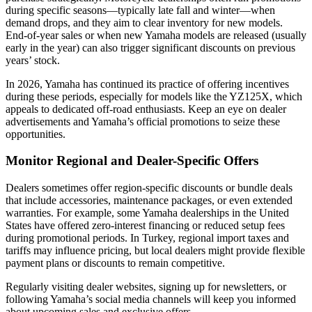
during specific seasons—typically late fall and winter—when
demand drops, and they aim to clear inventory for new models.
End-of-year sales or when new Yamaha models are released (usually
early in the year) can also trigger significant discounts on previous
years’ stock.
In 2026, Yamaha has continued its practice of offering incentives
during these periods, especially for models like the YZ125X, which
appeals to dedicated off-road enthusiasts. Keep an eye on dealer
advertisements and Yamaha’s official promotions to seize these
opportunities.
Monitor Regional and Dealer-Specific Offers
Dealers sometimes offer region-specific discounts or bundle deals
that include accessories, maintenance packages, or even extended
warranties. For example, some Yamaha dealerships in the United
States have offered zero-interest financing or reduced setup fees
during promotional periods. In Turkey, regional import taxes and
tariffs may influence pricing, but local dealers might provide flexible
payment plans or discounts to remain competitive.
Regularly visiting dealer websites, signing up for newsletters, or
following Yamaha’s social media channels will keep you informed
about upcoming sales and exclusive offers.