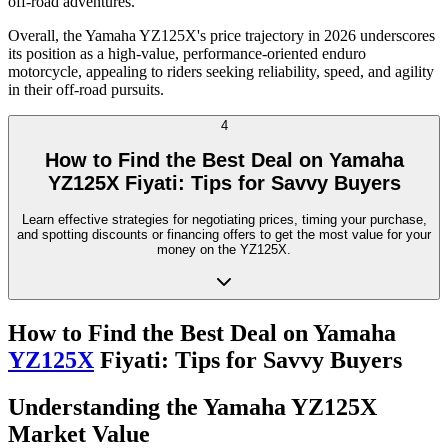
off-road adventures.
Overall, the Yamaha YZ125X's price trajectory in 2026 underscores
its position as a high-value, performance-oriented enduro
motorcycle, appealing to riders seeking reliability, speed, and agility
in their off-road pursuits.
4
How to Find the Best Deal on Yamaha
YZ125X Fiyati: Tips for Savvy Buyers
Learn effective strategies for negotiating prices, timing your purchase,
and spotting discounts or financing offers to get the most value for your
money on the YZ125X.
How to Find the Best Deal on Yamaha
YZ125X
Fiyati: Tips for Savvy Buyers
Understanding the Yamaha YZ125X
Market Value