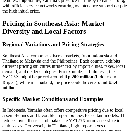
features. Importantly, Yamaha's presence in Turkey remains strong,
with official service networks ensuring maintenance support despite
the high initial price.
Pricing in Southeast Asia: Market
Diversity and Local Factors
Regional Variations and Pricing Strategies
Southeast Asia comprises diverse markets, from Indonesia and
Thailand to Malaysia and the Philippines. Each country exhibits
different pricing structures influenced by import duties, taxes, local
demand, and dealer strategies. For example, in Indonesia, the
YZ125X might be priced around
Rp 200 million
(Indonesian
Rupiah), while in Thailand, the price could hover around
฿3.4
million
.
Specific Market Conditions and Examples
In Indonesia, Yamaha often offers competitive pricing due to local
assembly lines and favorable import policies for certain models. This
reduces overall costs and makes the YZ125X more accessible to
enthusiasts. Conversely, in Thailand, high import taxes on