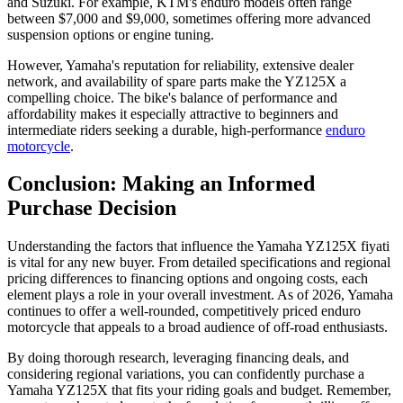
and Suzuki. For example, KTM's enduro models often range
between $7,000 and $9,000, sometimes offering more advanced
suspension options or engine tuning.
However, Yamaha's reputation for reliability, extensive dealer
network, and availability of spare parts make the YZ125X a
compelling choice. The bike's balance of performance and
affordability makes it especially attractive to beginners and
intermediate riders seeking a durable, high-performance
enduro
motorcycle
.
Conclusion: Making an Informed
Purchase Decision
Understanding the factors that influence the Yamaha YZ125X fiyati
is vital for any new buyer. From detailed specifications and regional
pricing differences to financing options and ongoing costs, each
element plays a role in your overall investment. As of 2026, Yamaha
continues to offer a well-rounded, competitively priced enduro
motorcycle that appeals to a broad audience of off-road enthusiasts.
By doing thorough research, leveraging financing deals, and
considering regional variations, you can confidently purchase a
Yamaha YZ125X that fits your riding goals and budget. Remember,