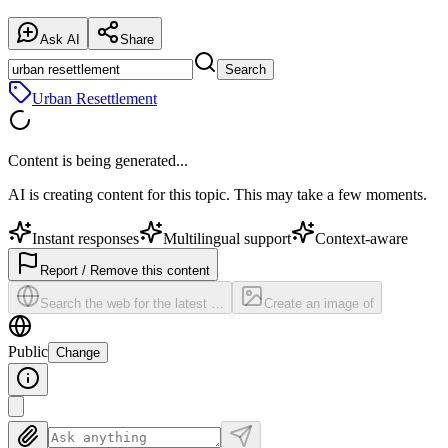
Ask AI
Share
Search
Urban Resettlement
Content is being generated...
AI is creating content for this topic. This may take a few moments.
Instant responses
Multilingual support
Context-aware
Report / Remove this content
Search the web for the latest …
Create an image of
Public
Change