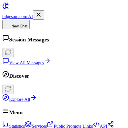
bilgesam.com AI
New Chat
Session Messages
View All Messages
Discover
Explore All
Menu
Statistics
Services
Public Promote Links
API