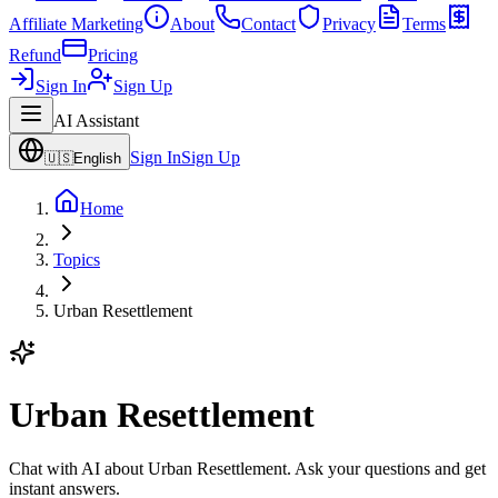
Affiliate Marketing
About
Contact
Privacy
Terms
Refund
Pricing
Sign In
Sign Up
AI Assistant
Sign In
Sign Up
🇺🇸
English
Home
Topics
Urban Resettlement
Urban Resettlement
Chat with AI about Urban Resettlement. Ask your questions and get
instant answers.