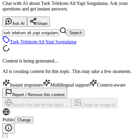
Chat with AI about Turk Telekom Alt Yapi Sorgulama. Ask your
questions and get instant answers.
Ask AI
Share
Search
Turk Telekom Alt Yapi Sorgulama
Content is being generated...
AI is creating content for this topic. This may take a few moments.
Instant responses
Multilingual support
Context-aware
Report / Remove this content
Search the web for the latest …
Create an image of
Public
Change