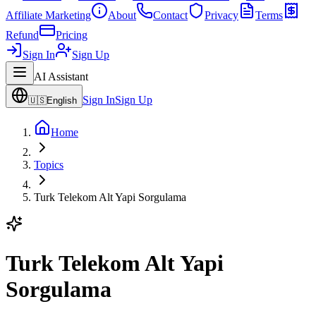
Affiliate Marketing
About
Contact
Privacy
Terms
Refund
Pricing
Sign In
Sign Up
AI Assistant
Sign In
Sign Up
🇺🇸
English
Home
Topics
Turk Telekom Alt Yapi Sorgulama
Turk Telekom Alt Yapi
Sorgulama