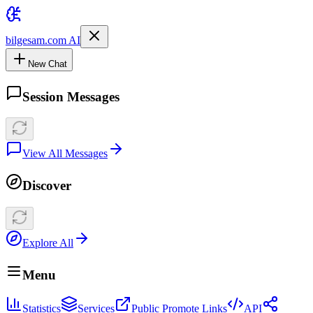
bilgesam.com AI
New Chat
Session Messages
View All Messages
Discover
Explore All
Menu
Statistics
Services
Public Promote Links
API