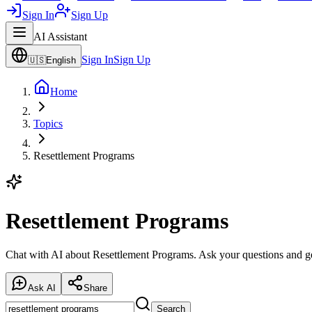
Sign In
Sign Up
AI Assistant
Sign In
Sign Up
🇺🇸
English
Home
Topics
Resettlement Programs
Resettlement Programs
Chat with AI about Resettlement Programs. Ask your questions and ge
Ask AI
Share
Search