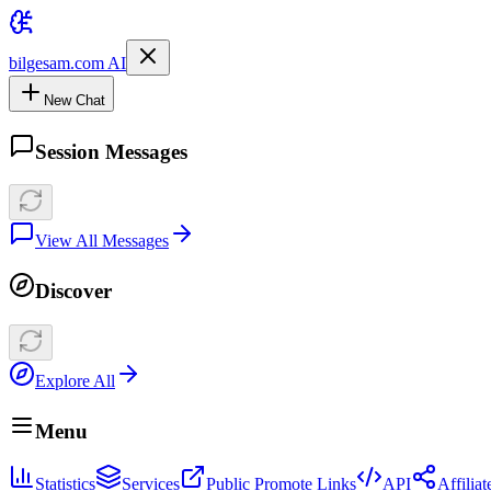
bilgesam.com AI
New Chat
Session Messages
View All Messages
Discover
Explore All
Menu
Statistics
Services
Public Promote Links
API
Affilia