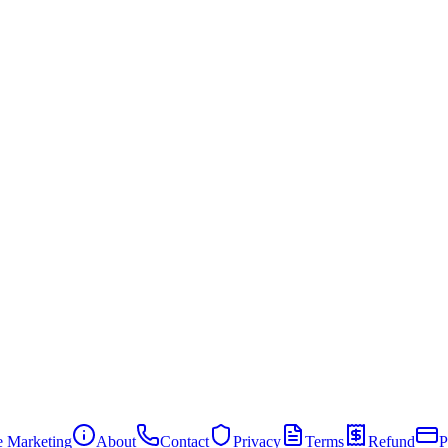
te Marketing
About
Contact
Privacy
Terms
Refund
P