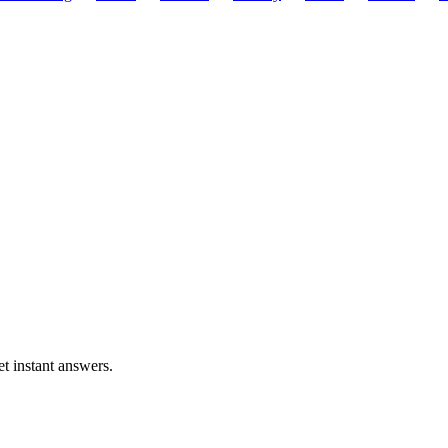
t instant answers.