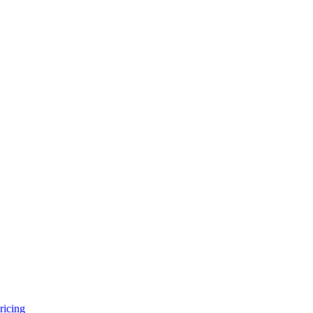
ricing