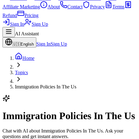
Affiliate Marketing
About
Contact
Privacy
Terms
Refund
Pricing
Sign In
Sign Up
AI Assistant
Sign In
Sign Up
🇺🇸
English
Home
Topics
Immigration Policies In The Us
Immigration Policies In The Us
Chat with AI about Immigration Policies In The Us. Ask your
questions and get instant answers.