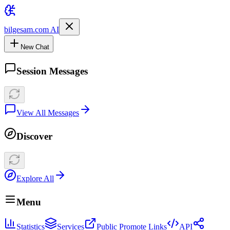
bilgesam.com AI
New Chat
Session Messages
View All Messages
Discover
Explore All
Menu
Statistics
Services
Public Promote Links
API