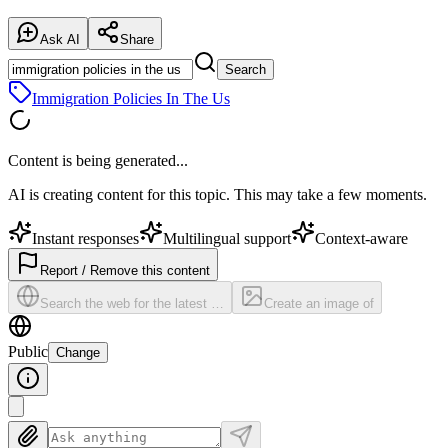
Ask AI
Share
Search
Immigration Policies In The Us
Content is being generated...
AI is creating content for this topic. This may take a few moments.
Instant responses
Multilingual support
Context-aware
Report / Remove this content
Search the web for the latest …
Create an image of
Public
Change