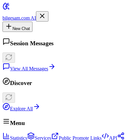
bilgesam.com AI
New Chat
Session Messages
View All Messages
Discover
Explore All
Menu
Statistics
Services
Public Promote Links
API