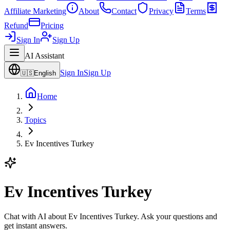
Affiliate Marketing
About
Contact
Privacy
Terms
Refund
Pricing
Sign In
Sign Up
AI Assistant
Sign In
Sign Up
🇺🇸
English
Home
Topics
Ev Incentives Turkey
Ev Incentives Turkey
Chat with AI about Ev Incentives Turkey. Ask your questions and
get instant answers.