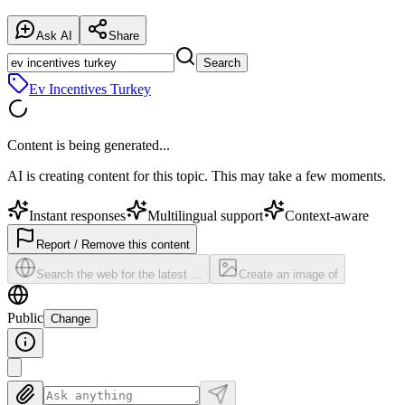
Ask AI
Share
Search
Ev Incentives Turkey
Content is being generated...
AI is creating content for this topic. This may take a few moments.
Instant responses
Multilingual support
Context-aware
Report / Remove this content
Search the web for the latest …
Create an image of
Public
Change