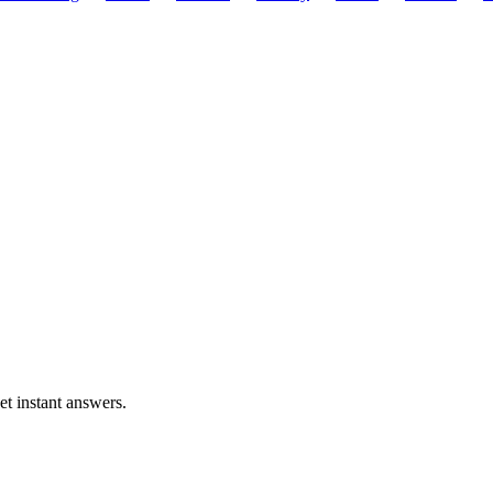
et instant answers.