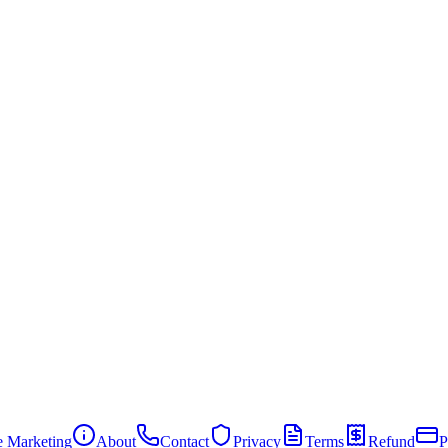
te Marketing
About
Contact
Privacy
Terms
Refund
P