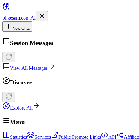
bilgesam.com AI
New Chat
Session Messages
View All Messages
Discover
Explore All
Menu
Statistics
Services
Public Promote Links
API
Affilia