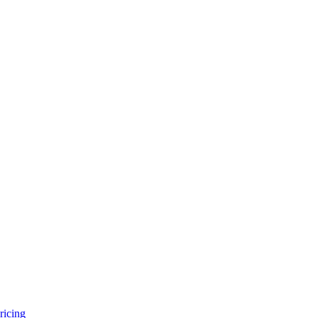
ricing