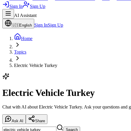
Sign In
Sign Up
AI Assistant
Sign In
Sign Up
🇺🇸
English
Home
Topics
Electric Vehicle Turkey
Electric Vehicle Turkey
Chat with AI about Electric Vehicle Turkey. Ask your questions and g
Ask AI
Share
Search