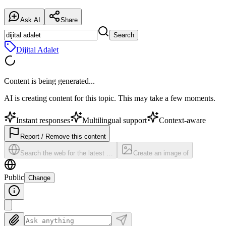
Ask AI
Share
Search
Dijital Adalet
Content is being generated...
AI is creating content for this topic. This may take a few moments.
Instant responses
Multilingual support
Context-aware
Report / Remove this content
Search the web for the latest …
Create an image of
Public
Change