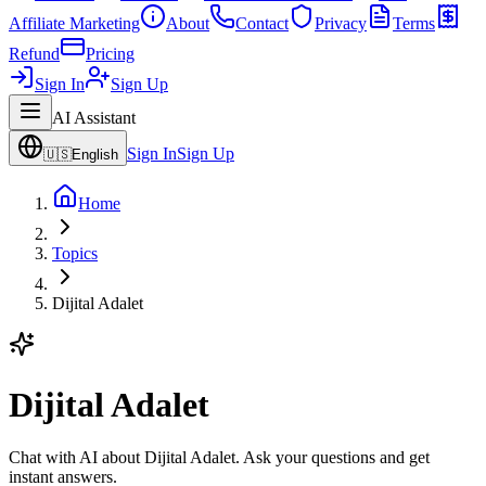
Affiliate Marketing
About
Contact
Privacy
Terms
Refund
Pricing
Sign In
Sign Up
AI Assistant
Sign In
Sign Up
🇺🇸
English
Home
Topics
Dijital Adalet
Dijital Adalet
Chat with AI about Dijital Adalet. Ask your questions and get
instant answers.