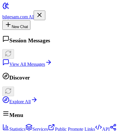
bilgesam.com AI
New Chat
Session Messages
View All Messages
Discover
Explore All
Menu
Statistics
Services
Public Promote Links
API