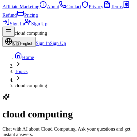
Affiliate Marketing
About
Contact
Privacy
Terms
Refund
Pricing
Sign In
Sign Up
cloud computing
Sign In
Sign Up
🇺🇸
English
Home
Topics
cloud computing
cloud computing
Chat with AI about Cloud Computing. Ask your questions and get
instant answers.