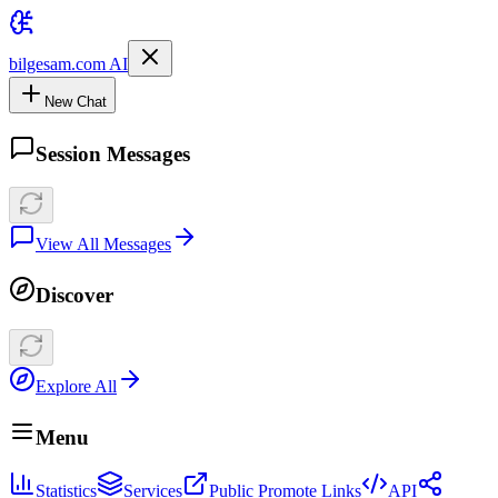
bilgesam.com AI
New Chat
Session Messages
View All Messages
Discover
Explore All
Menu
Statistics
Services
Public Promote Links
API