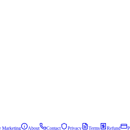
te Marketing
About
Contact
Privacy
Terms
Refund
P