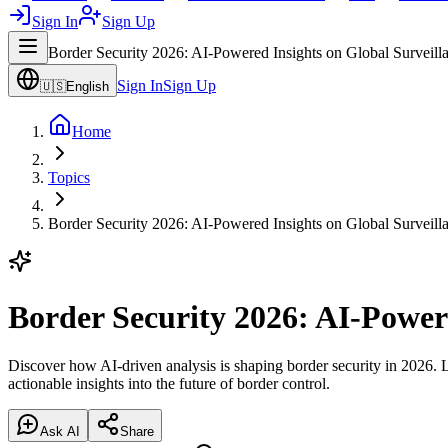
Sign In
Sign Up
Border Security 2026: AI-Powered Insights on Global Surveill
Sign In
Sign Up
🇺🇸
English
Home
Topics
Border Security 2026: AI-Powered Insights on Global Surveill
Border Security 2026: AI-Power
Discover how AI-driven analysis is shaping border security in 2026. L
actionable insights into the future of border control.
Ask AI
Share