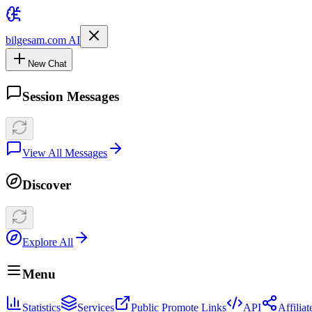
bilgesam.com AI
New Chat
Session Messages
View All Messages
Discover
Explore All
Menu
Statistics
Services
Public Promote Links
API
Affilia