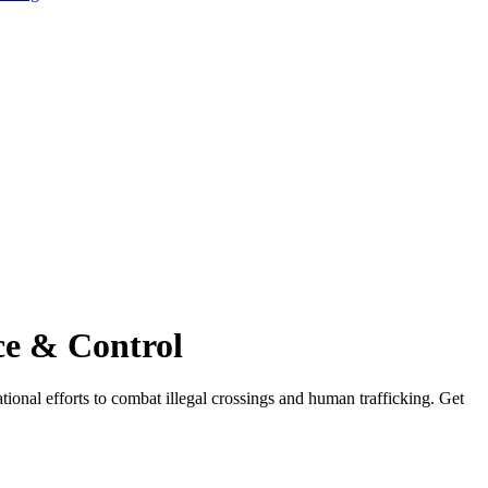
ce & Control
ional efforts to combat illegal crossings and human trafficking. Get