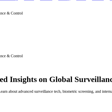
ance & Control
ance & Control
ed Insights on Global Surveillan
earn about advanced surveillance tech, biometric screening, and internat