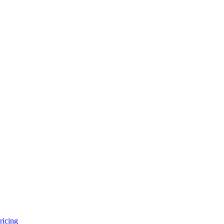
ricing