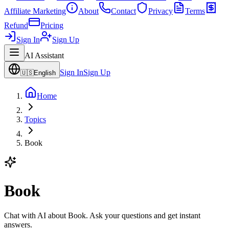
Affiliate Marketing
About
Contact
Privacy
Terms
Refund
Pricing
Sign In
Sign Up
AI Assistant
Sign In
Sign Up
🇺🇸
English
Home
Topics
Book
Book
Chat with AI about Book. Ask your questions and get instant
answers.