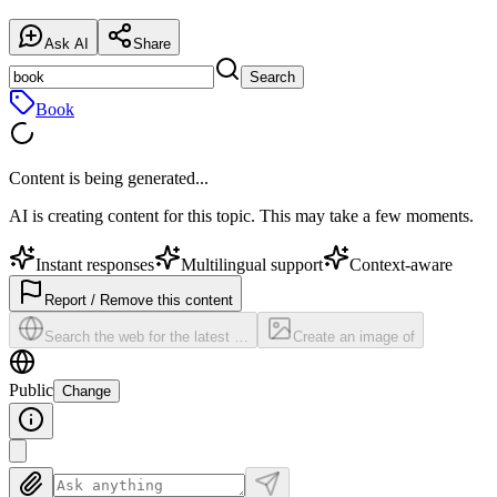
Ask AI
Share
Search
Book
Content is being generated...
AI is creating content for this topic. This may take a few moments.
Instant responses
Multilingual support
Context-aware
Report / Remove this content
Search the web for the latest …
Create an image of
Public
Change