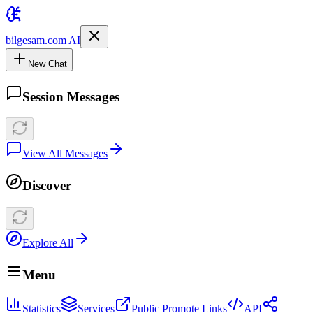
bilgesam.com AI
New Chat
Session Messages
View All Messages
Discover
Explore All
Menu
Statistics
Services
Public Promote Links
API