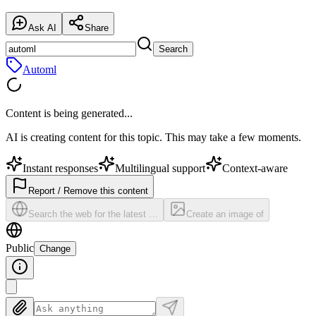
Ask AI
Share
Search
Automl
Content is being generated...
AI is creating content for this topic. This may take a few moments.
Instant responses
Multilingual support
Context-aware
Report / Remove this content
Search the web for the latest …
Create an image of
Public
Change