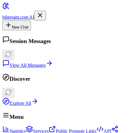
bilgesam.com AI
New Chat
Session Messages
View All Messages
Discover
Explore All
Menu
Statistics
Services
Public Promote Links
API