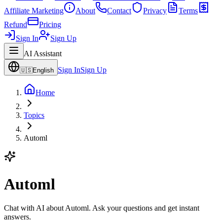
Affiliate Marketing
About
Contact
Privacy
Terms
Refund
Pricing
Sign In
Sign Up
AI Assistant
Sign In
Sign Up
🇺🇸
English
Home
Topics
Automl
Automl
Chat with AI about Automl. Ask your questions and get instant
answers.