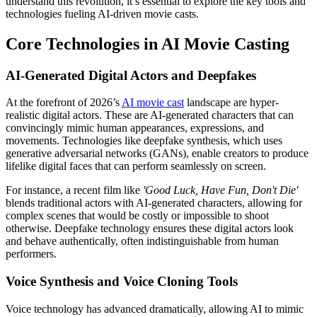
understand this revolution, it’s essential to explore the key tools and
technologies fueling AI-driven movie casts.
Core Technologies in AI Movie Casting
AI-Generated Digital Actors and Deepfakes
At the forefront of 2026’s
AI movie cast
landscape are hyper-
realistic digital actors. These are AI-generated characters that can
convincingly mimic human appearances, expressions, and
movements. Technologies like deepfake synthesis, which uses
generative adversarial networks (GANs), enable creators to produce
lifelike digital faces that can perform seamlessly on screen.
For instance, a recent film like
'Good Luck, Have Fun, Don't Die'
blends traditional actors with AI-generated characters, allowing for
complex scenes that would be costly or impossible to shoot
otherwise. Deepfake technology ensures these digital actors look
and behave authentically, often indistinguishable from human
performers.
Voice Synthesis and Voice Cloning Tools
Voice technology has advanced dramatically, allowing AI to mimic