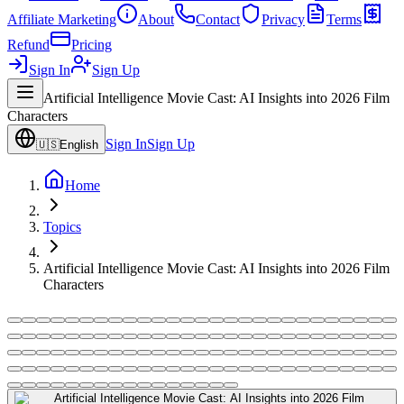
Affiliate Marketing
About
Contact
Privacy
Terms
Refund
Pricing
Sign In
Sign Up
Artificial Intelligence Movie Cast: AI Insights into 2026 Film
Characters
Sign In
Sign Up
🇺🇸
English
Home
Topics
Artificial Intelligence Movie Cast: AI Insights into 2026 Film
Characters