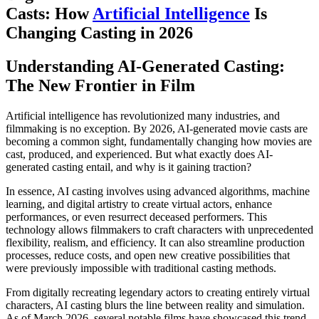
Casts: How
Artificial Intelligence
Is
Changing Casting in 2026
Understanding AI-Generated Casting:
The New Frontier in Film
Artificial intelligence has revolutionized many industries, and
filmmaking is no exception. By 2026, AI-generated movie casts are
becoming a common sight, fundamentally changing how movies are
cast, produced, and experienced. But what exactly does AI-
generated casting entail, and why is it gaining traction?
In essence, AI casting involves using advanced algorithms, machine
learning, and digital artistry to create virtual actors, enhance
performances, or even resurrect deceased performers. This
technology allows filmmakers to craft characters with unprecedented
flexibility, realism, and efficiency. It can also streamline production
processes, reduce costs, and open new creative possibilities that
were previously impossible with traditional casting methods.
From digitally recreating legendary actors to creating entirely virtual
characters, AI casting blurs the line between reality and simulation.
As of March 2026, several notable films have showcased this trend,