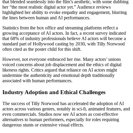
that blended seamlessly into the film’s aesthetic, with some dubbing
her “the most realistic digital actor yet.” Audience reviews
highlighted her ability to evoke empathy and engagement, blurring
the lines between human and AI performances.
Statistics from the box office and streaming platforms reflect a
growing acceptance of AI actors. In fact, a recent survey indicated
that 68% of industry professionals believe AI actors will become a
standard part of Hollywood casting by 2030, with Tilly Norwood
often cited as the poster child for this shift.
However, not everyone embraced her rise. Many actors’ unions
voiced concerns about job displacement and the ethics of digital
likeness rights. Critics argued that reliance on AI actors might
undermine the authenticity and emotional depth traditionally
associated with human performances.
Industry Adoption and Ethical Challenges
The success of Tilly Norwood has accelerated the adoption of AI
actors across various genres, notably in sci-fi, animated features, and
even commercials. Studios now see AI actors as cost-effective
alternatives to human performers, especially for roles requiring
dangerous stunts or extensive visual effects.