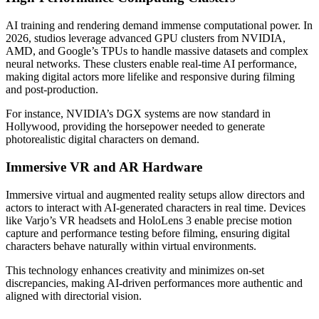
AI training and rendering demand immense computational power. In
2026, studios leverage advanced GPU clusters from NVIDIA,
AMD, and Google’s TPUs to handle massive datasets and complex
neural networks. These clusters enable real-time AI performance,
making digital actors more lifelike and responsive during filming
and post-production.
For instance, NVIDIA’s DGX systems are now standard in
Hollywood, providing the horsepower needed to generate
photorealistic digital characters on demand.
Immersive VR and AR Hardware
Immersive virtual and augmented reality setups allow directors and
actors to interact with AI-generated characters in real time. Devices
like Varjo’s VR headsets and HoloLens 3 enable precise motion
capture and performance testing before filming, ensuring digital
characters behave naturally within virtual environments.
This technology enhances creativity and minimizes on-set
discrepancies, making AI-driven performances more authentic and
aligned with directorial vision.