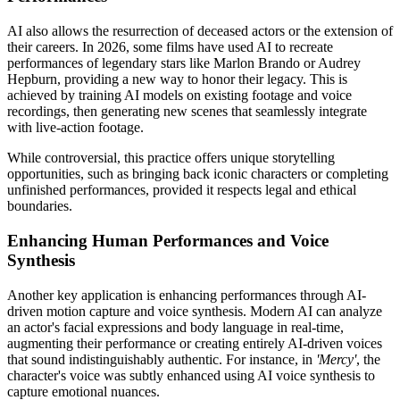
AI also allows the resurrection of deceased actors or the extension of
their careers. In 2026, some films have used AI to recreate
performances of legendary stars like Marlon Brando or Audrey
Hepburn, providing a new way to honor their legacy. This is
achieved by training AI models on existing footage and voice
recordings, then generating new scenes that seamlessly integrate
with live-action footage.
While controversial, this practice offers unique storytelling
opportunities, such as bringing back iconic characters or completing
unfinished performances, provided it respects legal and ethical
boundaries.
Enhancing Human Performances and Voice
Synthesis
Another key application is enhancing performances through AI-
driven motion capture and voice synthesis. Modern AI can analyze
an actor's facial expressions and body language in real-time,
augmenting their performance or creating entirely AI-driven voices
that sound indistinguishably authentic. For instance, in
'Mercy'
, the
character's voice was subtly enhanced using AI voice synthesis to
capture emotional nuances.