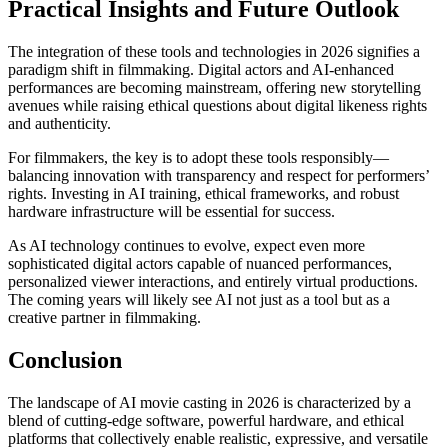
Practical Insights and Future Outlook
The integration of these tools and technologies in 2026 signifies a
paradigm shift in filmmaking. Digital actors and AI-enhanced
performances are becoming mainstream, offering new storytelling
avenues while raising ethical questions about digital likeness rights
and authenticity.
For filmmakers, the key is to adopt these tools responsibly—
balancing innovation with transparency and respect for performers’
rights. Investing in AI training, ethical frameworks, and robust
hardware infrastructure will be essential for success.
As AI technology continues to evolve, expect even more
sophisticated digital actors capable of nuanced performances,
personalized viewer interactions, and entirely virtual productions.
The coming years will likely see AI not just as a tool but as a
creative partner in filmmaking.
Conclusion
The landscape of AI movie casting in 2026 is characterized by a
blend of cutting-edge software, powerful hardware, and ethical
platforms that collectively enable realistic, expressive, and versatile