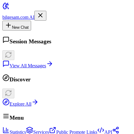
bilgesam.com AI
New Chat
Session Messages
View All Messages
Discover
Explore All
Menu
Statistics
Services
Public Promote Links
API