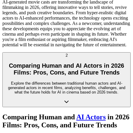
AI-generated movie casts are transforming the landscape of
filmmaking in 2026, offering innovative ways to tell stories, revive
legends, and push creative boundaries. From hyper-realistic digital
actors to AI-enhanced performances, the technology opens exciting
possibilities and complex challenges. As a newcomer, understanding
these developments equips you to appreciate the evolving art of
cinema and perhaps even participate in shaping its future. Whether
you're a film enthusiast or aspiring filmmaker, embracing AI's
potential will be essential in navigating the future of entertainment.
2
Comparing Human and AI Actors in 2026
Films: Pros, Cons, and Future Trends
Explore the differences between traditional human actors and AI-
generated actors in recent films, analyzing benefits, challenges, and
what the future holds for AI in cinema based on 2026 trends.
Comparing Human and
AI Actors
in 2026
Films: Pros, Cons, and Future Trends