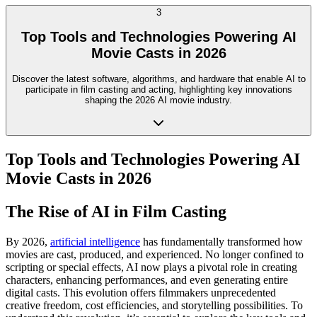
3
Top Tools and Technologies Powering AI
Movie Casts in 2026
Discover the latest software, algorithms, and hardware that enable AI to
participate in film casting and acting, highlighting key innovations
shaping the 2026 AI movie industry.
Top Tools and Technologies Powering AI
Movie Casts in 2026
The Rise of AI in Film Casting
By 2026,
artificial intelligence
has fundamentally transformed how
movies are cast, produced, and experienced. No longer confined to
scripting or special effects, AI now plays a pivotal role in creating
characters, enhancing performances, and even generating entire
digital casts. This evolution offers filmmakers unprecedented
creative freedom, cost efficiencies, and storytelling possibilities. To