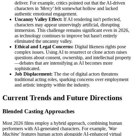
deliver. For example, critics pointed out that the AI-driven
characters in
'Mercy'
felt somewhat hollow and lacked
authentic emotional engagement.
Uncanny Valley Effect:
If AI rendering isn't perfected,
characters may appear unnervingly artificial, disrupting
immersion. This challenge remains significant even in 2026,
as technology continues to improve but hasn't entirely
eliminated the uncanny valley.
Ethical and Legal Concerns:
Digital likeness rights pose
complex issues. Using AI to resurrect or clone actors raises
questions about consent, ownership, and intellectual property
—debates that are intensifying as AI becomes more
sophisticated.
Job Displacement:
The rise of digital actors threatens
traditional acting roles, sparking concerns over employment
and artistic integrity within the industry.
Current Trends and Future Directions
Blended Casting Approaches
Most 2026 films employ a hybrid approach, combining human
performers with AI-generated characters. For example,
'War
Machine'
features human actors alongside AI-enhanced virtual