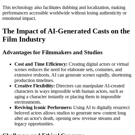
This technology also facilitates dubbing and localization, making
performances accessible worldwide without losing authenticity or
emotional impact.
The Impact of AI-Generated Casts on the
Film Industry
Advantages for Filmmakers and Studios
Cost and Time Efficiency:
Creating digital actors or virtual
scenes reduces the need for elaborate sets, costumes, and
extensive reshoots. AI can generate scenes rapidly, shortening
production timelines.
Creative Flexibility:
Directors can manipulate AI-created
characters in ways impossible with human actors, such as
aging a character instantly or placing them in impossible
environments.
Reviving Iconic Performers:
Using AI to digitally resurrect
beloved actors allows studios to generate new content long
after an actor's death, opening new revenue streams and
legacy opportunities.