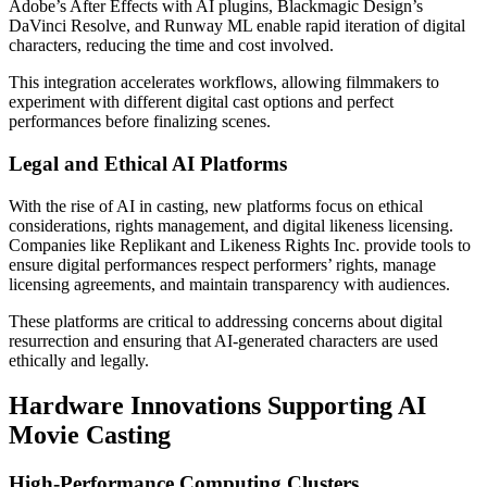
Adobe’s After Effects with AI plugins, Blackmagic Design’s
DaVinci Resolve, and Runway ML enable rapid iteration of digital
characters, reducing the time and cost involved.
This integration accelerates workflows, allowing filmmakers to
experiment with different digital cast options and perfect
performances before finalizing scenes.
Legal and Ethical AI Platforms
With the rise of AI in casting, new platforms focus on ethical
considerations, rights management, and digital likeness licensing.
Companies like Replikant and Likeness Rights Inc. provide tools to
ensure digital performances respect performers’ rights, manage
licensing agreements, and maintain transparency with audiences.
These platforms are critical to addressing concerns about digital
resurrection and ensuring that AI-generated characters are used
ethically and legally.
Hardware Innovations Supporting AI
Movie Casting
High-Performance Computing Clusters