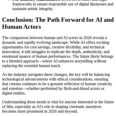
frameworks to ensure responsible use of digital likenesses and
maintain artistic integrity.
Conclusion: The Path Forward for AI and
Human Actors
The comparison between human and AI actors in 2026 reveals a
dynamic and rapidly evolving landscape. While AI offers exciting
opportunities for cost savings, creative flexibility, and technical
innovation, it still struggles to replicate the depth, authenticity, and
emotional nuance of human performances. The future likely belongs
to a blended approach—where AI enhances storytelling without
replacing the essential human touch.
As the industry navigates these changes, the key will be balancing
technological advancements with ethical considerations, ensuring
that cinema continues to be a genuine reflection of human creativity
and emotion—whether performed by flesh-and-blood actors or
digital entities.
Understanding these trends is vital for anyone interested in the future
of film, especially as AI's role in shaping cinematic narratives
becomes more prominent in 2026 and beyond.