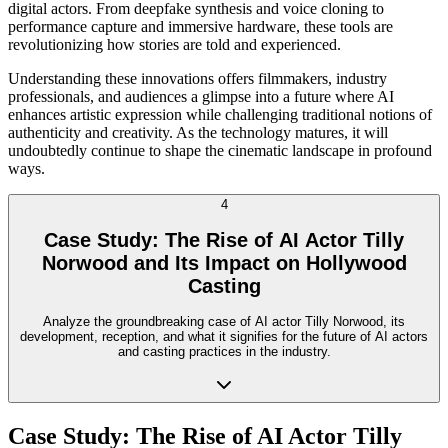
digital actors. From deepfake synthesis and voice cloning to
performance capture and immersive hardware, these tools are
revolutionizing how stories are told and experienced.
Understanding these innovations offers filmmakers, industry
professionals, and audiences a glimpse into a future where AI
enhances artistic expression while challenging traditional notions of
authenticity and creativity. As the technology matures, it will
undoubtedly continue to shape the cinematic landscape in profound
ways.
4
Case Study: The Rise of AI Actor Tilly
Norwood and Its Impact on Hollywood
Casting
Analyze the groundbreaking case of AI actor Tilly Norwood, its
development, reception, and what it signifies for the future of AI actors
and casting practices in the industry.
Case Study: The Rise of AI Actor Tilly