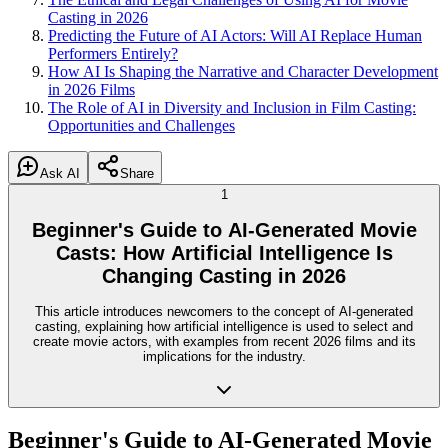
Casting in 2026
Predicting the Future of AI Actors: Will AI Replace Human
Performers Entirely?
How AI Is Shaping the Narrative and Character Development
in 2026 Films
The Role of AI in Diversity and Inclusion in Film Casting:
Opportunities and Challenges
Ask AI
Share
1
Beginner's Guide to AI-Generated Movie
Casts: How Artificial Intelligence Is
Changing Casting in 2026
This article introduces newcomers to the concept of AI-generated
casting, explaining how artificial intelligence is used to select and
create movie actors, with examples from recent 2026 films and its
implications for the industry.
Beginner's Guide to AI-Generated Movie