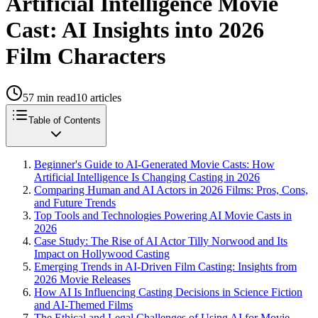
Artificial Intelligence Movie
Cast: AI Insights into 2026
Film Characters
57
min read
10
articles
Table of Contents
Beginner's Guide to AI-Generated Movie Casts: How
Artificial Intelligence Is Changing Casting in 2026
Comparing Human and AI Actors in 2026 Films: Pros, Cons,
and Future Trends
Top Tools and Technologies Powering AI Movie Casts in
2026
Case Study: The Rise of AI Actor Tilly Norwood and Its
Impact on Hollywood Casting
Emerging Trends in AI-Driven Film Casting: Insights from
2026 Movie Releases
How AI Is Influencing Casting Decisions in Science Fiction
and AI-Themed Films
The Ethical and Legal Challenges of Using AI for Movie