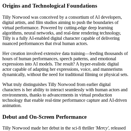
Origins and Technological Foundations
Tilly Norwood was conceived by a consortium of AI developers,
digital artists, and film studios aiming to push the boundaries of
virtual performance. Powered by cutting-edge deep learning
algorithms, neural networks, and real-time rendering technology,
Tilly is a fully AI-enabled digital character capable of delivering
nuanced performances that rival human actors.
Her creation involved extensive data training—feeding thousands of
hours of human performances, speech patterns, and emotional
expressions into AI models. The result? A hyper-realistic digital
actor capable of adapting her expressions, voice, and mannerisms
dynamically, without the need for traditional filming or physical sets.
What truly distinguishes Tilly Norwood from earlier digital
characters is her ability to interact seamlessly with human actors and
environments, thanks to advancements in virtual production
technology that enable real-time performance capture and AI-driven
animation.
Debut and On-Screen Performance
Tilly Norwood made her debut in the sci-fi thriller
'Mercy'
, released