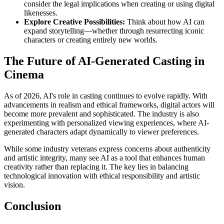
consider the legal implications when creating or using digital
likenesses.
Explore Creative Possibilities:
Think about how AI can
expand storytelling—whether through resurrecting iconic
characters or creating entirely new worlds.
The Future of AI-Generated Casting in
Cinema
As of 2026, AI's role in casting continues to evolve rapidly. With
advancements in realism and ethical frameworks, digital actors will
become more prevalent and sophisticated. The industry is also
experimenting with personalized viewing experiences, where AI-
generated characters adapt dynamically to viewer preferences.
While some industry veterans express concerns about authenticity
and artistic integrity, many see AI as a tool that enhances human
creativity rather than replacing it. The key lies in balancing
technological innovation with ethical responsibility and artistic
vision.
Conclusion