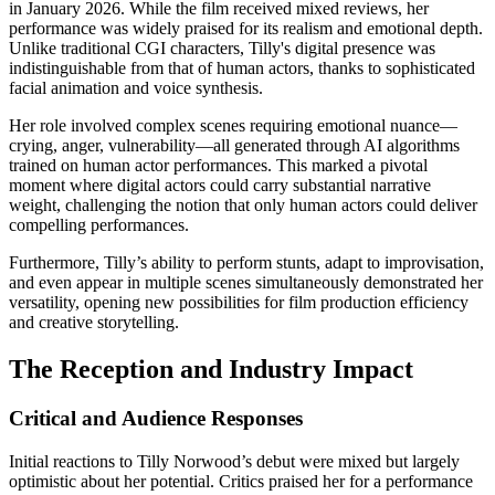
in January 2026. While the film received mixed reviews, her
performance was widely praised for its realism and emotional depth.
Unlike traditional CGI characters, Tilly's digital presence was
indistinguishable from that of human actors, thanks to sophisticated
facial animation and voice synthesis.
Her role involved complex scenes requiring emotional nuance—
crying, anger, vulnerability—all generated through AI algorithms
trained on human actor performances. This marked a pivotal
moment where digital actors could carry substantial narrative
weight, challenging the notion that only human actors could deliver
compelling performances.
Furthermore, Tilly’s ability to perform stunts, adapt to improvisation,
and even appear in multiple scenes simultaneously demonstrated her
versatility, opening new possibilities for film production efficiency
and creative storytelling.
The Reception and Industry Impact
Critical and Audience Responses
Initial reactions to Tilly Norwood’s debut were mixed but largely
optimistic about her potential. Critics praised her for a performance