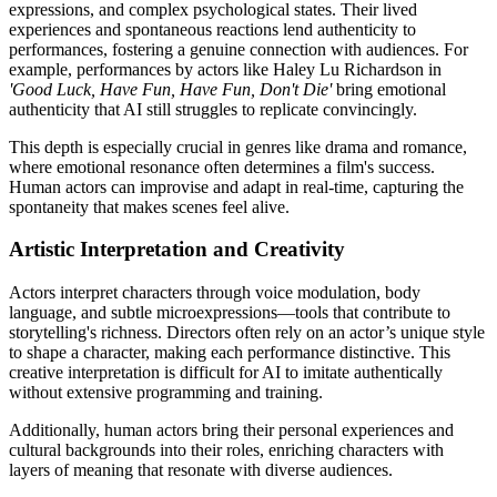
expressions, and complex psychological states. Their lived
experiences and spontaneous reactions lend authenticity to
performances, fostering a genuine connection with audiences. For
example, performances by actors like Haley Lu Richardson in
'Good Luck, Have Fun, Have Fun, Don't Die'
bring emotional
authenticity that AI still struggles to replicate convincingly.
This depth is especially crucial in genres like drama and romance,
where emotional resonance often determines a film's success.
Human actors can improvise and adapt in real-time, capturing the
spontaneity that makes scenes feel alive.
Artistic Interpretation and Creativity
Actors interpret characters through voice modulation, body
language, and subtle microexpressions—tools that contribute to
storytelling's richness. Directors often rely on an actor’s unique style
to shape a character, making each performance distinctive. This
creative interpretation is difficult for AI to imitate authentically
without extensive programming and training.
Additionally, human actors bring their personal experiences and
cultural backgrounds into their roles, enriching characters with
layers of meaning that resonate with diverse audiences.