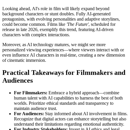
Looking ahead, AI's role in film will likely expand beyond
background characters or stunt doubles. Fully AI-generated
protagonists, with evolving personalities and adaptive storylines,
could become common. Films like
'The Future'
, scheduled for
release in late 2026, exemplify this trend, featuring AI-driven
characters with complex interactions.
Moreover, as AI technology matures, we might see more
personalized viewing experiences—where viewers interact with or
even influence AI characters in real-time, creating a new dimension
of cinematic immersion.
Practical Takeaways for Filmmakers and
Audiences
For Filmmakers:
Embrace a hybrid approach—combine
human talent with AI capabilities to harness the best of both
worlds. Prioritize ethical standards and transparency to
maintain audience trust.
For Audiences:
Stay informed about AI involvement in films.
Recognize that digital actors can enhance storytelling but also
understand their limitations regarding emotional authenticity.
For Industry Stakeholders:
Invest in AI ethics and legal