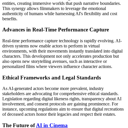
entities, creating immersive worlds that push narrative boundaries.
This synergy allows filmmakers to leverage the emotional
authenticity of humans while harnessing AI's flexibility and cost
benefits.
Advances in Real-Time Performance Capture
Real-time performance capture technology is rapidly evolving. AI-
driven systems now enable actors to perform in virtual
environments, with their movements instantly translated into digital
characters. This development not only accelerates production but
also opens new storytelling avenues, such as interactive or
personalized films where viewers influence character actions.
Ethical Frameworks and Legal Standards
As AI-generated actors become more prevalent, industry
stakeholders are advocating for comprehensive ethical standards.
Legislation regarding digital likeness rights, transparency about AI
involvement, and consent protocols are gaining prominence. For
instance, upcoming regulations aim to ensure that digital recreations
of deceased actors honor their legacies and respect their estates.
The Future of
AI in Cinema