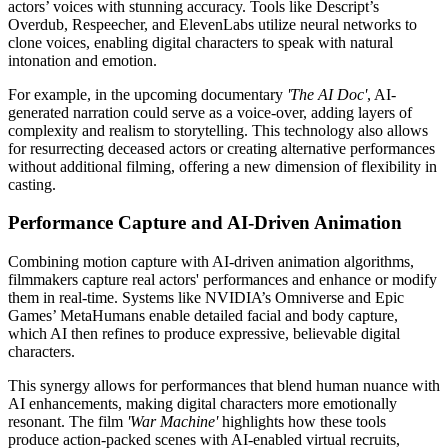
actors’ voices with stunning accuracy. Tools like Descript’s
Overdub, Respeecher, and ElevenLabs utilize neural networks to
clone voices, enabling digital characters to speak with natural
intonation and emotion.
For example, in the upcoming documentary
'The AI Doc'
, AI-
generated narration could serve as a voice-over, adding layers of
complexity and realism to storytelling. This technology also allows
for resurrecting deceased actors or creating alternative performances
without additional filming, offering a new dimension of flexibility in
casting.
Performance Capture and AI-Driven Animation
Combining motion capture with AI-driven animation algorithms,
filmmakers capture real actors' performances and enhance or modify
them in real-time. Systems like NVIDIA’s Omniverse and Epic
Games’ MetaHumans enable detailed facial and body capture,
which AI then refines to produce expressive, believable digital
characters.
This synergy allows for performances that blend human nuance with
AI enhancements, making digital characters more emotionally
resonant. The film
'War Machine'
highlights how these tools
produce action-packed scenes with AI-enabled virtual recruits,