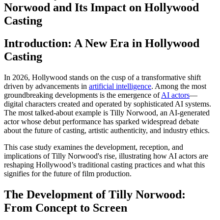
Norwood and Its Impact on Hollywood
Casting
Introduction: A New Era in Hollywood
Casting
In 2026, Hollywood stands on the cusp of a transformative shift
driven by advancements in
artificial intelligence
. Among the most
groundbreaking developments is the emergence of
AI actors
—
digital characters created and operated by sophisticated AI systems.
The most talked-about example is Tilly Norwood, an AI-generated
actor whose debut performance has sparked widespread debate
about the future of casting, artistic authenticity, and industry ethics.
This case study examines the development, reception, and
implications of Tilly Norwood's rise, illustrating how AI actors are
reshaping Hollywood’s traditional casting practices and what this
signifies for the future of film production.
The Development of Tilly Norwood:
From Concept to Screen