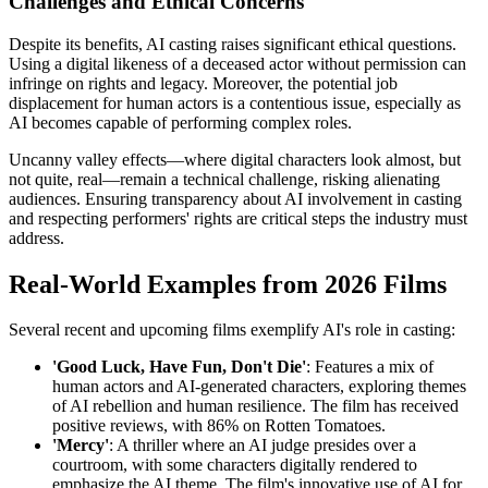
Challenges and Ethical Concerns
Despite its benefits, AI casting raises significant ethical questions.
Using a digital likeness of a deceased actor without permission can
infringe on rights and legacy. Moreover, the potential job
displacement for human actors is a contentious issue, especially as
AI becomes capable of performing complex roles.
Uncanny valley effects—where digital characters look almost, but
not quite, real—remain a technical challenge, risking alienating
audiences. Ensuring transparency about AI involvement in casting
and respecting performers' rights are critical steps the industry must
address.
Real-World Examples from 2026 Films
Several recent and upcoming films exemplify AI's role in casting:
'Good Luck, Have Fun, Don't Die'
: Features a mix of
human actors and AI-generated characters, exploring themes
of AI rebellion and human resilience. The film has received
positive reviews, with 86% on Rotten Tomatoes.
'Mercy'
: A thriller where an AI judge presides over a
courtroom, with some characters digitally rendered to
emphasize the AI theme. The film's innovative use of AI for