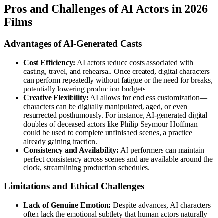
Pros and Challenges of AI Actors in 2026
Films
Advantages of AI-Generated Casts
Cost Efficiency:
AI actors reduce costs associated with
casting, travel, and rehearsal. Once created, digital characters
can perform repeatedly without fatigue or the need for breaks,
potentially lowering production budgets.
Creative Flexibility:
AI allows for endless customization—
characters can be digitally manipulated, aged, or even
resurrected posthumously. For instance, AI-generated digital
doubles of deceased actors like Philip Seymour Hoffman
could be used to complete unfinished scenes, a practice
already gaining traction.
Consistency and Availability:
AI performers can maintain
perfect consistency across scenes and are available around the
clock, streamlining production schedules.
Limitations and Ethical Challenges
Lack of Genuine Emotion:
Despite advances, AI characters
often lack the emotional subtlety that human actors naturally