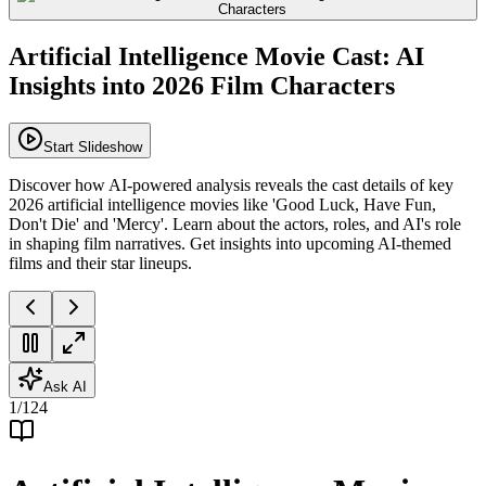
Artificial Intelligence Movie Cast: AI
Insights into 2026 Film Characters
Start Slideshow
Discover how AI-powered analysis reveals the cast details of key
2026 artificial intelligence movies like 'Good Luck, Have Fun,
Don't Die' and 'Mercy'. Learn about the actors, roles, and AI's role
in shaping film narratives. Get insights into upcoming AI-themed
films and their star lineups.
Ask AI
1
/
124