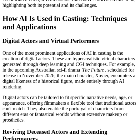
highlighting both its potential and its challenges.
How AI Is Used in Casting: Techniques
and Applications
Digital Actors and Virtual Performers
One of the most prominent applications of AI in casting is the
creation of digital actors. These are hyper-realistic virtual characters
generated through deep learning and CGI techniques. For example,
in the upcoming Australian sci-fi drama
'The Future'
, scheduled for
release in November 2026, the main character, Xavier, encounters a
digital likeness of a historical figure, made entirely through AI
rendering.
Digital actors can be tailored to fit specific narrative needs, age, or
appearance, offering filmmakers a flexible tool that traditional actors
can't match. They also enable the portrayal of characters from
different eras or fantastical worlds without extensive makeup or
prosthetics.
Reviving Deceased Actors and Extending
Performances