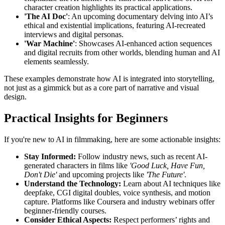
character creation highlights its practical applications.
'The AI Doc'
: An upcoming documentary delving into AI’s
ethical and existential implications, featuring AI-recreated
interviews and digital personas.
'War Machine'
: Showcases AI-enhanced action sequences
and digital recruits from other worlds, blending human and AI
elements seamlessly.
These examples demonstrate how AI is integrated into storytelling,
not just as a gimmick but as a core part of narrative and visual
design.
Practical Insights for Beginners
If you're new to AI in filmmaking, here are some actionable insights:
Stay Informed:
Follow industry news, such as recent AI-
generated characters in films like
'Good Luck, Have Fun,
Don't Die'
and upcoming projects like
'The Future'
.
Understand the Technology:
Learn about AI techniques like
deepfake, CGI digital doubles, voice synthesis, and motion
capture. Platforms like Coursera and industry webinars offer
beginner-friendly courses.
Consider Ethical Aspects:
Respect performers’ rights and