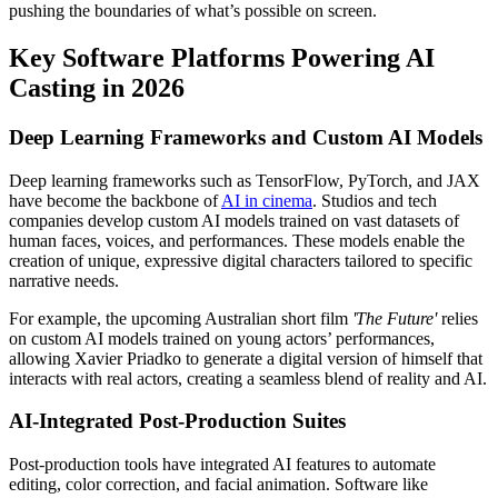
pushing the boundaries of what’s possible on screen.
Key Software Platforms Powering AI
Casting in 2026
Deep Learning Frameworks and Custom AI Models
Deep learning frameworks such as TensorFlow, PyTorch, and JAX
have become the backbone of
AI in cinema
. Studios and tech
companies develop custom AI models trained on vast datasets of
human faces, voices, and performances. These models enable the
creation of unique, expressive digital characters tailored to specific
narrative needs.
For example, the upcoming Australian short film
'The Future'
relies
on custom AI models trained on young actors’ performances,
allowing Xavier Priadko to generate a digital version of himself that
interacts with real actors, creating a seamless blend of reality and AI.
AI-Integrated Post-Production Suites
Post-production tools have integrated AI features to automate
editing, color correction, and facial animation. Software like