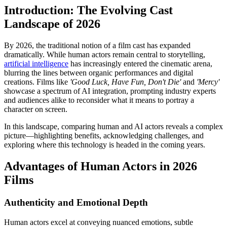
Introduction: The Evolving Cast
Landscape of 2026
By 2026, the traditional notion of a film cast has expanded
dramatically. While human actors remain central to storytelling,
artificial intelligence
has increasingly entered the cinematic arena,
blurring the lines between organic performances and digital
creations. Films like
'Good Luck, Have Fun, Don't Die'
and
'Mercy'
showcase a spectrum of AI integration, prompting industry experts
and audiences alike to reconsider what it means to portray a
character on screen.
In this landscape, comparing human and AI actors reveals a complex
picture—highlighting benefits, acknowledging challenges, and
exploring where this technology is headed in the coming years.
Advantages of Human Actors in 2026
Films
Authenticity and Emotional Depth
Human actors excel at conveying nuanced emotions, subtle