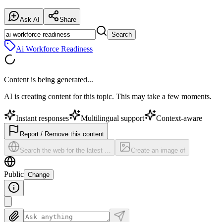
Ask AI
Share
Search
Ai Workforce Readiness
Content is being generated...
AI is creating content for this topic. This may take a few moments.
Instant responses
Multilingual support
Context-aware
Report / Remove this content
Search the web for the latest …
Create an image of
Public
Change