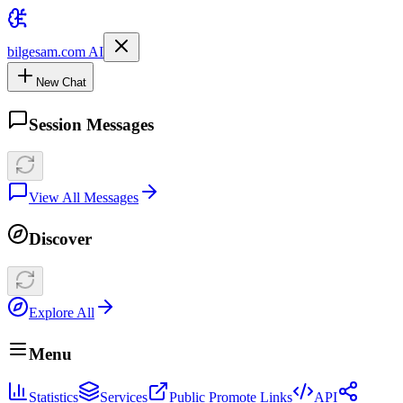
bilgesam.com AI
New Chat
Session Messages
View All Messages
Discover
Explore All
Menu
Statistics
Services
Public Promote Links
API