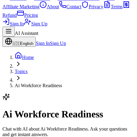
Affiliate Marketing
About
Contact
Privacy
Terms
Refund
Pricing
Sign In
Sign Up
AI Assistant
Sign In
Sign Up
🇺🇸
English
Home
Topics
Ai Workforce Readiness
Ai Workforce Readiness
Chat with AI about Ai Workforce Readiness. Ask your questions
and get instant answers.