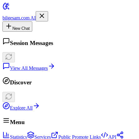
bilgesam.com AI
New Chat
Session Messages
View All Messages
Discover
Explore All
Menu
Statistics
Services
Public Promote Links
API