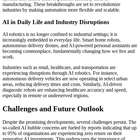
manufacturing. These breakthroughs are set to revolutionize
industries by making automation more flexible and scalable.
AI in Daily Life and Industry Disruptions
AI robotics is no longer confined to industrial settings; it is
increasingly embedded in everyday life. Smart home robots,
autonomous delivery drones, and AI-powered personal assistants are
becoming commonplace, fundamentally changing how we live and
work.
Industries such as retail, healthcare, and transportation are
experiencing disruptions through AI robotics. For instance,
autonomous delivery vehicles are now operating in select urban
areas, reducing delivery times and costs. Similarly, AI-driven
diagnostic robots are enhancing healthcare accuracy and speed,
especially in remote or underserved regions.
Challenges and Future Outlook
Despite the promising developments, several challenges persist. The
so-called AI bubble concerns are fueled by reports indicating that up
to 95% of organizations are experiencing zero return on their
generative AI investments. This underscores the importance of