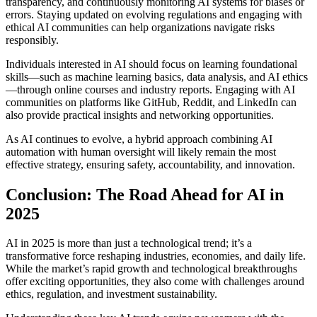
transparency, and continuously monitoring AI systems for biases or
errors. Staying updated on evolving regulations and engaging with
ethical AI communities can help organizations navigate risks
responsibly.
Individuals interested in AI should focus on learning foundational
skills—such as machine learning basics, data analysis, and AI ethics
—through online courses and industry reports. Engaging with AI
communities on platforms like GitHub, Reddit, and LinkedIn can
also provide practical insights and networking opportunities.
As AI continues to evolve, a hybrid approach combining AI
automation with human oversight will likely remain the most
effective strategy, ensuring safety, accountability, and innovation.
Conclusion: The Road Ahead for AI in
2025
AI in 2025 is more than just a technological trend; it’s a
transformative force reshaping industries, economies, and daily life.
While the market’s rapid growth and technological breakthroughs
offer exciting opportunities, they also come with challenges around
ethics, regulation, and investment sustainability.