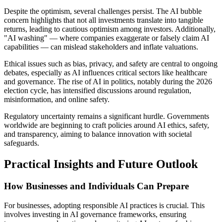
Despite the optimism, several challenges persist. The AI bubble
concern highlights that not all investments translate into tangible
returns, leading to cautious optimism among investors. Additionally,
"AI washing" — where companies exaggerate or falsely claim AI
capabilities — can mislead stakeholders and inflate valuations.
Ethical issues such as bias, privacy, and safety are central to ongoing
debates, especially as AI influences critical sectors like healthcare
and governance. The rise of AI in politics, notably during the 2026
election cycle, has intensified discussions around regulation,
misinformation, and online safety.
Regulatory uncertainty remains a significant hurdle. Governments
worldwide are beginning to craft policies around AI ethics, safety,
and transparency, aiming to balance innovation with societal
safeguards.
Practical Insights and Future Outlook
How Businesses and Individuals Can Prepare
For businesses, adopting responsible AI practices is crucial. This
involves investing in AI governance frameworks, ensuring