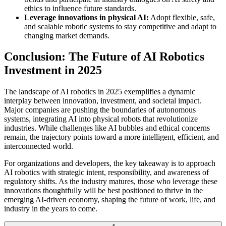
ethics to influence future standards.
Leverage innovations in physical AI:
Adopt flexible, safe,
and scalable robotic systems to stay competitive and adapt to
changing market demands.
Conclusion: The Future of AI Robotics
Investment in 2025
The landscape of AI robotics in 2025 exemplifies a dynamic
interplay between innovation, investment, and societal impact.
Major companies are pushing the boundaries of autonomous
systems, integrating AI into physical robots that revolutionize
industries. While challenges like AI bubbles and ethical concerns
remain, the trajectory points toward a more intelligent, efficient, and
interconnected world.
For organizations and developers, the key takeaway is to approach
AI robotics with strategic intent, responsibility, and awareness of
regulatory shifts. As the industry matures, those who leverage these
innovations thoughtfully will be best positioned to thrive in the
emerging AI-driven economy, shaping the future of work, life, and
industry in the years to come.