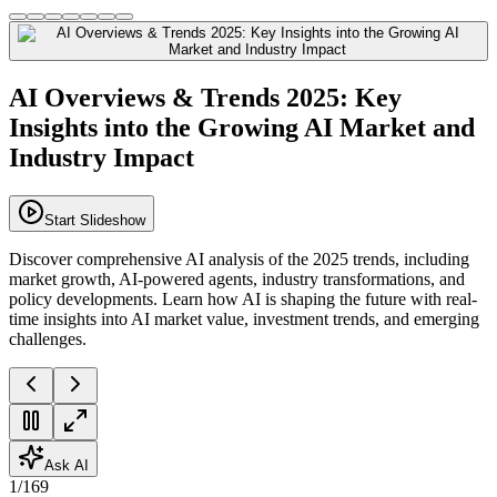
AI Overviews & Trends 2025: Key
Insights into the Growing AI Market and
Industry Impact
Start Slideshow
Discover comprehensive AI analysis of the 2025 trends, including
market growth, AI-powered agents, industry transformations, and
policy developments. Learn how AI is shaping the future with real-
time insights into AI market value, investment trends, and emerging
challenges.
Ask AI
1
/
169