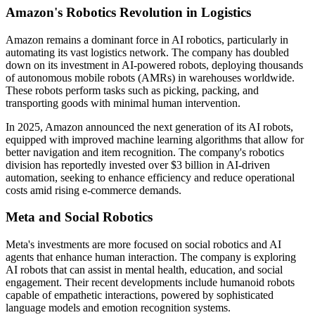
Amazon's Robotics Revolution in Logistics
Amazon remains a dominant force in AI robotics, particularly in
automating its vast logistics network. The company has doubled
down on its investment in AI-powered robots, deploying thousands
of autonomous mobile robots (AMRs) in warehouses worldwide.
These robots perform tasks such as picking, packing, and
transporting goods with minimal human intervention.
In 2025, Amazon announced the next generation of its AI robots,
equipped with improved machine learning algorithms that allow for
better navigation and item recognition. The company's robotics
division has reportedly invested over $3 billion in AI-driven
automation, seeking to enhance efficiency and reduce operational
costs amid rising e-commerce demands.
Meta and Social Robotics
Meta's investments are more focused on social robotics and AI
agents that enhance human interaction. The company is exploring
AI robots that can assist in mental health, education, and social
engagement. Their recent developments include humanoid robots
capable of empathetic interactions, powered by sophisticated
language models and emotion recognition systems.