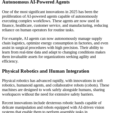
Autonomous AI-Powered Agents
One of the most significant innovations in 2025 has been the
proliferation of AI-powered agents capable of autonomously
executing complex workflows. These agents are now used in
finance, healthcare, customer service, and manufacturing, reducing
reliance on human operators for routine tasks.
For example, AI agents can now autonomously manage supply
chain logistics, optimize energy consumption in factories, and even
assist in surgical procedures with high precision. Their ability to
learn from real-time data and adapt to changing conditions makes
them invaluable assets for organizations seeking agility and
efficiency.
Physical Robotics and Human Integration
Physical robotics has advanced rapidly, with innovations in soft
robotics, humanoid agents, and collaborative robots (cobots). These
machines are designed to work safely alongside humans, sharing
workspaces without the need for extensive safety barriers.
Recent innovations include dexterous robotic hands capable of
delicate manipulation and robots equipped with AI-driven vision
systems that enable them to perform assembly tasks in