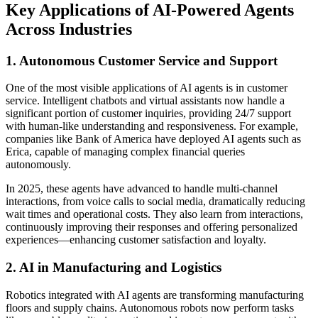
Key Applications of AI-Powered Agents
Across Industries
1. Autonomous Customer Service and Support
One of the most visible applications of AI agents is in customer
service. Intelligent chatbots and virtual assistants now handle a
significant portion of customer inquiries, providing 24/7 support
with human-like understanding and responsiveness. For example,
companies like Bank of America have deployed AI agents such as
Erica, capable of managing complex financial queries
autonomously.
In 2025, these agents have advanced to handle multi-channel
interactions, from voice calls to social media, dramatically reducing
wait times and operational costs. They also learn from interactions,
continuously improving their responses and offering personalized
experiences—enhancing customer satisfaction and loyalty.
2. AI in Manufacturing and Logistics
Robotics integrated with AI agents are transforming manufacturing
floors and supply chains. Autonomous robots now perform tasks