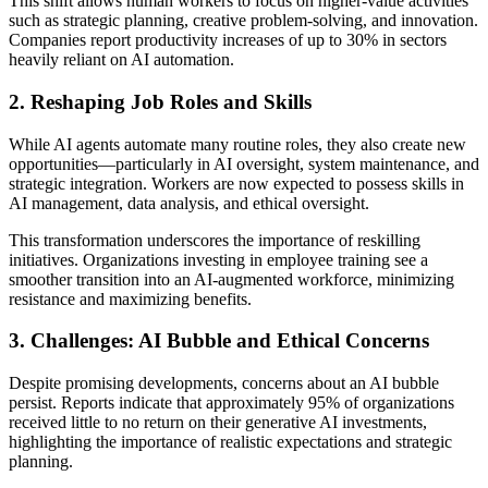
This shift allows human workers to focus on higher-value activities
such as strategic planning, creative problem-solving, and innovation.
Companies report productivity increases of up to 30% in sectors
heavily reliant on AI automation.
2. Reshaping Job Roles and Skills
While AI agents automate many routine roles, they also create new
opportunities—particularly in AI oversight, system maintenance, and
strategic integration. Workers are now expected to possess skills in
AI management, data analysis, and ethical oversight.
This transformation underscores the importance of reskilling
initiatives. Organizations investing in employee training see a
smoother transition into an AI-augmented workforce, minimizing
resistance and maximizing benefits.
3. Challenges: AI Bubble and Ethical Concerns
Despite promising developments, concerns about an AI bubble
persist. Reports indicate that approximately 95% of organizations
received little to no return on their generative AI investments,
highlighting the importance of realistic expectations and strategic
planning.