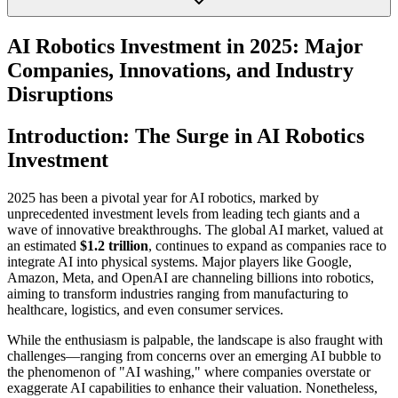
AI Robotics Investment in 2025: Major
Companies, Innovations, and Industry
Disruptions
Introduction: The Surge in AI Robotics
Investment
2025 has been a pivotal year for AI robotics, marked by
unprecedented investment levels from leading tech giants and a
wave of innovative breakthroughs. The global AI market, valued at
an estimated
$1.2 trillion
, continues to expand as companies race to
integrate AI into physical systems. Major players like Google,
Amazon, Meta, and OpenAI are channeling billions into robotics,
aiming to transform industries ranging from manufacturing to
healthcare, logistics, and even consumer services.
While the enthusiasm is palpable, the landscape is also fraught with
challenges—ranging from concerns over an emerging AI bubble to
the phenomenon of "AI washing," where companies overstate or
exaggerate AI capabilities to enhance their valuation. Nonetheless,