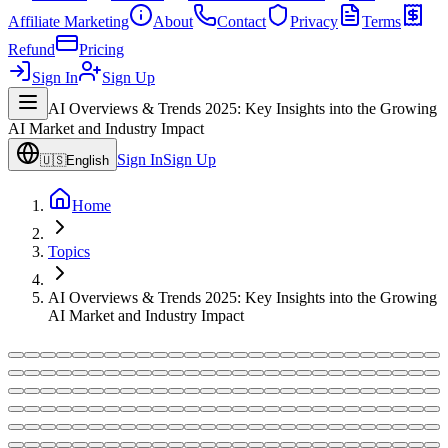
Affiliate Marketing
About
Contact
Privacy
Terms
Refund
Pricing
Sign In
Sign Up
AI Overviews & Trends 2025: Key Insights into the Growing
AI Market and Industry Impact
Sign In
Sign Up
🇺🇸
English
Home
Topics
AI Overviews & Trends 2025: Key Insights into the Growing
AI Market and Industry Impact