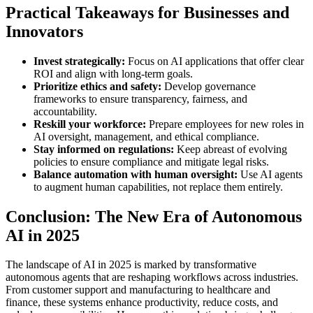
Practical Takeaways for Businesses and
Innovators
Invest strategically:
Focus on AI applications that offer clear
ROI and align with long-term goals.
Prioritize ethics and safety:
Develop governance
frameworks to ensure transparency, fairness, and
accountability.
Reskill your workforce:
Prepare employees for new roles in
AI oversight, management, and ethical compliance.
Stay informed on regulations:
Keep abreast of evolving
policies to ensure compliance and mitigate legal risks.
Balance automation with human oversight:
Use AI agents
to augment human capabilities, not replace them entirely.
Conclusion: The New Era of Autonomous
AI in 2025
The landscape of AI in 2025 is marked by transformative
autonomous agents that are reshaping workflows across industries.
From customer support and manufacturing to healthcare and
finance, these systems enhance productivity, reduce costs, and