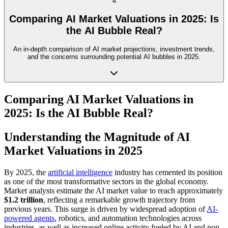
4
Comparing AI Market Valuations in 2025: Is
the AI Bubble Real?
An in-depth comparison of AI market projections, investment trends,
and the concerns surrounding potential AI bubbles in 2025.
Comparing AI Market Valuations in
2025: Is the AI Bubble Real?
Understanding the Magnitude of AI
Market Valuations in 2025
By 2025, the
artificial intelligence
industry has cemented its position
as one of the most transformative sectors in the global economy.
Market analysts estimate the AI market value to reach approximately
$1.2 trillion
, reflecting a remarkable growth trajectory from
previous years. This surge is driven by widespread adoption of
AI-
powered agents
, robotics, and automation technologies across
industries, as well as increased online activity fueled by AI and non-