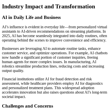
Industry Impact and Transformation
AI in Daily Life and Business
AI’s influence is evident in everyday life—from personalized virtual
assistants to AI-driven recommendations on streaming platforms. In
2025, AI has become seamlessly integrated into daily routines, often
operating behind the scenes to improve convenience and efficiency.
Businesses are leveraging AI to automate routine tasks, enhance
customer service, and optimize operations. For example, AI chatbots
now handle a significant portion of customer inquiries, freeing
human agents for more complex issues. In manufacturing, AI
robotics streamline production lines, reducing costs and increasing
output quality.
Financial institutions utilize AI for fraud detection and risk
assessment, while healthcare providers employ AI for diagnostics
and personalized treatment plans. This widespread adoption
accelerates innovation but also raises questions about AI’s long-term
societal impact.
Challenges and Concerns