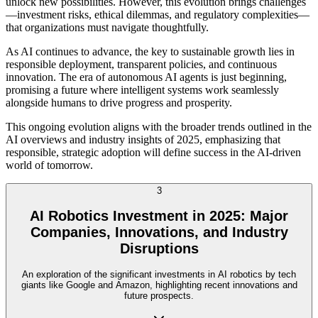
unlock new possibilities. However, this evolution brings challenges
—investment risks, ethical dilemmas, and regulatory complexities—
that organizations must navigate thoughtfully.
As AI continues to advance, the key to sustainable growth lies in
responsible deployment, transparent policies, and continuous
innovation. The era of autonomous AI agents is just beginning,
promising a future where intelligent systems work seamlessly
alongside humans to drive progress and prosperity.
This ongoing evolution aligns with the broader trends outlined in the
AI overviews and industry insights of 2025, emphasizing that
responsible, strategic adoption will define success in the AI-driven
world of tomorrow.
3
AI Robotics Investment in 2025: Major
Companies, Innovations, and Industry
Disruptions
An exploration of the significant investments in AI robotics by tech
giants like Google and Amazon, highlighting recent innovations and
future prospects.