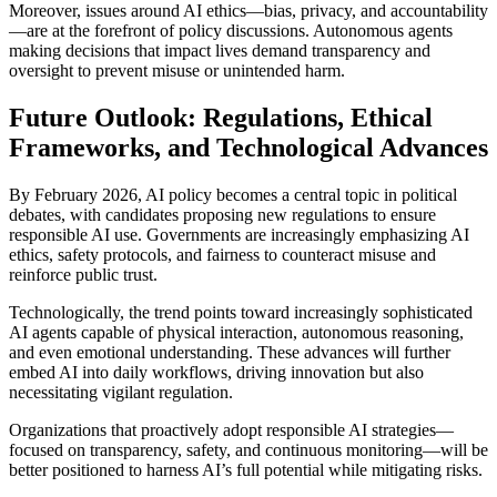
Moreover, issues around AI ethics—bias, privacy, and accountability
—are at the forefront of policy discussions. Autonomous agents
making decisions that impact lives demand transparency and
oversight to prevent misuse or unintended harm.
Future Outlook: Regulations, Ethical
Frameworks, and Technological Advances
By February 2026, AI policy becomes a central topic in political
debates, with candidates proposing new regulations to ensure
responsible AI use. Governments are increasingly emphasizing AI
ethics, safety protocols, and fairness to counteract misuse and
reinforce public trust.
Technologically, the trend points toward increasingly sophisticated
AI agents capable of physical interaction, autonomous reasoning,
and even emotional understanding. These advances will further
embed AI into daily workflows, driving innovation but also
necessitating vigilant regulation.
Organizations that proactively adopt responsible AI strategies—
focused on transparency, safety, and continuous monitoring—will be
better positioned to harness AI’s full potential while mitigating risks.