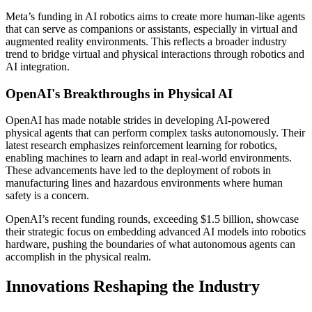
Meta’s funding in AI robotics aims to create more human-like agents
that can serve as companions or assistants, especially in virtual and
augmented reality environments. This reflects a broader industry
trend to bridge virtual and physical interactions through robotics and
AI integration.
OpenAI's Breakthroughs in Physical AI
OpenAI has made notable strides in developing AI-powered
physical agents that can perform complex tasks autonomously. Their
latest research emphasizes reinforcement learning for robotics,
enabling machines to learn and adapt in real-world environments.
These advancements have led to the deployment of robots in
manufacturing lines and hazardous environments where human
safety is a concern.
OpenAI’s recent funding rounds, exceeding $1.5 billion, showcase
their strategic focus on embedding advanced AI models into robotics
hardware, pushing the boundaries of what autonomous agents can
accomplish in the physical realm.
Innovations Reshaping the Industry