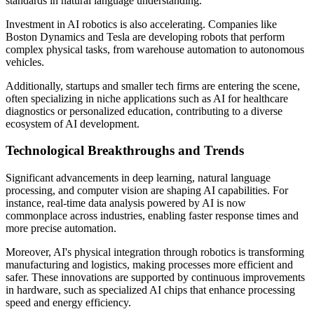
standards in natural language understanding.
Investment in AI robotics is also accelerating. Companies like
Boston Dynamics and Tesla are developing robots that perform
complex physical tasks, from warehouse automation to autonomous
vehicles.
Additionally, startups and smaller tech firms are entering the scene,
often specializing in niche applications such as AI for healthcare
diagnostics or personalized education, contributing to a diverse
ecosystem of AI development.
Technological Breakthroughs and Trends
Significant advancements in deep learning, natural language
processing, and computer vision are shaping AI capabilities. For
instance, real-time data analysis powered by AI is now
commonplace across industries, enabling faster response times and
more precise automation.
Moreover, AI's physical integration through robotics is transforming
manufacturing and logistics, making processes more efficient and
safer. These innovations are supported by continuous improvements
in hardware, such as specialized AI chips that enhance processing
speed and energy efficiency.