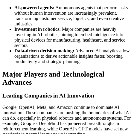
AI-powered agents:
Autonomous agents that perform tasks
without human intervention are increasingly prevalent,
transforming customer service, logistics, and even creative
industries.
Investment in robotics:
Major companies are heavily
investing in AI robotics, aiming to embed intelligence into
physical devices for manufacturing, healthcare, and service
sectors.
Data-driven decision making:
Advanced AI analytics allow
organizations to derive actionable insights faster, boosting
productivity and strategic planning.
Major Players and Technological
Advances
Leading Companies in AI Innovation
Google, OpenAI, Meta, and Amazon continue to dominate AI
innovation. These companies are pushing the boundaries of what AI
can do, especially in physical robotics and autonomous systems. For
example, Google's DeepMind has pioneered breakthroughs in
reinforcement learning, while OpenAI's GPT models have set new