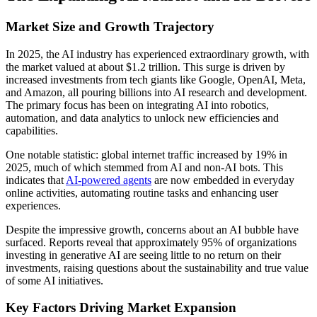
Market Size and Growth Trajectory
In 2025, the AI industry has experienced extraordinary growth, with
the market valued at about $1.2 trillion. This surge is driven by
increased investments from tech giants like Google, OpenAI, Meta,
and Amazon, all pouring billions into AI research and development.
The primary focus has been on integrating AI into robotics,
automation, and data analytics to unlock new efficiencies and
capabilities.
One notable statistic: global internet traffic increased by 19% in
2025, much of which stemmed from AI and non-AI bots. This
indicates that
AI-powered agents
are now embedded in everyday
online activities, automating routine tasks and enhancing user
experiences.
Despite the impressive growth, concerns about an AI bubble have
surfaced. Reports reveal that approximately 95% of organizations
investing in generative AI are seeing little to no return on their
investments, raising questions about the sustainability and true value
of some AI initiatives.
Key Factors Driving Market Expansion