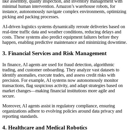
like assembly, quality inspection, and inventory management with
minimal human intervention. Amazon’s warehouse robots, for
instance, autonomously navigate complex environments, optimizing
picking and packing processes.
AI-driven logistics systems dynamically reroute deliveries based on
real-time traffic data and weather conditions, reducing delays and
costs. These systems also predict equipment failures before they
happen, enabling predictive maintenance and minimizing downtime.
3. Financial Services and Risk Management
In finance, AI agents are used for fraud detection, algorithmic
trading, and customer onboarding. They analyze vast datasets to
identify anomalies, execute trades, and assess credit risks with
precision. For example, AI systems now autonomously monitor
transactions, flag suspicious activity, and adapt strategies based on
market changes—making financial institutions more agile and
secure.
Moreover, AI agents assist in regulatory compliance, ensuring
organizations adhere to evolving policies around data privacy and
reporting standards.
4. Healthcare and Medical Robotics