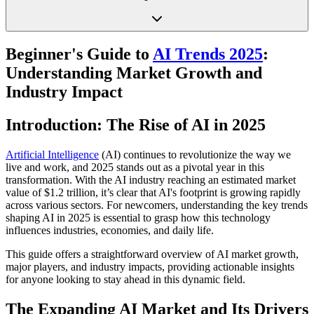
Beginner's Guide to
AI Trends 2025
:
Understanding Market Growth and
Industry Impact
Introduction: The Rise of AI in 2025
Artificial Intelligence
(AI) continues to revolutionize the way we
live and work, and 2025 stands out as a pivotal year in this
transformation. With the AI industry reaching an estimated market
value of $1.2 trillion, it’s clear that AI's footprint is growing rapidly
across various sectors. For newcomers, understanding the key trends
shaping AI in 2025 is essential to grasp how this technology
influences industries, economies, and daily life.
This guide offers a straightforward overview of AI market growth,
major players, and industry impacts, providing actionable insights
for anyone looking to stay ahead in this dynamic field.
The Expanding AI Market and Its Drivers