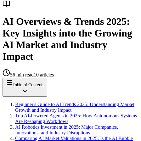
AI Overviews & Trends 2025:
Key Insights into the Growing
AI Market and Industry
Impact
56
min read
10
articles
Table of Contents
Beginner's Guide to AI Trends 2025: Understanding Market
Growth and Industry Impact
Top AI-Powered Agents in 2025: How Autonomous Systems
Are Reshaping Workflows
AI Robotics Investment in 2025: Major Companies,
Innovations, and Industry Disruptions
Comparing AI Market Valuations in 2025: Is the AI Bubble