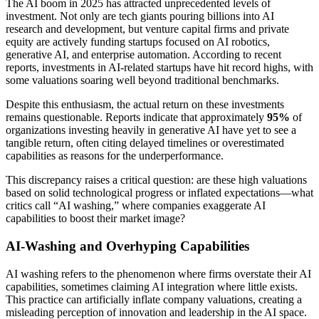
The AI boom in 2025 has attracted unprecedented levels of
investment. Not only are tech giants pouring billions into AI
research and development, but venture capital firms and private
equity are actively funding startups focused on AI robotics,
generative AI, and enterprise automation. According to recent
reports, investments in AI-related startups have hit record highs, with
some valuations soaring well beyond traditional benchmarks.
Despite this enthusiasm, the actual return on these investments
remains questionable. Reports indicate that approximately
95%
of
organizations investing heavily in generative AI have yet to see a
tangible return, often citing delayed timelines or overestimated
capabilities as reasons for the underperformance.
This discrepancy raises a critical question: are these high valuations
based on solid technological progress or inflated expectations—what
critics call “AI washing,” where companies exaggerate AI
capabilities to boost their market image?
AI-Washing and Overhyping Capabilities
AI washing refers to the phenomenon where firms overstate their AI
capabilities, sometimes claiming AI integration where little exists.
This practice can artificially inflate company valuations, creating a
misleading perception of innovation and leadership in the AI space.