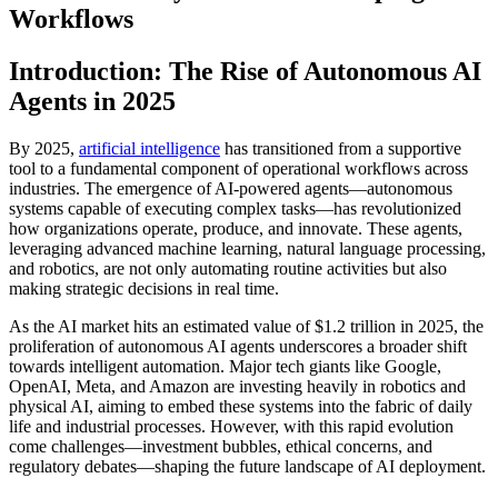
Workflows
Introduction: The Rise of Autonomous AI
Agents in 2025
By 2025,
artificial intelligence
has transitioned from a supportive
tool to a fundamental component of operational workflows across
industries. The emergence of AI-powered agents—autonomous
systems capable of executing complex tasks—has revolutionized
how organizations operate, produce, and innovate. These agents,
leveraging advanced machine learning, natural language processing,
and robotics, are not only automating routine activities but also
making strategic decisions in real time.
As the AI market hits an estimated value of $1.2 trillion in 2025, the
proliferation of autonomous AI agents underscores a broader shift
towards intelligent automation. Major tech giants like Google,
OpenAI, Meta, and Amazon are investing heavily in robotics and
physical AI, aiming to embed these systems into the fabric of daily
life and industrial processes. However, with this rapid evolution
come challenges—investment bubbles, ethical concerns, and
regulatory debates—shaping the future landscape of AI deployment.