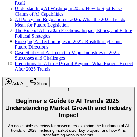
Real?
Understanding AI Washing in 2025: How to Spot False
Claims of AI Capabilities
AI Policy and Regulation in 2026: What the 2025 Trends
Mean for Future Legislation
The Role of AI in 2025 Elections: Impact, Ethics, and Future
Political Strategies
Emerging AI Technologies in 2025: Breakthroughs and
Future Directions
Case Studies of AI Impact in Major Industries in 2025:
Successes and Challenges
Predictions for AI in 2026 and Beyond: What Experts Expect
After 2025 Trends
Ask AI
Share
1
Beginner's Guide to AI Trends 2025:
Understanding Market Growth and Industry
Impact
An accessible overview for newcomers exploring the fundamental AI
trends of 2025, including market size, key players, and how AI is
transforming various sectors.