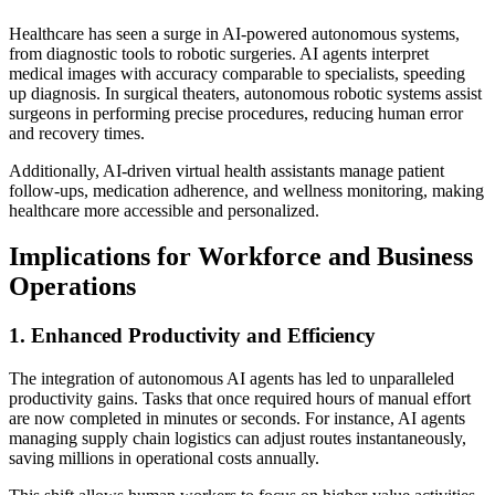
Healthcare has seen a surge in AI-powered autonomous systems,
from diagnostic tools to robotic surgeries. AI agents interpret
medical images with accuracy comparable to specialists, speeding
up diagnosis. In surgical theaters, autonomous robotic systems assist
surgeons in performing precise procedures, reducing human error
and recovery times.
Additionally, AI-driven virtual health assistants manage patient
follow-ups, medication adherence, and wellness monitoring, making
healthcare more accessible and personalized.
Implications for Workforce and Business
Operations
1. Enhanced Productivity and Efficiency
The integration of autonomous AI agents has led to unparalleled
productivity gains. Tasks that once required hours of manual effort
are now completed in minutes or seconds. For instance, AI agents
managing supply chain logistics can adjust routes instantaneously,
saving millions in operational costs annually.