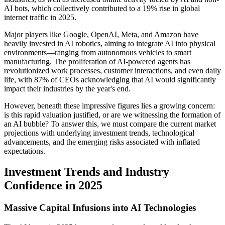
AI bots, which collectively contributed to a 19% rise in global
internet traffic in 2025.
Major players like Google, OpenAI, Meta, and Amazon have
heavily invested in AI robotics, aiming to integrate AI into physical
environments—ranging from autonomous vehicles to smart
manufacturing. The proliferation of AI-powered agents has
revolutionized work processes, customer interactions, and even daily
life, with 87% of CEOs acknowledging that AI would significantly
impact their industries by the year's end.
However, beneath these impressive figures lies a growing concern:
is this rapid valuation justified, or are we witnessing the formation of
an AI bubble? To answer this, we must compare the current market
projections with underlying investment trends, technological
advancements, and the emerging risks associated with inflated
expectations.
Investment Trends and Industry
Confidence in 2025
Massive Capital Infusions into AI Technologies