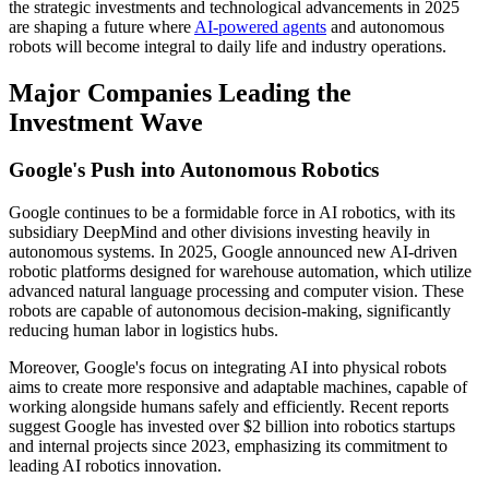
the strategic investments and technological advancements in 2025
are shaping a future where
AI-powered agents
and autonomous
robots will become integral to daily life and industry operations.
Major Companies Leading the
Investment Wave
Google's Push into Autonomous Robotics
Google continues to be a formidable force in AI robotics, with its
subsidiary DeepMind and other divisions investing heavily in
autonomous systems. In 2025, Google announced new AI-driven
robotic platforms designed for warehouse automation, which utilize
advanced natural language processing and computer vision. These
robots are capable of autonomous decision-making, significantly
reducing human labor in logistics hubs.
Moreover, Google's focus on integrating AI into physical robots
aims to create more responsive and adaptable machines, capable of
working alongside humans safely and efficiently. Recent reports
suggest Google has invested over $2 billion into robotics startups
and internal projects since 2023, emphasizing its commitment to
leading AI robotics innovation.