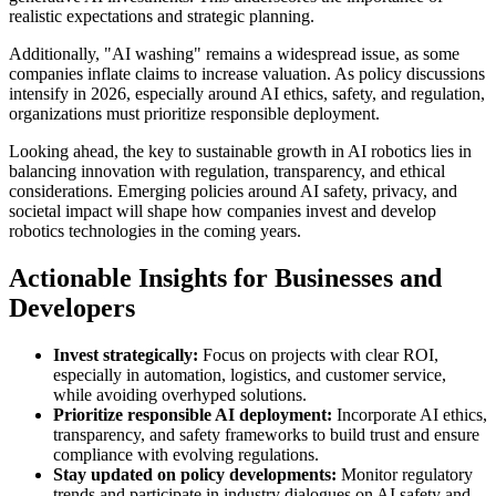
realistic expectations and strategic planning.
Additionally, "AI washing" remains a widespread issue, as some
companies inflate claims to increase valuation. As policy discussions
intensify in 2026, especially around AI ethics, safety, and regulation,
organizations must prioritize responsible deployment.
Looking ahead, the key to sustainable growth in AI robotics lies in
balancing innovation with regulation, transparency, and ethical
considerations. Emerging policies around AI safety, privacy, and
societal impact will shape how companies invest and develop
robotics technologies in the coming years.
Actionable Insights for Businesses and
Developers
Invest strategically:
Focus on projects with clear ROI,
especially in automation, logistics, and customer service,
while avoiding overhyped solutions.
Prioritize responsible AI deployment:
Incorporate AI ethics,
transparency, and safety frameworks to build trust and ensure
compliance with evolving regulations.
Stay updated on policy developments:
Monitor regulatory
trends and participate in industry dialogues on AI safety and