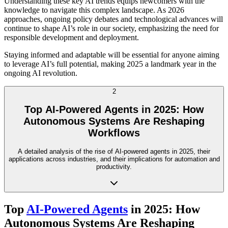
Understanding these key AI trends equips newcomers with the
knowledge to navigate this complex landscape. As 2026
approaches, ongoing policy debates and technological advances will
continue to shape AI’s role in our society, emphasizing the need for
responsible development and deployment.
Staying informed and adaptable will be essential for anyone aiming
to leverage AI’s full potential, making 2025 a landmark year in the
ongoing AI revolution.
2
Top AI-Powered Agents in 2025: How
Autonomous Systems Are Reshaping
Workflows
A detailed analysis of the rise of AI-powered agents in 2025, their
applications across industries, and their implications for automation and
productivity.
Top
AI-Powered Agents
in 2025: How
Autonomous Systems Are Reshaping